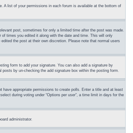
. A list of your permissions in each forum is available at the bottom of
relevant post, sometimes for only a limited time after the post was made.
 of times you edited it along with the date and time. This will only
 edited the post at their own discretion. Please note that normal users
sting form to add your signature. You can also add a signature by
dual posts by un-checking the add signature box within the posting form.
ot have appropriate permissions to create polls. Enter a title and at least
elect during voting under “Options per user”, a time limit in days for the
board administrator.