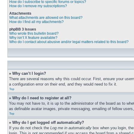
How do I subscribe to specific forums or topics?
How do I remove my subscriptions?
Attachments
What attachments are allowed on this board?
How do I find all my attachments?
phpBB 3 Issues
Who wrote this bulletin board?
Why isn’t X feature available?
Who do I contact about abusive and/or legal matters related to this board?
» Why can’t I login?
There are several reasons why this could occur. First, ensure your user
a configuration error on their end, and they would need to fix it.
Top
» Why do I need to register at all?
You may not have to, it is up to the administrator of the board as to whe
as definable avatar images, private messaging, emailing of fellow users
Top
» Why do I get logged off automatically?
If you do not check the
Log me in automatically
box when you login, the 
login. This is not recommended if you access the board from a shared com