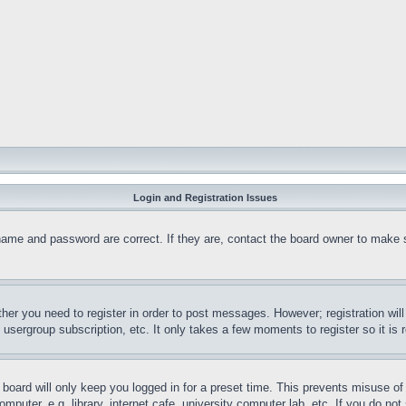
Login and Registration Issues
name and password are correct. If they are, contact the board owner to make 
ther you need to register in order to post messages. However; registration wil
, usergroup subscription, etc. It only takes a few moments to register so it 
board will only keep you logged in for a preset time. This prevents misuse o
puter, e.g. library, internet cafe, university computer lab, etc. If you do no