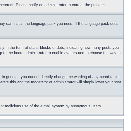
ncorrect. Please notify an administrator to correct the problem.
 they can install the language pack you need. If the language pack does
 in the form of stars, blocks or dots, indicating how many posts you
up to the board administrator to enable avatars and to choose the way in
 In general, you cannot directly change the wording of any board ranks
erate this and the moderator or administrator will simply lower your post
revent malicious use of the e-mail system by anonymous users.