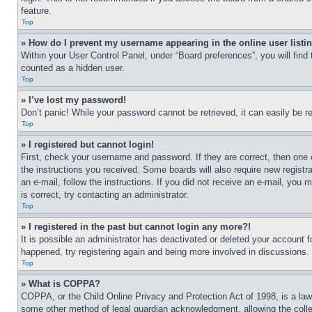
feature.
Top
» How do I prevent my username appearing in the online user listi
Within your User Control Panel, under “Board preferences”, you will find
counted as a hidden user.
Top
» I’ve lost my password!
Don’t panic! While your password cannot be retrieved, it can easily be re
Top
» I registered but cannot login!
First, check your username and password. If they are correct, then one 
the instructions you received. Some boards will also require new registra
an e-mail, follow the instructions. If you did not receive an e-mail, yo
is correct, try contacting an administrator.
Top
» I registered in the past but cannot login any more?!
It is possible an administrator has deactivated or deleted your account 
happened, try registering again and being more involved in discussions.
Top
» What is COPPA?
COPPA, or the Child Online Privacy and Protection Act of 1998, is a law 
some other method of legal guardian acknowledgment, allowing the collecti