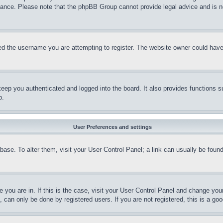
stance. Please note that the phpBB Group cannot provide legal advice and is no
d the username you are attempting to register. The website owner could have a
eep you authenticated and logged into the board. It also provides functions s
p.
User Preferences and settings
tabase. To alter them, visit your User Control Panel; a link can usually be fou
ne you are in. If this is the case, visit your User Control Panel and change yo
can only be done by registered users. If you are not registered, this is a goo