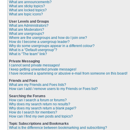
What are announcements?
What are sticky topics?
What are locked topics?
What are topic icons?
User Levels and Groups
What are Administrators?
What are Moderators?
What are usergroups?
Where are the usergroups and how do I join one?
How do I become a usergroup leader?
Why do some usergroups appear in a different colour?
What is a “Default usergroup”?
What is “The team” link?
Private Messaging
I cannot send private messages!
I keep getting unwanted private messages!
I have received a spamming or abusive e-mail from someone on this board!
Friends and Foes
What are my Friends and Foes lists?
How can I add / remove users to my Friends or Foes list?
Searching the Forums
How can I search a forum or forums?
Why does my search return no results?
Why does my search return a blank page!?
How do I search for members?
How can I find my own posts and topics?
Topic Subscriptions and Bookmarks
What is the difference between bookmarking and subscribing?