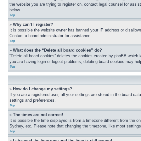
the website you are trying to register on, contact legal counsel for assi
below.
Top
» Why can’t I register?
It is possible the website owner has banned your IP address or disallowe
Contact a board administrator for assistance.
Top
» What does the “Delete all board cookies” do?
“Delete all board cookies” deletes the cookies created by phpBB which k
you are having login or logout problems, deleting board cookies may hel
Top
» How do I change my settings?
If you are a registered user, all your settings are stored in the board da
settings and preferences.
Top
» The times are not correct!
It is possible the time displayed is from a timezone different from the o
Sydney, etc. Please note that changing the timezone, like most settings, 
Top
» I changed the timezone and the time is still wrong!