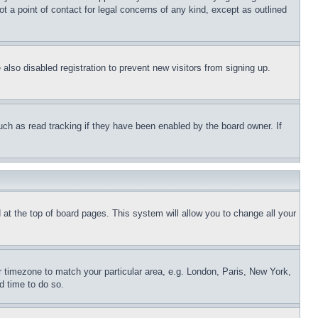
t a point of contact for legal concerns of any kind, except as outlined
lso disabled registration to prevent new visitors from signing up.
uch as read tracking if they have been enabled by the board owner. If
nd at the top of board pages. This system will allow you to change all your
ur timezone to match your particular area, e.g. London, Paris, New York,
d time to do so.