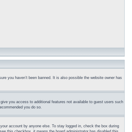
sure you haven’t been banned. It is also possible the website owner has
l give you access to additional features not available to guest users such
is recommended you do so.
f your account by anyone else. To stay logged in, check the box during
t see this checkbox, it means the board administrator has disabled this