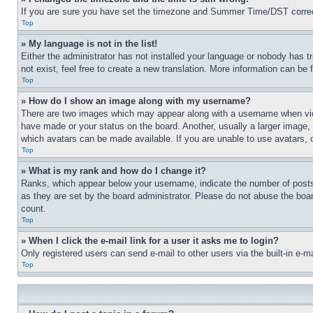
If you are sure you have set the timezone and Summer Time/DST correctly 
Top
» My language is not in the list!
Either the administrator has not installed your language or nobody has t
not exist, feel free to create a new translation. More information can be
Top
» How do I show an image along with my username?
There are two images which may appear along with a username when view
have made or your status on the board. Another, usually a larger image, 
which avatars can be made available. If you are unable to use avatars, 
Top
» What is my rank and how do I change it?
Ranks, which appear below your username, indicate the number of posts 
as they are set by the board administrator. Please do not abuse the board
count.
Top
» When I click the e-mail link for a user it asks me to login?
Only registered users can send e-mail to other users via the built-in e-
Top