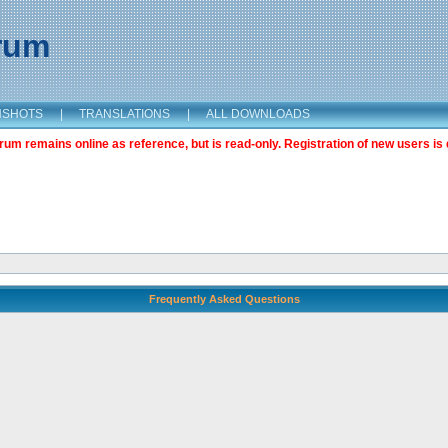
orum
NSHOTS
|
TRANSLATIONS
|
ALL DOWNLOADS
m remains online as reference, but is read-only. Registration of new users is 
Frequently Asked Questions