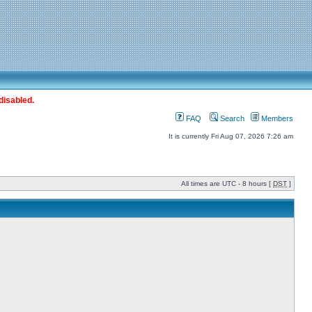
disabled.
FAQ
Search
Members
It is currently Fri Aug 07, 2026 7:26 am
All times are UTC - 8 hours [
DST
]