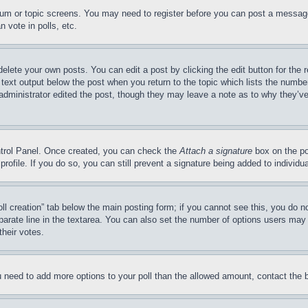
forum or topic screens. You may need to register before you can post a message
 vote in polls, etc.
delete your own posts. You can edit a post by clicking the edit button for the 
 text output below the post when you return to the topic which lists the number
 administrator edited the post, though they may leave a note as to why they’ve
ontrol Panel. Once created, you can check the
Attach a signature
box on the po
 profile. If you do so, you can still prevent a signature being added to indivi
Poll creation” tab below the main posting form; if you cannot see this, you do n
parate line in the textarea. You can also set the number of options users may s
their votes.
you need to add more options to your poll than the allowed amount, contact the 