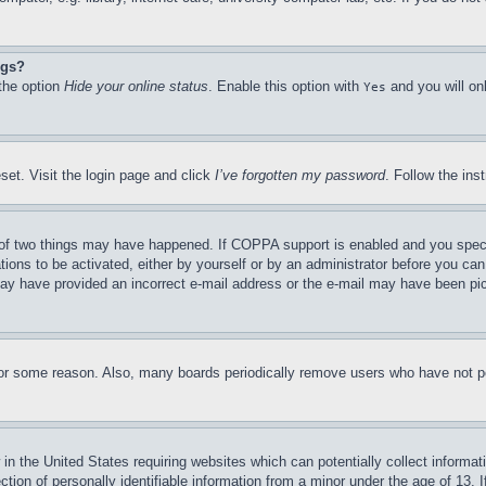
ngs?
 the option
Hide your online status
. Enable this option with
and you will on
Yes
set. Visit the login page and click
I’ve forgotten my password
. Follow the ins
of two things may have happened. If COPPA support is enabled and you specifie
tions to be activated, either by yourself or by an administrator before you can 
u may have provided an incorrect e-mail address or the e-mail may have been pi
for some reason. Also, many boards periodically remove users who have not pos
in the United States requiring websites which can potentially collect informat
on of personally identifiable information from a minor under the age of 13. If