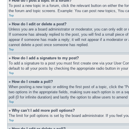
» How do I post a topic in a forum?
To post a new topic in a forum, click the relevant button on either the 
the forum and topic screens. Example: You can post new topics, You can
Top
» How do I edit or delete a post?
Unless you are a board administrator or moderator, you can only edit or 
If someone has already replied to the post, you will find a small piece of
appear if someone has made a reply; it will not appear if a moderator or
cannot delete a post once someone has replied.
Top
» How do I add a signature to my post?
To add a signature to a post you must first create one via your User C
default to all your posts by checking the appropriate radio button in your
Top
» How do I create a poll?
When posting a new topic or editing the first post of a topic, click the “
two options in the appropriate fields, making sure each option is on a se
poll (0 for infinite duration) and lastly the option to allow users to amend 
Top
» Why can’t I add more poll options?
The limit for poll options is set by the board administrator. If you feel 
Top
» How do I edit or delete a poll?