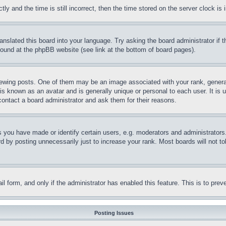
and the time is still incorrect, then the time stored on the server clock is i
ranslated this board into your language. Try asking the board administrator if
 found at the phpBB website (see link at the bottom of board pages).
ing posts. One of them may be an image associated with your rank, generally
is known as an avatar and is generally unique or personal to each user. It is 
contact a board administrator and ask them for their reasons.
you have made or identify certain users, e.g. moderators and administrators.
 by posting unnecessarily just to increase your rank. Most boards will not tol
mail form, and only if the administrator has enabled this feature. This is to p
Posting Issues