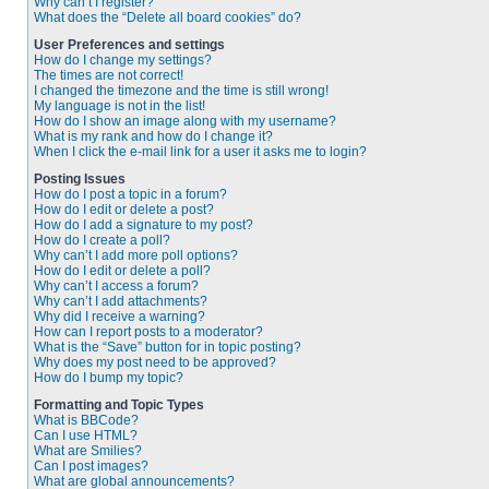
Why can’t I register?
What does the “Delete all board cookies” do?
User Preferences and settings
How do I change my settings?
The times are not correct!
I changed the timezone and the time is still wrong!
My language is not in the list!
How do I show an image along with my username?
What is my rank and how do I change it?
When I click the e-mail link for a user it asks me to login?
Posting Issues
How do I post a topic in a forum?
How do I edit or delete a post?
How do I add a signature to my post?
How do I create a poll?
Why can’t I add more poll options?
How do I edit or delete a poll?
Why can’t I access a forum?
Why can’t I add attachments?
Why did I receive a warning?
How can I report posts to a moderator?
What is the “Save” button for in topic posting?
Why does my post need to be approved?
How do I bump my topic?
Formatting and Topic Types
What is BBCode?
Can I use HTML?
What are Smilies?
Can I post images?
What are global announcements?