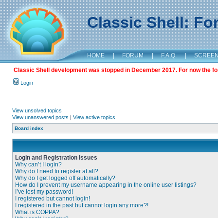
Classic Shell: F
HOME
|
FORUM
|
F.A.Q.
|
SCREE
Classic Shell development was stopped in December 2017. For now the foru
Login
View unsolved topics
View unanswered posts
|
View active topics
Board index
Login and Registration Issues
Why can’t I login?
Why do I need to register at all?
Why do I get logged off automatically?
How do I prevent my username appearing in the online user listings?
I’ve lost my password!
I registered but cannot login!
I registered in the past but cannot login any more?!
What is COPPA?