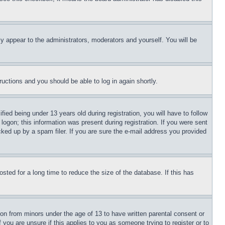
ly appear to the administrators, moderators and yourself. You will be
tructions and you should be able to log in again shortly.
d being under 13 years old during registration, you will have to follow
logon; this information was present during registration. If you were sent
cked up by a spam filer. If you are sure the e-mail address you provided
ted for a long time to reduce the size of the database. If this has
ion from minors under the age of 13 to have written parental consent or
 you are unsure if this applies to you as someone trying to register or to