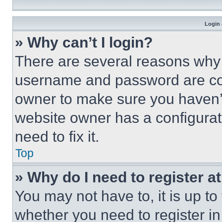
Login 
» Why can’t I login?
There are several reasons why t
username and password are corr
owner to make sure you haven’t
website owner has a configurat
need to fix it.
Top
» Why do I need to register at
You may not have to, it is up to
whether you need to register i