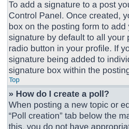
To add a signature to a post yo
Control Panel. Once created, 
box on the posting form to add
signature by default to all you
radio button in your profile. If 
signature being added to indiv
signature box within the postin
Top
» How do I create a poll?
When posting a new topic or editi
“Poll creation” tab below the m
this, you do not have appropria