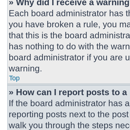
» Why did I receive a warnin
Each board administrator has thei
you have broken a rule, you m
that this is the board administ
has nothing to do with the warn
board administrator if you are
warning.
Top
» How can I report posts to 
If the board administrator has a
reporting posts next to the post 
walk you through the steps nece