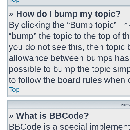
» How do I bump my topic?
By clicking the “Bump topic” li
“bump” the topic to the top of t
you do not see this, then topi
allowance between bumps has no
possible to bump the topic simp
to follow the board rules when 
Top
Forma
» What is BBCode?
BBCode is a special implementa