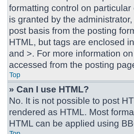
formatting control on particula
is granted by the administrator,
post basis from the posting form
HTML, but tags are enclosed in 
and >. For more information o
accessed from the posting pag
Top
» Can I use HTML?
No. It is not possible to post 
rendered as HTML. Most format
HTML can be applied using BB
Top