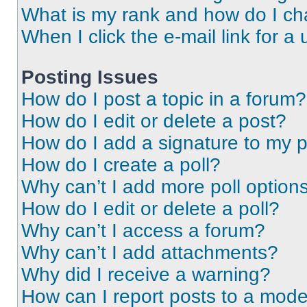
What is my rank and how do I ch
When I click the e-mail link for a 
Posting Issues
How do I post a topic in a forum?
How do I edit or delete a post?
How do I add a signature to my 
How do I create a poll?
Why can’t I add more poll option
How do I edit or delete a poll?
Why can’t I access a forum?
Why can’t I add attachments?
Why did I receive a warning?
How can I report posts to a mode