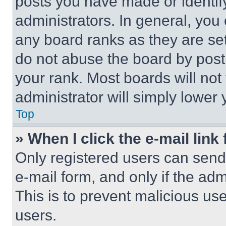
posts you have made or identif
administrators. In general, you
any board ranks as they are set
do not abuse the board by posti
your rank. Most boards will not
administrator will simply lower 
Top
» When I click the e-mail link 
Only registered users can send e
e-mail form, and only if the adm
This is to prevent malicious u
users.