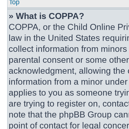
Top
» What is COPPA?
COPPA, or the Child Online Priv
law in the United States requir
collect information from minors
parental consent or some other
acknowledgment, allowing the co
information from a minor under t
applies to you as someone tryin
are trying to register on, conta
note that the phpBB Group cann
point of contact for legal conce