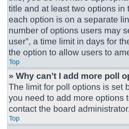
title and at least two options i
each option is on a separate lin
number of options users may se
user”, a time limit in days for th
the option to allow users to am
Top
» Why can’t I add more poll o
The limit for poll options is set
you need to add more options t
contact the board administrator
Top