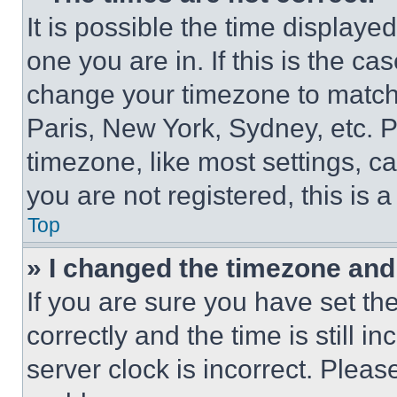
It is possible the time displaye
one you are in. If this is the c
change your timezone to match 
Paris, New York, Sydney, etc. 
timezone, like most settings, ca
you are not registered, this is 
Top
» I changed the timezone and t
If you are sure you have set 
correctly and the time is still i
server clock is incorrect. Please