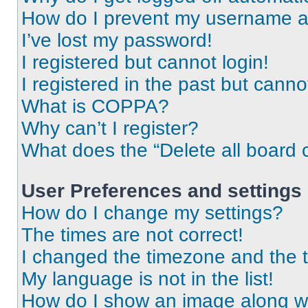
How do I prevent my username app
I’ve lost my password!
I registered but cannot login!
I registered in the past but cann
What is COPPA?
Why can’t I register?
What does the “Delete all board 
User Preferences and settings
How do I change my settings?
The times are not correct!
I changed the timezone and the ti
My language is not in the list!
How do I show an image along 