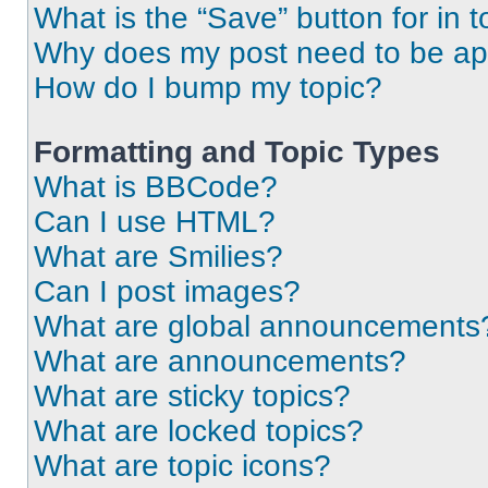
What is the “Save” button for in t
Why does my post need to be a
How do I bump my topic?
Formatting and Topic Types
What is BBCode?
Can I use HTML?
What are Smilies?
Can I post images?
What are global announcements
What are announcements?
What are sticky topics?
What are locked topics?
What are topic icons?