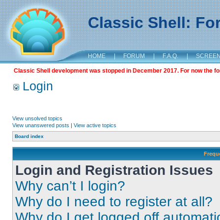
Classic Shell: F
HOME
|
FORUM
|
F.A.Q.
|
SCREE
Classic Shell development was stopped in December 2017. For now the foru
Login
View unsolved topics
View unanswered posts
|
View active topics
Board index
Frequ
Login and Registration Issues
Why can’t I login?
Why do I need to register at all?
Why do I get logged off automati