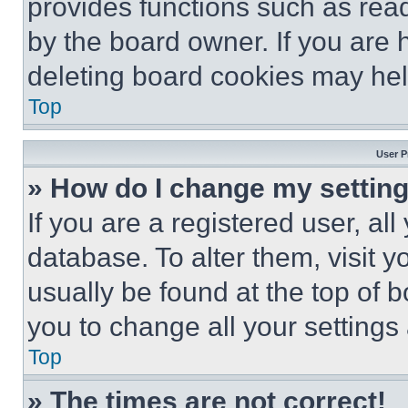
provides functions such as rea
by the board owner. If you are 
deleting board cookies may hel
Top
User P
» How do I change my settin
If you are a registered user, all
database. To alter them, visit y
usually be found at the top of 
you to change all your settings
Top
» The times are not correct!