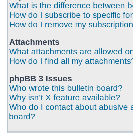
What is the difference between 
How do I subscribe to specific fo
How do I remove my subscriptio
Attachments
What attachments are allowed on
How do I find all my attachments
phpBB 3 Issues
Who wrote this bulletin board?
Why isn’t X feature available?
Who do I contact about abusive an
board?