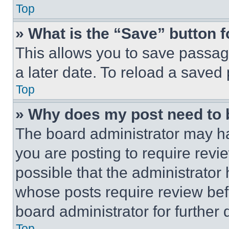
Top
» What is the “Save” button f
This allows you to save passag
a later date. To reload a saved
Top
» Why does my post need to
The board administrator may ha
you are posting to require revie
possible that the administrator
whose posts require review bef
board administrator for further d
Top