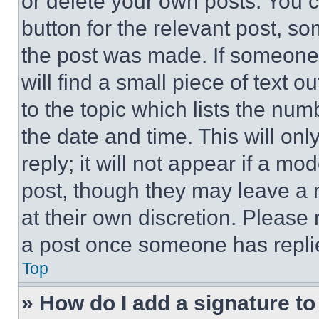
or delete your own posts. You ca
button for the relevant post, so
the post was made. If someone 
will find a small piece of text 
to the topic which lists the num
the date and time. This will o
reply; it will not appear if a mo
post, though they may leave a n
at their own discretion. Please
a post once someone has repli
Top
» How do I add a signature t