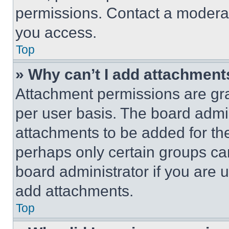
permissions. Contact a moderat
you access.
Top
» Why can’t I add attachment
Attachment permissions are gra
per user basis. The board admi
attachments to be added for the
perhaps only certain groups ca
board administrator if you are
add attachments.
Top