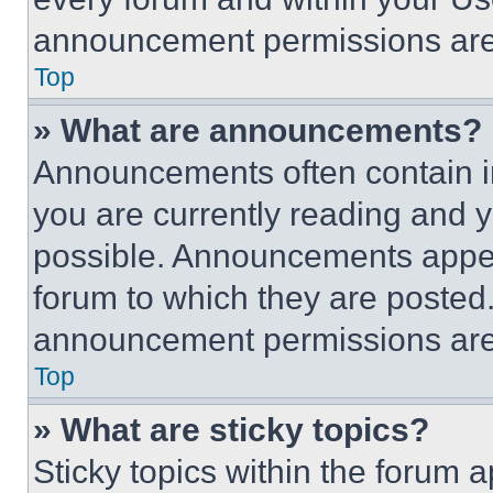
announcement permissions are 
Top
» What are announcements?
Announcements often contain im
you are currently reading and
possible. Announcements appear
forum to which they are posted
announcement permissions are 
Top
» What are sticky topics?
Sticky topics within the foru