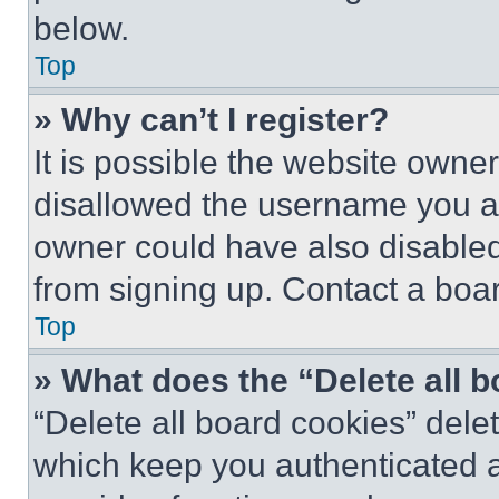
below.
Top
» Why can’t I register?
It is possible the website own
disallowed the username you ar
owner could have also disabled 
from signing up. Contact a boar
Top
» What does the “Delete all 
“Delete all board cookies” del
which keep you authenticated an