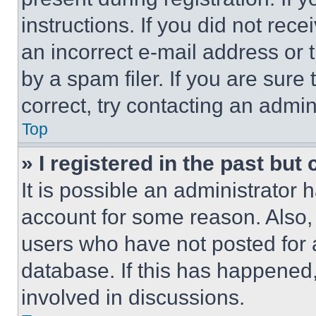
instructions. If you did not re
an incorrect e-mail address or
by a spam filer. If you are sure
correct, try contacting an admini
Top
» I registered in the past but
It is possible an administrator 
account for some reason. Also
users who have not posted for a
database. If this has happened,
involved in discussions.