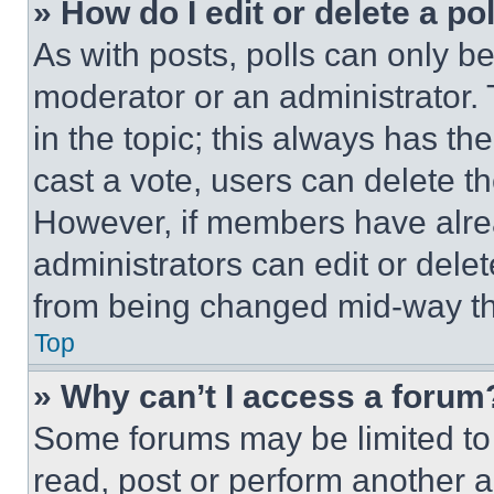
» How do I edit or delete a po
As with posts, polls can only be
moderator or an administrator. To 
in the topic; this always has the
cast a vote, users can delete the
However, if members have alre
administrators can edit or delete
from being changed mid-way th
Top
» Why can’t I access a forum
Some forums may be limited to 
read, post or perform another 