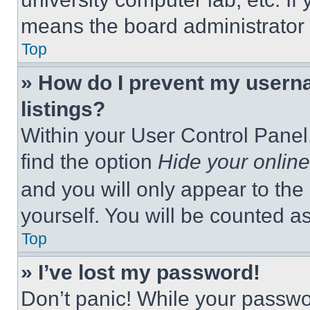
means the board administrator h
Top
» How do I prevent my userna
listings?
Within your User Control Panel,
find the option
Hide your online
and you will only appear to the
yourself. You will be counted a
Top
» I’ve lost my password!
Don’t panic! While your passwor