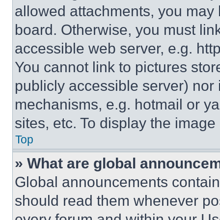
allowed attachments, you may b
board. Otherwise, you must link
accessible web server, e.g. ht
You cannot link to pictures sto
publicly accessible server) nor
mechanisms, e.g. hotmail or y
sites, etc. To display the imag
Top
» What are global announce
Global announcements contain 
should read them whenever poss
every forum and within your Us