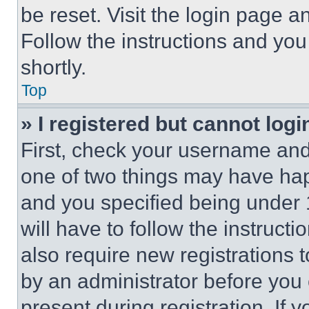
be reset. Visit the login page a
Follow the instructions and you
shortly.
Top
» I registered but cannot logi
First, check your username and 
one of two things may have ha
and you specified being under 1
will have to follow the instruct
also require new registrations t
by an administrator before you 
present during registration. If 