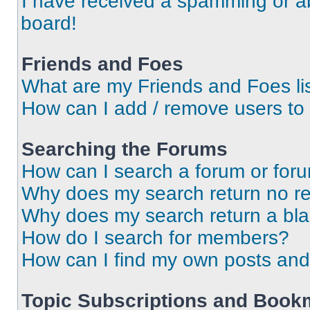
I have received a spamming or a
board!
Friends and Foes
What are my Friends and Foes li
How can I add / remove users to 
Searching the Forums
How can I search a forum or for
Why does my search return no re
Why does my search return a bl
How do I search for members?
How can I find my own posts and
Topic Subscriptions and Book