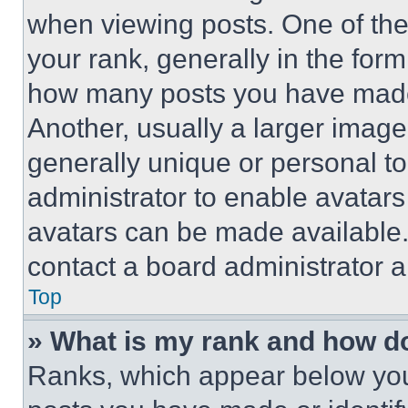
when viewing posts. One of th
your rank, generally in the form 
how many posts you have made 
Another, usually a larger image
generally unique or personal to 
administrator to enable avatar
avatars can be made available. 
contact a board administrator a
Top
» What is my rank and how do
Ranks, which appear below you