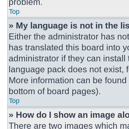
problem.
Top
» My language is not in the lis
Either the administrator has no
has translated this board into 
administrator if they can instal
language pack does not exist, fe
More information can be found 
bottom of board pages).
Top
» How do I show an image a
There are two images which m