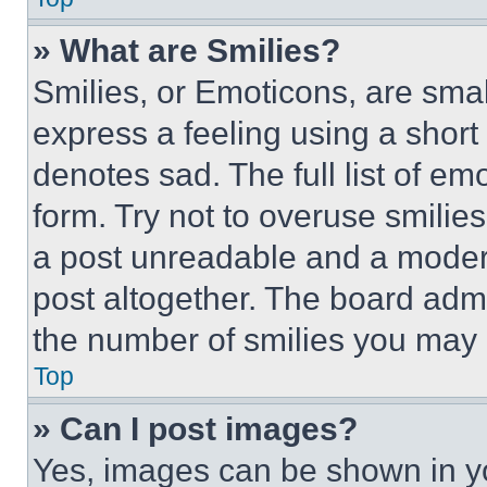
» What are Smilies?
Smilies, or Emoticons, are sma
express a feeling using a short 
denotes sad. The full list of e
form. Try not to overuse smilie
a post unreadable and a moder
post altogether. The board admi
the number of smilies you may 
Top
» Can I post images?
Yes, images can be shown in you