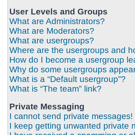
User Levels and Groups
What are Administrators?
What are Moderators?
What are usergroups?
Where are the usergroups and ho
How do I become a usergroup le
Why do some usergroups appear i
What is a “Default usergroup”?
What is “The team” link?
Private Messaging
I cannot send private messages!
I keep getting unwanted private