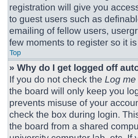
registration will give you acces
to guest users such as definab
emailing of fellow users, usergr
few moments to register so it 
Top
» Why do I get logged off aut
If you do not check the
Log me 
the board will only keep you log
prevents misuse of your accoun
check the box during login. Th
the board from a shared computer
university computer lab, etc. If