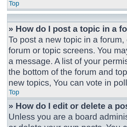
Top
» How do I post a topic in a 
To post a new topic in a forum, 
forum or topic screens. You ma
a message. A list of your permi
the bottom of the forum and to
new topics, You can vote in poll
Top
» How do I edit or delete a po
Unless you are a board adminis