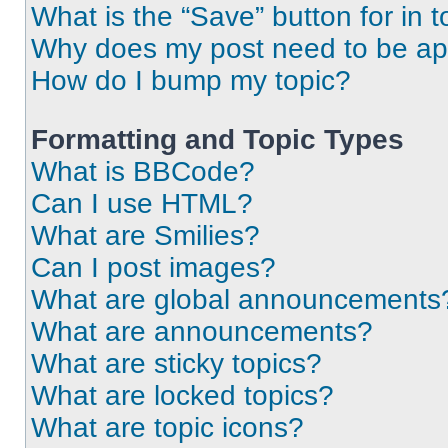
What is the “Save” button for in t
Why does my post need to be a
How do I bump my topic?
Formatting and Topic Types
What is BBCode?
Can I use HTML?
What are Smilies?
Can I post images?
What are global announcements
What are announcements?
What are sticky topics?
What are locked topics?
What are topic icons?