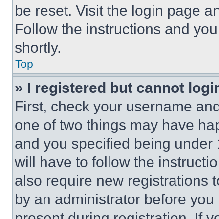
be reset. Visit the login page a
Follow the instructions and you
shortly.
Top
» I registered but cannot logi
First, check your username and 
one of two things may have ha
and you specified being under 1
will have to follow the instruct
also require new registrations t
by an administrator before you 
present during registration. If 