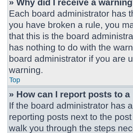
» Why did I receive a warnin
Each board administrator has thei
you have broken a rule, you m
that this is the board administ
has nothing to do with the warn
board administrator if you are
warning.
Top
» How can I report posts to 
If the board administrator has a
reporting posts next to the post 
walk you through the steps nece