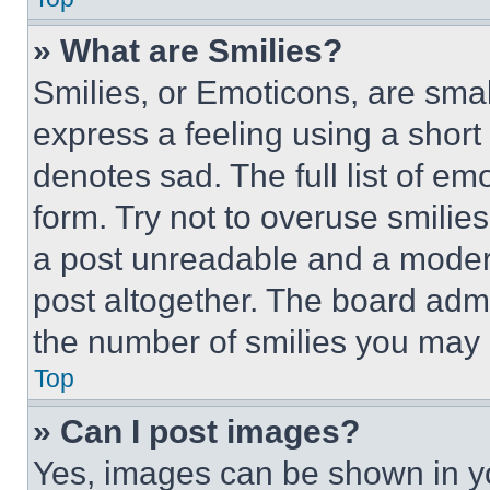
» What are Smilies?
Smilies, or Emoticons, are sma
express a feeling using a short 
denotes sad. The full list of e
form. Try not to overuse smilie
a post unreadable and a moder
post altogether. The board admi
the number of smilies you may 
Top
» Can I post images?
Yes, images can be shown in you