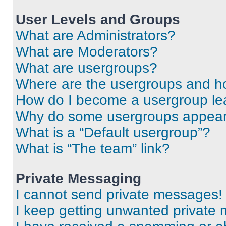
User Levels and Groups
What are Administrators?
What are Moderators?
What are usergroups?
Where are the usergroups and ho
How do I become a usergroup le
Why do some usergroups appear i
What is a “Default usergroup”?
What is “The team” link?
Private Messaging
I cannot send private messages!
I keep getting unwanted private