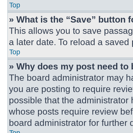
Top
» What is the “Save” button f
This allows you to save passag
a later date. To reload a saved
Top
» Why does my post need to
The board administrator may ha
you are posting to require revie
possible that the administrator
whose posts require review bef
board administrator for further d
Top