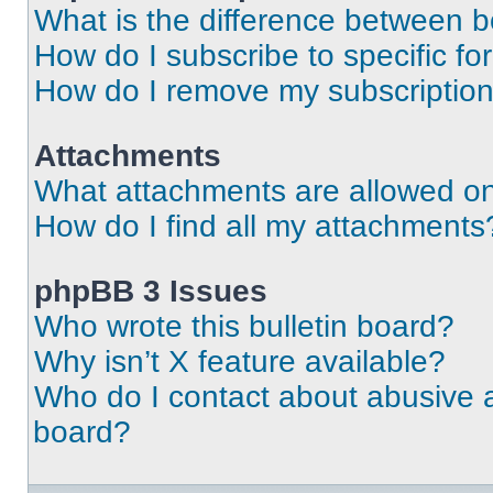
What is the difference between 
How do I subscribe to specific fo
How do I remove my subscriptio
Attachments
What attachments are allowed on
How do I find all my attachments
phpBB 3 Issues
Who wrote this bulletin board?
Why isn’t X feature available?
Who do I contact about abusive an
board?