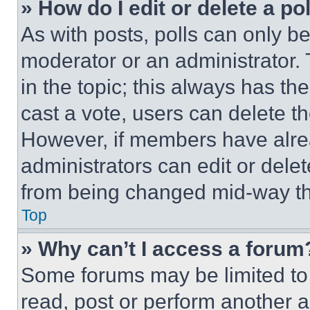
» How do I edit or delete a po
As with posts, polls can only be
moderator or an administrator. To 
in the topic; this always has the
cast a vote, users can delete the
However, if members have alre
administrators can edit or delete
from being changed mid-way th
Top
» Why can’t I access a forum
Some forums may be limited to 
read, post or perform another 