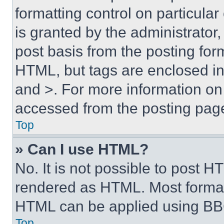
formatting control on particula
is granted by the administrator,
post basis from the posting form
HTML, but tags are enclosed in 
and >. For more information o
accessed from the posting pag
Top
» Can I use HTML?
No. It is not possible to post 
rendered as HTML. Most format
HTML can be applied using BB
Top