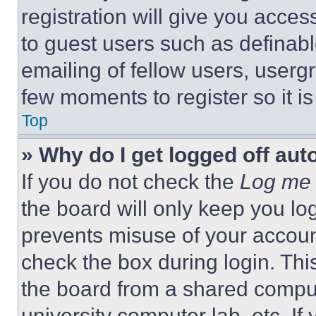
registration will give you acces
to guest users such as definab
emailing of fellow users, usergr
few moments to register so it 
Top
» Why do I get logged off aut
If you do not check the
Log me 
the board will only keep you log
prevents misuse of your accoun
check the box during login. Th
the board from a shared computer
university computer lab, etc. If