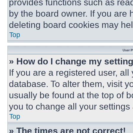
provides functions such as rea
by the board owner. If you are 
deleting board cookies may hel
Top
User P
» How do I change my settin
If you are a registered user, all
database. To alter them, visit y
usually be found at the top of 
you to change all your settings
Top
» The times are not correct!