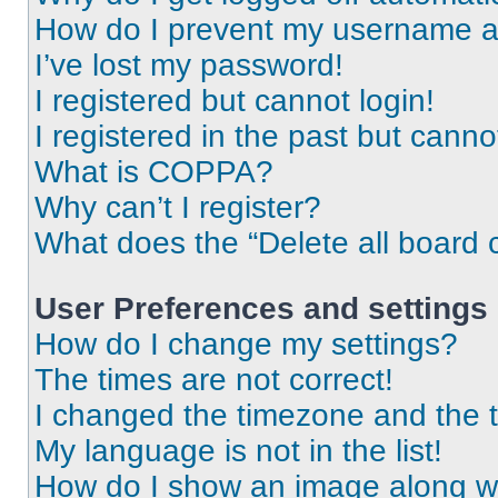
How do I prevent my username app
I’ve lost my password!
I registered but cannot login!
I registered in the past but cann
What is COPPA?
Why can’t I register?
What does the “Delete all board 
User Preferences and settings
How do I change my settings?
The times are not correct!
I changed the timezone and the ti
My language is not in the list!
How do I show an image along 