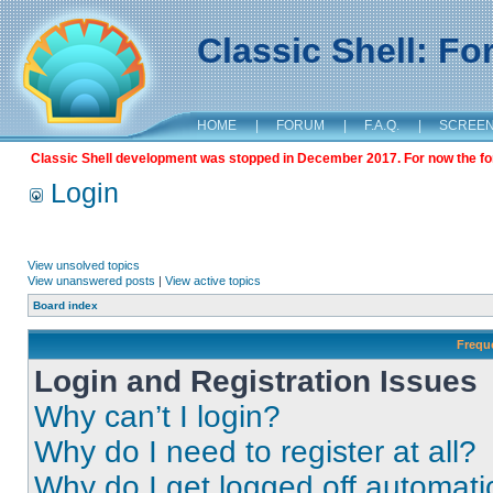
Classic Shell: F
HOME
|
FORUM
|
F.A.Q.
|
SCREE
Classic Shell development was stopped in December 2017. For now the foru
Login
View unsolved topics
View unanswered posts
|
View active topics
Board index
Frequ
Login and Registration Issues
Why can’t I login?
Why do I need to register at all?
Why do I get logged off automati