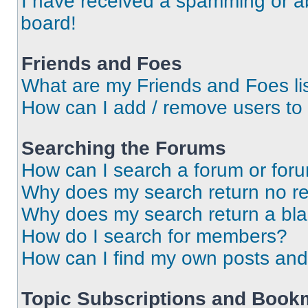
I have received a spamming or a
board!
Friends and Foes
What are my Friends and Foes li
How can I add / remove users to 
Searching the Forums
How can I search a forum or for
Why does my search return no re
Why does my search return a bl
How do I search for members?
How can I find my own posts and
Topic Subscriptions and Book