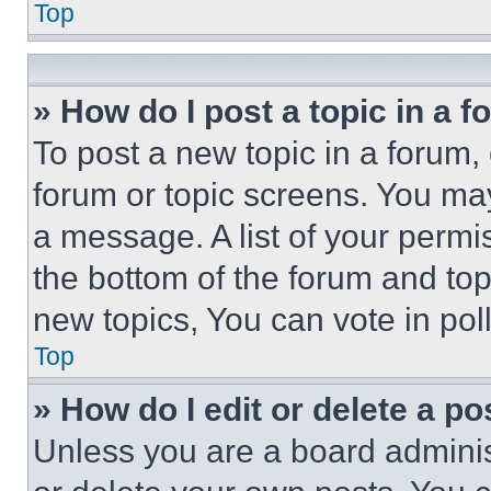
Top
» How do I post a topic in a 
To post a new topic in a forum, 
forum or topic screens. You ma
a message. A list of your permi
the bottom of the forum and to
new topics, You can vote in poll
Top
» How do I edit or delete a po
Unless you are a board adminis