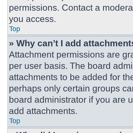
permissions. Contact a moderat
you access.
Top
» Why can’t I add attachment
Attachment permissions are gra
per user basis. The board admi
attachments to be added for the
perhaps only certain groups ca
board administrator if you are
add attachments.
Top