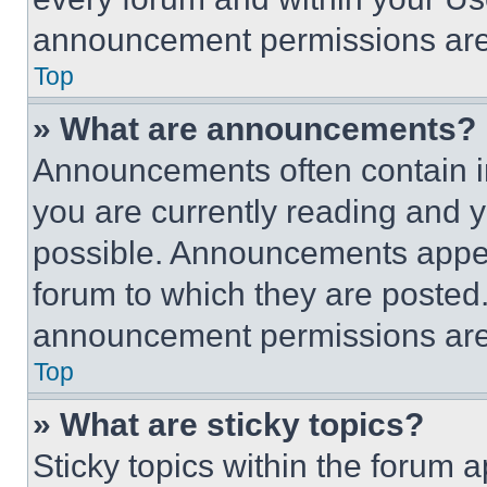
announcement permissions are 
Top
» What are announcements?
Announcements often contain im
you are currently reading and
possible. Announcements appear
forum to which they are posted
announcement permissions are 
Top
» What are sticky topics?
Sticky topics within the foru