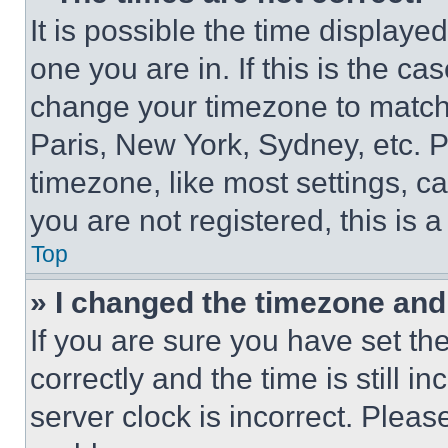
It is possible the time displaye
one you are in. If this is the c
change your timezone to match 
Paris, New York, Sydney, etc. 
timezone, like most settings, ca
you are not registered, this is 
Top
» I changed the timezone and t
If you are sure you have set 
correctly and the time is still i
server clock is incorrect. Please