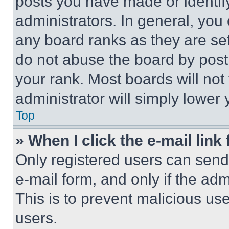
posts you have made or identif
administrators. In general, you
any board ranks as they are set
do not abuse the board by posti
your rank. Most boards will not
administrator will simply lower 
Top
» When I click the e-mail link 
Only registered users can send e
e-mail form, and only if the adm
This is to prevent malicious u
users.