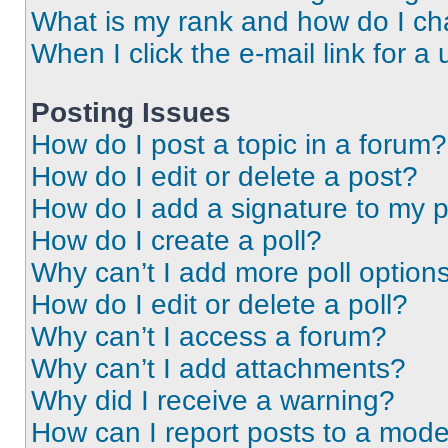
What is my rank and how do I ch
When I click the e-mail link for a 
Posting Issues
How do I post a topic in a forum?
How do I edit or delete a post?
How do I add a signature to my 
How do I create a poll?
Why can’t I add more poll option
How do I edit or delete a poll?
Why can’t I access a forum?
Why can’t I add attachments?
Why did I receive a warning?
How can I report posts to a mode