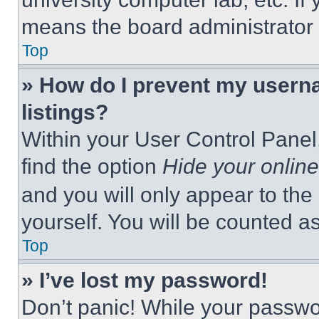
means the board administrator h
Top
» How do I prevent my userna
listings?
Within your User Control Panel,
find the option
Hide your online
and you will only appear to the
yourself. You will be counted a
Top
» I’ve lost my password!
Don’t panic! While your passwor