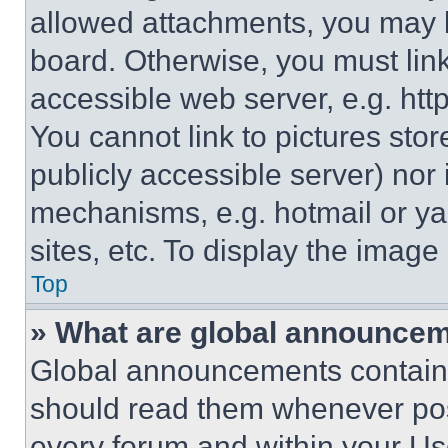
allowed attachments, you may b
board. Otherwise, you must link
accessible web server, e.g. ht
You cannot link to pictures sto
publicly accessible server) nor
mechanisms, e.g. hotmail or y
sites, etc. To display the imag
Top
» What are global announce
Global announcements contain 
should read them whenever poss
every forum and within your Us