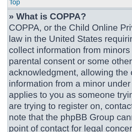
Top
» What is COPPA?
COPPA, or the Child Online Priv
law in the United States requir
collect information from minors
parental consent or some other
acknowledgment, allowing the co
information from a minor under t
applies to you as someone tryin
are trying to register on, conta
note that the phpBB Group cann
point of contact for legal conce