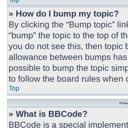
» How do I bump my topic?
By clicking the “Bump topic” li
“bump” the topic to the top of t
you do not see this, then topi
allowance between bumps has no
possible to bump the topic simp
to follow the board rules when 
Top
Forma
» What is BBCode?
BBCode is a special implementa