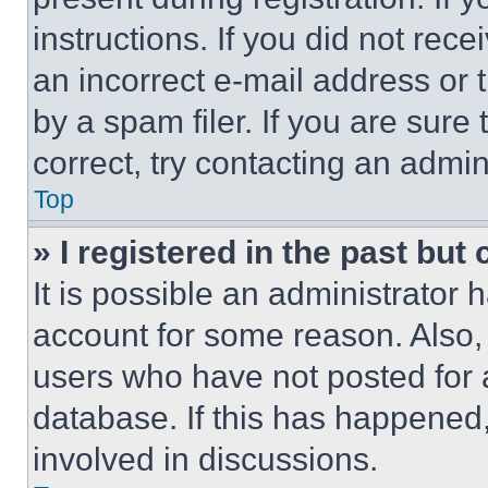
instructions. If you did not re
an incorrect e-mail address or
by a spam filer. If you are sure
correct, try contacting an admini
Top
» I registered in the past but
It is possible an administrator 
account for some reason. Also
users who have not posted for a
database. If this has happened,
involved in discussions.