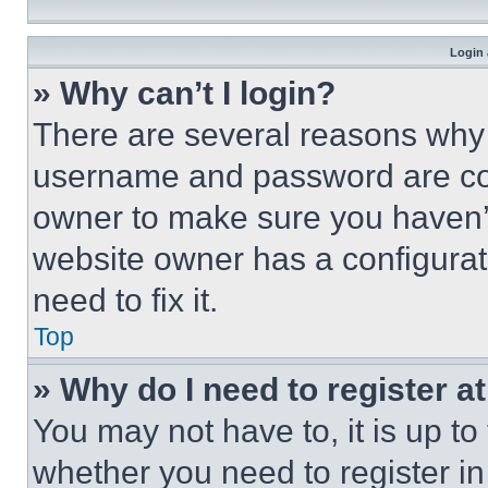
Login 
» Why can’t I login?
There are several reasons why t
username and password are corr
owner to make sure you haven’t
website owner has a configurat
need to fix it.
Top
» Why do I need to register at
You may not have to, it is up to
whether you need to register i