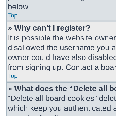
below.
Top
» Why can’t I register?
It is possible the website own
disallowed the username you ar
owner could have also disabled 
from signing up. Contact a boar
Top
» What does the “Delete all 
“Delete all board cookies” del
which keep you authenticated an