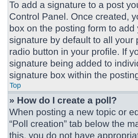
To add a signature to a post yo
Control Panel. Once created, 
box on the posting form to add
signature by default to all you
radio button in your profile. If 
signature being added to indiv
signature box within the postin
Top
» How do I create a poll?
When posting a new topic or editi
“Poll creation” tab below the m
this, you do not have appropria