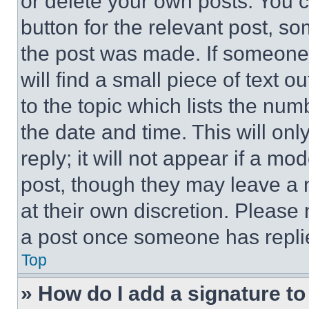
or delete your own posts. You ca
button for the relevant post, so
the post was made. If someone 
will find a small piece of text 
to the topic which lists the num
the date and time. This will o
reply; it will not appear if a mo
post, though they may leave a n
at their own discretion. Please
a post once someone has repli
Top
» How do I add a signature t