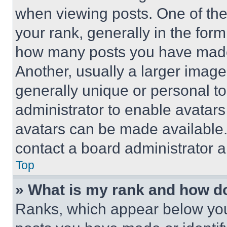
when viewing posts. One of th
your rank, generally in the form 
how many posts you have made 
Another, usually a larger image
generally unique or personal to 
administrator to enable avatar
avatars can be made available. 
contact a board administrator a
Top
» What is my rank and how do
Ranks, which appear below you