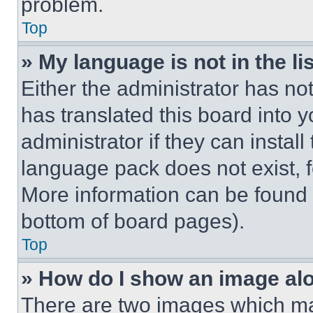
problem.
Top
» My language is not in the lis
Either the administrator has no
has translated this board into 
administrator if they can instal
language pack does not exist, fe
More information can be found 
bottom of board pages).
Top
» How do I show an image a
There are two images which m