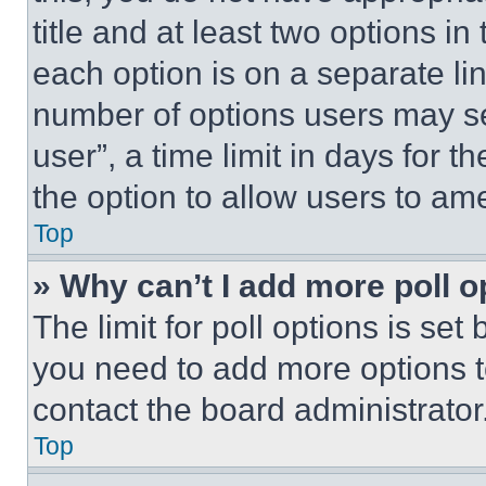
title and at least two options i
each option is on a separate lin
number of options users may se
user”, a time limit in days for th
the option to allow users to am
Top
» Why can’t I add more poll o
The limit for poll options is set
you need to add more options t
contact the board administrator
Top