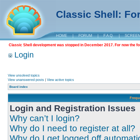
Classic Shell: F
HOME
|
FORUM
|
F.A.Q.
|
SCREE
Classic Shell development was stopped in December 2017. For now the foru
Login
View unsolved topics
View unanswered posts
|
View active topics
Board index
Frequ
Login and Registration Issues
Why can’t I login?
Why do I need to register at all?
Why do I get logged off automati