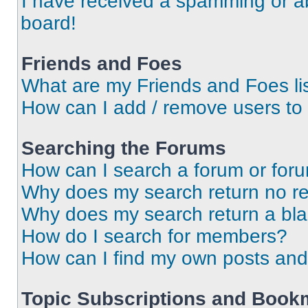
I have received a spamming or a
board!
Friends and Foes
What are my Friends and Foes li
How can I add / remove users to 
Searching the Forums
How can I search a forum or for
Why does my search return no re
Why does my search return a bl
How do I search for members?
How can I find my own posts and
Topic Subscriptions and Book