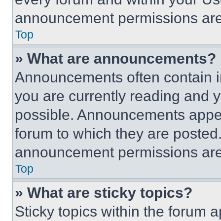
announcement permissions are 
Top
» What are announcements?
Announcements often contain im
you are currently reading and
possible. Announcements appear
forum to which they are posted
announcement permissions are 
Top
» What are sticky topics?
Sticky topics within the foru