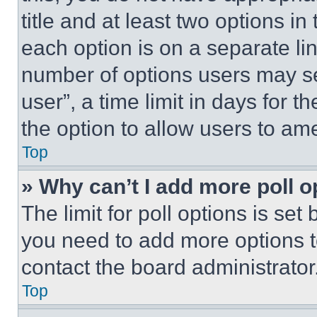
title and at least two options i
each option is on a separate lin
number of options users may se
user”, a time limit in days for th
the option to allow users to am
Top
» Why can’t I add more poll o
The limit for poll options is set
you need to add more options t
contact the board administrator
Top