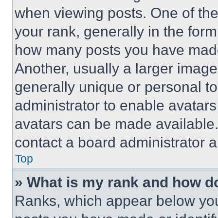
when viewing posts. One of th
your rank, generally in the form 
how many posts you have made 
Another, usually a larger image
generally unique or personal to 
administrator to enable avatar
avatars can be made available. 
contact a board administrator a
Top
» What is my rank and how do
Ranks, which appear below you