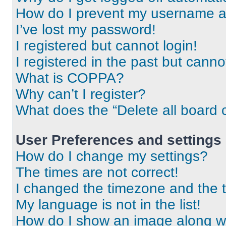
How do I prevent my username app
I’ve lost my password!
I registered but cannot login!
I registered in the past but cann
What is COPPA?
Why can’t I register?
What does the “Delete all board 
User Preferences and settings
How do I change my settings?
The times are not correct!
I changed the timezone and the ti
My language is not in the list!
How do I show an image along 