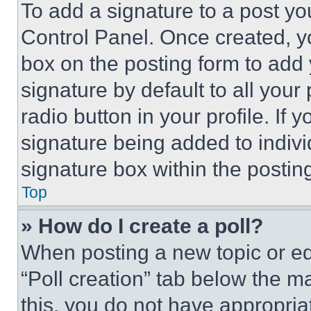
To add a signature to a post yo
Control Panel. Once created, 
box on the posting form to add
signature by default to all you
radio button in your profile. If 
signature being added to indiv
signature box within the postin
Top
» How do I create a poll?
When posting a new topic or editi
“Poll creation” tab below the m
this, you do not have appropria