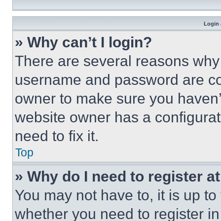
Login 
» Why can’t I login?
There are several reasons why t
username and password are corr
owner to make sure you haven’t
website owner has a configurat
need to fix it.
Top
» Why do I need to register at
You may not have to, it is up to
whether you need to register i