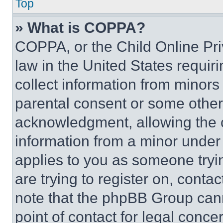
Top
» What is COPPA?
COPPA, or the Child Online Priv
law in the United States requir
collect information from minors
parental consent or some other
acknowledgment, allowing the co
information from a minor under t
applies to you as someone tryin
are trying to register on, conta
note that the phpBB Group cann
point of contact for legal conce