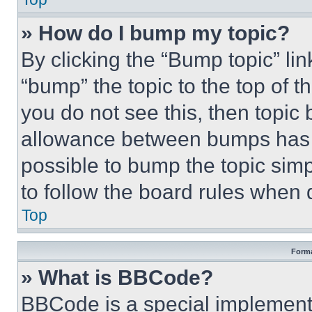
» How do I bump my topic?
By clicking the “Bump topic” li
“bump” the topic to the top of t
you do not see this, then topi
allowance between bumps has no
possible to bump the topic simp
to follow the board rules when 
Top
Forma
» What is BBCode?
BBCode is a special implementa