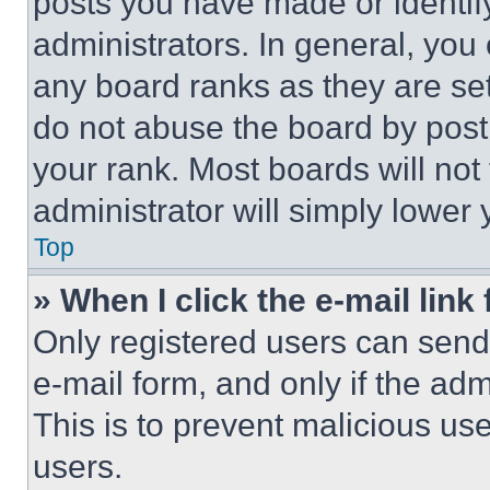
posts you have made or identif
administrators. In general, you
any board ranks as they are set
do not abuse the board by posti
your rank. Most boards will not
administrator will simply lower 
Top
» When I click the e-mail link 
Only registered users can send e
e-mail form, and only if the adm
This is to prevent malicious u
users.