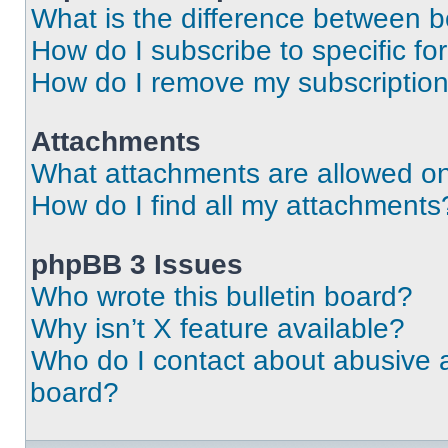
What is the difference between 
How do I subscribe to specific fo
How do I remove my subscriptio
Attachments
What attachments are allowed on
How do I find all my attachments
phpBB 3 Issues
Who wrote this bulletin board?
Why isn’t X feature available?
Who do I contact about abusive an
board?