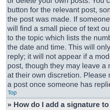
or delete your own posts. You ca
button for the relevant post, so
the post was made. If someone 
will find a small piece of text 
to the topic which lists the num
the date and time. This will o
reply; it will not appear if a mo
post, though they may leave a n
at their own discretion. Please
a post once someone has repli
Top
» How do I add a signature t