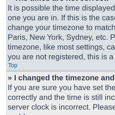
It is possible the time displaye
one you are in. If this is the c
change your timezone to match 
Paris, New York, Sydney, etc. 
timezone, like most settings, ca
you are not registered, this is 
Top
» I changed the timezone and t
If you are sure you have set 
correctly and the time is still i
server clock is incorrect. Please