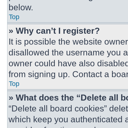
below.
Top
» Why can’t I register?
It is possible the website own
disallowed the username you ar
owner could have also disabled 
from signing up. Contact a boar
Top
» What does the “Delete all 
“Delete all board cookies” del
which keep you authenticated an