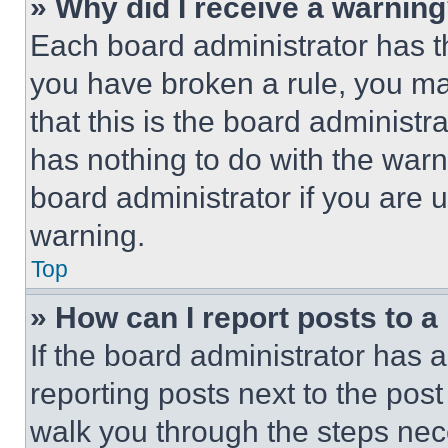
» Why did I receive a warnin
Each board administrator has thei
you have broken a rule, you m
that this is the board administ
has nothing to do with the warn
board administrator if you are
warning.
Top
» How can I report posts to 
If the board administrator has a
reporting posts next to the post 
walk you through the steps nece