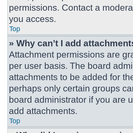
permissions. Contact a moderat
you access.
Top
» Why can’t I add attachment
Attachment permissions are gra
per user basis. The board admi
attachments to be added for the
perhaps only certain groups ca
board administrator if you are
add attachments.
Top