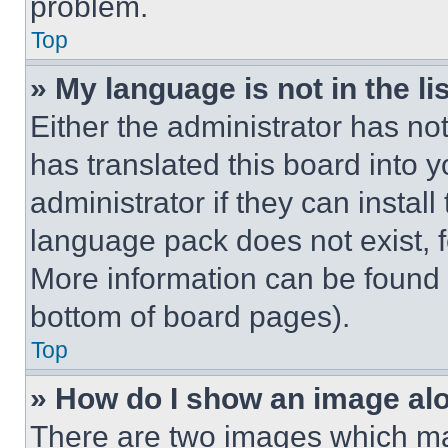
problem.
Top
» My language is not in the lis
Either the administrator has no
has translated this board into 
administrator if they can instal
language pack does not exist, fe
More information can be found 
bottom of board pages).
Top
» How do I show an image a
There are two images which m