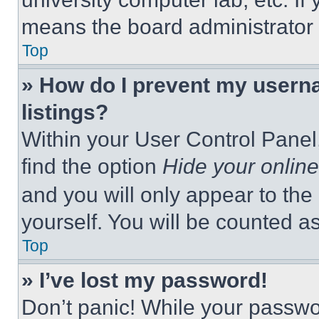
means the board administrator h
Top
» How do I prevent my userna
listings?
Within your User Control Panel,
find the option
Hide your online
and you will only appear to the
yourself. You will be counted a
Top
» I’ve lost my password!
Don’t panic! While your passwor