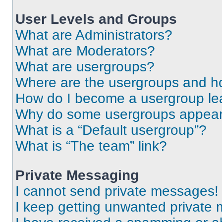
User Levels and Groups
What are Administrators?
What are Moderators?
What are usergroups?
Where are the usergroups and ho
How do I become a usergroup le
Why do some usergroups appear i
What is a “Default usergroup”?
What is “The team” link?
Private Messaging
I cannot send private messages!
I keep getting unwanted private