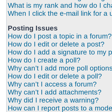
What is my rank and how do I ch
When I click the e-mail link for a 
Posting Issues
How do I post a topic in a forum?
How do I edit or delete a post?
How do I add a signature to my 
How do I create a poll?
Why can’t I add more poll option
How do I edit or delete a poll?
Why can’t I access a forum?
Why can’t I add attachments?
Why did I receive a warning?
How can I report posts to a mode