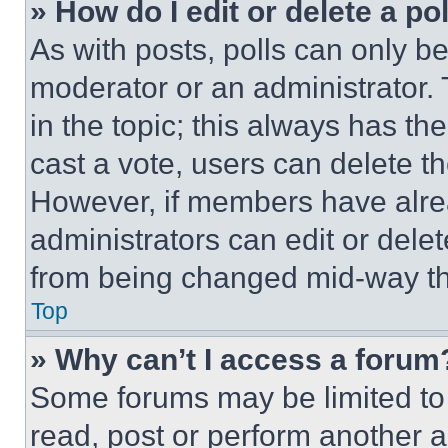
» How do I edit or delete a po
As with posts, polls can only be
moderator or an administrator. To 
in the topic; this always has the
cast a vote, users can delete the
However, if members have alre
administrators can edit or delete
from being changed mid-way th
Top
» Why can’t I access a forum
Some forums may be limited to 
read, post or perform another 