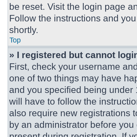
be reset. Visit the login page a
Follow the instructions and you
shortly.
Top
» I registered but cannot logi
First, check your username and 
one of two things may have ha
and you specified being under 1
will have to follow the instruct
also require new registrations t
by an administrator before you 
present during registration. If 