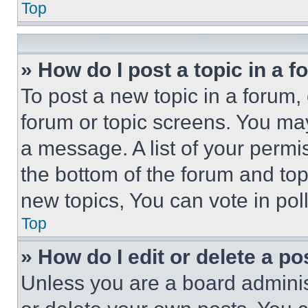
Top
» How do I post a topic in a 
To post a new topic in a forum, 
forum or topic screens. You ma
a message. A list of your permi
the bottom of the forum and to
new topics, You can vote in poll
Top
» How do I edit or delete a po
Unless you are a board adminis