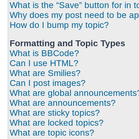
What is the “Save” button for in t
Why does my post need to be a
How do I bump my topic?
Formatting and Topic Types
What is BBCode?
Can I use HTML?
What are Smilies?
Can I post images?
What are global announcements
What are announcements?
What are sticky topics?
What are locked topics?
What are topic icons?