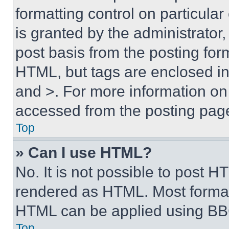
formatting control on particula
is granted by the administrator,
post basis from the posting form
HTML, but tags are enclosed in 
and >. For more information o
accessed from the posting pag
Top
» Can I use HTML?
No. It is not possible to post 
rendered as HTML. Most format
HTML can be applied using BB
Top