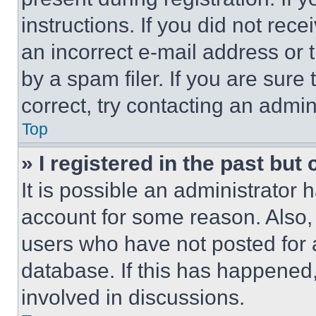
instructions. If you did not re
an incorrect e-mail address or
by a spam filer. If you are sure
correct, try contacting an admini
Top
» I registered in the past but
It is possible an administrator 
account for some reason. Also
users who have not posted for a
database. If this has happened,
involved in discussions.