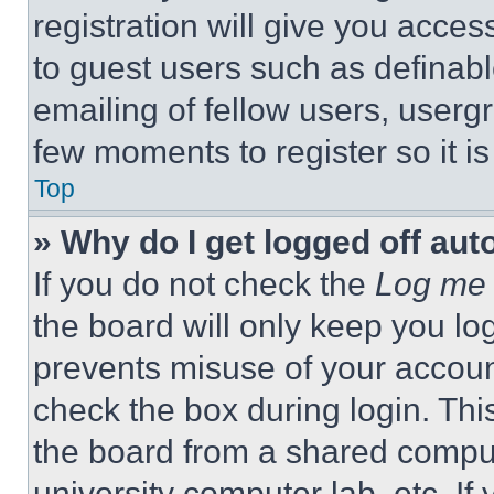
registration will give you acces
to guest users such as definab
emailing of fellow users, usergr
few moments to register so it 
Top
» Why do I get logged off aut
If you do not check the
Log me 
the board will only keep you log
prevents misuse of your accoun
check the box during login. Th
the board from a shared computer
university computer lab, etc. If