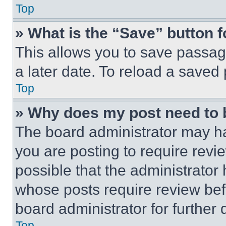
Top
» What is the “Save” button f
This allows you to save passag
a later date. To reload a saved
Top
» Why does my post need to
The board administrator may ha
you are posting to require revie
possible that the administrator
whose posts require review bef
board administrator for further d
Top