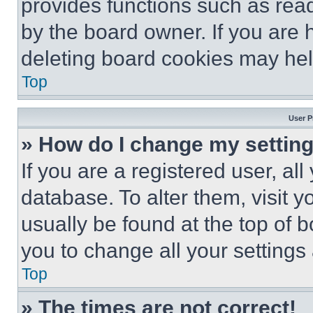
provides functions such as rea
by the board owner. If you are 
deleting board cookies may hel
Top
User P
» How do I change my settin
If you are a registered user, all
database. To alter them, visit y
usually be found at the top of 
you to change all your settings
Top
» The times are not correct!