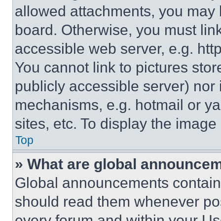
allowed attachments, you may b
board. Otherwise, you must link
accessible web server, e.g. ht
You cannot link to pictures sto
publicly accessible server) nor
mechanisms, e.g. hotmail or y
sites, etc. To display the imag
Top
» What are global announce
Global announcements contain 
should read them whenever poss
every forum and within your Us