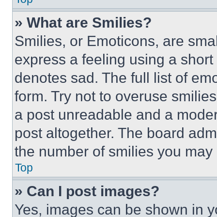
» What are Smilies?
Smilies, or Emoticons, are sma
express a feeling using a short 
denotes sad. The full list of e
form. Try not to overuse smilie
a post unreadable and a moder
post altogether. The board admi
the number of smilies you may 
Top
» Can I post images?
Yes, images can be shown in you