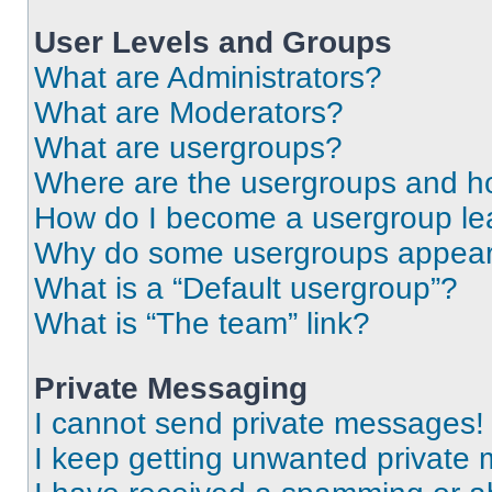
User Levels and Groups
What are Administrators?
What are Moderators?
What are usergroups?
Where are the usergroups and ho
How do I become a usergroup le
Why do some usergroups appear i
What is a “Default usergroup”?
What is “The team” link?
Private Messaging
I cannot send private messages!
I keep getting unwanted private