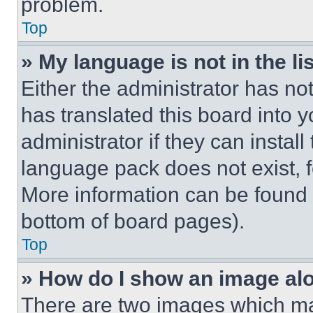
problem.
Top
» My language is not in the lis
Either the administrator has no
has translated this board into 
administrator if they can instal
language pack does not exist, fe
More information can be found 
bottom of board pages).
Top
» How do I show an image a
There are two images which m