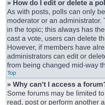
» How do I edit or delete a po
As with posts, polls can only be
moderator or an administrator. To 
in the topic; this always has the
cast a vote, users can delete the
However, if members have alre
administrators can edit or delete
from being changed mid-way th
Top
» Why can’t I access a forum
Some forums may be limited to 
read, post or perform another 