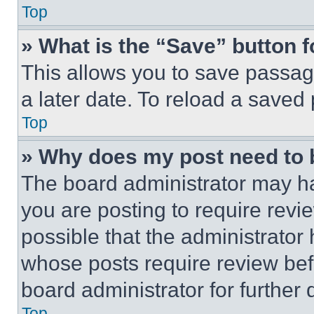
Top
» What is the “Save” button f
This allows you to save passag
a later date. To reload a saved
Top
» Why does my post need to
The board administrator may ha
you are posting to require revie
possible that the administrator
whose posts require review bef
board administrator for further d
Top