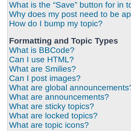
What is the “Save” button for in t
Why does my post need to be a
How do I bump my topic?
Formatting and Topic Types
What is BBCode?
Can I use HTML?
What are Smilies?
Can I post images?
What are global announcements
What are announcements?
What are sticky topics?
What are locked topics?
What are topic icons?