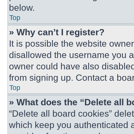
below.
Top
» Why can’t I register?
It is possible the website own
disallowed the username you ar
owner could have also disabled 
from signing up. Contact a boar
Top
» What does the “Delete all 
“Delete all board cookies” del
which keep you authenticated an