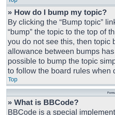
» How do I bump my topic?
By clicking the “Bump topic” li
“bump” the topic to the top of t
you do not see this, then topi
allowance between bumps has no
possible to bump the topic simp
to follow the board rules when 
Top
Forma
» What is BBCode?
BBCode is a special implementa