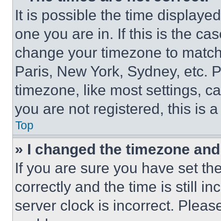
It is possible the time displaye
one you are in. If this is the c
change your timezone to match 
Paris, New York, Sydney, etc. 
timezone, like most settings, ca
you are not registered, this is 
Top
» I changed the timezone and t
If you are sure you have set 
correctly and the time is still i
server clock is incorrect. Please