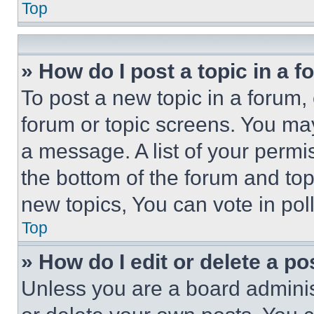
Top
» How do I post a topic in a 
To post a new topic in a forum, 
forum or topic screens. You ma
a message. A list of your permi
the bottom of the forum and to
new topics, You can vote in poll
Top
» How do I edit or delete a po
Unless you are a board adminis