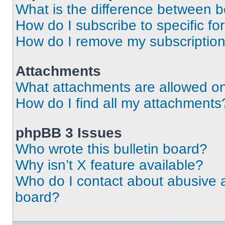
What is the difference between 
How do I subscribe to specific fo
How do I remove my subscriptio
Attachments
What attachments are allowed on
How do I find all my attachments
phpBB 3 Issues
Who wrote this bulletin board?
Why isn’t X feature available?
Who do I contact about abusive an
board?