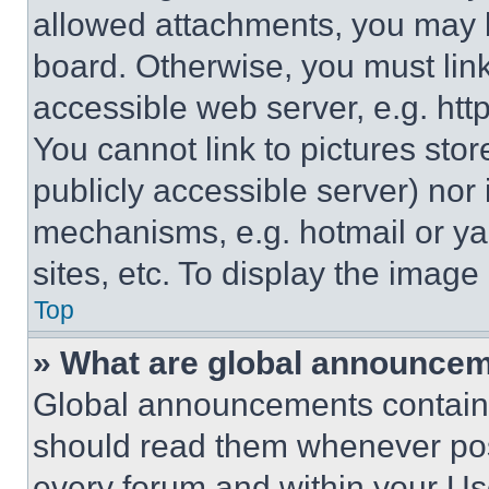
allowed attachments, you may b
board. Otherwise, you must link
accessible web server, e.g. ht
You cannot link to pictures sto
publicly accessible server) nor
mechanisms, e.g. hotmail or y
sites, etc. To display the imag
Top
» What are global announce
Global announcements contain 
should read them whenever poss
every forum and within your Us