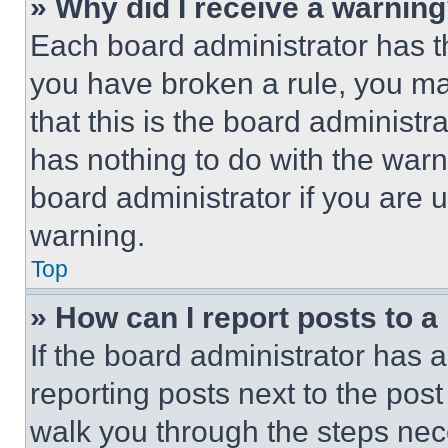
» Why did I receive a warnin
Each board administrator has thei
you have broken a rule, you m
that this is the board administ
has nothing to do with the warn
board administrator if you are
warning.
Top
» How can I report posts to 
If the board administrator has a
reporting posts next to the post 
walk you through the steps nece