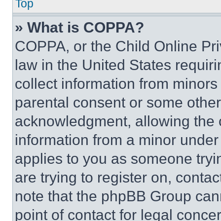
Top
» What is COPPA?
COPPA, or the Child Online Priv
law in the United States requir
collect information from minors
parental consent or some other
acknowledgment, allowing the co
information from a minor under t
applies to you as someone tryin
are trying to register on, conta
note that the phpBB Group cann
point of contact for legal conce