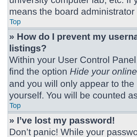
means the board administrator h
Top
» How do I prevent my userna
listings?
Within your User Control Panel,
find the option
Hide your online
and you will only appear to the
yourself. You will be counted a
Top
» I’ve lost my password!
Don’t panic! While your passwor