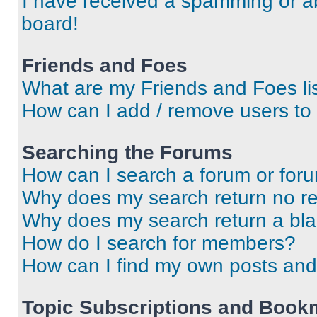
I have received a spamming or a
board!
Friends and Foes
What are my Friends and Foes li
How can I add / remove users to 
Searching the Forums
How can I search a forum or for
Why does my search return no re
Why does my search return a bl
How do I search for members?
How can I find my own posts and
Topic Subscriptions and Book