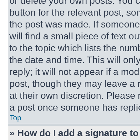
or delete your own posts. You ca
button for the relevant post, so
the post was made. If someone 
will find a small piece of text 
to the topic which lists the num
the date and time. This will o
reply; it will not appear if a mo
post, though they may leave a n
at their own discretion. Please
a post once someone has repli
Top
» How do I add a signature t