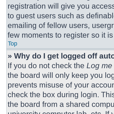
registration will give you acces
to guest users such as definab
emailing of fellow users, usergr
few moments to register so it 
Top
» Why do I get logged off aut
If you do not check the
Log me 
the board will only keep you log
prevents misuse of your accoun
check the box during login. Th
the board from a shared computer
university computer lab, etc. If