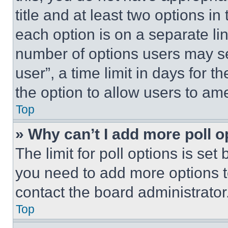
title and at least two options i
each option is on a separate lin
number of options users may se
user”, a time limit in days for th
the option to allow users to am
Top
» Why can’t I add more poll o
The limit for poll options is set
you need to add more options t
contact the board administrator
Top