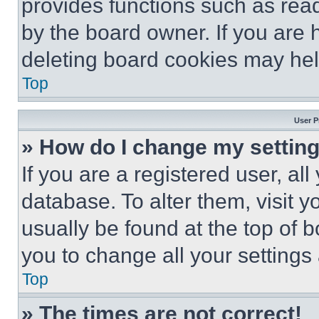
provides functions such as rea
by the board owner. If you are 
deleting board cookies may hel
Top
User P
» How do I change my settin
If you are a registered user, all
database. To alter them, visit y
usually be found at the top of 
you to change all your settings
Top
» The times are not correct!