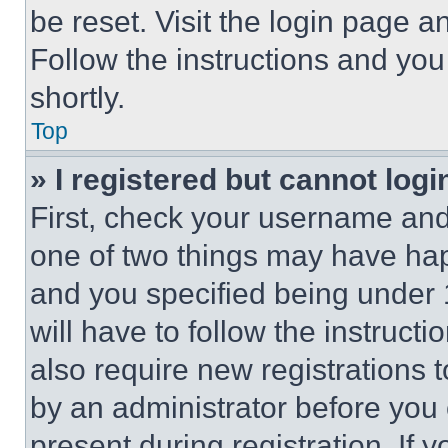
be reset. Visit the login page a
Follow the instructions and you
shortly.
Top
» I registered but cannot logi
First, check your username and 
one of two things may have ha
and you specified being under 1
will have to follow the instruct
also require new registrations t
by an administrator before you 
present during registration. If 