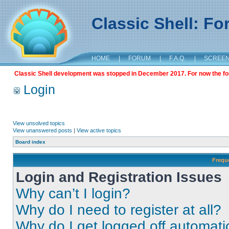
Classic Shell: F
HOME
|
FORUM
|
F.A.Q.
|
SCREE
Classic Shell development was stopped in December 2017. For now the foru
Login
View unsolved topics
View unanswered posts
|
View active topics
Board index
Frequ
Login and Registration Issues
Why can’t I login?
Why do I need to register at all?
Why do I get logged off automati