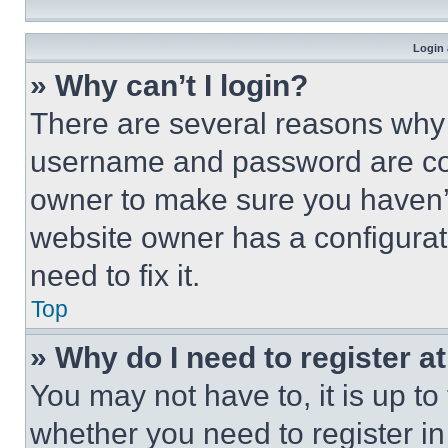
Login 
» Why can’t I login?
There are several reasons why t
username and password are corr
owner to make sure you haven’t
website owner has a configurat
need to fix it.
Top
» Why do I need to register at
You may not have to, it is up to
whether you need to register i