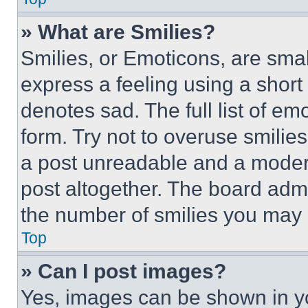
» What are Smilies?
Smilies, or Emoticons, are sma
express a feeling using a short 
denotes sad. The full list of e
form. Try not to overuse smilie
a post unreadable and a moder
post altogether. The board admi
the number of smilies you may 
Top
» Can I post images?
Yes, images can be shown in you