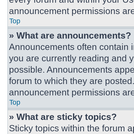
announcement permissions are 
Top
» What are announcements?
Announcements often contain im
you are currently reading and
possible. Announcements appear
forum to which they are posted
announcement permissions are 
Top
» What are sticky topics?
Sticky topics within the foru