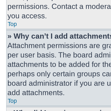
permissions. Contact a moderat
you access.
Top
» Why can’t I add attachment
Attachment permissions are gra
per user basis. The board admi
attachments to be added for the
perhaps only certain groups ca
board administrator if you are
add attachments.
Top