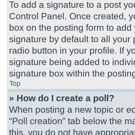
To add a signature to a post yo
Control Panel. Once created, 
box on the posting form to add
signature by default to all you
radio button in your profile. If 
signature being added to indiv
signature box within the postin
Top
» How do I create a poll?
When posting a new topic or editi
“Poll creation” tab below the m
this, you do not have appropria