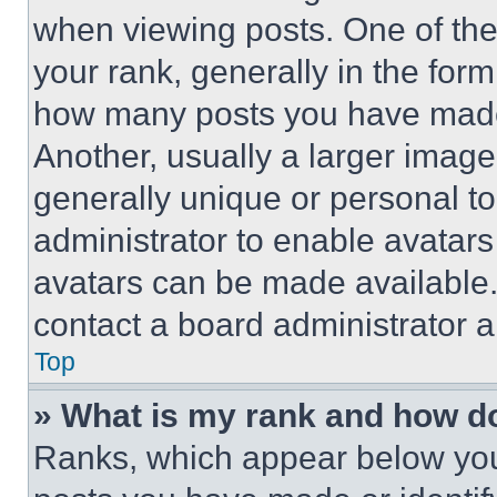
when viewing posts. One of th
your rank, generally in the form 
how many posts you have made 
Another, usually a larger image
generally unique or personal to 
administrator to enable avatar
avatars can be made available. 
contact a board administrator a
Top
» What is my rank and how do
Ranks, which appear below you