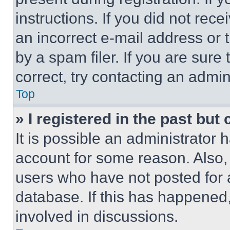
instructions. If you did not re
an incorrect e-mail address or
by a spam filer. If you are sure
correct, try contacting an admini
Top
» I registered in the past but
It is possible an administrator 
account for some reason. Also
users who have not posted for a
database. If this has happened,
involved in discussions.