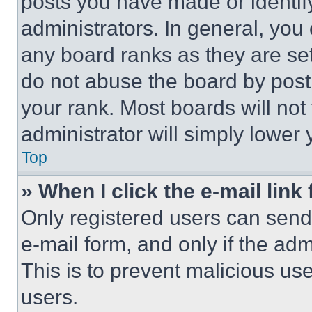
posts you have made or identif
administrators. In general, you
any board ranks as they are set
do not abuse the board by posti
your rank. Most boards will not
administrator will simply lower 
Top
» When I click the e-mail link 
Only registered users can send e
e-mail form, and only if the adm
This is to prevent malicious u
users.