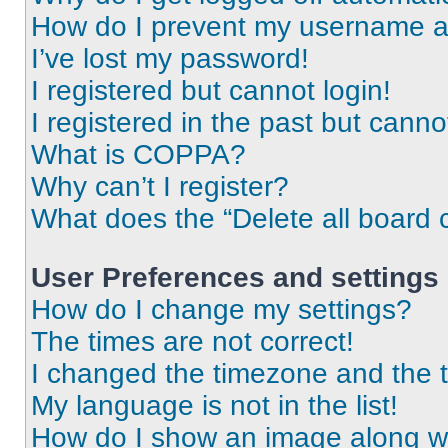
How do I prevent my username app
I’ve lost my password!
I registered but cannot login!
I registered in the past but cann
What is COPPA?
Why can’t I register?
What does the “Delete all board 
User Preferences and settings
How do I change my settings?
The times are not correct!
I changed the timezone and the ti
My language is not in the list!
How do I show an image along 