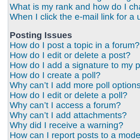
What is my rank and how do I ch
When I click the e-mail link for a 
Posting Issues
How do I post a topic in a forum?
How do I edit or delete a post?
How do I add a signature to my 
How do I create a poll?
Why can’t I add more poll option
How do I edit or delete a poll?
Why can’t I access a forum?
Why can’t I add attachments?
Why did I receive a warning?
How can I report posts to a mode