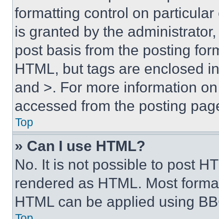
formatting control on particula
is granted by the administrator,
post basis from the posting form
HTML, but tags are enclosed in 
and >. For more information o
accessed from the posting pag
Top
» Can I use HTML?
No. It is not possible to post 
rendered as HTML. Most format
HTML can be applied using BB
Top