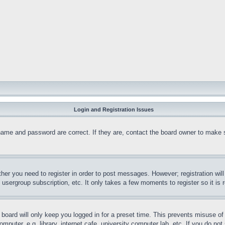
Login and Registration Issues
name and password are correct. If they are, contact the board owner to make 
ther you need to register in order to post messages. However; registration wil
, usergroup subscription, etc. It only takes a few moments to register so it 
board will only keep you logged in for a preset time. This prevents misuse o
puter, e.g. library, internet cafe, university computer lab, etc. If you do no