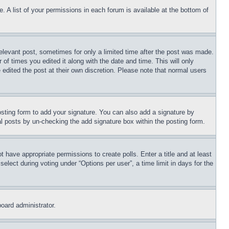
. A list of your permissions in each forum is available at the bottom of
relevant post, sometimes for only a limited time after the post was made.
 of times you edited it along with the date and time. This will only
 edited the post at their own discretion. Please note that normal users
sting form to add your signature. You can also add a signature by
dual posts by un-checking the add signature box within the posting form.
ot have appropriate permissions to create polls. Enter a title and at least
elect during voting under “Options per user”, a time limit in days for the
board administrator.