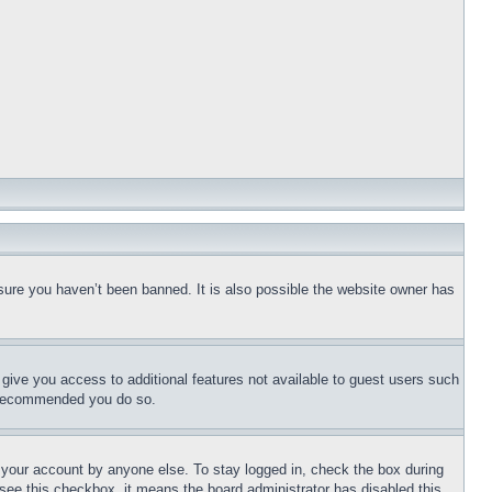
sure you haven’t been banned. It is also possible the website owner has
l give you access to additional features not available to guest users such
is recommended you do so.
f your account by anyone else. To stay logged in, check the box during
t see this checkbox, it means the board administrator has disabled this