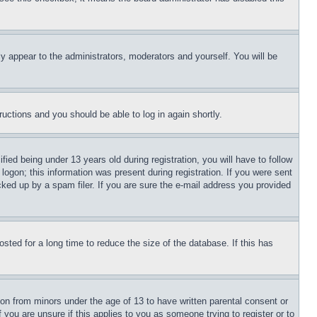
ly appear to the administrators, moderators and yourself. You will be
tructions and you should be able to log in again shortly.
d being under 13 years old during registration, you will have to follow
logon; this information was present during registration. If you were sent
cked up by a spam filer. If you are sure the e-mail address you provided
ted for a long time to reduce the size of the database. If this has
ion from minors under the age of 13 to have written parental consent or
 you are unsure if this applies to you as someone trying to register or to