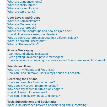
What are announcements?
What are sticky topics?
What are locked topics?
What are topic icons?
User Levels and Groups
What are Administrators?
What are Moderators?
What are usergroups?
Where are the usergroups and how do I join one?
How do I become a usergroup leader?
Why do some usergroups appear in a different colour?
What is a “Default usergroup”?
What is “The team” link?
Private Messaging
I cannot send private messages!
I keep getting unwanted private messages!
I have received a spamming or abusive e-mail from someone on this board!
Friends and Foes
What are my Friends and Foes lists?
How can I add / remove users to my Friends or Foes list?
Searching the Forums
How can I search a forum or forums?
Why does my search return no results?
Why does my search return a blank page!?
How do I search for members?
How can I find my own posts and topics?
Topic Subscriptions and Bookmarks
What is the difference between bookmarking and subscribing?