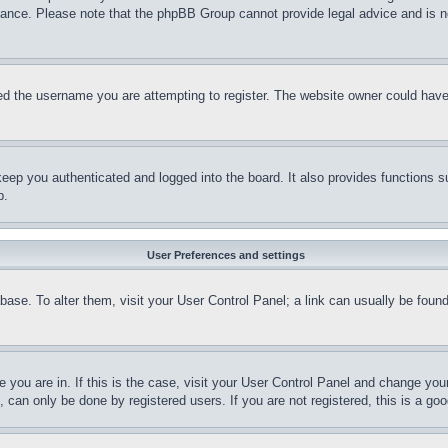
stance. Please note that the phpBB Group cannot provide legal advice and is no
d the username you are attempting to register. The website owner could have a
eep you authenticated and logged into the board. It also provides functions s
p.
User Preferences and settings
tabase. To alter them, visit your User Control Panel; a link can usually be fou
ne you are in. If this is the case, visit your User Control Panel and change yo
can only be done by registered users. If you are not registered, this is a goo