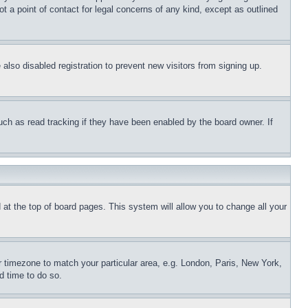
t a point of contact for legal concerns of any kind, except as outlined
lso disabled registration to prevent new visitors from signing up.
uch as read tracking if they have been enabled by the board owner. If
nd at the top of board pages. This system will allow you to change all your
ur timezone to match your particular area, e.g. London, Paris, New York,
d time to do so.