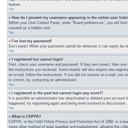
feature.
Top
» How do I prevent my username appearing in the online user listi
Within your User Control Panel, under “Board preferences”, you will find
counted as a hidden user.
Top
» I’ve lost my password!
Don’t panic! While your password cannot be retrieved, it can easily be re
Top
» I registered but cannot login!
First, check your username and password. If they are correct, then one 
the instructions you received. Some boards will also require new registra
an e-mail, follow the instructions. If you did not receive an e-mail, yo
is correct, try contacting an administrator.
Top
» I registered in the past but cannot login any more?!
It is possible an administrator has deactivated or deleted your account 
happened, try registering again and being more involved in discussions.
Top
» What is COPPA?
COPPA, or the Child Online Privacy and Protection Act of 1998, is a law 
some other method of legal guardian acknowledgment, allowing the collecti