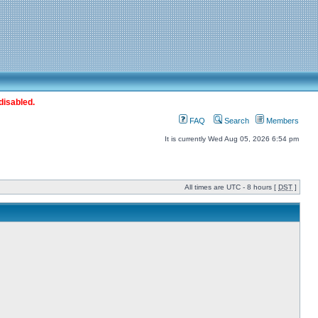
disabled.
FAQ
Search
Members
It is currently Wed Aug 05, 2026 6:54 pm
All times are UTC - 8 hours [
DST
]