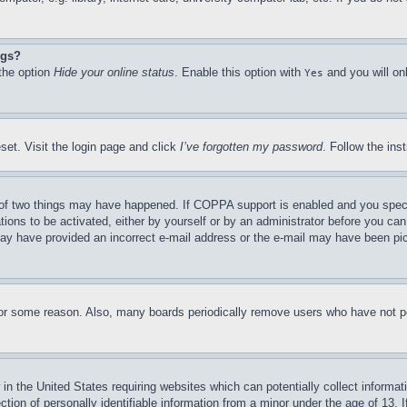
ngs?
 the option
Hide your online status
. Enable this option with
and you will on
Yes
set. Visit the login page and click
I’ve forgotten my password
. Follow the ins
of two things may have happened. If COPPA support is enabled and you specifie
tions to be activated, either by yourself or by an administrator before you can 
u may have provided an incorrect e-mail address or the e-mail may have been pi
for some reason. Also, many boards periodically remove users who have not pos
in the United States requiring websites which can potentially collect informat
on of personally identifiable information from a minor under the age of 13. If