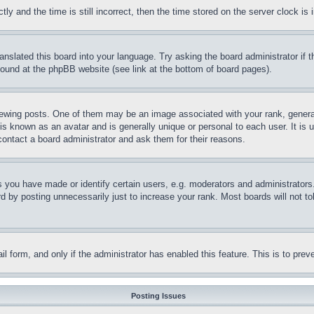
and the time is still incorrect, then the time stored on the server clock is i
ranslated this board into your language. Try asking the board administrator if
 found at the phpBB website (see link at the bottom of board pages).
ing posts. One of them may be an image associated with your rank, generally
is known as an avatar and is generally unique or personal to each user. It is 
contact a board administrator and ask them for their reasons.
you have made or identify certain users, e.g. moderators and administrators.
 by posting unnecessarily just to increase your rank. Most boards will not tol
mail form, and only if the administrator has enabled this feature. This is to p
Posting Issues