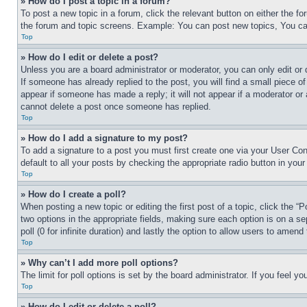
» How do I post a topic in a forum?
To post a new topic in a forum, click the relevant button on either the 
the forum and topic screens. Example: You can post new topics, You can
Top
» How do I edit or delete a post?
Unless you are a board administrator or moderator, you can only edit or 
If someone has already replied to the post, you will find a small piece of
appear if someone has made a reply; it will not appear if a moderator or
cannot delete a post once someone has replied.
Top
» How do I add a signature to my post?
To add a signature to a post you must first create one via your User C
default to all your posts by checking the appropriate radio button in your
Top
» How do I create a poll?
When posting a new topic or editing the first post of a topic, click the “
two options in the appropriate fields, making sure each option is on a se
poll (0 for infinite duration) and lastly the option to allow users to amend 
Top
» Why can’t I add more poll options?
The limit for poll options is set by the board administrator. If you feel 
Top
» How do I edit or delete a poll?