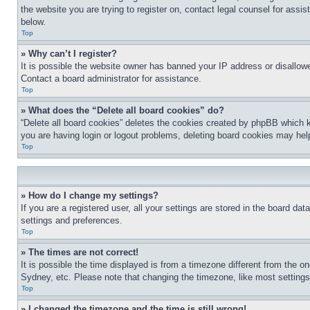
the website you are trying to register on, contact legal counsel for assi
below.
Top
» Why can’t I register?
It is possible the website owner has banned your IP address or disallowe
Contact a board administrator for assistance.
Top
» What does the “Delete all board cookies” do?
“Delete all board cookies” deletes the cookies created by phpBB which k
you are having login or logout problems, deleting board cookies may hel
Top
» How do I change my settings?
If you are a registered user, all your settings are stored in the board da
settings and preferences.
Top
» The times are not correct!
It is possible the time displayed is from a timezone different from the o
Sydney, etc. Please note that changing the timezone, like most settings, 
Top
» I changed the timezone and the time is still wrong!