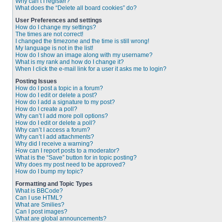
Why can’t I register?
What does the “Delete all board cookies” do?
User Preferences and settings
How do I change my settings?
The times are not correct!
I changed the timezone and the time is still wrong!
My language is not in the list!
How do I show an image along with my username?
What is my rank and how do I change it?
When I click the e-mail link for a user it asks me to login?
Posting Issues
How do I post a topic in a forum?
How do I edit or delete a post?
How do I add a signature to my post?
How do I create a poll?
Why can’t I add more poll options?
How do I edit or delete a poll?
Why can’t I access a forum?
Why can’t I add attachments?
Why did I receive a warning?
How can I report posts to a moderator?
What is the “Save” button for in topic posting?
Why does my post need to be approved?
How do I bump my topic?
Formatting and Topic Types
What is BBCode?
Can I use HTML?
What are Smilies?
Can I post images?
What are global announcements?