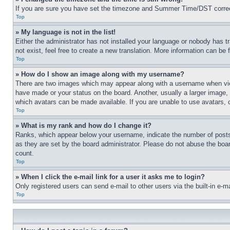
If you are sure you have set the timezone and Summer Time/DST correctly 
Top
» My language is not in the list!
Either the administrator has not installed your language or nobody has t
not exist, feel free to create a new translation. More information can be
Top
» How do I show an image along with my username?
There are two images which may appear along with a username when view
have made or your status on the board. Another, usually a larger image, 
which avatars can be made available. If you are unable to use avatars, 
Top
» What is my rank and how do I change it?
Ranks, which appear below your username, indicate the number of posts 
as they are set by the board administrator. Please do not abuse the board
count.
Top
» When I click the e-mail link for a user it asks me to login?
Only registered users can send e-mail to other users via the built-in e-
Top