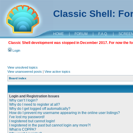
Classic Shell: F
HOME
|
FORUM
|
F.A.Q.
|
SCREE
Classic Shell development was stopped in December 2017. For now the foru
Login
View unsolved topics
View unanswered posts
|
View active topics
Board index
Login and Registration Issues
Why can’t I login?
Why do I need to register at all?
Why do I get logged off automatically?
How do I prevent my username appearing in the online user listings?
I’ve lost my password!
I registered but cannot login!
I registered in the past but cannot login any more?!
What is COPPA?