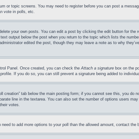
forum or topic screens. You may need to register before you can post a message
 vote in polls, etc.
delete your own posts. You can edit a post by clicking the edit button for the 
 text output below the post when you return to the topic which lists the number
 administrator edited the post, though they may leave a note as to why they’ve
ontrol Panel. Once created, you can check the
Attach a signature
box on the po
 profile. If you do so, you can still prevent a signature being added to indivi
Poll creation” tab below the main posting form; if you cannot see this, you do n
parate line in the textarea. You can also set the number of options users may s
their votes.
you need to add more options to your poll than the allowed amount, contact the 