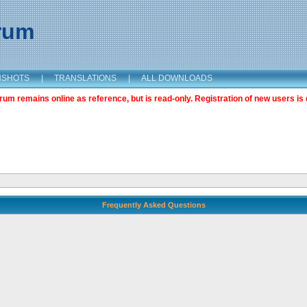
orum
NSHOTS
|
TRANSLATIONS
|
ALL DOWNLOADS
m remains online as reference, but is read-only. Registration of new users is 
Frequently Asked Questions