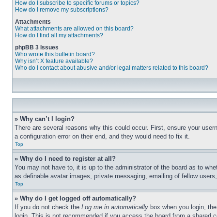
How do I subscribe to specific forums or topics?
How do I remove my subscriptions?
Attachments
What attachments are allowed on this board?
How do I find all my attachments?
phpBB 3 Issues
Who wrote this bulletin board?
Why isn’t X feature available?
Who do I contact about abusive and/or legal matters related to this board?
» Why can’t I login?
There are several reasons why this could occur. First, ensure your user
a configuration error on their end, and they would need to fix it.
Top
» Why do I need to register at all?
You may not have to, it is up to the administrator of the board as to whe
as definable avatar images, private messaging, emailing of fellow users
Top
» Why do I get logged off automatically?
If you do not check the
Log me in automatically
box when you login, the 
login. This is not recommended if you access the board from a shared com