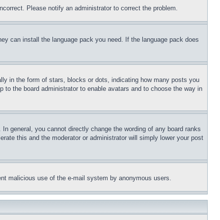
ncorrect. Please notify an administrator to correct the problem.
 they can install the language pack you need. If the language pack does
 in the form of stars, blocks or dots, indicating how many posts you
up to the board administrator to enable avatars and to choose the way in
 In general, you cannot directly change the wording of any board ranks
erate this and the moderator or administrator will simply lower your post
revent malicious use of the e-mail system by anonymous users.