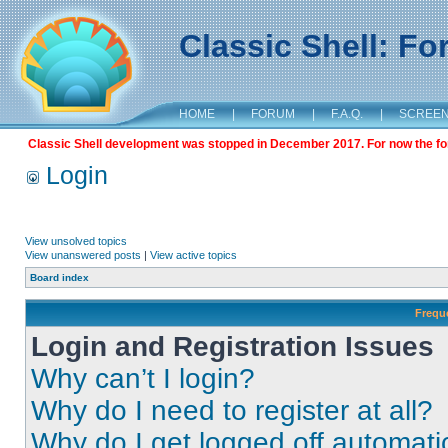
Classic Shell: F
HOME
|
FORUM
|
F.A.Q.
|
SCREE
Classic Shell development was stopped in December 2017. For now the foru
Login
View unsolved topics
View unanswered posts
|
View active topics
Board index
Frequ
Login and Registration Issues
Why can’t I login?
Why do I need to register at all?
Why do I get logged off automati