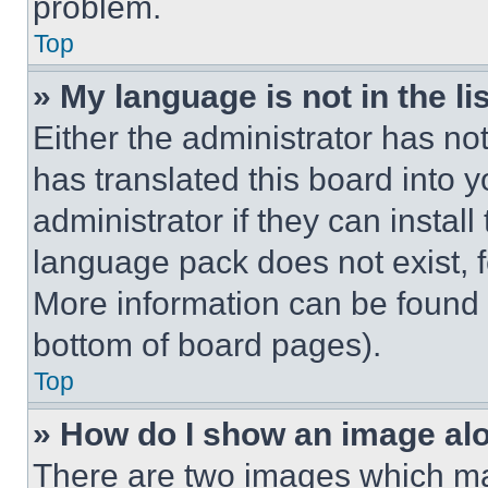
problem.
Top
» My language is not in the lis
Either the administrator has no
has translated this board into 
administrator if they can instal
language pack does not exist, fe
More information can be found 
bottom of board pages).
Top
» How do I show an image a
There are two images which m