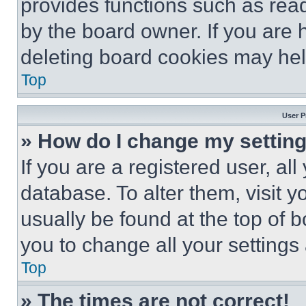
provides functions such as rea
by the board owner. If you are 
deleting board cookies may hel
Top
User P
» How do I change my settin
If you are a registered user, all
database. To alter them, visit y
usually be found at the top of 
you to change all your settings
Top
» The times are not correct!