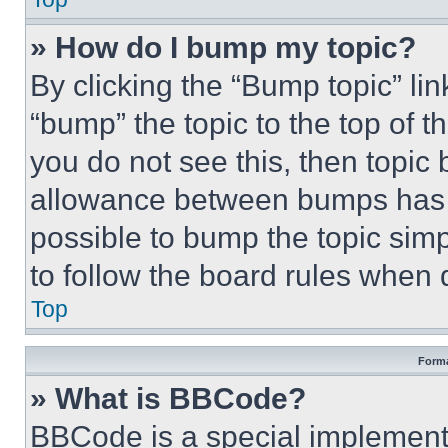
» How do I bump my topic?
By clicking the “Bump topic” li
“bump” the topic to the top of t
you do not see this, then topi
allowance between bumps has no
possible to bump the topic simp
to follow the board rules when 
Top
Forma
» What is BBCode?
BBCode is a special implementa