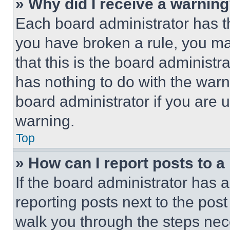
» Why did I receive a warnin
Each board administrator has thei
you have broken a rule, you m
that this is the board administ
has nothing to do with the warn
board administrator if you are
warning.
Top
» How can I report posts to 
If the board administrator has a
reporting posts next to the post 
walk you through the steps nece