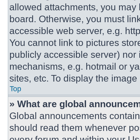
allowed attachments, you may b
board. Otherwise, you must link
accessible web server, e.g. ht
You cannot link to pictures sto
publicly accessible server) nor
mechanisms, e.g. hotmail or y
sites, etc. To display the imag
Top
» What are global announce
Global announcements contain 
should read them whenever poss
every forum and within your Us