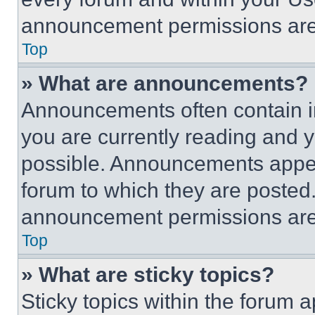
announcement permissions are 
Top
» What are announcements?
Announcements often contain im
you are currently reading and
possible. Announcements appear
forum to which they are posted
announcement permissions are 
Top
» What are sticky topics?
Sticky topics within the foru