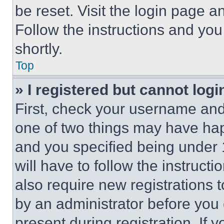
be reset. Visit the login page a
Follow the instructions and you
shortly.
Top
» I registered but cannot logi
First, check your username and 
one of two things may have ha
and you specified being under 1
will have to follow the instruct
also require new registrations t
by an administrator before you 
present during registration. If 