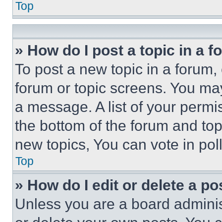
Top
» How do I post a topic in a 
To post a new topic in a forum, 
forum or topic screens. You ma
a message. A list of your permi
the bottom of the forum and to
new topics, You can vote in poll
Top
» How do I edit or delete a po
Unless you are a board adminis