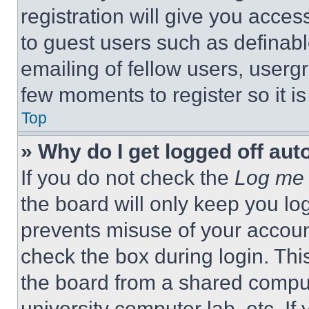
registration will give you acces
to guest users such as definab
emailing of fellow users, usergr
few moments to register so it 
Top
» Why do I get logged off aut
If you do not check the
Log me 
the board will only keep you log
prevents misuse of your accoun
check the box during login. Th
the board from a shared computer
university computer lab, etc. If