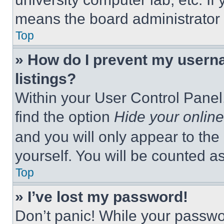
means the board administrator h
Top
» How do I prevent my userna
listings?
Within your User Control Panel,
find the option
Hide your online
and you will only appear to the
yourself. You will be counted a
Top
» I’ve lost my password!
Don’t panic! While your passwor