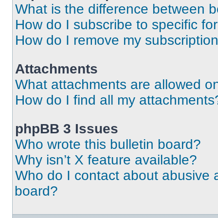
What is the difference between 
How do I subscribe to specific fo
How do I remove my subscriptio
Attachments
What attachments are allowed on
How do I find all my attachments
phpBB 3 Issues
Who wrote this bulletin board?
Why isn’t X feature available?
Who do I contact about abusive an
board?