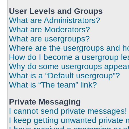
User Levels and Groups
What are Administrators?
What are Moderators?
What are usergroups?
Where are the usergroups and ho
How do I become a usergroup le
Why do some usergroups appear i
What is a “Default usergroup”?
What is “The team” link?
Private Messaging
I cannot send private messages!
I keep getting unwanted private