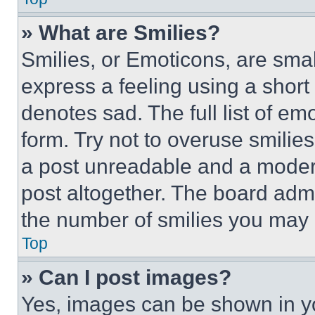
» What are Smilies?
Smilies, or Emoticons, are sma
express a feeling using a short 
denotes sad. The full list of e
form. Try not to overuse smilie
a post unreadable and a moder
post altogether. The board admi
the number of smilies you may 
Top
» Can I post images?
Yes, images can be shown in you