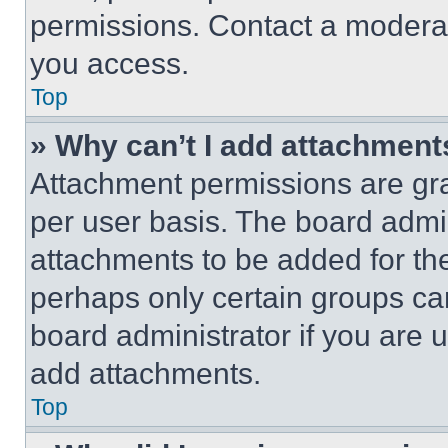
permissions. Contact a moderat
you access.
Top
» Why can’t I add attachment
Attachment permissions are gra
per user basis. The board admi
attachments to be added for the
perhaps only certain groups ca
board administrator if you are
add attachments.
Top