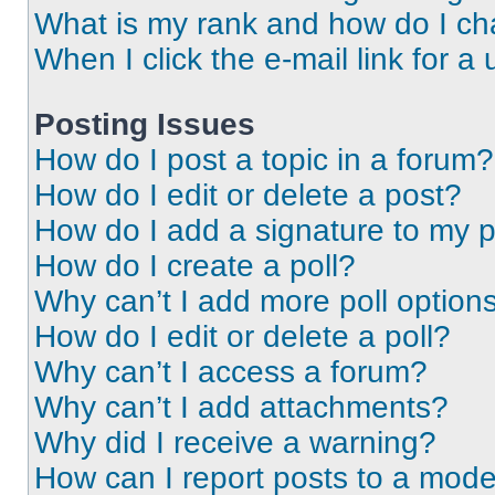
What is my rank and how do I ch
When I click the e-mail link for a 
Posting Issues
How do I post a topic in a forum?
How do I edit or delete a post?
How do I add a signature to my 
How do I create a poll?
Why can’t I add more poll option
How do I edit or delete a poll?
Why can’t I access a forum?
Why can’t I add attachments?
Why did I receive a warning?
How can I report posts to a mode