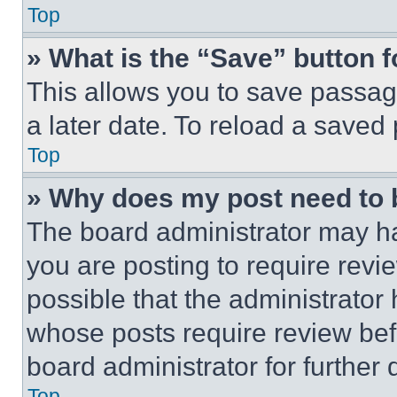
Top
» What is the “Save” button f
This allows you to save passag
a later date. To reload a saved
Top
» Why does my post need to
The board administrator may ha
you are posting to require revie
possible that the administrator
whose posts require review bef
board administrator for further d
Top