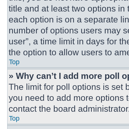
title and at least two options i
each option is on a separate lin
number of options users may se
user”, a time limit in days for th
the option to allow users to am
Top
» Why can’t I add more poll o
The limit for poll options is set
you need to add more options t
contact the board administrator
Top