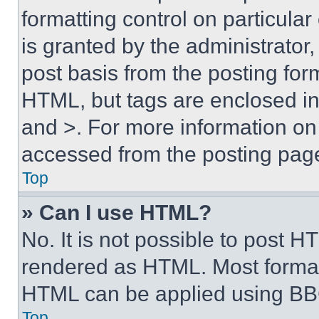
formatting control on particula
is granted by the administrator,
post basis from the posting form
HTML, but tags are enclosed in 
and >. For more information o
accessed from the posting pag
Top
» Can I use HTML?
No. It is not possible to post 
rendered as HTML. Most format
HTML can be applied using BB
Top