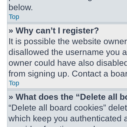
below.
Top
» Why can’t I register?
It is possible the website own
disallowed the username you ar
owner could have also disabled 
from signing up. Contact a boar
Top
» What does the “Delete all 
“Delete all board cookies” del
which keep you authenticated an