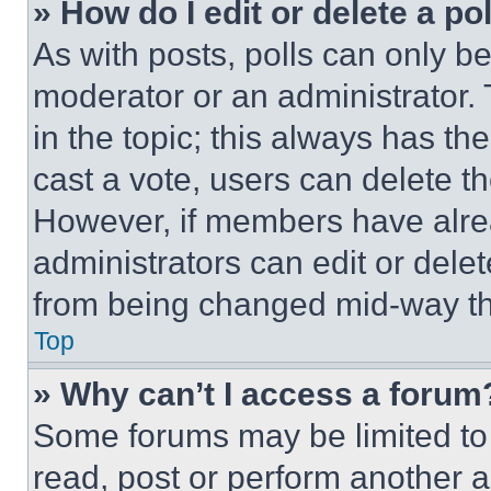
» How do I edit or delete a po
As with posts, polls can only be
moderator or an administrator. To 
in the topic; this always has the
cast a vote, users can delete the
However, if members have alre
administrators can edit or delete
from being changed mid-way th
Top
» Why can’t I access a forum
Some forums may be limited to 
read, post or perform another 