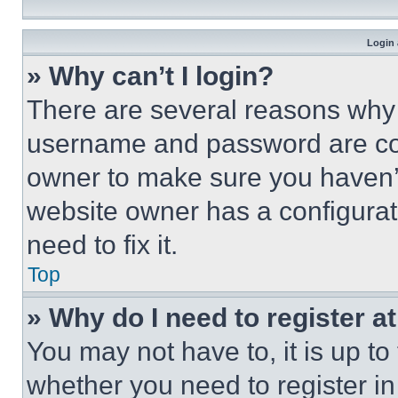
Login 
» Why can’t I login?
There are several reasons why t
username and password are corr
owner to make sure you haven’t
website owner has a configurat
need to fix it.
Top
» Why do I need to register at
You may not have to, it is up to
whether you need to register i