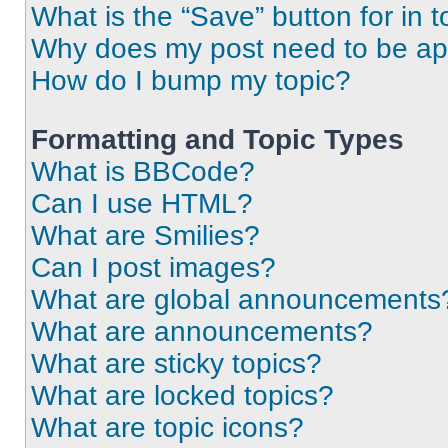
What is the “Save” button for in t
Why does my post need to be a
How do I bump my topic?
Formatting and Topic Types
What is BBCode?
Can I use HTML?
What are Smilies?
Can I post images?
What are global announcements
What are announcements?
What are sticky topics?
What are locked topics?
What are topic icons?