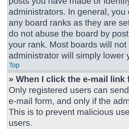
posts you have made or identif
administrators. In general, you
any board ranks as they are set
do not abuse the board by posti
your rank. Most boards will not
administrator will simply lower 
Top
» When I click the e-mail link 
Only registered users can send e
e-mail form, and only if the adm
This is to prevent malicious u
users.