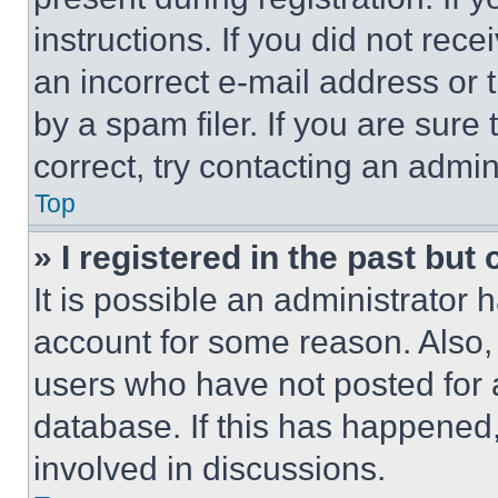
instructions. If you did not re
an incorrect e-mail address or
by a spam filer. If you are sure
correct, try contacting an admini
Top
» I registered in the past but
It is possible an administrator 
account for some reason. Also
users who have not posted for a
database. If this has happened,
involved in discussions.