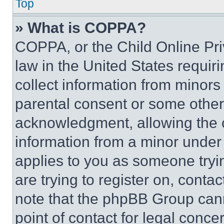
Top
» What is COPPA?
COPPA, or the Child Online Priv
law in the United States requir
collect information from minors
parental consent or some other
acknowledgment, allowing the co
information from a minor under t
applies to you as someone tryin
are trying to register on, conta
note that the phpBB Group cann
point of contact for legal conce