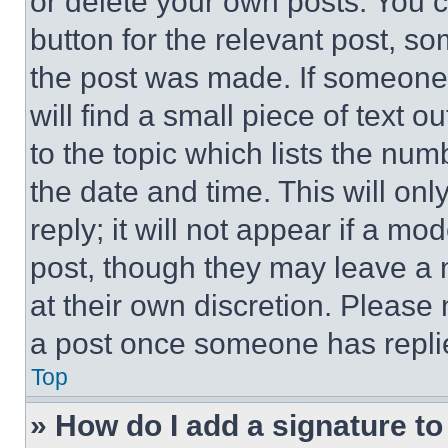
or delete your own posts. You ca
button for the relevant post, so
the post was made. If someone 
will find a small piece of text 
to the topic which lists the num
the date and time. This will o
reply; it will not appear if a mo
post, though they may leave a n
at their own discretion. Please
a post once someone has repli
Top
» How do I add a signature t