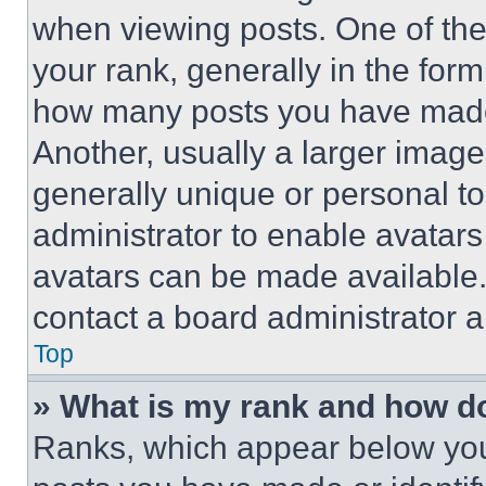
when viewing posts. One of th
your rank, generally in the form 
how many posts you have made 
Another, usually a larger image
generally unique or personal to 
administrator to enable avatar
avatars can be made available. 
contact a board administrator a
Top
» What is my rank and how do
Ranks, which appear below you