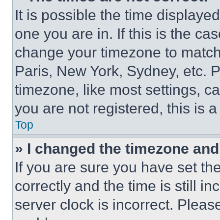
It is possible the time displaye
one you are in. If this is the c
change your timezone to match 
Paris, New York, Sydney, etc. 
timezone, like most settings, ca
you are not registered, this is 
Top
» I changed the timezone and t
If you are sure you have set 
correctly and the time is still i
server clock is incorrect. Please