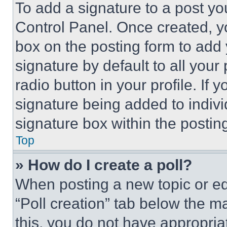
To add a signature to a post yo
Control Panel. Once created, 
box on the posting form to add
signature by default to all you
radio button in your profile. If 
signature being added to indiv
signature box within the postin
Top
» How do I create a poll?
When posting a new topic or editi
“Poll creation” tab below the m
this, you do not have appropria