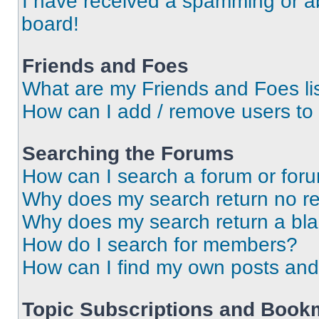
I have received a spamming or a
board!
Friends and Foes
What are my Friends and Foes li
How can I add / remove users to 
Searching the Forums
How can I search a forum or for
Why does my search return no re
Why does my search return a bl
How do I search for members?
How can I find my own posts and
Topic Subscriptions and Book