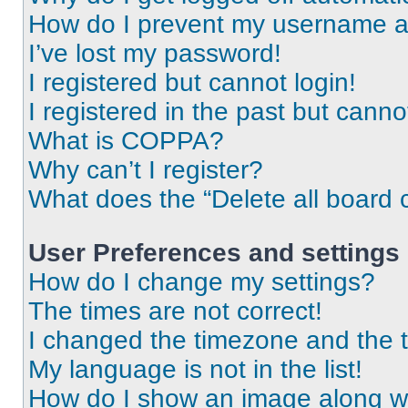
How do I prevent my username app
I’ve lost my password!
I registered but cannot login!
I registered in the past but cann
What is COPPA?
Why can’t I register?
What does the “Delete all board 
User Preferences and settings
How do I change my settings?
The times are not correct!
I changed the timezone and the ti
My language is not in the list!
How do I show an image along 