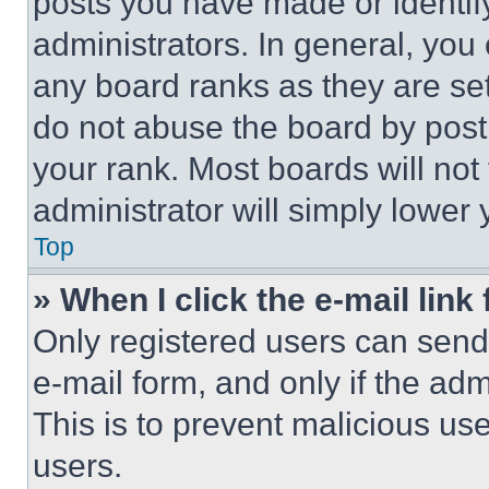
posts you have made or identif
administrators. In general, you
any board ranks as they are set
do not abuse the board by posti
your rank. Most boards will not
administrator will simply lower 
Top
» When I click the e-mail link 
Only registered users can send e
e-mail form, and only if the adm
This is to prevent malicious u
users.