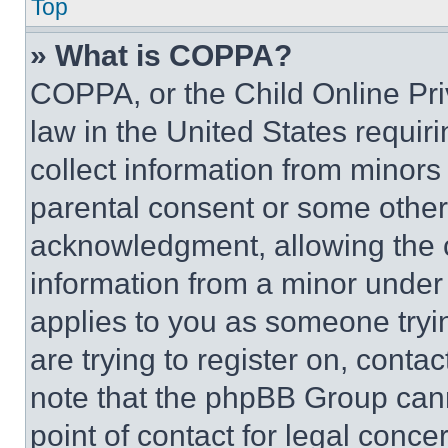
Top
» What is COPPA?
COPPA, or the Child Online Priv
law in the United States requir
collect information from minors
parental consent or some other
acknowledgment, allowing the co
information from a minor under t
applies to you as someone tryin
are trying to register on, conta
note that the phpBB Group cann
point of contact for legal conce