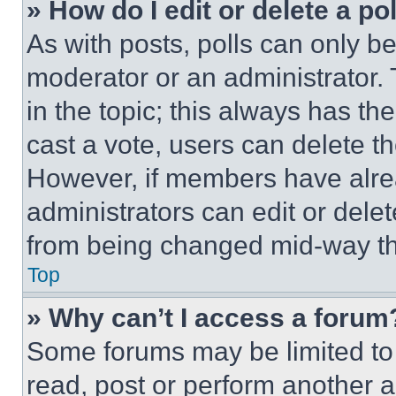
» How do I edit or delete a po
As with posts, polls can only be
moderator or an administrator. To 
in the topic; this always has the
cast a vote, users can delete the
However, if members have alre
administrators can edit or delete
from being changed mid-way th
Top
» Why can’t I access a forum
Some forums may be limited to 
read, post or perform another 