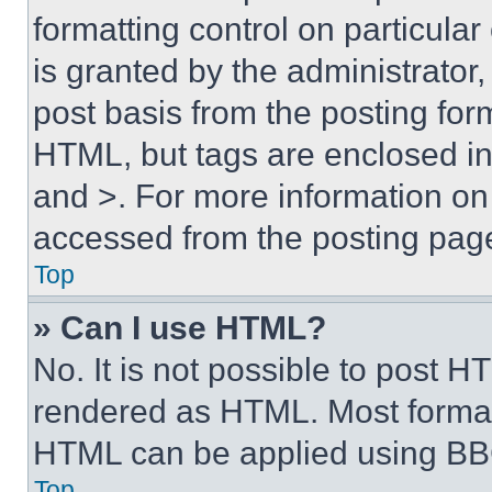
formatting control on particula
is granted by the administrator,
post basis from the posting form
HTML, but tags are enclosed in 
and >. For more information o
accessed from the posting pag
Top
» Can I use HTML?
No. It is not possible to post 
rendered as HTML. Most format
HTML can be applied using BB
Top