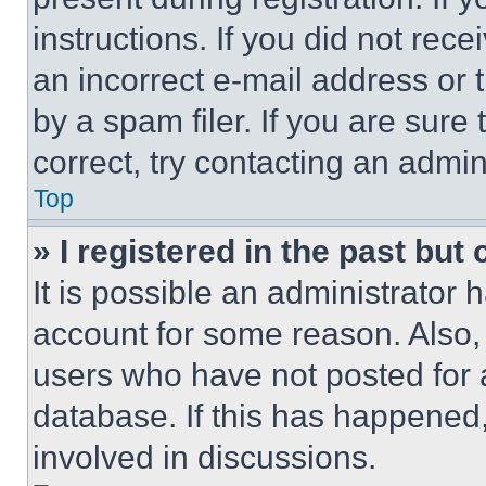
instructions. If you did not re
an incorrect e-mail address or
by a spam filer. If you are sure
correct, try contacting an admini
Top
» I registered in the past but
It is possible an administrator 
account for some reason. Also
users who have not posted for a
database. If this has happened,
involved in discussions.