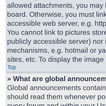
allowed attachments, you may b
board. Otherwise, you must link
accessible web server, e.g. ht
You cannot link to pictures sto
publicly accessible server) nor
mechanisms, e.g. hotmail or y
sites, etc. To display the imag
Top
» What are global announce
Global announcements contain 
should read them whenever poss
every forum and within your Us