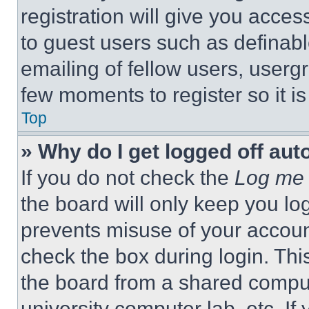
registration will give you acces
to guest users such as definab
emailing of fellow users, usergr
few moments to register so it 
Top
» Why do I get logged off aut
If you do not check the
Log me 
the board will only keep you log
prevents misuse of your accoun
check the box during login. Th
the board from a shared computer
university computer lab, etc. If