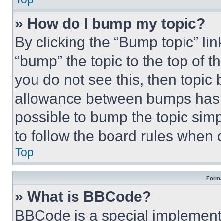
» How do I bump my topic?
By clicking the “Bump topic” li
“bump” the topic to the top of t
you do not see this, then topi
allowance between bumps has no
possible to bump the topic simp
to follow the board rules when 
Top
Forma
» What is BBCode?
BBCode is a special implementa