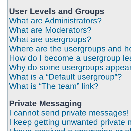
User Levels and Groups
What are Administrators?
What are Moderators?
What are usergroups?
Where are the usergroups and ho
How do I become a usergroup le
Why do some usergroups appear i
What is a “Default usergroup”?
What is “The team” link?
Private Messaging
I cannot send private messages!
I keep getting unwanted private