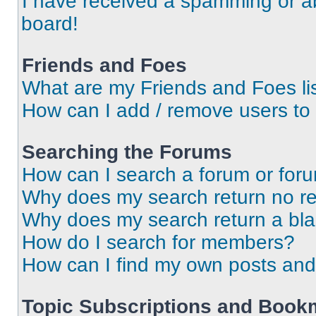
I have received a spamming or a
board!
Friends and Foes
What are my Friends and Foes li
How can I add / remove users to 
Searching the Forums
How can I search a forum or for
Why does my search return no re
Why does my search return a bl
How do I search for members?
How can I find my own posts and
Topic Subscriptions and Book