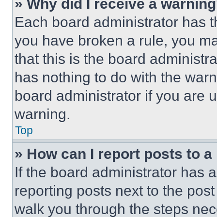
» Why did I receive a warnin
Each board administrator has thei
you have broken a rule, you m
that this is the board administ
has nothing to do with the warn
board administrator if you are
warning.
Top
» How can I report posts to 
If the board administrator has a
reporting posts next to the post 
walk you through the steps nece