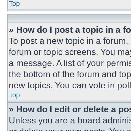
Top
» How do I post a topic in a 
To post a new topic in a forum, 
forum or topic screens. You ma
a message. A list of your permi
the bottom of the forum and to
new topics, You can vote in poll
Top
» How do I edit or delete a po
Unless you are a board adminis