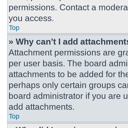
permissions. Contact a moderat
you access.
Top
» Why can’t I add attachment
Attachment permissions are gra
per user basis. The board admi
attachments to be added for the
perhaps only certain groups ca
board administrator if you are
add attachments.
Top