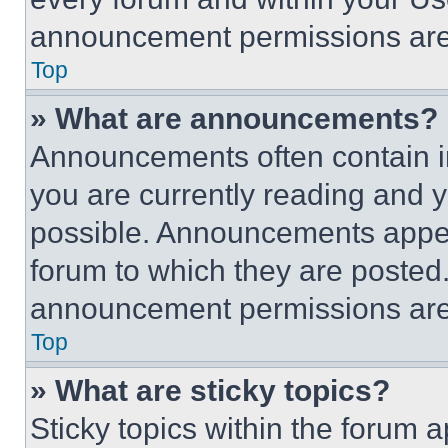
announcement permissions are 
Top
» What are announcements?
Announcements often contain im
you are currently reading and
possible. Announcements appear
forum to which they are posted
announcement permissions are 
Top
» What are sticky topics?
Sticky topics within the foru