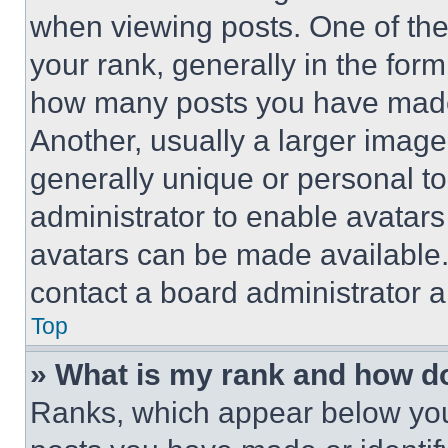
when viewing posts. One of th
your rank, generally in the form 
how many posts you have made 
Another, usually a larger image
generally unique or personal to 
administrator to enable avatar
avatars can be made available. 
contact a board administrator a
Top
» What is my rank and how do
Ranks, which appear below you