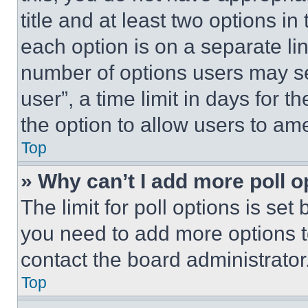
title and at least two options i
each option is on a separate lin
number of options users may se
user”, a time limit in days for th
the option to allow users to am
Top
» Why can’t I add more poll o
The limit for poll options is set
you need to add more options t
contact the board administrator
Top