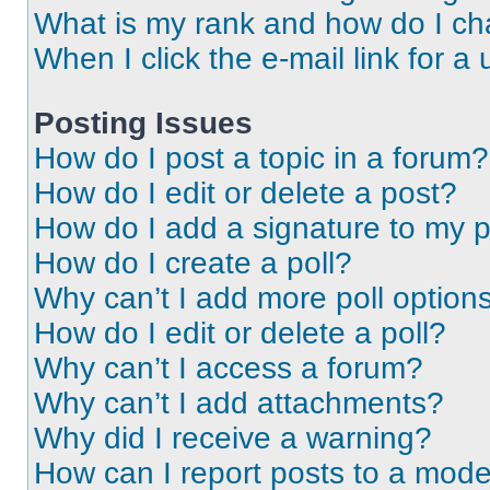
What is my rank and how do I ch
When I click the e-mail link for a 
Posting Issues
How do I post a topic in a forum?
How do I edit or delete a post?
How do I add a signature to my 
How do I create a poll?
Why can’t I add more poll option
How do I edit or delete a poll?
Why can’t I access a forum?
Why can’t I add attachments?
Why did I receive a warning?
How can I report posts to a mode