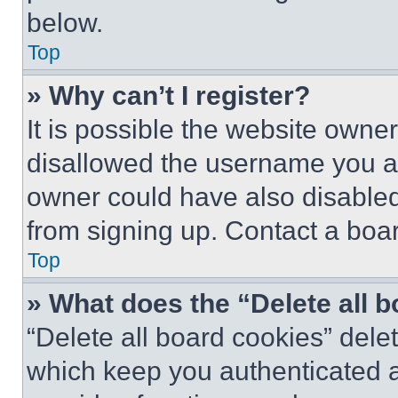
below.
Top
» Why can’t I register?
It is possible the website own
disallowed the username you ar
owner could have also disabled 
from signing up. Contact a boar
Top
» What does the “Delete all 
“Delete all board cookies” del
which keep you authenticated an