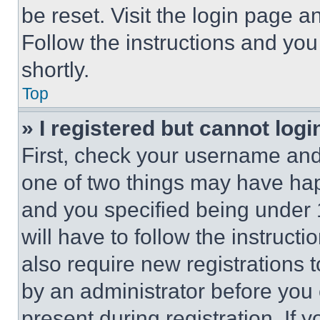
be reset. Visit the login page a
Follow the instructions and you
shortly.
Top
» I registered but cannot logi
First, check your username and 
one of two things may have ha
and you specified being under 1
will have to follow the instruct
also require new registrations t
by an administrator before you 
present during registration. If 