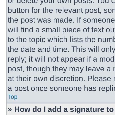
or delete your own posts. You ca
button for the relevant post, so
the post was made. If someone 
will find a small piece of text 
to the topic which lists the num
the date and time. This will o
reply; it will not appear if a mo
post, though they may leave a n
at their own discretion. Please
a post once someone has repli
Top
» How do I add a signature t