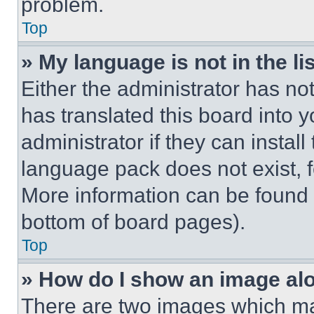
problem.
Top
» My language is not in the lis
Either the administrator has no
has translated this board into 
administrator if they can instal
language pack does not exist, fe
More information can be found 
bottom of board pages).
Top
» How do I show an image a
There are two images which m