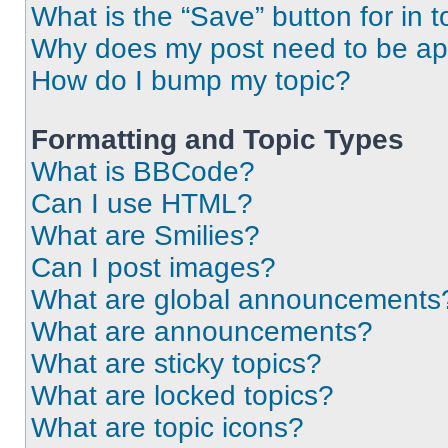
What is the “Save” button for in t
Why does my post need to be a
How do I bump my topic?
Formatting and Topic Types
What is BBCode?
Can I use HTML?
What are Smilies?
Can I post images?
What are global announcements
What are announcements?
What are sticky topics?
What are locked topics?
What are topic icons?