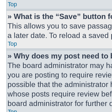
Top
» What is the “Save” button f
This allows you to save passag
a later date. To reload a saved
Top
» Why does my post need to
The board administrator may ha
you are posting to require revie
possible that the administrator
whose posts require review bef
board administrator for further d
Top