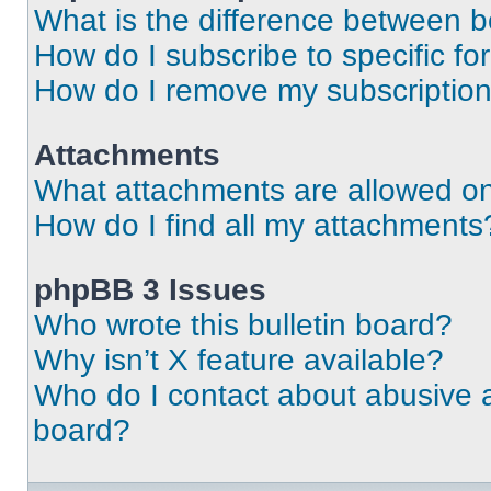
What is the difference between 
How do I subscribe to specific fo
How do I remove my subscriptio
Attachments
What attachments are allowed on
How do I find all my attachments
phpBB 3 Issues
Who wrote this bulletin board?
Why isn’t X feature available?
Who do I contact about abusive an
board?