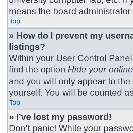
means the board administrator h
Top
» How do I prevent my userna
listings?
Within your User Control Panel,
find the option
Hide your online
and you will only appear to the
yourself. You will be counted a
Top
» I’ve lost my password!
Don’t panic! While your passwor