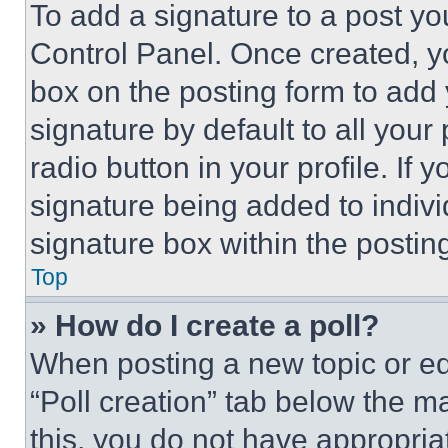
To add a signature to a post yo
Control Panel. Once created, 
box on the posting form to add
signature by default to all you
radio button in your profile. If 
signature being added to indiv
signature box within the postin
Top
» How do I create a poll?
When posting a new topic or editi
“Poll creation” tab below the m
this, you do not have appropria