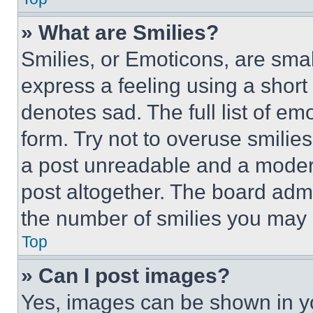
» What are Smilies?
Smilies, or Emoticons, are sma
express a feeling using a short 
denotes sad. The full list of e
form. Try not to overuse smilie
a post unreadable and a moder
post altogether. The board admi
the number of smilies you may 
Top
» Can I post images?
Yes, images can be shown in you