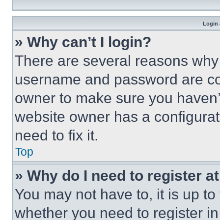
Login 
» Why can’t I login?
There are several reasons why t
username and password are corr
owner to make sure you haven’t
website owner has a configurat
need to fix it.
Top
» Why do I need to register at
You may not have to, it is up to
whether you need to register i