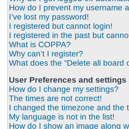
How do I prevent my username app
I’ve lost my password!
I registered but cannot login!
I registered in the past but cann
What is COPPA?
Why can’t I register?
What does the “Delete all board 
User Preferences and settings
How do I change my settings?
The times are not correct!
I changed the timezone and the ti
My language is not in the list!
How do I show an image along 