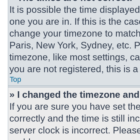
It is possible the time displaye
one you are in. If this is the c
change your timezone to match 
Paris, New York, Sydney, etc. 
timezone, like most settings, ca
you are not registered, this is 
Top
» I changed the timezone and t
If you are sure you have set 
correctly and the time is still i
server clock is incorrect. Please