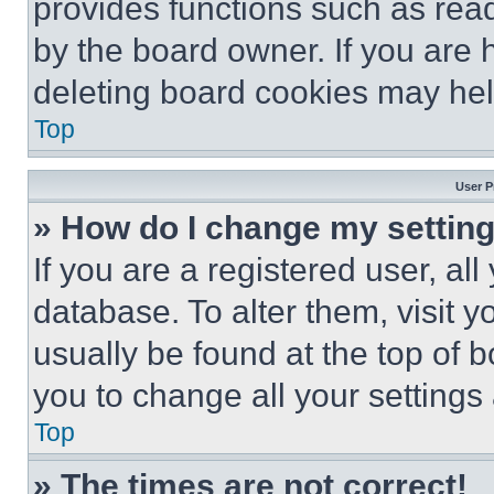
provides functions such as rea
by the board owner. If you are 
deleting board cookies may hel
Top
User P
» How do I change my settin
If you are a registered user, all
database. To alter them, visit y
usually be found at the top of 
you to change all your settings
Top
» The times are not correct!