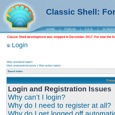
Classic Shell: F
HOME
|
FORUM
|
F.A.Q.
|
SCREE
Classic Shell development was stopped in December 2017. For now the foru
Login
View unsolved topics
View unanswered posts
|
View active topics
Board index
Frequ
Login and Registration Issues
Why can’t I login?
Why do I need to register at all?
Why do I get logged off automati