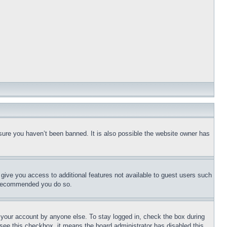
sure you haven’t been banned. It is also possible the website owner has
l give you access to additional features not available to guest users such
is recommended you do so.
f your account by anyone else. To stay logged in, check the box during
t see this checkbox, it means the board administrator has disabled this