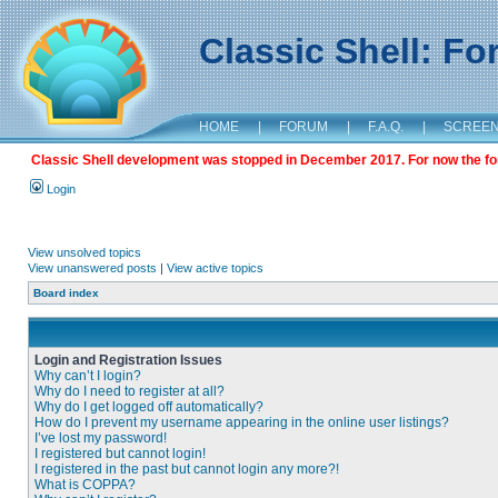
Classic Shell: F
HOME
|
FORUM
|
F.A.Q.
|
SCREE
Classic Shell development was stopped in December 2017. For now the foru
Login
View unsolved topics
View unanswered posts
|
View active topics
Board index
Login and Registration Issues
Why can’t I login?
Why do I need to register at all?
Why do I get logged off automatically?
How do I prevent my username appearing in the online user listings?
I’ve lost my password!
I registered but cannot login!
I registered in the past but cannot login any more?!
What is COPPA?