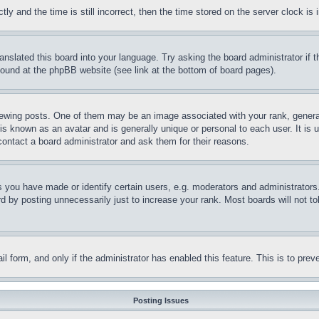
and the time is still incorrect, then the time stored on the server clock is i
ranslated this board into your language. Try asking the board administrator if
 found at the phpBB website (see link at the bottom of board pages).
ing posts. One of them may be an image associated with your rank, generally
is known as an avatar and is generally unique or personal to each user. It is 
contact a board administrator and ask them for their reasons.
you have made or identify certain users, e.g. moderators and administrators.
 by posting unnecessarily just to increase your rank. Most boards will not tol
mail form, and only if the administrator has enabled this feature. This is to p
Posting Issues