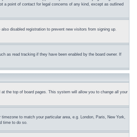
t a point of contact for legal concerns of any kind, except as outlined
lso disabled registration to prevent new visitors from signing up.
uch as read tracking if they have been enabled by the board owner. If
nd at the top of board pages. This system will allow you to change all your
ur timezone to match your particular area, e.g. London, Paris, New York,
d time to do so.