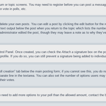
forum or topic screens. You may need to register before you can post a message
 vote in polls, etc.
delete your own posts. You can edit a post by clicking the edit button for the 
 text output below the post when you return to the topic which lists the number
 administrator edited the post, though they may leave a note as to why they’ve
ontrol Panel. Once created, you can check the
Attach a signature
box on the po
 profile. If you do so, you can still prevent a signature being added to indivi
Poll creation” tab below the main posting form; if you cannot see this, you do n
parate line in the textarea. You can also set the number of options users may s
their votes.
you need to add more options to your poll than the allowed amount, contact the 