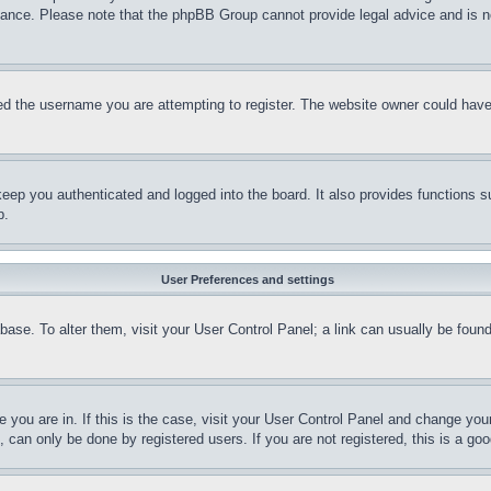
stance. Please note that the phpBB Group cannot provide legal advice and is no
d the username you are attempting to register. The website owner could have a
eep you authenticated and logged into the board. It also provides functions s
p.
User Preferences and settings
tabase. To alter them, visit your User Control Panel; a link can usually be fou
ne you are in. If this is the case, visit your User Control Panel and change yo
can only be done by registered users. If you are not registered, this is a goo