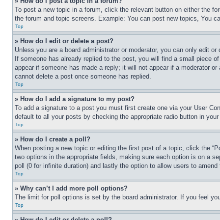
» How do I post a topic in a forum?
To post a new topic in a forum, click the relevant button on either the 
the forum and topic screens. Example: You can post new topics, You can
Top
» How do I edit or delete a post?
Unless you are a board administrator or moderator, you can only edit or 
If someone has already replied to the post, you will find a small piece of
appear if someone has made a reply; it will not appear if a moderator or
cannot delete a post once someone has replied.
Top
» How do I add a signature to my post?
To add a signature to a post you must first create one via your User C
default to all your posts by checking the appropriate radio button in your
Top
» How do I create a poll?
When posting a new topic or editing the first post of a topic, click the “
two options in the appropriate fields, making sure each option is on a se
poll (0 for infinite duration) and lastly the option to allow users to amend 
Top
» Why can’t I add more poll options?
The limit for poll options is set by the board administrator. If you feel 
Top
» How do I edit or delete a poll?