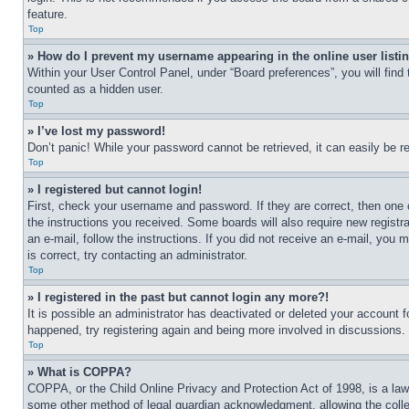
feature.
Top
» How do I prevent my username appearing in the online user listi
Within your User Control Panel, under “Board preferences”, you will find
counted as a hidden user.
Top
» I’ve lost my password!
Don’t panic! While your password cannot be retrieved, it can easily be re
Top
» I registered but cannot login!
First, check your username and password. If they are correct, then one 
the instructions you received. Some boards will also require new registra
an e-mail, follow the instructions. If you did not receive an e-mail, yo
is correct, try contacting an administrator.
Top
» I registered in the past but cannot login any more?!
It is possible an administrator has deactivated or deleted your account 
happened, try registering again and being more involved in discussions.
Top
» What is COPPA?
COPPA, or the Child Online Privacy and Protection Act of 1998, is a law 
some other method of legal guardian acknowledgment, allowing the collecti