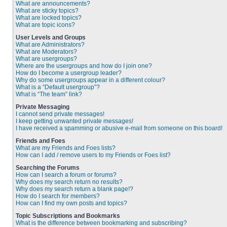
What are announcements?
What are sticky topics?
What are locked topics?
What are topic icons?
User Levels and Groups
What are Administrators?
What are Moderators?
What are usergroups?
Where are the usergroups and how do I join one?
How do I become a usergroup leader?
Why do some usergroups appear in a different colour?
What is a “Default usergroup”?
What is “The team” link?
Private Messaging
I cannot send private messages!
I keep getting unwanted private messages!
I have received a spamming or abusive e-mail from someone on this board!
Friends and Foes
What are my Friends and Foes lists?
How can I add / remove users to my Friends or Foes list?
Searching the Forums
How can I search a forum or forums?
Why does my search return no results?
Why does my search return a blank page!?
How do I search for members?
How can I find my own posts and topics?
Topic Subscriptions and Bookmarks
What is the difference between bookmarking and subscribing?