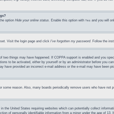
ngs?
 the option
Hide your online status
. Enable this option with
and you will on
Yes
set. Visit the login page and click
I’ve forgotten my password
. Follow the ins
of two things may have happened. If COPPA support is enabled and you specifie
tions to be activated, either by yourself or by an administrator before you can 
u may have provided an incorrect e-mail address or the e-mail may have been pi
for some reason. Also, many boards periodically remove users who have not pos
in the United States requiring websites which can potentially collect informat
on of personally identifiable information from a minor under the age of 13. If