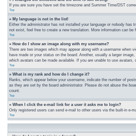
If you are sure you have set the timezone and Summer Time/DST correctly 
Top
» My language is not in the list!
Either the administrator has not installed your language or nobody has t
not exist, feel free to create a new translation. More information can be
Top
» How do I show an image along with my username?
There are two images which may appear along with a username when view
have made or your status on the board. Another, usually a larger image, 
which avatars can be made available. If you are unable to use avatars, 
Top
» What is my rank and how do I change it?
Ranks, which appear below your username, indicate the number of posts 
as they are set by the board administrator. Please do not abuse the board
count.
Top
» When I click the e-mail link for a user it asks me to login?
Only registered users can send e-mail to other users via the built-in e-
Top