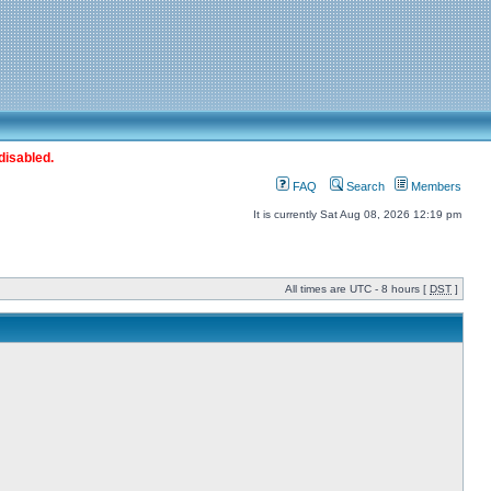
disabled.
FAQ
Search
Members
It is currently Sat Aug 08, 2026 12:19 pm
All times are UTC - 8 hours [
DST
]