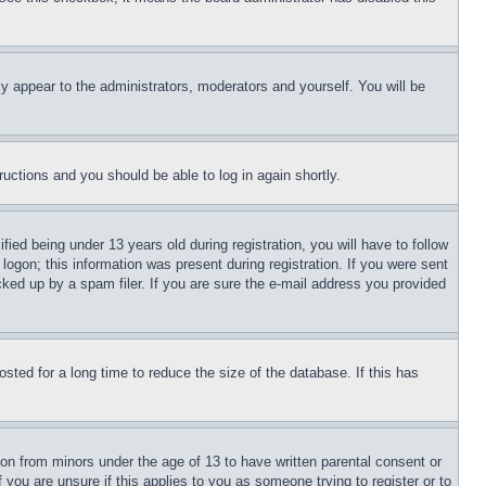
ly appear to the administrators, moderators and yourself. You will be
tructions and you should be able to log in again shortly.
d being under 13 years old during registration, you will have to follow
logon; this information was present during registration. If you were sent
cked up by a spam filer. If you are sure the e-mail address you provided
ted for a long time to reduce the size of the database. If this has
ion from minors under the age of 13 to have written parental consent or
 you are unsure if this applies to you as someone trying to register or to