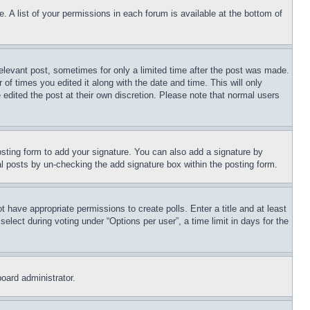
. A list of your permissions in each forum is available at the bottom of
relevant post, sometimes for only a limited time after the post was made.
 of times you edited it along with the date and time. This will only
 edited the post at their own discretion. Please note that normal users
sting form to add your signature. You can also add a signature by
dual posts by un-checking the add signature box within the posting form.
ot have appropriate permissions to create polls. Enter a title and at least
elect during voting under “Options per user”, a time limit in days for the
board administrator.