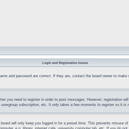
Login and Registration Issues
name and password are correct. If they are, contact the board owner to make 
ther you need to register in order to post messages. However; registration wil
, usergroup subscription, etc. It only takes a few moments to register so it 
board will only keep you logged in for a preset time. This prevents misuse o
puter, e.g. library, internet cafe, university computer lab, etc. If you do no