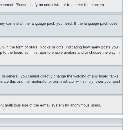
ncorrect. Please notify an administrator to correct the problem.
 they can install the language pack you need. If the language pack does
 in the form of stars, blocks or dots, indicating how many posts you
up to the board administrator to enable avatars and to choose the way in
 In general, you cannot directly change the wording of any board ranks
erate this and the moderator or administrator will simply lower your post
revent malicious use of the e-mail system by anonymous users.