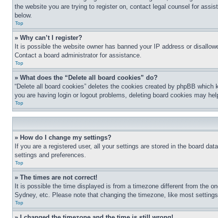
the website you are trying to register on, contact legal counsel for assi
below.
Top
» Why can’t I register?
It is possible the website owner has banned your IP address or disallowe
Contact a board administrator for assistance.
Top
» What does the “Delete all board cookies” do?
“Delete all board cookies” deletes the cookies created by phpBB which k
you are having login or logout problems, deleting board cookies may hel
Top
» How do I change my settings?
If you are a registered user, all your settings are stored in the board da
settings and preferences.
Top
» The times are not correct!
It is possible the time displayed is from a timezone different from the o
Sydney, etc. Please note that changing the timezone, like most settings, 
Top
» I changed the timezone and the time is still wrong!