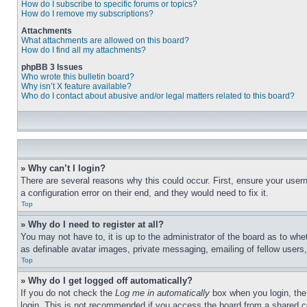
How do I subscribe to specific forums or topics?
How do I remove my subscriptions?
Attachments
What attachments are allowed on this board?
How do I find all my attachments?
phpBB 3 Issues
Who wrote this bulletin board?
Why isn’t X feature available?
Who do I contact about abusive and/or legal matters related to this board?
» Why can’t I login?
There are several reasons why this could occur. First, ensure your user
a configuration error on their end, and they would need to fix it.
Top
» Why do I need to register at all?
You may not have to, it is up to the administrator of the board as to whe
as definable avatar images, private messaging, emailing of fellow users
Top
» Why do I get logged off automatically?
If you do not check the
Log me in automatically
box when you login, the 
login. This is not recommended if you access the board from a shared com