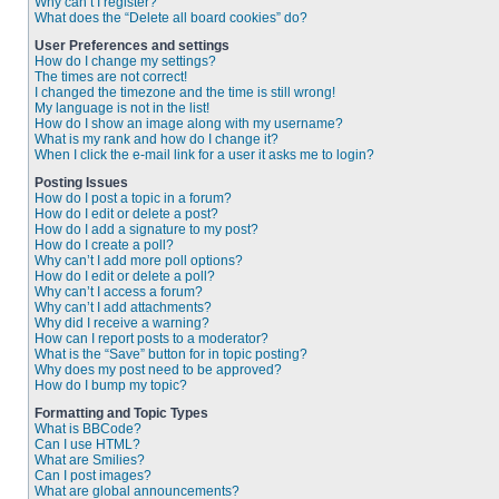
Why can’t I register?
What does the “Delete all board cookies” do?
User Preferences and settings
How do I change my settings?
The times are not correct!
I changed the timezone and the time is still wrong!
My language is not in the list!
How do I show an image along with my username?
What is my rank and how do I change it?
When I click the e-mail link for a user it asks me to login?
Posting Issues
How do I post a topic in a forum?
How do I edit or delete a post?
How do I add a signature to my post?
How do I create a poll?
Why can’t I add more poll options?
How do I edit or delete a poll?
Why can’t I access a forum?
Why can’t I add attachments?
Why did I receive a warning?
How can I report posts to a moderator?
What is the “Save” button for in topic posting?
Why does my post need to be approved?
How do I bump my topic?
Formatting and Topic Types
What is BBCode?
Can I use HTML?
What are Smilies?
Can I post images?
What are global announcements?