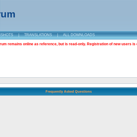
orum
NSHOTS
|
TRANSLATIONS
|
ALL DOWNLOADS
m remains online as reference, but is read-only. Registration of new users is 
Frequently Asked Questions