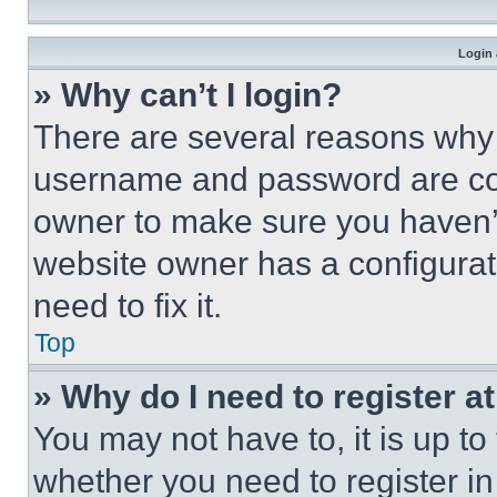
Login 
» Why can’t I login?
There are several reasons why t
username and password are corr
owner to make sure you haven’t
website owner has a configurat
need to fix it.
Top
» Why do I need to register at
You may not have to, it is up to
whether you need to register i