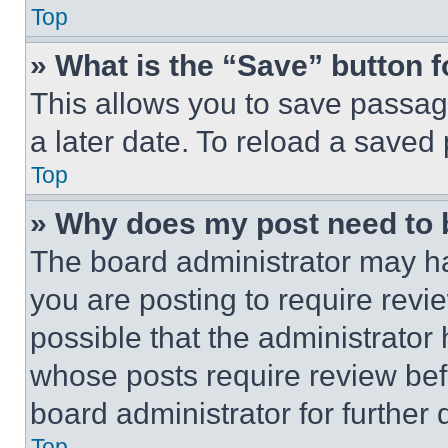
Top
» What is the “Save” button f
This allows you to save passag
a later date. To reload a saved
Top
» Why does my post need to
The board administrator may ha
you are posting to require revie
possible that the administrator
whose posts require review bef
board administrator for further d
Top