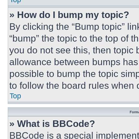
» How do I bump my topic?
By clicking the “Bump topic” li
“bump” the topic to the top of t
you do not see this, then topi
allowance between bumps has no
possible to bump the topic simp
to follow the board rules when 
Top
Forma
» What is BBCode?
BBCode is a special implementa