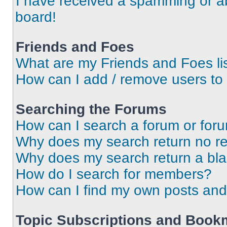
I have received a spamming or a
board!
Friends and Foes
What are my Friends and Foes li
How can I add / remove users to 
Searching the Forums
How can I search a forum or for
Why does my search return no re
Why does my search return a bl
How do I search for members?
How can I find my own posts and
Topic Subscriptions and Book