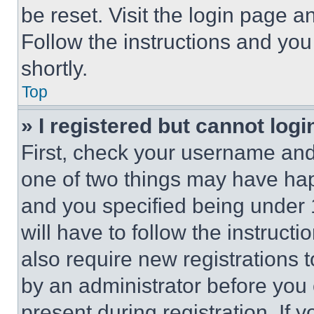
be reset. Visit the login page a
Follow the instructions and you
shortly.
Top
» I registered but cannot logi
First, check your username and 
one of two things may have ha
and you specified being under 1
will have to follow the instruct
also require new registrations t
by an administrator before you 
present during registration. If 