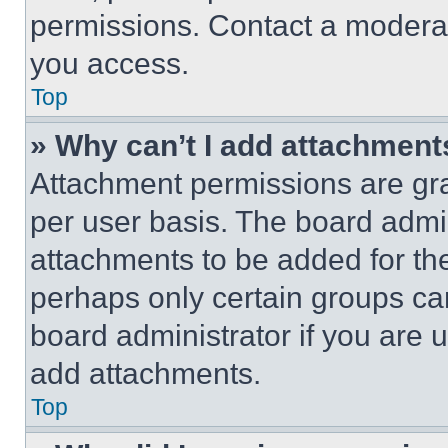
permissions. Contact a moderat
you access.
Top
» Why can’t I add attachment
Attachment permissions are gra
per user basis. The board admi
attachments to be added for the
perhaps only certain groups ca
board administrator if you are
add attachments.
Top