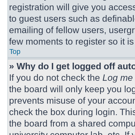
registration will give you acces
to guest users such as definab
emailing of fellow users, usergr
few moments to register so it 
Top
» Why do I get logged off aut
If you do not check the
Log me 
the board will only keep you log
prevents misuse of your accoun
check the box during login. Th
the board from a shared computer
university computer lab, etc. If