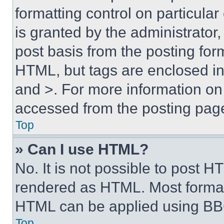
formatting control on particula
is granted by the administrator,
post basis from the posting form
HTML, but tags are enclosed in 
and >. For more information o
accessed from the posting pag
Top
» Can I use HTML?
No. It is not possible to post 
rendered as HTML. Most format
HTML can be applied using BB
Top