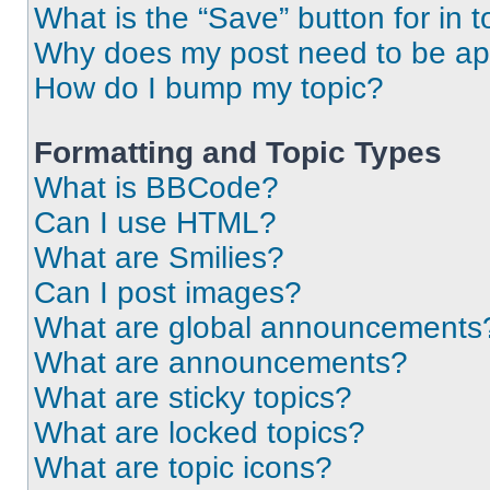
What is the “Save” button for in t
Why does my post need to be a
How do I bump my topic?
Formatting and Topic Types
What is BBCode?
Can I use HTML?
What are Smilies?
Can I post images?
What are global announcements
What are announcements?
What are sticky topics?
What are locked topics?
What are topic icons?