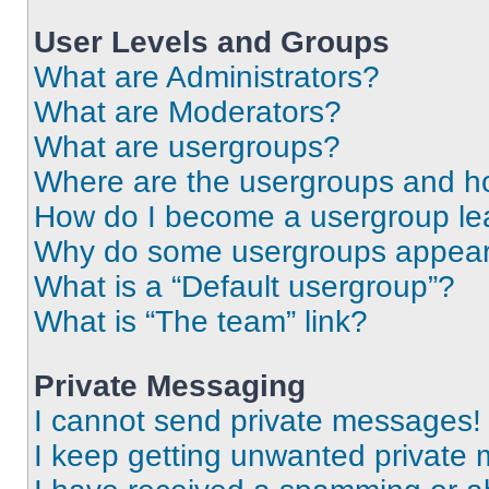
User Levels and Groups
What are Administrators?
What are Moderators?
What are usergroups?
Where are the usergroups and ho
How do I become a usergroup le
Why do some usergroups appear i
What is a “Default usergroup”?
What is “The team” link?
Private Messaging
I cannot send private messages!
I keep getting unwanted private