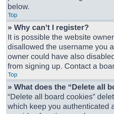
below.
Top
» Why can’t I register?
It is possible the website own
disallowed the username you ar
owner could have also disabled 
from signing up. Contact a boar
Top
» What does the “Delete all 
“Delete all board cookies” del
which keep you authenticated an