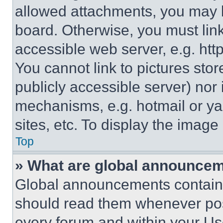
allowed attachments, you may b
board. Otherwise, you must link
accessible web server, e.g. ht
You cannot link to pictures sto
publicly accessible server) nor
mechanisms, e.g. hotmail or y
sites, etc. To display the imag
Top
» What are global announce
Global announcements contain 
should read them whenever poss
every forum and within your Us