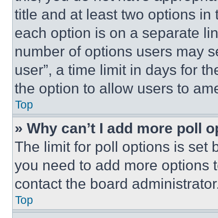
title and at least two options i
each option is on a separate lin
number of options users may se
user”, a time limit in days for th
the option to allow users to am
Top
» Why can’t I add more poll o
The limit for poll options is set
you need to add more options t
contact the board administrator
Top