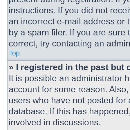
instructions. If you did not re
an incorrect e-mail address or
by a spam filer. If you are sure
correct, try contacting an admini
Top
» I registered in the past but
It is possible an administrator 
account for some reason. Also
users who have not posted for a
database. If this has happened,
involved in discussions.