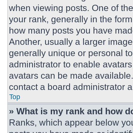
when viewing posts. One of th
your rank, generally in the form 
how many posts you have made 
Another, usually a larger image
generally unique or personal to 
administrator to enable avatar
avatars can be made available. 
contact a board administrator a
Top
» What is my rank and how do
Ranks, which appear below you