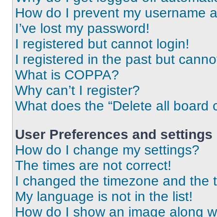
How do I prevent my username app
I’ve lost my password!
I registered but cannot login!
I registered in the past but cann
What is COPPA?
Why can’t I register?
What does the “Delete all board 
User Preferences and settings
How do I change my settings?
The times are not correct!
I changed the timezone and the ti
My language is not in the list!
How do I show an image along 