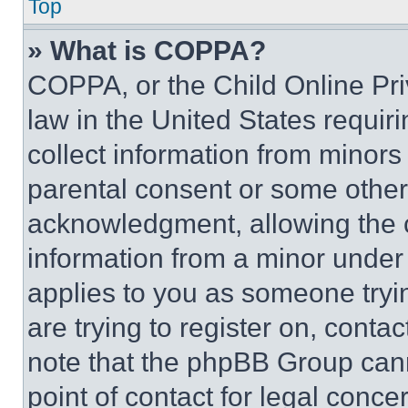
Top
» What is COPPA?
COPPA, or the Child Online Priv
law in the United States requir
collect information from minors
parental consent or some other
acknowledgment, allowing the co
information from a minor under t
applies to you as someone tryin
are trying to register on, conta
note that the phpBB Group cann
point of contact for legal conce