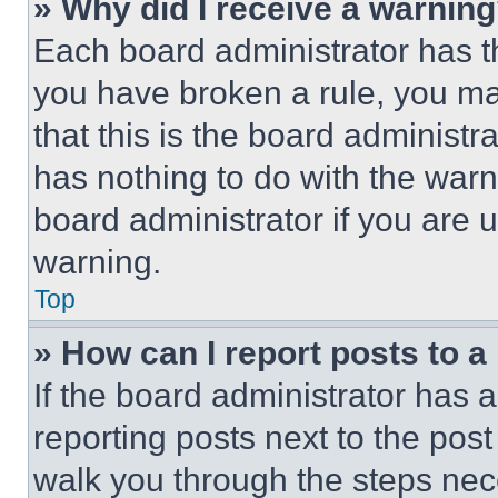
» Why did I receive a warnin
Each board administrator has thei
you have broken a rule, you m
that this is the board administ
has nothing to do with the warn
board administrator if you are
warning.
Top
» How can I report posts to 
If the board administrator has a
reporting posts next to the post 
walk you through the steps nece