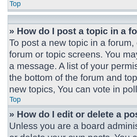
Top
» How do I post a topic in a 
To post a new topic in a forum, 
forum or topic screens. You ma
a message. A list of your permi
the bottom of the forum and to
new topics, You can vote in poll
Top
» How do I edit or delete a po
Unless you are a board adminis