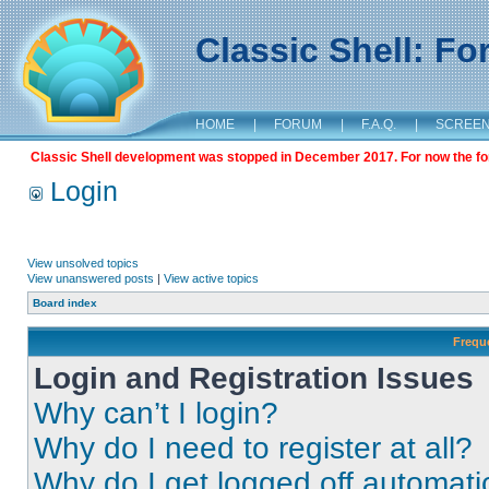
Classic Shell: F
HOME
|
FORUM
|
F.A.Q.
|
SCREE
Classic Shell development was stopped in December 2017. For now the foru
Login
View unsolved topics
View unanswered posts
|
View active topics
Board index
Frequ
Login and Registration Issues
Why can’t I login?
Why do I need to register at all?
Why do I get logged off automati