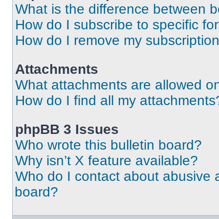
What is the difference between 
How do I subscribe to specific fo
How do I remove my subscriptio
Attachments
What attachments are allowed on
How do I find all my attachments
phpBB 3 Issues
Who wrote this bulletin board?
Why isn’t X feature available?
Who do I contact about abusive an
board?