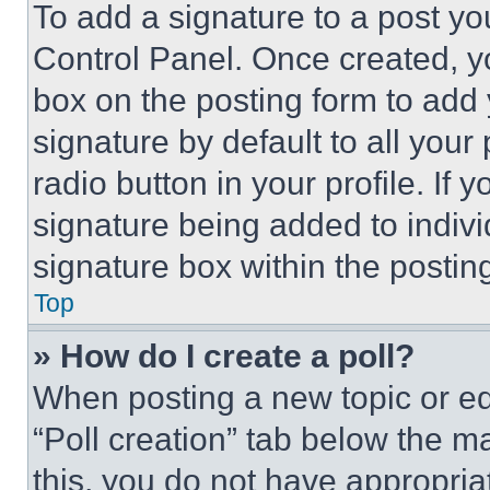
To add a signature to a post yo
Control Panel. Once created, 
box on the posting form to add
signature by default to all you
radio button in your profile. If 
signature being added to indiv
signature box within the postin
Top
» How do I create a poll?
When posting a new topic or editi
“Poll creation” tab below the m
this, you do not have appropria