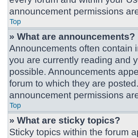
announcement permissions are 
Top
» What are announcements?
Announcements often contain im
you are currently reading and
possible. Announcements appear
forum to which they are posted
announcement permissions are 
Top
» What are sticky topics?
Sticky topics within the foru