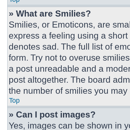
» What are Smilies?
Smilies, or Emoticons, are sma
express a feeling using a short 
denotes sad. The full list of e
form. Try not to overuse smilie
a post unreadable and a moder
post altogether. The board admi
the number of smilies you may 
Top
» Can I post images?
Yes, images can be shown in you