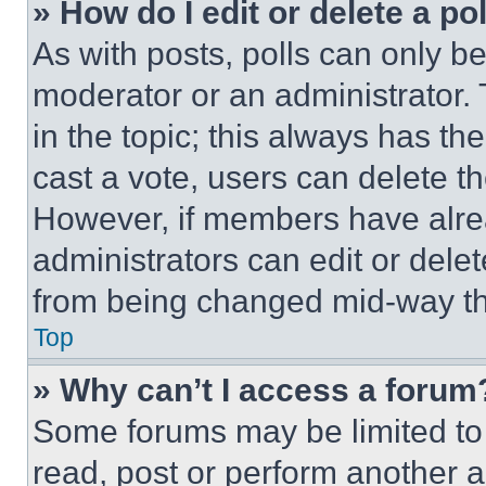
» How do I edit or delete a po
As with posts, polls can only be
moderator or an administrator. To 
in the topic; this always has the
cast a vote, users can delete the
However, if members have alre
administrators can edit or delete
from being changed mid-way th
Top
» Why can’t I access a forum
Some forums may be limited to 
read, post or perform another 