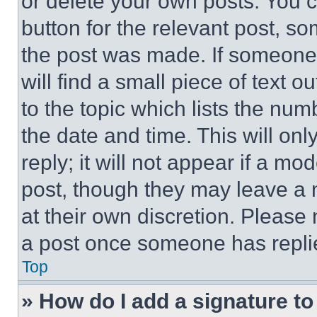
or delete your own posts. You ca
button for the relevant post, so
the post was made. If someone 
will find a small piece of text 
to the topic which lists the num
the date and time. This will o
reply; it will not appear if a mo
post, though they may leave a n
at their own discretion. Please
a post once someone has repli
Top
» How do I add a signature t