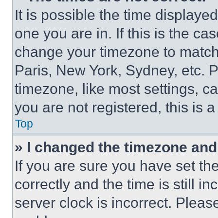
It is possible the time displaye
one you are in. If this is the c
change your timezone to match 
Paris, New York, Sydney, etc. 
timezone, like most settings, ca
you are not registered, this is 
Top
» I changed the timezone and t
If you are sure you have set 
correctly and the time is still i
server clock is incorrect. Please