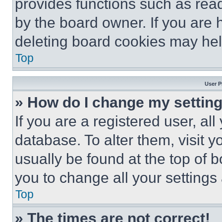
provides functions such as rea
by the board owner. If you are 
deleting board cookies may hel
Top
User P
» How do I change my settin
If you are a registered user, all
database. To alter them, visit y
usually be found at the top of 
you to change all your settings
Top
» The times are not correct!