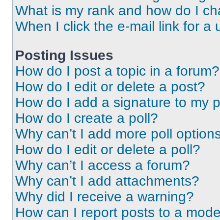
What is my rank and how do I ch
When I click the e-mail link for a 
Posting Issues
How do I post a topic in a forum?
How do I edit or delete a post?
How do I add a signature to my 
How do I create a poll?
Why can’t I add more poll option
How do I edit or delete a poll?
Why can’t I access a forum?
Why can’t I add attachments?
Why did I receive a warning?
How can I report posts to a mode