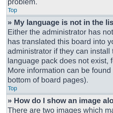
problem.
Top
» My language is not in the lis
Either the administrator has no
has translated this board into 
administrator if they can instal
language pack does not exist, fe
More information can be found 
bottom of board pages).
Top
» How do I show an image a
There are two images which m