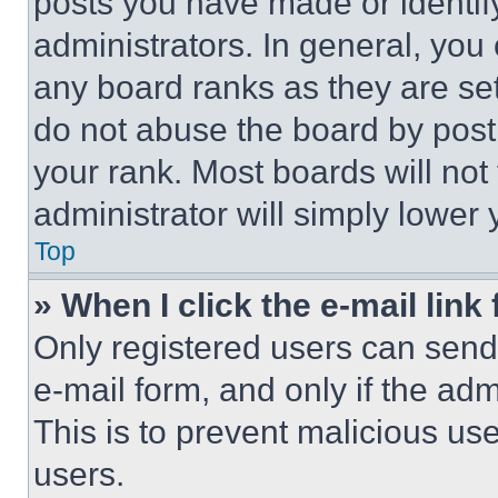
posts you have made or identif
administrators. In general, you
any board ranks as they are set
do not abuse the board by posti
your rank. Most boards will not
administrator will simply lower 
Top
» When I click the e-mail link 
Only registered users can send e
e-mail form, and only if the adm
This is to prevent malicious u
users.