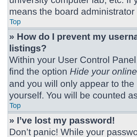
means the board administrator h
Top
» How do I prevent my userna
listings?
Within your User Control Panel,
find the option
Hide your online
and you will only appear to the
yourself. You will be counted a
Top
» I’ve lost my password!
Don’t panic! While your passwor