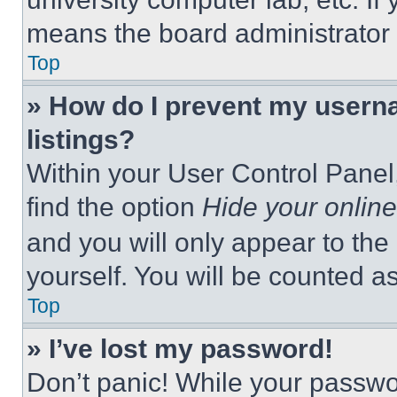
means the board administrator h
Top
» How do I prevent my userna
listings?
Within your User Control Panel,
find the option
Hide your online
and you will only appear to the
yourself. You will be counted a
Top
» I’ve lost my password!
Don’t panic! While your passwor