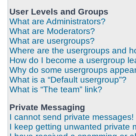
User Levels and Groups
What are Administrators?
What are Moderators?
What are usergroups?
Where are the usergroups and ho
How do I become a usergroup le
Why do some usergroups appear i
What is a “Default usergroup”?
What is “The team” link?
Private Messaging
I cannot send private messages!
I keep getting unwanted private