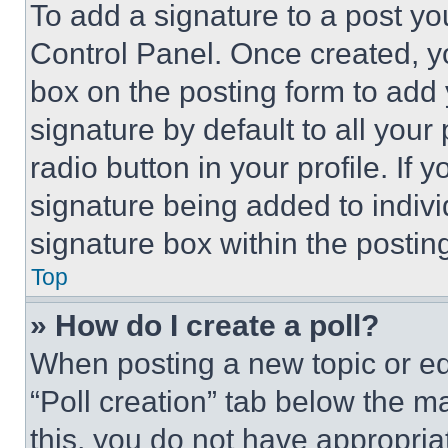
To add a signature to a post yo
Control Panel. Once created, 
box on the posting form to add
signature by default to all you
radio button in your profile. If 
signature being added to indiv
signature box within the postin
Top
» How do I create a poll?
When posting a new topic or editi
“Poll creation” tab below the m
this, you do not have appropria