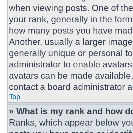
when viewing posts. One of th
your rank, generally in the form 
how many posts you have made 
Another, usually a larger image
generally unique or personal to 
administrator to enable avatar
avatars can be made available. 
contact a board administrator a
Top
» What is my rank and how do
Ranks, which appear below you