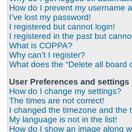
How do I prevent my username app
I’ve lost my password!
I registered but cannot login!
I registered in the past but cann
What is COPPA?
Why can’t I register?
What does the “Delete all board 
User Preferences and settings
How do I change my settings?
The times are not correct!
I changed the timezone and the ti
My language is not in the list!
How do I show an image along 