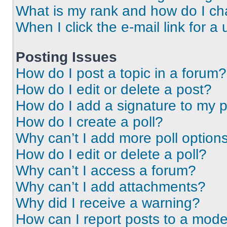
What is my rank and how do I ch
When I click the e-mail link for a 
Posting Issues
How do I post a topic in a forum?
How do I edit or delete a post?
How do I add a signature to my 
How do I create a poll?
Why can’t I add more poll option
How do I edit or delete a poll?
Why can’t I access a forum?
Why can’t I add attachments?
Why did I receive a warning?
How can I report posts to a mode