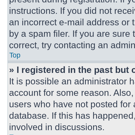
instructions. If you did not re
an incorrect e-mail address or
by a spam filer. If you are sure
correct, try contacting an admini
Top
» I registered in the past but
It is possible an administrator 
account for some reason. Also
users who have not posted for a
database. If this has happened,
involved in discussions.