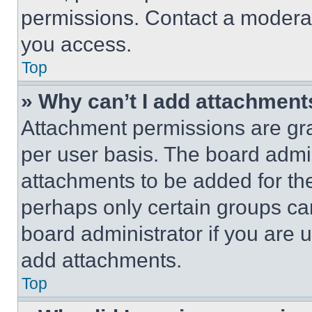
permissions. Contact a moderat
you access.
Top
» Why can’t I add attachment
Attachment permissions are gra
per user basis. The board admi
attachments to be added for the
perhaps only certain groups ca
board administrator if you are
add attachments.
Top