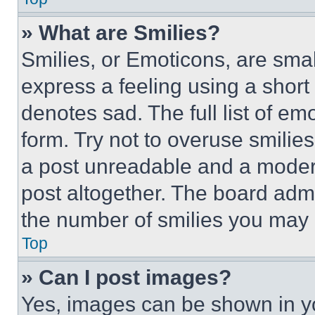
» What are Smilies?
Smilies, or Emoticons, are sma
express a feeling using a short 
denotes sad. The full list of e
form. Try not to overuse smilie
a post unreadable and a moder
post altogether. The board admi
the number of smilies you may 
Top
» Can I post images?
Yes, images can be shown in you