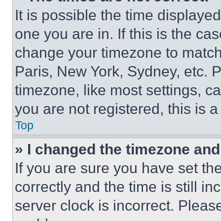
It is possible the time displaye
one you are in. If this is the c
change your timezone to match 
Paris, New York, Sydney, etc. 
timezone, like most settings, ca
you are not registered, this is 
Top
» I changed the timezone and t
If you are sure you have set 
correctly and the time is still i
server clock is incorrect. Please