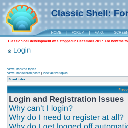
Classic Shell: F
HOME
|
FORUM
|
F.A.Q.
|
SCREE
Classic Shell development was stopped in December 2017. For now the foru
Login
View unsolved topics
View unanswered posts
|
View active topics
Board index
Frequ
Login and Registration Issues
Why can’t I login?
Why do I need to register at all?
Why do I get logged off automati