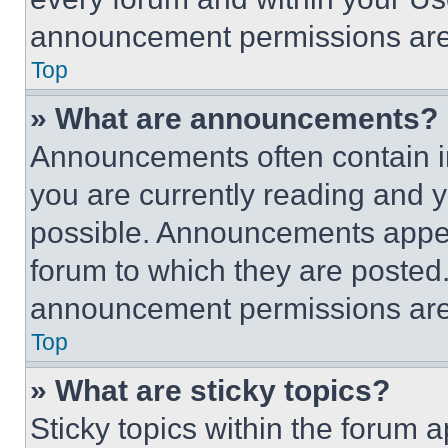
announcement permissions are 
Top
» What are announcements?
Announcements often contain im
you are currently reading and
possible. Announcements appear
forum to which they are posted
announcement permissions are 
Top
» What are sticky topics?
Sticky topics within the foru