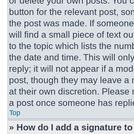
or delete your own posts. You ca
button for the relevant post, so
the post was made. If someone 
will find a small piece of text 
to the topic which lists the num
the date and time. This will o
reply; it will not appear if a mo
post, though they may leave a n
at their own discretion. Please
a post once someone has repli
Top
» How do I add a signature t