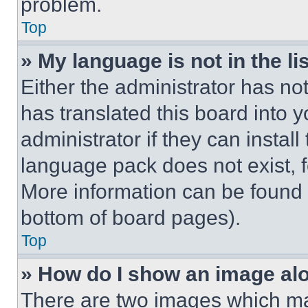
problem.
Top
» My language is not in the lis
Either the administrator has no
has translated this board into 
administrator if they can instal
language pack does not exist, fe
More information can be found 
bottom of board pages).
Top
» How do I show an image a
There are two images which m