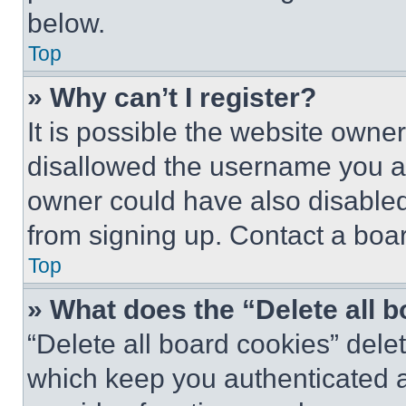
below.
Top
» Why can’t I register?
It is possible the website own
disallowed the username you ar
owner could have also disabled 
from signing up. Contact a boar
Top
» What does the “Delete all 
“Delete all board cookies” del
which keep you authenticated an