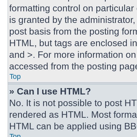
formatting control on particula
is granted by the administrator,
post basis from the posting form
HTML, but tags are enclosed in 
and >. For more information o
accessed from the posting pag
Top
» Can I use HTML?
No. It is not possible to post 
rendered as HTML. Most format
HTML can be applied using BB
Top