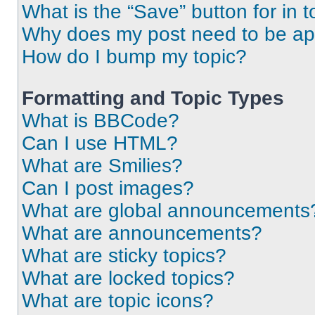
What is the “Save” button for in t
Why does my post need to be a
How do I bump my topic?
Formatting and Topic Types
What is BBCode?
Can I use HTML?
What are Smilies?
Can I post images?
What are global announcements
What are announcements?
What are sticky topics?
What are locked topics?
What are topic icons?