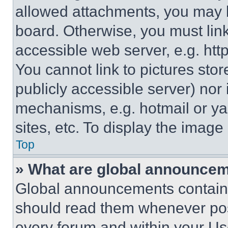
allowed attachments, you may b
board. Otherwise, you must link
accessible web server, e.g. ht
You cannot link to pictures sto
publicly accessible server) nor
mechanisms, e.g. hotmail or y
sites, etc. To display the imag
Top
» What are global announce
Global announcements contain 
should read them whenever poss
every forum and within your Us