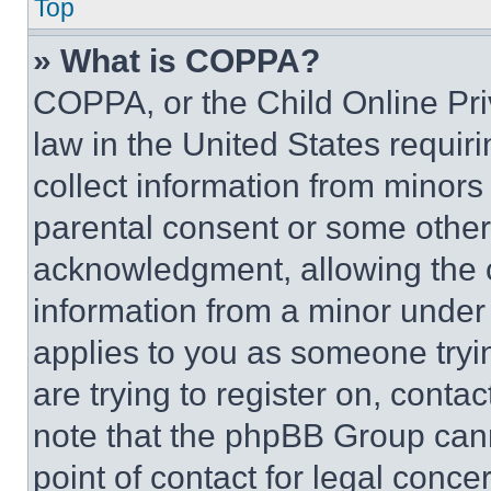
Top
» What is COPPA?
COPPA, or the Child Online Priv
law in the United States requir
collect information from minors
parental consent or some other
acknowledgment, allowing the co
information from a minor under t
applies to you as someone tryin
are trying to register on, conta
note that the phpBB Group cann
point of contact for legal conce