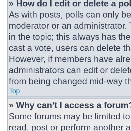
» How do I edit or delete a po
As with posts, polls can only be
moderator or an administrator. To 
in the topic; this always has the
cast a vote, users can delete the
However, if members have alre
administrators can edit or delete
from being changed mid-way th
Top
» Why can’t I access a forum
Some forums may be limited to 
read, post or perform another 