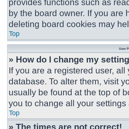
provides functions such as rea
by the board owner. If you are 
deleting board cookies may hel
Top
User P
» How do I change my settin
If you are a registered user, all
database. To alter them, visit y
usually be found at the top of 
you to change all your settings
Top
» The times are not correct!