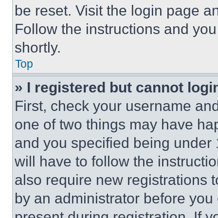
be reset. Visit the login page a
Follow the instructions and you
shortly.
Top
» I registered but cannot logi
First, check your username and 
one of two things may have ha
and you specified being under 1
will have to follow the instruct
also require new registrations t
by an administrator before you 
present during registration. If 