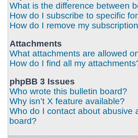
What is the difference between 
How do I subscribe to specific fo
How do I remove my subscriptio
Attachments
What attachments are allowed on
How do I find all my attachments
phpBB 3 Issues
Who wrote this bulletin board?
Why isn’t X feature available?
Who do I contact about abusive an
board?