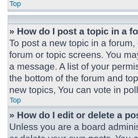
Top
» How do I post a topic in a 
To post a new topic in a forum, 
forum or topic screens. You ma
a message. A list of your permi
the bottom of the forum and to
new topics, You can vote in poll
Top
» How do I edit or delete a po
Unless you are a board adminis