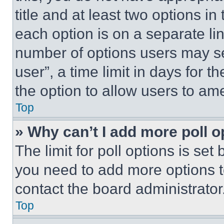
title and at least two options i
each option is on a separate lin
number of options users may se
user”, a time limit in days for th
the option to allow users to am
Top
» Why can’t I add more poll o
The limit for poll options is set
you need to add more options t
contact the board administrator
Top