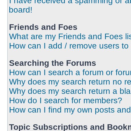
I have received a spamming or a
board!
Friends and Foes
What are my Friends and Foes li
How can I add / remove users to 
Searching the Forums
How can I search a forum or for
Why does my search return no re
Why does my search return a bl
How do I search for members?
How can I find my own posts and
Topic Subscriptions and Book