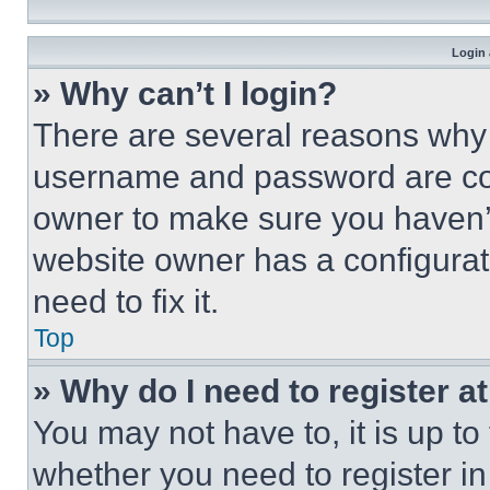
Login 
» Why can’t I login?
There are several reasons why t
username and password are corr
owner to make sure you haven’t
website owner has a configurat
need to fix it.
Top
» Why do I need to register at
You may not have to, it is up to
whether you need to register i