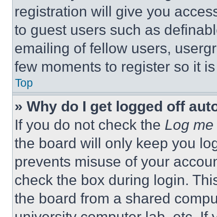
registration will give you acces
to guest users such as definab
emailing of fellow users, usergr
few moments to register so it 
Top
» Why do I get logged off aut
If you do not check the
Log me 
the board will only keep you log
prevents misuse of your accoun
check the box during login. Th
the board from a shared computer
university computer lab, etc. If