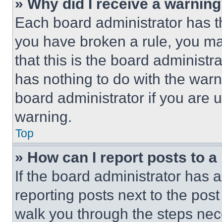
» Why did I receive a warnin
Each board administrator has thei
you have broken a rule, you m
that this is the board administ
has nothing to do with the warn
board administrator if you are
warning.
Top
» How can I report posts to 
If the board administrator has a
reporting posts next to the post 
walk you through the steps nece