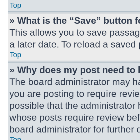
Top
» What is the “Save” button f
This allows you to save passag
a later date. To reload a saved
Top
» Why does my post need to
The board administrator may ha
you are posting to require revie
possible that the administrator
whose posts require review bef
board administrator for further d
Top