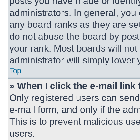
posts you have made or identif
administrators. In general, you
any board ranks as they are set
do not abuse the board by posti
your rank. Most boards will not
administrator will simply lower 
Top
» When I click the e-mail link 
Only registered users can send e
e-mail form, and only if the adm
This is to prevent malicious u
users.