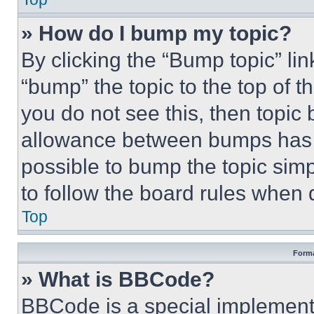
» How do I bump my topic?
By clicking the “Bump topic” li
“bump” the topic to the top of t
you do not see this, then topi
allowance between bumps has no
possible to bump the topic simp
to follow the board rules when 
Top
Forma
» What is BBCode?
BBCode is a special implementa