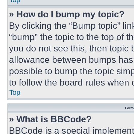
» How do I bump my topic?
By clicking the “Bump topic” li
“bump” the topic to the top of t
you do not see this, then topi
allowance between bumps has no
possible to bump the topic simp
to follow the board rules when 
Top
Forma
» What is BBCode?
BBCode is a special implementa