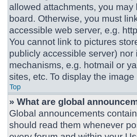
allowed attachments, you may b
board. Otherwise, you must link
accessible web server, e.g. ht
You cannot link to pictures sto
publicly accessible server) nor
mechanisms, e.g. hotmail or y
sites, etc. To display the imag
Top
» What are global announce
Global announcements contain 
should read them whenever poss
every forum and within your Us