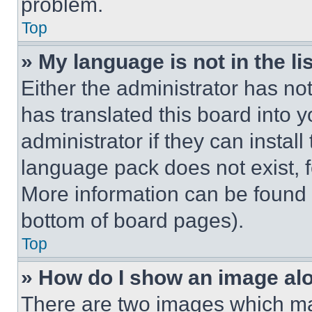
problem.
Top
» My language is not in the lis
Either the administrator has no
has translated this board into 
administrator if they can instal
language pack does not exist, fe
More information can be found 
bottom of board pages).
Top
» How do I show an image a
There are two images which m