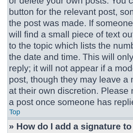
or delete your own posts. You ca
button for the relevant post, so
the post was made. If someone 
will find a small piece of text 
to the topic which lists the num
the date and time. This will o
reply; it will not appear if a mo
post, though they may leave a n
at their own discretion. Please
a post once someone has repli
Top
» How do I add a signature t