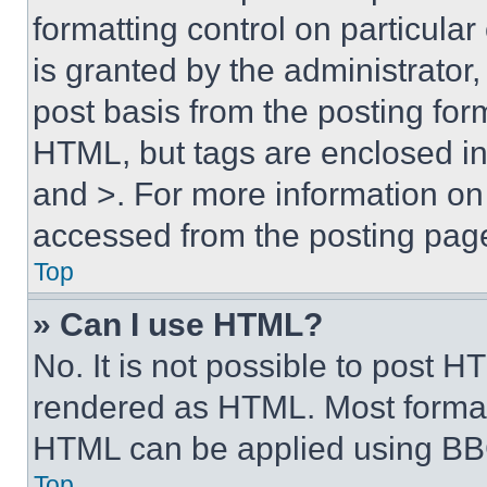
formatting control on particula
is granted by the administrator,
post basis from the posting form
HTML, but tags are enclosed in 
and >. For more information o
accessed from the posting pag
Top
» Can I use HTML?
No. It is not possible to post 
rendered as HTML. Most format
HTML can be applied using BB
Top