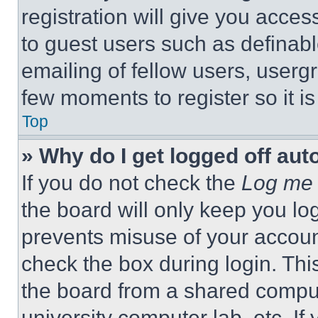
registration will give you acces
to guest users such as definab
emailing of fellow users, usergr
few moments to register so it 
Top
» Why do I get logged off aut
If you do not check the
Log me 
the board will only keep you log
prevents misuse of your accoun
check the box during login. Th
the board from a shared computer
university computer lab, etc. If