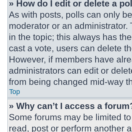
» How do I edit or delete a po
As with posts, polls can only be
moderator or an administrator. To 
in the topic; this always has the
cast a vote, users can delete the
However, if members have alre
administrators can edit or delete
from being changed mid-way th
Top
» Why can’t I access a forum
Some forums may be limited to 
read, post or perform another 