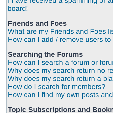
I have received a spamming or a
board!
Friends and Foes
What are my Friends and Foes li
How can I add / remove users to 
Searching the Forums
How can I search a forum or for
Why does my search return no re
Why does my search return a bl
How do I search for members?
How can I find my own posts and
Topic Subscriptions and Book