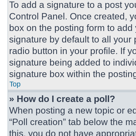
To add a signature to a post yo
Control Panel. Once created, 
box on the posting form to add
signature by default to all you
radio button in your profile. If 
signature being added to indiv
signature box within the postin
Top
» How do I create a poll?
When posting a new topic or editi
“Poll creation” tab below the m
this, you do not have appropria