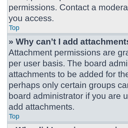
permissions. Contact a moderat
you access.
Top
» Why can’t I add attachment
Attachment permissions are gra
per user basis. The board admi
attachments to be added for the
perhaps only certain groups ca
board administrator if you are
add attachments.
Top