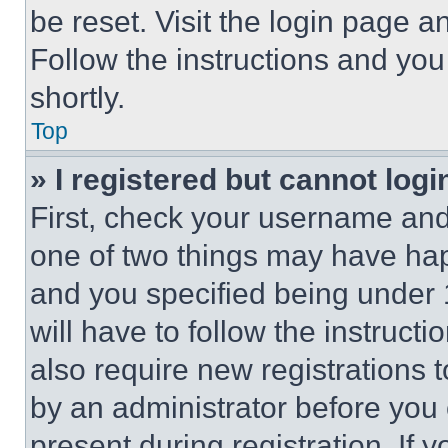
be reset. Visit the login page a
Follow the instructions and you
shortly.
Top
» I registered but cannot logi
First, check your username and 
one of two things may have ha
and you specified being under 1
will have to follow the instruct
also require new registrations t
by an administrator before you 
present during registration. If 