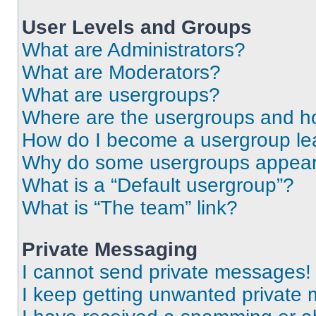
User Levels and Groups
What are Administrators?
What are Moderators?
What are usergroups?
Where are the usergroups and ho
How do I become a usergroup le
Why do some usergroups appear i
What is a “Default usergroup”?
What is “The team” link?
Private Messaging
I cannot send private messages!
I keep getting unwanted private