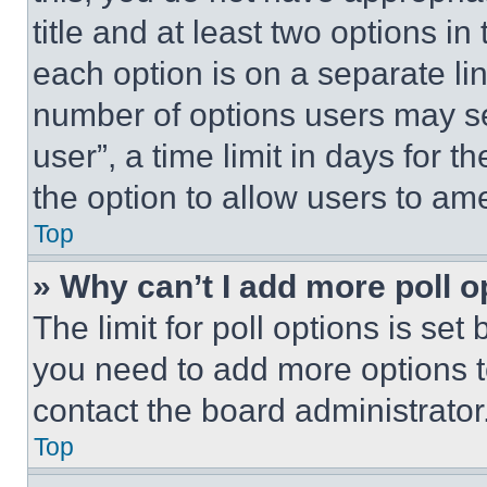
title and at least two options i
each option is on a separate lin
number of options users may se
user”, a time limit in days for th
the option to allow users to am
Top
» Why can’t I add more poll o
The limit for poll options is set
you need to add more options t
contact the board administrator
Top