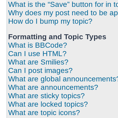
What is the “Save” button for in t
Why does my post need to be a
How do I bump my topic?
Formatting and Topic Types
What is BBCode?
Can I use HTML?
What are Smilies?
Can I post images?
What are global announcements
What are announcements?
What are sticky topics?
What are locked topics?
What are topic icons?