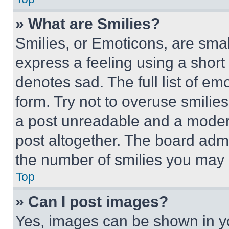
» What are Smilies?
Smilies, or Emoticons, are sma
express a feeling using a short 
denotes sad. The full list of e
form. Try not to overuse smilie
a post unreadable and a moder
post altogether. The board admi
the number of smilies you may 
Top
» Can I post images?
Yes, images can be shown in you