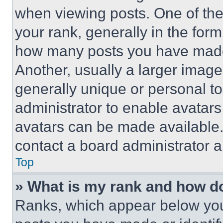
when viewing posts. One of th
your rank, generally in the form 
how many posts you have made 
Another, usually a larger image
generally unique or personal to 
administrator to enable avatar
avatars can be made available. 
contact a board administrator a
Top
» What is my rank and how do
Ranks, which appear below you