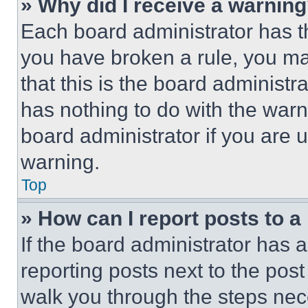
» Why did I receive a warnin
Each board administrator has thei
you have broken a rule, you m
that this is the board administ
has nothing to do with the warn
board administrator if you are
warning.
Top
» How can I report posts to 
If the board administrator has a
reporting posts next to the post 
walk you through the steps nece