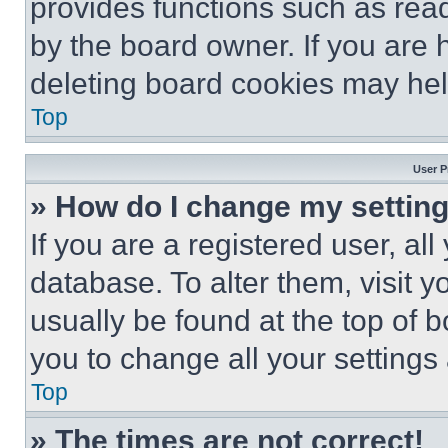
provides functions such as rea
by the board owner. If you are 
deleting board cookies may hel
Top
User P
» How do I change my settin
If you are a registered user, all
database. To alter them, visit y
usually be found at the top of 
you to change all your settings
Top
» The times are not correct!