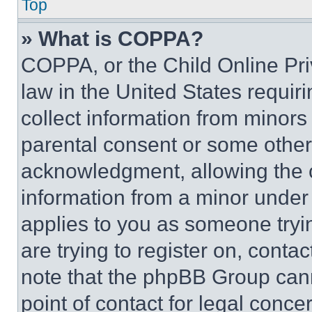
Top
» What is COPPA?
COPPA, or the Child Online Priv
law in the United States requir
collect information from minors
parental consent or some other
acknowledgment, allowing the co
information from a minor under t
applies to you as someone tryin
are trying to register on, conta
note that the phpBB Group cann
point of contact for legal conce