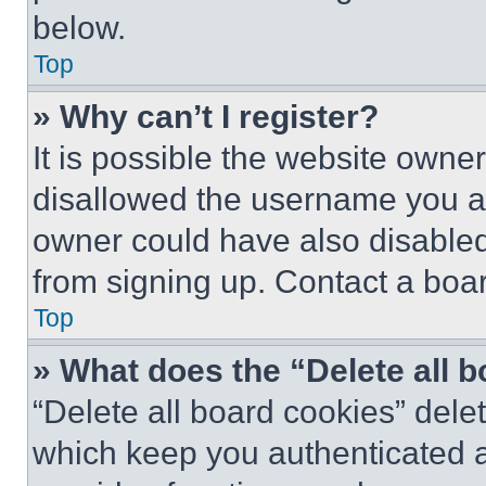
below.
Top
» Why can’t I register?
It is possible the website own
disallowed the username you ar
owner could have also disabled 
from signing up. Contact a boar
Top
» What does the “Delete all 
“Delete all board cookies” del
which keep you authenticated an