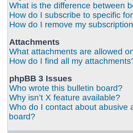
What is the difference between 
How do I subscribe to specific fo
How do I remove my subscriptio
Attachments
What attachments are allowed on
How do I find all my attachments
phpBB 3 Issues
Who wrote this bulletin board?
Why isn’t X feature available?
Who do I contact about abusive an
board?