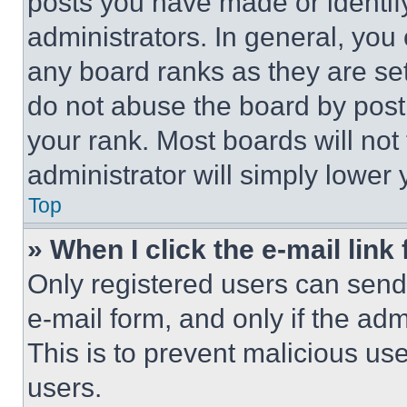
posts you have made or identif
administrators. In general, you
any board ranks as they are set
do not abuse the board by posti
your rank. Most boards will not
administrator will simply lower 
Top
» When I click the e-mail link 
Only registered users can send e
e-mail form, and only if the adm
This is to prevent malicious u
users.