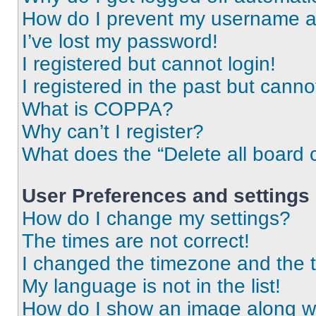
How do I prevent my username app
I’ve lost my password!
I registered but cannot login!
I registered in the past but cann
What is COPPA?
Why can’t I register?
What does the “Delete all board 
User Preferences and settings
How do I change my settings?
The times are not correct!
I changed the timezone and the ti
My language is not in the list!
How do I show an image along 