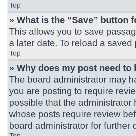
Top
» What is the “Save” button f
This allows you to save passag
a later date. To reload a saved
Top
» Why does my post need to
The board administrator may ha
you are posting to require revie
possible that the administrator
whose posts require review bef
board administrator for further d
Top