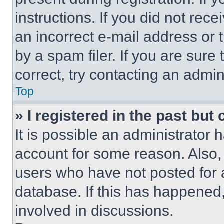
instructions. If you did not re
an incorrect e-mail address or
by a spam filer. If you are sure
correct, try contacting an admini
Top
» I registered in the past but
It is possible an administrator 
account for some reason. Also
users who have not posted for a
database. If this has happened,
involved in discussions.