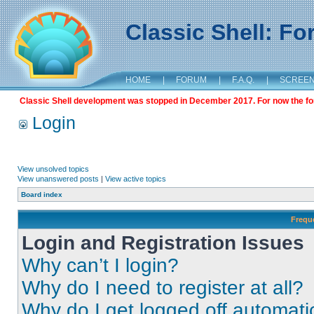
Classic Shell: F
HOME
|
FORUM
|
F.A.Q.
|
SCREE
Classic Shell development was stopped in December 2017. For now the foru
Login
View unsolved topics
View unanswered posts
|
View active topics
Board index
Frequ
Login and Registration Issues
Why can’t I login?
Why do I need to register at all?
Why do I get logged off automati