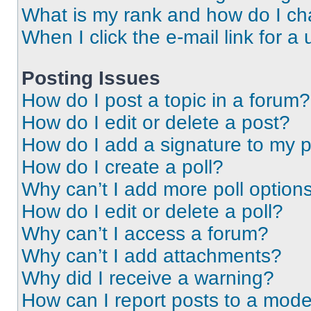
What is my rank and how do I ch
When I click the e-mail link for a 
Posting Issues
How do I post a topic in a forum?
How do I edit or delete a post?
How do I add a signature to my 
How do I create a poll?
Why can’t I add more poll option
How do I edit or delete a poll?
Why can’t I access a forum?
Why can’t I add attachments?
Why did I receive a warning?
How can I report posts to a mode