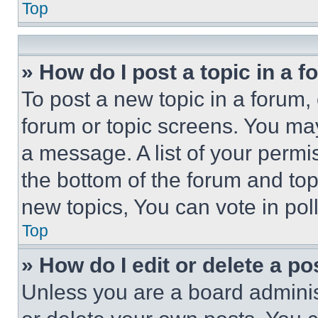
Top
» How do I post a topic in a 
To post a new topic in a forum, 
forum or topic screens. You ma
a message. A list of your permi
the bottom of the forum and to
new topics, You can vote in poll
Top
» How do I edit or delete a po
Unless you are a board adminis