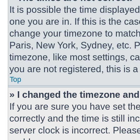
It is possible the time displaye
one you are in. If this is the c
change your timezone to match 
Paris, New York, Sydney, etc. 
timezone, like most settings, ca
you are not registered, this is 
Top
» I changed the timezone and t
If you are sure you have set 
correctly and the time is still i
server clock is incorrect. Please