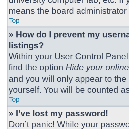
means the board administrator h
Top
» How do I prevent my userna
listings?
Within your User Control Panel,
find the option
Hide your online
and you will only appear to the
yourself. You will be counted a
Top
» I’ve lost my password!
Don’t panic! While your passwor