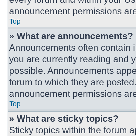
announcement permissions are 
Top
» What are announcements?
Announcements often contain im
you are currently reading and
possible. Announcements appear
forum to which they are posted
announcement permissions are 
Top
» What are sticky topics?
Sticky topics within the foru