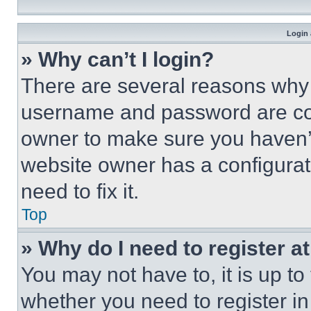
Login 
» Why can’t I login?
There are several reasons why t
username and password are corr
owner to make sure you haven’t
website owner has a configurat
need to fix it.
Top
» Why do I need to register at
You may not have to, it is up to
whether you need to register i