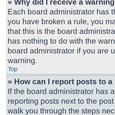
» Why did I receive a warnin
Each board administrator has thei
you have broken a rule, you m
that this is the board administ
has nothing to do with the warn
board administrator if you are
warning.
Top
» How can I report posts to 
If the board administrator has a
reporting posts next to the post 
walk you through the steps nece