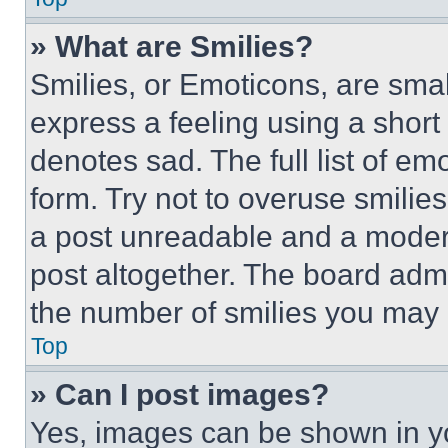
» What are Smilies?
Smilies, or Emoticons, are sma
express a feeling using a short 
denotes sad. The full list of e
form. Try not to overuse smilie
a post unreadable and a moder
post altogether. The board admi
the number of smilies you may 
Top
» Can I post images?
Yes, images can be shown in you