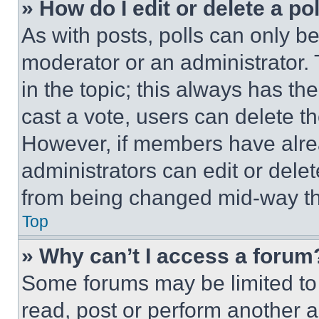
» How do I edit or delete a po
As with posts, polls can only be
moderator or an administrator. To 
in the topic; this always has the
cast a vote, users can delete the
However, if members have alre
administrators can edit or delete
from being changed mid-way th
Top
» Why can’t I access a forum
Some forums may be limited to 
read, post or perform another 