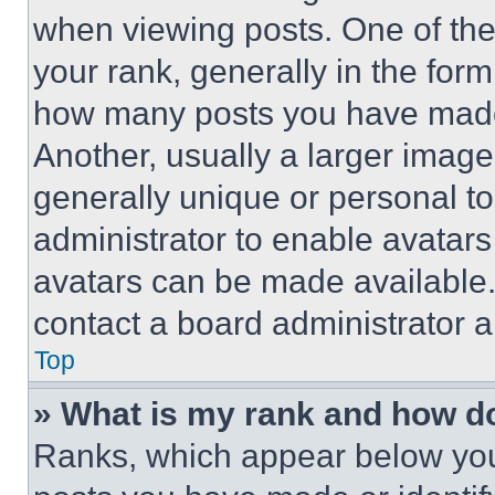
when viewing posts. One of th
your rank, generally in the form 
how many posts you have made 
Another, usually a larger image
generally unique or personal to 
administrator to enable avatar
avatars can be made available. 
contact a board administrator a
Top
» What is my rank and how do
Ranks, which appear below you