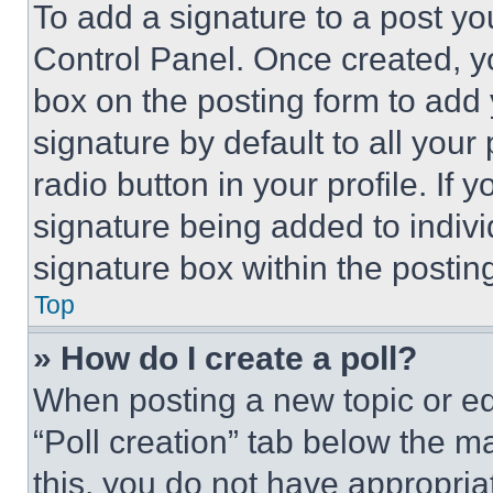
To add a signature to a post yo
Control Panel. Once created, 
box on the posting form to add
signature by default to all you
radio button in your profile. If 
signature being added to indiv
signature box within the postin
Top
» How do I create a poll?
When posting a new topic or editi
“Poll creation” tab below the m
this, you do not have appropria