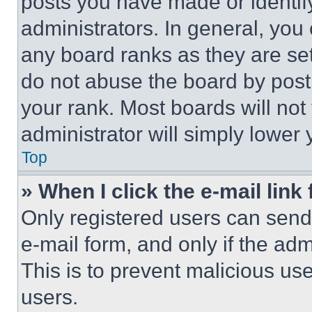
posts you have made or identif
administrators. In general, you
any board ranks as they are set
do not abuse the board by posti
your rank. Most boards will not
administrator will simply lower 
Top
» When I click the e-mail link 
Only registered users can send e
e-mail form, and only if the adm
This is to prevent malicious u
users.