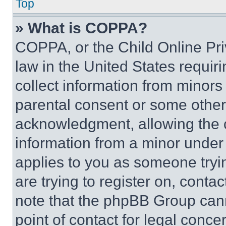
Top
» What is COPPA?
COPPA, or the Child Online Priv
law in the United States requir
collect information from minors
parental consent or some other
acknowledgment, allowing the co
information from a minor under t
applies to you as someone tryin
are trying to register on, conta
note that the phpBB Group cann
point of contact for legal conce