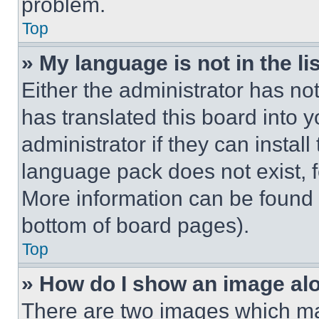
problem.
Top
» My language is not in the lis
Either the administrator has no
has translated this board into 
administrator if they can instal
language pack does not exist, fe
More information can be found 
bottom of board pages).
Top
» How do I show an image a
There are two images which m