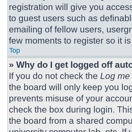
registration will give you acces
to guest users such as definab
emailing of fellow users, usergr
few moments to register so it 
Top
» Why do I get logged off aut
If you do not check the
Log me 
the board will only keep you log
prevents misuse of your accoun
check the box during login. Th
the board from a shared computer
university computer lab, etc. If