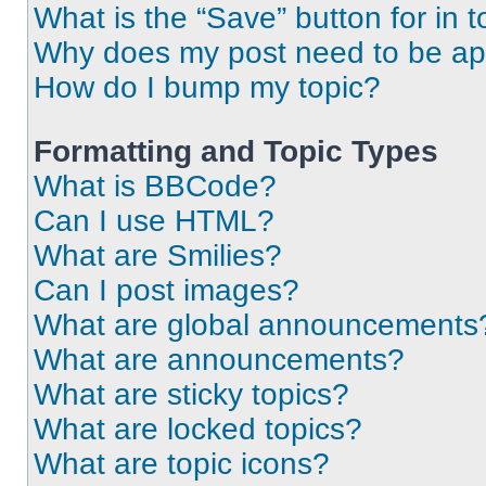
What is the “Save” button for in t
Why does my post need to be a
How do I bump my topic?
Formatting and Topic Types
What is BBCode?
Can I use HTML?
What are Smilies?
Can I post images?
What are global announcements
What are announcements?
What are sticky topics?
What are locked topics?
What are topic icons?