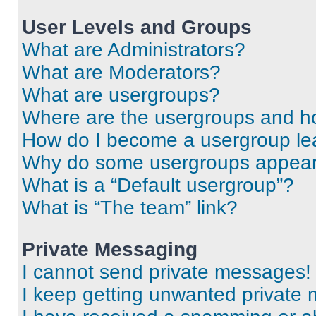
User Levels and Groups
What are Administrators?
What are Moderators?
What are usergroups?
Where are the usergroups and ho
How do I become a usergroup le
Why do some usergroups appear i
What is a “Default usergroup”?
What is “The team” link?
Private Messaging
I cannot send private messages!
I keep getting unwanted private