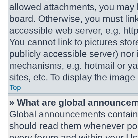
allowed attachments, you may b
board. Otherwise, you must link
accessible web server, e.g. ht
You cannot link to pictures sto
publicly accessible server) nor
mechanisms, e.g. hotmail or y
sites, etc. To display the imag
Top
» What are global announce
Global announcements contain 
should read them whenever poss
every forum and within your Us