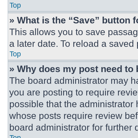
Top
» What is the “Save” button f
This allows you to save passag
a later date. To reload a saved
Top
» Why does my post need to
The board administrator may ha
you are posting to require revie
possible that the administrator
whose posts require review bef
board administrator for further d
Top