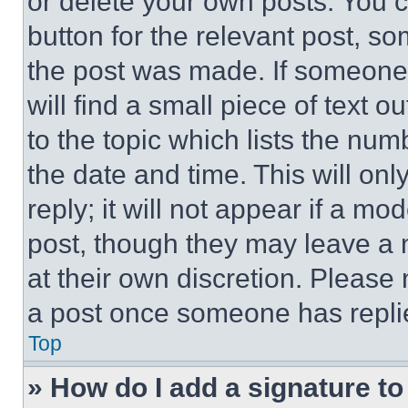
or delete your own posts. You ca
button for the relevant post, so
the post was made. If someone 
will find a small piece of text 
to the topic which lists the num
the date and time. This will o
reply; it will not appear if a mo
post, though they may leave a n
at their own discretion. Please
a post once someone has repli
Top
» How do I add a signature t