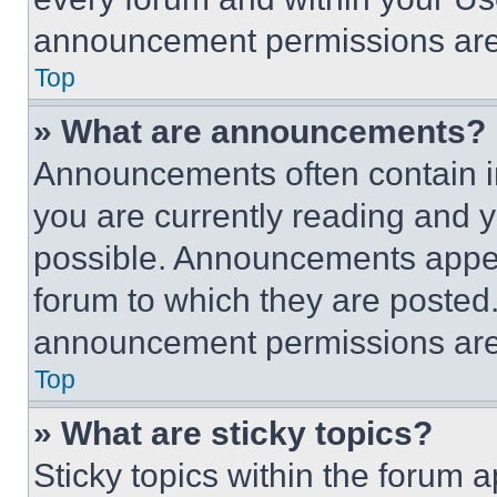
announcement permissions are 
Top
» What are announcements?
Announcements often contain im
you are currently reading and
possible. Announcements appear
forum to which they are posted
announcement permissions are 
Top
» What are sticky topics?
Sticky topics within the foru