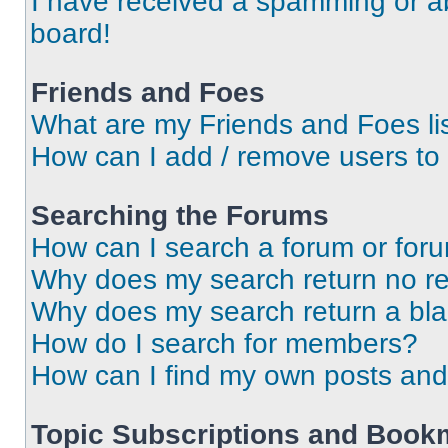
I have received a spamming or a
board!
Friends and Foes
What are my Friends and Foes li
How can I add / remove users to 
Searching the Forums
How can I search a forum or for
Why does my search return no re
Why does my search return a bl
How do I search for members?
How can I find my own posts and
Topic Subscriptions and Book