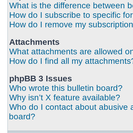
What is the difference between 
How do I subscribe to specific fo
How do I remove my subscriptio
Attachments
What attachments are allowed on
How do I find all my attachments
phpBB 3 Issues
Who wrote this bulletin board?
Why isn’t X feature available?
Who do I contact about abusive an
board?