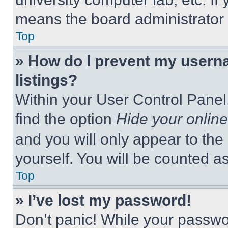
means the board administrator h
Top
» How do I prevent my userna
listings?
Within your User Control Panel,
find the option
Hide your online
and you will only appear to the
yourself. You will be counted a
Top
» I’ve lost my password!
Don’t panic! While your passwor