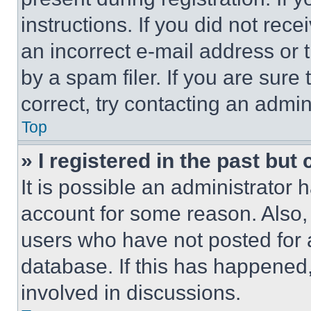
instructions. If you did not re
an incorrect e-mail address or
by a spam filer. If you are sure
correct, try contacting an admini
Top
» I registered in the past but
It is possible an administrator 
account for some reason. Also
users who have not posted for a
database. If this has happened,
involved in discussions.