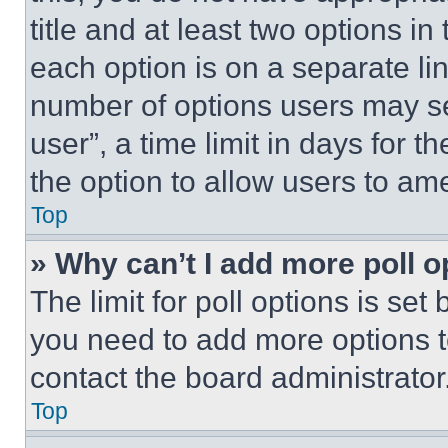
title and at least two options i
each option is on a separate lin
number of options users may se
user”, a time limit in days for th
the option to allow users to am
Top
» Why can’t I add more poll o
The limit for poll options is set
you need to add more options t
contact the board administrator
Top