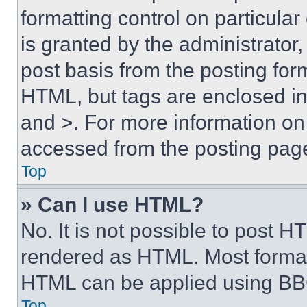
formatting control on particula
is granted by the administrator,
post basis from the posting form
HTML, but tags are enclosed in 
and >. For more information o
accessed from the posting pag
Top
» Can I use HTML?
No. It is not possible to post 
rendered as HTML. Most format
HTML can be applied using BB
Top