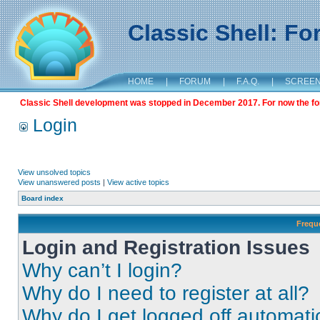
Classic Shell: F
HOME
|
FORUM
|
F.A.Q.
|
SCREE
Classic Shell development was stopped in December 2017. For now the foru
Login
View unsolved topics
View unanswered posts
|
View active topics
Board index
Frequ
Login and Registration Issues
Why can’t I login?
Why do I need to register at all?
Why do I get logged off automati