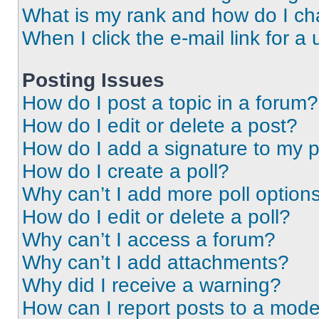
What is my rank and how do I ch
When I click the e-mail link for a 
Posting Issues
How do I post a topic in a forum?
How do I edit or delete a post?
How do I add a signature to my 
How do I create a poll?
Why can’t I add more poll option
How do I edit or delete a poll?
Why can’t I access a forum?
Why can’t I add attachments?
Why did I receive a warning?
How can I report posts to a mode