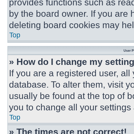
provides functions such as rea
by the board owner. If you are 
deleting board cookies may hel
Top
User P
» How do I change my settin
If you are a registered user, all
database. To alter them, visit y
usually be found at the top of 
you to change all your settings
Top
» The times are not correct!