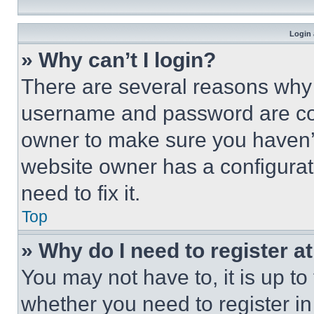
Login 
» Why can’t I login?
There are several reasons why t
username and password are corr
owner to make sure you haven’t
website owner has a configurat
need to fix it.
Top
» Why do I need to register at
You may not have to, it is up to
whether you need to register i