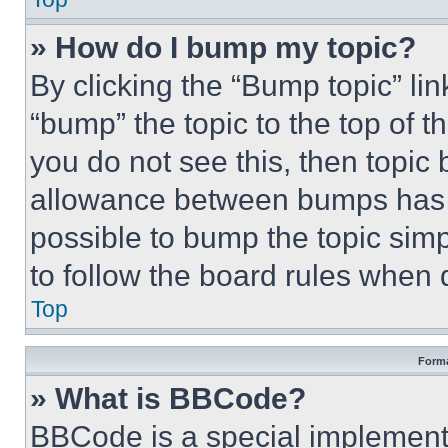
» How do I bump my topic?
By clicking the “Bump topic” li
“bump” the topic to the top of t
you do not see this, then topi
allowance between bumps has no
possible to bump the topic simp
to follow the board rules when 
Top
Forma
» What is BBCode?
BBCode is a special implementa