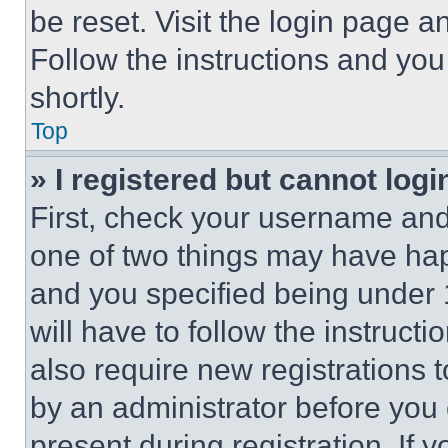
be reset. Visit the login page a
Follow the instructions and you
shortly.
Top
» I registered but cannot logi
First, check your username and 
one of two things may have ha
and you specified being under 1
will have to follow the instruct
also require new registrations t
by an administrator before you 
present during registration. If 