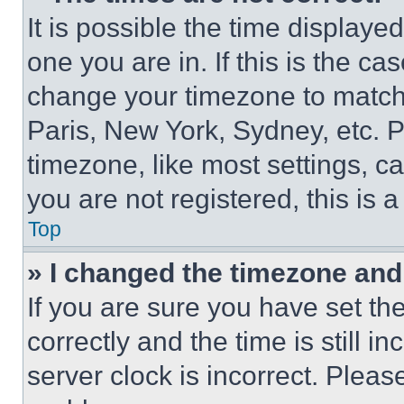
It is possible the time displaye
one you are in. If this is the c
change your timezone to match 
Paris, New York, Sydney, etc. 
timezone, like most settings, ca
you are not registered, this is 
Top
» I changed the timezone and t
If you are sure you have set 
correctly and the time is still i
server clock is incorrect. Please