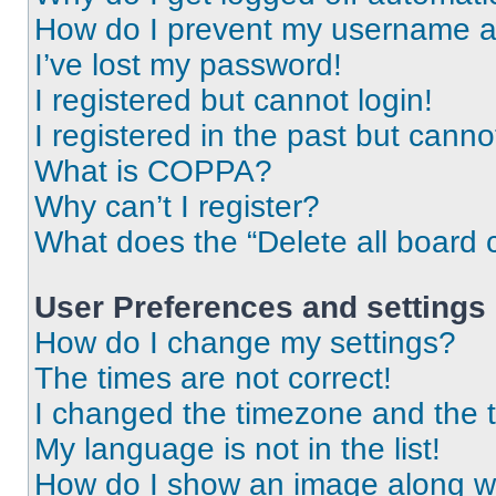
How do I prevent my username app
I’ve lost my password!
I registered but cannot login!
I registered in the past but cann
What is COPPA?
Why can’t I register?
What does the “Delete all board 
User Preferences and settings
How do I change my settings?
The times are not correct!
I changed the timezone and the ti
My language is not in the list!
How do I show an image along 