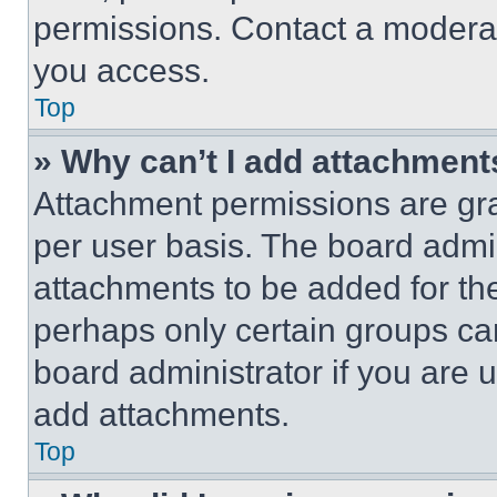
permissions. Contact a moderat
you access.
Top
» Why can’t I add attachment
Attachment permissions are gra
per user basis. The board admi
attachments to be added for the
perhaps only certain groups ca
board administrator if you are
add attachments.
Top