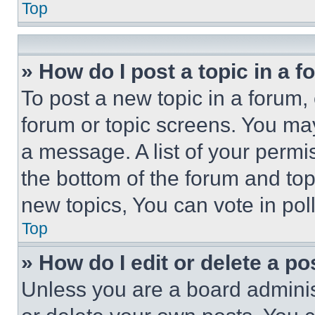
Top
» How do I post a topic in a 
To post a new topic in a forum, 
forum or topic screens. You ma
a message. A list of your permi
the bottom of the forum and to
new topics, You can vote in poll
Top
» How do I edit or delete a po
Unless you are a board adminis