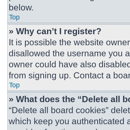
below.
Top
» Why can’t I register?
It is possible the website own
disallowed the username you ar
owner could have also disabled 
from signing up. Contact a boar
Top
» What does the “Delete all 
“Delete all board cookies” del
which keep you authenticated an