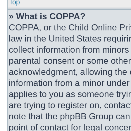
Top
» What is COPPA?
COPPA, or the Child Online Priv
law in the United States requir
collect information from minors
parental consent or some other
acknowledgment, allowing the co
information from a minor under t
applies to you as someone tryin
are trying to register on, conta
note that the phpBB Group cann
point of contact for legal conce