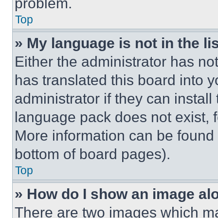
problem.
Top
» My language is not in the lis
Either the administrator has no
has translated this board into 
administrator if they can instal
language pack does not exist, fe
More information can be found 
bottom of board pages).
Top
» How do I show an image a
There are two images which m