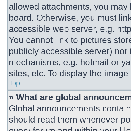
allowed attachments, you may b
board. Otherwise, you must link
accessible web server, e.g. ht
You cannot link to pictures sto
publicly accessible server) nor
mechanisms, e.g. hotmail or y
sites, etc. To display the imag
Top
» What are global announce
Global announcements contain 
should read them whenever poss
every forum and within your Us