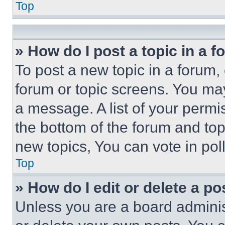
Top
» How do I post a topic in a 
To post a new topic in a forum, 
forum or topic screens. You ma
a message. A list of your permi
the bottom of the forum and to
new topics, You can vote in poll
Top
» How do I edit or delete a po
Unless you are a board adminis