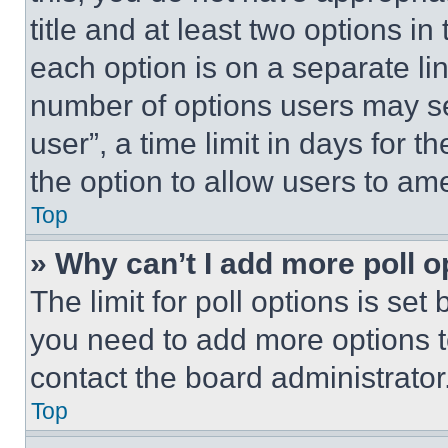
title and at least two options i
each option is on a separate lin
number of options users may se
user”, a time limit in days for th
the option to allow users to am
Top
» Why can’t I add more poll o
The limit for poll options is set
you need to add more options t
contact the board administrator
Top