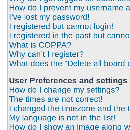
How do I prevent my username app
I’ve lost my password!
I registered but cannot login!
I registered in the past but cann
What is COPPA?
Why can’t I register?
What does the “Delete all board 
User Preferences and settings
How do I change my settings?
The times are not correct!
I changed the timezone and the ti
My language is not in the list!
How do I show an image along 