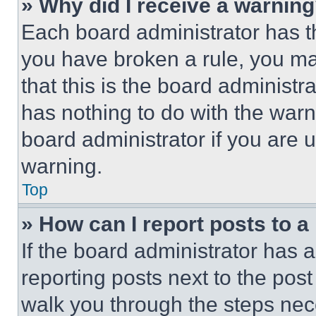
» Why did I receive a warnin
Each board administrator has thei
you have broken a rule, you m
that this is the board administ
has nothing to do with the warn
board administrator if you are
warning.
Top
» How can I report posts to 
If the board administrator has a
reporting posts next to the post 
walk you through the steps nece