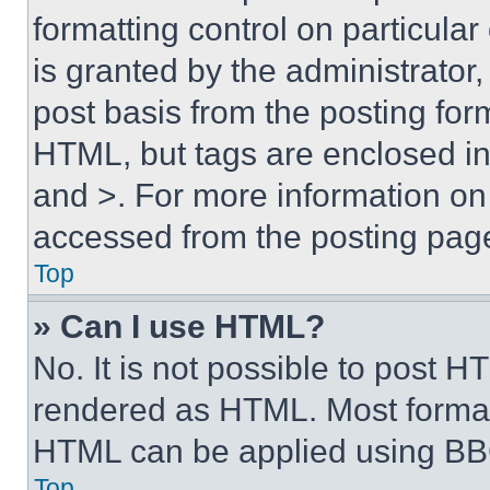
formatting control on particula
is granted by the administrator,
post basis from the posting form
HTML, but tags are enclosed in 
and >. For more information o
accessed from the posting pag
Top
» Can I use HTML?
No. It is not possible to post 
rendered as HTML. Most format
HTML can be applied using BB
Top