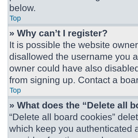
below.
Top
» Why can’t I register?
It is possible the website own
disallowed the username you ar
owner could have also disabled 
from signing up. Contact a boar
Top
» What does the “Delete all 
“Delete all board cookies” del
which keep you authenticated an