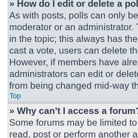
» How do I edit or delete a po
As with posts, polls can only be
moderator or an administrator. To 
in the topic; this always has the
cast a vote, users can delete the
However, if members have alre
administrators can edit or delete
from being changed mid-way th
Top
» Why can’t I access a forum
Some forums may be limited to 
read, post or perform another 