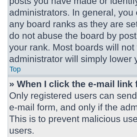
posts you have made or identif
administrators. In general, you
any board ranks as they are set
do not abuse the board by posti
your rank. Most boards will not
administrator will simply lower 
Top
» When I click the e-mail link 
Only registered users can send e
e-mail form, and only if the adm
This is to prevent malicious u
users.