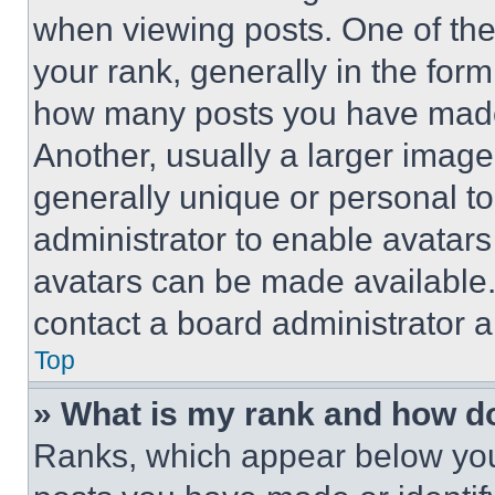
when viewing posts. One of th
your rank, generally in the form 
how many posts you have made 
Another, usually a larger image
generally unique or personal to 
administrator to enable avatar
avatars can be made available. 
contact a board administrator a
Top
» What is my rank and how do
Ranks, which appear below you