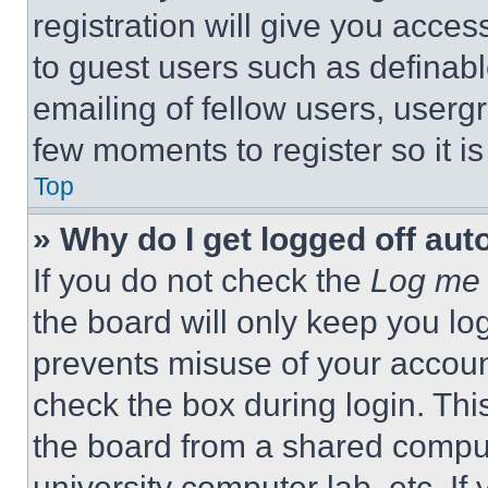
registration will give you acces
to guest users such as definab
emailing of fellow users, usergr
few moments to register so it 
Top
» Why do I get logged off aut
If you do not check the
Log me 
the board will only keep you log
prevents misuse of your accoun
check the box during login. Th
the board from a shared computer
university computer lab, etc. If