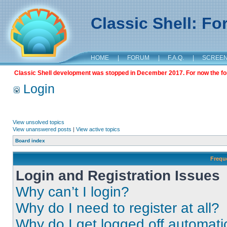
Classic Shell: F
HOME
|
FORUM
|
F.A.Q.
|
SCREE
Classic Shell development was stopped in December 2017. For now the foru
Login
View unsolved topics
View unanswered posts
|
View active topics
Board index
Frequ
Login and Registration Issues
Why can’t I login?
Why do I need to register at all?
Why do I get logged off automati