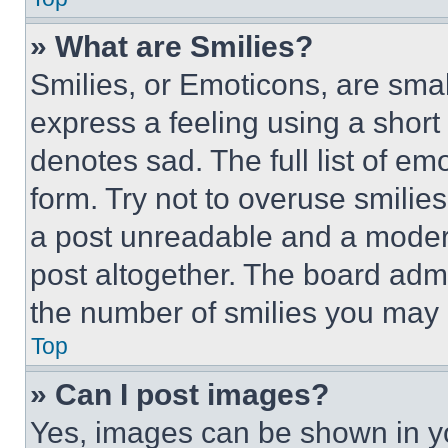
» What are Smilies?
Smilies, or Emoticons, are sma
express a feeling using a short 
denotes sad. The full list of e
form. Try not to overuse smilie
a post unreadable and a moder
post altogether. The board admi
the number of smilies you may 
Top
» Can I post images?
Yes, images can be shown in you