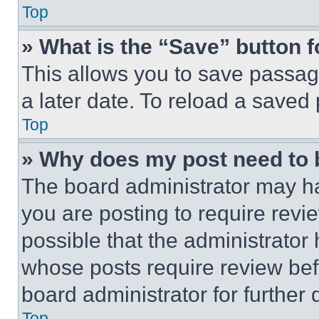
Top
» What is the “Save” button f
This allows you to save passag
a later date. To reload a saved
Top
» Why does my post need to
The board administrator may ha
you are posting to require revie
possible that the administrator
whose posts require review bef
board administrator for further d
Top