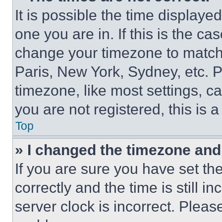
It is possible the time displaye
one you are in. If this is the c
change your timezone to match 
Paris, New York, Sydney, etc. 
timezone, like most settings, ca
you are not registered, this is 
Top
» I changed the timezone and t
If you are sure you have set 
correctly and the time is still i
server clock is incorrect. Please