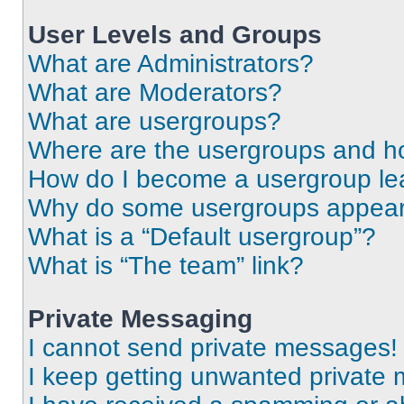
User Levels and Groups
What are Administrators?
What are Moderators?
What are usergroups?
Where are the usergroups and ho
How do I become a usergroup le
Why do some usergroups appear i
What is a “Default usergroup”?
What is “The team” link?
Private Messaging
I cannot send private messages!
I keep getting unwanted private