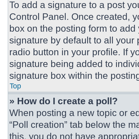
To add a signature to a post yo
Control Panel. Once created, 
box on the posting form to add
signature by default to all you
radio button in your profile. If 
signature being added to indiv
signature box within the postin
Top
» How do I create a poll?
When posting a new topic or editi
“Poll creation” tab below the m
this, you do not have appropria