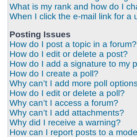
What is my rank and how do I ch
When I click the e-mail link for a 
Posting Issues
How do I post a topic in a forum?
How do I edit or delete a post?
How do I add a signature to my 
How do I create a poll?
Why can’t I add more poll option
How do I edit or delete a poll?
Why can’t I access a forum?
Why can’t I add attachments?
Why did I receive a warning?
How can I report posts to a mode