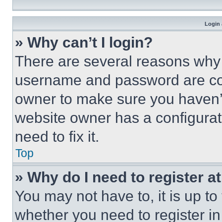
Login 
» Why can’t I login?
There are several reasons why t
username and password are corr
owner to make sure you haven’t
website owner has a configurat
need to fix it.
Top
» Why do I need to register at
You may not have to, it is up to
whether you need to register i