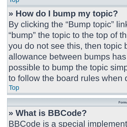
» How do I bump my topic?
By clicking the “Bump topic” li
“bump” the topic to the top of t
you do not see this, then topi
allowance between bumps has no
possible to bump the topic simp
to follow the board rules when 
Top
Forma
» What is BBCode?
BBCode is a special implementa