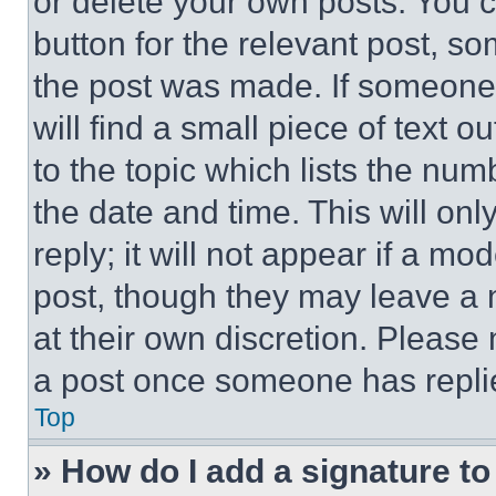
or delete your own posts. You ca
button for the relevant post, so
the post was made. If someone 
will find a small piece of text 
to the topic which lists the num
the date and time. This will o
reply; it will not appear if a mo
post, though they may leave a n
at their own discretion. Please
a post once someone has repli
Top
» How do I add a signature t