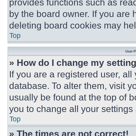
provides functions such as rea
by the board owner. If you are 
deleting board cookies may hel
Top
User P
» How do I change my settin
If you are a registered user, all
database. To alter them, visit y
usually be found at the top of 
you to change all your settings
Top
» The times are not correct!