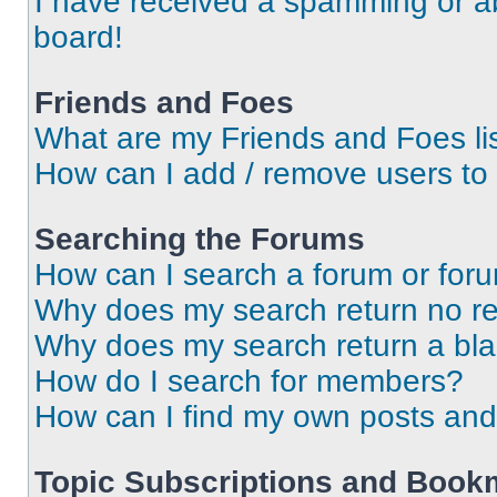
I have received a spamming or a
board!
Friends and Foes
What are my Friends and Foes li
How can I add / remove users to 
Searching the Forums
How can I search a forum or for
Why does my search return no re
Why does my search return a bl
How do I search for members?
How can I find my own posts and
Topic Subscriptions and Book