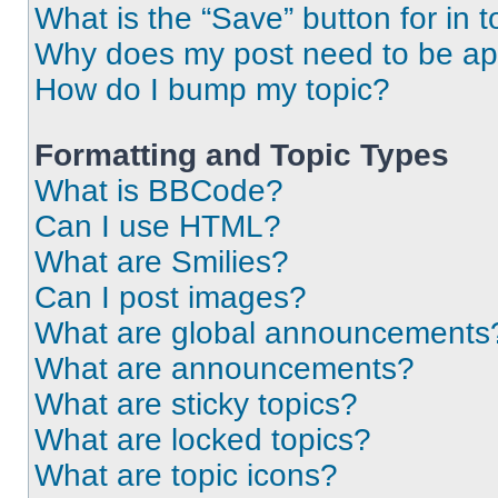
What is the “Save” button for in t
Why does my post need to be a
How do I bump my topic?
Formatting and Topic Types
What is BBCode?
Can I use HTML?
What are Smilies?
Can I post images?
What are global announcements
What are announcements?
What are sticky topics?
What are locked topics?
What are topic icons?