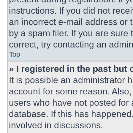
instructions. If you did not re
an incorrect e-mail address or
by a spam filer. If you are sure
correct, try contacting an admini
Top
» I registered in the past but
It is possible an administrator 
account for some reason. Also
users who have not posted for a
database. If this has happened,
involved in discussions.