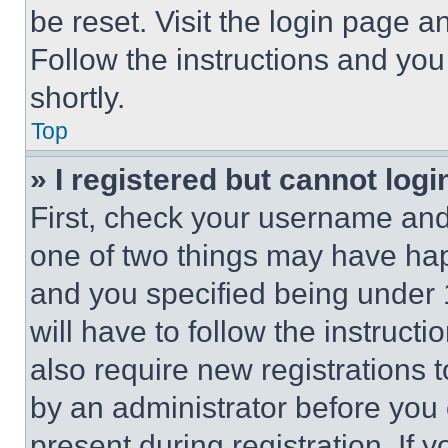
be reset. Visit the login page a
Follow the instructions and you
shortly.
Top
» I registered but cannot logi
First, check your username and 
one of two things may have ha
and you specified being under 1
will have to follow the instruct
also require new registrations t
by an administrator before you 
present during registration. If 