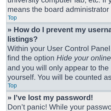
means the board administrator h
Top
» How do I prevent my userna
listings?
Within your User Control Panel,
find the option
Hide your online
and you will only appear to the
yourself. You will be counted a
Top
» I’ve lost my password!
Don’t panic! While your passwor