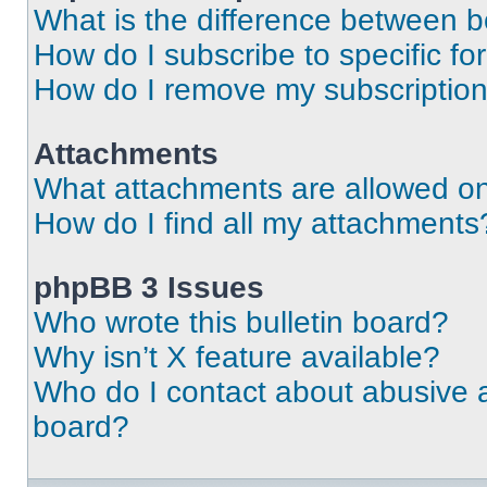
What is the difference between 
How do I subscribe to specific fo
How do I remove my subscriptio
Attachments
What attachments are allowed on
How do I find all my attachments
phpBB 3 Issues
Who wrote this bulletin board?
Why isn’t X feature available?
Who do I contact about abusive an
board?