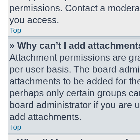
permissions. Contact a moderat
you access.
Top
» Why can’t I add attachment
Attachment permissions are gra
per user basis. The board admi
attachments to be added for the
perhaps only certain groups ca
board administrator if you are
add attachments.
Top