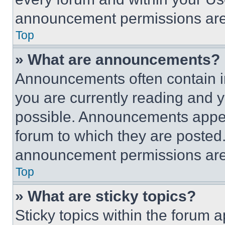
announcement permissions are 
Top
» What are announcements?
Announcements often contain im
you are currently reading and
possible. Announcements appear
forum to which they are posted
announcement permissions are 
Top
» What are sticky topics?
Sticky topics within the foru