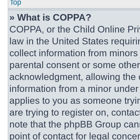
Top
» What is COPPA?
COPPA, or the Child Online Priv
law in the United States requir
collect information from minors
parental consent or some other
acknowledgment, allowing the co
information from a minor under t
applies to you as someone tryin
are trying to register on, conta
note that the phpBB Group cann
point of contact for legal conce