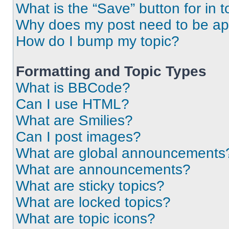
What is the “Save” button for in t
Why does my post need to be a
How do I bump my topic?
Formatting and Topic Types
What is BBCode?
Can I use HTML?
What are Smilies?
Can I post images?
What are global announcements
What are announcements?
What are sticky topics?
What are locked topics?
What are topic icons?