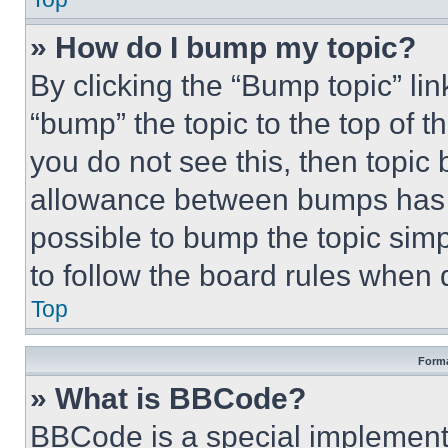
» How do I bump my topic?
By clicking the “Bump topic” li
“bump” the topic to the top of t
you do not see this, then topi
allowance between bumps has no
possible to bump the topic simp
to follow the board rules when 
Top
Forma
» What is BBCode?
BBCode is a special implementa