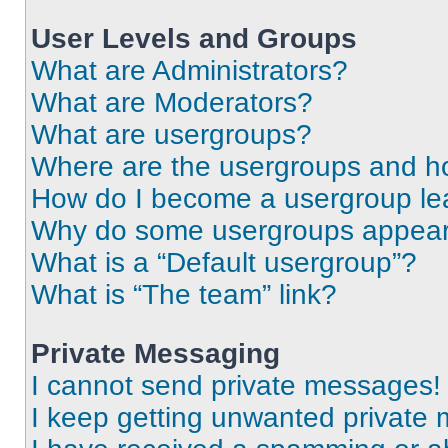
User Levels and Groups
What are Administrators?
What are Moderators?
What are usergroups?
Where are the usergroups and ho
How do I become a usergroup le
Why do some usergroups appear i
What is a “Default usergroup”?
What is “The team” link?
Private Messaging
I cannot send private messages!
I keep getting unwanted private