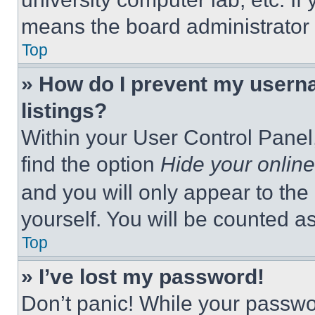
means the board administrator h
Top
» How do I prevent my userna
listings?
Within your User Control Panel,
find the option
Hide your online
and you will only appear to the
yourself. You will be counted a
Top
» I’ve lost my password!
Don’t panic! While your passwor