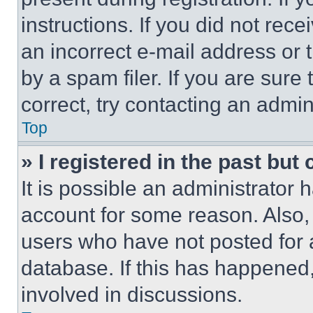
instructions. If you did not re
an incorrect e-mail address or
by a spam filer. If you are sure
correct, try contacting an admini
Top
» I registered in the past but
It is possible an administrator 
account for some reason. Also
users who have not posted for a
database. If this has happened,
involved in discussions.