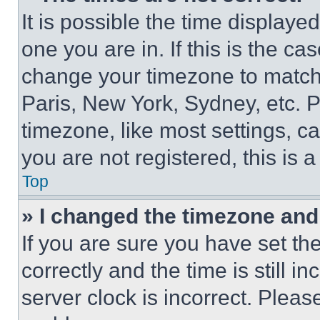
It is possible the time displaye
one you are in. If this is the c
change your timezone to match 
Paris, New York, Sydney, etc. 
timezone, like most settings, ca
you are not registered, this is 
Top
» I changed the timezone and t
If you are sure you have set 
correctly and the time is still i
server clock is incorrect. Please