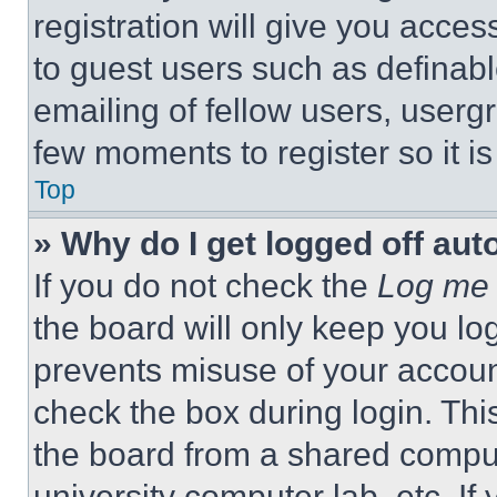
registration will give you acces
to guest users such as definab
emailing of fellow users, usergr
few moments to register so it 
Top
» Why do I get logged off aut
If you do not check the
Log me 
the board will only keep you log
prevents misuse of your accoun
check the box during login. Th
the board from a shared computer
university computer lab, etc. If