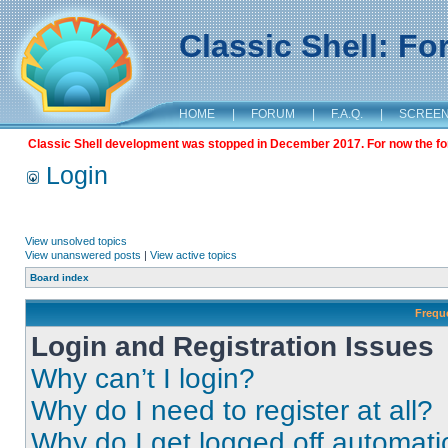
Classic Shell: F
HOME
|
FORUM
|
F.A.Q.
|
SCREE
Classic Shell development was stopped in December 2017. For now the foru
Login
View unsolved topics
View unanswered posts
|
View active topics
Board index
Frequ
Login and Registration Issues
Why can’t I login?
Why do I need to register at all?
Why do I get logged off automati