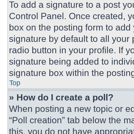
To add a signature to a post yo
Control Panel. Once created, 
box on the posting form to add
signature by default to all you
radio button in your profile. If 
signature being added to indiv
signature box within the postin
Top
» How do I create a poll?
When posting a new topic or editi
“Poll creation” tab below the m
this, you do not have appropria