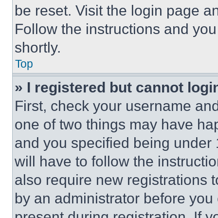
be reset. Visit the login page a
Follow the instructions and you
shortly.
Top
» I registered but cannot logi
First, check your username and 
one of two things may have ha
and you specified being under 1
will have to follow the instruct
also require new registrations t
by an administrator before you 
present during registration. If 