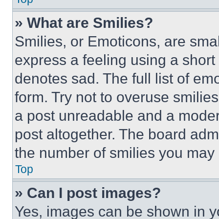
» What are Smilies?
Smilies, or Emoticons, are sma
express a feeling using a short 
denotes sad. The full list of e
form. Try not to overuse smilie
a post unreadable and a moder
post altogether. The board admi
the number of smilies you may 
Top
» Can I post images?
Yes, images can be shown in you