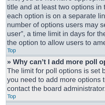
title and at least two options i
each option is on a separate lin
number of options users may se
user”, a time limit in days for th
the option to allow users to am
Top
» Why can’t I add more poll o
The limit for poll options is set
you need to add more options t
contact the board administrator
Top