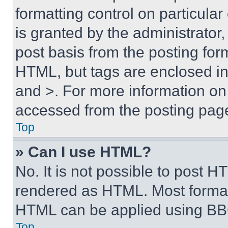
formatting control on particula
is granted by the administrator,
post basis from the posting form
HTML, but tags are enclosed in 
and >. For more information o
accessed from the posting pag
Top
» Can I use HTML?
No. It is not possible to post 
rendered as HTML. Most format
HTML can be applied using BB
Top