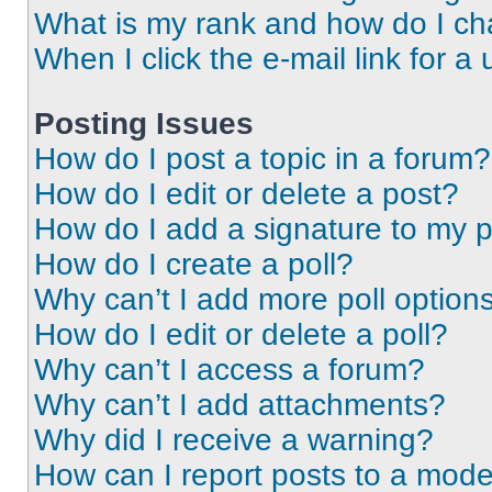
What is my rank and how do I ch
When I click the e-mail link for a 
Posting Issues
How do I post a topic in a forum?
How do I edit or delete a post?
How do I add a signature to my 
How do I create a poll?
Why can’t I add more poll option
How do I edit or delete a poll?
Why can’t I access a forum?
Why can’t I add attachments?
Why did I receive a warning?
How can I report posts to a mode