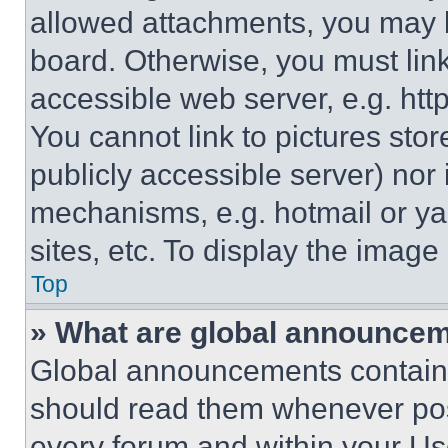
allowed attachments, you may b
board. Otherwise, you must link
accessible web server, e.g. ht
You cannot link to pictures sto
publicly accessible server) nor
mechanisms, e.g. hotmail or y
sites, etc. To display the imag
Top
» What are global announce
Global announcements contain 
should read them whenever poss
every forum and within your Us