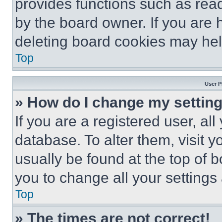
provides functions such as rea
by the board owner. If you are 
deleting board cookies may hel
Top
User P
» How do I change my settin
If you are a registered user, all
database. To alter them, visit y
usually be found at the top of 
you to change all your settings
Top
» The times are not correct!