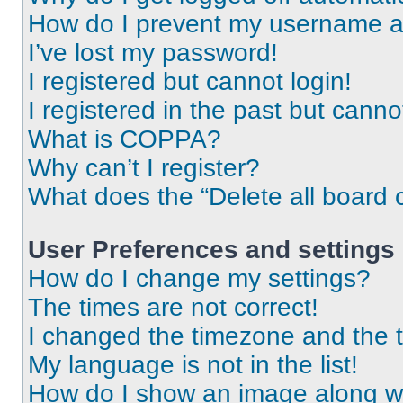
How do I prevent my username app
I’ve lost my password!
I registered but cannot login!
I registered in the past but cann
What is COPPA?
Why can’t I register?
What does the “Delete all board 
User Preferences and settings
How do I change my settings?
The times are not correct!
I changed the timezone and the ti
My language is not in the list!
How do I show an image along 