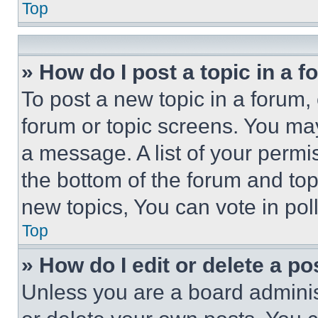
Top
» How do I post a topic in a 
To post a new topic in a forum, 
forum or topic screens. You ma
a message. A list of your permi
the bottom of the forum and to
new topics, You can vote in poll
Top
» How do I edit or delete a po
Unless you are a board adminis