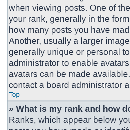
when viewing posts. One of th
your rank, generally in the form 
how many posts you have made 
Another, usually a larger image
generally unique or personal to 
administrator to enable avatar
avatars can be made available. 
contact a board administrator a
Top
» What is my rank and how do
Ranks, which appear below you