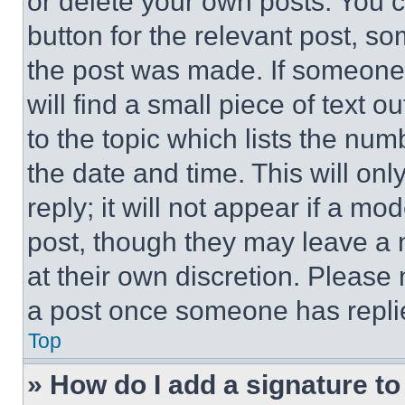
or delete your own posts. You ca
button for the relevant post, so
the post was made. If someone 
will find a small piece of text 
to the topic which lists the num
the date and time. This will o
reply; it will not appear if a mo
post, though they may leave a n
at their own discretion. Please
a post once someone has repli
Top
» How do I add a signature t