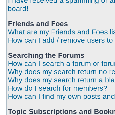
I have received a spamming or a
board!
Friends and Foes
What are my Friends and Foes li
How can I add / remove users to 
Searching the Forums
How can I search a forum or for
Why does my search return no re
Why does my search return a bl
How do I search for members?
How can I find my own posts and
Topic Subscriptions and Book