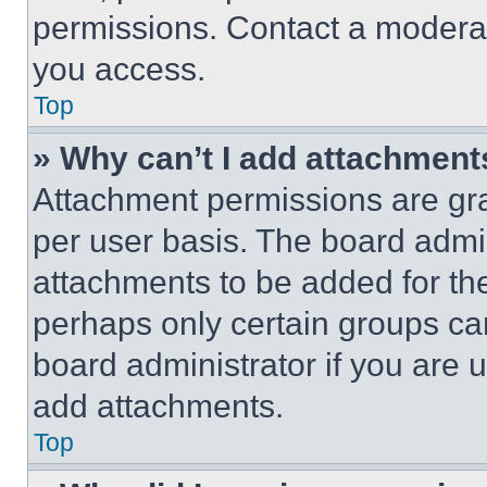
permissions. Contact a moderat
you access.
Top
» Why can’t I add attachment
Attachment permissions are gra
per user basis. The board admi
attachments to be added for the
perhaps only certain groups ca
board administrator if you are
add attachments.
Top