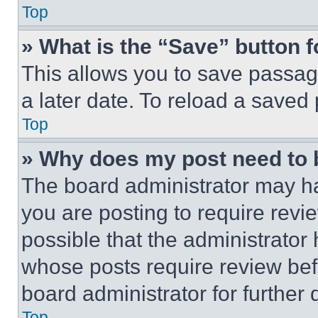
Top
» What is the “Save” button f
This allows you to save passag
a later date. To reload a saved
Top
» Why does my post need to
The board administrator may ha
you are posting to require revie
possible that the administrator
whose posts require review bef
board administrator for further d
Top