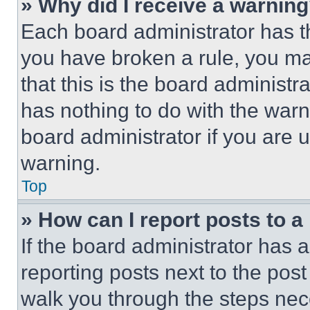
» Why did I receive a warnin
Each board administrator has thei
you have broken a rule, you m
that this is the board administ
has nothing to do with the warn
board administrator if you are
warning.
Top
» How can I report posts to 
If the board administrator has a
reporting posts next to the post 
walk you through the steps nece