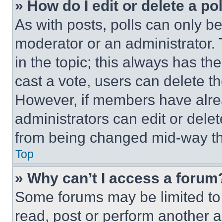
» How do I edit or delete a po
As with posts, polls can only be
moderator or an administrator. To 
in the topic; this always has the
cast a vote, users can delete the
However, if members have alre
administrators can edit or delete
from being changed mid-way th
Top
» Why can’t I access a forum
Some forums may be limited to 
read, post or perform another 