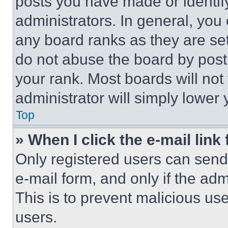
posts you have made or identif
administrators. In general, you
any board ranks as they are set
do not abuse the board by posti
your rank. Most boards will not
administrator will simply lower 
Top
» When I click the e-mail link 
Only registered users can send e
e-mail form, and only if the adm
This is to prevent malicious u
users.