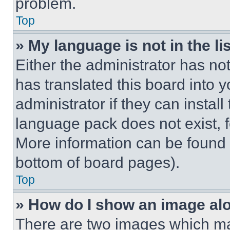
problem.
Top
» My language is not in the lis
Either the administrator has no
has translated this board into 
administrator if they can instal
language pack does not exist, fe
More information can be found 
bottom of board pages).
Top
» How do I show an image a
There are two images which m