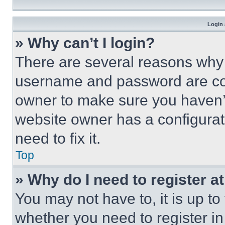
Login 
» Why can’t I login?
There are several reasons why t
username and password are corr
owner to make sure you haven’t
website owner has a configurat
need to fix it.
Top
» Why do I need to register at
You may not have to, it is up to
whether you need to register i