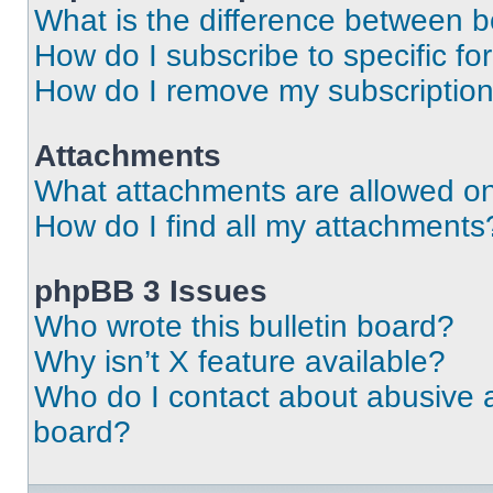
What is the difference between 
How do I subscribe to specific fo
How do I remove my subscriptio
Attachments
What attachments are allowed on
How do I find all my attachments
phpBB 3 Issues
Who wrote this bulletin board?
Why isn’t X feature available?
Who do I contact about abusive an
board?