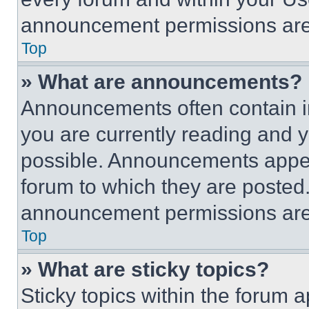
announcement permissions are 
Top
» What are announcements?
Announcements often contain im
you are currently reading and
possible. Announcements appear
forum to which they are posted
announcement permissions are 
Top
» What are sticky topics?
Sticky topics within the foru