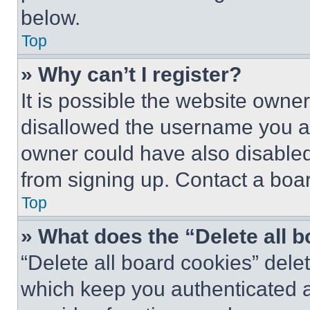
below.
Top
» Why can’t I register?
It is possible the website own
disallowed the username you ar
owner could have also disabled 
from signing up. Contact a boar
Top
» What does the “Delete all 
“Delete all board cookies” del
which keep you authenticated an