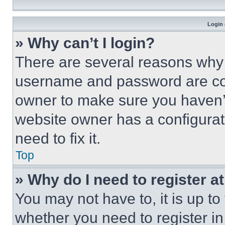
Login 
» Why can’t I login?
There are several reasons why t
username and password are corr
owner to make sure you haven’t
website owner has a configurat
need to fix it.
Top
» Why do I need to register at
You may not have to, it is up to
whether you need to register i