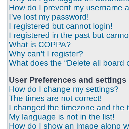
How do I prevent my username app
I’ve lost my password!
I registered but cannot login!
I registered in the past but cann
What is COPPA?
Why can’t I register?
What does the “Delete all board 
User Preferences and settings
How do I change my settings?
The times are not correct!
I changed the timezone and the ti
My language is not in the list!
How do I show an image along 