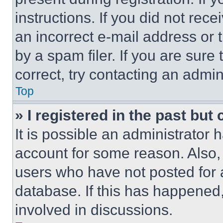
instructions. If you did not re
an incorrect e-mail address or
by a spam filer. If you are sure
correct, try contacting an admini
Top
» I registered in the past but
It is possible an administrator 
account for some reason. Also
users who have not posted for a
database. If this has happened,
involved in discussions.