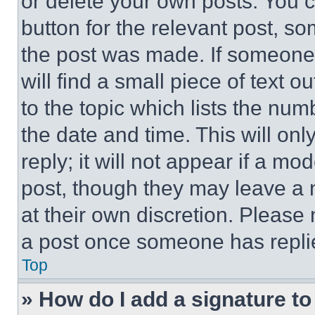
or delete your own posts. You ca
button for the relevant post, so
the post was made. If someone 
will find a small piece of text 
to the topic which lists the num
the date and time. This will o
reply; it will not appear if a mo
post, though they may leave a n
at their own discretion. Please
a post once someone has repli
Top
» How do I add a signature t