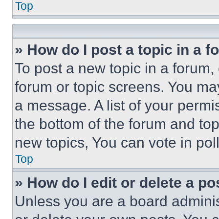
Top
» How do I post a topic in a 
To post a new topic in a forum, 
forum or topic screens. You ma
a message. A list of your permi
the bottom of the forum and to
new topics, You can vote in poll
Top
» How do I edit or delete a po
Unless you are a board adminis