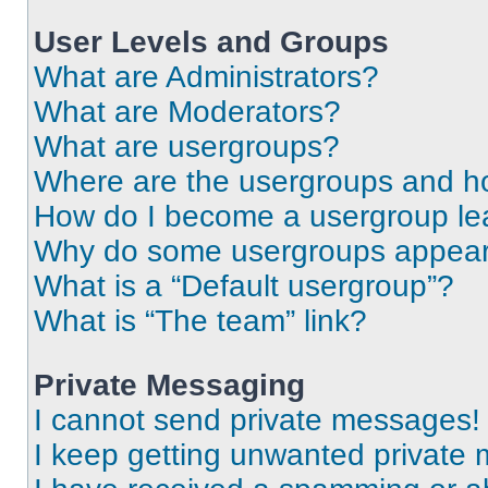
User Levels and Groups
What are Administrators?
What are Moderators?
What are usergroups?
Where are the usergroups and ho
How do I become a usergroup le
Why do some usergroups appear i
What is a “Default usergroup”?
What is “The team” link?
Private Messaging
I cannot send private messages!
I keep getting unwanted private