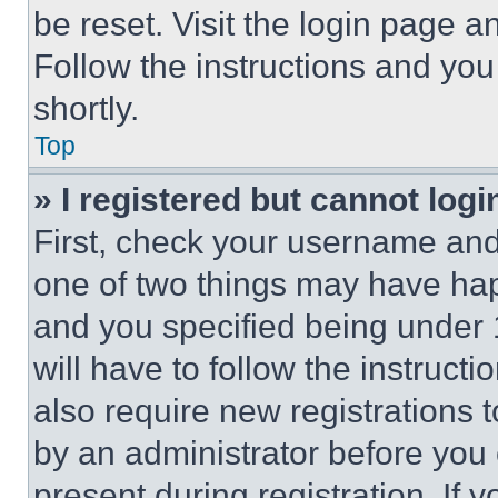
be reset. Visit the login page a
Follow the instructions and you
shortly.
Top
» I registered but cannot logi
First, check your username and 
one of two things may have ha
and you specified being under 1
will have to follow the instruct
also require new registrations t
by an administrator before you 
present during registration. If 