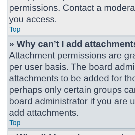
permissions. Contact a moderat
you access.
Top
» Why can’t I add attachment
Attachment permissions are gra
per user basis. The board admi
attachments to be added for the
perhaps only certain groups ca
board administrator if you are
add attachments.
Top