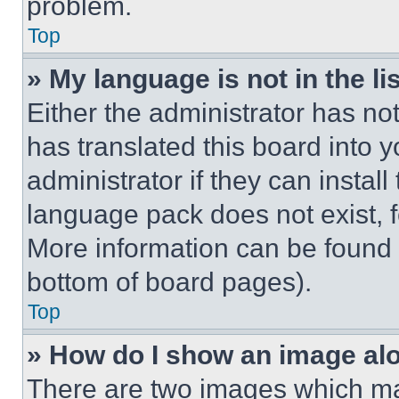
problem.
Top
» My language is not in the lis
Either the administrator has no
has translated this board into 
administrator if they can instal
language pack does not exist, fe
More information can be found 
bottom of board pages).
Top
» How do I show an image a
There are two images which m