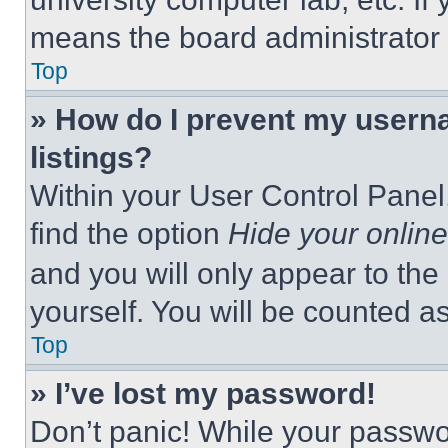
means the board administrator h
Top
» How do I prevent my userna
listings?
Within your User Control Panel,
find the option
Hide your online
and you will only appear to the
yourself. You will be counted a
Top
» I’ve lost my password!
Don’t panic! While your passwor