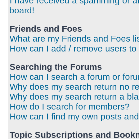
I have received a spamming or a
board!
Friends and Foes
What are my Friends and Foes li
How can I add / remove users to 
Searching the Forums
How can I search a forum or for
Why does my search return no re
Why does my search return a bl
How do I search for members?
How can I find my own posts and
Topic Subscriptions and Book