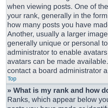
when viewing posts. One of th
your rank, generally in the form 
how many posts you have made 
Another, usually a larger image
generally unique or personal to 
administrator to enable avatar
avatars can be made available. 
contact a board administrator a
Top
» What is my rank and how do
Ranks, which appear below you