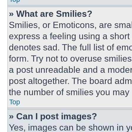
» What are Smilies?
Smilies, or Emoticons, are sma
express a feeling using a short 
denotes sad. The full list of e
form. Try not to overuse smilie
a post unreadable and a moder
post altogether. The board admi
the number of smilies you may 
Top
» Can I post images?
Yes, images can be shown in you