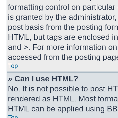
formatting control on particula
is granted by the administrator,
post basis from the posting form
HTML, but tags are enclosed in 
and >. For more information o
accessed from the posting pag
Top
» Can I use HTML?
No. It is not possible to post 
rendered as HTML. Most format
HTML can be applied using BB
Top