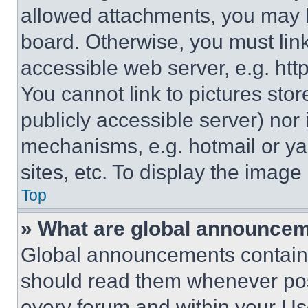
allowed attachments, you may b
board. Otherwise, you must link
accessible web server, e.g. ht
You cannot link to pictures sto
publicly accessible server) nor
mechanisms, e.g. hotmail or y
sites, etc. To display the imag
Top
» What are global announce
Global announcements contain 
should read them whenever poss
every forum and within your Us