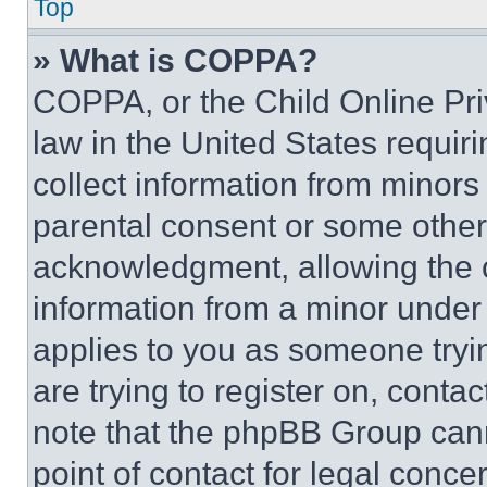
Top
» What is COPPA?
COPPA, or the Child Online Priv
law in the United States requir
collect information from minors
parental consent or some other
acknowledgment, allowing the co
information from a minor under t
applies to you as someone tryin
are trying to register on, conta
note that the phpBB Group cann
point of contact for legal conce