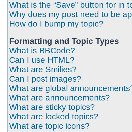
What is the “Save” button for in t
Why does my post need to be a
How do I bump my topic?
Formatting and Topic Types
What is BBCode?
Can I use HTML?
What are Smilies?
Can I post images?
What are global announcements
What are announcements?
What are sticky topics?
What are locked topics?
What are topic icons?