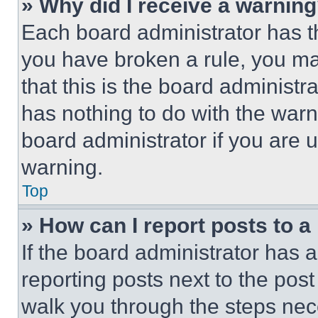
» Why did I receive a warnin
Each board administrator has thei
you have broken a rule, you m
that this is the board administ
has nothing to do with the warn
board administrator if you are
warning.
Top
» How can I report posts to 
If the board administrator has a
reporting posts next to the post 
walk you through the steps nece