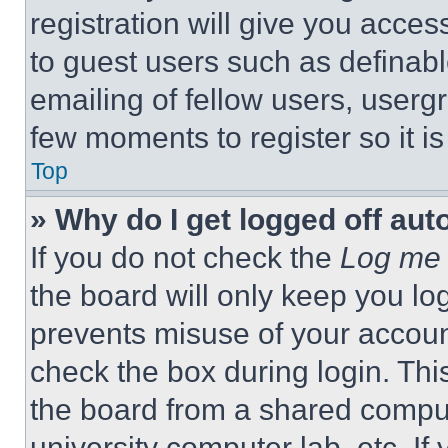
registration will give you acces
to guest users such as definab
emailing of fellow users, usergr
few moments to register so it 
Top
» Why do I get logged off aut
If you do not check the
Log me 
the board will only keep you log
prevents misuse of your accoun
check the box during login. Th
the board from a shared computer
university computer lab, etc. If