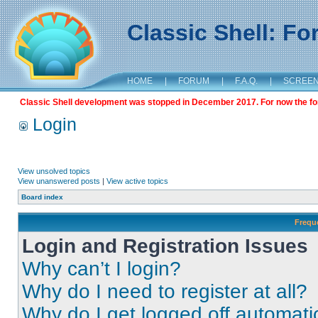
Classic Shell: F
HOME
|
FORUM
|
F.A.Q.
|
SCREE
Classic Shell development was stopped in December 2017. For now the foru
Login
View unsolved topics
View unanswered posts
|
View active topics
Board index
Frequ
Login and Registration Issues
Why can’t I login?
Why do I need to register at all?
Why do I get logged off automati