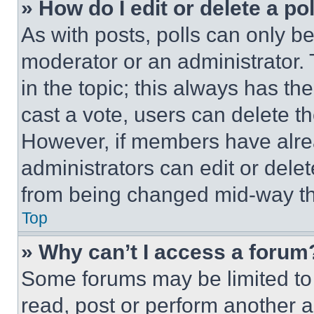
» How do I edit or delete a po
As with posts, polls can only be
moderator or an administrator. To 
in the topic; this always has the
cast a vote, users can delete the
However, if members have alre
administrators can edit or delete
from being changed mid-way th
Top
» Why can’t I access a forum
Some forums may be limited to 
read, post or perform another 