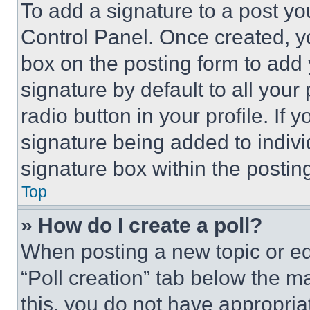
To add a signature to a post yo
Control Panel. Once created, 
box on the posting form to add
signature by default to all you
radio button in your profile. If 
signature being added to indiv
signature box within the postin
Top
» How do I create a poll?
When posting a new topic or editi
“Poll creation” tab below the m
this, you do not have appropria