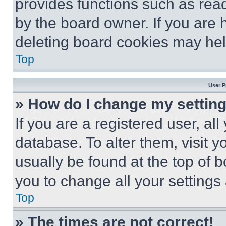
provides functions such as rea
by the board owner. If you are 
deleting board cookies may hel
Top
User P
» How do I change my settin
If you are a registered user, all
database. To alter them, visit y
usually be found at the top of 
you to change all your settings
Top
» The times are not correct!