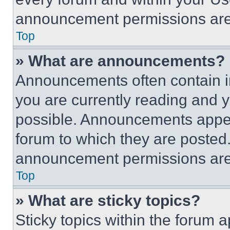
announcement permissions are 
Top
» What are announcements?
Announcements often contain im
you are currently reading and
possible. Announcements appear
forum to which they are posted
announcement permissions are 
Top
» What are sticky topics?
Sticky topics within the foru