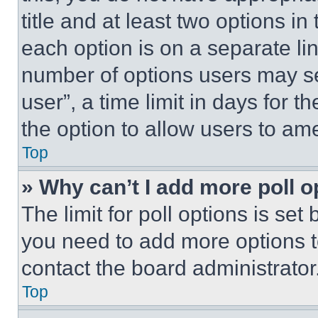
title and at least two options i
each option is on a separate lin
number of options users may se
user”, a time limit in days for th
the option to allow users to am
Top
» Why can’t I add more poll o
The limit for poll options is set
you need to add more options t
contact the board administrator
Top