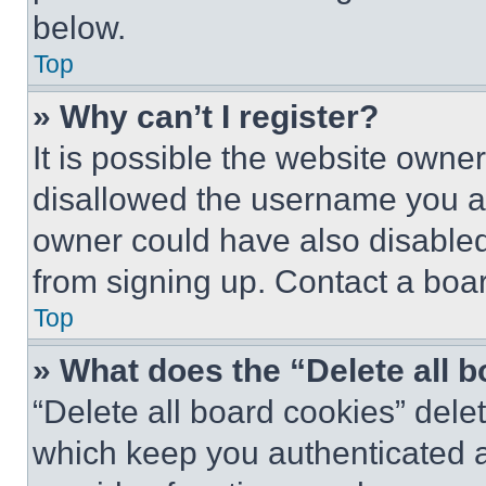
below.
Top
» Why can’t I register?
It is possible the website own
disallowed the username you ar
owner could have also disabled 
from signing up. Contact a boar
Top
» What does the “Delete all 
“Delete all board cookies” del
which keep you authenticated an