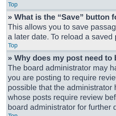
Top
» What is the “Save” button f
This allows you to save passag
a later date. To reload a saved
Top
» Why does my post need to
The board administrator may ha
you are posting to require revie
possible that the administrator
whose posts require review bef
board administrator for further d
Top