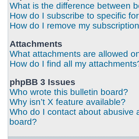
What is the difference between 
How do I subscribe to specific fo
How do I remove my subscriptio
Attachments
What attachments are allowed on
How do I find all my attachments
phpBB 3 Issues
Who wrote this bulletin board?
Why isn’t X feature available?
Who do I contact about abusive an
board?