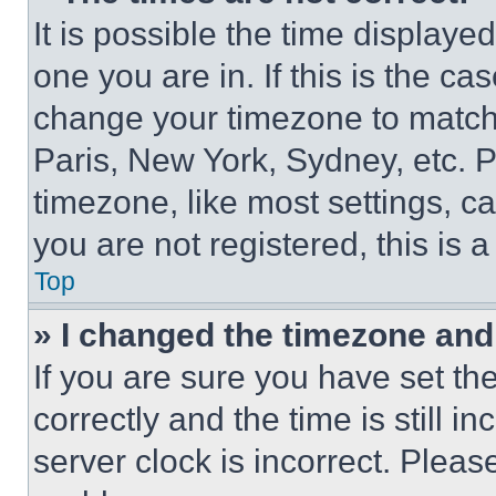
It is possible the time displaye
one you are in. If this is the c
change your timezone to match 
Paris, New York, Sydney, etc. 
timezone, like most settings, ca
you are not registered, this is 
Top
» I changed the timezone and t
If you are sure you have set 
correctly and the time is still i
server clock is incorrect. Please