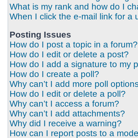
What is my rank and how do I ch
When I click the e-mail link for a 
Posting Issues
How do I post a topic in a forum?
How do I edit or delete a post?
How do I add a signature to my 
How do I create a poll?
Why can’t I add more poll option
How do I edit or delete a poll?
Why can’t I access a forum?
Why can’t I add attachments?
Why did I receive a warning?
How can I report posts to a mode