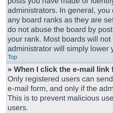
posts you have made or identif
administrators. In general, you
any board ranks as they are set
do not abuse the board by posti
your rank. Most boards will not
administrator will simply lower 
Top
» When I click the e-mail link 
Only registered users can send e
e-mail form, and only if the adm
This is to prevent malicious u
users.