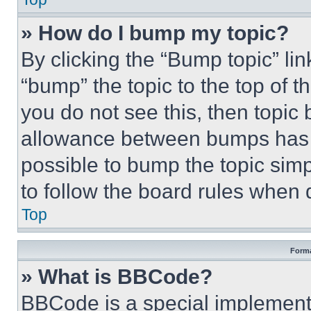
» How do I bump my topic?
By clicking the “Bump topic” li
“bump” the topic to the top of t
you do not see this, then topi
allowance between bumps has no
possible to bump the topic simp
to follow the board rules when 
Top
Forma
» What is BBCode?
BBCode is a special implementa