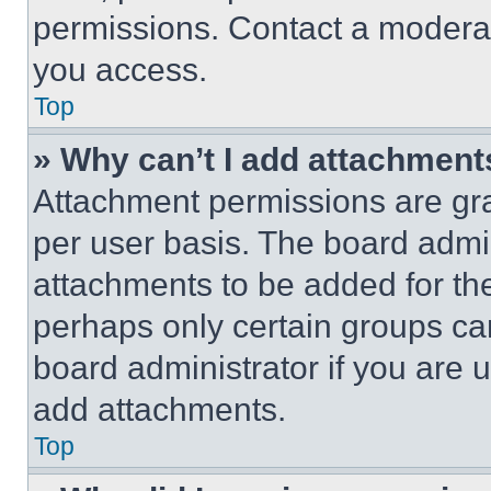
permissions. Contact a moderat
you access.
Top
» Why can’t I add attachment
Attachment permissions are gra
per user basis. The board admi
attachments to be added for the
perhaps only certain groups ca
board administrator if you are
add attachments.
Top