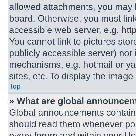
allowed attachments, you may b
board. Otherwise, you must link
accessible web server, e.g. ht
You cannot link to pictures sto
publicly accessible server) nor
mechanisms, e.g. hotmail or y
sites, etc. To display the imag
Top
» What are global announce
Global announcements contain 
should read them whenever poss
every forum and within your Us