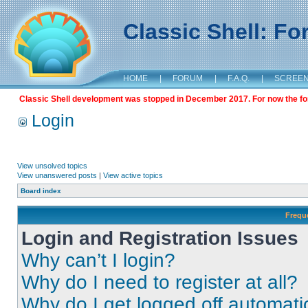
Classic Shell: F
HOME
|
FORUM
|
F.A.Q.
|
SCREE
Classic Shell development was stopped in December 2017. For now the foru
Login
View unsolved topics
View unanswered posts
|
View active topics
Board index
Frequ
Login and Registration Issues
Why can’t I login?
Why do I need to register at all?
Why do I get logged off automati