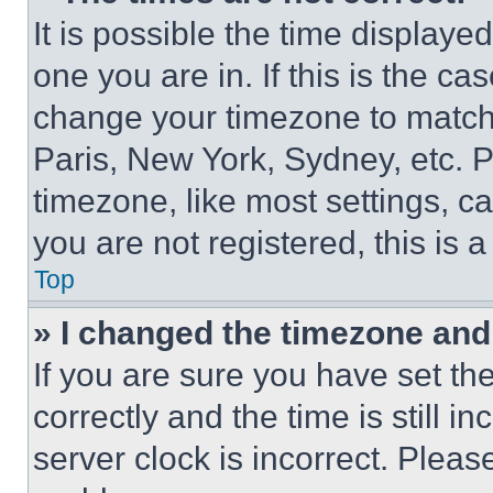
It is possible the time displaye
one you are in. If this is the c
change your timezone to match 
Paris, New York, Sydney, etc. 
timezone, like most settings, ca
you are not registered, this is 
Top
» I changed the timezone and t
If you are sure you have set 
correctly and the time is still i
server clock is incorrect. Please