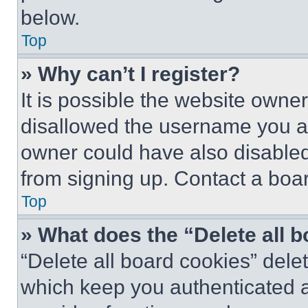
below.
Top
» Why can’t I register?
It is possible the website own
disallowed the username you ar
owner could have also disabled 
from signing up. Contact a boar
Top
» What does the “Delete all 
“Delete all board cookies” del
which keep you authenticated an