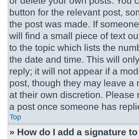
or delete your own posts. You ca
button for the relevant post, so
the post was made. If someone 
will find a small piece of text 
to the topic which lists the num
the date and time. This will o
reply; it will not appear if a mo
post, though they may leave a n
at their own discretion. Please
a post once someone has repli
Top
» How do I add a signature t