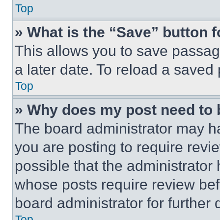
Top
» What is the “Save” button f
This allows you to save passag
a later date. To reload a saved
Top
» Why does my post need to
The board administrator may ha
you are posting to require revie
possible that the administrator
whose posts require review bef
board administrator for further d
Top