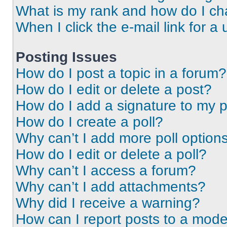
What is my rank and how do I ch
When I click the e-mail link for a 
Posting Issues
How do I post a topic in a forum?
How do I edit or delete a post?
How do I add a signature to my 
How do I create a poll?
Why can’t I add more poll option
How do I edit or delete a poll?
Why can’t I access a forum?
Why can’t I add attachments?
Why did I receive a warning?
How can I report posts to a mode