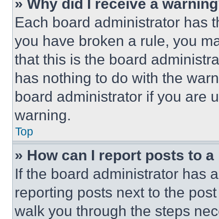
» Why did I receive a warnin
Each board administrator has thei
you have broken a rule, you m
that this is the board administ
has nothing to do with the warn
board administrator if you are
warning.
Top
» How can I report posts to 
If the board administrator has a
reporting posts next to the post 
walk you through the steps nece