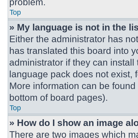
problem.
Top
» My language is not in the lis
Either the administrator has no
has translated this board into 
administrator if they can instal
language pack does not exist, fe
More information can be found 
bottom of board pages).
Top
» How do I show an image a
There are two images which m