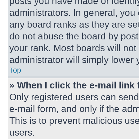
posts you have made or identif
administrators. In general, you
any board ranks as they are set
do not abuse the board by posti
your rank. Most boards will not
administrator will simply lower 
Top
» When I click the e-mail link 
Only registered users can send e
e-mail form, and only if the adm
This is to prevent malicious u
users.