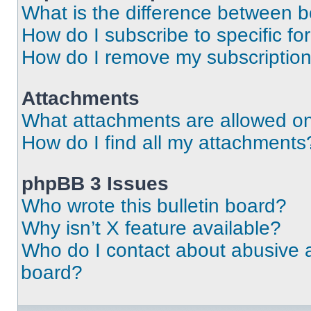
What is the difference between 
How do I subscribe to specific fo
How do I remove my subscriptio
Attachments
What attachments are allowed on
How do I find all my attachments
phpBB 3 Issues
Who wrote this bulletin board?
Why isn’t X feature available?
Who do I contact about abusive an
board?