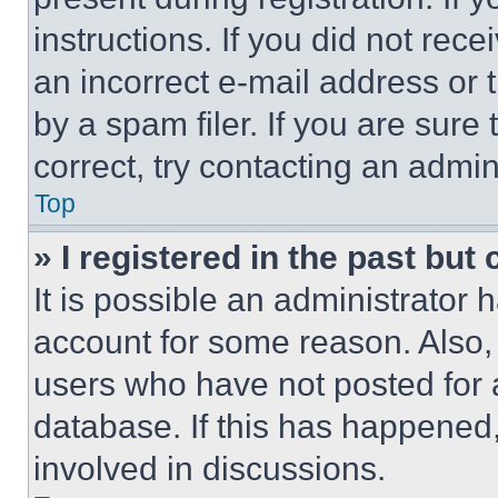
instructions. If you did not re
an incorrect e-mail address or
by a spam filer. If you are sure
correct, try contacting an admini
Top
» I registered in the past but
It is possible an administrator 
account for some reason. Also
users who have not posted for a
database. If this has happened,
involved in discussions.