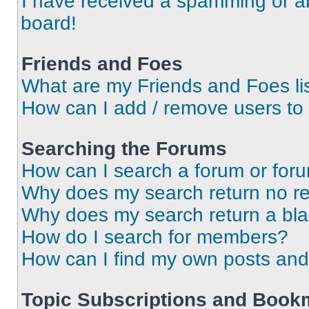
I have received a spamming or a
board!
Friends and Foes
What are my Friends and Foes li
How can I add / remove users to 
Searching the Forums
How can I search a forum or for
Why does my search return no re
Why does my search return a bl
How do I search for members?
How can I find my own posts and
Topic Subscriptions and Book