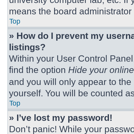
means the board administrator h
Top
» How do I prevent my userna
listings?
Within your User Control Panel,
find the option
Hide your online
and you will only appear to the
yourself. You will be counted a
Top
» I’ve lost my password!
Don’t panic! While your passwor