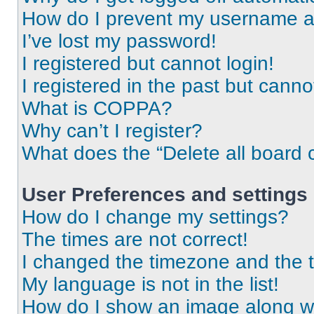
How do I prevent my username app
I’ve lost my password!
I registered but cannot login!
I registered in the past but cann
What is COPPA?
Why can’t I register?
What does the “Delete all board 
User Preferences and settings
How do I change my settings?
The times are not correct!
I changed the timezone and the ti
My language is not in the list!
How do I show an image along 