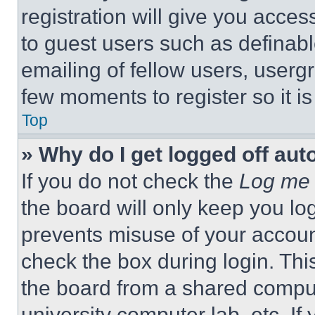
registration will give you acces
to guest users such as definab
emailing of fellow users, usergr
few moments to register so it 
Top
» Why do I get logged off aut
If you do not check the
Log me 
the board will only keep you log
prevents misuse of your accoun
check the box during login. Th
the board from a shared computer
university computer lab, etc. If