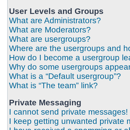
User Levels and Groups
What are Administrators?
What are Moderators?
What are usergroups?
Where are the usergroups and ho
How do I become a usergroup le
Why do some usergroups appear i
What is a “Default usergroup”?
What is “The team” link?
Private Messaging
I cannot send private messages!
I keep getting unwanted private