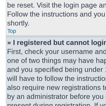
be reset. Visit the login page a
Follow the instructions and you
shortly.
Top
» I registered but cannot logi
First, check your username and 
one of two things may have ha
and you specified being under 1
will have to follow the instruct
also require new registrations t
by an administrator before you 
present during registration. If 