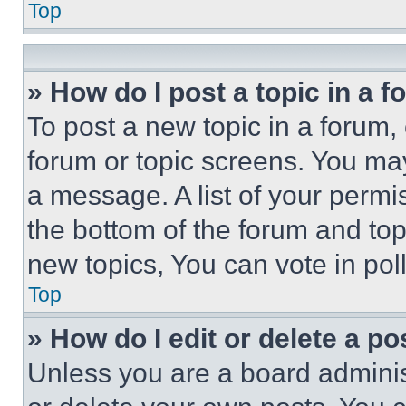
Top
» How do I post a topic in a 
To post a new topic in a forum, 
forum or topic screens. You ma
a message. A list of your permi
the bottom of the forum and to
new topics, You can vote in poll
Top
» How do I edit or delete a po
Unless you are a board adminis