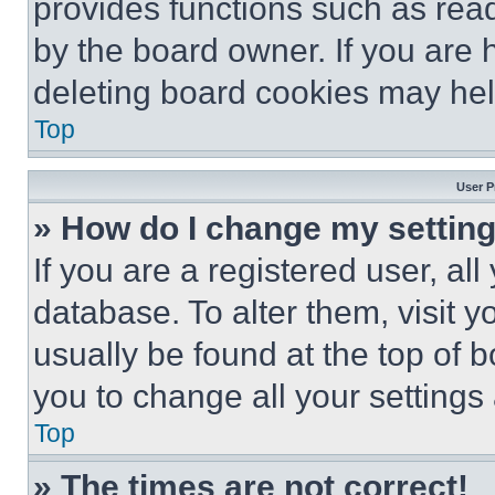
provides functions such as rea
by the board owner. If you are 
deleting board cookies may hel
Top
User P
» How do I change my settin
If you are a registered user, all
database. To alter them, visit y
usually be found at the top of 
you to change all your settings
Top
» The times are not correct!