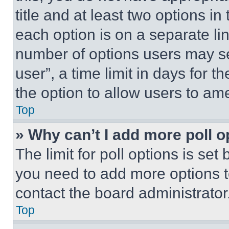
title and at least two options i
each option is on a separate lin
number of options users may se
user”, a time limit in days for th
the option to allow users to am
Top
» Why can’t I add more poll o
The limit for poll options is set
you need to add more options t
contact the board administrator
Top