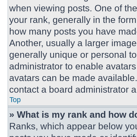
when viewing posts. One of th
your rank, generally in the form 
how many posts you have made 
Another, usually a larger image
generally unique or personal to 
administrator to enable avatar
avatars can be made available. 
contact a board administrator a
Top
» What is my rank and how do
Ranks, which appear below you