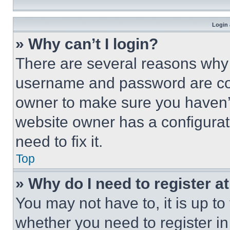
Login 
» Why can’t I login?
There are several reasons why t
username and password are corr
owner to make sure you haven’t
website owner has a configurat
need to fix it.
Top
» Why do I need to register at
You may not have to, it is up to
whether you need to register i