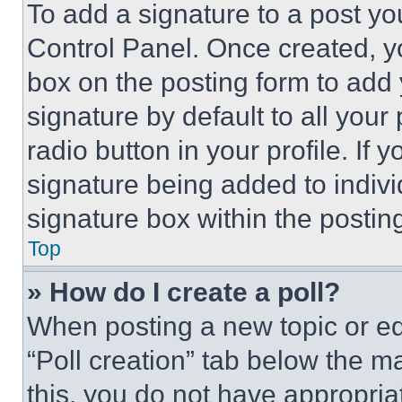
To add a signature to a post yo
Control Panel. Once created, 
box on the posting form to add
signature by default to all you
radio button in your profile. If 
signature being added to indiv
signature box within the postin
Top
» How do I create a poll?
When posting a new topic or editi
“Poll creation” tab below the m
this, you do not have appropria