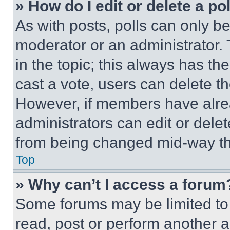
» How do I edit or delete a po
As with posts, polls can only be
moderator or an administrator. To 
in the topic; this always has the
cast a vote, users can delete the
However, if members have alre
administrators can edit or delete
from being changed mid-way th
Top
» Why can’t I access a forum
Some forums may be limited to 
read, post or perform another 