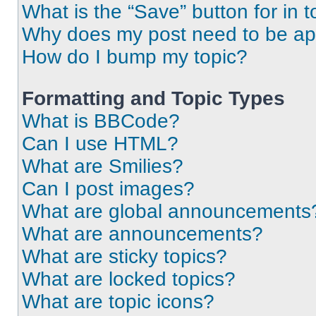
What is the “Save” button for in t
Why does my post need to be a
How do I bump my topic?
Formatting and Topic Types
What is BBCode?
Can I use HTML?
What are Smilies?
Can I post images?
What are global announcements
What are announcements?
What are sticky topics?
What are locked topics?
What are topic icons?