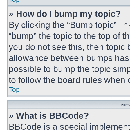
» How do I bump my topic?
By clicking the “Bump topic” li
“bump” the topic to the top of t
you do not see this, then topi
allowance between bumps has no
possible to bump the topic simp
to follow the board rules when 
Top
Forma
» What is BBCode?
BBCode is a special implementa