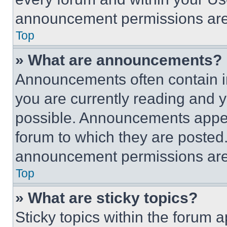
announcement permissions are 
Top
» What are announcements?
Announcements often contain im
you are currently reading and
possible. Announcements appear
forum to which they are posted
announcement permissions are 
Top
» What are sticky topics?
Sticky topics within the foru