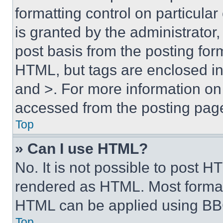
formatting control on particula
is granted by the administrator,
post basis from the posting form
HTML, but tags are enclosed in 
and >. For more information o
accessed from the posting pag
Top
» Can I use HTML?
No. It is not possible to post 
rendered as HTML. Most format
HTML can be applied using BB
Top