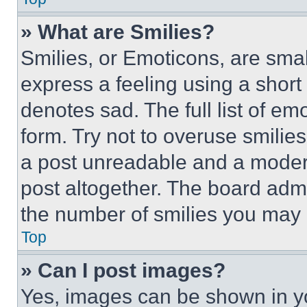
» What are Smilies?
Smilies, or Emoticons, are sma
express a feeling using a short 
denotes sad. The full list of e
form. Try not to overuse smilie
a post unreadable and a moder
post altogether. The board admi
the number of smilies you may 
Top
» Can I post images?
Yes, images can be shown in you