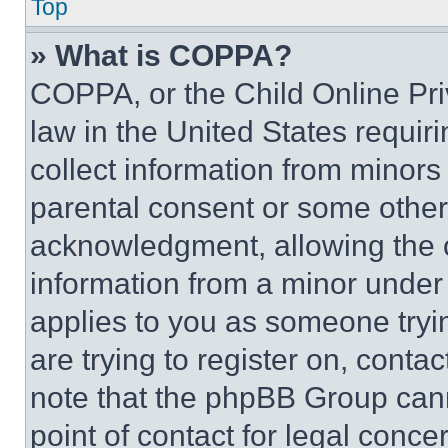
Top
» What is COPPA?
COPPA, or the Child Online Priv
law in the United States requir
collect information from minors
parental consent or some other
acknowledgment, allowing the co
information from a minor under t
applies to you as someone tryin
are trying to register on, conta
note that the phpBB Group cann
point of contact for legal conce