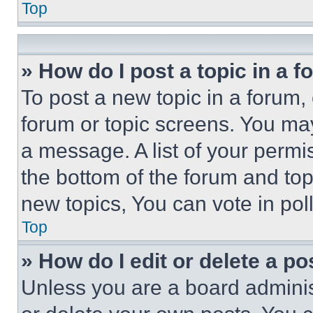
Top
» How do I post a topic in a 
To post a new topic in a forum, 
forum or topic screens. You ma
a message. A list of your permi
the bottom of the forum and to
new topics, You can vote in poll
Top
» How do I edit or delete a po
Unless you are a board adminis