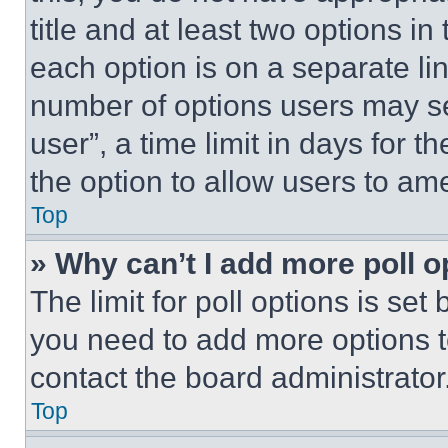
title and at least two options i
each option is on a separate lin
number of options users may se
user”, a time limit in days for th
the option to allow users to am
Top
» Why can’t I add more poll o
The limit for poll options is set
you need to add more options t
contact the board administrator
Top