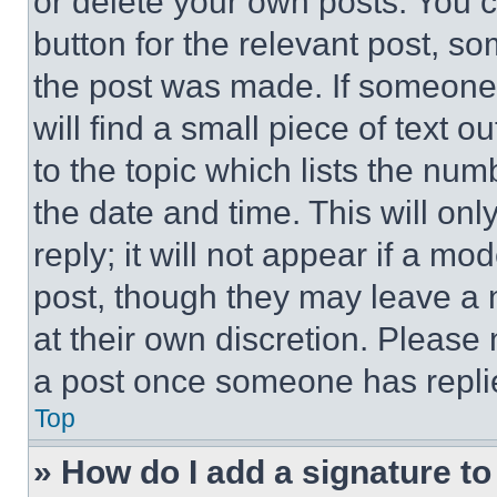
or delete your own posts. You ca
button for the relevant post, so
the post was made. If someone 
will find a small piece of text 
to the topic which lists the num
the date and time. This will o
reply; it will not appear if a mo
post, though they may leave a n
at their own discretion. Please
a post once someone has repli
Top
» How do I add a signature t