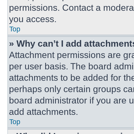
permissions. Contact a moderat
you access.
Top
» Why can’t I add attachment
Attachment permissions are gra
per user basis. The board admi
attachments to be added for the
perhaps only certain groups ca
board administrator if you are
add attachments.
Top