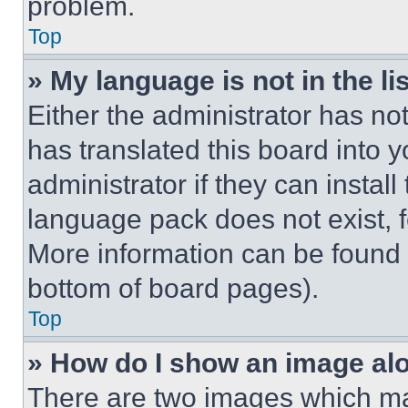
problem.
Top
» My language is not in the lis
Either the administrator has no
has translated this board into 
administrator if they can instal
language pack does not exist, fe
More information can be found 
bottom of board pages).
Top
» How do I show an image a
There are two images which m