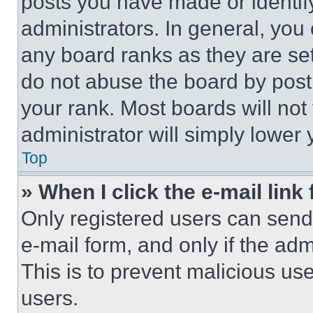
posts you have made or identif
administrators. In general, you
any board ranks as they are set
do not abuse the board by posti
your rank. Most boards will not
administrator will simply lower 
Top
» When I click the e-mail link 
Only registered users can send e
e-mail form, and only if the adm
This is to prevent malicious u
users.