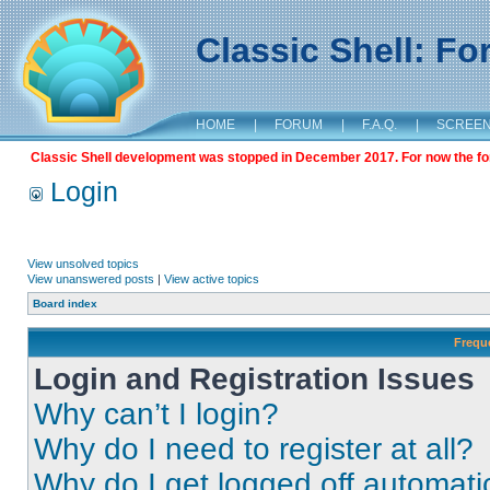
Classic Shell: F
HOME
|
FORUM
|
F.A.Q.
|
SCREE
Classic Shell development was stopped in December 2017. For now the foru
Login
View unsolved topics
View unanswered posts
|
View active topics
Board index
Frequ
Login and Registration Issues
Why can’t I login?
Why do I need to register at all?
Why do I get logged off automati