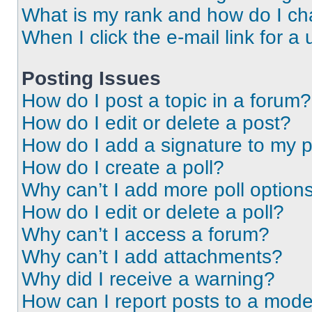
What is my rank and how do I ch
When I click the e-mail link for a 
Posting Issues
How do I post a topic in a forum?
How do I edit or delete a post?
How do I add a signature to my 
How do I create a poll?
Why can’t I add more poll option
How do I edit or delete a poll?
Why can’t I access a forum?
Why can’t I add attachments?
Why did I receive a warning?
How can I report posts to a mode