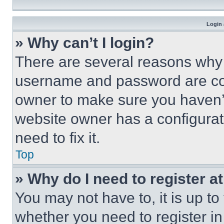
Login 
» Why can’t I login?
There are several reasons why t
username and password are corr
owner to make sure you haven’t
website owner has a configurat
need to fix it.
Top
» Why do I need to register at
You may not have to, it is up to
whether you need to register i