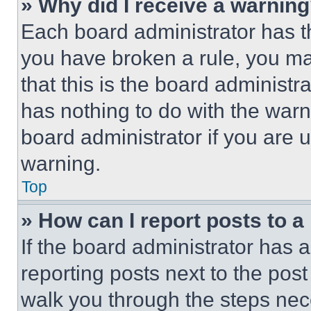
» Why did I receive a warnin
Each board administrator has thei
you have broken a rule, you m
that this is the board administ
has nothing to do with the warn
board administrator if you are
warning.
Top
» How can I report posts to 
If the board administrator has a
reporting posts next to the post 
walk you through the steps nece