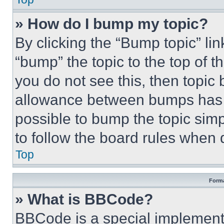
» How do I bump my topic?
By clicking the “Bump topic” li
“bump” the topic to the top of t
you do not see this, then topi
allowance between bumps has no
possible to bump the topic simp
to follow the board rules when 
Top
Forma
» What is BBCode?
BBCode is a special implementa