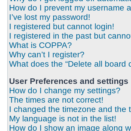
How do I prevent my username app
I’ve lost my password!
I registered but cannot login!
I registered in the past but cann
What is COPPA?
Why can’t I register?
What does the “Delete all board 
User Preferences and settings
How do I change my settings?
The times are not correct!
I changed the timezone and the ti
My language is not in the list!
How do I show an image along 