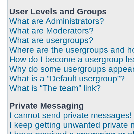
User Levels and Groups
What are Administrators?
What are Moderators?
What are usergroups?
Where are the usergroups and ho
How do I become a usergroup le
Why do some usergroups appear i
What is a “Default usergroup”?
What is “The team” link?
Private Messaging
I cannot send private messages!
I keep getting unwanted private