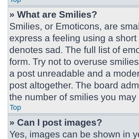
» What are Smilies?
Smilies, or Emoticons, are sma
express a feeling using a short 
denotes sad. The full list of e
form. Try not to overuse smilie
a post unreadable and a moder
post altogether. The board admi
the number of smilies you may 
Top
» Can I post images?
Yes, images can be shown in you