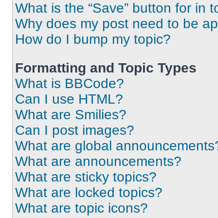
What is the “Save” button for in t
Why does my post need to be a
How do I bump my topic?
Formatting and Topic Types
What is BBCode?
Can I use HTML?
What are Smilies?
Can I post images?
What are global announcements
What are announcements?
What are sticky topics?
What are locked topics?
What are topic icons?