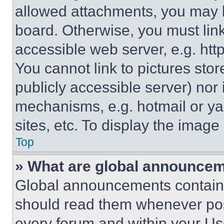
allowed attachments, you may b
board. Otherwise, you must link
accessible web server, e.g. ht
You cannot link to pictures sto
publicly accessible server) nor
mechanisms, e.g. hotmail or y
sites, etc. To display the imag
Top
» What are global announce
Global announcements contain 
should read them whenever poss
every forum and within your Us