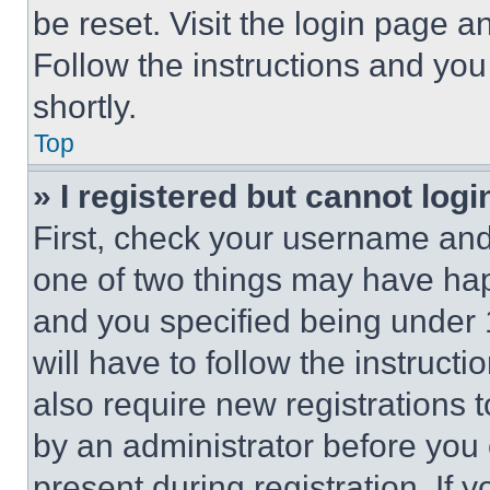
be reset. Visit the login page a
Follow the instructions and you
shortly.
Top
» I registered but cannot logi
First, check your username and 
one of two things may have ha
and you specified being under 1
will have to follow the instruct
also require new registrations t
by an administrator before you 
present during registration. If 