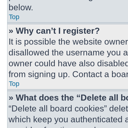
below.
Top
» Why can’t I register?
It is possible the website own
disallowed the username you ar
owner could have also disabled 
from signing up. Contact a boar
Top
» What does the “Delete all 
“Delete all board cookies” del
which keep you authenticated an