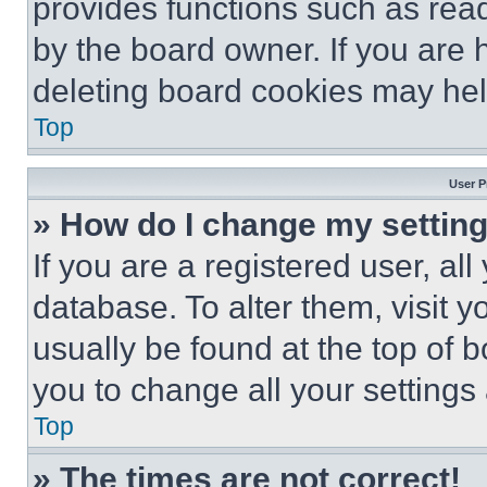
provides functions such as rea
by the board owner. If you are 
deleting board cookies may hel
Top
User P
» How do I change my settin
If you are a registered user, all
database. To alter them, visit y
usually be found at the top of 
you to change all your settings
Top
» The times are not correct!