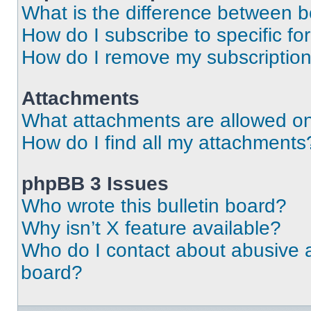
What is the difference between 
How do I subscribe to specific fo
How do I remove my subscriptio
Attachments
What attachments are allowed on
How do I find all my attachments
phpBB 3 Issues
Who wrote this bulletin board?
Why isn’t X feature available?
Who do I contact about abusive an
board?