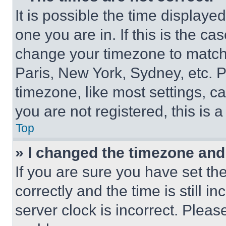
It is possible the time displaye
one you are in. If this is the c
change your timezone to match 
Paris, New York, Sydney, etc. 
timezone, like most settings, ca
you are not registered, this is 
Top
» I changed the timezone and t
If you are sure you have set 
correctly and the time is still i
server clock is incorrect. Please