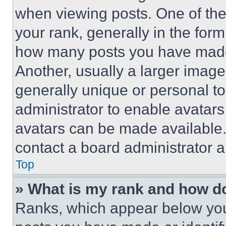
when viewing posts. One of th
your rank, generally in the form 
how many posts you have made 
Another, usually a larger image
generally unique or personal to 
administrator to enable avatar
avatars can be made available. 
contact a board administrator a
Top
» What is my rank and how do
Ranks, which appear below you