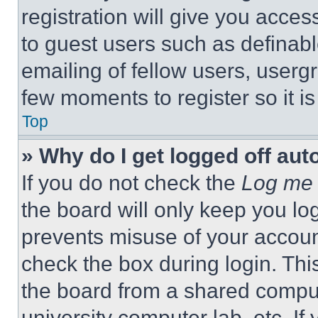
registration will give you acces
to guest users such as definab
emailing of fellow users, usergr
few moments to register so it 
Top
» Why do I get logged off aut
If you do not check the
Log me 
the board will only keep you log
prevents misuse of your accoun
check the box during login. Th
the board from a shared computer
university computer lab, etc. If