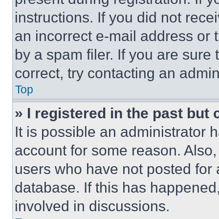
instructions. If you did not re
an incorrect e-mail address or
by a spam filer. If you are sure
correct, try contacting an admini
Top
» I registered in the past but
It is possible an administrator 
account for some reason. Also
users who have not posted for a
database. If this has happened,
involved in discussions.