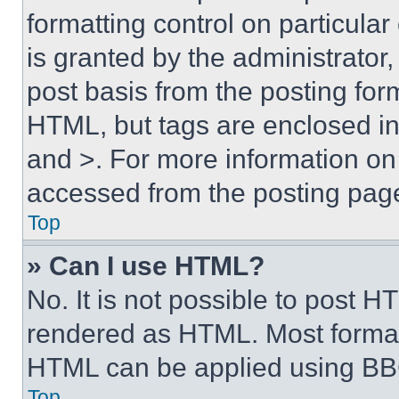
formatting control on particula
is granted by the administrator,
post basis from the posting form
HTML, but tags are enclosed in 
and >. For more information o
accessed from the posting pag
Top
» Can I use HTML?
No. It is not possible to post 
rendered as HTML. Most format
HTML can be applied using BB
Top