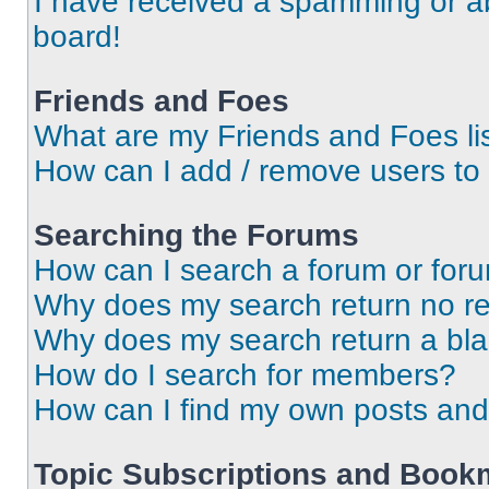
I have received a spamming or a
board!
Friends and Foes
What are my Friends and Foes li
How can I add / remove users to 
Searching the Forums
How can I search a forum or for
Why does my search return no re
Why does my search return a bl
How do I search for members?
How can I find my own posts and
Topic Subscriptions and Book