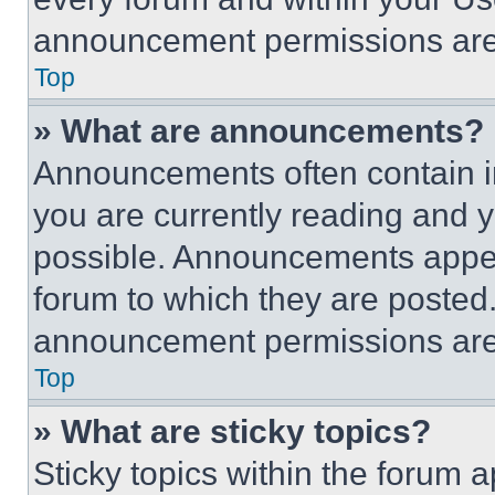
announcement permissions are 
Top
» What are announcements?
Announcements often contain im
you are currently reading and
possible. Announcements appear
forum to which they are posted
announcement permissions are 
Top
» What are sticky topics?
Sticky topics within the foru