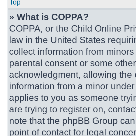
Top
» What is COPPA?
COPPA, or the Child Online Priv
law in the United States requir
collect information from minors
parental consent or some other
acknowledgment, allowing the co
information from a minor under t
applies to you as someone tryin
are trying to register on, conta
note that the phpBB Group cann
point of contact for legal conce