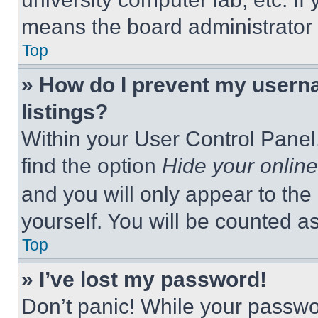
means the board administrator h
Top
» How do I prevent my userna
listings?
Within your User Control Panel,
find the option
Hide your online
and you will only appear to the
yourself. You will be counted a
Top
» I’ve lost my password!
Don’t panic! While your passwor