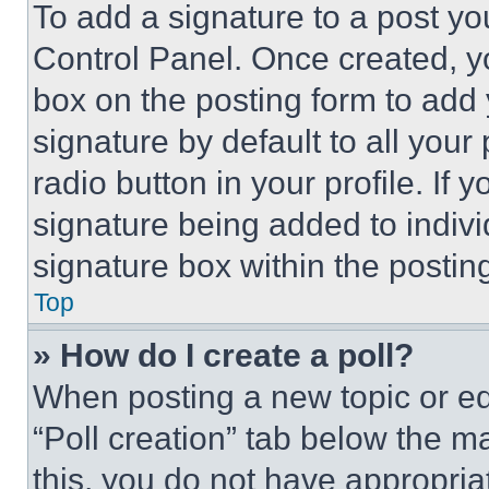
To add a signature to a post yo
Control Panel. Once created, 
box on the posting form to add
signature by default to all you
radio button in your profile. If 
signature being added to indiv
signature box within the postin
Top
» How do I create a poll?
When posting a new topic or editi
“Poll creation” tab below the m
this, you do not have appropria