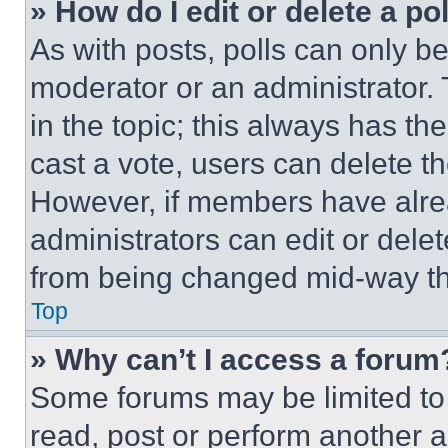
» How do I edit or delete a po
As with posts, polls can only be
moderator or an administrator. To 
in the topic; this always has the
cast a vote, users can delete the
However, if members have alre
administrators can edit or delete
from being changed mid-way th
Top
» Why can’t I access a forum
Some forums may be limited to 
read, post or perform another 