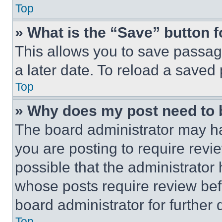
Top
» What is the “Save” button f
This allows you to save passag
a later date. To reload a saved
Top
» Why does my post need to
The board administrator may ha
you are posting to require revie
possible that the administrator
whose posts require review bef
board administrator for further d
Top