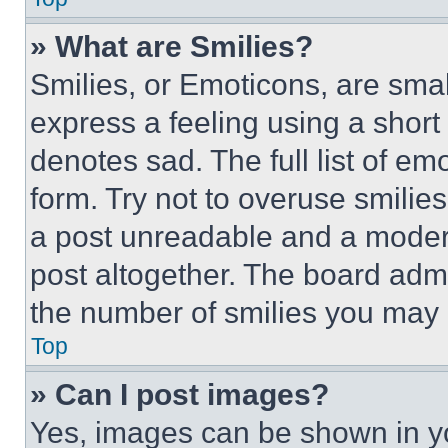
» What are Smilies?
Smilies, or Emoticons, are sma
express a feeling using a short 
denotes sad. The full list of e
form. Try not to overuse smilie
a post unreadable and a moder
post altogether. The board admi
the number of smilies you may 
Top
» Can I post images?
Yes, images can be shown in you