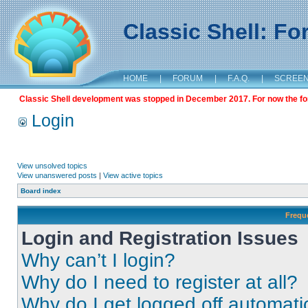
Classic Shell: F
HOME
|
FORUM
|
F.A.Q.
|
SCREE
Classic Shell development was stopped in December 2017. For now the foru
Login
View unsolved topics
View unanswered posts
|
View active topics
Board index
Frequ
Login and Registration Issues
Why can’t I login?
Why do I need to register at all?
Why do I get logged off automati