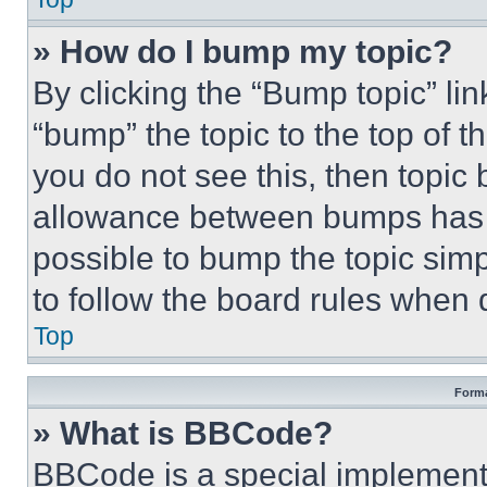
» How do I bump my topic?
By clicking the “Bump topic” li
“bump” the topic to the top of t
you do not see this, then topi
allowance between bumps has no
possible to bump the topic simp
to follow the board rules when 
Top
Forma
» What is BBCode?
BBCode is a special implementa