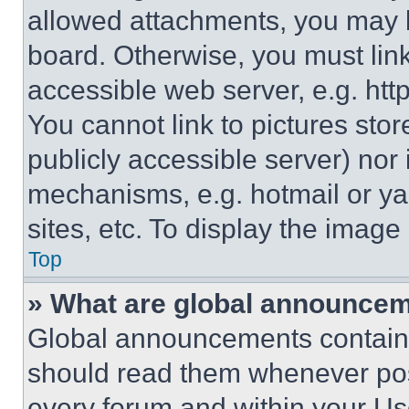
allowed attachments, you may b
board. Otherwise, you must link
accessible web server, e.g. ht
You cannot link to pictures sto
publicly accessible server) nor
mechanisms, e.g. hotmail or y
sites, etc. To display the imag
Top
» What are global announce
Global announcements contain 
should read them whenever poss
every forum and within your Us