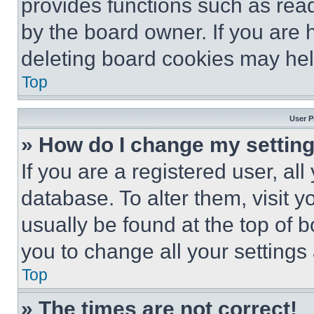
provides functions such as rea
by the board owner. If you are 
deleting board cookies may hel
Top
User P
» How do I change my settin
If you are a registered user, all
database. To alter them, visit y
usually be found at the top of 
you to change all your settings
Top
» The times are not correct!