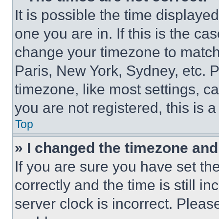
It is possible the time displaye
one you are in. If this is the c
change your timezone to match 
Paris, New York, Sydney, etc. 
timezone, like most settings, ca
you are not registered, this is 
Top
» I changed the timezone and t
If you are sure you have set 
correctly and the time is still i
server clock is incorrect. Please