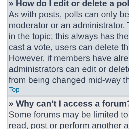
» How do I edit or delete a po
As with posts, polls can only be
moderator or an administrator. To 
in the topic; this always has the
cast a vote, users can delete the
However, if members have alre
administrators can edit or delete
from being changed mid-way th
Top
» Why can’t I access a forum
Some forums may be limited to 
read, post or perform another 