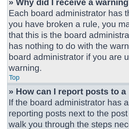
» Why did I receive a warnin
Each board administrator has thei
you have broken a rule, you m
that this is the board administ
has nothing to do with the warn
board administrator if you are
warning.
Top
» How can I report posts to 
If the board administrator has a
reporting posts next to the post 
walk you through the steps nece