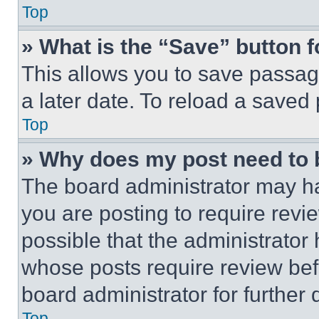
Top
» What is the “Save” button f
This allows you to save passag
a later date. To reload a saved
Top
» Why does my post need to
The board administrator may ha
you are posting to require revie
possible that the administrator
whose posts require review bef
board administrator for further d
Top