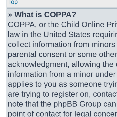
Top
» What is COPPA?
COPPA, or the Child Online Priv
law in the United States requir
collect information from minors
parental consent or some other
acknowledgment, allowing the co
information from a minor under t
applies to you as someone tryin
are trying to register on, conta
note that the phpBB Group cann
point of contact for legal conce