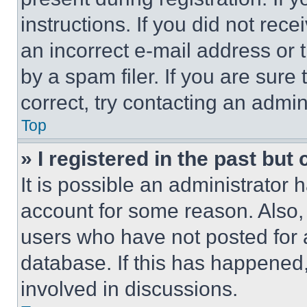
instructions. If you did not re
an incorrect e-mail address or
by a spam filer. If you are sure
correct, try contacting an admini
Top
» I registered in the past but
It is possible an administrator 
account for some reason. Also
users who have not posted for a
database. If this has happened,
involved in discussions.