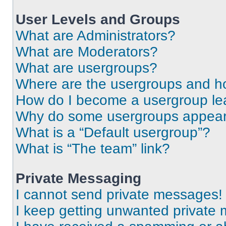
User Levels and Groups
What are Administrators?
What are Moderators?
What are usergroups?
Where are the usergroups and ho
How do I become a usergroup le
Why do some usergroups appear i
What is a “Default usergroup”?
What is “The team” link?
Private Messaging
I cannot send private messages!
I keep getting unwanted private