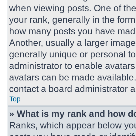
when viewing posts. One of th
your rank, generally in the form 
how many posts you have made 
Another, usually a larger image
generally unique or personal to 
administrator to enable avatar
avatars can be made available. 
contact a board administrator a
Top
» What is my rank and how do
Ranks, which appear below you