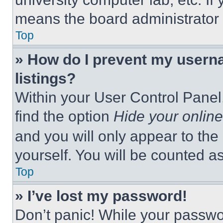
means the board administrator h
Top
» How do I prevent my userna
listings?
Within your User Control Panel,
find the option
Hide your online
and you will only appear to the
yourself. You will be counted a
Top
» I’ve lost my password!
Don’t panic! While your passwor