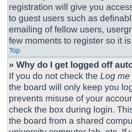
registration will give you acces
to guest users such as definab
emailing of fellow users, usergr
few moments to register so it 
Top
» Why do I get logged off aut
If you do not check the
Log me 
the board will only keep you log
prevents misuse of your accoun
check the box during login. Th
the board from a shared computer
university computer lab, etc. If