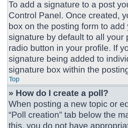
To add a signature to a post yo
Control Panel. Once created, 
box on the posting form to add
signature by default to all you
radio button in your profile. If 
signature being added to indiv
signature box within the postin
Top
» How do I create a poll?
When posting a new topic or editi
“Poll creation” tab below the m
this, you do not have appropria