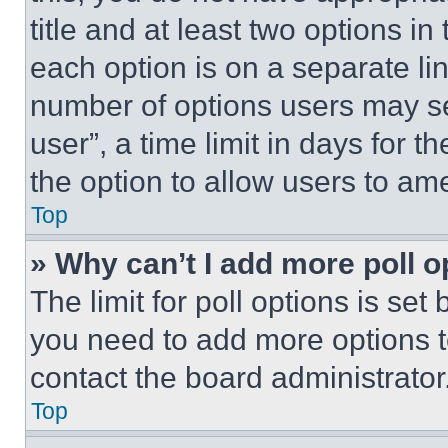
title and at least two options i
each option is on a separate lin
number of options users may se
user”, a time limit in days for th
the option to allow users to am
Top
» Why can’t I add more poll o
The limit for poll options is set
you need to add more options t
contact the board administrator
Top