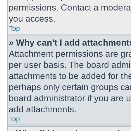
permissions. Contact a moderat
you access.
Top
» Why can’t I add attachment
Attachment permissions are gra
per user basis. The board admi
attachments to be added for the
perhaps only certain groups ca
board administrator if you are
add attachments.
Top