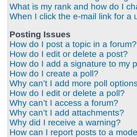
What is my rank and how do I ch
When I click the e-mail link for a 
Posting Issues
How do I post a topic in a forum?
How do I edit or delete a post?
How do I add a signature to my 
How do I create a poll?
Why can’t I add more poll option
How do I edit or delete a poll?
Why can’t I access a forum?
Why can’t I add attachments?
Why did I receive a warning?
How can I report posts to a mode