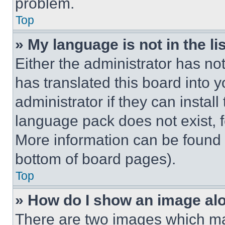
problem.
Top
» My language is not in the lis
Either the administrator has no
has translated this board into 
administrator if they can instal
language pack does not exist, fe
More information can be found 
bottom of board pages).
Top
» How do I show an image a
There are two images which m