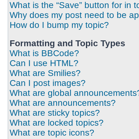
What is the “Save” button for in t
Why does my post need to be a
How do I bump my topic?
Formatting and Topic Types
What is BBCode?
Can I use HTML?
What are Smilies?
Can I post images?
What are global announcements
What are announcements?
What are sticky topics?
What are locked topics?
What are topic icons?