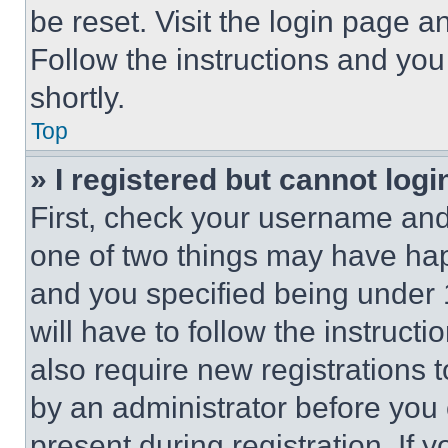
be reset. Visit the login page a
Follow the instructions and you
shortly.
Top
» I registered but cannot logi
First, check your username and 
one of two things may have ha
and you specified being under 1
will have to follow the instruct
also require new registrations t
by an administrator before you 
present during registration. If 