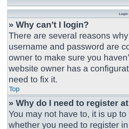
Login 
» Why can’t I login?
There are several reasons why t
username and password are corr
owner to make sure you haven’t
website owner has a configurat
need to fix it.
Top
» Why do I need to register at
You may not have to, it is up to
whether you need to register i