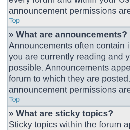
announcement permissions are 
Top
» What are announcements?
Announcements often contain im
you are currently reading and
possible. Announcements appear
forum to which they are posted
announcement permissions are 
Top
» What are sticky topics?
Sticky topics within the foru