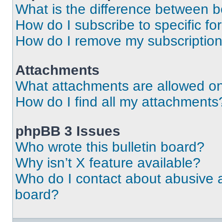
What is the difference between 
How do I subscribe to specific fo
How do I remove my subscriptio
Attachments
What attachments are allowed on
How do I find all my attachments
phpBB 3 Issues
Who wrote this bulletin board?
Why isn’t X feature available?
Who do I contact about abusive an
board?