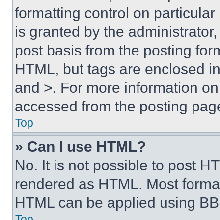
formatting control on particula
is granted by the administrator,
post basis from the posting form
HTML, but tags are enclosed in 
and >. For more information o
accessed from the posting pag
Top
» Can I use HTML?
No. It is not possible to post 
rendered as HTML. Most format
HTML can be applied using BB
Top