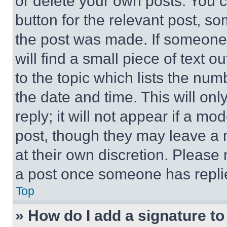
or delete your own posts. You ca
button for the relevant post, so
the post was made. If someone 
will find a small piece of text 
to the topic which lists the num
the date and time. This will o
reply; it will not appear if a mo
post, though they may leave a n
at their own discretion. Please
a post once someone has repli
Top
» How do I add a signature t