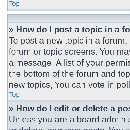
Top
» How do I post a topic in a 
To post a new topic in a forum, 
forum or topic screens. You ma
a message. A list of your permi
the bottom of the forum and to
new topics, You can vote in poll
Top
» How do I edit or delete a po
Unless you are a board adminis