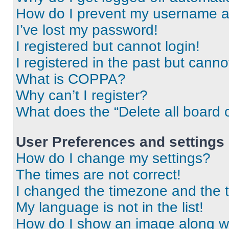
How do I prevent my username app
I’ve lost my password!
I registered but cannot login!
I registered in the past but cann
What is COPPA?
Why can’t I register?
What does the “Delete all board 
User Preferences and settings
How do I change my settings?
The times are not correct!
I changed the timezone and the ti
My language is not in the list!
How do I show an image along 