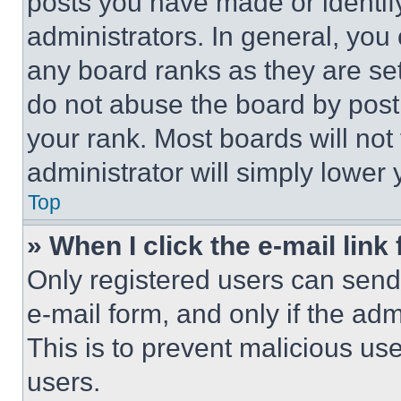
posts you have made or identif
administrators. In general, you
any board ranks as they are set
do not abuse the board by posti
your rank. Most boards will not
administrator will simply lower 
Top
» When I click the e-mail link 
Only registered users can send e
e-mail form, and only if the adm
This is to prevent malicious u
users.