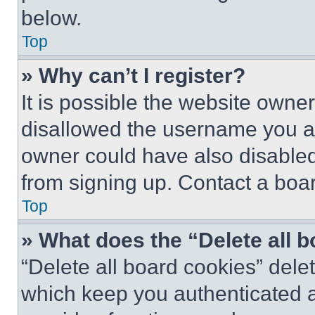
below.
Top
» Why can’t I register?
It is possible the website own
disallowed the username you ar
owner could have also disabled 
from signing up. Contact a boar
Top
» What does the “Delete all 
“Delete all board cookies” del
which keep you authenticated an