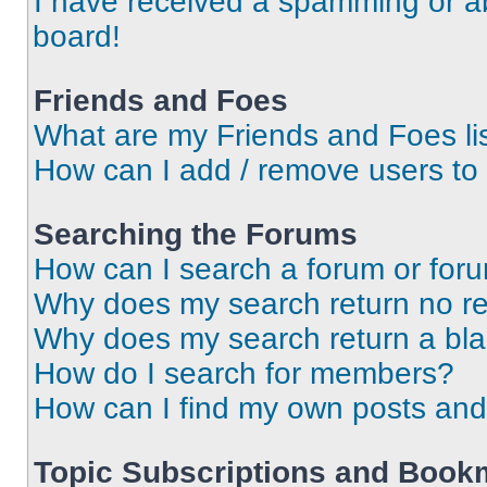
I have received a spamming or a
board!
Friends and Foes
What are my Friends and Foes li
How can I add / remove users to 
Searching the Forums
How can I search a forum or for
Why does my search return no re
Why does my search return a bl
How do I search for members?
How can I find my own posts and
Topic Subscriptions and Book