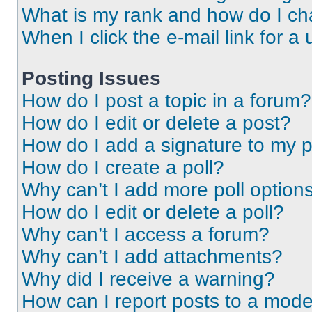
What is my rank and how do I ch
When I click the e-mail link for a 
Posting Issues
How do I post a topic in a forum?
How do I edit or delete a post?
How do I add a signature to my 
How do I create a poll?
Why can’t I add more poll option
How do I edit or delete a poll?
Why can’t I access a forum?
Why can’t I add attachments?
Why did I receive a warning?
How can I report posts to a mode