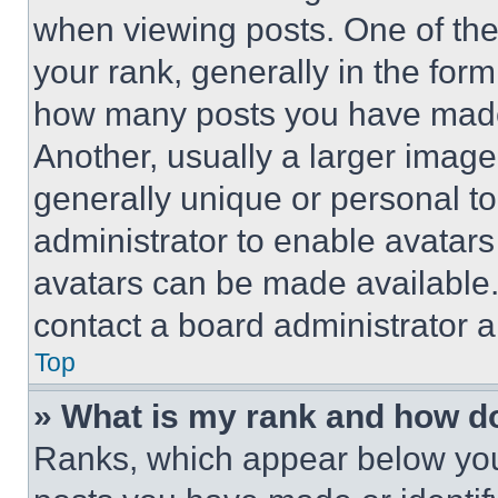
when viewing posts. One of th
your rank, generally in the form 
how many posts you have made 
Another, usually a larger image
generally unique or personal to 
administrator to enable avatar
avatars can be made available. 
contact a board administrator a
Top
» What is my rank and how do
Ranks, which appear below you