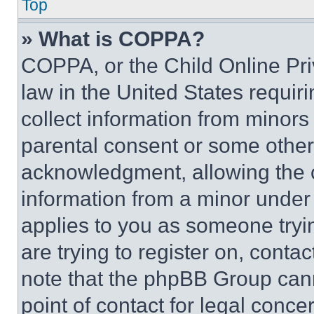
Top
» What is COPPA?
COPPA, or the Child Online Priv
law in the United States requir
collect information from minors
parental consent or some other
acknowledgment, allowing the co
information from a minor under t
applies to you as someone tryin
are trying to register on, conta
note that the phpBB Group cann
point of contact for legal conce