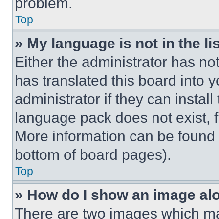
problem.
Top
» My language is not in the lis
Either the administrator has no
has translated this board into 
administrator if they can instal
language pack does not exist, fe
More information can be found 
bottom of board pages).
Top
» How do I show an image a
There are two images which m