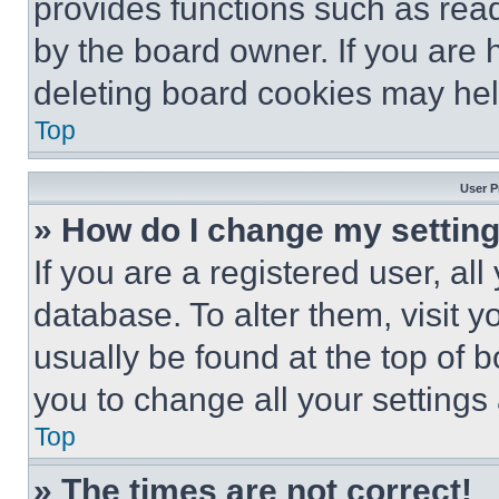
provides functions such as rea
by the board owner. If you are 
deleting board cookies may hel
Top
User P
» How do I change my settin
If you are a registered user, all
database. To alter them, visit y
usually be found at the top of 
you to change all your settings
Top
» The times are not correct!