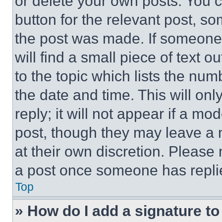
or delete your own posts. You ca
button for the relevant post, so
the post was made. If someone 
will find a small piece of text 
to the topic which lists the num
the date and time. This will o
reply; it will not appear if a mo
post, though they may leave a n
at their own discretion. Please
a post once someone has repli
Top
» How do I add a signature t