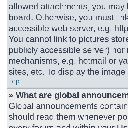
allowed attachments, you may b
board. Otherwise, you must link
accessible web server, e.g. ht
You cannot link to pictures sto
publicly accessible server) nor
mechanisms, e.g. hotmail or y
sites, etc. To display the imag
Top
» What are global announce
Global announcements contain 
should read them whenever poss
every forum and within your Us