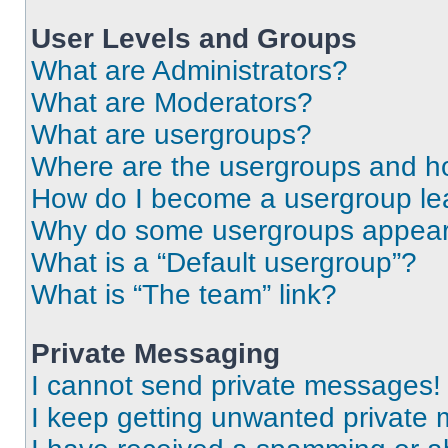
User Levels and Groups
What are Administrators?
What are Moderators?
What are usergroups?
Where are the usergroups and ho
How do I become a usergroup le
Why do some usergroups appear i
What is a “Default usergroup”?
What is “The team” link?
Private Messaging
I cannot send private messages!
I keep getting unwanted private