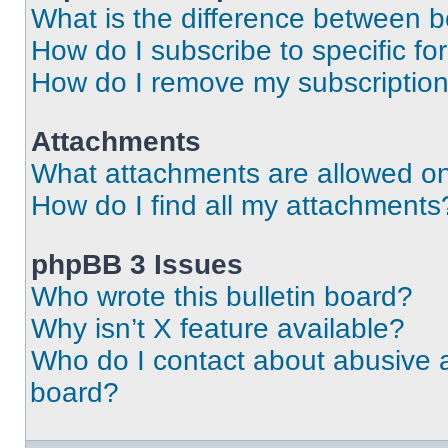
What is the difference between 
How do I subscribe to specific fo
How do I remove my subscriptio
Attachments
What attachments are allowed on
How do I find all my attachments
phpBB 3 Issues
Who wrote this bulletin board?
Why isn’t X feature available?
Who do I contact about abusive an
board?