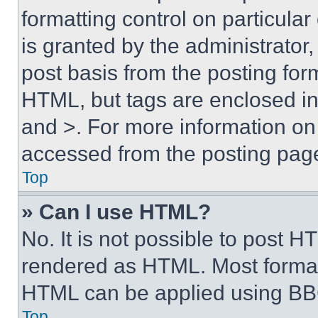
formatting control on particula
is granted by the administrator,
post basis from the posting form
HTML, but tags are enclosed in 
and >. For more information o
accessed from the posting pag
Top
» Can I use HTML?
No. It is not possible to post 
rendered as HTML. Most format
HTML can be applied using BB
Top