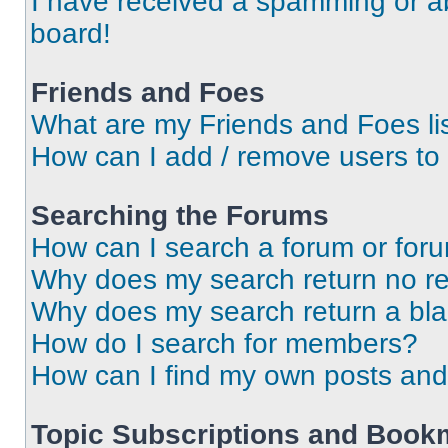
I have received a spamming or a
board!
Friends and Foes
What are my Friends and Foes li
How can I add / remove users to 
Searching the Forums
How can I search a forum or for
Why does my search return no re
Why does my search return a bl
How do I search for members?
How can I find my own posts and
Topic Subscriptions and Book