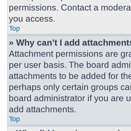
permissions. Contact a moderat
you access.
Top
» Why can’t I add attachment
Attachment permissions are gra
per user basis. The board admi
attachments to be added for the
perhaps only certain groups ca
board administrator if you are
add attachments.
Top