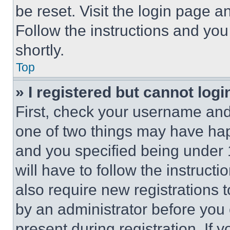
be reset. Visit the login page a
Follow the instructions and you
shortly.
Top
» I registered but cannot logi
First, check your username and 
one of two things may have ha
and you specified being under 1
will have to follow the instruct
also require new registrations t
by an administrator before you 
present during registration. If 