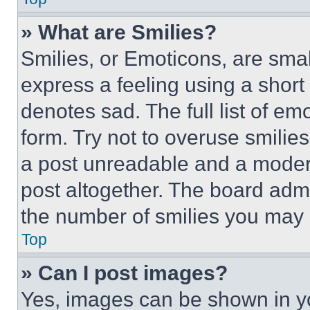
» What are Smilies?
Smilies, or Emoticons, are sma
express a feeling using a short 
denotes sad. The full list of e
form. Try not to overuse smilie
a post unreadable and a moder
post altogether. The board admi
the number of smilies you may 
Top
» Can I post images?
Yes, images can be shown in you