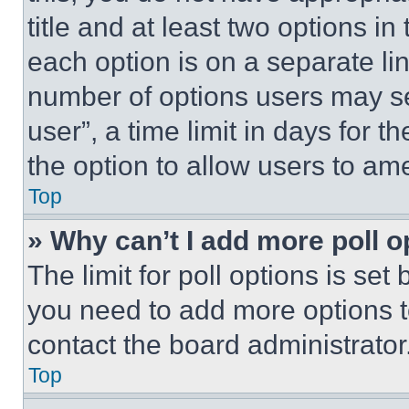
title and at least two options i
each option is on a separate lin
number of options users may se
user”, a time limit in days for th
the option to allow users to am
Top
» Why can’t I add more poll o
The limit for poll options is set
you need to add more options t
contact the board administrator
Top