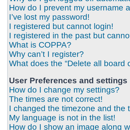
How do I prevent my username app
I’ve lost my password!
I registered but cannot login!
I registered in the past but cann
What is COPPA?
Why can’t I register?
What does the “Delete all board 
User Preferences and settings
How do I change my settings?
The times are not correct!
I changed the timezone and the ti
My language is not in the list!
How do I show an image along 