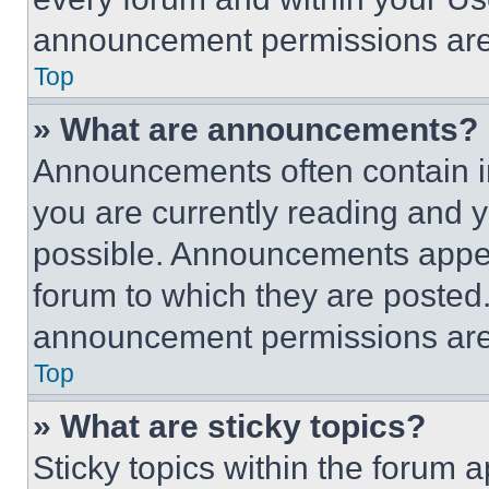
announcement permissions are 
Top
» What are announcements?
Announcements often contain im
you are currently reading and
possible. Announcements appear
forum to which they are posted
announcement permissions are 
Top
» What are sticky topics?
Sticky topics within the foru