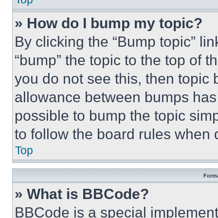
» How do I bump my topic?
By clicking the “Bump topic” li
“bump” the topic to the top of t
you do not see this, then topi
allowance between bumps has no
possible to bump the topic simp
to follow the board rules when 
Top
Forma
» What is BBCode?
BBCode is a special implementa