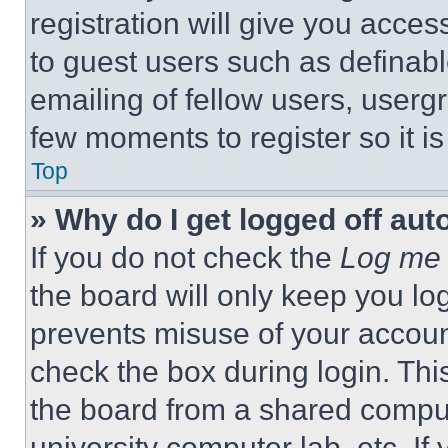
registration will give you acces
to guest users such as definab
emailing of fellow users, usergr
few moments to register so it 
Top
» Why do I get logged off aut
If you do not check the
Log me 
the board will only keep you log
prevents misuse of your accoun
check the box during login. Th
the board from a shared computer
university computer lab, etc. If