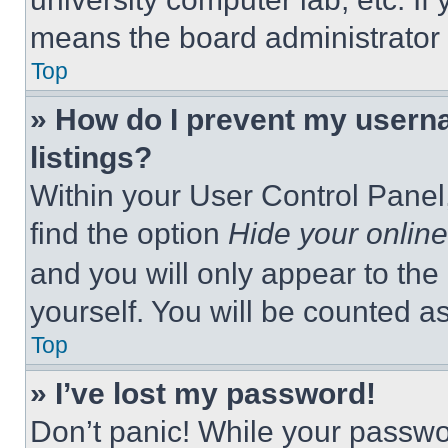
means the board administrator h
Top
» How do I prevent my userna
listings?
Within your User Control Panel,
find the option
Hide your online
and you will only appear to the
yourself. You will be counted a
Top
» I’ve lost my password!
Don’t panic! While your passwor