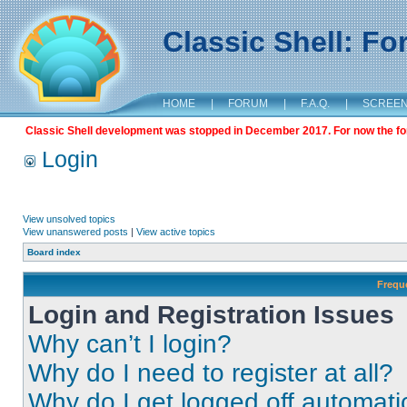
Classic Shell: F
HOME
|
FORUM
|
F.A.Q.
|
SCREE
Classic Shell development was stopped in December 2017. For now the foru
Login
View unsolved topics
View unanswered posts
|
View active topics
Board index
Frequ
Login and Registration Issues
Why can’t I login?
Why do I need to register at all?
Why do I get logged off automati