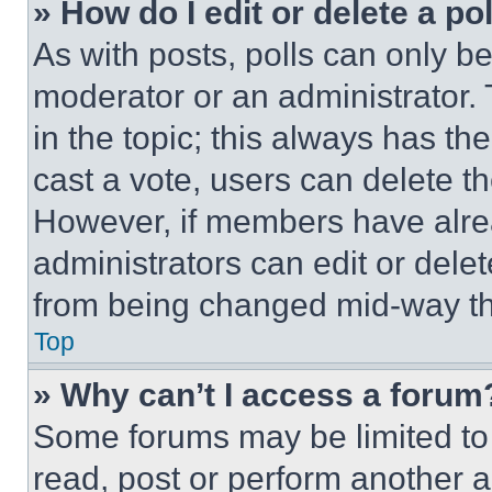
» How do I edit or delete a po
As with posts, polls can only be
moderator or an administrator. To 
in the topic; this always has the
cast a vote, users can delete the
However, if members have alre
administrators can edit or delete
from being changed mid-way th
Top
» Why can’t I access a forum
Some forums may be limited to 
read, post or perform another 