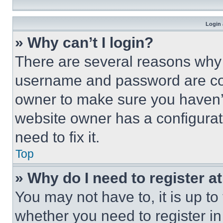
Login 
» Why can’t I login?
There are several reasons why t
username and password are corr
owner to make sure you haven’t
website owner has a configurat
need to fix it.
Top
» Why do I need to register at
You may not have to, it is up to
whether you need to register i