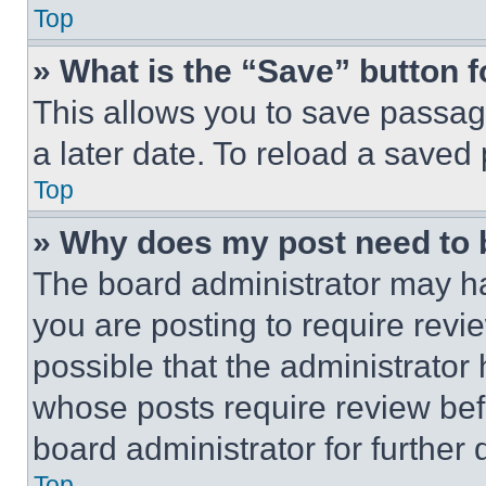
Top
» What is the “Save” button f
This allows you to save passag
a later date. To reload a saved
Top
» Why does my post need to
The board administrator may ha
you are posting to require revie
possible that the administrator
whose posts require review bef
board administrator for further d
Top