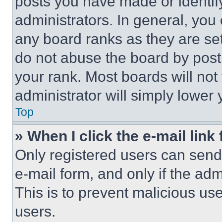
posts you have made or identif
administrators. In general, you
any board ranks as they are set
do not abuse the board by posti
your rank. Most boards will not
administrator will simply lower 
Top
» When I click the e-mail link 
Only registered users can send e
e-mail form, and only if the adm
This is to prevent malicious u
users.