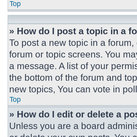
Top
» How do I post a topic in a 
To post a new topic in a forum, 
forum or topic screens. You ma
a message. A list of your permi
the bottom of the forum and to
new topics, You can vote in poll
Top
» How do I edit or delete a po
Unless you are a board adminis