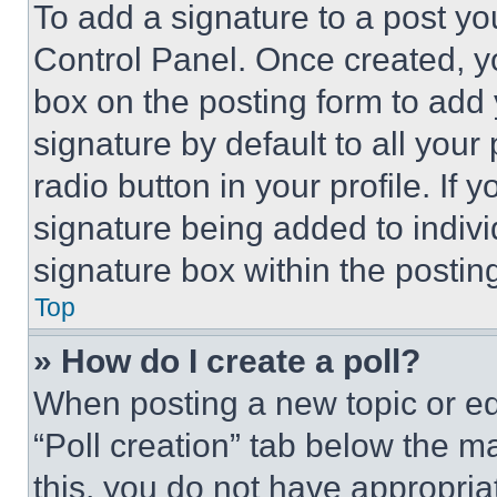
To add a signature to a post yo
Control Panel. Once created, 
box on the posting form to add
signature by default to all you
radio button in your profile. If 
signature being added to indiv
signature box within the postin
Top
» How do I create a poll?
When posting a new topic or editi
“Poll creation” tab below the m
this, you do not have appropria