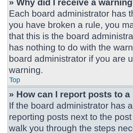
» Why did I receive a warnin
Each board administrator has thei
you have broken a rule, you m
that this is the board administ
has nothing to do with the warn
board administrator if you are
warning.
Top
» How can I report posts to 
If the board administrator has a
reporting posts next to the post 
walk you through the steps nece