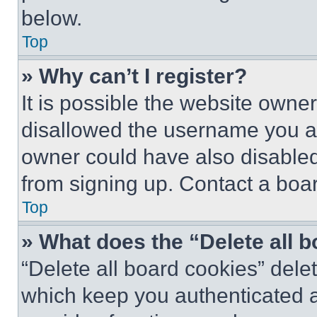
below.
Top
» Why can’t I register?
It is possible the website own
disallowed the username you ar
owner could have also disabled 
from signing up. Contact a boar
Top
» What does the “Delete all 
“Delete all board cookies” del
which keep you authenticated an