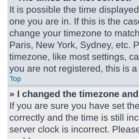
It is possible the time displaye
one you are in. If this is the c
change your timezone to match 
Paris, New York, Sydney, etc. 
timezone, like most settings, ca
you are not registered, this is 
Top
» I changed the timezone and t
If you are sure you have set 
correctly and the time is still i
server clock is incorrect. Please