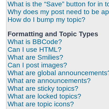
What is the “Save” button for in t
Why does my post need to be a
How do I bump my topic?
Formatting and Topic Types
What is BBCode?
Can I use HTML?
What are Smilies?
Can I post images?
What are global announcements
What are announcements?
What are sticky topics?
What are locked topics?
What are topic icons?