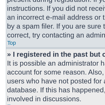
instructions. If you did not re
an incorrect e-mail address or
by a spam filer. If you are sure
correct, try contacting an admini
Top
» I registered in the past but
It is possible an administrator 
account for some reason. Also
users who have not posted for a
database. If this has happened,
involved in discussions.