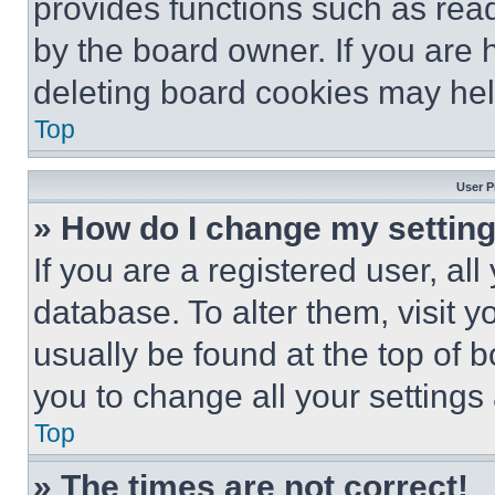
provides functions such as rea
by the board owner. If you are 
deleting board cookies may hel
Top
User P
» How do I change my settin
If you are a registered user, all
database. To alter them, visit y
usually be found at the top of 
you to change all your settings
Top
» The times are not correct!