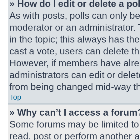
» How do I edit or delete a po
As with posts, polls can only be
moderator or an administrator. To 
in the topic; this always has the
cast a vote, users can delete the
However, if members have alre
administrators can edit or delete
from being changed mid-way th
Top
» Why can’t I access a forum
Some forums may be limited to 
read, post or perform another 