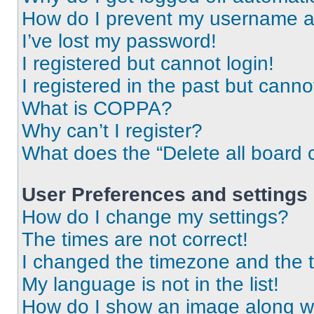
How do I prevent my username app
I’ve lost my password!
I registered but cannot login!
I registered in the past but cann
What is COPPA?
Why can’t I register?
What does the “Delete all board 
User Preferences and settings
How do I change my settings?
The times are not correct!
I changed the timezone and the ti
My language is not in the list!
How do I show an image along 