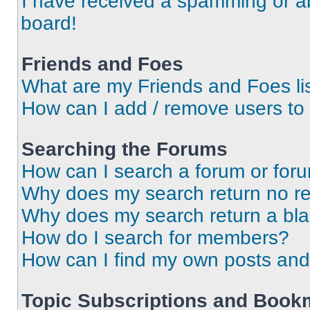
I have received a spamming or a
board!
Friends and Foes
What are my Friends and Foes li
How can I add / remove users to 
Searching the Forums
How can I search a forum or for
Why does my search return no re
Why does my search return a bl
How do I search for members?
How can I find my own posts and
Topic Subscriptions and Book