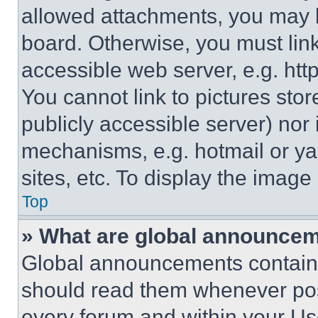
allowed attachments, you may b
board. Otherwise, you must link
accessible web server, e.g. ht
You cannot link to pictures sto
publicly accessible server) nor
mechanisms, e.g. hotmail or y
sites, etc. To display the imag
Top
» What are global announce
Global announcements contain 
should read them whenever poss
every forum and within your Us