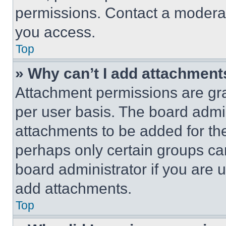
permissions. Contact a moderat
you access.
Top
» Why can’t I add attachment
Attachment permissions are gra
per user basis. The board admi
attachments to be added for the
perhaps only certain groups ca
board administrator if you are
add attachments.
Top