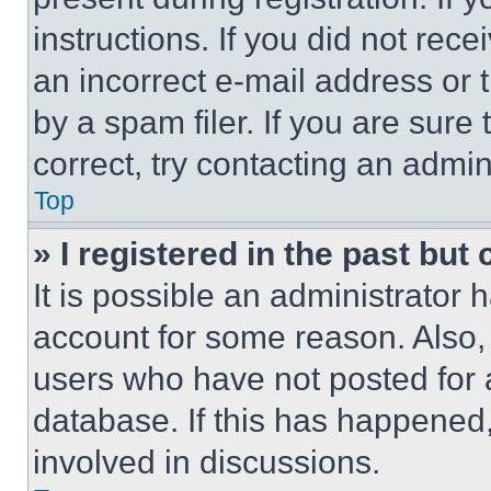
instructions. If you did not re
an incorrect e-mail address or
by a spam filer. If you are sure
correct, try contacting an admini
Top
» I registered in the past but
It is possible an administrator 
account for some reason. Also
users who have not posted for a
database. If this has happened,
involved in discussions.