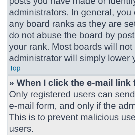
posts you have made or identif
administrators. In general, you
any board ranks as they are set
do not abuse the board by posti
your rank. Most boards will not
administrator will simply lower 
Top
» When I click the e-mail link 
Only registered users can send e
e-mail form, and only if the adm
This is to prevent malicious u
users.