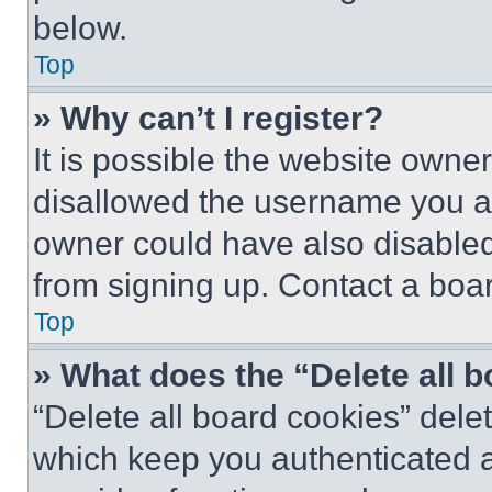
below.
Top
» Why can’t I register?
It is possible the website own
disallowed the username you ar
owner could have also disabled 
from signing up. Contact a boar
Top
» What does the “Delete all 
“Delete all board cookies” del
which keep you authenticated an