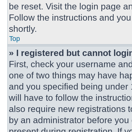
be reset. Visit the login page a
Follow the instructions and you
shortly.
Top
» I registered but cannot logi
First, check your username and 
one of two things may have ha
and you specified being under 1
will have to follow the instruct
also require new registrations t
by an administrator before you 
present during registration. If 