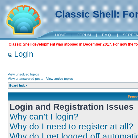
Classic Shell: F
HOME
|
FORUM
|
F.A.Q.
|
SCREE
Classic Shell development was stopped in December 2017. For now the foru
Login
View unsolved topics
View unanswered posts
|
View active topics
Board index
Frequ
Login and Registration Issues
Why can’t I login?
Why do I need to register at all?
Why do I get logged off automati