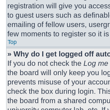
registration will give you acces
to guest users such as definab
emailing of fellow users, usergr
few moments to register so it 
Top
» Why do I get logged off aut
If you do not check the
Log me 
the board will only keep you log
prevents misuse of your accoun
check the box during login. Th
the board from a shared computer
university computer lab, etc. If