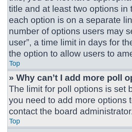
title and at least two options i
each option is on a separate lin
number of options users may se
user”, a time limit in days for th
the option to allow users to am
Top
» Why can’t I add more poll o
The limit for poll options is set
you need to add more options t
contact the board administrator
Top