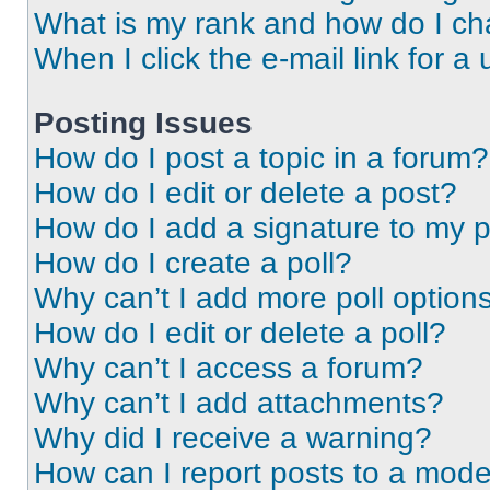
What is my rank and how do I ch
When I click the e-mail link for a 
Posting Issues
How do I post a topic in a forum?
How do I edit or delete a post?
How do I add a signature to my 
How do I create a poll?
Why can’t I add more poll option
How do I edit or delete a poll?
Why can’t I access a forum?
Why can’t I add attachments?
Why did I receive a warning?
How can I report posts to a mode