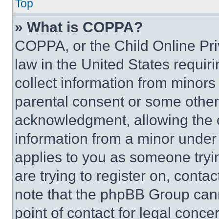
Top
» What is COPPA?
COPPA, or the Child Online Priv
law in the United States requir
collect information from minors
parental consent or some other
acknowledgment, allowing the co
information from a minor under t
applies to you as someone tryin
are trying to register on, conta
note that the phpBB Group cann
point of contact for legal conce