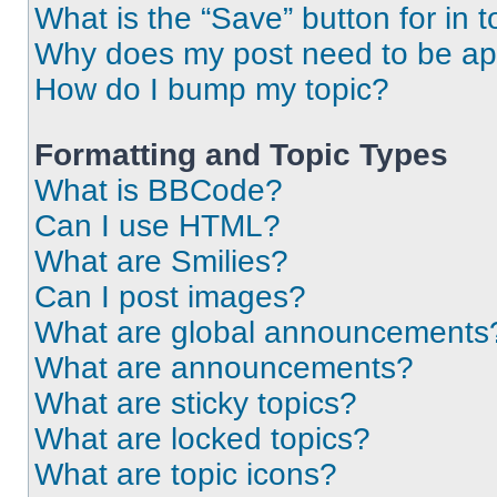
What is the “Save” button for in t
Why does my post need to be a
How do I bump my topic?
Formatting and Topic Types
What is BBCode?
Can I use HTML?
What are Smilies?
Can I post images?
What are global announcements
What are announcements?
What are sticky topics?
What are locked topics?
What are topic icons?