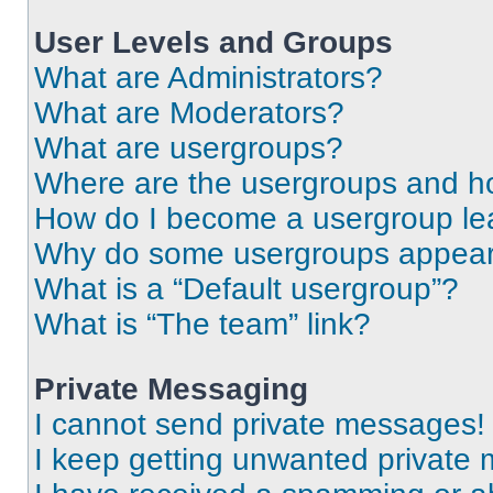
User Levels and Groups
What are Administrators?
What are Moderators?
What are usergroups?
Where are the usergroups and ho
How do I become a usergroup le
Why do some usergroups appear i
What is a “Default usergroup”?
What is “The team” link?
Private Messaging
I cannot send private messages!
I keep getting unwanted private