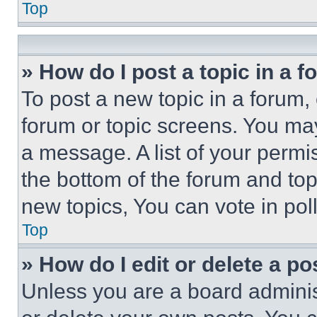
Top
» How do I post a topic in a 
To post a new topic in a forum, 
forum or topic screens. You ma
a message. A list of your permi
the bottom of the forum and to
new topics, You can vote in poll
Top
» How do I edit or delete a po
Unless you are a board adminis