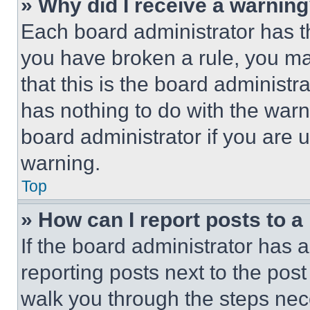
» Why did I receive a warnin
Each board administrator has thei
you have broken a rule, you m
that this is the board administ
has nothing to do with the warn
board administrator if you are
warning.
Top
» How can I report posts to 
If the board administrator has a
reporting posts next to the post 
walk you through the steps nece