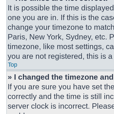
It is possible the time displaye
one you are in. If this is the c
change your timezone to match 
Paris, New York, Sydney, etc. 
timezone, like most settings, ca
you are not registered, this is 
Top
» I changed the timezone and t
If you are sure you have set 
correctly and the time is still i
server clock is incorrect. Please