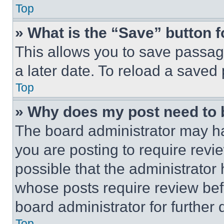
Top
» What is the “Save” button f
This allows you to save passag
a later date. To reload a saved
Top
» Why does my post need to
The board administrator may ha
you are posting to require revie
possible that the administrator
whose posts require review bef
board administrator for further d
Top