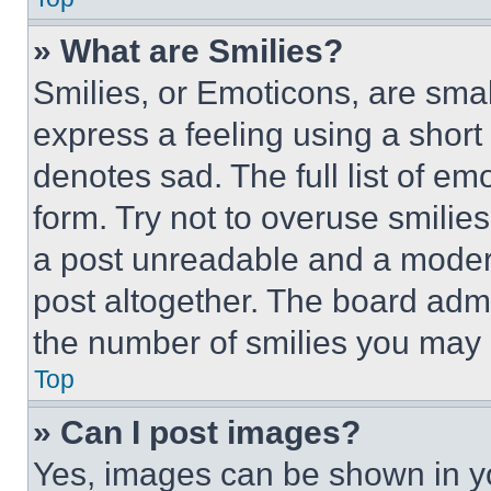
» What are Smilies?
Smilies, or Emoticons, are sma
express a feeling using a short 
denotes sad. The full list of e
form. Try not to overuse smilie
a post unreadable and a moder
post altogether. The board admi
the number of smilies you may 
Top
» Can I post images?
Yes, images can be shown in you