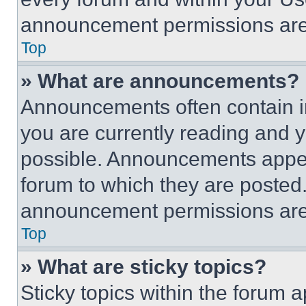
announcement permissions are 
Top
» What are announcements?
Announcements often contain im
you are currently reading and
possible. Announcements appear
forum to which they are posted
announcement permissions are 
Top
» What are sticky topics?
Sticky topics within the foru