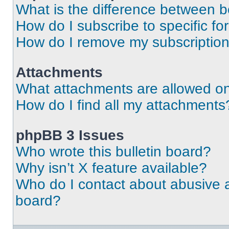
What is the difference between 
How do I subscribe to specific fo
How do I remove my subscriptio
Attachments
What attachments are allowed on
How do I find all my attachments
phpBB 3 Issues
Who wrote this bulletin board?
Why isn’t X feature available?
Who do I contact about abusive an
board?