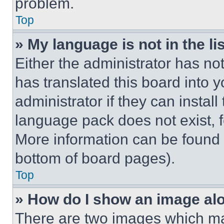
problem.
Top
» My language is not in the lis
Either the administrator has no
has translated this board into 
administrator if they can instal
language pack does not exist, fe
More information can be found 
bottom of board pages).
Top
» How do I show an image a
There are two images which m