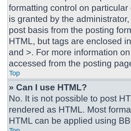
formatting control on particula
is granted by the administrator,
post basis from the posting form
HTML, but tags are enclosed in 
and >. For more information o
accessed from the posting pag
Top
» Can I use HTML?
No. It is not possible to post 
rendered as HTML. Most format
HTML can be applied using BB
Top