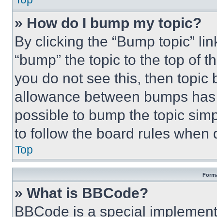
» How do I bump my topic?
By clicking the “Bump topic” li
“bump” the topic to the top of t
you do not see this, then topi
allowance between bumps has no
possible to bump the topic simp
to follow the board rules when 
Top
Forma
» What is BBCode?
BBCode is a special implementa