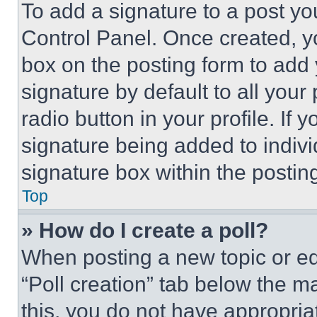
To add a signature to a post yo
Control Panel. Once created, 
box on the posting form to add
signature by default to all you
radio button in your profile. If 
signature being added to indiv
signature box within the postin
Top
» How do I create a poll?
When posting a new topic or editi
“Poll creation” tab below the m
this, you do not have appropria