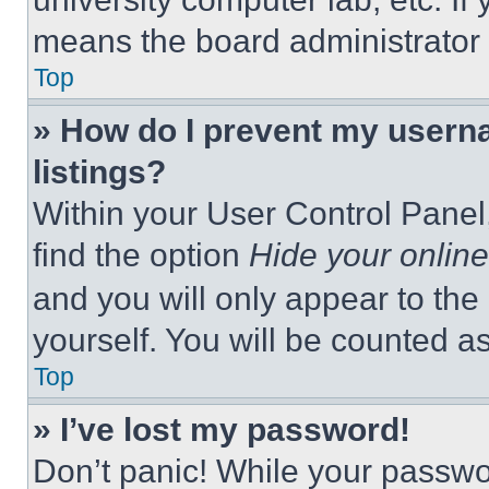
means the board administrator h
Top
» How do I prevent my userna
listings?
Within your User Control Panel,
find the option
Hide your online
and you will only appear to the
yourself. You will be counted a
Top
» I’ve lost my password!
Don’t panic! While your passwor