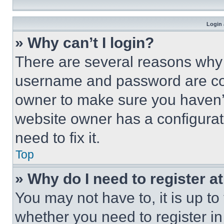
Login 
» Why can’t I login?
There are several reasons why t
username and password are corr
owner to make sure you haven’t
website owner has a configurat
need to fix it.
Top
» Why do I need to register at
You may not have to, it is up to
whether you need to register i