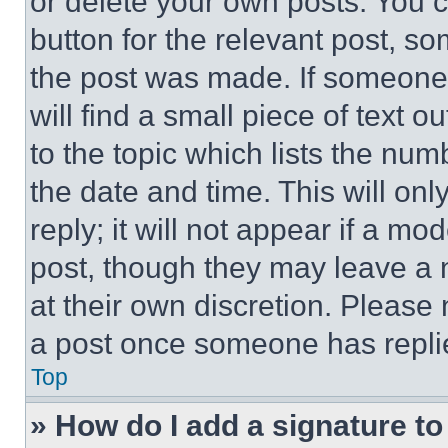
or delete your own posts. You ca
button for the relevant post, so
the post was made. If someone 
will find a small piece of text 
to the topic which lists the num
the date and time. This will o
reply; it will not appear if a mo
post, though they may leave a n
at their own discretion. Please
a post once someone has repli
Top
» How do I add a signature t