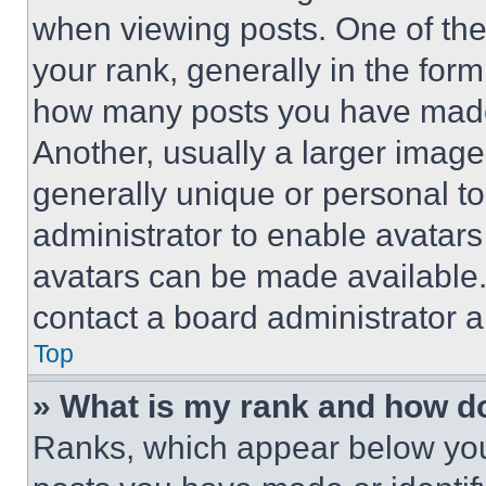
when viewing posts. One of th
your rank, generally in the form 
how many posts you have made 
Another, usually a larger image
generally unique or personal to 
administrator to enable avatar
avatars can be made available. 
contact a board administrator a
Top
» What is my rank and how do
Ranks, which appear below you