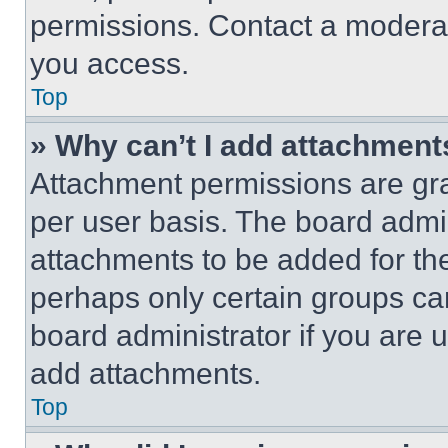
permissions. Contact a moderat
you access.
Top
» Why can’t I add attachment
Attachment permissions are gra
per user basis. The board admi
attachments to be added for the
perhaps only certain groups ca
board administrator if you are
add attachments.
Top