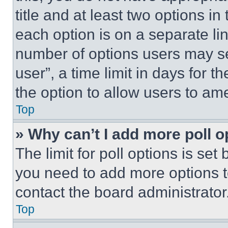
title and at least two options i
each option is on a separate lin
number of options users may se
user”, a time limit in days for th
the option to allow users to am
Top
» Why can’t I add more poll o
The limit for poll options is set
you need to add more options t
contact the board administrator
Top