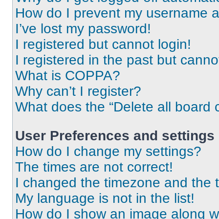
How do I prevent my username app
I’ve lost my password!
I registered but cannot login!
I registered in the past but cann
What is COPPA?
Why can’t I register?
What does the “Delete all board 
User Preferences and settings
How do I change my settings?
The times are not correct!
I changed the timezone and the ti
My language is not in the list!
How do I show an image along 