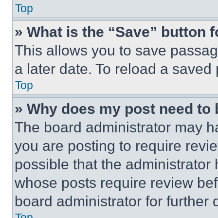
Top
» What is the “Save” button f
This allows you to save passag
a later date. To reload a saved
Top
» Why does my post need to
The board administrator may ha
you are posting to require revie
possible that the administrator
whose posts require review bef
board administrator for further d
Top