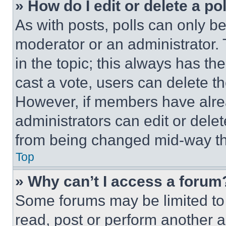
» How do I edit or delete a po
As with posts, polls can only be
moderator or an administrator. To 
in the topic; this always has the
cast a vote, users can delete the
However, if members have alre
administrators can edit or delete
from being changed mid-way th
Top
» Why can’t I access a forum
Some forums may be limited to 
read, post or perform another 