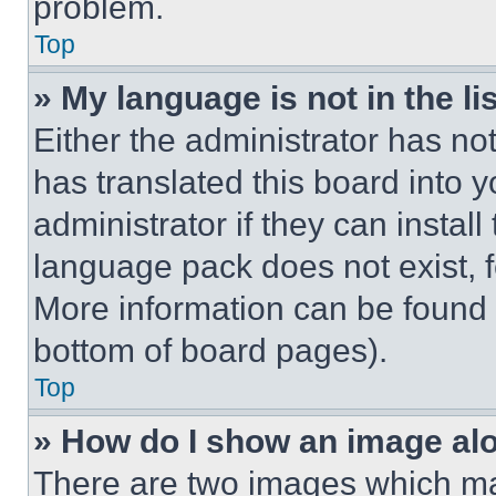
problem.
Top
» My language is not in the lis
Either the administrator has no
has translated this board into 
administrator if they can instal
language pack does not exist, fe
More information can be found 
bottom of board pages).
Top
» How do I show an image a
There are two images which m