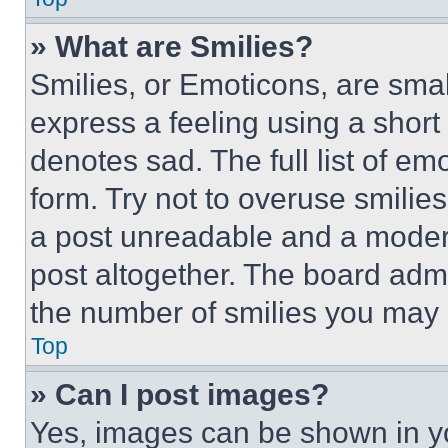
» What are Smilies?
Smilies, or Emoticons, are sma
express a feeling using a short 
denotes sad. The full list of e
form. Try not to overuse smilie
a post unreadable and a moder
post altogether. The board admi
the number of smilies you may 
Top
» Can I post images?
Yes, images can be shown in you