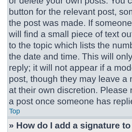
or delete your own posts. You ca
button for the relevant post, so
the post was made. If someone 
will find a small piece of text 
to the topic which lists the num
the date and time. This will o
reply; it will not appear if a mo
post, though they may leave a n
at their own discretion. Please
a post once someone has repli
Top
» How do I add a signature t