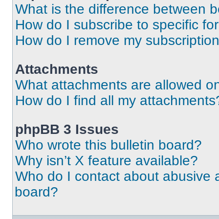
What is the difference between 
How do I subscribe to specific fo
How do I remove my subscriptio
Attachments
What attachments are allowed on
How do I find all my attachments
phpBB 3 Issues
Who wrote this bulletin board?
Why isn’t X feature available?
Who do I contact about abusive an
board?