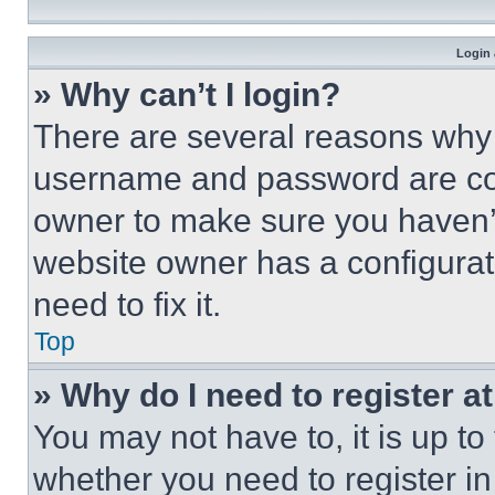
Login 
» Why can’t I login?
There are several reasons why t
username and password are corr
owner to make sure you haven’t
website owner has a configurat
need to fix it.
Top
» Why do I need to register at
You may not have to, it is up to
whether you need to register i