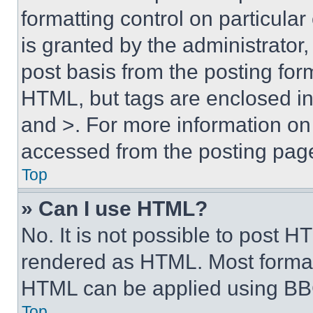
formatting control on particula
is granted by the administrator,
post basis from the posting form
HTML, but tags are enclosed in 
and >. For more information o
accessed from the posting pag
Top
» Can I use HTML?
No. It is not possible to post 
rendered as HTML. Most format
HTML can be applied using BB
Top