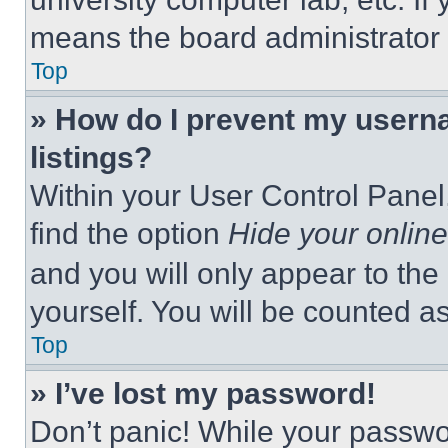
means the board administrator h
Top
» How do I prevent my userna
listings?
Within your User Control Panel,
find the option
Hide your online
and you will only appear to the
yourself. You will be counted a
Top
» I’ve lost my password!
Don’t panic! While your passwor