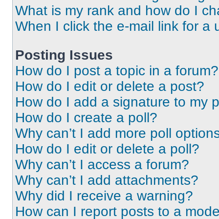
What is my rank and how do I ch
When I click the e-mail link for a 
Posting Issues
How do I post a topic in a forum?
How do I edit or delete a post?
How do I add a signature to my 
How do I create a poll?
Why can’t I add more poll option
How do I edit or delete a poll?
Why can’t I access a forum?
Why can’t I add attachments?
Why did I receive a warning?
How can I report posts to a mode