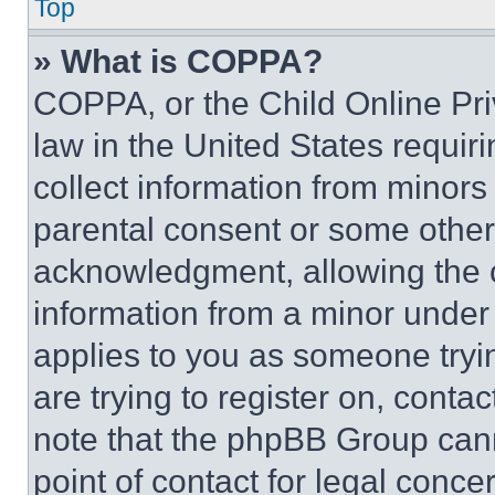
Top
» What is COPPA?
COPPA, or the Child Online Priv
law in the United States requir
collect information from minors
parental consent or some other
acknowledgment, allowing the co
information from a minor under t
applies to you as someone tryin
are trying to register on, conta
note that the phpBB Group cann
point of contact for legal conce