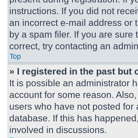
instructions. If you did not re
an incorrect e-mail address or
by a spam filer. If you are sure
correct, try contacting an admini
Top
» I registered in the past but
It is possible an administrator 
account for some reason. Also
users who have not posted for a
database. If this has happened,
involved in discussions.