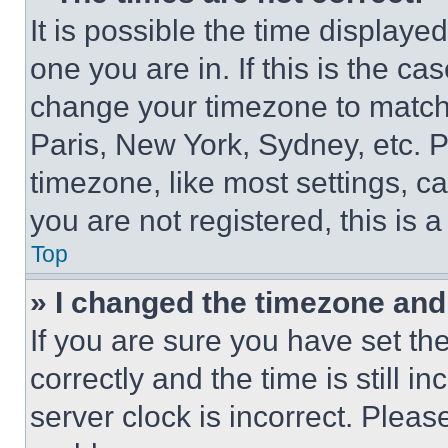
It is possible the time displaye
one you are in. If this is the c
change your timezone to match 
Paris, New York, Sydney, etc. 
timezone, like most settings, ca
you are not registered, this is 
Top
» I changed the timezone and t
If you are sure you have set 
correctly and the time is still i
server clock is incorrect. Please