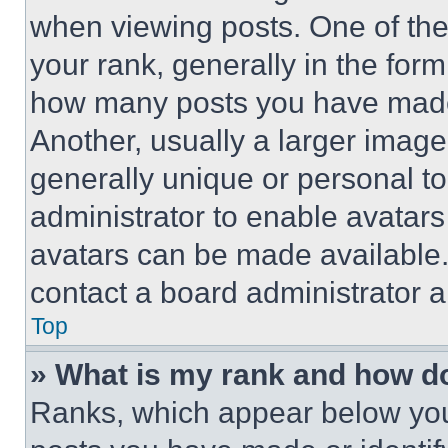
when viewing posts. One of th
your rank, generally in the form 
how many posts you have made 
Another, usually a larger image
generally unique or personal to 
administrator to enable avatar
avatars can be made available. 
contact a board administrator a
Top
» What is my rank and how do
Ranks, which appear below you