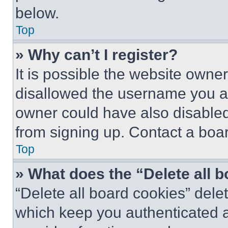
below.
Top
» Why can’t I register?
It is possible the website own
disallowed the username you ar
owner could have also disabled 
from signing up. Contact a boar
Top
» What does the “Delete all 
“Delete all board cookies” del
which keep you authenticated an