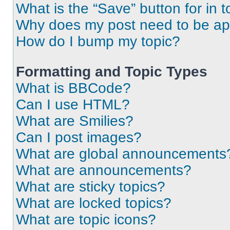
What is the “Save” button for in t
Why does my post need to be a
How do I bump my topic?
Formatting and Topic Types
What is BBCode?
Can I use HTML?
What are Smilies?
Can I post images?
What are global announcements
What are announcements?
What are sticky topics?
What are locked topics?
What are topic icons?