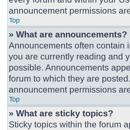
announcement permissions are 
Top
» What are announcements?
Announcements often contain im
you are currently reading and
possible. Announcements appear
forum to which they are posted
announcement permissions are 
Top
» What are sticky topics?
Sticky topics within the foru