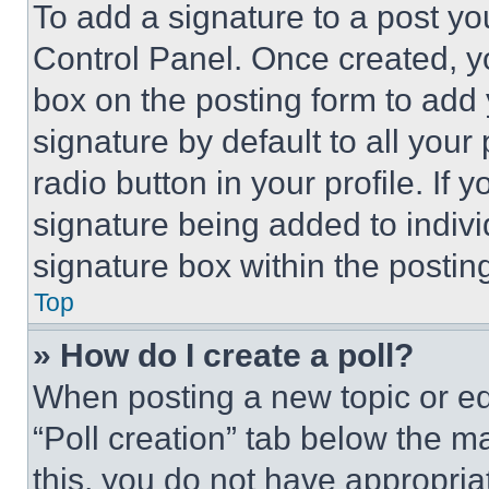
To add a signature to a post yo
Control Panel. Once created, 
box on the posting form to add
signature by default to all you
radio button in your profile. If 
signature being added to indiv
signature box within the postin
Top
» How do I create a poll?
When posting a new topic or editi
“Poll creation” tab below the m
this, you do not have appropria