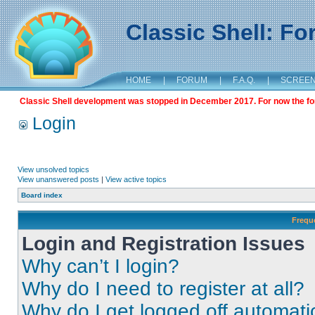
Classic Shell: F
HOME
|
FORUM
|
F.A.Q.
|
SCREE
Classic Shell development was stopped in December 2017. For now the foru
Login
View unsolved topics
View unanswered posts
|
View active topics
Board index
Frequ
Login and Registration Issues
Why can’t I login?
Why do I need to register at all?
Why do I get logged off automati