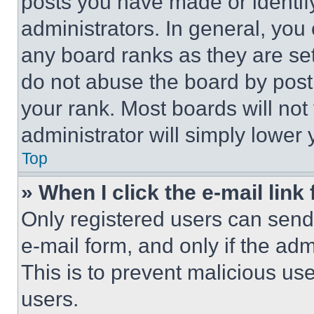
posts you have made or identif
administrators. In general, you
any board ranks as they are set
do not abuse the board by posti
your rank. Most boards will not
administrator will simply lower 
Top
» When I click the e-mail link 
Only registered users can send e
e-mail form, and only if the adm
This is to prevent malicious u
users.