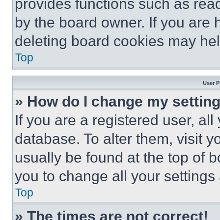
provides functions such as rea
by the board owner. If you are 
deleting board cookies may hel
Top
User P
» How do I change my settin
If you are a registered user, all
database. To alter them, visit y
usually be found at the top of 
you to change all your settings
Top
» The times are not correct!