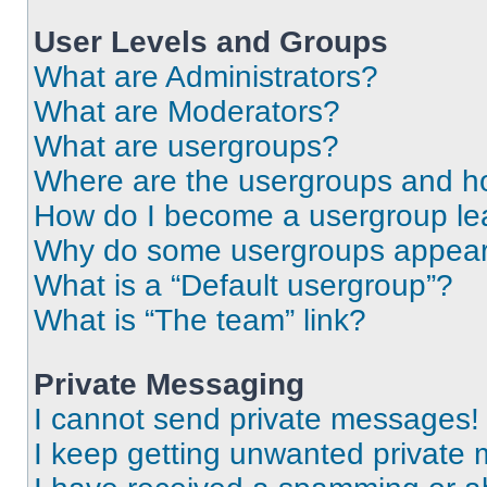
User Levels and Groups
What are Administrators?
What are Moderators?
What are usergroups?
Where are the usergroups and ho
How do I become a usergroup le
Why do some usergroups appear i
What is a “Default usergroup”?
What is “The team” link?
Private Messaging
I cannot send private messages!
I keep getting unwanted private