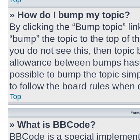
» How do I bump my topic?
By clicking the “Bump topic” li
“bump” the topic to the top of t
you do not see this, then topi
allowance between bumps has no
possible to bump the topic simp
to follow the board rules when 
Top
Forma
» What is BBCode?
BBCode is a special implementa