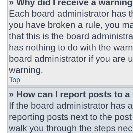
» Why did I receive a warnin
Each board administrator has thei
you have broken a rule, you m
that this is the board administ
has nothing to do with the warn
board administrator if you are
warning.
Top
» How can I report posts to 
If the board administrator has a
reporting posts next to the post 
walk you through the steps nece