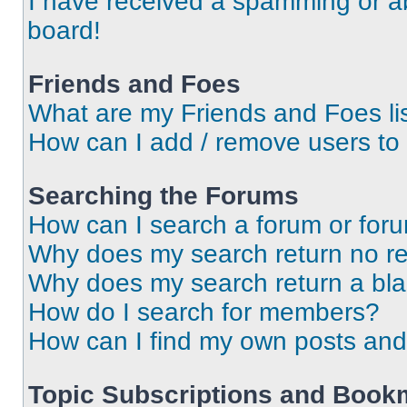
I have received a spamming or a
board!
Friends and Foes
What are my Friends and Foes li
How can I add / remove users to 
Searching the Forums
How can I search a forum or for
Why does my search return no re
Why does my search return a bl
How do I search for members?
How can I find my own posts and
Topic Subscriptions and Book