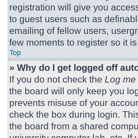
registration will give you acces
to guest users such as definab
emailing of fellow users, usergr
few moments to register so it 
Top
» Why do I get logged off aut
If you do not check the
Log me 
the board will only keep you log
prevents misuse of your accoun
check the box during login. Th
the board from a shared computer
university computer lab, etc. If