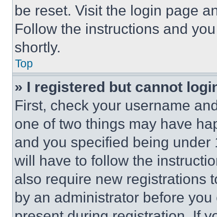
be reset. Visit the login page a
Follow the instructions and you
shortly.
Top
» I registered but cannot logi
First, check your username and 
one of two things may have ha
and you specified being under 1
will have to follow the instruct
also require new registrations t
by an administrator before you 
present during registration. If 