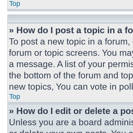
Top
» How do I post a topic in a 
To post a new topic in a forum, 
forum or topic screens. You ma
a message. A list of your permi
the bottom of the forum and to
new topics, You can vote in poll
Top
» How do I edit or delete a po
Unless you are a board adminis