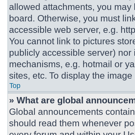
allowed attachments, you may b
board. Otherwise, you must link
accessible web server, e.g. ht
You cannot link to pictures sto
publicly accessible server) nor
mechanisms, e.g. hotmail or y
sites, etc. To display the imag
Top
» What are global announce
Global announcements contain 
should read them whenever poss
every forum and within your Us