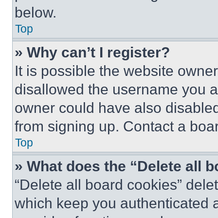
below.
Top
» Why can’t I register?
It is possible the website own
disallowed the username you ar
owner could have also disabled 
from signing up. Contact a boar
Top
» What does the “Delete all 
“Delete all board cookies” del
which keep you authenticated an