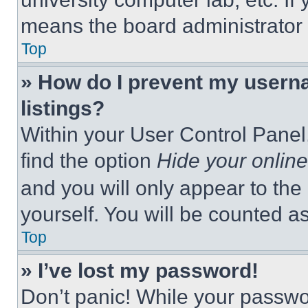
means the board administrator h
Top
» How do I prevent my userna
listings?
Within your User Control Panel,
find the option
Hide your online
and you will only appear to the
yourself. You will be counted a
Top
» I’ve lost my password!
Don’t panic! While your passwor