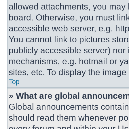
allowed attachments, you may b
board. Otherwise, you must link
accessible web server, e.g. ht
You cannot link to pictures sto
publicly accessible server) nor
mechanisms, e.g. hotmail or y
sites, etc. To display the imag
Top
» What are global announce
Global announcements contain 
should read them whenever poss
every forum and within your Us