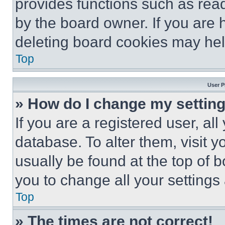
provides functions such as rea
by the board owner. If you are 
deleting board cookies may hel
Top
User P
» How do I change my settin
If you are a registered user, all
database. To alter them, visit y
usually be found at the top of 
you to change all your settings
Top
» The times are not correct!