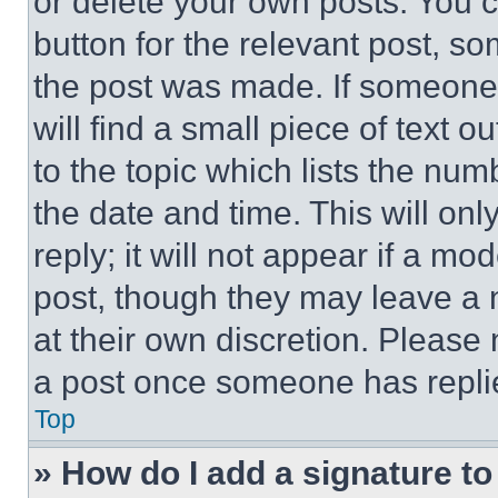
or delete your own posts. You ca
button for the relevant post, so
the post was made. If someone 
will find a small piece of text 
to the topic which lists the num
the date and time. This will o
reply; it will not appear if a mo
post, though they may leave a n
at their own discretion. Please
a post once someone has repli
Top
» How do I add a signature t