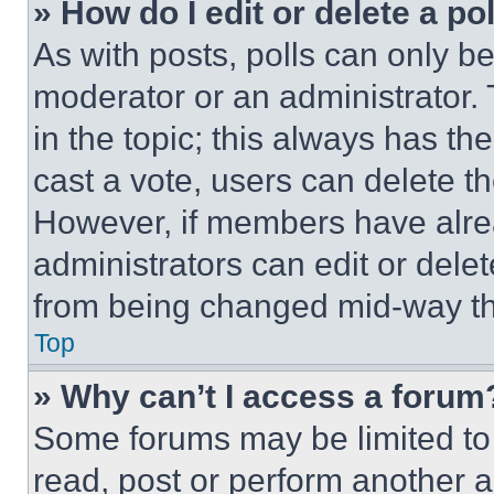
» How do I edit or delete a po
As with posts, polls can only be
moderator or an administrator. To 
in the topic; this always has the
cast a vote, users can delete the
However, if members have alre
administrators can edit or delete
from being changed mid-way th
Top
» Why can’t I access a forum
Some forums may be limited to 
read, post or perform another 