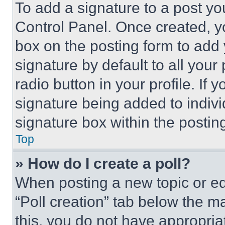
To add a signature to a post yo
Control Panel. Once created, 
box on the posting form to add
signature by default to all you
radio button in your profile. If 
signature being added to indiv
signature box within the postin
Top
» How do I create a poll?
When posting a new topic or editi
“Poll creation” tab below the m
this, you do not have appropria