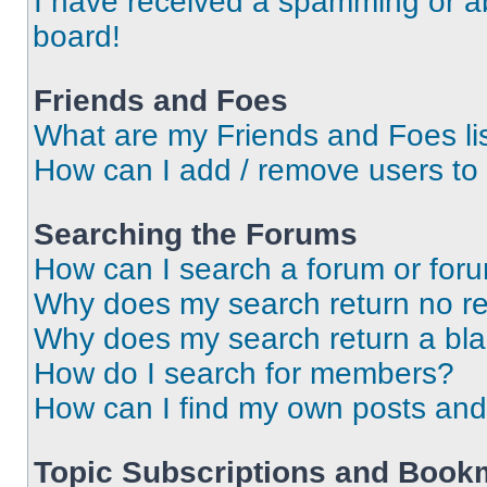
I have received a spamming or a
board!
Friends and Foes
What are my Friends and Foes li
How can I add / remove users to 
Searching the Forums
How can I search a forum or for
Why does my search return no re
Why does my search return a bl
How do I search for members?
How can I find my own posts and
Topic Subscriptions and Book