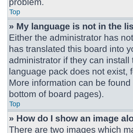
problem.
Top
» My language is not in the lis
Either the administrator has no
has translated this board into 
administrator if they can instal
language pack does not exist, fe
More information can be found 
bottom of board pages).
Top
» How do I show an image a
There are two images which m