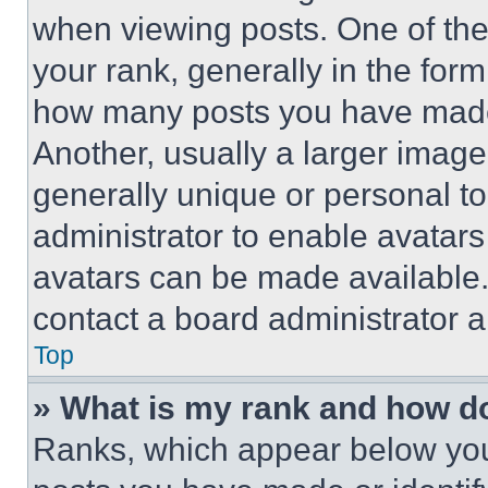
when viewing posts. One of th
your rank, generally in the form 
how many posts you have made 
Another, usually a larger image
generally unique or personal to 
administrator to enable avatar
avatars can be made available. 
contact a board administrator a
Top
» What is my rank and how do
Ranks, which appear below you