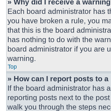
» Why did I receive a warnin
Each board administrator has thei
you have broken a rule, you m
that this is the board administ
has nothing to do with the warn
board administrator if you are
warning.
Top
» How can I report posts to 
If the board administrator has a
reporting posts next to the post 
walk you through the steps nece