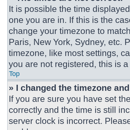
It is possible the time displaye
one you are in. If this is the c
change your timezone to match 
Paris, New York, Sydney, etc. 
timezone, like most settings, ca
you are not registered, this is 
Top
» I changed the timezone and t
If you are sure you have set 
correctly and the time is still i
server clock is incorrect. Please