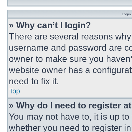
Login 
» Why can’t I login?
There are several reasons why t
username and password are corr
owner to make sure you haven’t
website owner has a configurat
need to fix it.
Top
» Why do I need to register at
You may not have to, it is up to
whether you need to register i