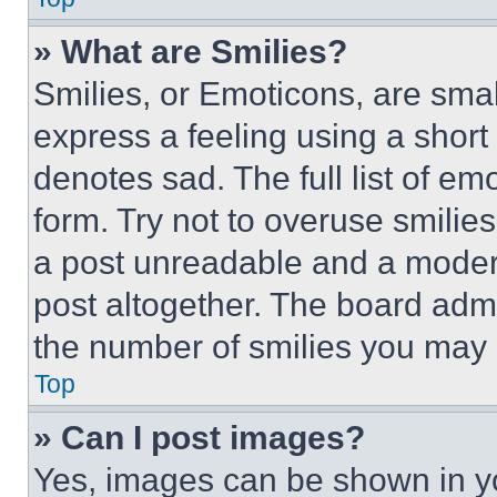
» What are Smilies?
Smilies, or Emoticons, are sma
express a feeling using a short 
denotes sad. The full list of e
form. Try not to overuse smilie
a post unreadable and a moder
post altogether. The board admi
the number of smilies you may 
Top
» Can I post images?
Yes, images can be shown in you