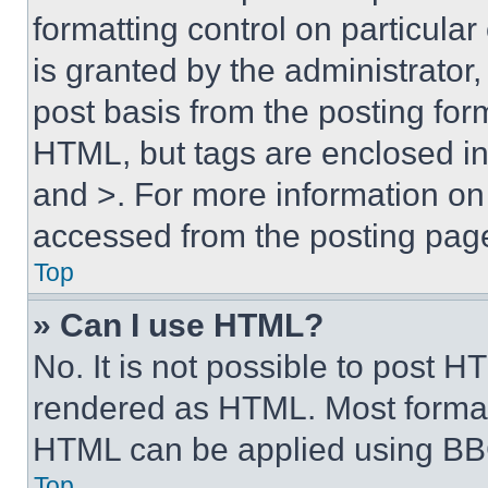
formatting control on particula
is granted by the administrator,
post basis from the posting form
HTML, but tags are enclosed in 
and >. For more information o
accessed from the posting pag
Top
» Can I use HTML?
No. It is not possible to post 
rendered as HTML. Most format
HTML can be applied using BB
Top