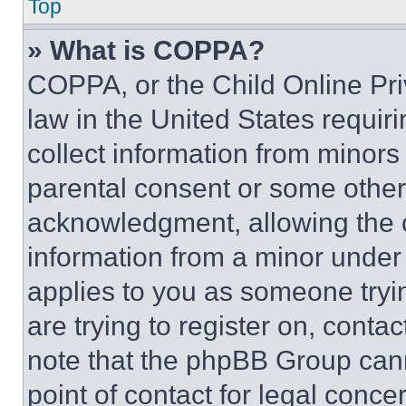
Top
» What is COPPA?
COPPA, or the Child Online Priv
law in the United States requir
collect information from minors
parental consent or some other
acknowledgment, allowing the co
information from a minor under t
applies to you as someone tryin
are trying to register on, conta
note that the phpBB Group cann
point of contact for legal conce