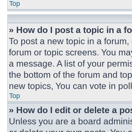
Top
» How do I post a topic in a 
To post a new topic in a forum, 
forum or topic screens. You ma
a message. A list of your permi
the bottom of the forum and to
new topics, You can vote in poll
Top
» How do I edit or delete a po
Unless you are a board adminis