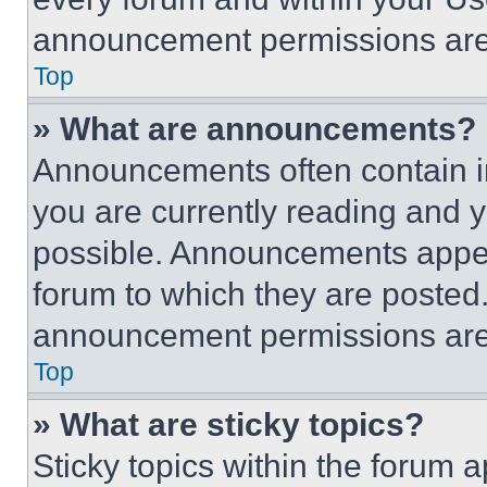
announcement permissions are 
Top
» What are announcements?
Announcements often contain im
you are currently reading and
possible. Announcements appear
forum to which they are posted
announcement permissions are 
Top
» What are sticky topics?
Sticky topics within the foru