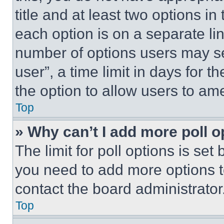
title and at least two options i
each option is on a separate lin
number of options users may se
user”, a time limit in days for th
the option to allow users to am
Top
» Why can’t I add more poll o
The limit for poll options is set
you need to add more options t
contact the board administrator
Top