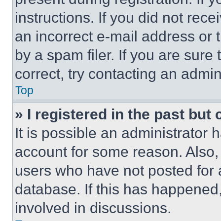
instructions. If you did not re
an incorrect e-mail address or
by a spam filer. If you are sure
correct, try contacting an admini
Top
» I registered in the past but
It is possible an administrator 
account for some reason. Also
users who have not posted for a
database. If this has happened,
involved in discussions.