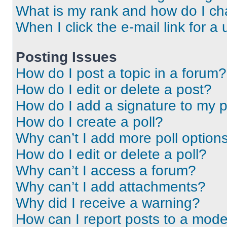
What is my rank and how do I ch
When I click the e-mail link for a 
Posting Issues
How do I post a topic in a forum?
How do I edit or delete a post?
How do I add a signature to my 
How do I create a poll?
Why can’t I add more poll option
How do I edit or delete a poll?
Why can’t I access a forum?
Why can’t I add attachments?
Why did I receive a warning?
How can I report posts to a mode