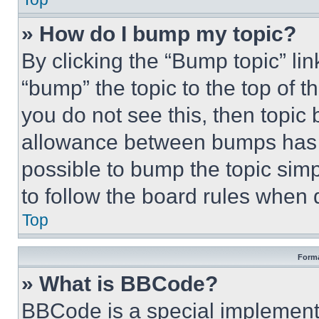
» How do I bump my topic?
By clicking the “Bump topic” li
“bump” the topic to the top of t
you do not see this, then topi
allowance between bumps has no
possible to bump the topic simp
to follow the board rules when 
Top
Forma
» What is BBCode?
BBCode is a special implementa