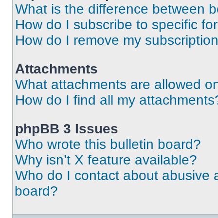
What is the difference between 
How do I subscribe to specific fo
How do I remove my subscriptio
Attachments
What attachments are allowed on
How do I find all my attachments
phpBB 3 Issues
Who wrote this bulletin board?
Why isn’t X feature available?
Who do I contact about abusive an
board?