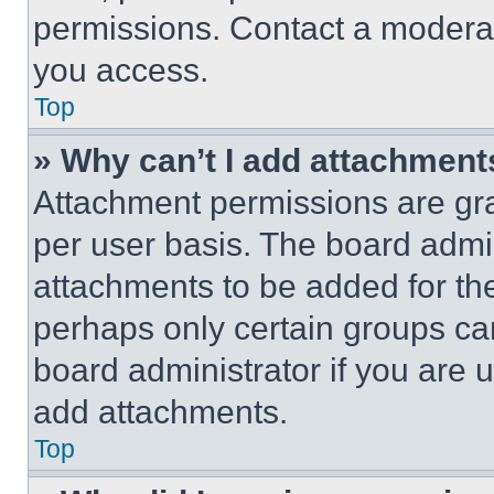
permissions. Contact a moderat
you access.
Top
» Why can’t I add attachment
Attachment permissions are gra
per user basis. The board admi
attachments to be added for the
perhaps only certain groups ca
board administrator if you are
add attachments.
Top