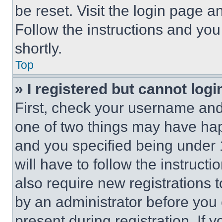
be reset. Visit the login page a
Follow the instructions and you
shortly.
Top
» I registered but cannot logi
First, check your username and 
one of two things may have ha
and you specified being under 1
will have to follow the instruct
also require new registrations t
by an administrator before you 
present during registration. If 