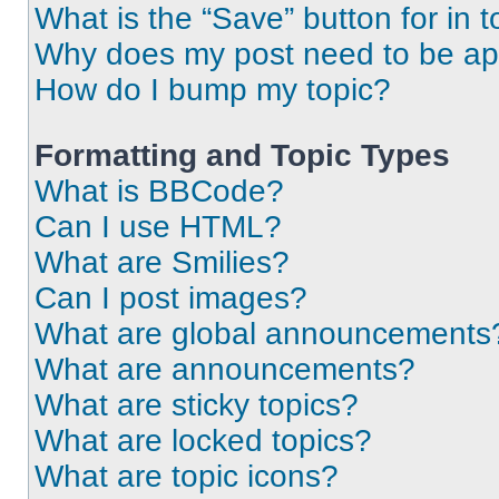
What is the “Save” button for in t
Why does my post need to be a
How do I bump my topic?
Formatting and Topic Types
What is BBCode?
Can I use HTML?
What are Smilies?
Can I post images?
What are global announcements
What are announcements?
What are sticky topics?
What are locked topics?
What are topic icons?