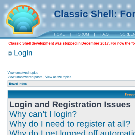
Classic Shell: F
HOME
|
FORUM
|
F.A.Q.
|
SCREE
Classic Shell development was stopped in December 2017. For now the foru
Login
View unsolved topics
View unanswered posts
|
View active topics
Board index
Frequ
Login and Registration Issues
Why can’t I login?
Why do I need to register at all?
Why do I get logged off automati