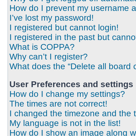
How do I prevent my username app
I’ve lost my password!
I registered but cannot login!
I registered in the past but cann
What is COPPA?
Why can’t I register?
What does the “Delete all board 
User Preferences and settings
How do I change my settings?
The times are not correct!
I changed the timezone and the ti
My language is not in the list!
How do I show an image along 