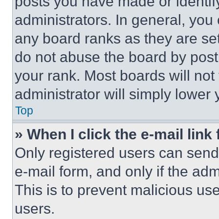
posts you have made or identif
administrators. In general, you
any board ranks as they are set
do not abuse the board by posti
your rank. Most boards will not
administrator will simply lower 
Top
» When I click the e-mail link 
Only registered users can send e
e-mail form, and only if the adm
This is to prevent malicious u
users.