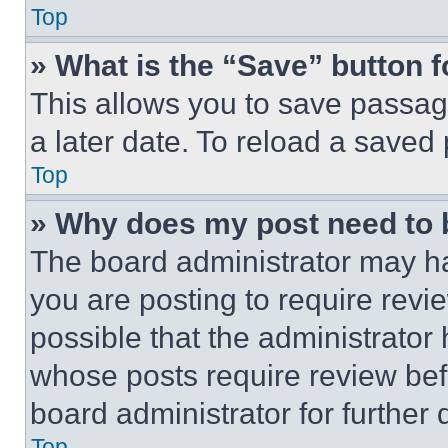
Top
» What is the “Save” button f
This allows you to save passag
a later date. To reload a saved
Top
» Why does my post need to
The board administrator may ha
you are posting to require revie
possible that the administrator
whose posts require review bef
board administrator for further d
Top