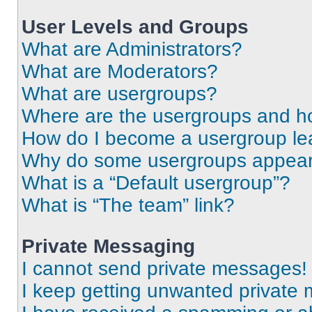
User Levels and Groups
What are Administrators?
What are Moderators?
What are usergroups?
Where are the usergroups and ho
How do I become a usergroup le
Why do some usergroups appear i
What is a “Default usergroup”?
What is “The team” link?
Private Messaging
I cannot send private messages!
I keep getting unwanted private