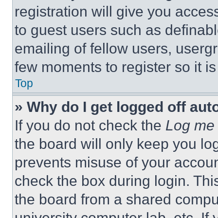
registration will give you acces
to guest users such as definab
emailing of fellow users, usergr
few moments to register so it 
Top
» Why do I get logged off aut
If you do not check the
Log me 
the board will only keep you log
prevents misuse of your accoun
check the box during login. Th
the board from a shared computer
university computer lab, etc. If