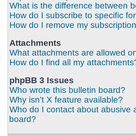
What is the difference between 
How do I subscribe to specific fo
How do I remove my subscriptio
Attachments
What attachments are allowed on
How do I find all my attachments
phpBB 3 Issues
Who wrote this bulletin board?
Why isn’t X feature available?
Who do I contact about abusive an
board?