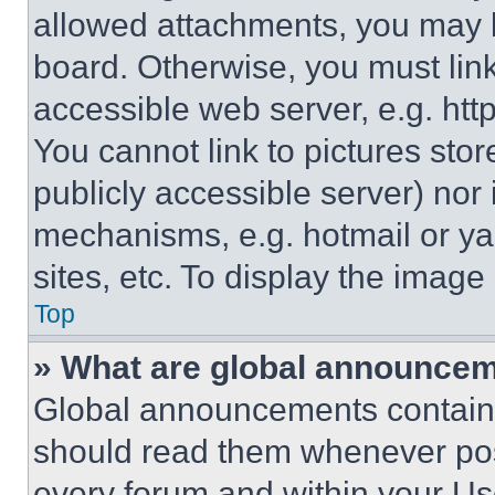
allowed attachments, you may b
board. Otherwise, you must link
accessible web server, e.g. ht
You cannot link to pictures sto
publicly accessible server) nor
mechanisms, e.g. hotmail or y
sites, etc. To display the imag
Top
» What are global announce
Global announcements contain 
should read them whenever poss
every forum and within your Us