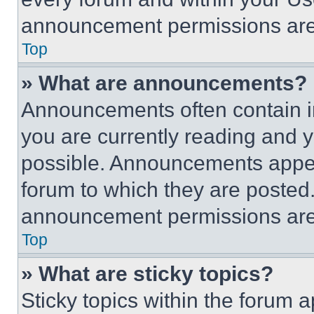
announcement permissions are 
Top
» What are announcements?
Announcements often contain im
you are currently reading and
possible. Announcements appear
forum to which they are posted
announcement permissions are 
Top
» What are sticky topics?
Sticky topics within the foru