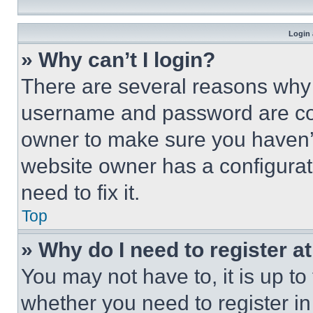
Login 
» Why can’t I login?
There are several reasons why t
username and password are corr
owner to make sure you haven’t
website owner has a configurat
need to fix it.
Top
» Why do I need to register at
You may not have to, it is up to
whether you need to register i