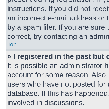
instructions. If you did not re
an incorrect e-mail address or
by a spam filer. If you are sure
correct, try contacting an admini
Top
» I registered in the past but
It is possible an administrator 
account for some reason. Also
users who have not posted for a
database. If this has happened,
involved in discussions.