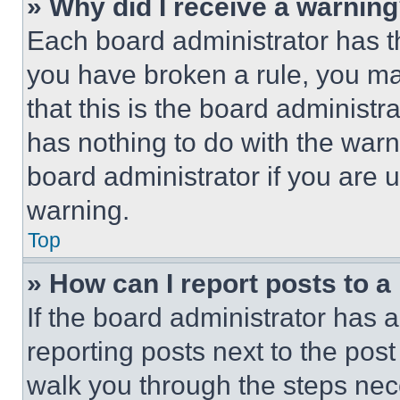
» Why did I receive a warnin
Each board administrator has thei
you have broken a rule, you m
that this is the board administ
has nothing to do with the warn
board administrator if you are
warning.
Top
» How can I report posts to 
If the board administrator has a
reporting posts next to the post 
walk you through the steps nece