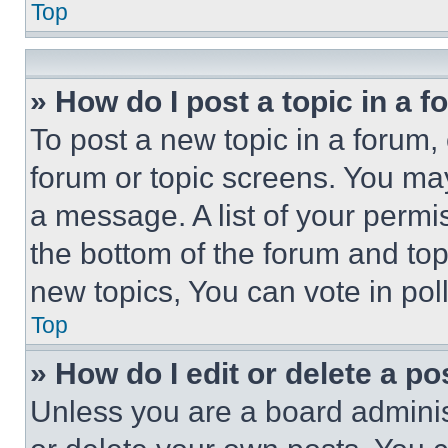
Top
» How do I post a topic in a 
To post a new topic in a forum, 
forum or topic screens. You ma
a message. A list of your permi
the bottom of the forum and to
new topics, You can vote in poll
Top
» How do I edit or delete a po
Unless you are a board adminis