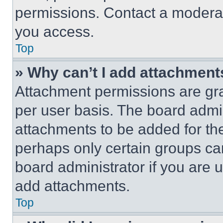
permissions. Contact a moderat
you access.
Top
» Why can’t I add attachment
Attachment permissions are gra
per user basis. The board admi
attachments to be added for the
perhaps only certain groups ca
board administrator if you are
add attachments.
Top