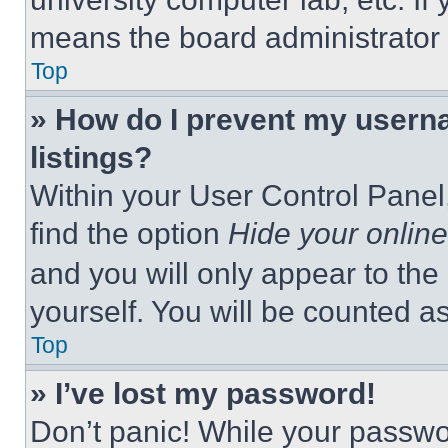
means the board administrator h
Top
» How do I prevent my userna
listings?
Within your User Control Panel,
find the option
Hide your online
and you will only appear to the
yourself. You will be counted a
Top
» I’ve lost my password!
Don’t panic! While your passwor