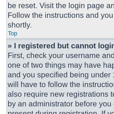
be reset. Visit the login page a
Follow the instructions and you
shortly.
Top
» I registered but cannot logi
First, check your username and 
one of two things may have ha
and you specified being under 1
will have to follow the instruct
also require new registrations t
by an administrator before you 
present during registration. If 