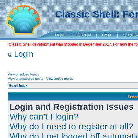
Classic Shell: F
HOME
|
FORUM
|
F.A.Q.
|
SCREE
Classic Shell development was stopped in December 2017. For now the foru
Login
View unsolved topics
View unanswered posts
|
View active topics
Board index
Frequ
Login and Registration Issues
Why can’t I login?
Why do I need to register at all?
Why do I get logged off automati