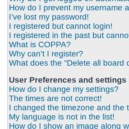
How do I prevent my username app
I’ve lost my password!
I registered but cannot login!
I registered in the past but cann
What is COPPA?
Why can’t I register?
What does the “Delete all board 
User Preferences and settings
How do I change my settings?
The times are not correct!
I changed the timezone and the ti
My language is not in the list!
How do I show an image along 