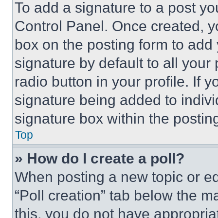
To add a signature to a post yo
Control Panel. Once created, 
box on the posting form to add
signature by default to all you
radio button in your profile. If 
signature being added to indiv
signature box within the postin
Top
» How do I create a poll?
When posting a new topic or editi
“Poll creation” tab below the m
this, you do not have appropria