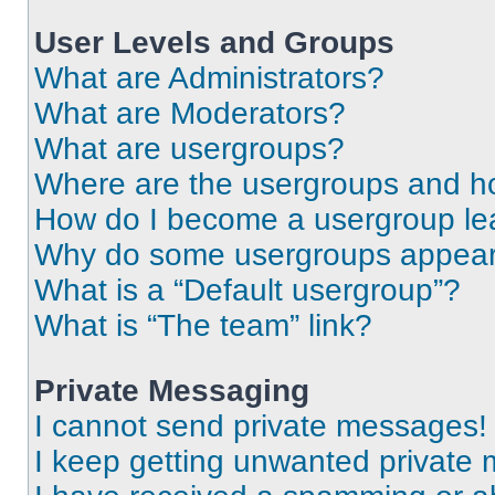
User Levels and Groups
What are Administrators?
What are Moderators?
What are usergroups?
Where are the usergroups and ho
How do I become a usergroup le
Why do some usergroups appear i
What is a “Default usergroup”?
What is “The team” link?
Private Messaging
I cannot send private messages!
I keep getting unwanted private