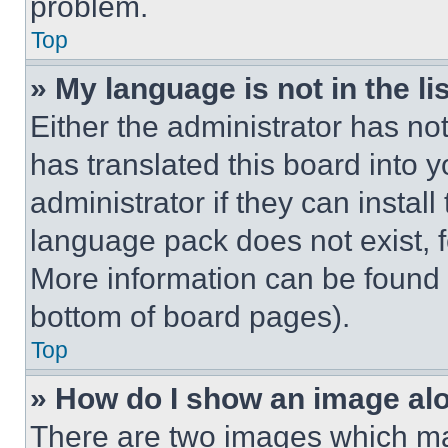
problem.
Top
» My language is not in the lis
Either the administrator has no
has translated this board into 
administrator if they can instal
language pack does not exist, fe
More information can be found 
bottom of board pages).
Top
» How do I show an image a
There are two images which m