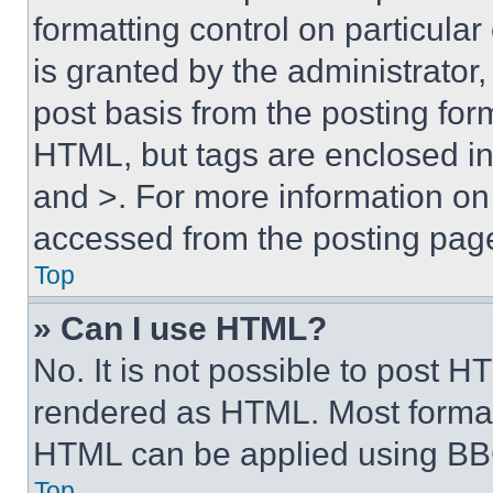
formatting control on particula
is granted by the administrator,
post basis from the posting form
HTML, but tags are enclosed in 
and >. For more information o
accessed from the posting pag
Top
» Can I use HTML?
No. It is not possible to post 
rendered as HTML. Most format
HTML can be applied using BB
Top