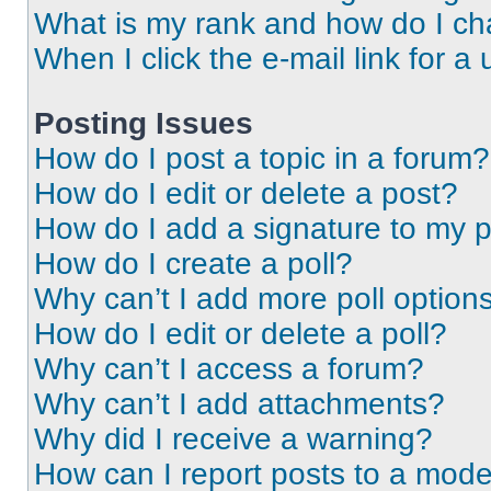
What is my rank and how do I ch
When I click the e-mail link for a 
Posting Issues
How do I post a topic in a forum?
How do I edit or delete a post?
How do I add a signature to my 
How do I create a poll?
Why can’t I add more poll option
How do I edit or delete a poll?
Why can’t I access a forum?
Why can’t I add attachments?
Why did I receive a warning?
How can I report posts to a mode