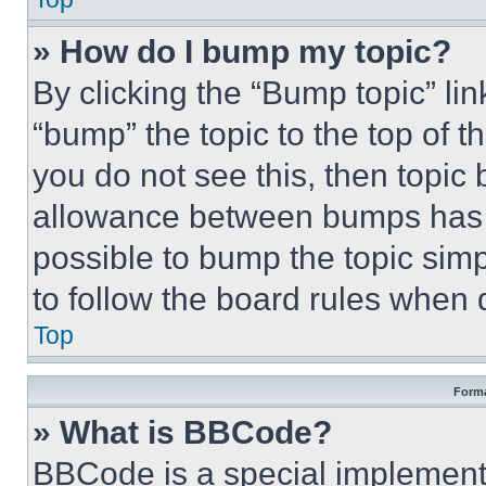
» How do I bump my topic?
By clicking the “Bump topic” li
“bump” the topic to the top of t
you do not see this, then topi
allowance between bumps has no
possible to bump the topic simp
to follow the board rules when 
Top
Forma
» What is BBCode?
BBCode is a special implementa