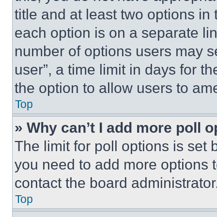
title and at least two options i
each option is on a separate lin
number of options users may se
user”, a time limit in days for th
the option to allow users to am
Top
» Why can’t I add more poll o
The limit for poll options is set
you need to add more options t
contact the board administrator
Top