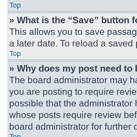
Top
» What is the “Save” button f
This allows you to save passag
a later date. To reload a saved
Top
» Why does my post need to
The board administrator may ha
you are posting to require revie
possible that the administrator
whose posts require review bef
board administrator for further d
Top