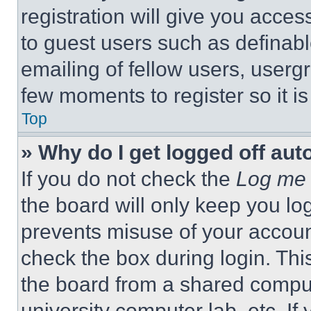
registration will give you acces
to guest users such as definab
emailing of fellow users, usergr
few moments to register so it 
Top
» Why do I get logged off aut
If you do not check the
Log me 
the board will only keep you log
prevents misuse of your accoun
check the box during login. Th
the board from a shared computer
university computer lab, etc. If