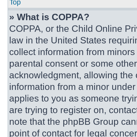
Top
» What is COPPA?
COPPA, or the Child Online Priv
law in the United States requir
collect information from minors
parental consent or some other
acknowledgment, allowing the co
information from a minor under t
applies to you as someone tryin
are trying to register on, conta
note that the phpBB Group cann
point of contact for legal conce