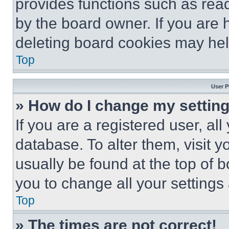
provides functions such as rea
by the board owner. If you are 
deleting board cookies may hel
Top
User P
» How do I change my settin
If you are a registered user, all
database. To alter them, visit y
usually be found at the top of 
you to change all your settings
Top
» The times are not correct!