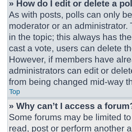
» How do I edit or delete a po
As with posts, polls can only be
moderator or an administrator. To 
in the topic; this always has the
cast a vote, users can delete the
However, if members have alre
administrators can edit or delete
from being changed mid-way th
Top
» Why can’t I access a forum
Some forums may be limited to 
read, post or perform another 