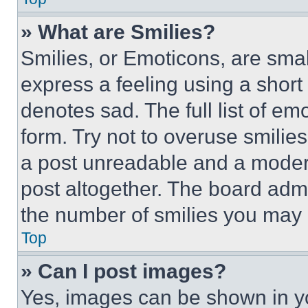
» What are Smilies?
Smilies, or Emoticons, are sma
express a feeling using a short 
denotes sad. The full list of e
form. Try not to overuse smilie
a post unreadable and a moder
post altogether. The board admi
the number of smilies you may 
Top
» Can I post images?
Yes, images can be shown in you