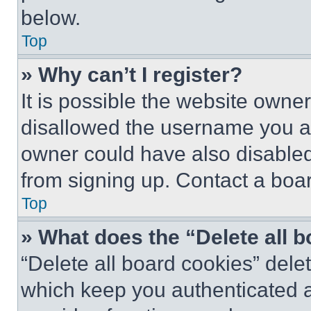
below.
Top
» Why can’t I register?
It is possible the website own
disallowed the username you ar
owner could have also disabled 
from signing up. Contact a boar
Top
» What does the “Delete all 
“Delete all board cookies” del
which keep you authenticated an