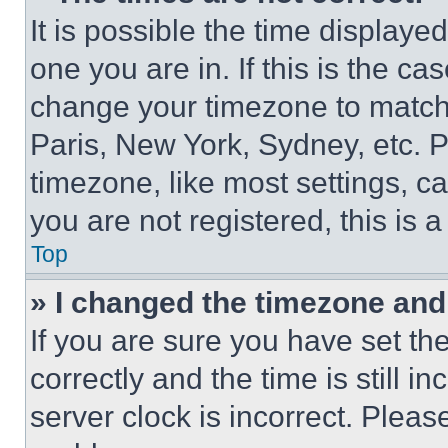
It is possible the time displaye
one you are in. If this is the c
change your timezone to match 
Paris, New York, Sydney, etc. 
timezone, like most settings, ca
you are not registered, this is 
Top
» I changed the timezone and t
If you are sure you have set 
correctly and the time is still i
server clock is incorrect. Please