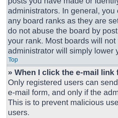
posts you have made or identif
administrators. In general, you
any board ranks as they are set
do not abuse the board by posti
your rank. Most boards will not
administrator will simply lower 
Top
» When I click the e-mail link 
Only registered users can send e
e-mail form, and only if the adm
This is to prevent malicious u
users.