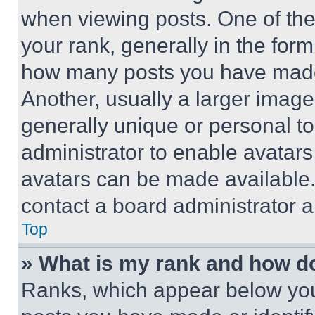
when viewing posts. One of th
your rank, generally in the form 
how many posts you have made 
Another, usually a larger image
generally unique or personal to 
administrator to enable avatar
avatars can be made available. 
contact a board administrator a
Top
» What is my rank and how do
Ranks, which appear below you