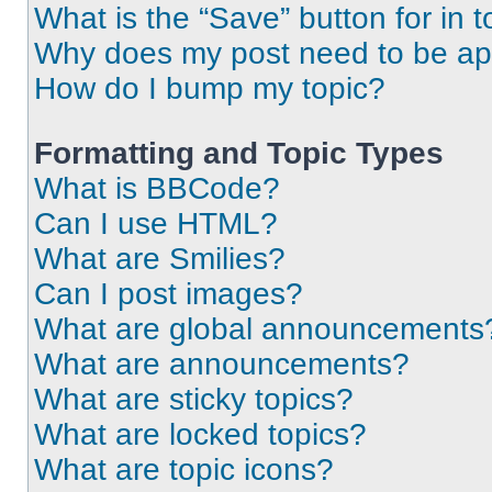
What is the “Save” button for in t
Why does my post need to be a
How do I bump my topic?
Formatting and Topic Types
What is BBCode?
Can I use HTML?
What are Smilies?
Can I post images?
What are global announcements
What are announcements?
What are sticky topics?
What are locked topics?
What are topic icons?