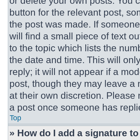
or delete your own posts. You ca
button for the relevant post, so
the post was made. If someone 
will find a small piece of text 
to the topic which lists the num
the date and time. This will o
reply; it will not appear if a mo
post, though they may leave a n
at their own discretion. Please
a post once someone has repli
Top
» How do I add a signature t