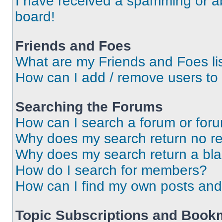
I have received a spamming or a
board!
Friends and Foes
What are my Friends and Foes li
How can I add / remove users to 
Searching the Forums
How can I search a forum or for
Why does my search return no re
Why does my search return a bl
How do I search for members?
How can I find my own posts and
Topic Subscriptions and Book