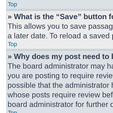
Top
» What is the “Save” button f
This allows you to save passag
a later date. To reload a saved
Top
» Why does my post need to
The board administrator may ha
you are posting to require revie
possible that the administrator
whose posts require review bef
board administrator for further d
Top