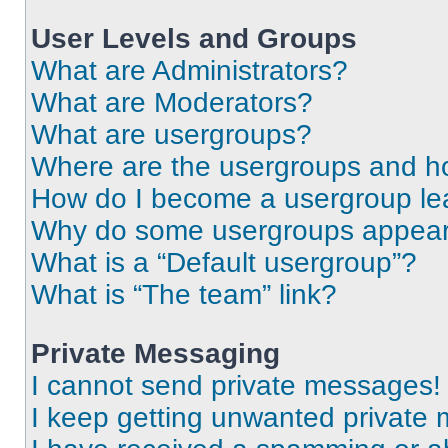
User Levels and Groups
What are Administrators?
What are Moderators?
What are usergroups?
Where are the usergroups and ho
How do I become a usergroup le
Why do some usergroups appear i
What is a “Default usergroup”?
What is “The team” link?
Private Messaging
I cannot send private messages!
I keep getting unwanted private