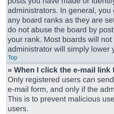
posts you have made or identif
administrators. In general, you
any board ranks as they are set
do not abuse the board by posti
your rank. Most boards will not
administrator will simply lower 
Top
» When I click the e-mail link 
Only registered users can send e
e-mail form, and only if the adm
This is to prevent malicious u
users.