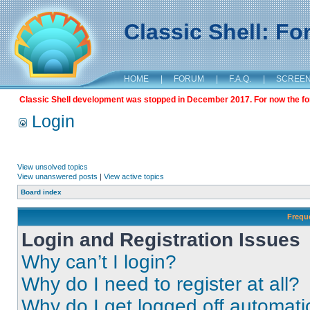
Classic Shell: F
HOME
|
FORUM
|
F.A.Q.
|
SCREE
Classic Shell development was stopped in December 2017. For now the foru
Login
View unsolved topics
View unanswered posts
|
View active topics
Board index
Frequ
Login and Registration Issues
Why can’t I login?
Why do I need to register at all?
Why do I get logged off automati