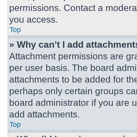
permissions. Contact a moderat
you access.
Top
» Why can’t I add attachment
Attachment permissions are gra
per user basis. The board admi
attachments to be added for the
perhaps only certain groups ca
board administrator if you are
add attachments.
Top