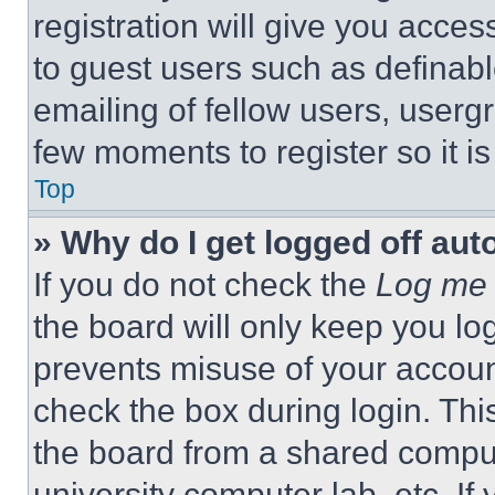
registration will give you acces
to guest users such as definab
emailing of fellow users, usergr
few moments to register so it 
Top
» Why do I get logged off aut
If you do not check the
Log me 
the board will only keep you log
prevents misuse of your accoun
check the box during login. Th
the board from a shared computer
university computer lab, etc. If