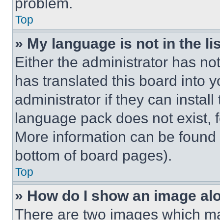
problem.
Top
» My language is not in the lis
Either the administrator has no
has translated this board into 
administrator if they can instal
language pack does not exist, fe
More information can be found 
bottom of board pages).
Top
» How do I show an image a
There are two images which m