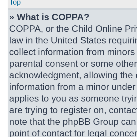
Top
» What is COPPA?
COPPA, or the Child Online Priv
law in the United States requir
collect information from minors
parental consent or some other
acknowledgment, allowing the co
information from a minor under t
applies to you as someone tryin
are trying to register on, conta
note that the phpBB Group cann
point of contact for legal conce