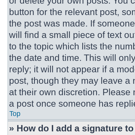
or delete your own posts. You ca
button for the relevant post, so
the post was made. If someone 
will find a small piece of text 
to the topic which lists the num
the date and time. This will o
reply; it will not appear if a mo
post, though they may leave a n
at their own discretion. Please
a post once someone has repli
Top
» How do I add a signature t