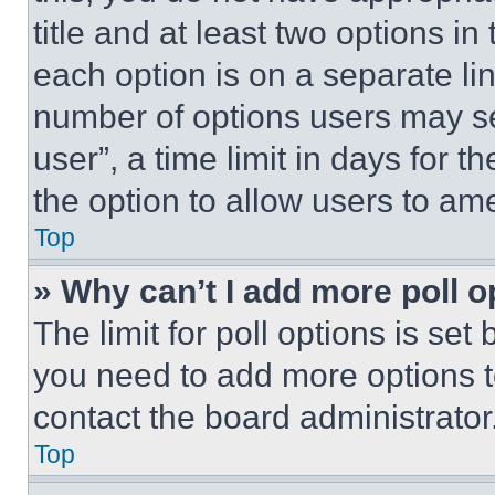
title and at least two options i
each option is on a separate lin
number of options users may se
user”, a time limit in days for th
the option to allow users to am
Top
» Why can’t I add more poll o
The limit for poll options is set
you need to add more options t
contact the board administrator
Top