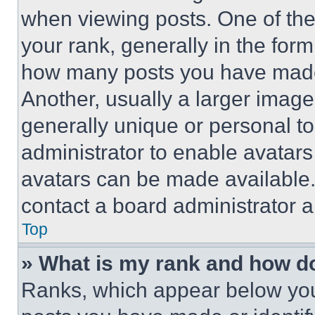
when viewing posts. One of th
your rank, generally in the form 
how many posts you have made 
Another, usually a larger image
generally unique or personal to 
administrator to enable avatar
avatars can be made available. 
contact a board administrator a
Top
» What is my rank and how do
Ranks, which appear below you