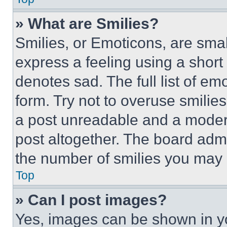
» What are Smilies?
Smilies, or Emoticons, are sma
express a feeling using a short 
denotes sad. The full list of e
form. Try not to overuse smilie
a post unreadable and a moder
post altogether. The board admi
the number of smilies you may 
Top
» Can I post images?
Yes, images can be shown in you