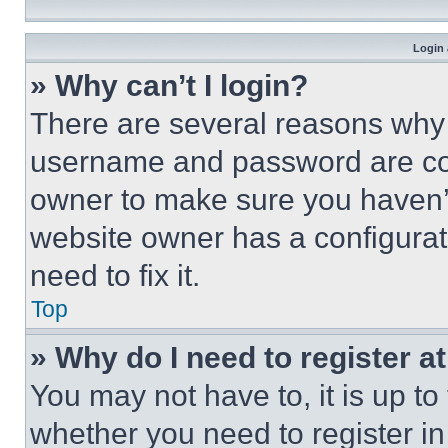
Login 
» Why can’t I login?
There are several reasons why t
username and password are corr
owner to make sure you haven’t
website owner has a configurat
need to fix it.
Top
» Why do I need to register at
You may not have to, it is up to
whether you need to register i