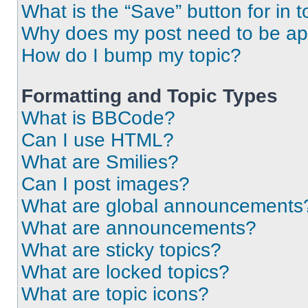
What is the “Save” button for in t
Why does my post need to be a
How do I bump my topic?
Formatting and Topic Types
What is BBCode?
Can I use HTML?
What are Smilies?
Can I post images?
What are global announcements
What are announcements?
What are sticky topics?
What are locked topics?
What are topic icons?