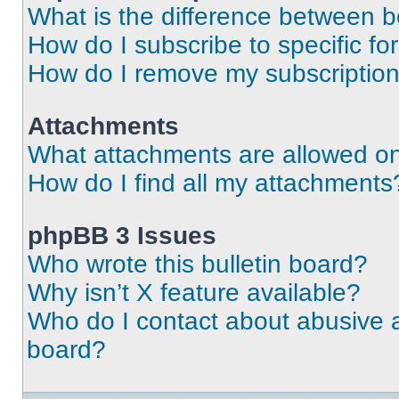
What is the difference between 
How do I subscribe to specific fo
How do I remove my subscriptio
Attachments
What attachments are allowed on
How do I find all my attachments
phpBB 3 Issues
Who wrote this bulletin board?
Why isn’t X feature available?
Who do I contact about abusive an
board?