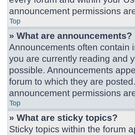
announcement permissions are 
Top
» What are announcements?
Announcements often contain im
you are currently reading and
possible. Announcements appear
forum to which they are posted
announcement permissions are 
Top
» What are sticky topics?
Sticky topics within the foru