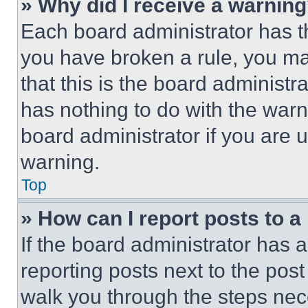
» Why did I receive a warnin
Each board administrator has thei
you have broken a rule, you m
that this is the board administ
has nothing to do with the warn
board administrator if you are
warning.
Top
» How can I report posts to 
If the board administrator has a
reporting posts next to the post 
walk you through the steps nece