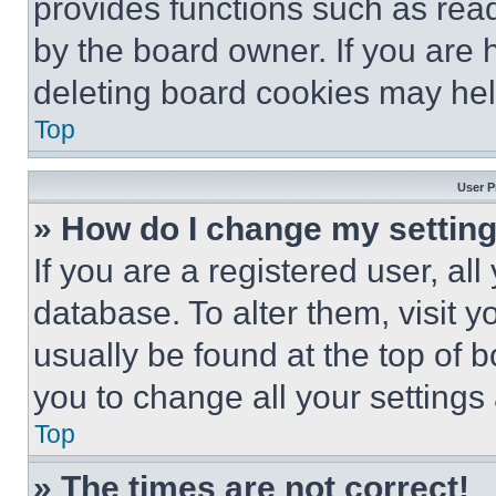
provides functions such as rea
by the board owner. If you are 
deleting board cookies may hel
Top
User P
» How do I change my settin
If you are a registered user, all
database. To alter them, visit y
usually be found at the top of 
you to change all your settings
Top
» The times are not correct!