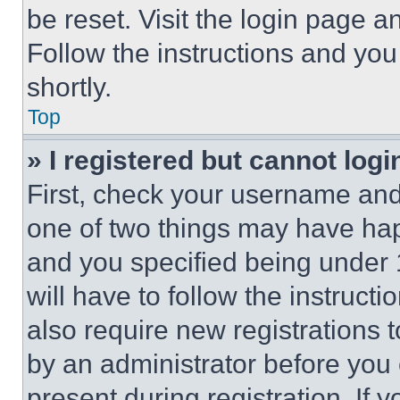
be reset. Visit the login page a
Follow the instructions and you
shortly.
Top
» I registered but cannot logi
First, check your username and 
one of two things may have ha
and you specified being under 1
will have to follow the instruct
also require new registrations t
by an administrator before you 
present during registration. If 