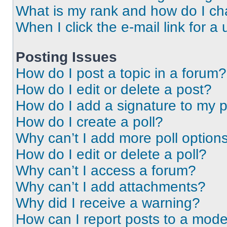
What is my rank and how do I ch
When I click the e-mail link for a 
Posting Issues
How do I post a topic in a forum?
How do I edit or delete a post?
How do I add a signature to my 
How do I create a poll?
Why can’t I add more poll option
How do I edit or delete a poll?
Why can’t I access a forum?
Why can’t I add attachments?
Why did I receive a warning?
How can I report posts to a mode