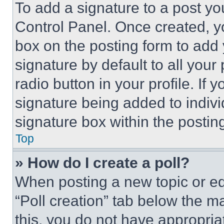
To add a signature to a post yo
Control Panel. Once created, 
box on the posting form to add
signature by default to all you
radio button in your profile. If 
signature being added to indiv
signature box within the postin
Top
» How do I create a poll?
When posting a new topic or editi
“Poll creation” tab below the m
this, you do not have appropria