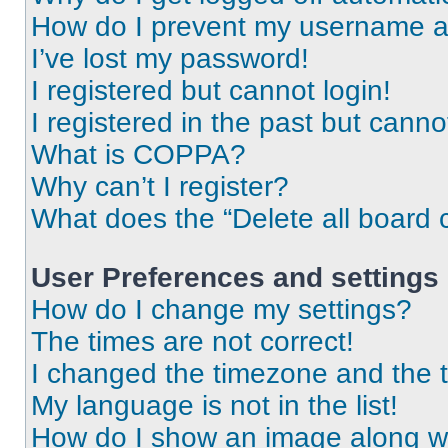
How do I prevent my username app
I’ve lost my password!
I registered but cannot login!
I registered in the past but cann
What is COPPA?
Why can’t I register?
What does the “Delete all board 
User Preferences and settings
How do I change my settings?
The times are not correct!
I changed the timezone and the ti
My language is not in the list!
How do I show an image along 