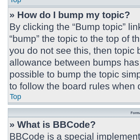
» How do I bump my topic?
By clicking the “Bump topic” li
“bump” the topic to the top of t
you do not see this, then topi
allowance between bumps has no
possible to bump the topic simp
to follow the board rules when 
Top
Forma
» What is BBCode?
BBCode is a special implementa