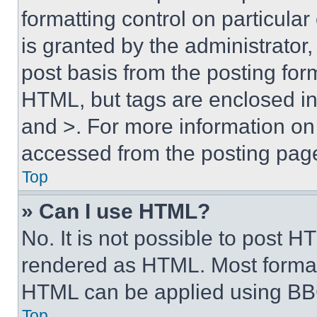
formatting control on particula
is granted by the administrator,
post basis from the posting form
HTML, but tags are enclosed in 
and >. For more information o
accessed from the posting pag
Top
» Can I use HTML?
No. It is not possible to post 
rendered as HTML. Most format
HTML can be applied using BB
Top