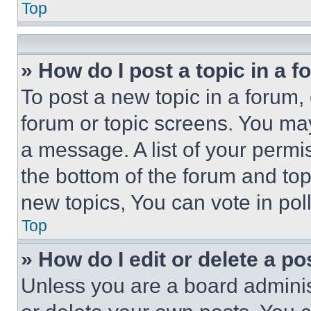
Top
» How do I post a topic in a 
To post a new topic in a forum, 
forum or topic screens. You ma
a message. A list of your permi
the bottom of the forum and to
new topics, You can vote in poll
Top
» How do I edit or delete a po
Unless you are a board adminis