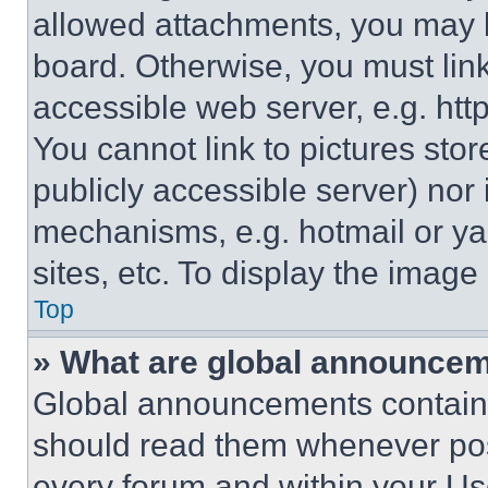
allowed attachments, you may b
board. Otherwise, you must link
accessible web server, e.g. ht
You cannot link to pictures sto
publicly accessible server) nor
mechanisms, e.g. hotmail or y
sites, etc. To display the imag
Top
» What are global announce
Global announcements contain 
should read them whenever poss
every forum and within your Us