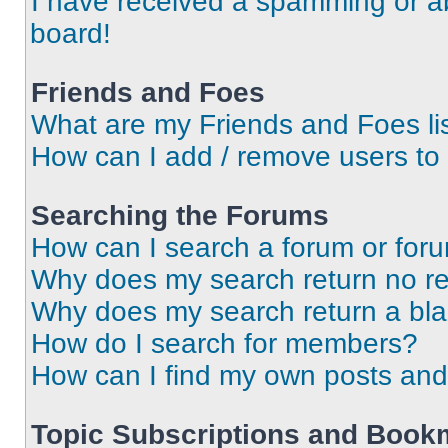
I have received a spamming or a
board!
Friends and Foes
What are my Friends and Foes li
How can I add / remove users to 
Searching the Forums
How can I search a forum or for
Why does my search return no re
Why does my search return a bl
How do I search for members?
How can I find my own posts and
Topic Subscriptions and Book