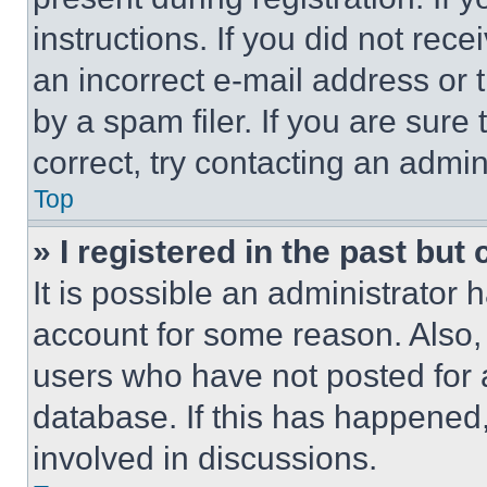
instructions. If you did not re
an incorrect e-mail address or
by a spam filer. If you are sure
correct, try contacting an admini
Top
» I registered in the past but
It is possible an administrator 
account for some reason. Also
users who have not posted for a
database. If this has happened,
involved in discussions.