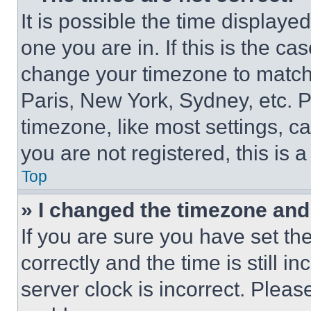
It is possible the time displaye
one you are in. If this is the c
change your timezone to match 
Paris, New York, Sydney, etc. 
timezone, like most settings, ca
you are not registered, this is 
Top
» I changed the timezone and t
If you are sure you have set 
correctly and the time is still i
server clock is incorrect. Please