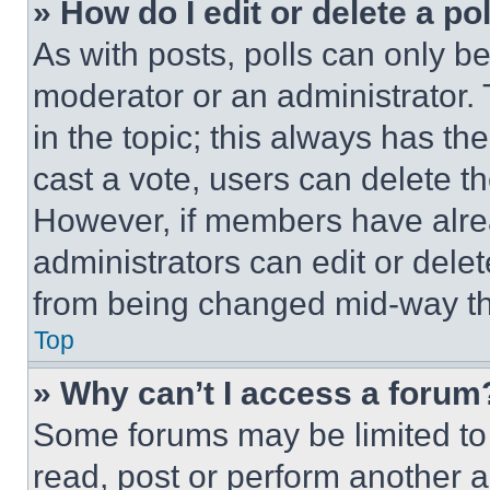
» How do I edit or delete a po
As with posts, polls can only be
moderator or an administrator. To 
in the topic; this always has the
cast a vote, users can delete the
However, if members have alre
administrators can edit or delete
from being changed mid-way th
Top
» Why can’t I access a forum
Some forums may be limited to 
read, post or perform another 