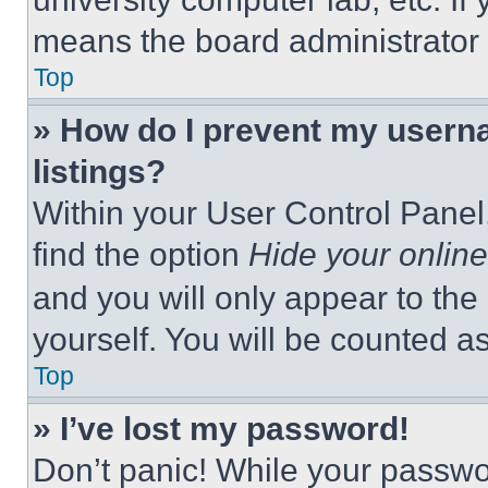
means the board administrator h
Top
» How do I prevent my userna
listings?
Within your User Control Panel,
find the option
Hide your online
and you will only appear to the
yourself. You will be counted a
Top
» I’ve lost my password!
Don’t panic! While your passwor