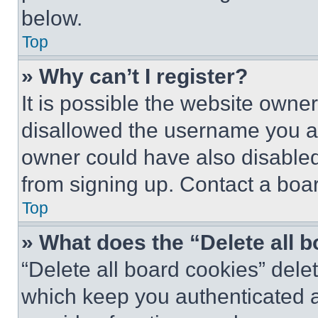
below.
Top
» Why can’t I register?
It is possible the website own
disallowed the username you ar
owner could have also disabled 
from signing up. Contact a boar
Top
» What does the “Delete all 
“Delete all board cookies” del
which keep you authenticated an