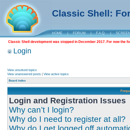
Classic Shell: F
HOME
|
FORUM
|
F.A.Q.
|
SCREE
Classic Shell development was stopped in December 2017. For now the foru
Login
View unsolved topics
View unanswered posts
|
View active topics
Board index
Frequ
Login and Registration Issues
Why can’t I login?
Why do I need to register at all?
Why do I get logged off automati