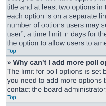
title and at least two options i
each option is on a separate lin
number of options users may se
user”, a time limit in days for th
the option to allow users to am
Top
» Why can’t I add more poll o
The limit for poll options is set
you need to add more options t
contact the board administrator
Top