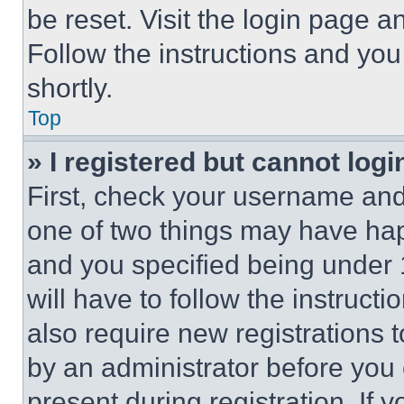
be reset. Visit the login page a
Follow the instructions and you
shortly.
Top
» I registered but cannot logi
First, check your username and 
one of two things may have ha
and you specified being under 1
will have to follow the instruct
also require new registrations t
by an administrator before you 
present during registration. If 