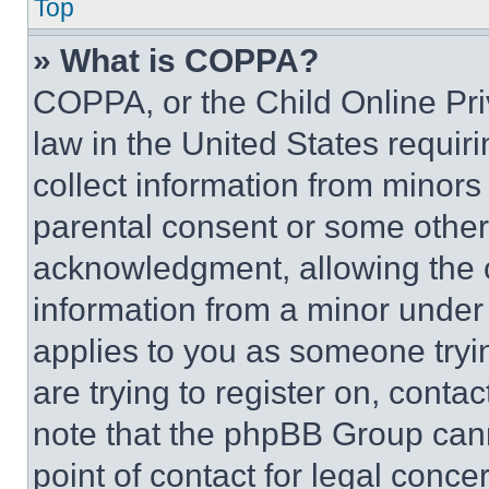
Top
» What is COPPA?
COPPA, or the Child Online Priv
law in the United States requir
collect information from minors
parental consent or some other
acknowledgment, allowing the co
information from a minor under t
applies to you as someone tryin
are trying to register on, conta
note that the phpBB Group cann
point of contact for legal conce