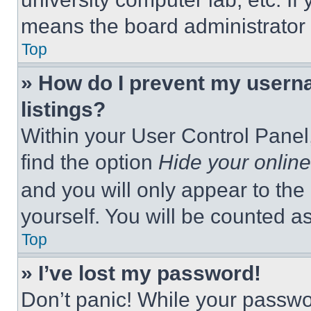
means the board administrator h
Top
» How do I prevent my userna
listings?
Within your User Control Panel,
find the option
Hide your online
and you will only appear to the
yourself. You will be counted a
Top
» I’ve lost my password!
Don’t panic! While your passwor