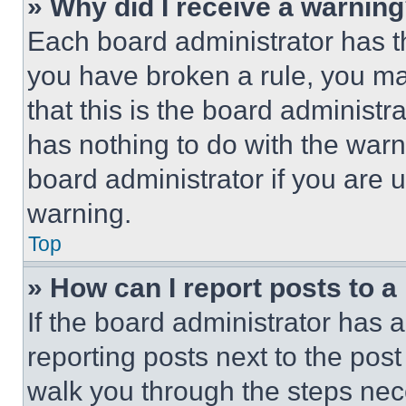
» Why did I receive a warnin
Each board administrator has thei
you have broken a rule, you m
that this is the board administ
has nothing to do with the warn
board administrator if you are
warning.
Top
» How can I report posts to 
If the board administrator has a
reporting posts next to the post 
walk you through the steps nece