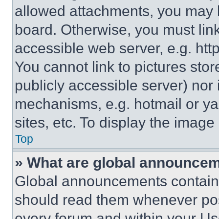
allowed attachments, you may b
board. Otherwise, you must link
accessible web server, e.g. ht
You cannot link to pictures sto
publicly accessible server) nor
mechanisms, e.g. hotmail or y
sites, etc. To display the imag
Top
» What are global announce
Global announcements contain 
should read them whenever poss
every forum and within your Us