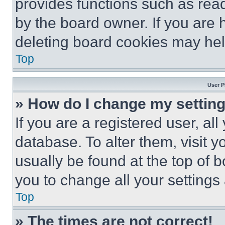
provides functions such as rea
by the board owner. If you are 
deleting board cookies may hel
Top
User P
» How do I change my settin
If you are a registered user, all
database. To alter them, visit y
usually be found at the top of 
you to change all your settings
Top
» The times are not correct!