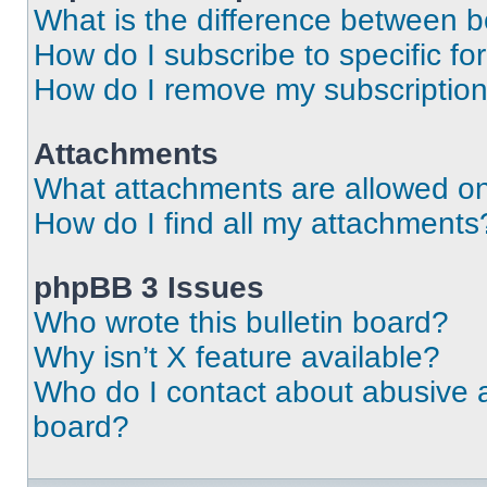
What is the difference between 
How do I subscribe to specific fo
How do I remove my subscriptio
Attachments
What attachments are allowed on
How do I find all my attachments
phpBB 3 Issues
Who wrote this bulletin board?
Why isn’t X feature available?
Who do I contact about abusive an
board?