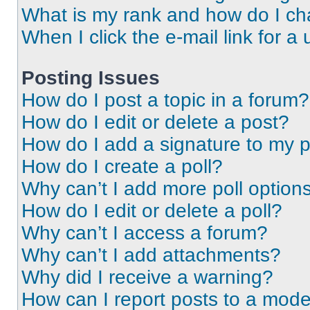
What is my rank and how do I ch
When I click the e-mail link for a 
Posting Issues
How do I post a topic in a forum?
How do I edit or delete a post?
How do I add a signature to my 
How do I create a poll?
Why can’t I add more poll option
How do I edit or delete a poll?
Why can’t I access a forum?
Why can’t I add attachments?
Why did I receive a warning?
How can I report posts to a mode