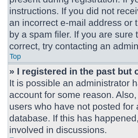
instructions. If you did not re
an incorrect e-mail address or
by a spam filer. If you are sure
correct, try contacting an admini
Top
» I registered in the past but
It is possible an administrator 
account for some reason. Also
users who have not posted for a
database. If this has happened,
involved in discussions.