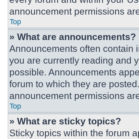
announcement permissions are 
Top
» What are announcements?
Announcements often contain im
you are currently reading and
possible. Announcements appear
forum to which they are posted
announcement permissions are 
Top
» What are sticky topics?
Sticky topics within the foru