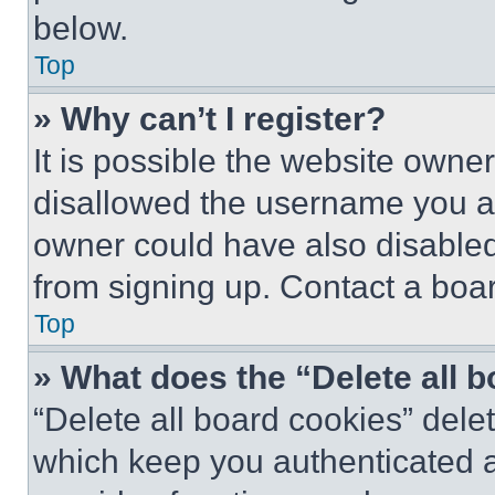
below.
Top
» Why can’t I register?
It is possible the website own
disallowed the username you ar
owner could have also disabled 
from signing up. Contact a boar
Top
» What does the “Delete all 
“Delete all board cookies” del
which keep you authenticated an