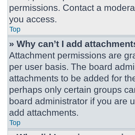
permissions. Contact a moderat
you access.
Top
» Why can’t I add attachment
Attachment permissions are gra
per user basis. The board admi
attachments to be added for the
perhaps only certain groups ca
board administrator if you are
add attachments.
Top