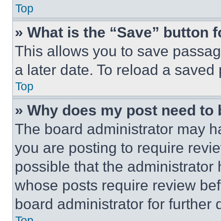
Top
» What is the “Save” button f
This allows you to save passag
a later date. To reload a saved
Top
» Why does my post need to
The board administrator may ha
you are posting to require revie
possible that the administrator
whose posts require review bef
board administrator for further d
Top