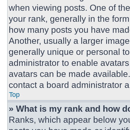
when viewing posts. One of th
your rank, generally in the form 
how many posts you have made 
Another, usually a larger image
generally unique or personal to 
administrator to enable avatar
avatars can be made available. 
contact a board administrator a
Top
» What is my rank and how do
Ranks, which appear below you