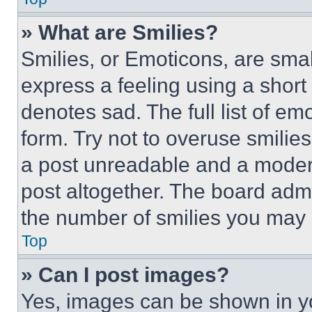
» What are Smilies?
Smilies, or Emoticons, are sma
express a feeling using a short 
denotes sad. The full list of e
form. Try not to overuse smilie
a post unreadable and a moder
post altogether. The board admi
the number of smilies you may 
Top
» Can I post images?
Yes, images can be shown in you