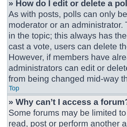
» How do I edit or delete a po
As with posts, polls can only be
moderator or an administrator. To 
in the topic; this always has the
cast a vote, users can delete the
However, if members have alre
administrators can edit or delete
from being changed mid-way th
Top
» Why can’t I access a forum
Some forums may be limited to 
read, post or perform another 