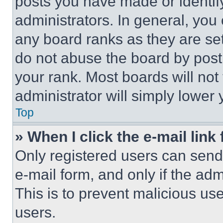
posts you have made or identif
administrators. In general, you
any board ranks as they are set
do not abuse the board by posti
your rank. Most boards will not
administrator will simply lower 
Top
» When I click the e-mail link 
Only registered users can send e
e-mail form, and only if the adm
This is to prevent malicious u
users.