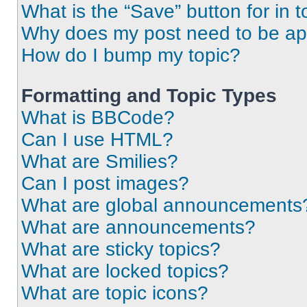
What is the “Save” button for in t
Why does my post need to be a
How do I bump my topic?
Formatting and Topic Types
What is BBCode?
Can I use HTML?
What are Smilies?
Can I post images?
What are global announcements
What are announcements?
What are sticky topics?
What are locked topics?
What are topic icons?