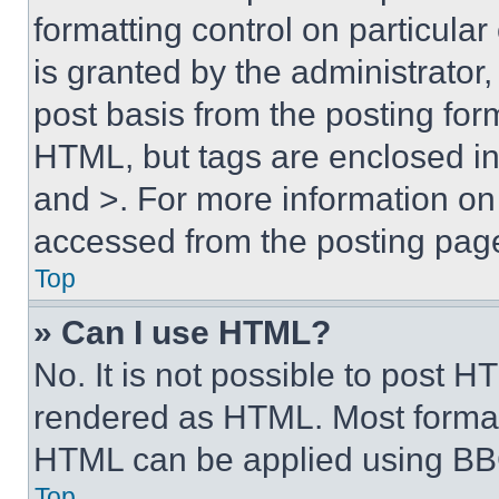
formatting control on particula
is granted by the administrator,
post basis from the posting form
HTML, but tags are enclosed in 
and >. For more information o
accessed from the posting pag
Top
» Can I use HTML?
No. It is not possible to post 
rendered as HTML. Most format
HTML can be applied using BB
Top