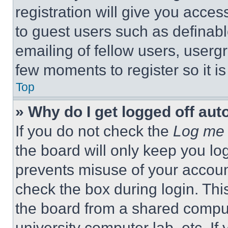
registration will give you acces
to guest users such as definab
emailing of fellow users, usergr
few moments to register so it 
Top
» Why do I get logged off aut
If you do not check the
Log me 
the board will only keep you log
prevents misuse of your accoun
check the box during login. Th
the board from a shared computer
university computer lab, etc. If