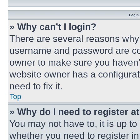
Login 
» Why can’t I login?
There are several reasons why t
username and password are corr
owner to make sure you haven’t
website owner has a configurat
need to fix it.
Top
» Why do I need to register at
You may not have to, it is up to
whether you need to register i