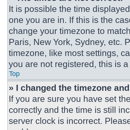
It is possible the time displaye
one you are in. If this is the c
change your timezone to match 
Paris, New York, Sydney, etc. 
timezone, like most settings, ca
you are not registered, this is 
Top
» I changed the timezone and t
If you are sure you have set 
correctly and the time is still i
server clock is incorrect. Please