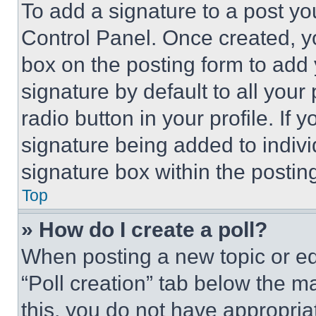
To add a signature to a post yo
Control Panel. Once created, 
box on the posting form to add
signature by default to all you
radio button in your profile. If 
signature being added to indiv
signature box within the postin
Top
» How do I create a poll?
When posting a new topic or editi
“Poll creation” tab below the m
this, you do not have appropria