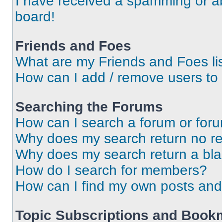
I have received a spamming or a
board!
Friends and Foes
What are my Friends and Foes li
How can I add / remove users to 
Searching the Forums
How can I search a forum or for
Why does my search return no re
Why does my search return a bl
How do I search for members?
How can I find my own posts and
Topic Subscriptions and Book