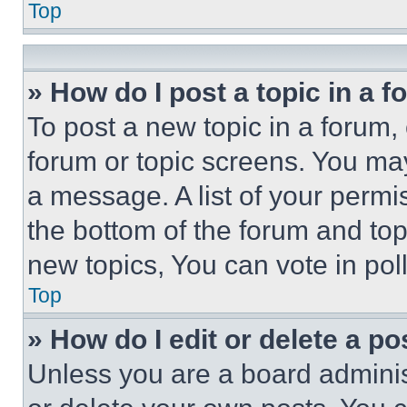
Top
» How do I post a topic in a 
To post a new topic in a forum, 
forum or topic screens. You ma
a message. A list of your permi
the bottom of the forum and to
new topics, You can vote in poll
Top
» How do I edit or delete a po
Unless you are a board adminis