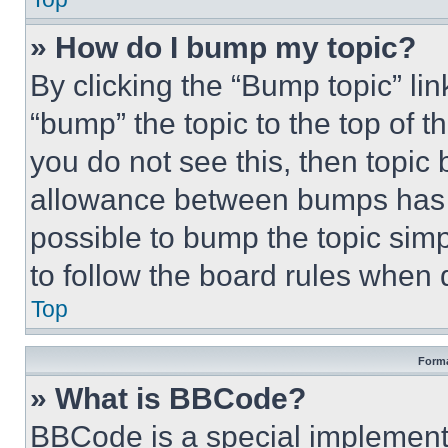
» How do I bump my topic?
By clicking the “Bump topic” li
“bump” the topic to the top of t
you do not see this, then topi
allowance between bumps has no
possible to bump the topic simp
to follow the board rules when 
Top
Forma
» What is BBCode?
BBCode is a special implementa