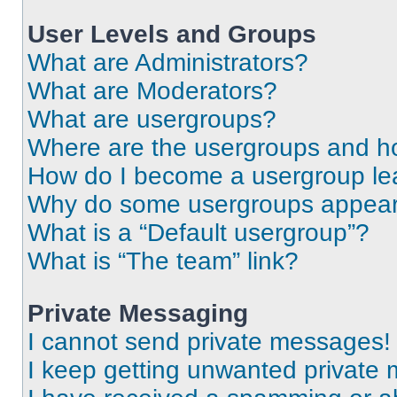
User Levels and Groups
What are Administrators?
What are Moderators?
What are usergroups?
Where are the usergroups and ho
How do I become a usergroup le
Why do some usergroups appear i
What is a “Default usergroup”?
What is “The team” link?
Private Messaging
I cannot send private messages!
I keep getting unwanted private