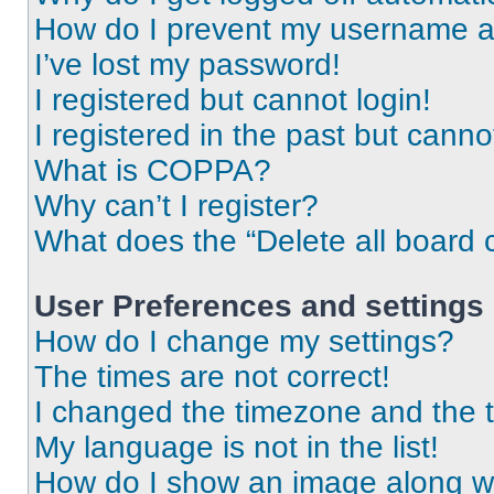
How do I prevent my username app
I’ve lost my password!
I registered but cannot login!
I registered in the past but cann
What is COPPA?
Why can’t I register?
What does the “Delete all board 
User Preferences and settings
How do I change my settings?
The times are not correct!
I changed the timezone and the ti
My language is not in the list!
How do I show an image along 