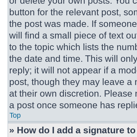
or delete your own posts. You ca
button for the relevant post, so
the post was made. If someone 
will find a small piece of text 
to the topic which lists the num
the date and time. This will o
reply; it will not appear if a mo
post, though they may leave a n
at their own discretion. Please
a post once someone has repli
Top
» How do I add a signature t