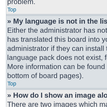
problem.
Top
» My language is not in the lis
Either the administrator has no
has translated this board into 
administrator if they can instal
language pack does not exist, fe
More information can be found 
bottom of board pages).
Top
» How do I show an image a
There are two images which m