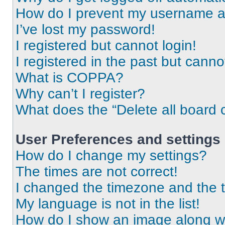
How do I prevent my username app
I’ve lost my password!
I registered but cannot login!
I registered in the past but cann
What is COPPA?
Why can’t I register?
What does the “Delete all board 
User Preferences and settings
How do I change my settings?
The times are not correct!
I changed the timezone and the ti
My language is not in the list!
How do I show an image along 