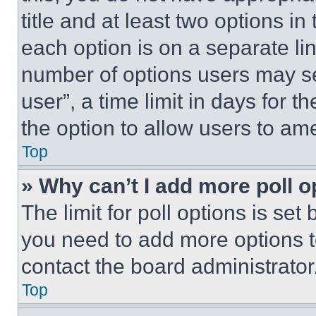
title and at least two options i
each option is on a separate lin
number of options users may se
user”, a time limit in days for th
the option to allow users to am
Top
» Why can’t I add more poll o
The limit for poll options is set
you need to add more options t
contact the board administrator
Top