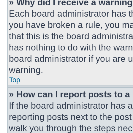
» Why did I receive a warnin
Each board administrator has thei
you have broken a rule, you m
that this is the board administ
has nothing to do with the warn
board administrator if you are
warning.
Top
» How can I report posts to 
If the board administrator has a
reporting posts next to the post 
walk you through the steps nece