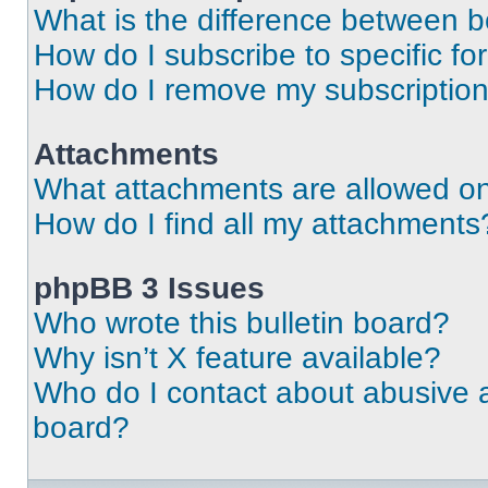
What is the difference between 
How do I subscribe to specific fo
How do I remove my subscriptio
Attachments
What attachments are allowed on
How do I find all my attachments
phpBB 3 Issues
Who wrote this bulletin board?
Why isn’t X feature available?
Who do I contact about abusive an
board?