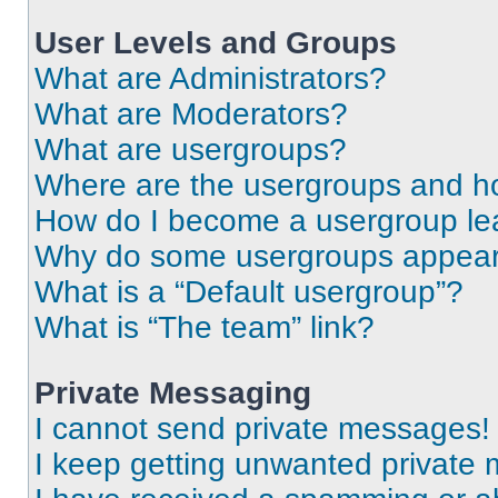
User Levels and Groups
What are Administrators?
What are Moderators?
What are usergroups?
Where are the usergroups and ho
How do I become a usergroup le
Why do some usergroups appear i
What is a “Default usergroup”?
What is “The team” link?
Private Messaging
I cannot send private messages!
I keep getting unwanted private