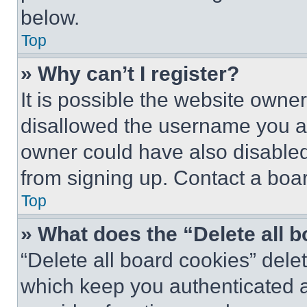
below.
Top
» Why can’t I register?
It is possible the website own
disallowed the username you ar
owner could have also disabled 
from signing up. Contact a boar
Top
» What does the “Delete all 
“Delete all board cookies” del
which keep you authenticated an