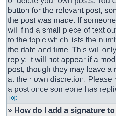
or delete your own posts. You ca
button for the relevant post, so
the post was made. If someone 
will find a small piece of text 
to the topic which lists the num
the date and time. This will o
reply; it will not appear if a mo
post, though they may leave a n
at their own discretion. Please
a post once someone has repli
Top
» How do I add a signature t