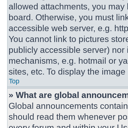
allowed attachments, you may b
board. Otherwise, you must link
accessible web server, e.g. ht
You cannot link to pictures sto
publicly accessible server) nor
mechanisms, e.g. hotmail or y
sites, etc. To display the imag
Top
» What are global announce
Global announcements contain 
should read them whenever poss
every forum and within your Us