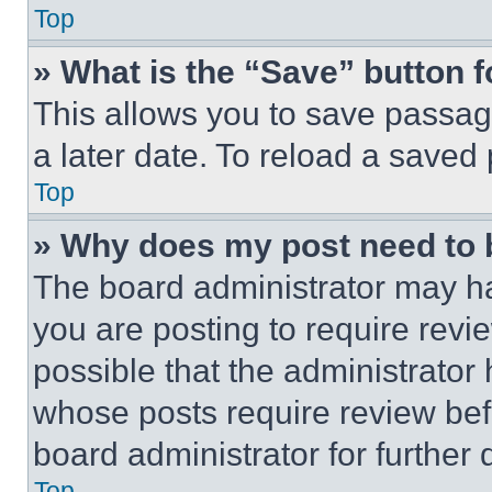
Top
» What is the “Save” button f
This allows you to save passag
a later date. To reload a saved
Top
» Why does my post need to
The board administrator may ha
you are posting to require revie
possible that the administrator
whose posts require review bef
board administrator for further d
Top