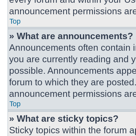
announcement permissions are 
Top
» What are announcements?
Announcements often contain im
you are currently reading and
possible. Announcements appear
forum to which they are posted
announcement permissions are 
Top
» What are sticky topics?
Sticky topics within the foru