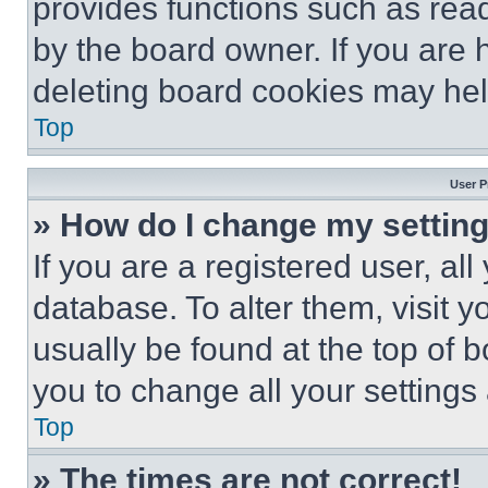
provides functions such as rea
by the board owner. If you are 
deleting board cookies may hel
Top
User P
» How do I change my settin
If you are a registered user, all
database. To alter them, visit y
usually be found at the top of 
you to change all your settings
Top
» The times are not correct!