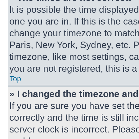
It is possible the time displaye
one you are in. If this is the c
change your timezone to match 
Paris, New York, Sydney, etc. 
timezone, like most settings, ca
you are not registered, this is 
Top
» I changed the timezone and t
If you are sure you have set 
correctly and the time is still i
server clock is incorrect. Please