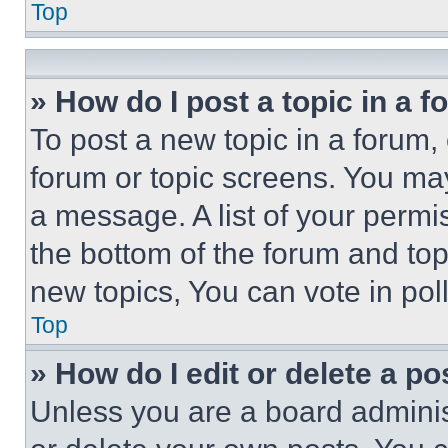
Top
» How do I post a topic in a 
To post a new topic in a forum, 
forum or topic screens. You ma
a message. A list of your permi
the bottom of the forum and to
new topics, You can vote in poll
Top
» How do I edit or delete a po
Unless you are a board adminis