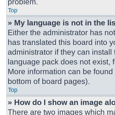
problem.
Top
» My language is not in the lis
Either the administrator has no
has translated this board into 
administrator if they can instal
language pack does not exist, fe
More information can be found 
bottom of board pages).
Top
» How do I show an image a
There are two images which m