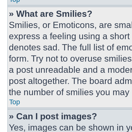
» What are Smilies?
Smilies, or Emoticons, are sma
express a feeling using a short 
denotes sad. The full list of e
form. Try not to overuse smilie
a post unreadable and a moder
post altogether. The board admi
the number of smilies you may 
Top
» Can I post images?
Yes, images can be shown in you