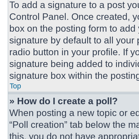
To add a signature to a post yo
Control Panel. Once created, 
box on the posting form to add
signature by default to all you
radio button in your profile. If 
signature being added to indiv
signature box within the postin
Top
» How do I create a poll?
When posting a new topic or editi
“Poll creation” tab below the m
this, you do not have appropria