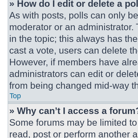
» How do I edit or delete a po
As with posts, polls can only be
moderator or an administrator. To 
in the topic; this always has the
cast a vote, users can delete the
However, if members have alre
administrators can edit or delete
from being changed mid-way th
Top
» Why can’t I access a forum
Some forums may be limited to 
read, post or perform another 