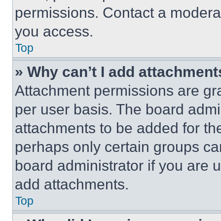
permissions. Contact a moderat
you access.
Top
» Why can’t I add attachment
Attachment permissions are gra
per user basis. The board admi
attachments to be added for the
perhaps only certain groups ca
board administrator if you are
add attachments.
Top