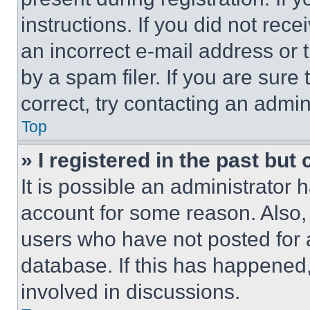
instructions. If you did not re
an incorrect e-mail address or
by a spam filer. If you are sure
correct, try contacting an admini
Top
» I registered in the past but
It is possible an administrator 
account for some reason. Also
users who have not posted for a
database. If this has happened,
involved in discussions.