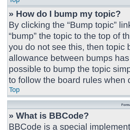
» How do I bump my topic?
By clicking the “Bump topic” li
“bump” the topic to the top of t
you do not see this, then topi
allowance between bumps has no
possible to bump the topic simp
to follow the board rules when 
Top
Forma
» What is BBCode?
BBCode is a special implementa