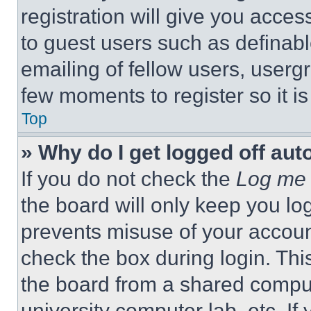
registration will give you acces
to guest users such as definab
emailing of fellow users, usergr
few moments to register so it 
Top
» Why do I get logged off aut
If you do not check the
Log me 
the board will only keep you log
prevents misuse of your accoun
check the box during login. Th
the board from a shared computer
university computer lab, etc. If