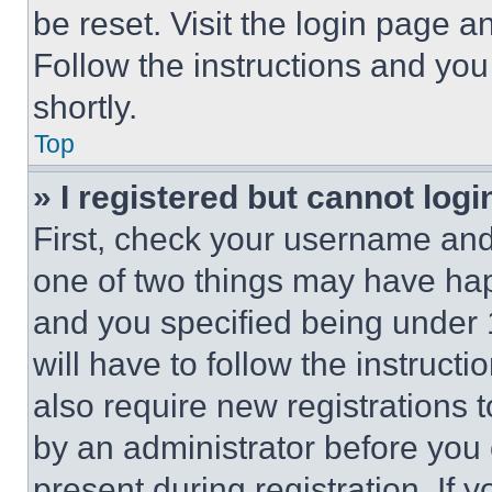
be reset. Visit the login page a
Follow the instructions and you
shortly.
Top
» I registered but cannot logi
First, check your username and 
one of two things may have ha
and you specified being under 1
will have to follow the instruct
also require new registrations t
by an administrator before you 
present during registration. If 