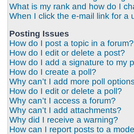
What is my rank and how do I ch
When I click the e-mail link for a 
Posting Issues
How do I post a topic in a forum?
How do I edit or delete a post?
How do I add a signature to my 
How do I create a poll?
Why can’t I add more poll option
How do I edit or delete a poll?
Why can’t I access a forum?
Why can’t I add attachments?
Why did I receive a warning?
How can I report posts to a mode