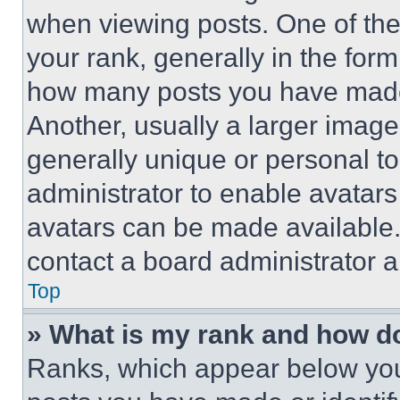
when viewing posts. One of th
your rank, generally in the form 
how many posts you have made 
Another, usually a larger image
generally unique or personal to 
administrator to enable avatar
avatars can be made available. 
contact a board administrator a
Top
» What is my rank and how do
Ranks, which appear below you