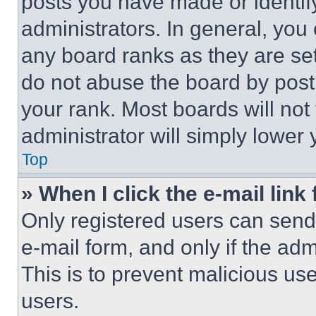
posts you have made or identif
administrators. In general, you
any board ranks as they are set
do not abuse the board by posti
your rank. Most boards will not
administrator will simply lower 
Top
» When I click the e-mail link 
Only registered users can send e
e-mail form, and only if the adm
This is to prevent malicious u
users.