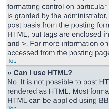
formatting control on particula
is granted by the administrator,
post basis from the posting form
HTML, but tags are enclosed in 
and >. For more information o
accessed from the posting pag
Top
» Can I use HTML?
No. It is not possible to post 
rendered as HTML. Most format
HTML can be applied using BB
Top