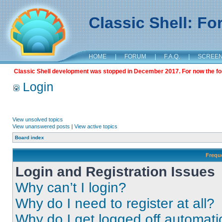
Classic Shell: F
HOME
|
FORUM
|
F.A.Q.
|
SCREE
Classic Shell development was stopped in December 2017. For now the foru
Login
View unsolved topics
View unanswered posts
|
View active topics
Board index
Frequ
Login and Registration Issues
Why can’t I login?
Why do I need to register at all?
Why do I get logged off automati