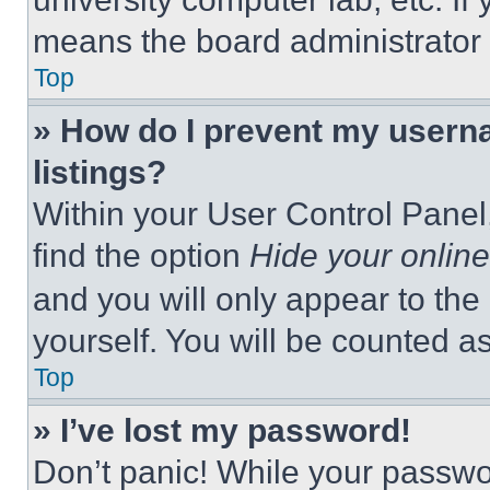
means the board administrator h
Top
» How do I prevent my userna
listings?
Within your User Control Panel,
find the option
Hide your online
and you will only appear to the
yourself. You will be counted a
Top
» I’ve lost my password!
Don’t panic! While your passwor