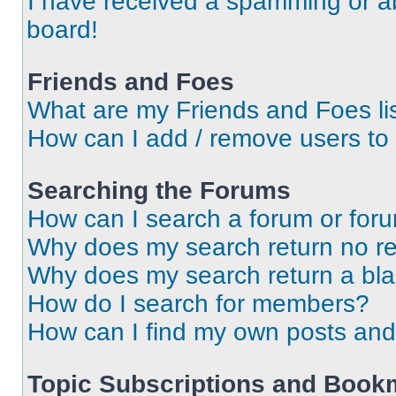
I have received a spamming or a
board!
Friends and Foes
What are my Friends and Foes li
How can I add / remove users to 
Searching the Forums
How can I search a forum or for
Why does my search return no re
Why does my search return a bl
How do I search for members?
How can I find my own posts and
Topic Subscriptions and Book