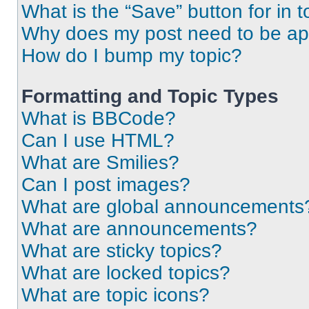
What is the “Save” button for in t
Why does my post need to be a
How do I bump my topic?
Formatting and Topic Types
What is BBCode?
Can I use HTML?
What are Smilies?
Can I post images?
What are global announcements
What are announcements?
What are sticky topics?
What are locked topics?
What are topic icons?