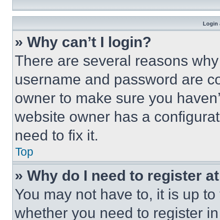
Login 
» Why can’t I login?
There are several reasons why t
username and password are corr
owner to make sure you haven’t
website owner has a configurat
need to fix it.
Top
» Why do I need to register at
You may not have to, it is up to
whether you need to register i