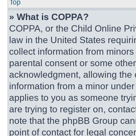
Top
» What is COPPA?
COPPA, or the Child Online Priv
law in the United States requir
collect information from minors
parental consent or some other
acknowledgment, allowing the co
information from a minor under t
applies to you as someone tryin
are trying to register on, conta
note that the phpBB Group cann
point of contact for legal conce