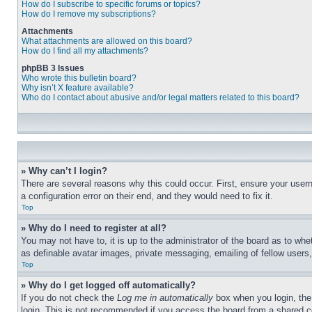
How do I subscribe to specific forums or topics?
How do I remove my subscriptions?
Attachments
What attachments are allowed on this board?
How do I find all my attachments?
phpBB 3 Issues
Who wrote this bulletin board?
Why isn’t X feature available?
Who do I contact about abusive and/or legal matters related to this board?
» Why can’t I login?
There are several reasons why this could occur. First, ensure your user
a configuration error on their end, and they would need to fix it.
Top
» Why do I need to register at all?
You may not have to, it is up to the administrator of the board as to whe
as definable avatar images, private messaging, emailing of fellow users
Top
» Why do I get logged off automatically?
If you do not check the
Log me in automatically
box when you login, the 
login. This is not recommended if you access the board from a shared com