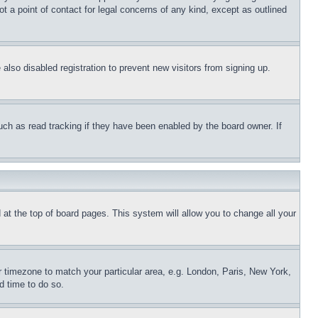
t a point of contact for legal concerns of any kind, except as outlined
lso disabled registration to prevent new visitors from signing up.
uch as read tracking if they have been enabled by the board owner. If
nd at the top of board pages. This system will allow you to change all your
ur timezone to match your particular area, e.g. London, Paris, New York,
d time to do so.