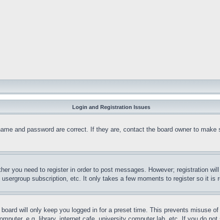
Login and Registration Issues
name and password are correct. If they are, contact the board owner to make 
ther you need to register in order to post messages. However; registration wil
, usergroup subscription, etc. It only takes a few moments to register so it 
board will only keep you logged in for a preset time. This prevents misuse o
puter, e.g. library, internet cafe, university computer lab, etc. If you do no