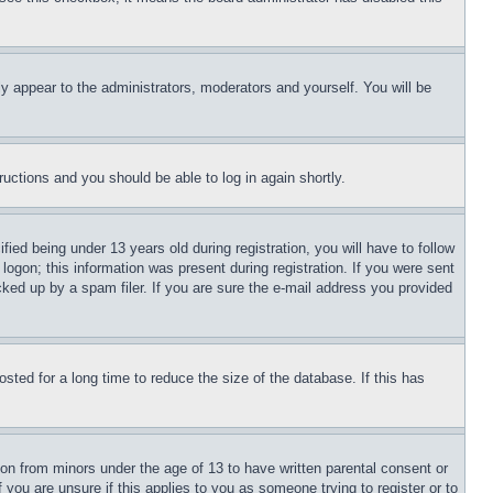
ly appear to the administrators, moderators and yourself. You will be
tructions and you should be able to log in again shortly.
d being under 13 years old during registration, you will have to follow
logon; this information was present during registration. If you were sent
cked up by a spam filer. If you are sure the e-mail address you provided
ted for a long time to reduce the size of the database. If this has
ion from minors under the age of 13 to have written parental consent or
 you are unsure if this applies to you as someone trying to register or to