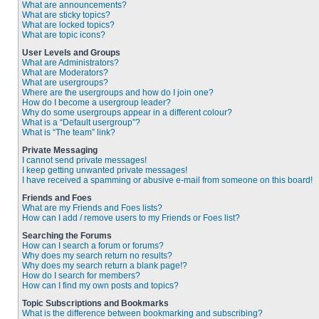
What are announcements?
What are sticky topics?
What are locked topics?
What are topic icons?
User Levels and Groups
What are Administrators?
What are Moderators?
What are usergroups?
Where are the usergroups and how do I join one?
How do I become a usergroup leader?
Why do some usergroups appear in a different colour?
What is a “Default usergroup”?
What is “The team” link?
Private Messaging
I cannot send private messages!
I keep getting unwanted private messages!
I have received a spamming or abusive e-mail from someone on this board!
Friends and Foes
What are my Friends and Foes lists?
How can I add / remove users to my Friends or Foes list?
Searching the Forums
How can I search a forum or forums?
Why does my search return no results?
Why does my search return a blank page!?
How do I search for members?
How can I find my own posts and topics?
Topic Subscriptions and Bookmarks
What is the difference between bookmarking and subscribing?