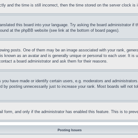
and the time is still incorrect, then the time stored on the server clock is i
ranslated this board into your language. Try asking the board administrator if
 found at the phpBB website (see link at the bottom of board pages).
ing posts. One of them may be an image associated with your rank, generally
is known as an avatar and is generally unique or personal to each user. It is 
contact a board administrator and ask them for their reasons.
you have made or identify certain users, e.g. moderators and administrators.
 by posting unnecessarily just to increase your rank. Most boards will not tol
mail form, and only if the administrator has enabled this feature. This is to p
Posting Issues