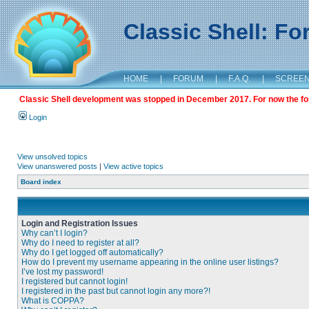
Classic Shell: F
HOME
|
FORUM
|
F.A.Q.
|
SCREE
Classic Shell development was stopped in December 2017. For now the foru
Login
View unsolved topics
View unanswered posts
|
View active topics
Board index
Login and Registration Issues
Why can’t I login?
Why do I need to register at all?
Why do I get logged off automatically?
How do I prevent my username appearing in the online user listings?
I’ve lost my password!
I registered but cannot login!
I registered in the past but cannot login any more?!
What is COPPA?