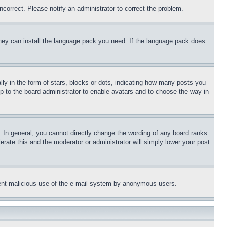
ncorrect. Please notify an administrator to correct the problem.
 they can install the language pack you need. If the language pack does
 in the form of stars, blocks or dots, indicating how many posts you
up to the board administrator to enable avatars and to choose the way in
 In general, you cannot directly change the wording of any board ranks
erate this and the moderator or administrator will simply lower your post
revent malicious use of the e-mail system by anonymous users.