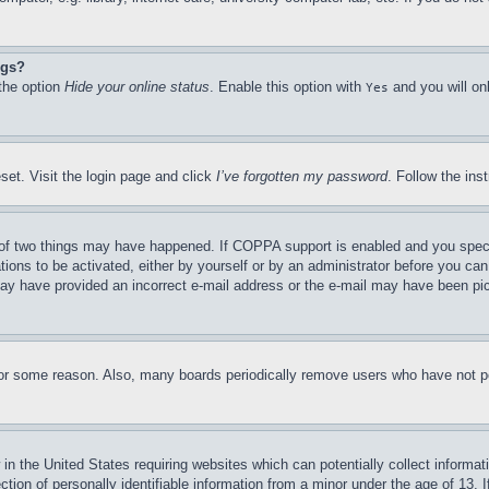
ngs?
 the option
Hide your online status
. Enable this option with
and you will on
Yes
set. Visit the login page and click
I’ve forgotten my password
. Follow the ins
of two things may have happened. If COPPA support is enabled and you specifie
tions to be activated, either by yourself or by an administrator before you can 
u may have provided an incorrect e-mail address or the e-mail may have been pi
for some reason. Also, many boards periodically remove users who have not pos
in the United States requiring websites which can potentially collect informat
on of personally identifiable information from a minor under the age of 13. If