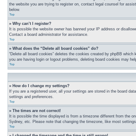
the website you are trying to register on, contact legal counsel for assi
below.
Top
» Why can’t I register?
It is possible the website owner has banned your IP address or disallowe
Contact a board administrator for assistance.
Top
» What does the “Delete all board cookies” do?
“Delete all board cookies” deletes the cookies created by phpBB which k
you are having login or logout problems, deleting board cookies may hel
Top
» How do I change my settings?
If you are a registered user, all your settings are stored in the board da
settings and preferences.
Top
» The times are not correct!
It is possible the time displayed is from a timezone different from the o
Sydney, etc. Please note that changing the timezone, like most settings, 
Top
» I changed the timezone and the time is still wrong!