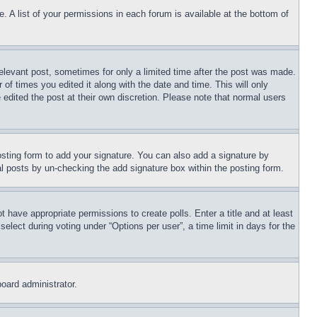
. A list of your permissions in each forum is available at the bottom of
relevant post, sometimes for only a limited time after the post was made.
 of times you edited it along with the date and time. This will only
 edited the post at their own discretion. Please note that normal users
sting form to add your signature. You can also add a signature by
dual posts by un-checking the add signature box within the posting form.
ot have appropriate permissions to create polls. Enter a title and at least
elect during voting under “Options per user”, a time limit in days for the
board administrator.