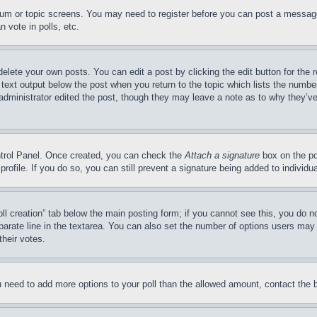
forum or topic screens. You may need to register before you can post a message
 vote in polls, etc.
delete your own posts. You can edit a post by clicking the edit button for the 
 text output below the post when you return to the topic which lists the number
 administrator edited the post, though they may leave a note as to why they’ve
ontrol Panel. Once created, you can check the
Attach a signature
box on the po
 profile. If you do so, you can still prevent a signature being added to indivi
Poll creation” tab below the main posting form; if you cannot see this, you do n
parate line in the textarea. You can also set the number of options users may s
their votes.
you need to add more options to your poll than the allowed amount, contact the 