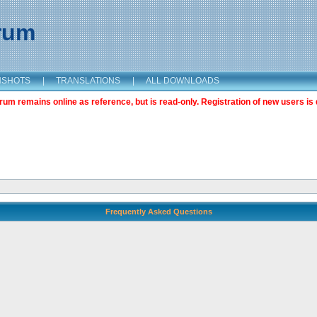
orum
NSHOTS
|
TRANSLATIONS
|
ALL DOWNLOADS
m remains online as reference, but is read-only. Registration of new users is 
Frequently Asked Questions