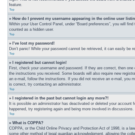
feature.
Top
» How do I prevent my username appearing in the online user listi
Within your User Control Panel, under “Board preferences”, you will find
counted as a hidden user.
Top
» I’ve lost my password!
Don’t panic! While your password cannot be retrieved, it can easily be re
Top
» I registered but cannot login!
First, check your username and password. If they are correct, then one 
the instructions you received. Some boards will also require new registra
an e-mail, follow the instructions. If you did not receive an e-mail, yo
is correct, try contacting an administrator.
Top
» I registered in the past but cannot login any more?!
It is possible an administrator has deactivated or deleted your account 
happened, try registering again and being more involved in discussions.
Top
» What is COPPA?
COPPA, or the Child Online Privacy and Protection Act of 1998, is a law 
some other method of legal guardian acknowledgment, allowing the collecti