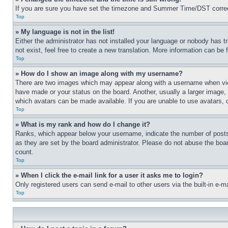
If you are sure you have set the timezone and Summer Time/DST correctly 
Top
» My language is not in the list!
Either the administrator has not installed your language or nobody has t
not exist, feel free to create a new translation. More information can be
Top
» How do I show an image along with my username?
There are two images which may appear along with a username when view
have made or your status on the board. Another, usually a larger image, 
which avatars can be made available. If you are unable to use avatars, 
Top
» What is my rank and how do I change it?
Ranks, which appear below your username, indicate the number of posts 
as they are set by the board administrator. Please do not abuse the board
count.
Top
» When I click the e-mail link for a user it asks me to login?
Only registered users can send e-mail to other users via the built-in e-
Top