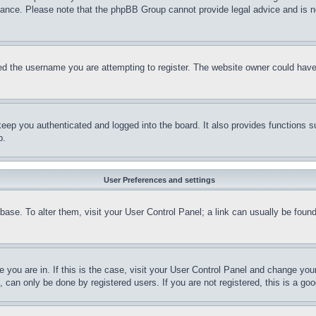
stance. Please note that the phpBB Group cannot provide legal advice and is no
d the username you are attempting to register. The website owner could have a
eep you authenticated and logged into the board. It also provides functions s
p.
User Preferences and settings
tabase. To alter them, visit your User Control Panel; a link can usually be fou
ne you are in. If this is the case, visit your User Control Panel and change yo
can only be done by registered users. If you are not registered, this is a goo