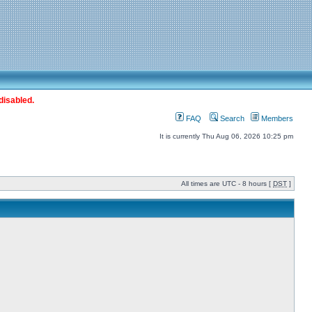
disabled.
FAQ
Search
Members
It is currently Thu Aug 06, 2026 10:25 pm
All times are UTC - 8 hours [
DST
]