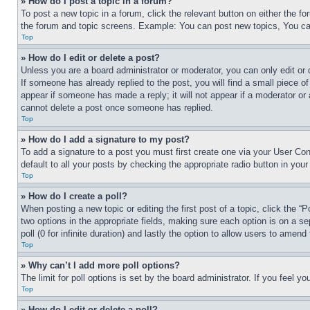
» How do I post a topic in a forum?
To post a new topic in a forum, click the relevant button on either the 
the forum and topic screens. Example: You can post new topics, You can
Top
» How do I edit or delete a post?
Unless you are a board administrator or moderator, you can only edit or 
If someone has already replied to the post, you will find a small piece of
appear if someone has made a reply; it will not appear if a moderator or
cannot delete a post once someone has replied.
Top
» How do I add a signature to my post?
To add a signature to a post you must first create one via your User C
default to all your posts by checking the appropriate radio button in your
Top
» How do I create a poll?
When posting a new topic or editing the first post of a topic, click the “
two options in the appropriate fields, making sure each option is on a se
poll (0 for infinite duration) and lastly the option to allow users to amend 
Top
» Why can’t I add more poll options?
The limit for poll options is set by the board administrator. If you feel 
Top
» How do I edit or delete a poll?