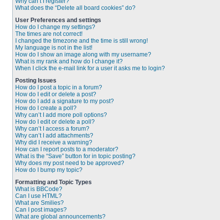
Why can’t I register?
What does the “Delete all board cookies” do?
User Preferences and settings
How do I change my settings?
The times are not correct!
I changed the timezone and the time is still wrong!
My language is not in the list!
How do I show an image along with my username?
What is my rank and how do I change it?
When I click the e-mail link for a user it asks me to login?
Posting Issues
How do I post a topic in a forum?
How do I edit or delete a post?
How do I add a signature to my post?
How do I create a poll?
Why can’t I add more poll options?
How do I edit or delete a poll?
Why can’t I access a forum?
Why can’t I add attachments?
Why did I receive a warning?
How can I report posts to a moderator?
What is the “Save” button for in topic posting?
Why does my post need to be approved?
How do I bump my topic?
Formatting and Topic Types
What is BBCode?
Can I use HTML?
What are Smilies?
Can I post images?
What are global announcements?