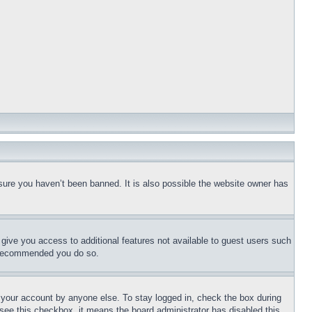
sure you haven’t been banned. It is also possible the website owner has
l give you access to additional features not available to guest users such
is recommended you do so.
f your account by anyone else. To stay logged in, check the box during
t see this checkbox, it means the board administrator has disabled this