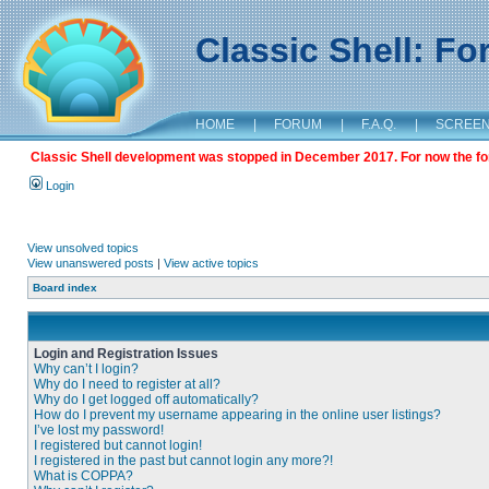
Classic Shell: F
HOME
|
FORUM
|
F.A.Q.
|
SCREE
Classic Shell development was stopped in December 2017. For now the foru
Login
View unsolved topics
View unanswered posts
|
View active topics
Board index
Login and Registration Issues
Why can’t I login?
Why do I need to register at all?
Why do I get logged off automatically?
How do I prevent my username appearing in the online user listings?
I’ve lost my password!
I registered but cannot login!
I registered in the past but cannot login any more?!
What is COPPA?