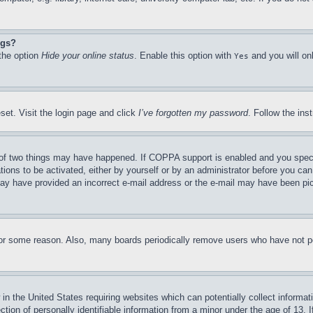
ngs?
 the option
Hide your online status
. Enable this option with
and you will on
Yes
set. Visit the login page and click
I’ve forgotten my password
. Follow the ins
of two things may have happened. If COPPA support is enabled and you specifie
tions to be activated, either by yourself or by an administrator before you can 
u may have provided an incorrect e-mail address or the e-mail may have been pi
for some reason. Also, many boards periodically remove users who have not pos
in the United States requiring websites which can potentially collect informat
on of personally identifiable information from a minor under the age of 13. If