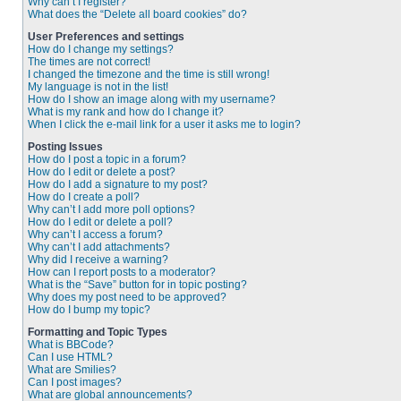
Why can’t I register?
What does the “Delete all board cookies” do?
User Preferences and settings
How do I change my settings?
The times are not correct!
I changed the timezone and the time is still wrong!
My language is not in the list!
How do I show an image along with my username?
What is my rank and how do I change it?
When I click the e-mail link for a user it asks me to login?
Posting Issues
How do I post a topic in a forum?
How do I edit or delete a post?
How do I add a signature to my post?
How do I create a poll?
Why can’t I add more poll options?
How do I edit or delete a poll?
Why can’t I access a forum?
Why can’t I add attachments?
Why did I receive a warning?
How can I report posts to a moderator?
What is the “Save” button for in topic posting?
Why does my post need to be approved?
How do I bump my topic?
Formatting and Topic Types
What is BBCode?
Can I use HTML?
What are Smilies?
Can I post images?
What are global announcements?