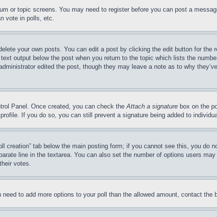
forum or topic screens. You may need to register before you can post a message
 vote in polls, etc.
delete your own posts. You can edit a post by clicking the edit button for the 
 text output below the post when you return to the topic which lists the number
 administrator edited the post, though they may leave a note as to why they’ve
ontrol Panel. Once created, you can check the
Attach a signature
box on the po
 profile. If you do so, you can still prevent a signature being added to indivi
Poll creation” tab below the main posting form; if you cannot see this, you do n
parate line in the textarea. You can also set the number of options users may s
their votes.
you need to add more options to your poll than the allowed amount, contact the 