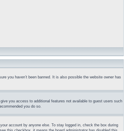
sure you haven’t been banned. It is also possible the website owner has
l give you access to additional features not available to guest users such
is recommended you do so.
f your account by anyone else. To stay logged in, check the box during
t see this checkbox, it means the board administrator has disabled this