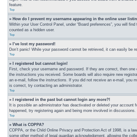
feature.
Top
» How do I prevent my username appearing in the online user listi
Within your User Control Panel, under “Board preferences”, you will find
counted as a hidden user.
Top
» I’ve lost my password!
Don’t panic! While your password cannot be retrieved, it can easily be re
Top
» I registered but cannot login!
First, check your username and password. If they are correct, then one 
the instructions you received. Some boards will also require new registra
an e-mail, follow the instructions. If you did not receive an e-mail, yo
is correct, try contacting an administrator.
Top
» I registered in the past but cannot login any more?!
It is possible an administrator has deactivated or deleted your account 
happened, try registering again and being more involved in discussions.
Top
» What is COPPA?
COPPA, or the Child Online Privacy and Protection Act of 1998, is a law 
some other method of legal guardian acknowledgment, allowing the collecti