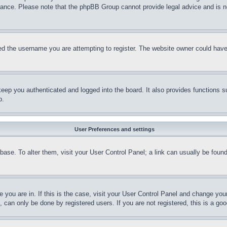
stance. Please note that the phpBB Group cannot provide legal advice and is no
d the username you are attempting to register. The website owner could have a
eep you authenticated and logged into the board. It also provides functions s
p.
User Preferences and settings
tabase. To alter them, visit your User Control Panel; a link can usually be fou
ne you are in. If this is the case, visit your User Control Panel and change yo
can only be done by registered users. If you are not registered, this is a goo