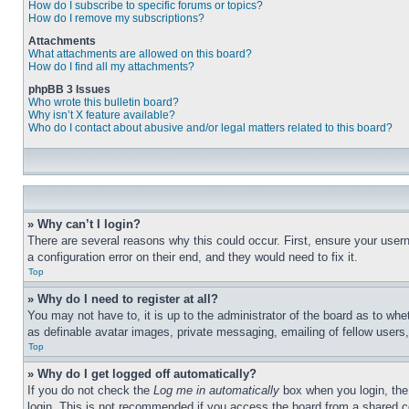
How do I subscribe to specific forums or topics?
How do I remove my subscriptions?
Attachments
What attachments are allowed on this board?
How do I find all my attachments?
phpBB 3 Issues
Who wrote this bulletin board?
Why isn’t X feature available?
Who do I contact about abusive and/or legal matters related to this board?
» Why can’t I login?
There are several reasons why this could occur. First, ensure your user
a configuration error on their end, and they would need to fix it.
Top
» Why do I need to register at all?
You may not have to, it is up to the administrator of the board as to whe
as definable avatar images, private messaging, emailing of fellow users
Top
» Why do I get logged off automatically?
If you do not check the
Log me in automatically
box when you login, the 
login. This is not recommended if you access the board from a shared com