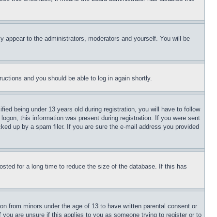
ly appear to the administrators, moderators and yourself. You will be
tructions and you should be able to log in again shortly.
d being under 13 years old during registration, you will have to follow
logon; this information was present during registration. If you were sent
cked up by a spam filer. If you are sure the e-mail address you provided
ted for a long time to reduce the size of the database. If this has
ion from minors under the age of 13 to have written parental consent or
 you are unsure if this applies to you as someone trying to register or to