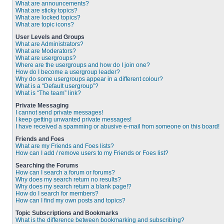
What are announcements?
What are sticky topics?
What are locked topics?
What are topic icons?
User Levels and Groups
What are Administrators?
What are Moderators?
What are usergroups?
Where are the usergroups and how do I join one?
How do I become a usergroup leader?
Why do some usergroups appear in a different colour?
What is a “Default usergroup”?
What is “The team” link?
Private Messaging
I cannot send private messages!
I keep getting unwanted private messages!
I have received a spamming or abusive e-mail from someone on this board!
Friends and Foes
What are my Friends and Foes lists?
How can I add / remove users to my Friends or Foes list?
Searching the Forums
How can I search a forum or forums?
Why does my search return no results?
Why does my search return a blank page!?
How do I search for members?
How can I find my own posts and topics?
Topic Subscriptions and Bookmarks
What is the difference between bookmarking and subscribing?