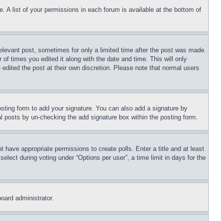
. A list of your permissions in each forum is available at the bottom of
relevant post, sometimes for only a limited time after the post was made.
 of times you edited it along with the date and time. This will only
 edited the post at their own discretion. Please note that normal users
sting form to add your signature. You can also add a signature by
dual posts by un-checking the add signature box within the posting form.
ot have appropriate permissions to create polls. Enter a title and at least
elect during voting under “Options per user”, a time limit in days for the
board administrator.