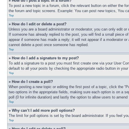
» How do I post a topic in a forum?
To post a new topic in a forum, click the relevant button on either the 
the forum and topic screens. Example: You can post new topics, You can
Top
» How do I edit or delete a post?
Unless you are a board administrator or moderator, you can only edit or 
If someone has already replied to the post, you will find a small piece of
appear if someone has made a reply; it will not appear if a moderator or
cannot delete a post once someone has replied.
Top
» How do I add a signature to my post?
To add a signature to a post you must first create one via your User C
default to all your posts by checking the appropriate radio button in your
Top
» How do I create a poll?
When posting a new topic or editing the first post of a topic, click the “
two options in the appropriate fields, making sure each option is on a se
poll (0 for infinite duration) and lastly the option to allow users to amend 
Top
» Why can’t I add more poll options?
The limit for poll options is set by the board administrator. If you feel 
Top
» How do I edit or delete a poll?