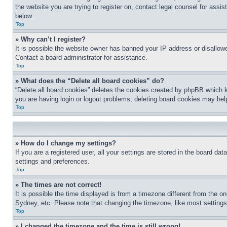
the website you are trying to register on, contact legal counsel for assi
below.
Top
» Why can’t I register?
It is possible the website owner has banned your IP address or disallowe
Contact a board administrator for assistance.
Top
» What does the “Delete all board cookies” do?
“Delete all board cookies” deletes the cookies created by phpBB which k
you are having login or logout problems, deleting board cookies may hel
Top
» How do I change my settings?
If you are a registered user, all your settings are stored in the board da
settings and preferences.
Top
» The times are not correct!
It is possible the time displayed is from a timezone different from the o
Sydney, etc. Please note that changing the timezone, like most settings, 
Top
» I changed the timezone and the time is still wrong!