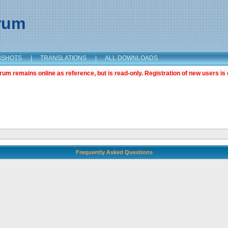
orum
NSHOTS
|
TRANSLATIONS
|
ALL DOWNLOADS
m remains online as reference, but is read-only. Registration of new users is 
Frequently Asked Questions