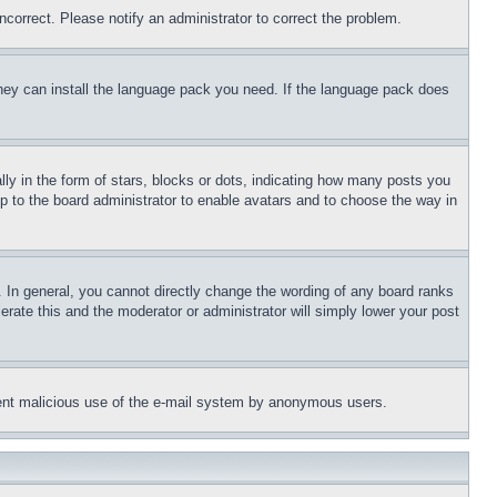
ncorrect. Please notify an administrator to correct the problem.
 they can install the language pack you need. If the language pack does
 in the form of stars, blocks or dots, indicating how many posts you
up to the board administrator to enable avatars and to choose the way in
 In general, you cannot directly change the wording of any board ranks
erate this and the moderator or administrator will simply lower your post
revent malicious use of the e-mail system by anonymous users.