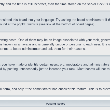
and the time is still incorrect, then the time stored on the server clock is i
ranslated this board into your language. Try asking the board administrator if
 found at the phpBB website (see link at the bottom of board pages).
ing posts. One of them may be an image associated with your rank, generally
is known as an avatar and is generally unique or personal to each user. It is 
contact a board administrator and ask them for their reasons.
you have made or identify certain users, e.g. moderators and administrators.
 by posting unnecessarily just to increase your rank. Most boards will not tol
mail form, and only if the administrator has enabled this feature. This is to p
Posting Issues