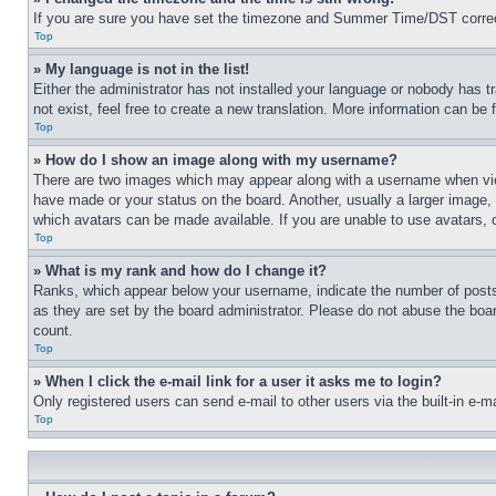
If you are sure you have set the timezone and Summer Time/DST correctly 
Top
» My language is not in the list!
Either the administrator has not installed your language or nobody has t
not exist, feel free to create a new translation. More information can be
Top
» How do I show an image along with my username?
There are two images which may appear along with a username when view
have made or your status on the board. Another, usually a larger image, 
which avatars can be made available. If you are unable to use avatars, 
Top
» What is my rank and how do I change it?
Ranks, which appear below your username, indicate the number of posts 
as they are set by the board administrator. Please do not abuse the board
count.
Top
» When I click the e-mail link for a user it asks me to login?
Only registered users can send e-mail to other users via the built-in e-
Top