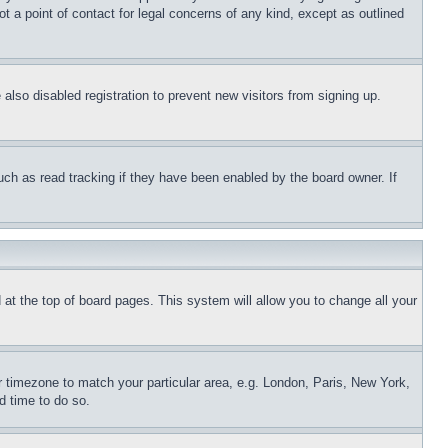
t a point of contact for legal concerns of any kind, except as outlined
lso disabled registration to prevent new visitors from signing up.
uch as read tracking if they have been enabled by the board owner. If
nd at the top of board pages. This system will allow you to change all your
ur timezone to match your particular area, e.g. London, Paris, New York,
d time to do so.