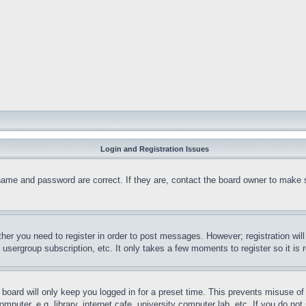
Login and Registration Issues
name and password are correct. If they are, contact the board owner to make 
ther you need to register in order to post messages. However; registration wil
, usergroup subscription, etc. It only takes a few moments to register so it 
board will only keep you logged in for a preset time. This prevents misuse o
puter, e.g. library, internet cafe, university computer lab, etc. If you do no