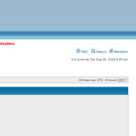
disabled.
FAQ
Search
Members
It is currently Thu Aug 06, 2026 9:40 pm
All times are UTC - 8 hours [
DST
]