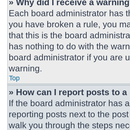
» Why did I receive a warnin
Each board administrator has thei
you have broken a rule, you m
that this is the board administ
has nothing to do with the warn
board administrator if you are
warning.
Top
» How can I report posts to 
If the board administrator has a
reporting posts next to the post 
walk you through the steps nece