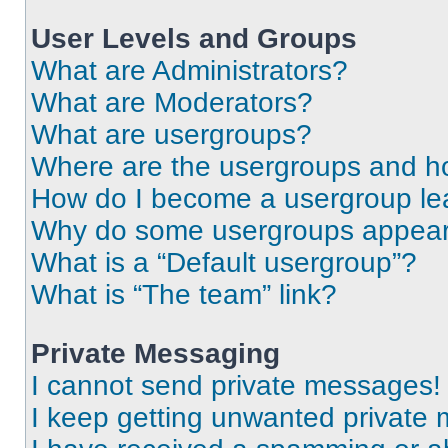
User Levels and Groups
What are Administrators?
What are Moderators?
What are usergroups?
Where are the usergroups and ho
How do I become a usergroup le
Why do some usergroups appear i
What is a “Default usergroup”?
What is “The team” link?
Private Messaging
I cannot send private messages!
I keep getting unwanted private