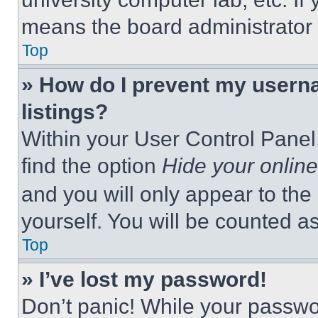
means the board administrator h
Top
» How do I prevent my userna
listings?
Within your User Control Panel,
find the option
Hide your online
and you will only appear to the
yourself. You will be counted a
Top
» I’ve lost my password!
Don’t panic! While your passwor