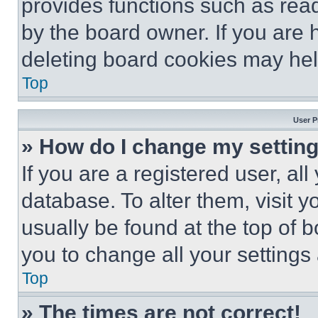
provides functions such as rea
by the board owner. If you are 
deleting board cookies may hel
Top
User P
» How do I change my settin
If you are a registered user, all
database. To alter them, visit y
usually be found at the top of 
you to change all your settings
Top
» The times are not correct!