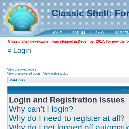
Classic Shell: F
HOME
|
FORUM
|
F.A.Q.
|
SCREE
Classic Shell development was stopped in December 2017. For now the foru
Login
View unsolved topics
View unanswered posts
|
View active topics
Board index
Frequ
Login and Registration Issues
Why can’t I login?
Why do I need to register at all?
Why do I get logged off automati