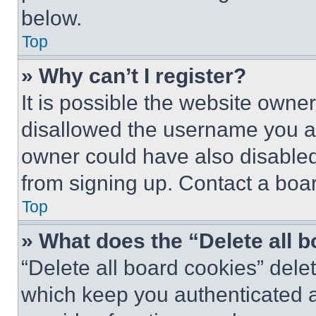
below.
Top
» Why can’t I register?
It is possible the website own
disallowed the username you ar
owner could have also disabled 
from signing up. Contact a boar
Top
» What does the “Delete all 
“Delete all board cookies” del
which keep you authenticated an