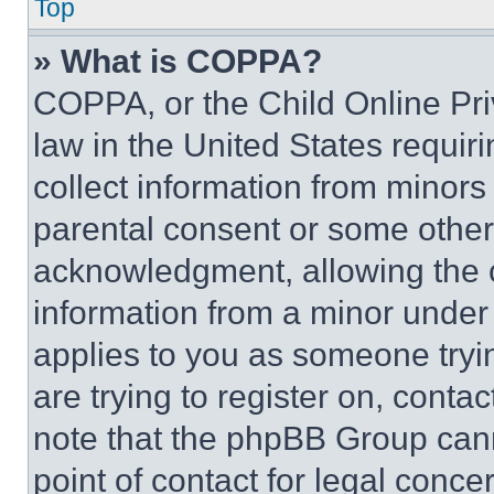
Top
» What is COPPA?
COPPA, or the Child Online Priv
law in the United States requir
collect information from minors
parental consent or some other
acknowledgment, allowing the co
information from a minor under t
applies to you as someone tryin
are trying to register on, conta
note that the phpBB Group cann
point of contact for legal conce