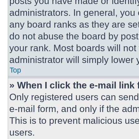
posts you have made or identif
administrators. In general, you
any board ranks as they are set
do not abuse the board by posti
your rank. Most boards will not
administrator will simply lower 
Top
» When I click the e-mail link 
Only registered users can send e
e-mail form, and only if the adm
This is to prevent malicious u
users.