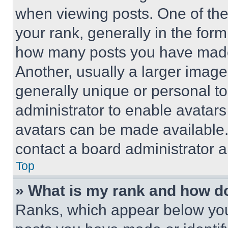
when viewing posts. One of th
your rank, generally in the form 
how many posts you have made 
Another, usually a larger image
generally unique or personal to 
administrator to enable avatar
avatars can be made available. 
contact a board administrator a
Top
» What is my rank and how do
Ranks, which appear below you