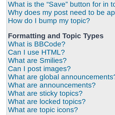
What is the “Save” button for in t
Why does my post need to be a
How do I bump my topic?
Formatting and Topic Types
What is BBCode?
Can I use HTML?
What are Smilies?
Can I post images?
What are global announcements
What are announcements?
What are sticky topics?
What are locked topics?
What are topic icons?