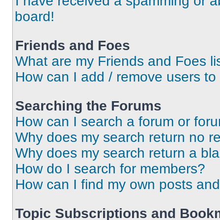
I have received a spamming or a
board!
Friends and Foes
What are my Friends and Foes li
How can I add / remove users to 
Searching the Forums
How can I search a forum or for
Why does my search return no re
Why does my search return a bl
How do I search for members?
How can I find my own posts and
Topic Subscriptions and Book