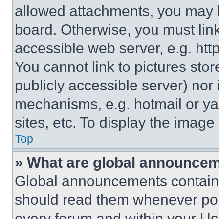
allowed attachments, you may b
board. Otherwise, you must link
accessible web server, e.g. ht
You cannot link to pictures sto
publicly accessible server) nor
mechanisms, e.g. hotmail or y
sites, etc. To display the imag
Top
» What are global announce
Global announcements contain 
should read them whenever poss
every forum and within your Us