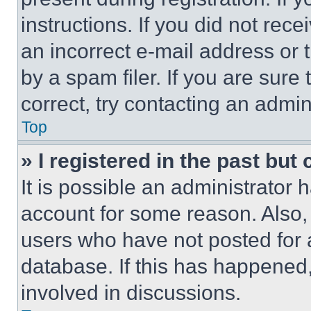
instructions. If you did not re
an incorrect e-mail address or
by a spam filer. If you are sure
correct, try contacting an admini
Top
» I registered in the past but
It is possible an administrator 
account for some reason. Also
users who have not posted for a
database. If this has happened,
involved in discussions.