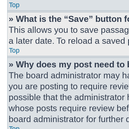
Top
» What is the “Save” button f
This allows you to save passag
a later date. To reload a saved
Top
» Why does my post need to
The board administrator may ha
you are posting to require revie
possible that the administrator
whose posts require review bef
board administrator for further d
Top