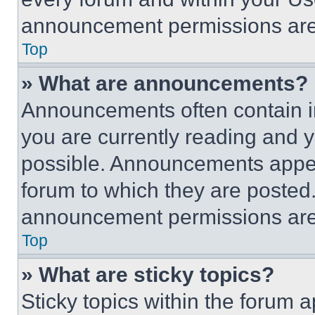
announcement permissions are 
Top
» What are announcements?
Announcements often contain im
you are currently reading and
possible. Announcements appear
forum to which they are posted
announcement permissions are 
Top
» What are sticky topics?
Sticky topics within the foru