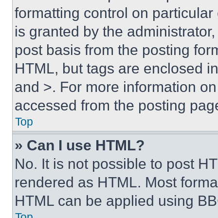
formatting control on particula
is granted by the administrator,
post basis from the posting form
HTML, but tags are enclosed in 
and >. For more information o
accessed from the posting pag
Top
» Can I use HTML?
No. It is not possible to post 
rendered as HTML. Most format
HTML can be applied using BB
Top