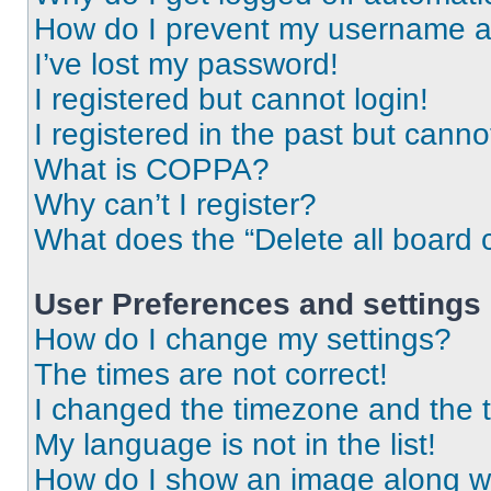
How do I prevent my username app
I’ve lost my password!
I registered but cannot login!
I registered in the past but cann
What is COPPA?
Why can’t I register?
What does the “Delete all board 
User Preferences and settings
How do I change my settings?
The times are not correct!
I changed the timezone and the ti
My language is not in the list!
How do I show an image along 