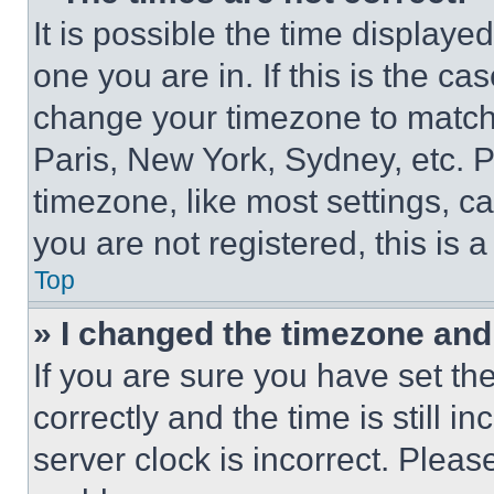
It is possible the time displaye
one you are in. If this is the c
change your timezone to match 
Paris, New York, Sydney, etc. 
timezone, like most settings, ca
you are not registered, this is 
Top
» I changed the timezone and t
If you are sure you have set 
correctly and the time is still i
server clock is incorrect. Please