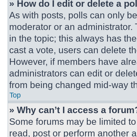
» How do I edit or delete a po
As with posts, polls can only be
moderator or an administrator. To 
in the topic; this always has the
cast a vote, users can delete the
However, if members have alre
administrators can edit or delete
from being changed mid-way th
Top
» Why can’t I access a forum
Some forums may be limited to 
read, post or perform another 