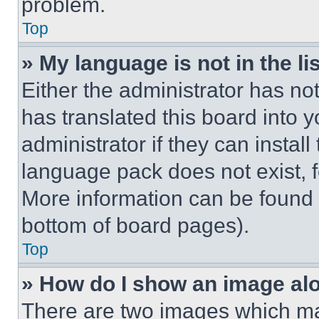
problem.
Top
» My language is not in the lis
Either the administrator has no
has translated this board into 
administrator if they can instal
language pack does not exist, fe
More information can be found 
bottom of board pages).
Top
» How do I show an image a
There are two images which m