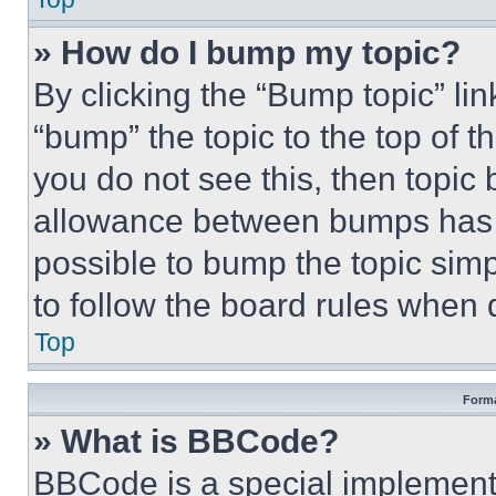
» How do I bump my topic?
By clicking the “Bump topic” li
“bump” the topic to the top of t
you do not see this, then topi
allowance between bumps has no
possible to bump the topic simp
to follow the board rules when 
Top
Forma
» What is BBCode?
BBCode is a special implementa