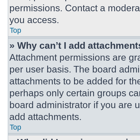
permissions. Contact a moderat
you access.
Top
» Why can’t I add attachment
Attachment permissions are gra
per user basis. The board admi
attachments to be added for the
perhaps only certain groups ca
board administrator if you are
add attachments.
Top