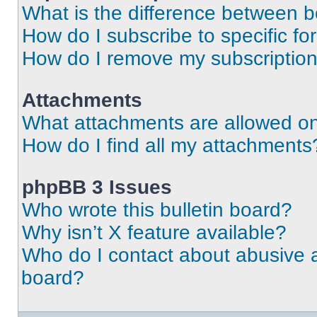
What is the difference between 
How do I subscribe to specific fo
How do I remove my subscriptio
Attachments
What attachments are allowed on
How do I find all my attachments
phpBB 3 Issues
Who wrote this bulletin board?
Why isn’t X feature available?
Who do I contact about abusive an
board?