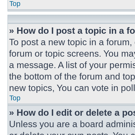
Top
» How do I post a topic in a 
To post a new topic in a forum, 
forum or topic screens. You ma
a message. A list of your permi
the bottom of the forum and to
new topics, You can vote in poll
Top
» How do I edit or delete a po
Unless you are a board adminis