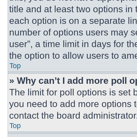
title and at least two options i
each option is on a separate lin
number of options users may se
user”, a time limit in days for th
the option to allow users to am
Top
» Why can’t I add more poll o
The limit for poll options is set
you need to add more options t
contact the board administrator
Top