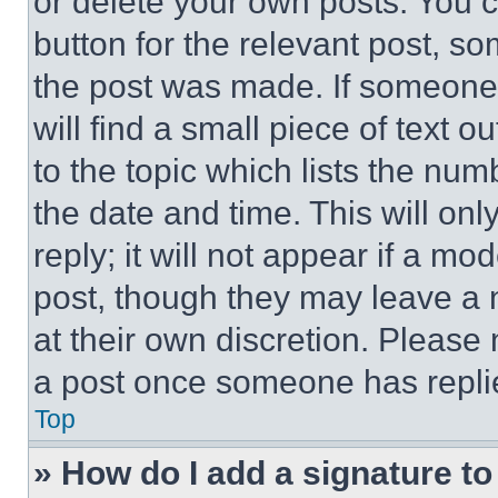
or delete your own posts. You ca
button for the relevant post, so
the post was made. If someone 
will find a small piece of text 
to the topic which lists the num
the date and time. This will o
reply; it will not appear if a mo
post, though they may leave a n
at their own discretion. Please
a post once someone has repli
Top
» How do I add a signature t