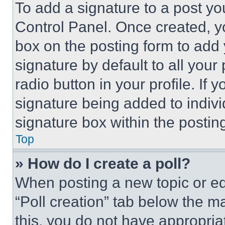
To add a signature to a post yo
Control Panel. Once created, 
box on the posting form to add
signature by default to all you
radio button in your profile. If 
signature being added to indiv
signature box within the postin
Top
» How do I create a poll?
When posting a new topic or editi
“Poll creation” tab below the m
this, you do not have appropria