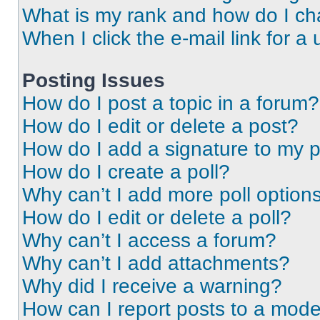
What is my rank and how do I ch
When I click the e-mail link for a 
Posting Issues
How do I post a topic in a forum?
How do I edit or delete a post?
How do I add a signature to my 
How do I create a poll?
Why can’t I add more poll option
How do I edit or delete a poll?
Why can’t I access a forum?
Why can’t I add attachments?
Why did I receive a warning?
How can I report posts to a mode