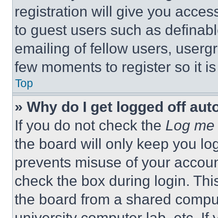
registration will give you acces
to guest users such as definab
emailing of fellow users, usergr
few moments to register so it 
Top
» Why do I get logged off aut
If you do not check the
Log me 
the board will only keep you log
prevents misuse of your accoun
check the box during login. Th
the board from a shared computer
university computer lab, etc. If