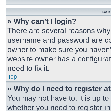
Login 
» Why can’t I login?
There are several reasons why t
username and password are corr
owner to make sure you haven’t
website owner has a configurat
need to fix it.
Top
» Why do I need to register at
You may not have to, it is up to
whether you need to register i