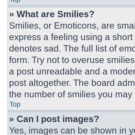
» What are Smilies?
Smilies, or Emoticons, are sma
express a feeling using a short 
denotes sad. The full list of e
form. Try not to overuse smilie
a post unreadable and a moder
post altogether. The board admi
the number of smilies you may 
Top
» Can I post images?
Yes, images can be shown in you