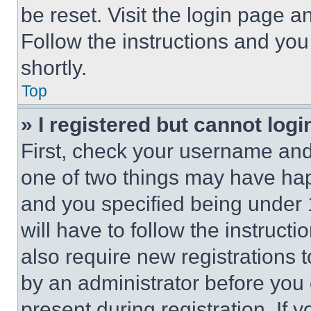
be reset. Visit the login page a
Follow the instructions and you
shortly.
Top
» I registered but cannot logi
First, check your username and 
one of two things may have ha
and you specified being under 1
will have to follow the instruct
also require new registrations t
by an administrator before you 
present during registration. If 