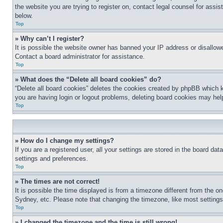
the website you are trying to register on, contact legal counsel for assi
below.
Top
» Why can’t I register?
It is possible the website owner has banned your IP address or disallowe
Contact a board administrator for assistance.
Top
» What does the “Delete all board cookies” do?
“Delete all board cookies” deletes the cookies created by phpBB which k
you are having login or logout problems, deleting board cookies may hel
Top
» How do I change my settings?
If you are a registered user, all your settings are stored in the board da
settings and preferences.
Top
» The times are not correct!
It is possible the time displayed is from a timezone different from the o
Sydney, etc. Please note that changing the timezone, like most settings, 
Top
» I changed the timezone and the time is still wrong!