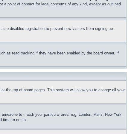
t a point of contact for legal concerns of any kind, except as outlined
lso disabled registration to prevent new visitors from signing up.
uch as read tracking if they have been enabled by the board owner. If
nd at the top of board pages. This system will allow you to change all your
ur timezone to match your particular area, e.g. London, Paris, New York,
d time to do so.