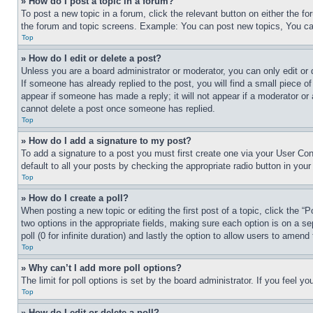
» How do I post a topic in a forum?
To post a new topic in a forum, click the relevant button on either the 
the forum and topic screens. Example: You can post new topics, You can
Top
» How do I edit or delete a post?
Unless you are a board administrator or moderator, you can only edit or 
If someone has already replied to the post, you will find a small piece of
appear if someone has made a reply; it will not appear if a moderator or
cannot delete a post once someone has replied.
Top
» How do I add a signature to my post?
To add a signature to a post you must first create one via your User C
default to all your posts by checking the appropriate radio button in your
Top
» How do I create a poll?
When posting a new topic or editing the first post of a topic, click the “
two options in the appropriate fields, making sure each option is on a se
poll (0 for infinite duration) and lastly the option to allow users to amend 
Top
» Why can’t I add more poll options?
The limit for poll options is set by the board administrator. If you feel 
Top
» How do I edit or delete a poll?