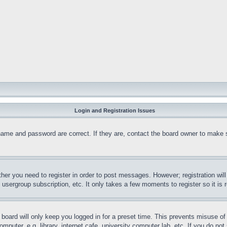
Login and Registration Issues
name and password are correct. If they are, contact the board owner to make 
ther you need to register in order to post messages. However; registration wil
, usergroup subscription, etc. It only takes a few moments to register so it 
board will only keep you logged in for a preset time. This prevents misuse o
puter, e.g. library, internet cafe, university computer lab, etc. If you do no