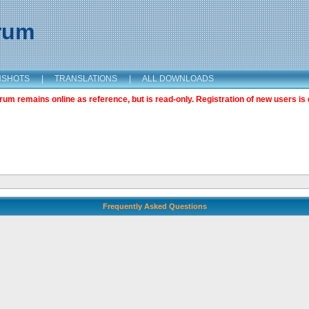
orum
NSHOTS
|
TRANSLATIONS
|
ALL DOWNLOADS
m remains online as reference, but is read-only. Registration of new users is 
Frequently Asked Questions