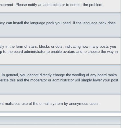
ncorrect. Please notify an administrator to correct the problem.
 they can install the language pack you need. If the language pack does
 in the form of stars, blocks or dots, indicating how many posts you
up to the board administrator to enable avatars and to choose the way in
 In general, you cannot directly change the wording of any board ranks
erate this and the moderator or administrator will simply lower your post
revent malicious use of the e-mail system by anonymous users.