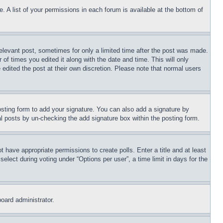
. A list of your permissions in each forum is available at the bottom of
relevant post, sometimes for only a limited time after the post was made.
 of times you edited it along with the date and time. This will only
 edited the post at their own discretion. Please note that normal users
sting form to add your signature. You can also add a signature by
dual posts by un-checking the add signature box within the posting form.
ot have appropriate permissions to create polls. Enter a title and at least
elect during voting under “Options per user”, a time limit in days for the
board administrator.