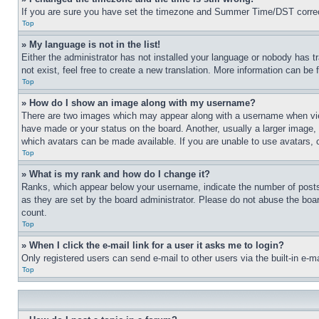
If you are sure you have set the timezone and Summer Time/DST correctly 
Top
» My language is not in the list!
Either the administrator has not installed your language or nobody has t
not exist, feel free to create a new translation. More information can be
Top
» How do I show an image along with my username?
There are two images which may appear along with a username when view
have made or your status on the board. Another, usually a larger image, 
which avatars can be made available. If you are unable to use avatars, 
Top
» What is my rank and how do I change it?
Ranks, which appear below your username, indicate the number of posts 
as they are set by the board administrator. Please do not abuse the board
count.
Top
» When I click the e-mail link for a user it asks me to login?
Only registered users can send e-mail to other users via the built-in e-
Top