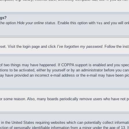
ngs?
 the option
Hide your online status
. Enable this option with
and you will on
Yes
set. Visit the login page and click
I’ve forgotten my password
. Follow the ins
of two things may have happened. If COPPA support is enabled and you specifie
tions to be activated, either by yourself or by an administrator before you can 
u may have provided an incorrect e-mail address or the e-mail may have been pi
for some reason. Also, many boards periodically remove users who have not pos
in the United States requiring websites which can potentially collect informat
on of personally identifiable information from a minor under the age of 13. If