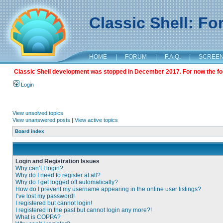
Classic Shell: F
HOME
|
FORUM
|
F.A.Q.
|
SCREE
Classic Shell development was stopped in December 2017. For now the foru
Login
View unsolved topics
View unanswered posts
|
View active topics
Board index
Login and Registration Issues
Why can’t I login?
Why do I need to register at all?
Why do I get logged off automatically?
How do I prevent my username appearing in the online user listings?
I’ve lost my password!
I registered but cannot login!
I registered in the past but cannot login any more?!
What is COPPA?