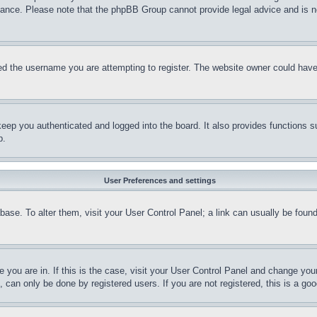
stance. Please note that the phpBB Group cannot provide legal advice and is no
d the username you are attempting to register. The website owner could have a
eep you authenticated and logged into the board. It also provides functions s
p.
User Preferences and settings
tabase. To alter them, visit your User Control Panel; a link can usually be fou
ne you are in. If this is the case, visit your User Control Panel and change yo
can only be done by registered users. If you are not registered, this is a goo