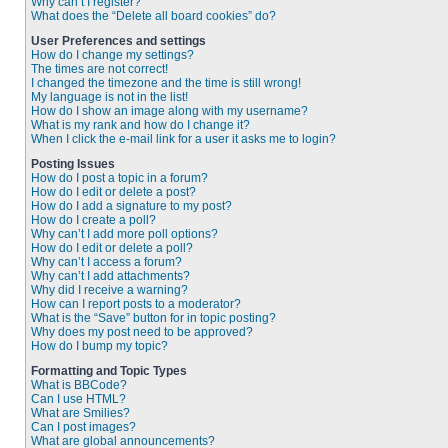
Why can’t I register?
What does the “Delete all board cookies” do?
User Preferences and settings
How do I change my settings?
The times are not correct!
I changed the timezone and the time is still wrong!
My language is not in the list!
How do I show an image along with my username?
What is my rank and how do I change it?
When I click the e-mail link for a user it asks me to login?
Posting Issues
How do I post a topic in a forum?
How do I edit or delete a post?
How do I add a signature to my post?
How do I create a poll?
Why can’t I add more poll options?
How do I edit or delete a poll?
Why can’t I access a forum?
Why can’t I add attachments?
Why did I receive a warning?
How can I report posts to a moderator?
What is the “Save” button for in topic posting?
Why does my post need to be approved?
How do I bump my topic?
Formatting and Topic Types
What is BBCode?
Can I use HTML?
What are Smilies?
Can I post images?
What are global announcements?