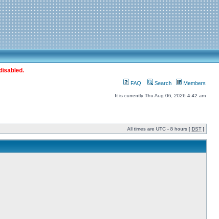
disabled.
FAQ
Search
Members
It is currently Thu Aug 06, 2026 4:42 am
All times are UTC - 8 hours [
DST
]