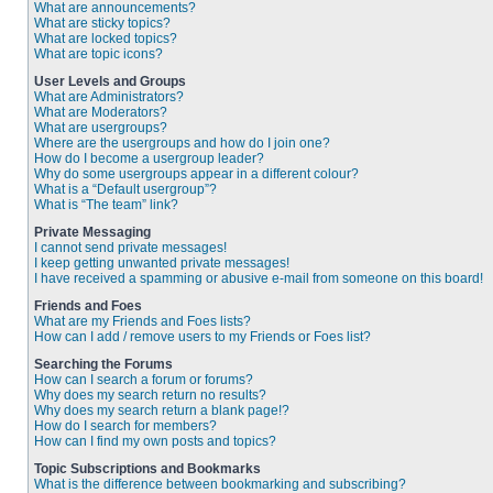
What are announcements?
What are sticky topics?
What are locked topics?
What are topic icons?
User Levels and Groups
What are Administrators?
What are Moderators?
What are usergroups?
Where are the usergroups and how do I join one?
How do I become a usergroup leader?
Why do some usergroups appear in a different colour?
What is a “Default usergroup”?
What is “The team” link?
Private Messaging
I cannot send private messages!
I keep getting unwanted private messages!
I have received a spamming or abusive e-mail from someone on this board!
Friends and Foes
What are my Friends and Foes lists?
How can I add / remove users to my Friends or Foes list?
Searching the Forums
How can I search a forum or forums?
Why does my search return no results?
Why does my search return a blank page!?
How do I search for members?
How can I find my own posts and topics?
Topic Subscriptions and Bookmarks
What is the difference between bookmarking and subscribing?