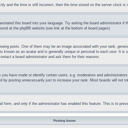
and the time is still incorrect, then the time stored on the server clock is i
ranslated this board into your language. Try asking the board administrator if
 found at the phpBB website (see link at the bottom of board pages).
ing posts. One of them may be an image associated with your rank, generally
is known as an avatar and is generally unique or personal to each user. It is 
contact a board administrator and ask them for their reasons.
you have made or identify certain users, e.g. moderators and administrators.
 by posting unnecessarily just to increase your rank. Most boards will not tol
mail form, and only if the administrator has enabled this feature. This is to p
Posting Issues