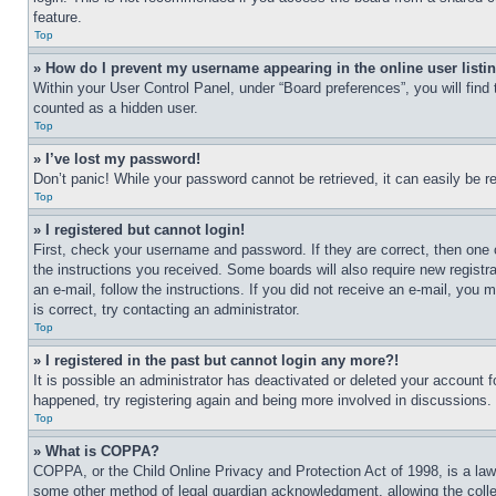
feature.
Top
» How do I prevent my username appearing in the online user listi
Within your User Control Panel, under “Board preferences”, you will find
counted as a hidden user.
Top
» I’ve lost my password!
Don’t panic! While your password cannot be retrieved, it can easily be re
Top
» I registered but cannot login!
First, check your username and password. If they are correct, then one 
the instructions you received. Some boards will also require new registra
an e-mail, follow the instructions. If you did not receive an e-mail, yo
is correct, try contacting an administrator.
Top
» I registered in the past but cannot login any more?!
It is possible an administrator has deactivated or deleted your account 
happened, try registering again and being more involved in discussions.
Top
» What is COPPA?
COPPA, or the Child Online Privacy and Protection Act of 1998, is a law 
some other method of legal guardian acknowledgment, allowing the collecti