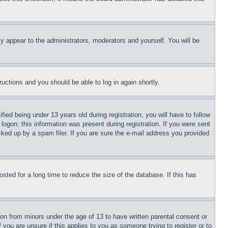
ly appear to the administrators, moderators and yourself. You will be
tructions and you should be able to log in again shortly.
d being under 13 years old during registration, you will have to follow
logon; this information was present during registration. If you were sent
cked up by a spam filer. If you are sure the e-mail address you provided
ted for a long time to reduce the size of the database. If this has
ion from minors under the age of 13 to have written parental consent or
 you are unsure if this applies to you as someone trying to register or to