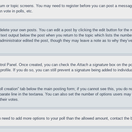
forum or topic screens. You may need to register before you can post a message
 vote in polls, etc.
delete your own posts. You can edit a post by clicking the edit button for the 
 text output below the post when you return to the topic which lists the number
 administrator edited the post, though they may leave a note as to why they’ve
ontrol Panel. Once created, you can check the
Attach a signature
box on the po
 profile. If you do so, you can still prevent a signature being added to indivi
Poll creation” tab below the main posting form; if you cannot see this, you do n
parate line in the textarea. You can also set the number of options users may s
their votes.
you need to add more options to your poll than the allowed amount, contact the 