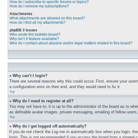
How do I subscribe to specific forums or topics?
How do I remove my subscriptions?
Attachments
What attachments are allowed on this board?
How do I find all my attachments?
phpBB 3 Issues
Who wrote this bulletin board?
Why isn’t X feature available?
Who do I contact about abusive and/or legal matters related to this board?
» Why can’t I login?
There are several reasons why this could occur. First, ensure your user
a configuration error on their end, and they would need to fix it.
Top
» Why do I need to register at all?
You may not have to, it is up to the administrator of the board as to whe
as definable avatar images, private messaging, emailing of fellow users
Top
» Why do I get logged off automatically?
If you do not check the
Log me in automatically
box when you login, the 
login. This is not recommended if you access the board from a shared com