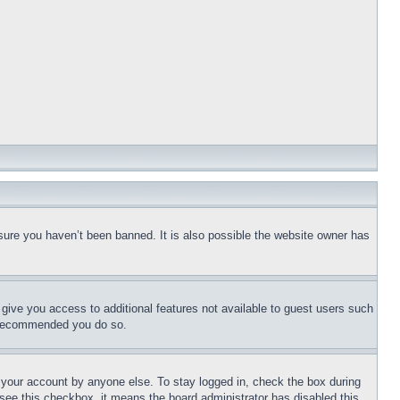
sure you haven’t been banned. It is also possible the website owner has
l give you access to additional features not available to guest users such
is recommended you do so.
f your account by anyone else. To stay logged in, check the box during
t see this checkbox, it means the board administrator has disabled this