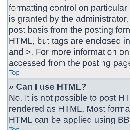
formatting control on particula
is granted by the administrator,
post basis from the posting form
HTML, but tags are enclosed in 
and >. For more information o
accessed from the posting pag
Top
» Can I use HTML?
No. It is not possible to post 
rendered as HTML. Most format
HTML can be applied using BB
Top