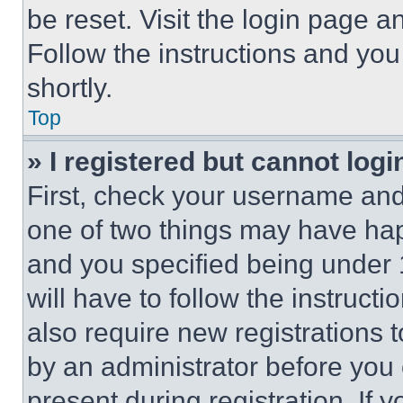
be reset. Visit the login page a
Follow the instructions and you
shortly.
Top
» I registered but cannot logi
First, check your username and 
one of two things may have ha
and you specified being under 1
will have to follow the instruct
also require new registrations t
by an administrator before you 
present during registration. If 