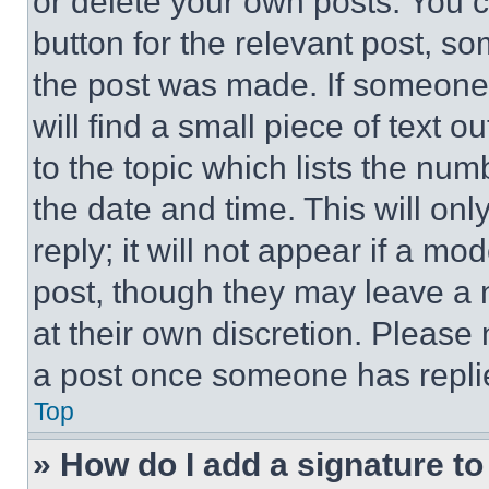
or delete your own posts. You ca
button for the relevant post, so
the post was made. If someone 
will find a small piece of text 
to the topic which lists the num
the date and time. This will o
reply; it will not appear if a mo
post, though they may leave a n
at their own discretion. Please
a post once someone has repli
Top
» How do I add a signature t