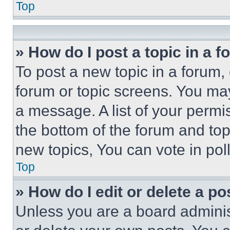
Top
» How do I post a topic in a 
To post a new topic in a forum, 
forum or topic screens. You ma
a message. A list of your permi
the bottom of the forum and to
new topics, You can vote in poll
Top
» How do I edit or delete a po
Unless you are a board adminis