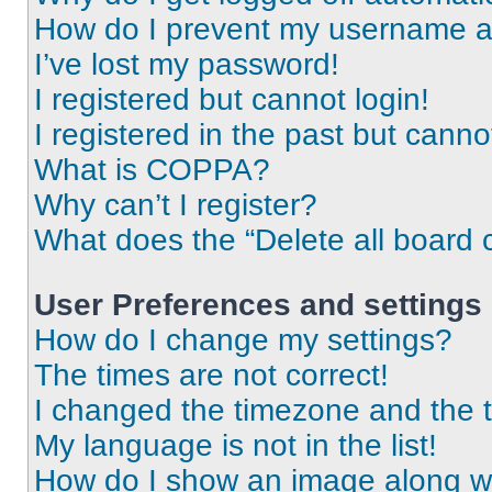
How do I prevent my username app
I’ve lost my password!
I registered but cannot login!
I registered in the past but cann
What is COPPA?
Why can’t I register?
What does the “Delete all board 
User Preferences and settings
How do I change my settings?
The times are not correct!
I changed the timezone and the ti
My language is not in the list!
How do I show an image along 