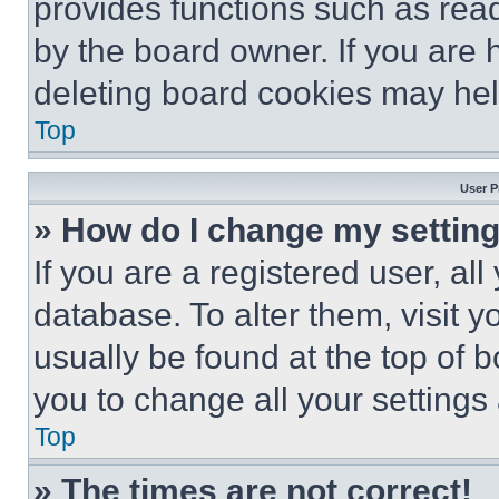
provides functions such as rea
by the board owner. If you are 
deleting board cookies may hel
Top
User P
» How do I change my settin
If you are a registered user, all
database. To alter them, visit y
usually be found at the top of 
you to change all your settings
Top
» The times are not correct!