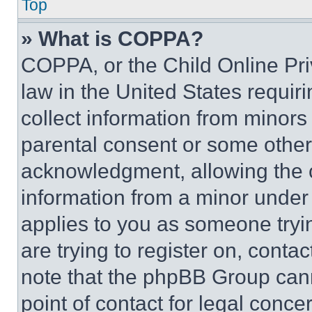
Top
» What is COPPA?
COPPA, or the Child Online Priv
law in the United States requir
collect information from minors
parental consent or some other
acknowledgment, allowing the co
information from a minor under t
applies to you as someone tryin
are trying to register on, conta
note that the phpBB Group cann
point of contact for legal conce