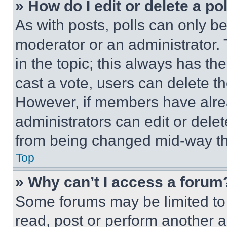
» How do I edit or delete a po
As with posts, polls can only be
moderator or an administrator. To 
in the topic; this always has the
cast a vote, users can delete the
However, if members have alre
administrators can edit or delete
from being changed mid-way th
Top
» Why can’t I access a forum
Some forums may be limited to 
read, post or perform another 