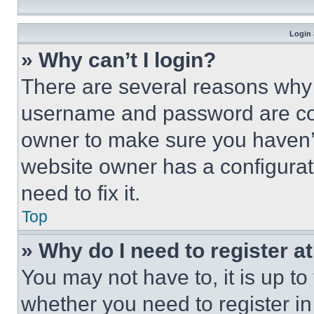
Login 
» Why can’t I login?
There are several reasons why t
username and password are corr
owner to make sure you haven’t
website owner has a configurat
need to fix it.
Top
» Why do I need to register at
You may not have to, it is up to
whether you need to register i