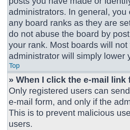
posts you have made or identif
administrators. In general, you
any board ranks as they are set
do not abuse the board by posti
your rank. Most boards will not
administrator will simply lower 
Top
» When I click the e-mail link 
Only registered users can send e
e-mail form, and only if the adm
This is to prevent malicious u
users.