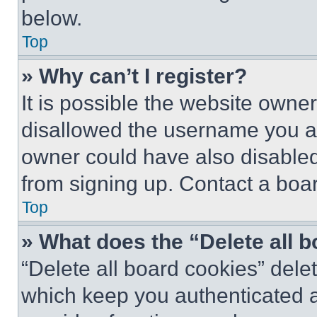
below.
Top
» Why can’t I register?
It is possible the website own
disallowed the username you ar
owner could have also disabled 
from signing up. Contact a boar
Top
» What does the “Delete all 
“Delete all board cookies” del
which keep you authenticated an