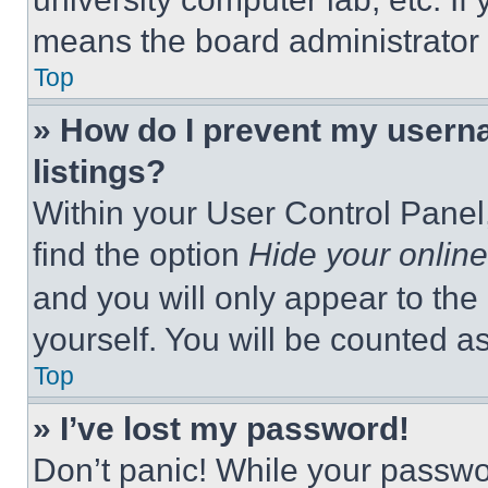
means the board administrator h
Top
» How do I prevent my userna
listings?
Within your User Control Panel,
find the option
Hide your online
and you will only appear to the
yourself. You will be counted a
Top
» I’ve lost my password!
Don’t panic! While your passwor