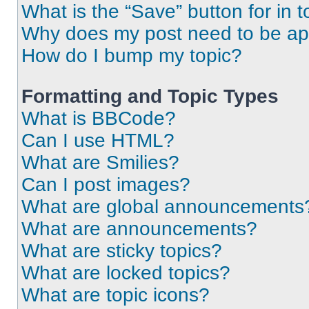
What is the “Save” button for in t
Why does my post need to be a
How do I bump my topic?
Formatting and Topic Types
What is BBCode?
Can I use HTML?
What are Smilies?
Can I post images?
What are global announcements
What are announcements?
What are sticky topics?
What are locked topics?
What are topic icons?