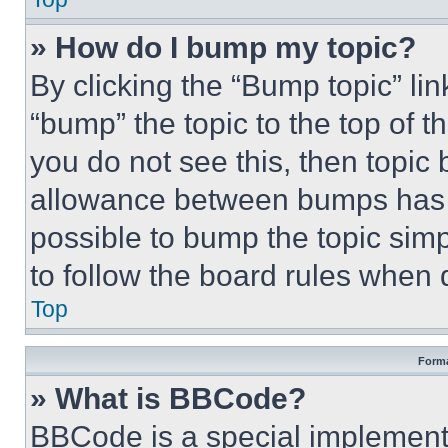
» How do I bump my topic?
By clicking the “Bump topic” li
“bump” the topic to the top of t
you do not see this, then topi
allowance between bumps has no
possible to bump the topic simp
to follow the board rules when 
Top
Forma
» What is BBCode?
BBCode is a special implementa