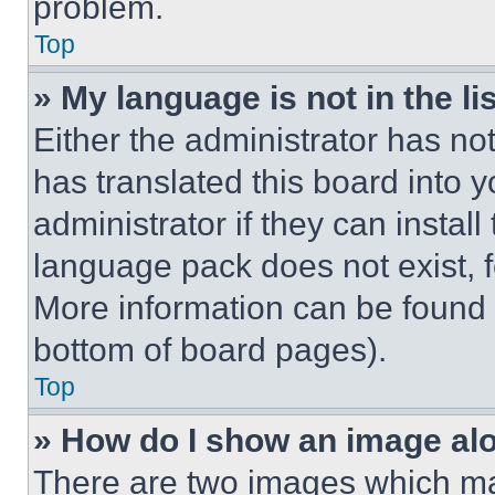
problem.
Top
» My language is not in the lis
Either the administrator has no
has translated this board into 
administrator if they can instal
language pack does not exist, fe
More information can be found 
bottom of board pages).
Top
» How do I show an image a
There are two images which m