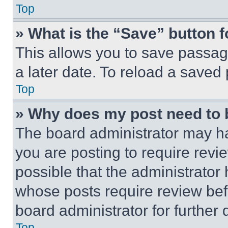
Top
» What is the “Save” button f
This allows you to save passag
a later date. To reload a saved
Top
» Why does my post need to
The board administrator may ha
you are posting to require revie
possible that the administrator
whose posts require review bef
board administrator for further d
Top