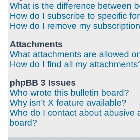
What is the difference between 
How do I subscribe to specific fo
How do I remove my subscriptio
Attachments
What attachments are allowed on
How do I find all my attachments
phpBB 3 Issues
Who wrote this bulletin board?
Why isn’t X feature available?
Who do I contact about abusive an
board?