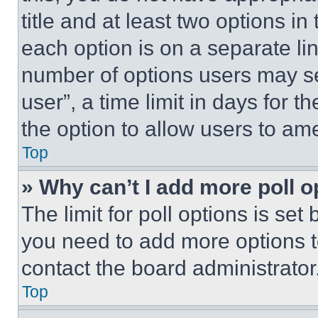
title and at least two options i
each option is on a separate lin
number of options users may se
user”, a time limit in days for th
the option to allow users to am
Top
» Why can’t I add more poll o
The limit for poll options is set
you need to add more options t
contact the board administrator
Top