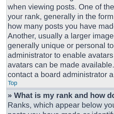
when viewing posts. One of th
your rank, generally in the form 
how many posts you have made 
Another, usually a larger image
generally unique or personal to 
administrator to enable avatar
avatars can be made available. 
contact a board administrator a
Top
» What is my rank and how do
Ranks, which appear below you