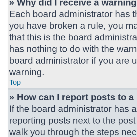
» Why did I receive a warnin
Each board administrator has thei
you have broken a rule, you m
that this is the board administ
has nothing to do with the warn
board administrator if you are
warning.
Top
» How can I report posts to 
If the board administrator has a
reporting posts next to the post 
walk you through the steps nece