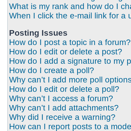
What is my rank and how do I ch
When I click the e-mail link for a 
Posting Issues
How do I post a topic in a forum?
How do I edit or delete a post?
How do I add a signature to my 
How do I create a poll?
Why can’t I add more poll option
How do I edit or delete a poll?
Why can’t I access a forum?
Why can’t I add attachments?
Why did I receive a warning?
How can I report posts to a mode