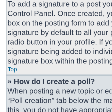
To add a signature to a post yo
Control Panel. Once created, 
box on the posting form to add
signature by default to all you
radio button in your profile. If 
signature being added to indiv
signature box within the postin
Top
» How do I create a poll?
When posting a new topic or editi
“Poll creation” tab below the m
this, you do not have appropria