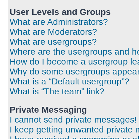
User Levels and Groups
What are Administrators?
What are Moderators?
What are usergroups?
Where are the usergroups and ho
How do I become a usergroup le
Why do some usergroups appear i
What is a “Default usergroup”?
What is “The team” link?
Private Messaging
I cannot send private messages!
I keep getting unwanted private