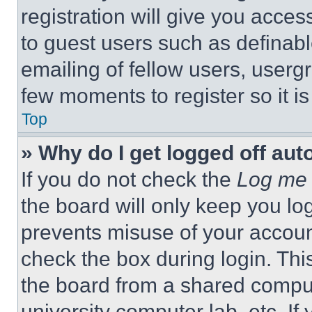
registration will give you acces
to guest users such as definab
emailing of fellow users, usergr
few moments to register so it 
Top
» Why do I get logged off aut
If you do not check the
Log me 
the board will only keep you log
prevents misuse of your accoun
check the box during login. Th
the board from a shared computer
university computer lab, etc. If