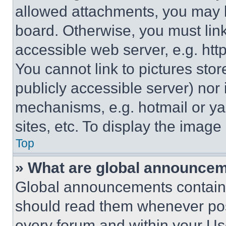
allowed attachments, you may b
board. Otherwise, you must link
accessible web server, e.g. ht
You cannot link to pictures sto
publicly accessible server) nor
mechanisms, e.g. hotmail or y
sites, etc. To display the imag
Top
» What are global announce
Global announcements contain 
should read them whenever poss
every forum and within your Us