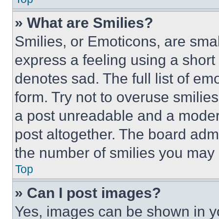
» What are Smilies?
Smilies, or Emoticons, are sma
express a feeling using a short 
denotes sad. The full list of e
form. Try not to overuse smilie
a post unreadable and a moder
post altogether. The board admi
the number of smilies you may 
Top
» Can I post images?
Yes, images can be shown in you