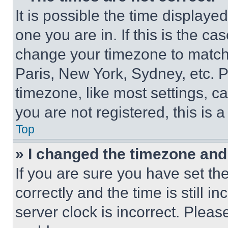
It is possible the time displaye
one you are in. If this is the c
change your timezone to match 
Paris, New York, Sydney, etc. 
timezone, like most settings, ca
you are not registered, this is 
Top
» I changed the timezone and t
If you are sure you have set 
correctly and the time is still i
server clock is incorrect. Please