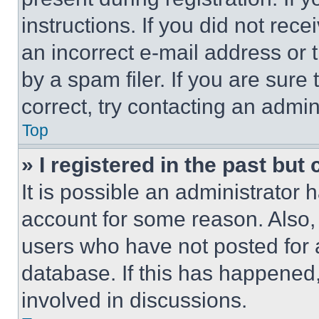
instructions. If you did not re
an incorrect e-mail address or
by a spam filer. If you are sure
correct, try contacting an admini
Top
» I registered in the past but
It is possible an administrator 
account for some reason. Also
users who have not posted for a
database. If this has happened,
involved in discussions.