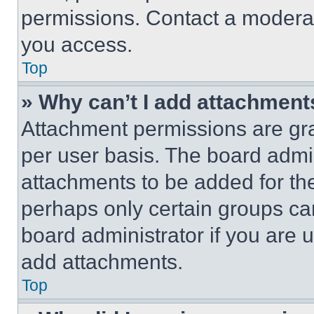
permissions. Contact a moderat
you access.
Top
» Why can’t I add attachment
Attachment permissions are gra
per user basis. The board admi
attachments to be added for the
perhaps only certain groups ca
board administrator if you are
add attachments.
Top