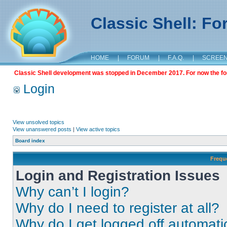
Classic Shell: F
HOME
|
FORUM
|
F.A.Q.
|
SCREE
Classic Shell development was stopped in December 2017. For now the foru
Login
View unsolved topics
View unanswered posts
|
View active topics
Board index
Frequ
Login and Registration Issues
Why can’t I login?
Why do I need to register at all?
Why do I get logged off automati