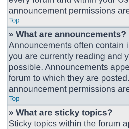
announcement permissions are 
Top
» What are announcements?
Announcements often contain im
you are currently reading and
possible. Announcements appear
forum to which they are posted
announcement permissions are 
Top
» What are sticky topics?
Sticky topics within the foru