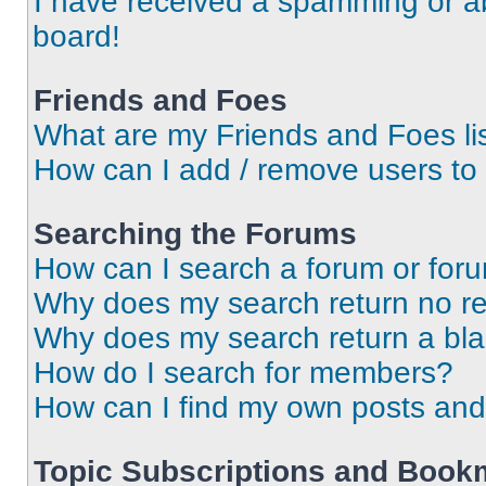
I have received a spamming or a
board!
Friends and Foes
What are my Friends and Foes li
How can I add / remove users to 
Searching the Forums
How can I search a forum or for
Why does my search return no re
Why does my search return a bl
How do I search for members?
How can I find my own posts and
Topic Subscriptions and Book