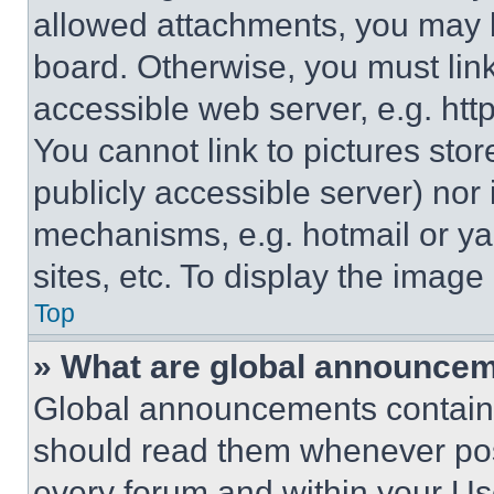
allowed attachments, you may b
board. Otherwise, you must link
accessible web server, e.g. ht
You cannot link to pictures sto
publicly accessible server) nor
mechanisms, e.g. hotmail or y
sites, etc. To display the imag
Top
» What are global announce
Global announcements contain 
should read them whenever poss
every forum and within your Us