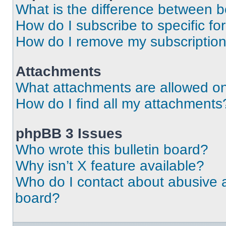
What is the difference between 
How do I subscribe to specific fo
How do I remove my subscriptio
Attachments
What attachments are allowed on
How do I find all my attachments
phpBB 3 Issues
Who wrote this bulletin board?
Why isn’t X feature available?
Who do I contact about abusive an
board?