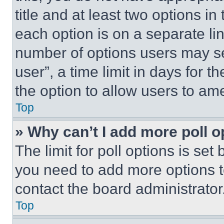
title and at least two options i
each option is on a separate lin
number of options users may se
user”, a time limit in days for th
the option to allow users to am
Top
» Why can’t I add more poll o
The limit for poll options is set
you need to add more options t
contact the board administrator
Top