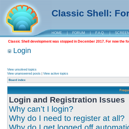
Classic Shell: F
HOME
|
FORUM
|
F.A.Q.
|
SCREE
Classic Shell development was stopped in December 2017. For now the foru
Login
View unsolved topics
View unanswered posts
|
View active topics
Board index
Frequ
Login and Registration Issues
Why can’t I login?
Why do I need to register at all?
Why do I get logged off automati