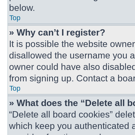
below.
Top
» Why can’t I register?
It is possible the website own
disallowed the username you ar
owner could have also disabled 
from signing up. Contact a boar
Top
» What does the “Delete all 
“Delete all board cookies” del
which keep you authenticated an