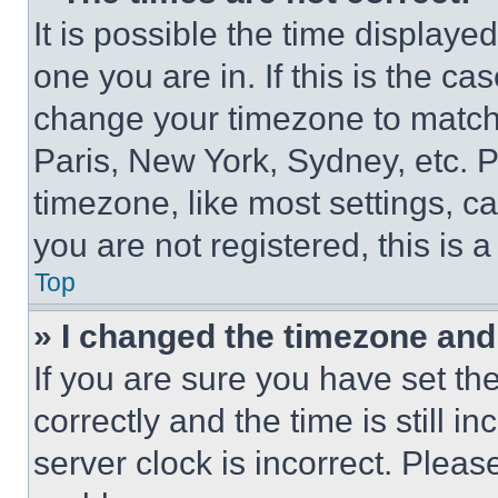
It is possible the time displaye
one you are in. If this is the c
change your timezone to match 
Paris, New York, Sydney, etc. 
timezone, like most settings, ca
you are not registered, this is 
Top
» I changed the timezone and t
If you are sure you have set 
correctly and the time is still i
server clock is incorrect. Please