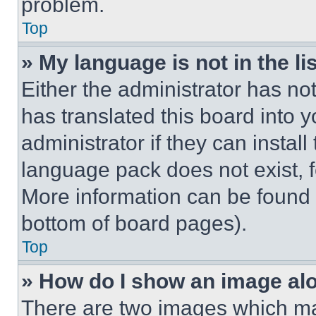
problem.
Top
» My language is not in the lis
Either the administrator has no
has translated this board into 
administrator if they can instal
language pack does not exist, fe
More information can be found 
bottom of board pages).
Top
» How do I show an image a
There are two images which m