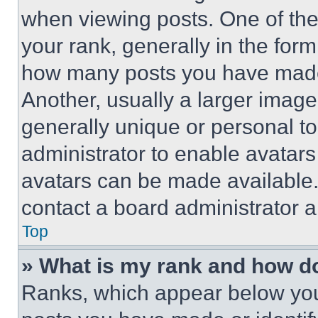
when viewing posts. One of th
your rank, generally in the form 
how many posts you have made 
Another, usually a larger image
generally unique or personal to 
administrator to enable avatar
avatars can be made available. 
contact a board administrator a
Top
» What is my rank and how do
Ranks, which appear below you