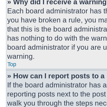
» Why did I receive a warnin
Each board administrator has thei
you have broken a rule, you m
that this is the board administ
has nothing to do with the warn
board administrator if you are
warning.
Top
» How can I report posts to 
If the board administrator has a
reporting posts next to the post 
walk you through the steps nece