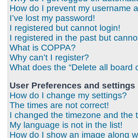
How do I prevent my username app
I’ve lost my password!
I registered but cannot login!
I registered in the past but cann
What is COPPA?
Why can’t I register?
What does the “Delete all board 
User Preferences and settings
How do I change my settings?
The times are not correct!
I changed the timezone and the ti
My language is not in the list!
How do I show an image along 