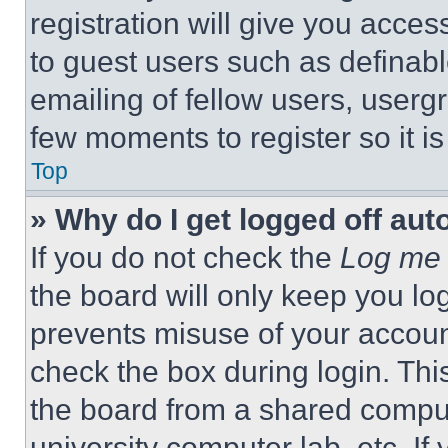
registration will give you acces
to guest users such as definab
emailing of fellow users, usergr
few moments to register so it 
Top
» Why do I get logged off aut
If you do not check the
Log me 
the board will only keep you log
prevents misuse of your accoun
check the box during login. Th
the board from a shared computer
university computer lab, etc. If