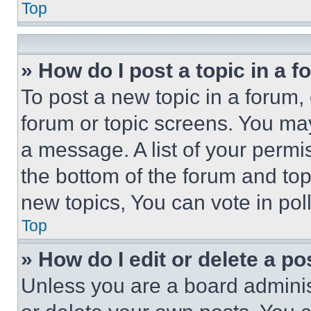
Top
» How do I post a topic in a 
To post a new topic in a forum, 
forum or topic screens. You ma
a message. A list of your permi
the bottom of the forum and to
new topics, You can vote in poll
Top
» How do I edit or delete a po
Unless you are a board adminis