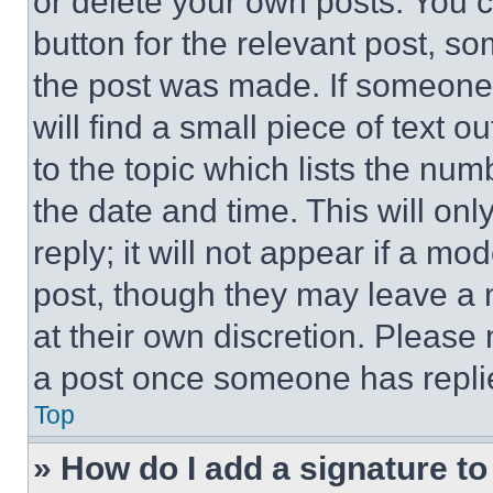
or delete your own posts. You ca
button for the relevant post, so
the post was made. If someone 
will find a small piece of text 
to the topic which lists the num
the date and time. This will o
reply; it will not appear if a mo
post, though they may leave a n
at their own discretion. Please
a post once someone has repli
Top
» How do I add a signature t