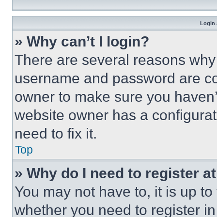
Login 
» Why can’t I login?
There are several reasons why t
username and password are corr
owner to make sure you haven’t
website owner has a configurat
need to fix it.
Top
» Why do I need to register at
You may not have to, it is up to
whether you need to register i