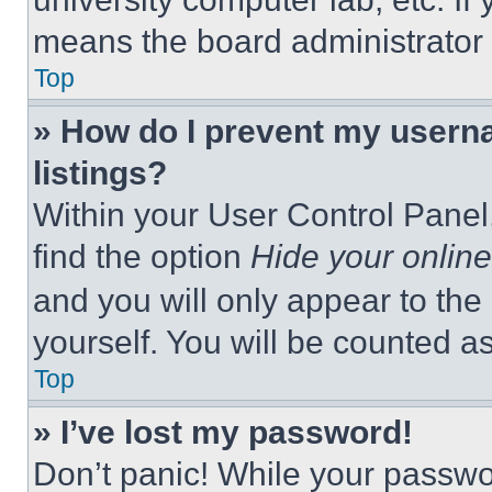
means the board administrator h
Top
» How do I prevent my userna
listings?
Within your User Control Panel,
find the option
Hide your online
and you will only appear to the
yourself. You will be counted a
Top
» I’ve lost my password!
Don’t panic! While your passwor