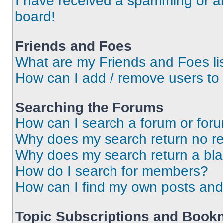
I have received a spamming or a
board!
Friends and Foes
What are my Friends and Foes li
How can I add / remove users to 
Searching the Forums
How can I search a forum or for
Why does my search return no re
Why does my search return a bl
How do I search for members?
How can I find my own posts and
Topic Subscriptions and Book