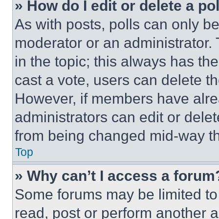
» How do I edit or delete a po
As with posts, polls can only be
moderator or an administrator. To 
in the topic; this always has the
cast a vote, users can delete the
However, if members have alre
administrators can edit or delete
from being changed mid-way th
Top
» Why can’t I access a forum
Some forums may be limited to 
read, post or perform another 