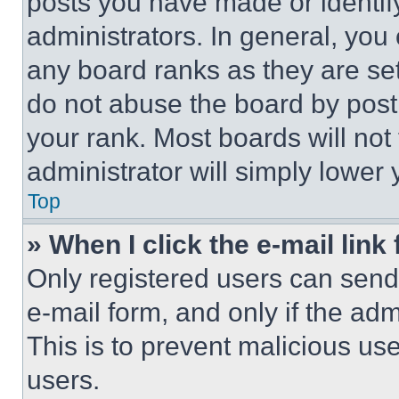
posts you have made or identif
administrators. In general, you
any board ranks as they are set
do not abuse the board by posti
your rank. Most boards will not
administrator will simply lower 
Top
» When I click the e-mail link 
Only registered users can send e
e-mail form, and only if the adm
This is to prevent malicious u
users.