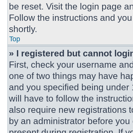
be reset. Visit the login page a
Follow the instructions and you
shortly.
Top
» I registered but cannot logi
First, check your username and 
one of two things may have ha
and you specified being under 1
will have to follow the instruct
also require new registrations t
by an administrator before you 
present during registration. If 