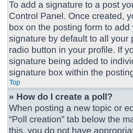
To add a signature to a post yo
Control Panel. Once created, 
box on the posting form to add
signature by default to all you
radio button in your profile. If 
signature being added to indiv
signature box within the postin
Top
» How do I create a poll?
When posting a new topic or editi
“Poll creation” tab below the m
this, you do not have appropria