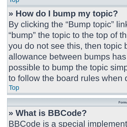
» How do I bump my topic?
By clicking the “Bump topic” li
“bump” the topic to the top of t
you do not see this, then topi
allowance between bumps has no
possible to bump the topic simp
to follow the board rules when 
Top
Forma
» What is BBCode?
BBCode is a special implementa