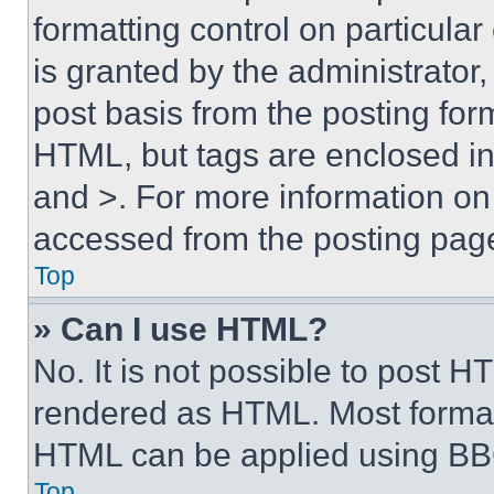
formatting control on particula
is granted by the administrator,
post basis from the posting form
HTML, but tags are enclosed in 
and >. For more information o
accessed from the posting pag
Top
» Can I use HTML?
No. It is not possible to post 
rendered as HTML. Most format
HTML can be applied using BB
Top