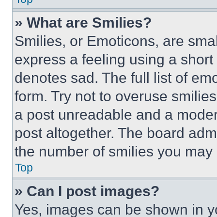
» What are Smilies?
Smilies, or Emoticons, are sma
express a feeling using a short 
denotes sad. The full list of e
form. Try not to overuse smilie
a post unreadable and a moder
post altogether. The board admi
the number of smilies you may 
Top
» Can I post images?
Yes, images can be shown in you