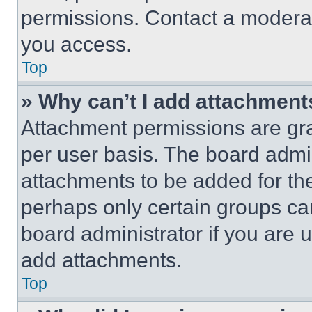
permissions. Contact a moderat
you access.
Top
» Why can’t I add attachment
Attachment permissions are gra
per user basis. The board admi
attachments to be added for the
perhaps only certain groups ca
board administrator if you are
add attachments.
Top