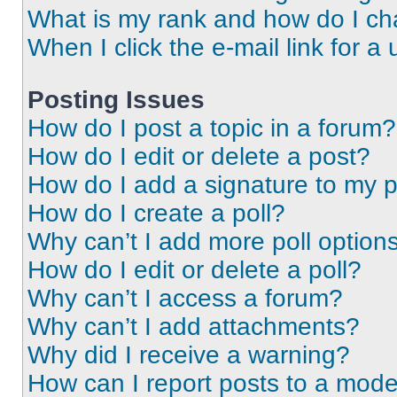
What is my rank and how do I ch
When I click the e-mail link for a 
Posting Issues
How do I post a topic in a forum?
How do I edit or delete a post?
How do I add a signature to my 
How do I create a poll?
Why can’t I add more poll option
How do I edit or delete a poll?
Why can’t I access a forum?
Why can’t I add attachments?
Why did I receive a warning?
How can I report posts to a mode