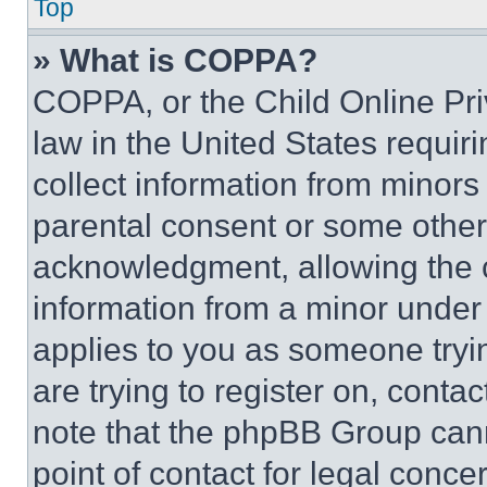
Top
» What is COPPA?
COPPA, or the Child Online Priv
law in the United States requir
collect information from minors
parental consent or some other
acknowledgment, allowing the co
information from a minor under t
applies to you as someone tryin
are trying to register on, conta
note that the phpBB Group cann
point of contact for legal conce