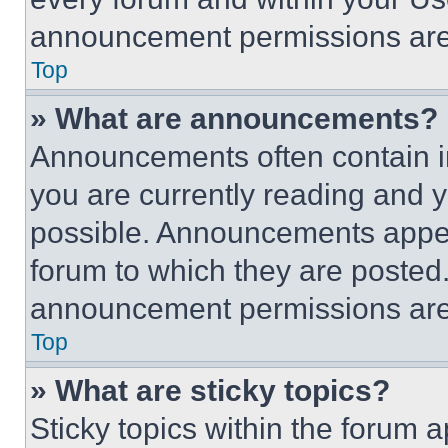
announcement permissions are 
Top
» What are announcements?
Announcements often contain im
you are currently reading and
possible. Announcements appear
forum to which they are posted
announcement permissions are 
Top
» What are sticky topics?
Sticky topics within the foru