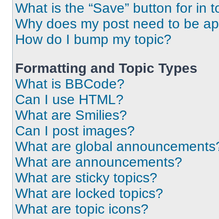
What is the “Save” button for in t
Why does my post need to be a
How do I bump my topic?
Formatting and Topic Types
What is BBCode?
Can I use HTML?
What are Smilies?
Can I post images?
What are global announcements
What are announcements?
What are sticky topics?
What are locked topics?
What are topic icons?