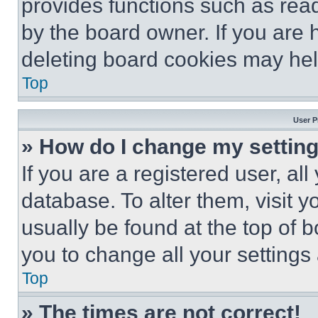
provides functions such as rea
by the board owner. If you are 
deleting board cookies may hel
Top
User P
» How do I change my settin
If you are a registered user, all
database. To alter them, visit y
usually be found at the top of 
you to change all your settings
Top
» The times are not correct!