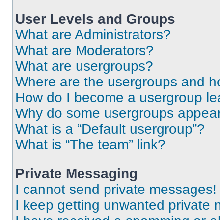
User Levels and Groups
What are Administrators?
What are Moderators?
What are usergroups?
Where are the usergroups and ho
How do I become a usergroup le
Why do some usergroups appear i
What is a “Default usergroup”?
What is “The team” link?
Private Messaging
I cannot send private messages!
I keep getting unwanted private