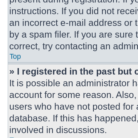
instructions. If you did not re
an incorrect e-mail address or
by a spam filer. If you are sure
correct, try contacting an admini
Top
» I registered in the past but
It is possible an administrator 
account for some reason. Also
users who have not posted for a
database. If this has happened,
involved in discussions.