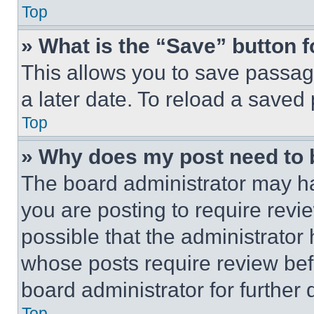
Top
» What is the “Save” button f
This allows you to save passag
a later date. To reload a saved
Top
» Why does my post need to
The board administrator may ha
you are posting to require revie
possible that the administrator
whose posts require review bef
board administrator for further d
Top