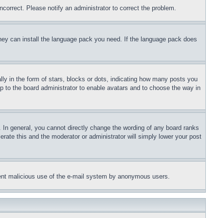
ncorrect. Please notify an administrator to correct the problem.
 they can install the language pack you need. If the language pack does
 in the form of stars, blocks or dots, indicating how many posts you
up to the board administrator to enable avatars and to choose the way in
 In general, you cannot directly change the wording of any board ranks
erate this and the moderator or administrator will simply lower your post
revent malicious use of the e-mail system by anonymous users.