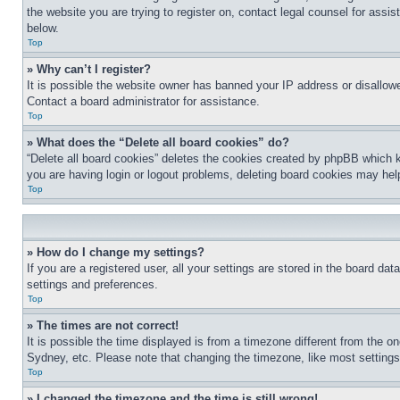
the website you are trying to register on, contact legal counsel for assi
below.
Top
» Why can’t I register?
It is possible the website owner has banned your IP address or disallowe
Contact a board administrator for assistance.
Top
» What does the “Delete all board cookies” do?
“Delete all board cookies” deletes the cookies created by phpBB which k
you are having login or logout problems, deleting board cookies may hel
Top
» How do I change my settings?
If you are a registered user, all your settings are stored in the board da
settings and preferences.
Top
» The times are not correct!
It is possible the time displayed is from a timezone different from the o
Sydney, etc. Please note that changing the timezone, like most settings, 
Top
» I changed the timezone and the time is still wrong!