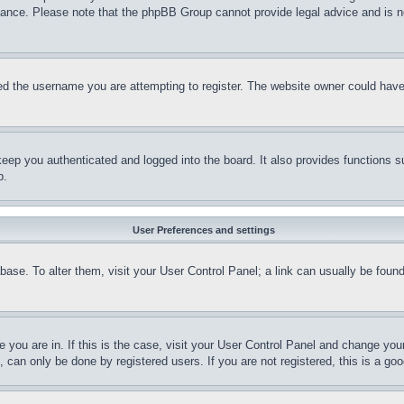
stance. Please note that the phpBB Group cannot provide legal advice and is no
d the username you are attempting to register. The website owner could have a
eep you authenticated and logged into the board. It also provides functions s
p.
User Preferences and settings
tabase. To alter them, visit your User Control Panel; a link can usually be fou
ne you are in. If this is the case, visit your User Control Panel and change yo
can only be done by registered users. If you are not registered, this is a goo