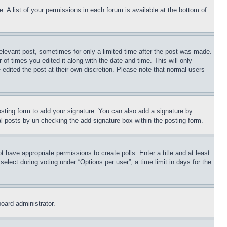
. A list of your permissions in each forum is available at the bottom of
relevant post, sometimes for only a limited time after the post was made.
 of times you edited it along with the date and time. This will only
 edited the post at their own discretion. Please note that normal users
sting form to add your signature. You can also add a signature by
dual posts by un-checking the add signature box within the posting form.
ot have appropriate permissions to create polls. Enter a title and at least
elect during voting under “Options per user”, a time limit in days for the
board administrator.