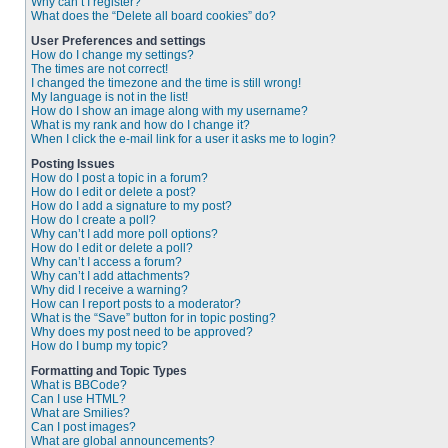
Why can’t I register?
What does the “Delete all board cookies” do?
User Preferences and settings
How do I change my settings?
The times are not correct!
I changed the timezone and the time is still wrong!
My language is not in the list!
How do I show an image along with my username?
What is my rank and how do I change it?
When I click the e-mail link for a user it asks me to login?
Posting Issues
How do I post a topic in a forum?
How do I edit or delete a post?
How do I add a signature to my post?
How do I create a poll?
Why can’t I add more poll options?
How do I edit or delete a poll?
Why can’t I access a forum?
Why can’t I add attachments?
Why did I receive a warning?
How can I report posts to a moderator?
What is the “Save” button for in topic posting?
Why does my post need to be approved?
How do I bump my topic?
Formatting and Topic Types
What is BBCode?
Can I use HTML?
What are Smilies?
Can I post images?
What are global announcements?