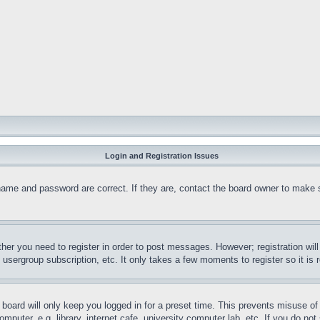
Login and Registration Issues
name and password are correct. If they are, contact the board owner to make 
ther you need to register in order to post messages. However; registration wil
, usergroup subscription, etc. It only takes a few moments to register so it 
board will only keep you logged in for a preset time. This prevents misuse o
puter, e.g. library, internet cafe, university computer lab, etc. If you do no