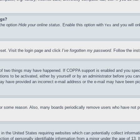
ngs?
 the option
Hide your online status
. Enable this option with
and you will on
Yes
set. Visit the login page and click
I’ve forgotten my password
. Follow the ins
of two things may have happened. If COPPA support is enabled and you specifie
tions to be activated, either by yourself or by an administrator before you can 
u may have provided an incorrect e-mail address or the e-mail may have been pi
for some reason. Also, many boards periodically remove users who have not pos
in the United States requiring websites which can potentially collect informat
on of personally identifiable information from a minor under the age of 13. If