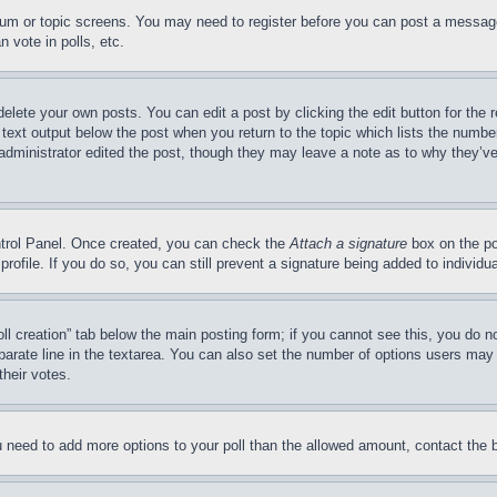
forum or topic screens. You may need to register before you can post a message
 vote in polls, etc.
delete your own posts. You can edit a post by clicking the edit button for the 
 text output below the post when you return to the topic which lists the number
 administrator edited the post, though they may leave a note as to why they’ve
ontrol Panel. Once created, you can check the
Attach a signature
box on the po
 profile. If you do so, you can still prevent a signature being added to indivi
Poll creation” tab below the main posting form; if you cannot see this, you do n
parate line in the textarea. You can also set the number of options users may s
their votes.
you need to add more options to your poll than the allowed amount, contact the 