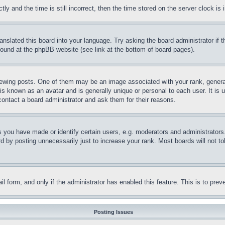
and the time is still incorrect, then the time stored on the server clock is i
ranslated this board into your language. Try asking the board administrator if
 found at the phpBB website (see link at the bottom of board pages).
ing posts. One of them may be an image associated with your rank, generally
is known as an avatar and is generally unique or personal to each user. It is 
contact a board administrator and ask them for their reasons.
you have made or identify certain users, e.g. moderators and administrators.
 by posting unnecessarily just to increase your rank. Most boards will not tol
mail form, and only if the administrator has enabled this feature. This is to p
Posting Issues