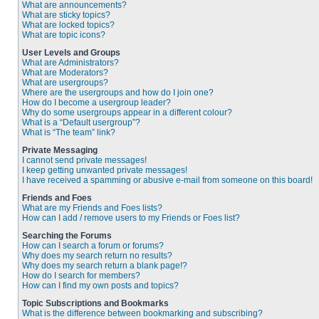
What are announcements?
What are sticky topics?
What are locked topics?
What are topic icons?
User Levels and Groups
What are Administrators?
What are Moderators?
What are usergroups?
Where are the usergroups and how do I join one?
How do I become a usergroup leader?
Why do some usergroups appear in a different colour?
What is a “Default usergroup”?
What is “The team” link?
Private Messaging
I cannot send private messages!
I keep getting unwanted private messages!
I have received a spamming or abusive e-mail from someone on this board!
Friends and Foes
What are my Friends and Foes lists?
How can I add / remove users to my Friends or Foes list?
Searching the Forums
How can I search a forum or forums?
Why does my search return no results?
Why does my search return a blank page!?
How do I search for members?
How can I find my own posts and topics?
Topic Subscriptions and Bookmarks
What is the difference between bookmarking and subscribing?