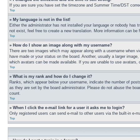
If you are sure you have set the timezone and Summer Time/DST correctly 
Top
» My language is not in the list!
Either the administrator has not installed your language or nobody has t
not exist, feel free to create a new translation. More information can be
Top
» How do I show an image along with my username?
There are two images which may appear along with a username when view
have made or your status on the board. Another, usually a larger image, 
which avatars can be made available. If you are unable to use avatars, 
Top
» What is my rank and how do I change it?
Ranks, which appear below your username, indicate the number of posts 
as they are set by the board administrator. Please do not abuse the board
count.
Top
» When I click the e-mail link for a user it asks me to login?
Only registered users can send e-mail to other users via the built-in e-
Top