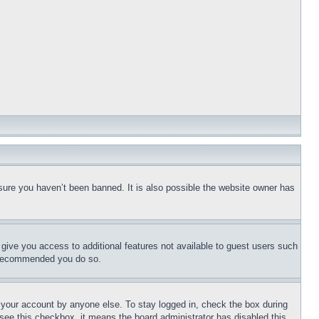
sure you haven’t been banned. It is also possible the website owner has
l give you access to additional features not available to guest users such
is recommended you do so.
f your account by anyone else. To stay logged in, check the box during
t see this checkbox, it means the board administrator has disabled this