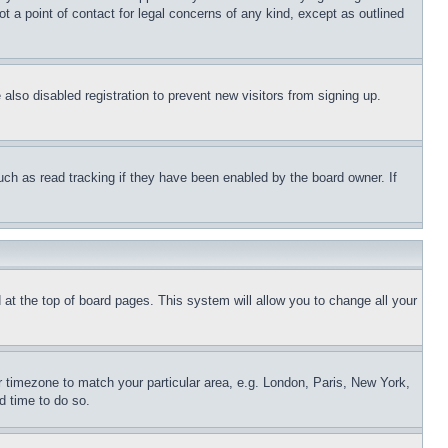
t a point of contact for legal concerns of any kind, except as outlined
lso disabled registration to prevent new visitors from signing up.
uch as read tracking if they have been enabled by the board owner. If
nd at the top of board pages. This system will allow you to change all your
ur timezone to match your particular area, e.g. London, Paris, New York,
d time to do so.