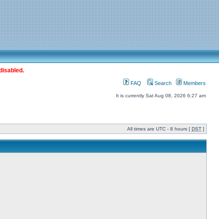
disabled.
FAQ
Search
Members
It is currently Sat Aug 08, 2026 6:27 am
All times are UTC - 8 hours [
DST
]