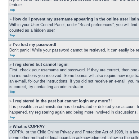
feature.
Top
» How do I prevent my username appearing in the online user listi
Within your User Control Panel, under “Board preferences”, you will find
counted as a hidden user.
Top
» I’ve lost my password!
Don’t panic! While your password cannot be retrieved, it can easily be re
Top
» I registered but cannot login!
First, check your username and password. If they are correct, then one 
the instructions you received. Some boards will also require new registra
an e-mail, follow the instructions. If you did not receive an e-mail, yo
is correct, try contacting an administrator.
Top
» I registered in the past but cannot login any more?!
It is possible an administrator has deactivated or deleted your account 
happened, try registering again and being more involved in discussions.
Top
» What is COPPA?
COPPA, or the Child Online Privacy and Protection Act of 1998, is a law 
some other method of legal guardian acknowledgment, allowing the collecti