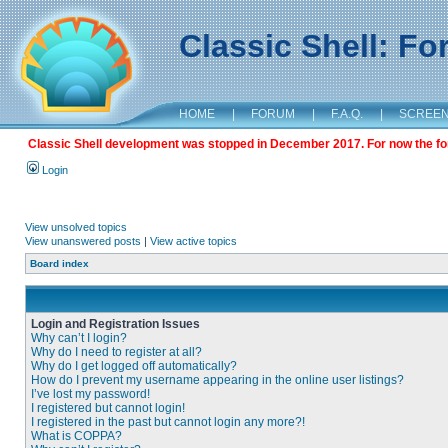
Classic Shell: F
HOME
|
FORUM
|
F.A.Q.
|
SCREE
Classic Shell development was stopped in December 2017. For now the foru
Login
View unsolved topics
View unanswered posts
|
View active topics
Board index
Login and Registration Issues
Why can’t I login?
Why do I need to register at all?
Why do I get logged off automatically?
How do I prevent my username appearing in the online user listings?
I’ve lost my password!
I registered but cannot login!
I registered in the past but cannot login any more?!
What is COPPA?