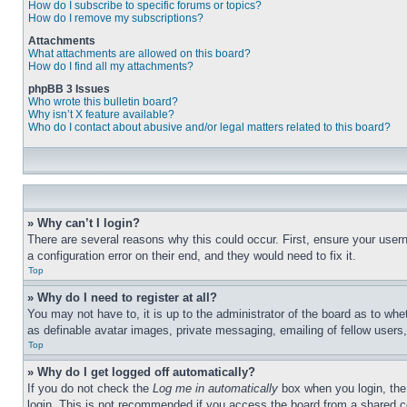
How do I subscribe to specific forums or topics?
How do I remove my subscriptions?
Attachments
What attachments are allowed on this board?
How do I find all my attachments?
phpBB 3 Issues
Who wrote this bulletin board?
Why isn’t X feature available?
Who do I contact about abusive and/or legal matters related to this board?
» Why can’t I login?
There are several reasons why this could occur. First, ensure your user
a configuration error on their end, and they would need to fix it.
Top
» Why do I need to register at all?
You may not have to, it is up to the administrator of the board as to whe
as definable avatar images, private messaging, emailing of fellow users
Top
» Why do I get logged off automatically?
If you do not check the
Log me in automatically
box when you login, the 
login. This is not recommended if you access the board from a shared com