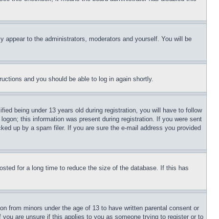
ly appear to the administrators, moderators and yourself. You will be
tructions and you should be able to log in again shortly.
d being under 13 years old during registration, you will have to follow
logon; this information was present during registration. If you were sent
cked up by a spam filer. If you are sure the e-mail address you provided
ted for a long time to reduce the size of the database. If this has
ion from minors under the age of 13 to have written parental consent or
 you are unsure if this applies to you as someone trying to register or to