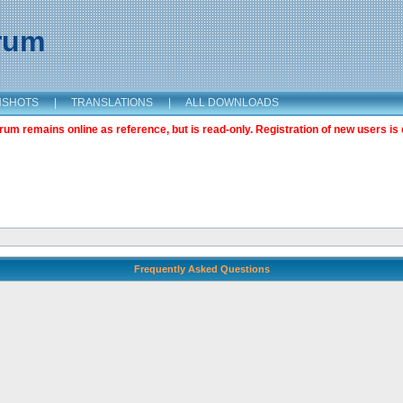
orum
NSHOTS
|
TRANSLATIONS
|
ALL DOWNLOADS
m remains online as reference, but is read-only. Registration of new users is 
Frequently Asked Questions