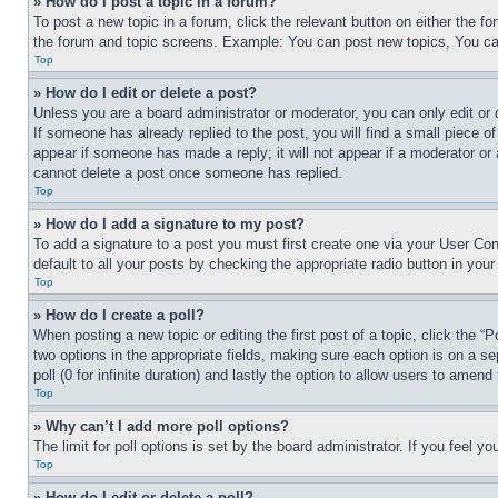
» How do I post a topic in a forum?
To post a new topic in a forum, click the relevant button on either the 
the forum and topic screens. Example: You can post new topics, You can
Top
» How do I edit or delete a post?
Unless you are a board administrator or moderator, you can only edit or 
If someone has already replied to the post, you will find a small piece of
appear if someone has made a reply; it will not appear if a moderator or
cannot delete a post once someone has replied.
Top
» How do I add a signature to my post?
To add a signature to a post you must first create one via your User C
default to all your posts by checking the appropriate radio button in your
Top
» How do I create a poll?
When posting a new topic or editing the first post of a topic, click the “
two options in the appropriate fields, making sure each option is on a se
poll (0 for infinite duration) and lastly the option to allow users to amend 
Top
» Why can’t I add more poll options?
The limit for poll options is set by the board administrator. If you feel 
Top
» How do I edit or delete a poll?