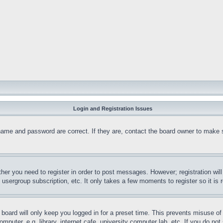
Login and Registration Issues
name and password are correct. If they are, contact the board owner to make 
ther you need to register in order to post messages. However; registration wil
, usergroup subscription, etc. It only takes a few moments to register so it 
board will only keep you logged in for a preset time. This prevents misuse o
puter, e.g. library, internet cafe, university computer lab, etc. If you do no