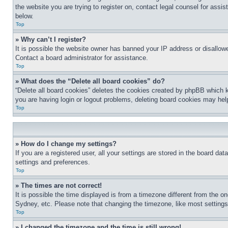
the website you are trying to register on, contact legal counsel for assi
below.
Top
» Why can’t I register?
It is possible the website owner has banned your IP address or disallowe
Contact a board administrator for assistance.
Top
» What does the “Delete all board cookies” do?
“Delete all board cookies” deletes the cookies created by phpBB which k
you are having login or logout problems, deleting board cookies may hel
Top
» How do I change my settings?
If you are a registered user, all your settings are stored in the board da
settings and preferences.
Top
» The times are not correct!
It is possible the time displayed is from a timezone different from the o
Sydney, etc. Please note that changing the timezone, like most settings, 
Top
» I changed the timezone and the time is still wrong!