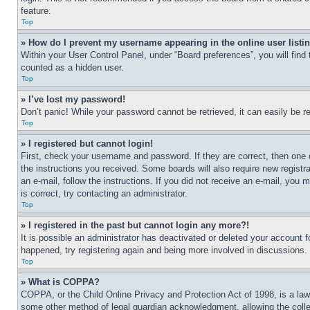
feature.
Top
» How do I prevent my username appearing in the online user listi
Within your User Control Panel, under “Board preferences”, you will find
counted as a hidden user.
Top
» I’ve lost my password!
Don’t panic! While your password cannot be retrieved, it can easily be re
Top
» I registered but cannot login!
First, check your username and password. If they are correct, then one 
the instructions you received. Some boards will also require new registra
an e-mail, follow the instructions. If you did not receive an e-mail, yo
is correct, try contacting an administrator.
Top
» I registered in the past but cannot login any more?!
It is possible an administrator has deactivated or deleted your account 
happened, try registering again and being more involved in discussions.
Top
» What is COPPA?
COPPA, or the Child Online Privacy and Protection Act of 1998, is a law 
some other method of legal guardian acknowledgment, allowing the collecti