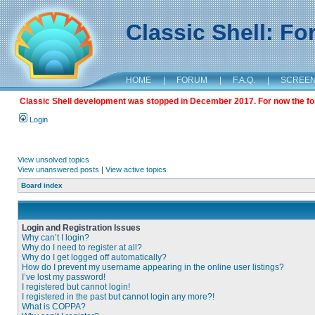
Classic Shell: F
HOME
|
FORUM
|
F.A.Q.
|
SCREE
Classic Shell development was stopped in December 2017. For now the foru
Login
View unsolved topics
View unanswered posts
|
View active topics
Board index
Login and Registration Issues
Why can’t I login?
Why do I need to register at all?
Why do I get logged off automatically?
How do I prevent my username appearing in the online user listings?
I’ve lost my password!
I registered but cannot login!
I registered in the past but cannot login any more?!
What is COPPA?