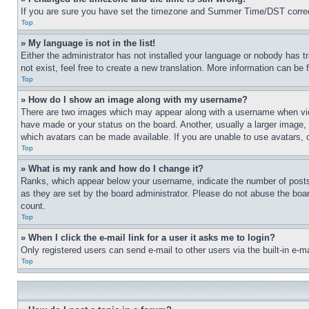
If you are sure you have set the timezone and Summer Time/DST correctly 
Top
» My language is not in the list!
Either the administrator has not installed your language or nobody has t
not exist, feel free to create a new translation. More information can be
Top
» How do I show an image along with my username?
There are two images which may appear along with a username when view
have made or your status on the board. Another, usually a larger image, 
which avatars can be made available. If you are unable to use avatars, 
Top
» What is my rank and how do I change it?
Ranks, which appear below your username, indicate the number of posts 
as they are set by the board administrator. Please do not abuse the board
count.
Top
» When I click the e-mail link for a user it asks me to login?
Only registered users can send e-mail to other users via the built-in e-
Top