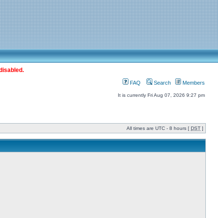
disabled.
FAQ
Search
Members
It is currently Fri Aug 07, 2026 9:27 pm
All times are UTC - 8 hours [
DST
]