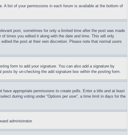
. A list of your permissions in each forum is available at the bottom of
relevant post, sometimes for only a limited time after the post was made.
 of times you edited it along with the date and time. This will only
 edited the post at their own discretion. Please note that normal users
sting form to add your signature. You can also add a signature by
dual posts by un-checking the add signature box within the posting form.
ot have appropriate permissions to create polls. Enter a title and at least
elect during voting under “Options per user”, a time limit in days for the
board administrator.