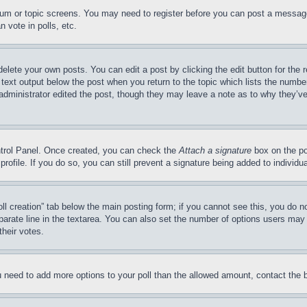
forum or topic screens. You may need to register before you can post a message
 vote in polls, etc.
delete your own posts. You can edit a post by clicking the edit button for the 
 text output below the post when you return to the topic which lists the number
 administrator edited the post, though they may leave a note as to why they’ve
ontrol Panel. Once created, you can check the
Attach a signature
box on the po
 profile. If you do so, you can still prevent a signature being added to indivi
Poll creation” tab below the main posting form; if you cannot see this, you do n
parate line in the textarea. You can also set the number of options users may s
their votes.
you need to add more options to your poll than the allowed amount, contact the 