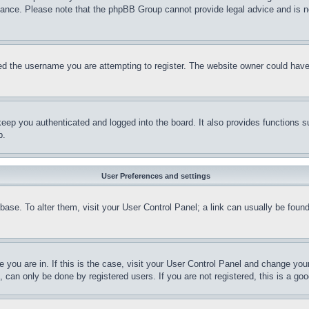
stance. Please note that the phpBB Group cannot provide legal advice and is no
d the username you are attempting to register. The website owner could have a
eep you authenticated and logged into the board. It also provides functions s
p.
User Preferences and settings
tabase. To alter them, visit your User Control Panel; a link can usually be fou
ne you are in. If this is the case, visit your User Control Panel and change yo
can only be done by registered users. If you are not registered, this is a goo