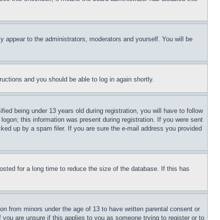
ly appear to the administrators, moderators and yourself. You will be
tructions and you should be able to log in again shortly.
d being under 13 years old during registration, you will have to follow
logon; this information was present during registration. If you were sent
cked up by a spam filer. If you are sure the e-mail address you provided
ted for a long time to reduce the size of the database. If this has
ion from minors under the age of 13 to have written parental consent or
 you are unsure if this applies to you as someone trying to register or to