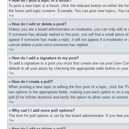
» How do I post a topic in a forum?
To post a new topic in a forum, click the relevant button on either the 
the forum and topic screens. Example: You can post new topics, You can
Top
» How do I edit or delete a post?
Unless you are a board administrator or moderator, you can only edit or 
If someone has already replied to the post, you will find a small piece of
appear if someone has made a reply; it will not appear if a moderator or
cannot delete a post once someone has replied.
Top
» How do I add a signature to my post?
To add a signature to a post you must first create one via your User C
default to all your posts by checking the appropriate radio button in your
Top
» How do I create a poll?
When posting a new topic or editing the first post of a topic, click the “
two options in the appropriate fields, making sure each option is on a se
poll (0 for infinite duration) and lastly the option to allow users to amend 
Top
» Why can’t I add more poll options?
The limit for poll options is set by the board administrator. If you feel 
Top
» How do I edit or delete a poll?