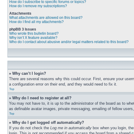
How do I subscribe to specific forums or topics?
How do I remove my subscriptions?
Attachments
What attachments are allowed on this board?
How do I find all my attachments?
phpBB 3 Issues
Who wrote this bulletin board?
Why isn’t X feature available?
Who do I contact about abusive and/or legal matters related to this board?
» Why can’t I login?
There are several reasons why this could occur. First, ensure your user
a configuration error on their end, and they would need to fix it.
Top
» Why do I need to register at all?
You may not have to, it is up to the administrator of the board as to whe
as definable avatar images, private messaging, emailing of fellow users
Top
» Why do I get logged off automatically?
If you do not check the
Log me in automatically
box when you login, the 
login. This is not recommended if you access the board from a shared com