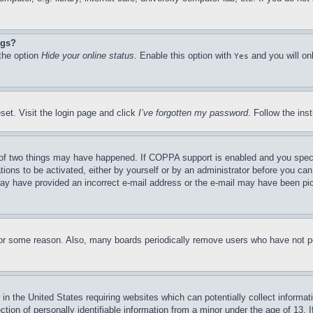
ngs?
 the option
Hide your online status
. Enable this option with
and you will on
Yes
set. Visit the login page and click
I’ve forgotten my password
. Follow the ins
of two things may have happened. If COPPA support is enabled and you specifie
tions to be activated, either by yourself or by an administrator before you can 
u may have provided an incorrect e-mail address or the e-mail may have been pi
for some reason. Also, many boards periodically remove users who have not pos
in the United States requiring websites which can potentially collect informat
on of personally identifiable information from a minor under the age of 13. If