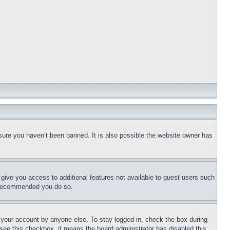
sure you haven’t been banned. It is also possible the website owner has
l give you access to additional features not available to guest users such
is recommended you do so.
f your account by anyone else. To stay logged in, check the box during
t see this checkbox, it means the board administrator has disabled this