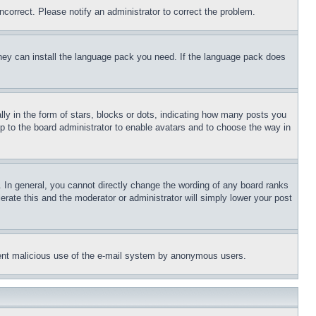
ncorrect. Please notify an administrator to correct the problem.
 they can install the language pack you need. If the language pack does
 in the form of stars, blocks or dots, indicating how many posts you
up to the board administrator to enable avatars and to choose the way in
 In general, you cannot directly change the wording of any board ranks
erate this and the moderator or administrator will simply lower your post
revent malicious use of the e-mail system by anonymous users.