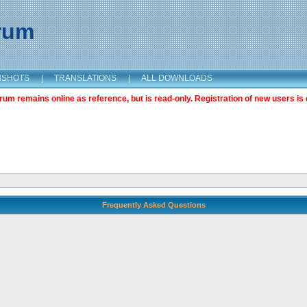
orum
NSHOTS
|
TRANSLATIONS
|
ALL DOWNLOADS
m remains online as reference, but is read-only. Registration of new users is 
Frequently Asked Questions