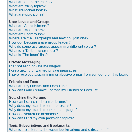
What are announcements?
What are sticky topics?
What are locked topics?
What are topic icons?
User Levels and Groups
What are Administrators?
What are Moderators?
What are usergroups?
Where are the usergroups and how do I join one?
How do I become a usergroup leader?
Why do some usergroups appear in a different colour?
What is a “Default usergroup”?
What is “The team” link?
Private Messaging
I cannot send private messages!
I keep getting unwanted private messages!
I have received a spamming or abusive e-mail from someone on this board!
Friends and Foes
What are my Friends and Foes lists?
How can I add / remove users to my Friends or Foes list?
Searching the Forums
How can I search a forum or forums?
Why does my search return no results?
Why does my search return a blank page!?
How do I search for members?
How can I find my own posts and topics?
Topic Subscriptions and Bookmarks
What is the difference between bookmarking and subscribing?