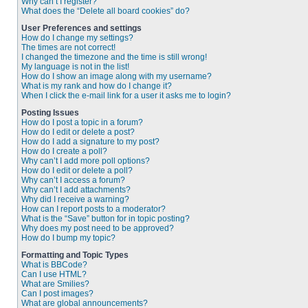
Why can’t I register?
What does the “Delete all board cookies” do?
User Preferences and settings
How do I change my settings?
The times are not correct!
I changed the timezone and the time is still wrong!
My language is not in the list!
How do I show an image along with my username?
What is my rank and how do I change it?
When I click the e-mail link for a user it asks me to login?
Posting Issues
How do I post a topic in a forum?
How do I edit or delete a post?
How do I add a signature to my post?
How do I create a poll?
Why can’t I add more poll options?
How do I edit or delete a poll?
Why can’t I access a forum?
Why can’t I add attachments?
Why did I receive a warning?
How can I report posts to a moderator?
What is the “Save” button for in topic posting?
Why does my post need to be approved?
How do I bump my topic?
Formatting and Topic Types
What is BBCode?
Can I use HTML?
What are Smilies?
Can I post images?
What are global announcements?