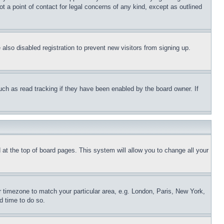
t a point of contact for legal concerns of any kind, except as outlined
lso disabled registration to prevent new visitors from signing up.
uch as read tracking if they have been enabled by the board owner. If
nd at the top of board pages. This system will allow you to change all your
ur timezone to match your particular area, e.g. London, Paris, New York,
d time to do so.