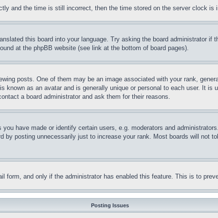
and the time is still incorrect, then the time stored on the server clock is i
ranslated this board into your language. Try asking the board administrator if
 found at the phpBB website (see link at the bottom of board pages).
ing posts. One of them may be an image associated with your rank, generally
is known as an avatar and is generally unique or personal to each user. It is 
contact a board administrator and ask them for their reasons.
you have made or identify certain users, e.g. moderators and administrators.
 by posting unnecessarily just to increase your rank. Most boards will not tol
mail form, and only if the administrator has enabled this feature. This is to p
Posting Issues