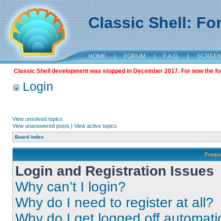
Classic Shell: F
HOME
|
FORUM
|
F.A.Q.
|
SCREE
Classic Shell development was stopped in December 2017. For now the foru
Login
View unsolved topics
View unanswered posts
|
View active topics
Board index
Frequ
Login and Registration Issues
Why can’t I login?
Why do I need to register at all?
Why do I get logged off automati