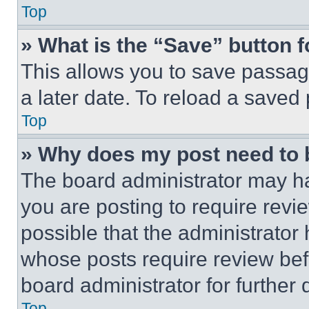
Top
» What is the “Save” button f
This allows you to save passag
a later date. To reload a saved
Top
» Why does my post need to
The board administrator may ha
you are posting to require revie
possible that the administrator
whose posts require review bef
board administrator for further d
Top