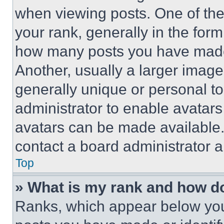
when viewing posts. One of th
your rank, generally in the form 
how many posts you have made 
Another, usually a larger image
generally unique or personal to 
administrator to enable avatar
avatars can be made available. 
contact a board administrator a
Top
» What is my rank and how do
Ranks, which appear below you