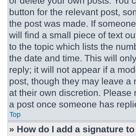
or delete your own posts. You ca
button for the relevant post, so
the post was made. If someone 
will find a small piece of text 
to the topic which lists the num
the date and time. This will o
reply; it will not appear if a mo
post, though they may leave a n
at their own discretion. Please
a post once someone has repli
Top
» How do I add a signature t