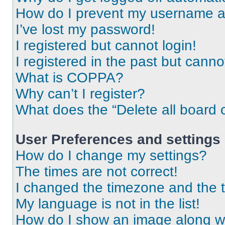
How do I prevent my username app
I’ve lost my password!
I registered but cannot login!
I registered in the past but cann
What is COPPA?
Why can’t I register?
What does the “Delete all board 
User Preferences and settings
How do I change my settings?
The times are not correct!
I changed the timezone and the ti
My language is not in the list!
How do I show an image along 