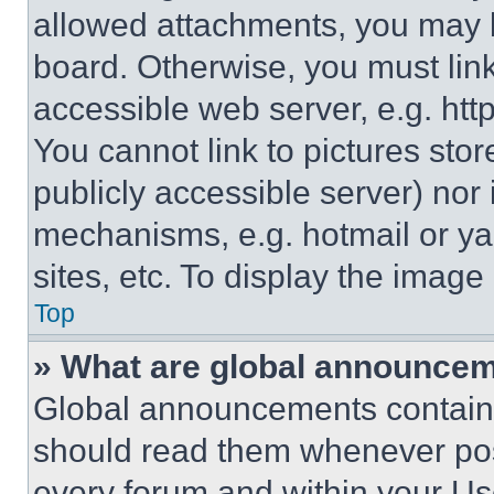
allowed attachments, you may b
board. Otherwise, you must link
accessible web server, e.g. ht
You cannot link to pictures sto
publicly accessible server) nor
mechanisms, e.g. hotmail or y
sites, etc. To display the imag
Top
» What are global announce
Global announcements contain 
should read them whenever poss
every forum and within your Us