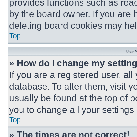
provides functions such as rea
by the board owner. If you are 
deleting board cookies may hel
Top
User P
» How do I change my settin
If you are a registered user, all
database. To alter them, visit y
usually be found at the top of 
you to change all your settings
Top
» The times are not correct!