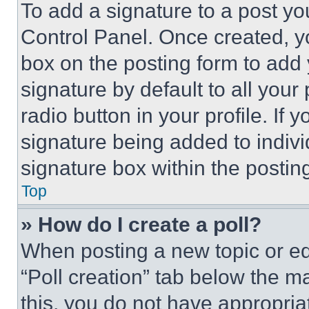
To add a signature to a post yo
Control Panel. Once created, 
box on the posting form to add
signature by default to all you
radio button in your profile. If 
signature being added to indiv
signature box within the postin
Top
» How do I create a poll?
When posting a new topic or editi
“Poll creation” tab below the m
this, you do not have appropria