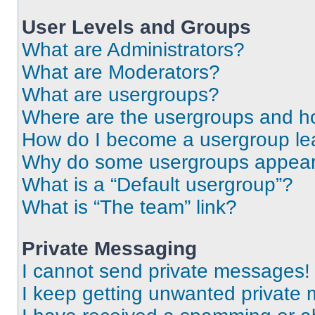
User Levels and Groups
What are Administrators?
What are Moderators?
What are usergroups?
Where are the usergroups and ho
How do I become a usergroup le
Why do some usergroups appear i
What is a “Default usergroup”?
What is “The team” link?
Private Messaging
I cannot send private messages!
I keep getting unwanted private