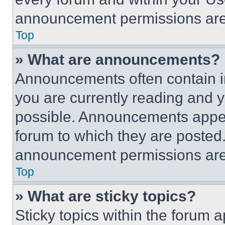
announcement permissions are 
Top
» What are announcements?
Announcements often contain im
you are currently reading and
possible. Announcements appear
forum to which they are posted
announcement permissions are 
Top
» What are sticky topics?
Sticky topics within the foru