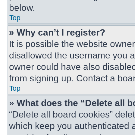
below.
Top
» Why can’t I register?
It is possible the website own
disallowed the username you ar
owner could have also disabled 
from signing up. Contact a boar
Top
» What does the “Delete all 
“Delete all board cookies” del
which keep you authenticated an