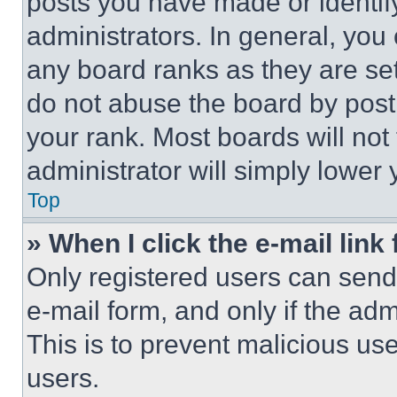
posts you have made or identif
administrators. In general, you
any board ranks as they are set
do not abuse the board by posti
your rank. Most boards will not
administrator will simply lower 
Top
» When I click the e-mail link 
Only registered users can send e
e-mail form, and only if the adm
This is to prevent malicious u
users.