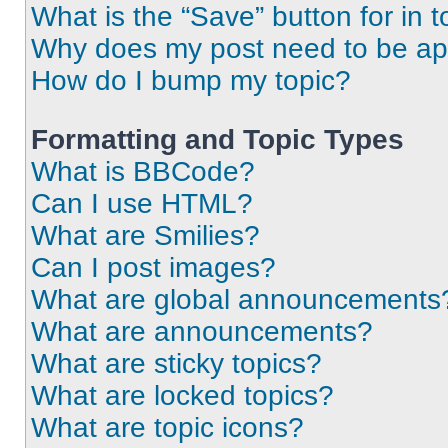
What is the “Save” button for in t
Why does my post need to be a
How do I bump my topic?
Formatting and Topic Types
What is BBCode?
Can I use HTML?
What are Smilies?
Can I post images?
What are global announcements
What are announcements?
What are sticky topics?
What are locked topics?
What are topic icons?