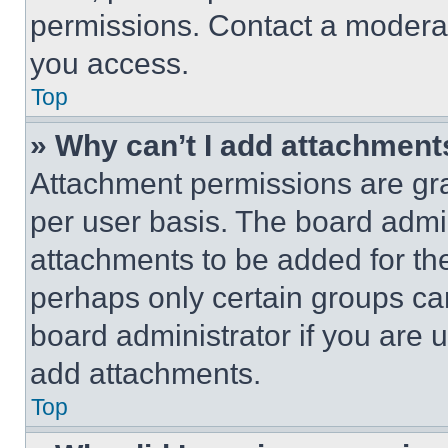
permissions. Contact a moderat
you access.
Top
» Why can’t I add attachment
Attachment permissions are gra
per user basis. The board admi
attachments to be added for the
perhaps only certain groups ca
board administrator if you are
add attachments.
Top