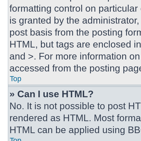
formatting control on particula
is granted by the administrator,
post basis from the posting form
HTML, but tags are enclosed in 
and >. For more information o
accessed from the posting pag
Top
» Can I use HTML?
No. It is not possible to post 
rendered as HTML. Most format
HTML can be applied using BB
Top