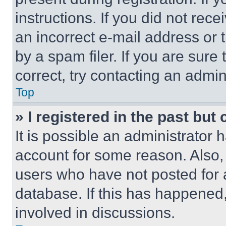
instructions. If you did not re
an incorrect e-mail address or
by a spam filer. If you are sure
correct, try contacting an admini
Top
» I registered in the past but
It is possible an administrator 
account for some reason. Also
users who have not posted for a
database. If this has happened,
involved in discussions.