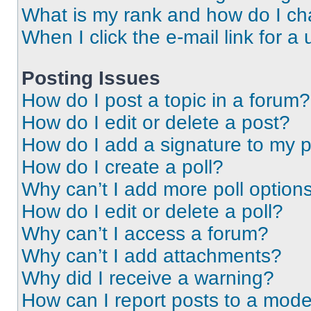
What is my rank and how do I ch
When I click the e-mail link for a 
Posting Issues
How do I post a topic in a forum?
How do I edit or delete a post?
How do I add a signature to my 
How do I create a poll?
Why can’t I add more poll option
How do I edit or delete a poll?
Why can’t I access a forum?
Why can’t I add attachments?
Why did I receive a warning?
How can I report posts to a mode