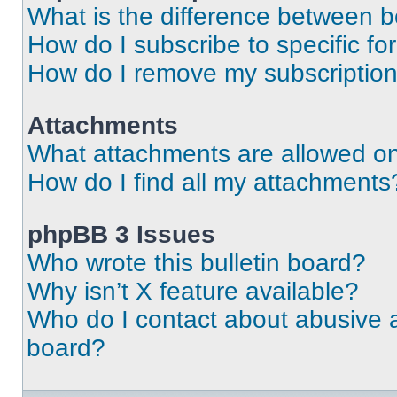
What is the difference between 
How do I subscribe to specific fo
How do I remove my subscriptio
Attachments
What attachments are allowed on
How do I find all my attachments
phpBB 3 Issues
Who wrote this bulletin board?
Why isn’t X feature available?
Who do I contact about abusive an
board?