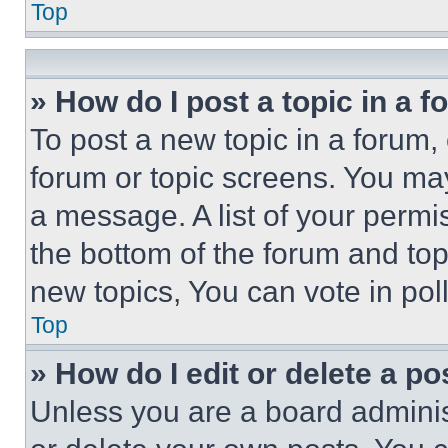
Top
» How do I post a topic in a 
To post a new topic in a forum, 
forum or topic screens. You ma
a message. A list of your permi
the bottom of the forum and to
new topics, You can vote in poll
Top
» How do I edit or delete a po
Unless you are a board adminis