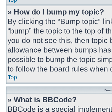
» How do I bump my topic?
By clicking the “Bump topic” li
“bump” the topic to the top of t
you do not see this, then topi
allowance between bumps has no
possible to bump the topic simp
to follow the board rules when 
Top
Forma
» What is BBCode?
BBCode is a special implementa