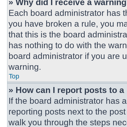
» Why did I receive a warnin
Each board administrator has thei
you have broken a rule, you m
that this is the board administ
has nothing to do with the warn
board administrator if you are
warning.
Top
» How can I report posts to 
If the board administrator has a
reporting posts next to the post 
walk you through the steps nece