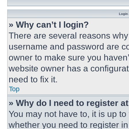
Login 
» Why can’t I login?
There are several reasons why t
username and password are corr
owner to make sure you haven’t
website owner has a configurat
need to fix it.
Top
» Why do I need to register at
You may not have to, it is up to
whether you need to register i