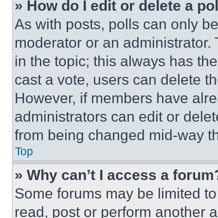
» How do I edit or delete a po
As with posts, polls can only be
moderator or an administrator. To 
in the topic; this always has the
cast a vote, users can delete the
However, if members have alre
administrators can edit or delete
from being changed mid-way th
Top
» Why can’t I access a forum
Some forums may be limited to 
read, post or perform another 