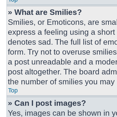
» What are Smilies?
Smilies, or Emoticons, are sma
express a feeling using a short 
denotes sad. The full list of e
form. Try not to overuse smilie
a post unreadable and a moder
post altogether. The board admi
the number of smilies you may 
Top
» Can I post images?
Yes, images can be shown in you