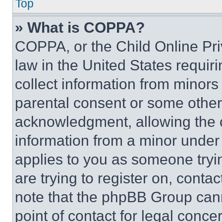
Top
» What is COPPA?
COPPA, or the Child Online Priv
law in the United States requir
collect information from minors
parental consent or some other
acknowledgment, allowing the co
information from a minor under t
applies to you as someone tryin
are trying to register on, conta
note that the phpBB Group cann
point of contact for legal conce