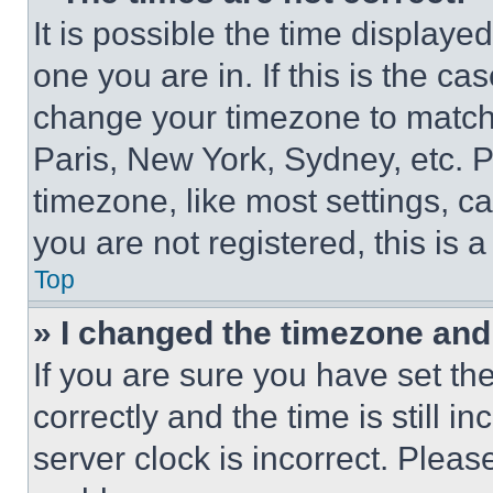
It is possible the time displaye
one you are in. If this is the c
change your timezone to match 
Paris, New York, Sydney, etc. 
timezone, like most settings, ca
you are not registered, this is 
Top
» I changed the timezone and t
If you are sure you have set 
correctly and the time is still i
server clock is incorrect. Please