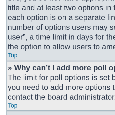
title and at least two options i
each option is on a separate lin
number of options users may se
user”, a time limit in days for th
the option to allow users to am
Top
» Why can’t I add more poll o
The limit for poll options is set
you need to add more options t
contact the board administrator
Top