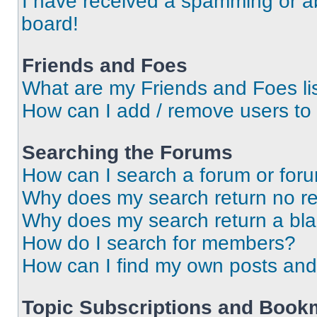
I have received a spamming or a
board!
Friends and Foes
What are my Friends and Foes li
How can I add / remove users to 
Searching the Forums
How can I search a forum or for
Why does my search return no re
Why does my search return a bl
How do I search for members?
How can I find my own posts and
Topic Subscriptions and Book