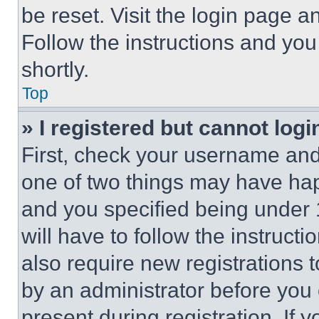
be reset. Visit the login page a
Follow the instructions and you
shortly.
Top
» I registered but cannot logi
First, check your username and 
one of two things may have ha
and you specified being under 1
will have to follow the instruct
also require new registrations t
by an administrator before you 
present during registration. If 