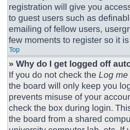
registration will give you acces
to guest users such as definab
emailing of fellow users, usergr
few moments to register so it 
Top
» Why do I get logged off aut
If you do not check the
Log me 
the board will only keep you log
prevents misuse of your accoun
check the box during login. Th
the board from a shared computer
university computer lab, etc. If