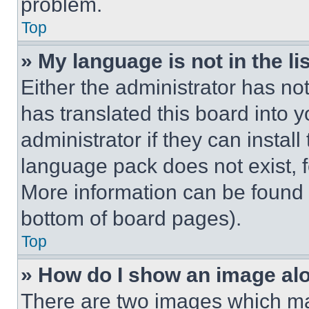
problem.
Top
» My language is not in the lis
Either the administrator has no
has translated this board into 
administrator if they can instal
language pack does not exist, fe
More information can be found 
bottom of board pages).
Top
» How do I show an image a
There are two images which m