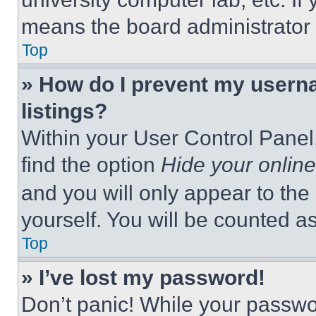
means the board administrator h
Top
» How do I prevent my userna
listings?
Within your User Control Panel,
find the option
Hide your online
and you will only appear to the
yourself. You will be counted a
Top
» I’ve lost my password!
Don’t panic! While your passwor