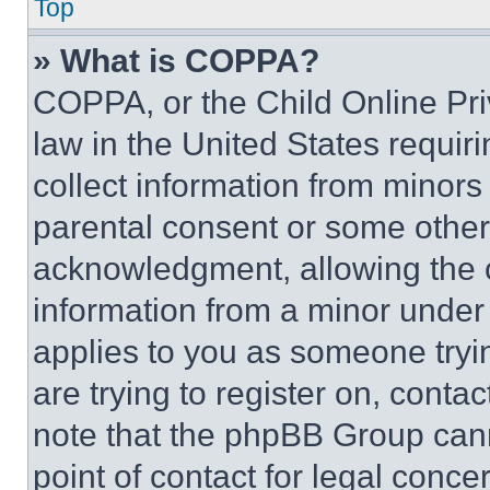
Top
» What is COPPA?
COPPA, or the Child Online Priv
law in the United States requir
collect information from minors
parental consent or some other
acknowledgment, allowing the co
information from a minor under t
applies to you as someone tryin
are trying to register on, conta
note that the phpBB Group cann
point of contact for legal conce