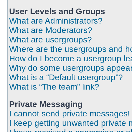
User Levels and Groups
What are Administrators?
What are Moderators?
What are usergroups?
Where are the usergroups and ho
How do I become a usergroup le
Why do some usergroups appear i
What is a “Default usergroup”?
What is “The team” link?
Private Messaging
I cannot send private messages!
I keep getting unwanted private