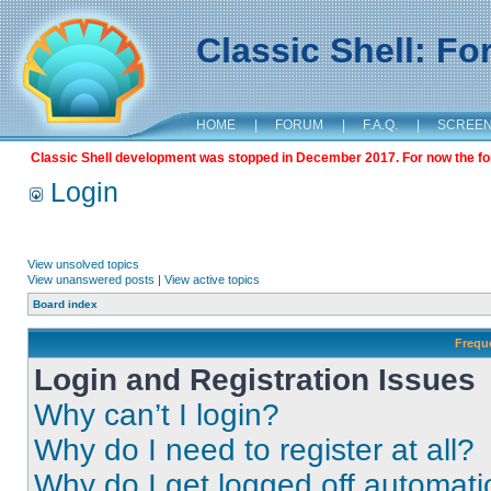
Classic Shell: F
HOME
|
FORUM
|
F.A.Q.
|
SCREE
Classic Shell development was stopped in December 2017. For now the foru
Login
View unsolved topics
View unanswered posts
|
View active topics
Board index
Frequ
Login and Registration Issues
Why can’t I login?
Why do I need to register at all?
Why do I get logged off automati