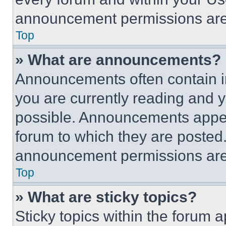
announcement permissions are 
Top
» What are announcements?
Announcements often contain im
you are currently reading and
possible. Announcements appear
forum to which they are posted
announcement permissions are 
Top
» What are sticky topics?
Sticky topics within the foru