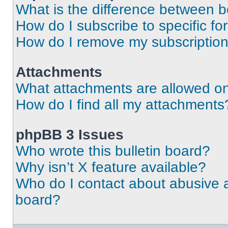
What is the difference between 
How do I subscribe to specific fo
How do I remove my subscriptio
Attachments
What attachments are allowed on
How do I find all my attachments
phpBB 3 Issues
Who wrote this bulletin board?
Why isn’t X feature available?
Who do I contact about abusive an
board?