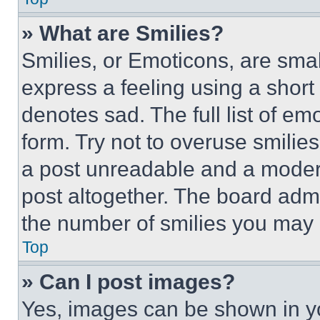
» What are Smilies?
Smilies, or Emoticons, are sma
express a feeling using a short 
denotes sad. The full list of e
form. Try not to overuse smilie
a post unreadable and a moder
post altogether. The board admi
the number of smilies you may 
Top
» Can I post images?
Yes, images can be shown in you