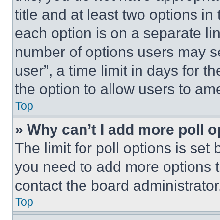
title and at least two options i
each option is on a separate lin
number of options users may se
user”, a time limit in days for th
the option to allow users to am
Top
» Why can’t I add more poll o
The limit for poll options is set
you need to add more options t
contact the board administrator
Top