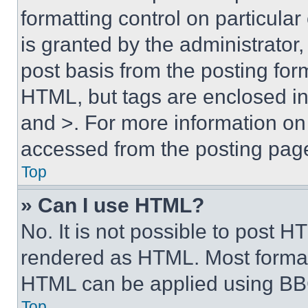
formatting control on particula
is granted by the administrator,
post basis from the posting form
HTML, but tags are enclosed in 
and >. For more information o
accessed from the posting pag
Top
» Can I use HTML?
No. It is not possible to post 
rendered as HTML. Most format
HTML can be applied using BB
Top