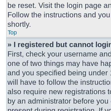
be reset. Visit the login page a
Follow the instructions and you
shortly.
Top
» I registered but cannot logi
First, check your username and 
one of two things may have ha
and you specified being under 1
will have to follow the instruct
also require new registrations t
by an administrator before you 
present during registration. If 