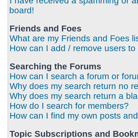
I have received a spamming or a
board!
Friends and Foes
What are my Friends and Foes li
How can I add / remove users to 
Searching the Forums
How can I search a forum or for
Why does my search return no re
Why does my search return a bl
How do I search for members?
How can I find my own posts and
Topic Subscriptions and Book