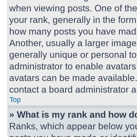
when viewing posts. One of th
your rank, generally in the form 
how many posts you have made 
Another, usually a larger image
generally unique or personal to 
administrator to enable avatar
avatars can be made available. 
contact a board administrator a
Top
» What is my rank and how do
Ranks, which appear below you