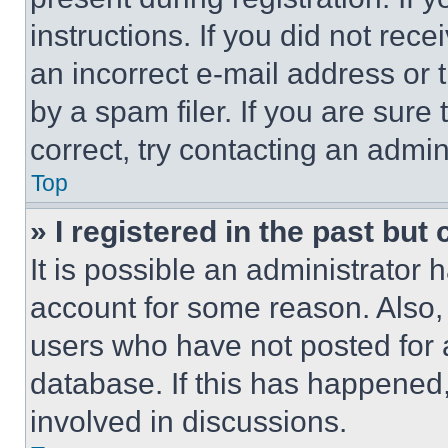
instructions. If you did not re
an incorrect e-mail address or
by a spam filer. If you are sure
correct, try contacting an admini
Top
» I registered in the past but
It is possible an administrator 
account for some reason. Also
users who have not posted for a
database. If this has happened,
involved in discussions.