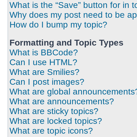
What is the “Save” button for in t
Why does my post need to be a
How do I bump my topic?
Formatting and Topic Types
What is BBCode?
Can I use HTML?
What are Smilies?
Can I post images?
What are global announcements
What are announcements?
What are sticky topics?
What are locked topics?
What are topic icons?