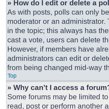
» How do I edit or delete a po
As with posts, polls can only be
moderator or an administrator. To 
in the topic; this always has the
cast a vote, users can delete the
However, if members have alre
administrators can edit or delete
from being changed mid-way th
Top
» Why can’t I access a forum
Some forums may be limited to 
read, post or perform another 