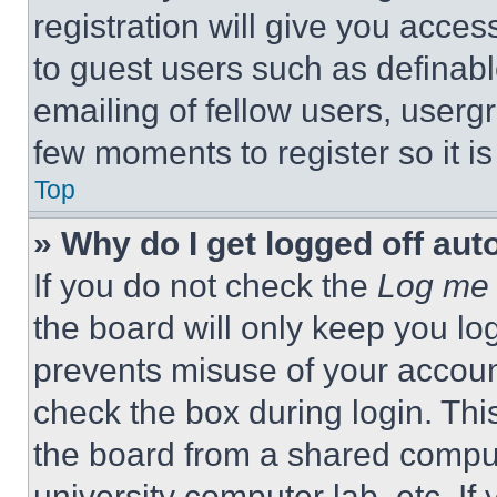
registration will give you acces
to guest users such as definab
emailing of fellow users, usergr
few moments to register so it 
Top
» Why do I get logged off aut
If you do not check the
Log me 
the board will only keep you log
prevents misuse of your accoun
check the box during login. Th
the board from a shared computer
university computer lab, etc. If