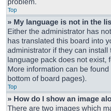
problem.
Top
» My language is not in the lis
Either the administrator has no
has translated this board into 
administrator if they can instal
language pack does not exist, fe
More information can be found 
bottom of board pages).
Top
» How do I show an image a
There are two images which m