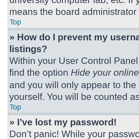
means the board administrator h
Top
» How do I prevent my userna
listings?
Within your User Control Panel,
find the option
Hide your online
and you will only appear to the
yourself. You will be counted a
Top
» I’ve lost my password!
Don’t panic! While your passwor