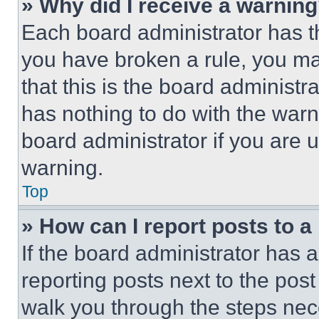
» Why did I receive a warnin
Each board administrator has thei
you have broken a rule, you m
that this is the board administ
has nothing to do with the warn
board administrator if you are
warning.
Top
» How can I report posts to 
If the board administrator has a
reporting posts next to the post 
walk you through the steps nece