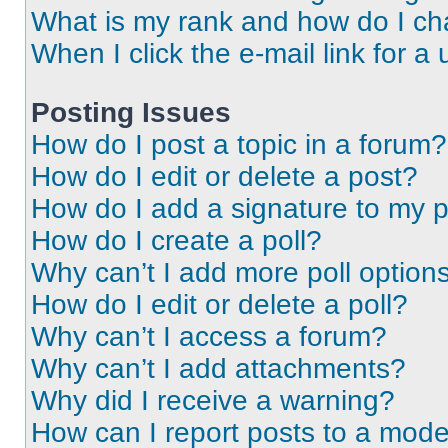
What is my rank and how do I ch
When I click the e-mail link for a 
Posting Issues
How do I post a topic in a forum?
How do I edit or delete a post?
How do I add a signature to my 
How do I create a poll?
Why can’t I add more poll option
How do I edit or delete a poll?
Why can’t I access a forum?
Why can’t I add attachments?
Why did I receive a warning?
How can I report posts to a mode