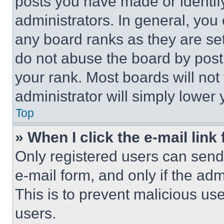
posts you have made or identif
administrators. In general, you
any board ranks as they are set
do not abuse the board by posti
your rank. Most boards will not
administrator will simply lower 
Top
» When I click the e-mail link 
Only registered users can send e
e-mail form, and only if the adm
This is to prevent malicious u
users.