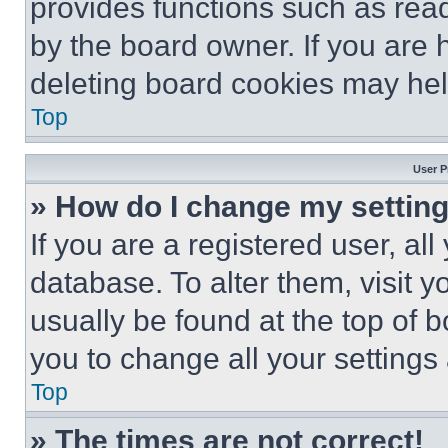
provides functions such as rea
by the board owner. If you are 
deleting board cookies may hel
Top
User P
» How do I change my settin
If you are a registered user, all
database. To alter them, visit y
usually be found at the top of 
you to change all your settings
Top
» The times are not correct!