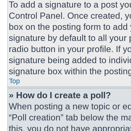
To add a signature to a post yo
Control Panel. Once created, 
box on the posting form to add
signature by default to all you
radio button in your profile. If 
signature being added to indiv
signature box within the postin
Top
» How do I create a poll?
When posting a new topic or editi
“Poll creation” tab below the m
this, you do not have appropria