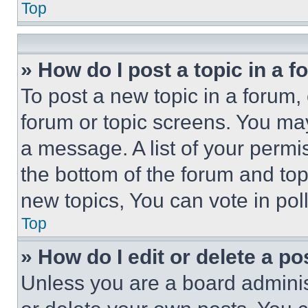
Top
» How do I post a topic in a 
To post a new topic in a forum, 
forum or topic screens. You ma
a message. A list of your permi
the bottom of the forum and to
new topics, You can vote in poll
Top
» How do I edit or delete a po
Unless you are a board adminis