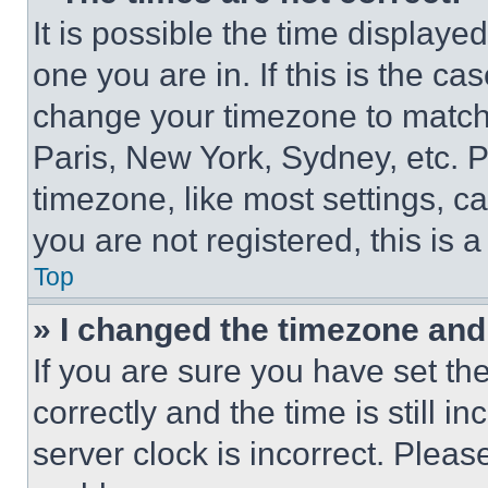
It is possible the time displaye
one you are in. If this is the c
change your timezone to match 
Paris, New York, Sydney, etc. 
timezone, like most settings, ca
you are not registered, this is 
Top
» I changed the timezone and t
If you are sure you have set 
correctly and the time is still i
server clock is incorrect. Please