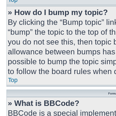
» How do I bump my topic?
By clicking the “Bump topic” li
“bump” the topic to the top of t
you do not see this, then topi
allowance between bumps has no
possible to bump the topic simp
to follow the board rules when 
Top
Forma
» What is BBCode?
BBCode is a special implementa