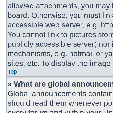
allowed attachments, you may b
board. Otherwise, you must link
accessible web server, e.g. ht
You cannot link to pictures sto
publicly accessible server) nor
mechanisms, e.g. hotmail or y
sites, etc. To display the imag
Top
» What are global announce
Global announcements contain 
should read them whenever poss
every forum and within your Us