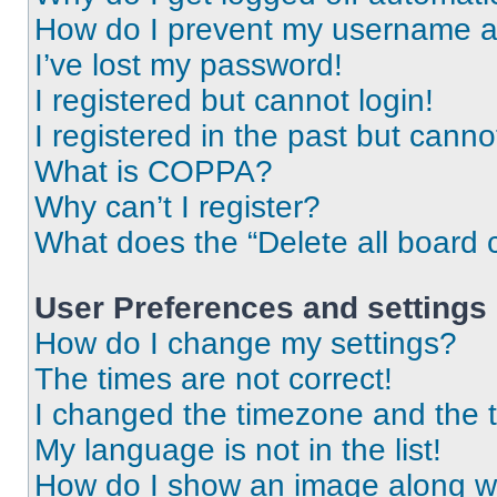
How do I prevent my username app
I’ve lost my password!
I registered but cannot login!
I registered in the past but cann
What is COPPA?
Why can’t I register?
What does the “Delete all board 
User Preferences and settings
How do I change my settings?
The times are not correct!
I changed the timezone and the ti
My language is not in the list!
How do I show an image along 