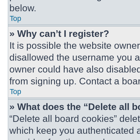
below.
Top
» Why can’t I register?
It is possible the website own
disallowed the username you ar
owner could have also disabled 
from signing up. Contact a boar
Top
» What does the “Delete all 
“Delete all board cookies” del
which keep you authenticated an