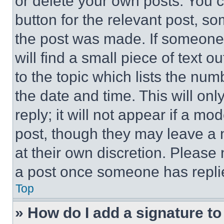
or delete your own posts. You ca
button for the relevant post, so
the post was made. If someone 
will find a small piece of text 
to the topic which lists the num
the date and time. This will o
reply; it will not appear if a mo
post, though they may leave a n
at their own discretion. Please
a post once someone has repli
Top
» How do I add a signature t