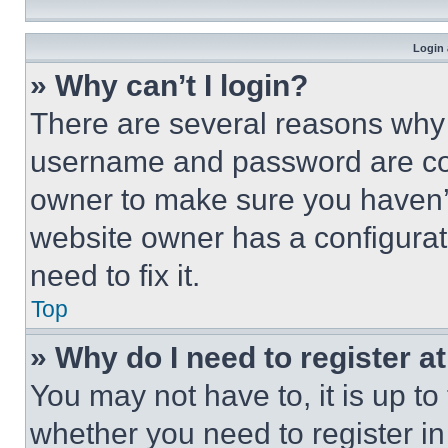
Login 
» Why can’t I login?
There are several reasons why t
username and password are corr
owner to make sure you haven’t
website owner has a configurat
need to fix it.
Top
» Why do I need to register at
You may not have to, it is up to
whether you need to register i