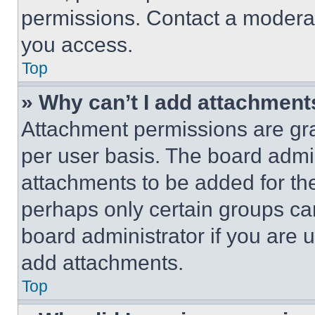
permissions. Contact a moderat
you access.
Top
» Why can’t I add attachment
Attachment permissions are gra
per user basis. The board admi
attachments to be added for the
perhaps only certain groups ca
board administrator if you are
add attachments.
Top