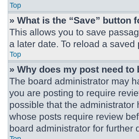
Top
» What is the “Save” button f
This allows you to save passag
a later date. To reload a saved
Top
» Why does my post need to
The board administrator may ha
you are posting to require revie
possible that the administrator
whose posts require review bef
board administrator for further d
Top