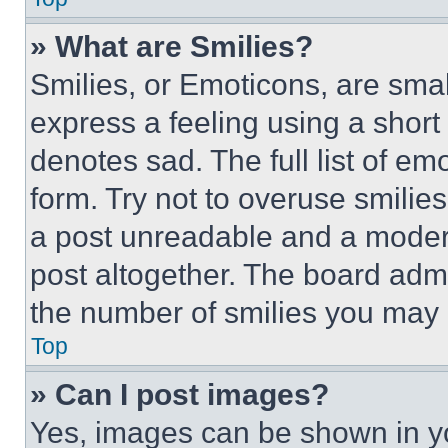
» What are Smilies?
Smilies, or Emoticons, are sma
express a feeling using a short 
denotes sad. The full list of e
form. Try not to overuse smilie
a post unreadable and a moder
post altogether. The board admi
the number of smilies you may 
Top
» Can I post images?
Yes, images can be shown in you