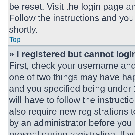
be reset. Visit the login page a
Follow the instructions and you
shortly.
Top
» I registered but cannot logi
First, check your username and 
one of two things may have ha
and you specified being under 1
will have to follow the instruct
also require new registrations t
by an administrator before you 
present during registration. If 