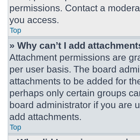
permissions. Contact a moderat
you access.
Top
» Why can’t I add attachment
Attachment permissions are gra
per user basis. The board admi
attachments to be added for the
perhaps only certain groups ca
board administrator if you are
add attachments.
Top