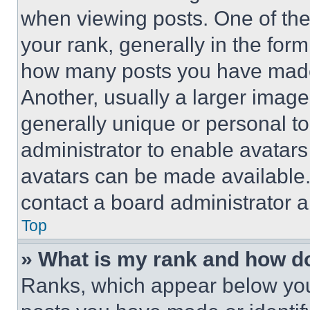
when viewing posts. One of th
your rank, generally in the form 
how many posts you have made 
Another, usually a larger image
generally unique or personal to 
administrator to enable avatar
avatars can be made available. 
contact a board administrator a
Top
» What is my rank and how do
Ranks, which appear below you