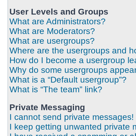
User Levels and Groups
What are Administrators?
What are Moderators?
What are usergroups?
Where are the usergroups and ho
How do I become a usergroup le
Why do some usergroups appear i
What is a “Default usergroup”?
What is “The team” link?
Private Messaging
I cannot send private messages!
I keep getting unwanted private