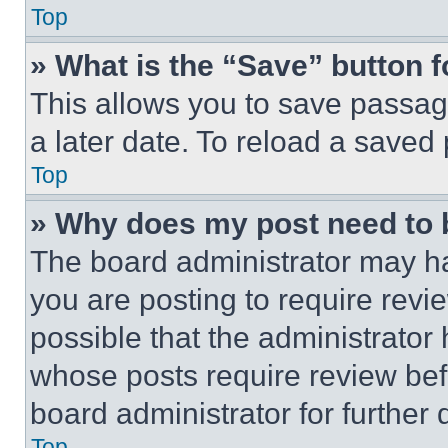
Top
» What is the “Save” button f
This allows you to save passag
a later date. To reload a saved
Top
» Why does my post need to
The board administrator may ha
you are posting to require revie
possible that the administrator
whose posts require review bef
board administrator for further d
Top