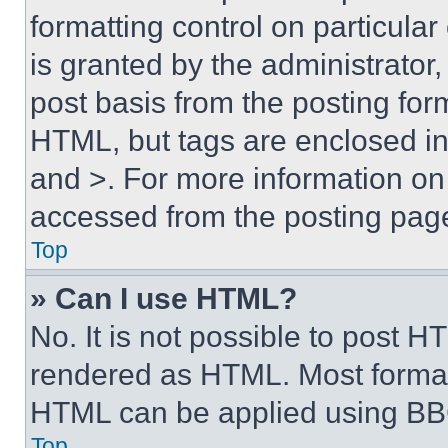
formatting control on particula
is granted by the administrator,
post basis from the posting form
HTML, but tags are enclosed in 
and >. For more information o
accessed from the posting pag
Top
» Can I use HTML?
No. It is not possible to post 
rendered as HTML. Most format
HTML can be applied using BB
Top