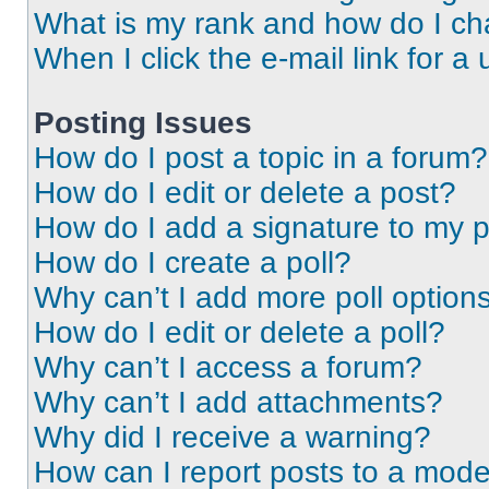
What is my rank and how do I ch
When I click the e-mail link for a 
Posting Issues
How do I post a topic in a forum?
How do I edit or delete a post?
How do I add a signature to my 
How do I create a poll?
Why can’t I add more poll option
How do I edit or delete a poll?
Why can’t I access a forum?
Why can’t I add attachments?
Why did I receive a warning?
How can I report posts to a mode