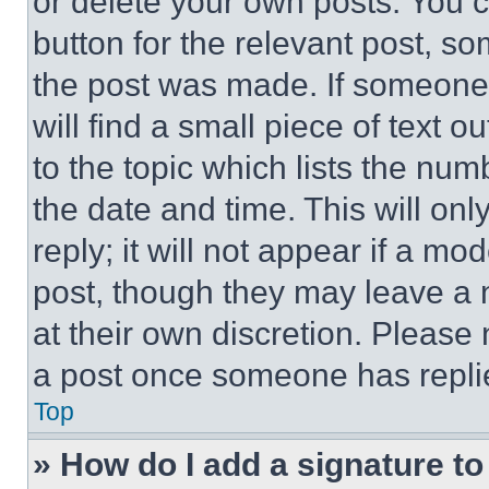
or delete your own posts. You ca
button for the relevant post, so
the post was made. If someone 
will find a small piece of text 
to the topic which lists the num
the date and time. This will o
reply; it will not appear if a mo
post, though they may leave a n
at their own discretion. Please
a post once someone has repli
Top
» How do I add a signature t