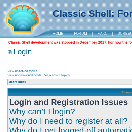
Classic Shell: F
HOME
|
FORUM
|
F.A.Q.
|
SCREE
Classic Shell development was stopped in December 2017. For now the foru
Login
View unsolved topics
View unanswered posts
|
View active topics
Board index
Frequ
Login and Registration Issues
Why can’t I login?
Why do I need to register at all?
Why do I get logged off automati