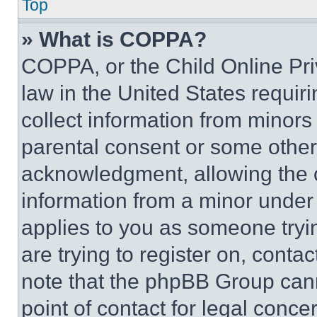
Top
» What is COPPA?
COPPA, or the Child Online Priv
law in the United States requir
collect information from minors
parental consent or some other
acknowledgment, allowing the co
information from a minor under t
applies to you as someone tryin
are trying to register on, conta
note that the phpBB Group cann
point of contact for legal conce