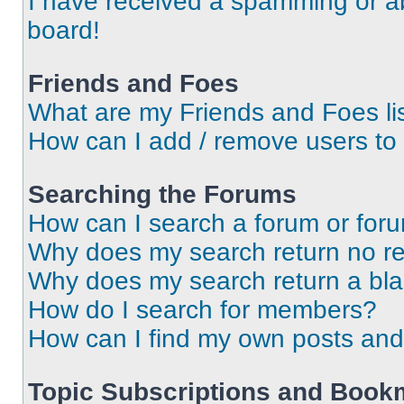
I have received a spamming or a
board!
Friends and Foes
What are my Friends and Foes li
How can I add / remove users to 
Searching the Forums
How can I search a forum or for
Why does my search return no re
Why does my search return a bl
How do I search for members?
How can I find my own posts and
Topic Subscriptions and Book