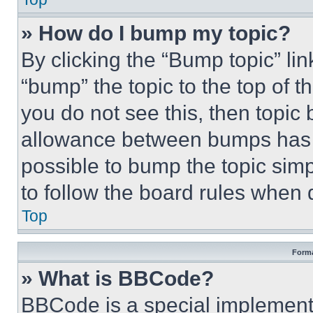
» How do I bump my topic?
By clicking the “Bump topic” li
“bump” the topic to the top of t
you do not see this, then topi
allowance between bumps has no
possible to bump the topic simp
to follow the board rules when 
Top
Forma
» What is BBCode?
BBCode is a special implementa