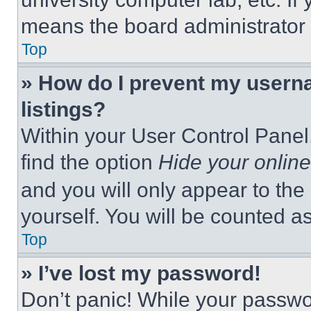
means the board administrator h
Top
» How do I prevent my userna
listings?
Within your User Control Panel,
find the option
Hide your online
and you will only appear to the
yourself. You will be counted a
Top
» I’ve lost my password!
Don’t panic! While your passwor