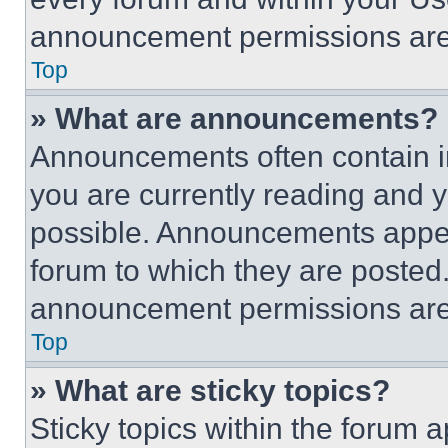
announcement permissions are 
Top
» What are announcements?
Announcements often contain im
you are currently reading and
possible. Announcements appear
forum to which they are posted
announcement permissions are 
Top
» What are sticky topics?
Sticky topics within the foru