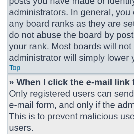
posts you have made or identif
administrators. In general, you
any board ranks as they are set
do not abuse the board by posti
your rank. Most boards will not
administrator will simply lower 
Top
» When I click the e-mail link 
Only registered users can send e
e-mail form, and only if the adm
This is to prevent malicious u
users.