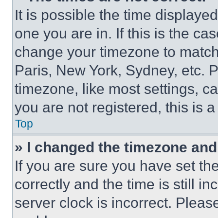
It is possible the time displaye
one you are in. If this is the c
change your timezone to match 
Paris, New York, Sydney, etc. 
timezone, like most settings, ca
you are not registered, this is 
Top
» I changed the timezone and t
If you are sure you have set 
correctly and the time is still i
server clock is incorrect. Please