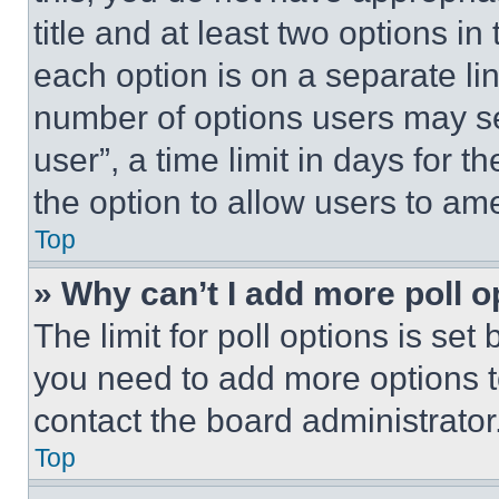
title and at least two options i
each option is on a separate lin
number of options users may se
user”, a time limit in days for th
the option to allow users to am
Top
» Why can’t I add more poll o
The limit for poll options is set
you need to add more options t
contact the board administrator
Top