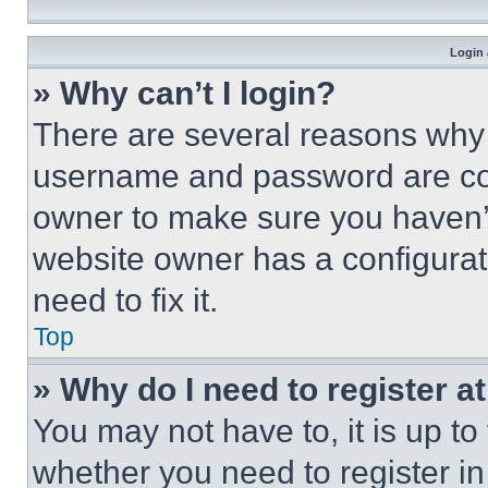
Login 
» Why can’t I login?
There are several reasons why t
username and password are corr
owner to make sure you haven’t
website owner has a configurat
need to fix it.
Top
» Why do I need to register at
You may not have to, it is up to
whether you need to register i