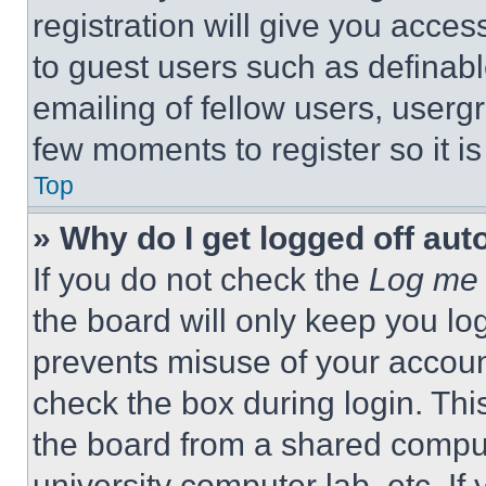
registration will give you acces
to guest users such as definab
emailing of fellow users, usergr
few moments to register so it 
Top
» Why do I get logged off aut
If you do not check the
Log me 
the board will only keep you log
prevents misuse of your accoun
check the box during login. Th
the board from a shared computer
university computer lab, etc. If