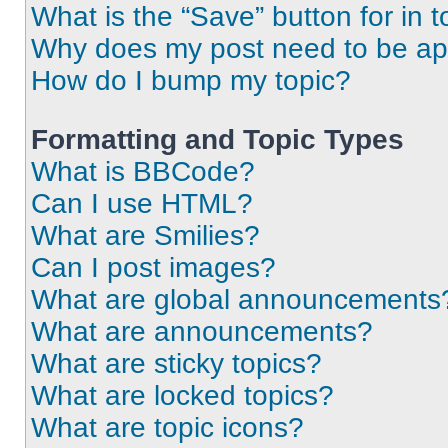
What is the “Save” button for in t
Why does my post need to be a
How do I bump my topic?
Formatting and Topic Types
What is BBCode?
Can I use HTML?
What are Smilies?
Can I post images?
What are global announcements
What are announcements?
What are sticky topics?
What are locked topics?
What are topic icons?