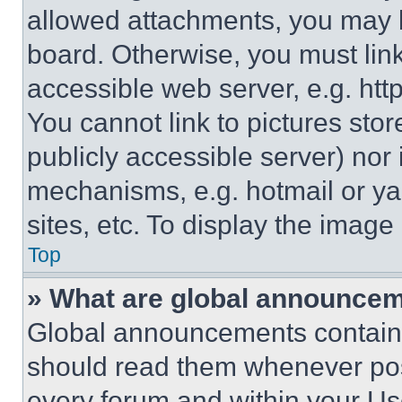
allowed attachments, you may b
board. Otherwise, you must link
accessible web server, e.g. ht
You cannot link to pictures sto
publicly accessible server) nor
mechanisms, e.g. hotmail or y
sites, etc. To display the imag
Top
» What are global announce
Global announcements contain 
should read them whenever poss
every forum and within your Us