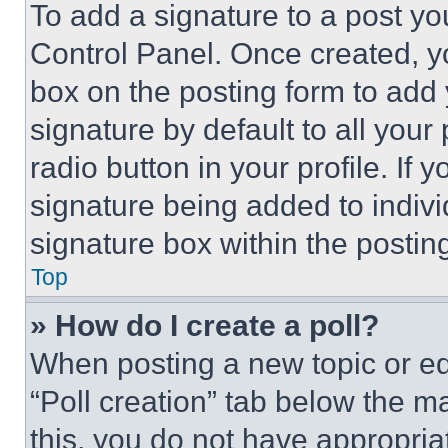
To add a signature to a post yo
Control Panel. Once created, 
box on the posting form to add
signature by default to all you
radio button in your profile. If 
signature being added to indiv
signature box within the postin
Top
» How do I create a poll?
When posting a new topic or editi
“Poll creation” tab below the m
this, you do not have appropria