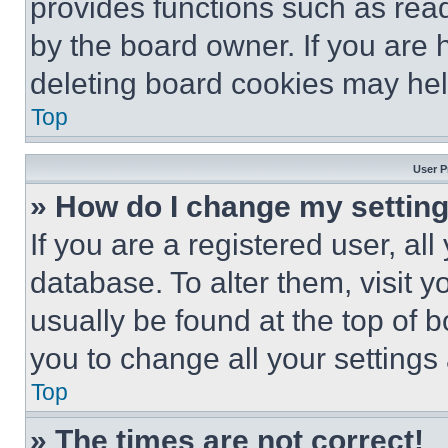
provides functions such as rea
by the board owner. If you are 
deleting board cookies may hel
Top
User P
» How do I change my settin
If you are a registered user, all
database. To alter them, visit y
usually be found at the top of 
you to change all your settings
Top
» The times are not correct!