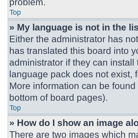
problem.
Top
» My language is not in the lis
Either the administrator has no
has translated this board into 
administrator if they can instal
language pack does not exist, fe
More information can be found 
bottom of board pages).
Top
» How do I show an image a
There are two images which m