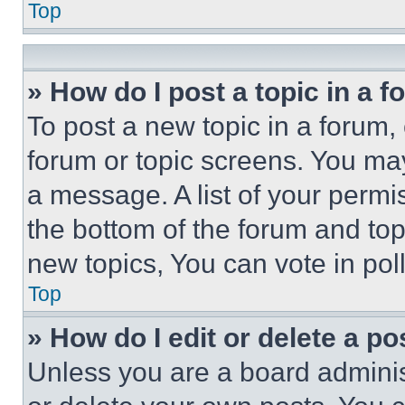
Top
» How do I post a topic in a 
To post a new topic in a forum, 
forum or topic screens. You ma
a message. A list of your permi
the bottom of the forum and to
new topics, You can vote in poll
Top
» How do I edit or delete a po
Unless you are a board adminis