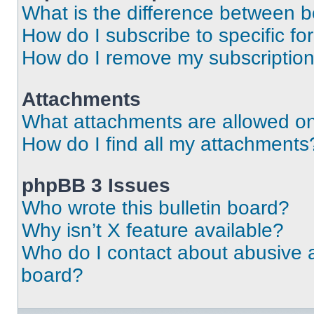
What is the difference between 
How do I subscribe to specific fo
How do I remove my subscriptio
Attachments
What attachments are allowed on
How do I find all my attachments
phpBB 3 Issues
Who wrote this bulletin board?
Why isn’t X feature available?
Who do I contact about abusive an
board?