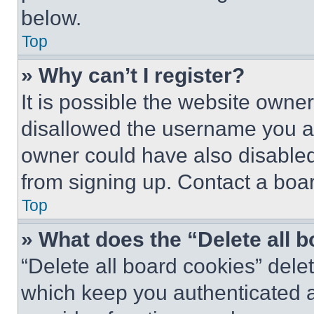
below.
Top
» Why can’t I register?
It is possible the website own
disallowed the username you ar
owner could have also disabled 
from signing up. Contact a boar
Top
» What does the “Delete all 
“Delete all board cookies” del
which keep you authenticated an