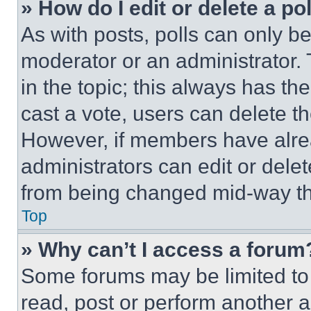
» How do I edit or delete a po
As with posts, polls can only be
moderator or an administrator. To 
in the topic; this always has the
cast a vote, users can delete the
However, if members have alre
administrators can edit or delete
from being changed mid-way th
Top
» Why can’t I access a forum
Some forums may be limited to 
read, post or perform another 