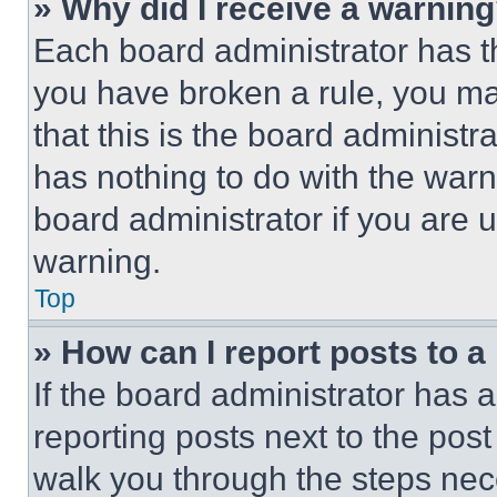
» Why did I receive a warnin
Each board administrator has thei
you have broken a rule, you m
that this is the board administ
has nothing to do with the warn
board administrator if you are
warning.
Top
» How can I report posts to 
If the board administrator has a
reporting posts next to the post 
walk you through the steps nece