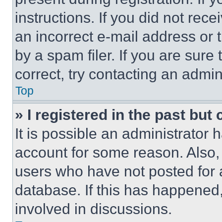
instructions. If you did not re
an incorrect e-mail address or
by a spam filer. If you are sure
correct, try contacting an admini
Top
» I registered in the past but
It is possible an administrator 
account for some reason. Also
users who have not posted for a
database. If this has happened,
involved in discussions.