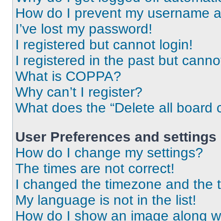
How do I prevent my username app
I’ve lost my password!
I registered but cannot login!
I registered in the past but cann
What is COPPA?
Why can’t I register?
What does the “Delete all board 
User Preferences and settings
How do I change my settings?
The times are not correct!
I changed the timezone and the ti
My language is not in the list!
How do I show an image along 