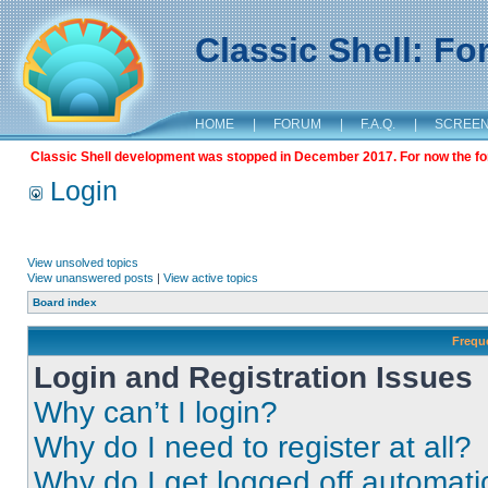
Classic Shell: F
HOME
|
FORUM
|
F.A.Q.
|
SCREE
Classic Shell development was stopped in December 2017. For now the foru
Login
View unsolved topics
View unanswered posts
|
View active topics
Board index
Frequ
Login and Registration Issues
Why can’t I login?
Why do I need to register at all?
Why do I get logged off automati