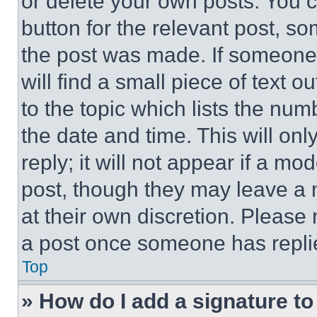
or delete your own posts. You ca
button for the relevant post, so
the post was made. If someone 
will find a small piece of text 
to the topic which lists the num
the date and time. This will o
reply; it will not appear if a mo
post, though they may leave a n
at their own discretion. Please
a post once someone has repli
Top
» How do I add a signature t