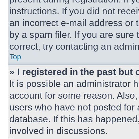
instructions. If you did not re
an incorrect e-mail address or
by a spam filer. If you are sure
correct, try contacting an admini
Top
» I registered in the past but
It is possible an administrator 
account for some reason. Also
users who have not posted for a
database. If this has happened,
involved in discussions.