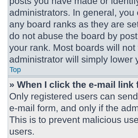
posts you have made or identif
administrators. In general, you
any board ranks as they are set
do not abuse the board by posti
your rank. Most boards will not
administrator will simply lower 
Top
» When I click the e-mail link 
Only registered users can send e
e-mail form, and only if the adm
This is to prevent malicious u
users.