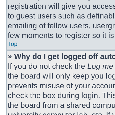
registration will give you acces
to guest users such as definab
emailing of fellow users, usergr
few moments to register so it 
Top
» Why do I get logged off aut
If you do not check the
Log me 
the board will only keep you log
prevents misuse of your accoun
check the box during login. Th
the board from a shared computer
university computer lab, etc. If