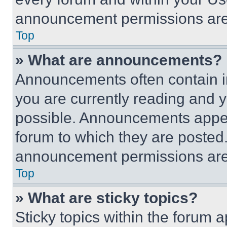
announcement permissions are 
Top
» What are announcements?
Announcements often contain im
you are currently reading and
possible. Announcements appear
forum to which they are posted
announcement permissions are 
Top
» What are sticky topics?
Sticky topics within the foru