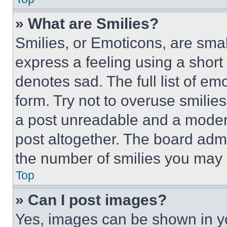
» What are Smilies?
Smilies, or Emoticons, are sma
express a feeling using a short 
denotes sad. The full list of e
form. Try not to overuse smilie
a post unreadable and a moder
post altogether. The board admi
the number of smilies you may 
Top
» Can I post images?
Yes, images can be shown in you