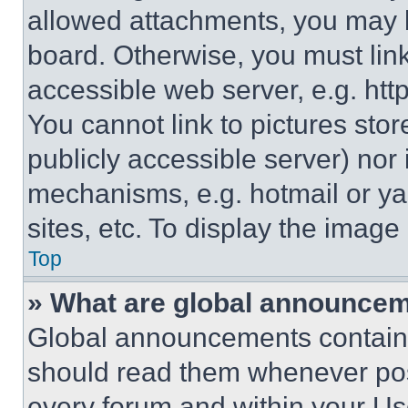
allowed attachments, you may b
board. Otherwise, you must link
accessible web server, e.g. ht
You cannot link to pictures sto
publicly accessible server) nor
mechanisms, e.g. hotmail or y
sites, etc. To display the imag
Top
» What are global announce
Global announcements contain 
should read them whenever poss
every forum and within your Us