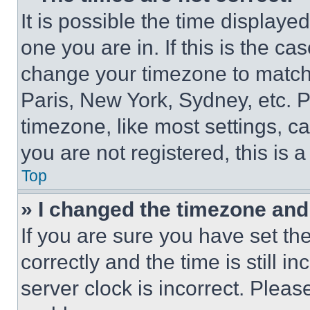
It is possible the time displaye
one you are in. If this is the c
change your timezone to match 
Paris, New York, Sydney, etc. 
timezone, like most settings, ca
you are not registered, this is 
Top
» I changed the timezone and t
If you are sure you have set 
correctly and the time is still i
server clock is incorrect. Please