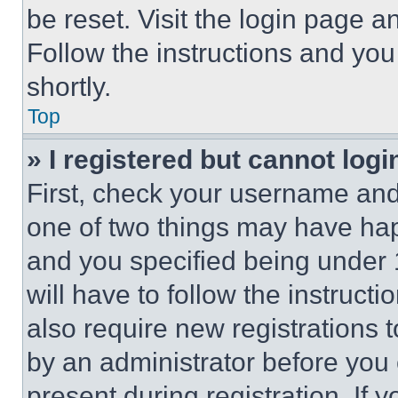
be reset. Visit the login page a
Follow the instructions and you
shortly.
Top
» I registered but cannot logi
First, check your username and 
one of two things may have ha
and you specified being under 1
will have to follow the instruct
also require new registrations t
by an administrator before you 
present during registration. If 