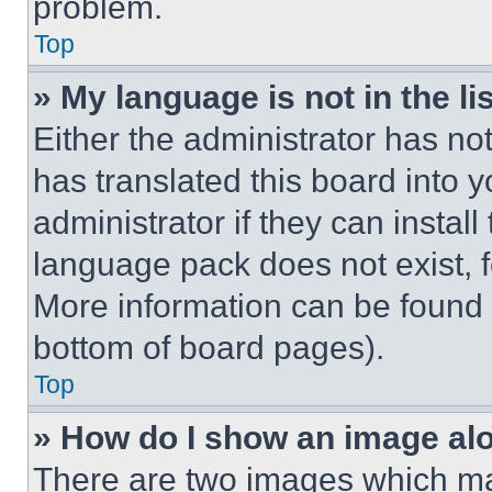
problem.
Top
» My language is not in the lis
Either the administrator has no
has translated this board into 
administrator if they can instal
language pack does not exist, fe
More information can be found 
bottom of board pages).
Top
» How do I show an image a
There are two images which m