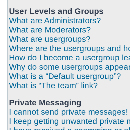
User Levels and Groups
What are Administrators?
What are Moderators?
What are usergroups?
Where are the usergroups and ho
How do I become a usergroup le
Why do some usergroups appear i
What is a “Default usergroup”?
What is “The team” link?
Private Messaging
I cannot send private messages!
I keep getting unwanted private