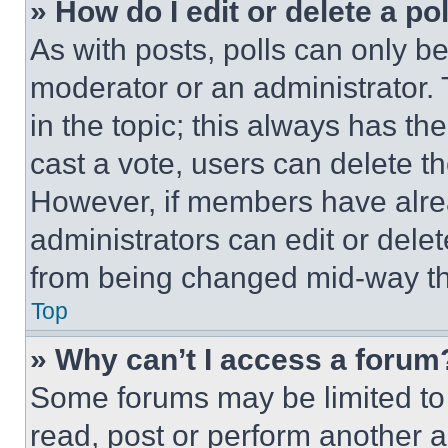
» How do I edit or delete a po
As with posts, polls can only be
moderator or an administrator. To 
in the topic; this always has the
cast a vote, users can delete the
However, if members have alre
administrators can edit or delete
from being changed mid-way th
Top
» Why can’t I access a forum
Some forums may be limited to 
read, post or perform another 