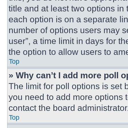
title and at least two options i
each option is on a separate lin
number of options users may se
user”, a time limit in days for th
the option to allow users to am
Top
» Why can’t I add more poll o
The limit for poll options is set
you need to add more options t
contact the board administrator
Top