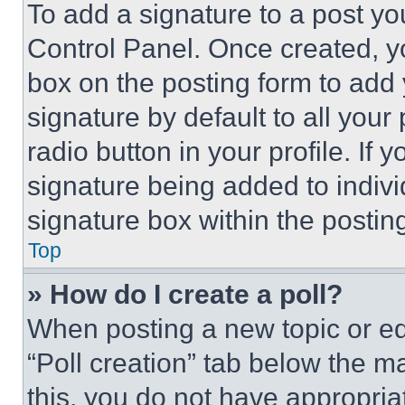
To add a signature to a post yo
Control Panel. Once created, 
box on the posting form to add
signature by default to all you
radio button in your profile. If 
signature being added to indiv
signature box within the postin
Top
» How do I create a poll?
When posting a new topic or editi
“Poll creation” tab below the m
this, you do not have appropria