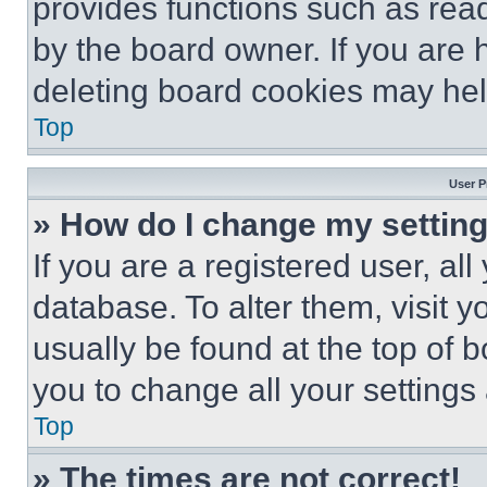
provides functions such as rea
by the board owner. If you are 
deleting board cookies may hel
Top
User P
» How do I change my settin
If you are a registered user, all
database. To alter them, visit y
usually be found at the top of 
you to change all your settings
Top
» The times are not correct!