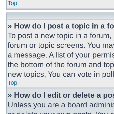
Top
» How do I post a topic in a 
To post a new topic in a forum, 
forum or topic screens. You ma
a message. A list of your permi
the bottom of the forum and to
new topics, You can vote in poll
Top
» How do I edit or delete a po
Unless you are a board adminis