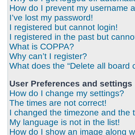
How do I prevent my username app
I’ve lost my password!
I registered but cannot login!
I registered in the past but cann
What is COPPA?
Why can’t I register?
What does the “Delete all board 
User Preferences and settings
How do I change my settings?
The times are not correct!
I changed the timezone and the ti
My language is not in the list!
How do I show an image along 