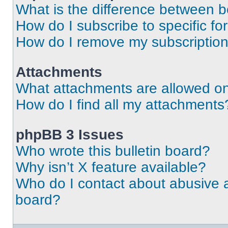
What is the difference between 
How do I subscribe to specific fo
How do I remove my subscriptio
Attachments
What attachments are allowed on
How do I find all my attachments
phpBB 3 Issues
Who wrote this bulletin board?
Why isn’t X feature available?
Who do I contact about abusive an
board?