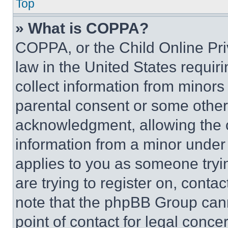
Top
» What is COPPA?
COPPA, or the Child Online Priv
law in the United States requir
collect information from minors
parental consent or some other
acknowledgment, allowing the co
information from a minor under t
applies to you as someone tryin
are trying to register on, conta
note that the phpBB Group cann
point of contact for legal conce