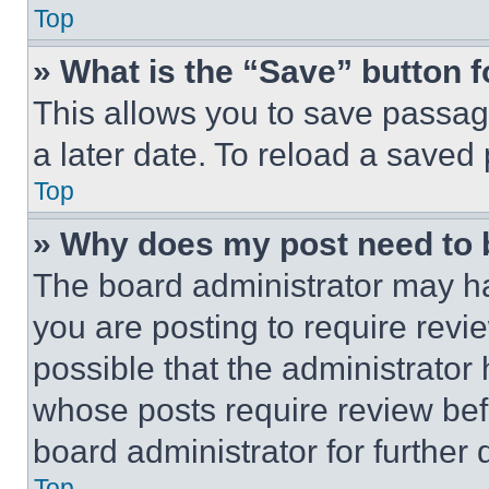
Top
» What is the “Save” button f
This allows you to save passag
a later date. To reload a saved
Top
» Why does my post need to
The board administrator may ha
you are posting to require revie
possible that the administrator
whose posts require review bef
board administrator for further d
Top