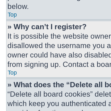
below.
Top
» Why can’t I register?
It is possible the website own
disallowed the username you ar
owner could have also disabled 
from signing up. Contact a boar
Top
» What does the “Delete all 
“Delete all board cookies” del
which keep you authenticated an