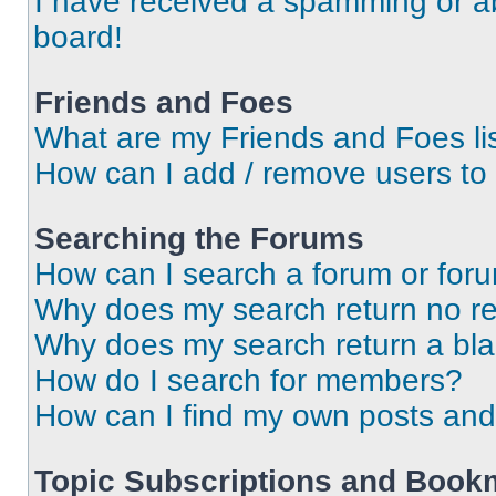
I have received a spamming or a
board!
Friends and Foes
What are my Friends and Foes li
How can I add / remove users to 
Searching the Forums
How can I search a forum or for
Why does my search return no re
Why does my search return a bl
How do I search for members?
How can I find my own posts and
Topic Subscriptions and Book