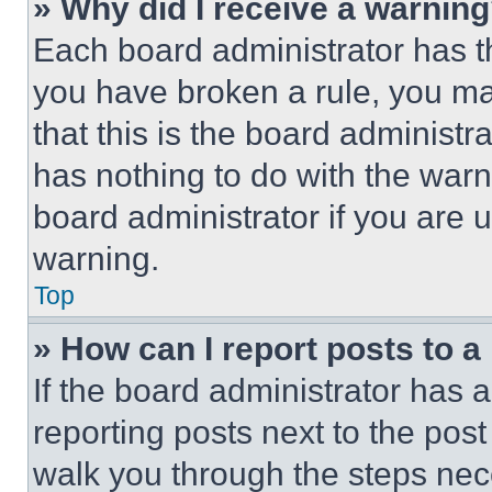
» Why did I receive a warnin
Each board administrator has thei
you have broken a rule, you m
that this is the board administ
has nothing to do with the warn
board administrator if you are
warning.
Top
» How can I report posts to 
If the board administrator has a
reporting posts next to the post 
walk you through the steps nece