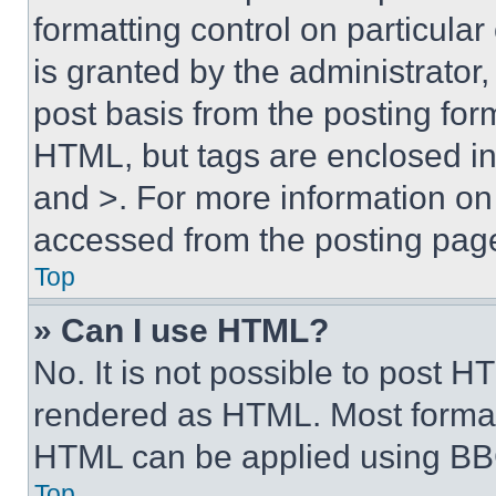
formatting control on particula
is granted by the administrator,
post basis from the posting form
HTML, but tags are enclosed in 
and >. For more information o
accessed from the posting pag
Top
» Can I use HTML?
No. It is not possible to post 
rendered as HTML. Most format
HTML can be applied using BB
Top