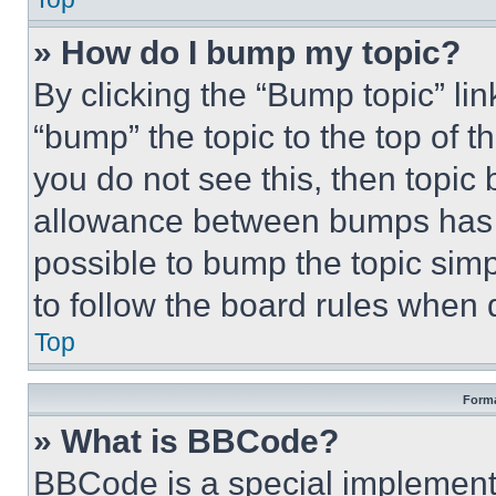
» How do I bump my topic?
By clicking the “Bump topic” li
“bump” the topic to the top of t
you do not see this, then topi
allowance between bumps has no
possible to bump the topic simp
to follow the board rules when 
Top
Forma
» What is BBCode?
BBCode is a special implementa