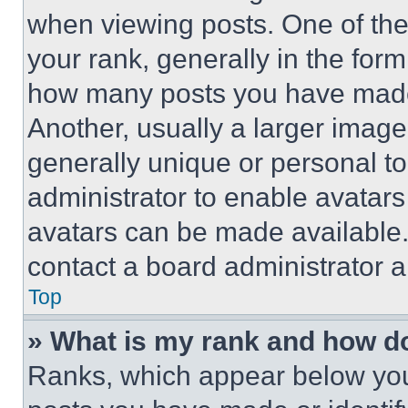
when viewing posts. One of th
your rank, generally in the form 
how many posts you have made 
Another, usually a larger image
generally unique or personal to 
administrator to enable avatar
avatars can be made available. 
contact a board administrator a
Top
» What is my rank and how do
Ranks, which appear below you