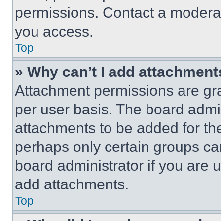
permissions. Contact a moderat
you access.
Top
» Why can’t I add attachment
Attachment permissions are gra
per user basis. The board admi
attachments to be added for the
perhaps only certain groups ca
board administrator if you are
add attachments.
Top