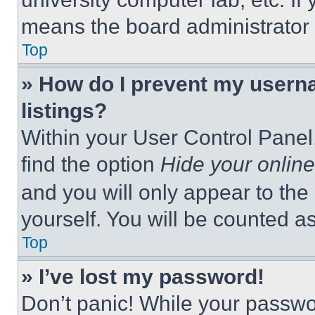
means the board administrator h
Top
» How do I prevent my userna
listings?
Within your User Control Panel,
find the option
Hide your online
and you will only appear to the
yourself. You will be counted a
Top
» I’ve lost my password!
Don’t panic! While your passwor