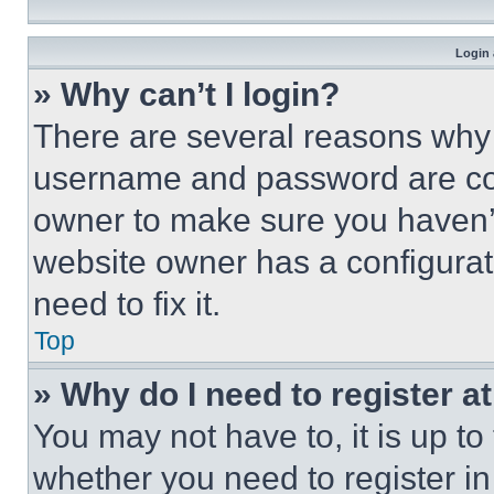
Login 
» Why can’t I login?
There are several reasons why t
username and password are corr
owner to make sure you haven’t
website owner has a configurat
need to fix it.
Top
» Why do I need to register at
You may not have to, it is up to
whether you need to register i