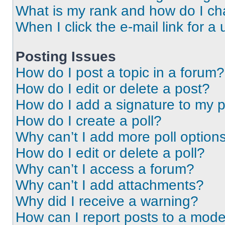
What is my rank and how do I ch
When I click the e-mail link for a 
Posting Issues
How do I post a topic in a forum?
How do I edit or delete a post?
How do I add a signature to my 
How do I create a poll?
Why can’t I add more poll option
How do I edit or delete a poll?
Why can’t I access a forum?
Why can’t I add attachments?
Why did I receive a warning?
How can I report posts to a mode