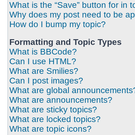
What is the “Save” button for in t
Why does my post need to be a
How do I bump my topic?
Formatting and Topic Types
What is BBCode?
Can I use HTML?
What are Smilies?
Can I post images?
What are global announcements
What are announcements?
What are sticky topics?
What are locked topics?
What are topic icons?