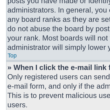
posts you have made or identif
administrators. In general, you
any board ranks as they are set
do not abuse the board by posti
your rank. Most boards will not
administrator will simply lower 
Top
» When I click the e-mail link 
Only registered users can send e
e-mail form, and only if the adm
This is to prevent malicious u
users.