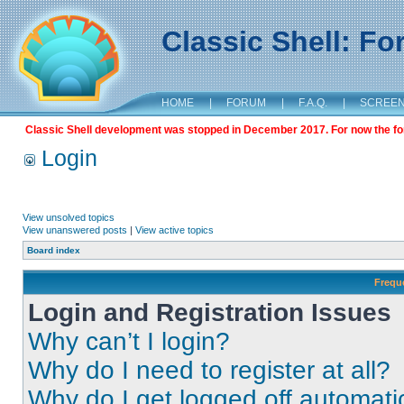
Classic Shell: F
HOME
|
FORUM
|
F.A.Q.
|
SCREE
Classic Shell development was stopped in December 2017. For now the foru
Login
View unsolved topics
View unanswered posts
|
View active topics
Board index
Frequ
Login and Registration Issues
Why can’t I login?
Why do I need to register at all?
Why do I get logged off automati