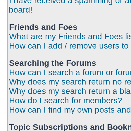
I have received a spamming or a
board!
Friends and Foes
What are my Friends and Foes li
How can I add / remove users to 
Searching the Forums
How can I search a forum or for
Why does my search return no re
Why does my search return a bl
How do I search for members?
How can I find my own posts and
Topic Subscriptions and Book