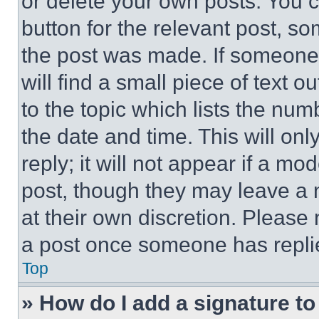
or delete your own posts. You ca
button for the relevant post, so
the post was made. If someone 
will find a small piece of text 
to the topic which lists the num
the date and time. This will o
reply; it will not appear if a mo
post, though they may leave a n
at their own discretion. Please
a post once someone has repli
Top
» How do I add a signature t