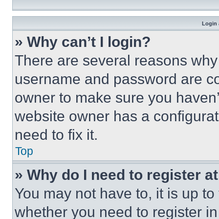
Login 
» Why can’t I login?
There are several reasons why t
username and password are corr
owner to make sure you haven’t
website owner has a configurat
need to fix it.
Top
» Why do I need to register at
You may not have to, it is up to
whether you need to register i