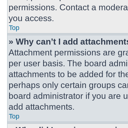
permissions. Contact a moderat
you access.
Top
» Why can’t I add attachment
Attachment permissions are gra
per user basis. The board admi
attachments to be added for the
perhaps only certain groups ca
board administrator if you are
add attachments.
Top