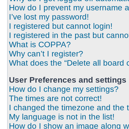
How do I prevent my username app
I’ve lost my password!
I registered but cannot login!
I registered in the past but cann
What is COPPA?
Why can’t I register?
What does the “Delete all board 
User Preferences and settings
How do I change my settings?
The times are not correct!
I changed the timezone and the ti
My language is not in the list!
How do I show an image along 