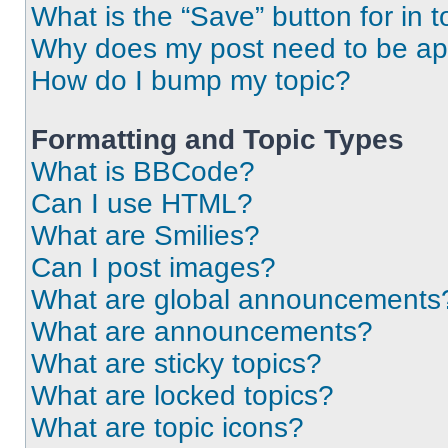
What is the “Save” button for in t
Why does my post need to be a
How do I bump my topic?
Formatting and Topic Types
What is BBCode?
Can I use HTML?
What are Smilies?
Can I post images?
What are global announcements
What are announcements?
What are sticky topics?
What are locked topics?
What are topic icons?