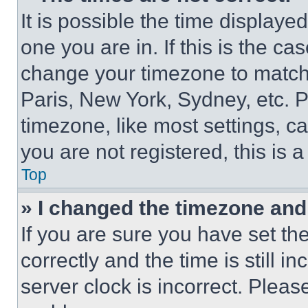
It is possible the time displaye
one you are in. If this is the c
change your timezone to match 
Paris, New York, Sydney, etc. 
timezone, like most settings, ca
you are not registered, this is 
Top
» I changed the timezone and t
If you are sure you have set 
correctly and the time is still i
server clock is incorrect. Please