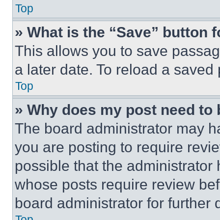
Top
» What is the “Save” button f
This allows you to save passag
a later date. To reload a saved
Top
» Why does my post need to
The board administrator may ha
you are posting to require revie
possible that the administrator
whose posts require review bef
board administrator for further d
Top