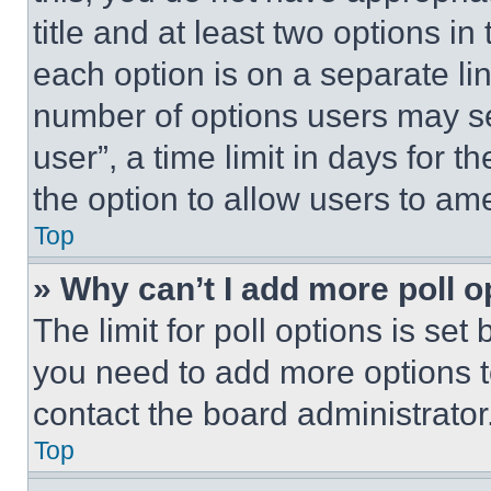
title and at least two options i
each option is on a separate lin
number of options users may se
user”, a time limit in days for th
the option to allow users to am
Top
» Why can’t I add more poll o
The limit for poll options is set
you need to add more options t
contact the board administrator
Top