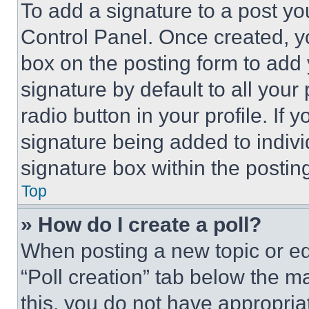
To add a signature to a post yo
Control Panel. Once created, 
box on the posting form to add
signature by default to all you
radio button in your profile. If 
signature being added to indiv
signature box within the postin
Top
» How do I create a poll?
When posting a new topic or editi
“Poll creation” tab below the m
this, you do not have appropria