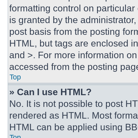
formatting control on particula
is granted by the administrator,
post basis from the posting form
HTML, but tags are enclosed in 
and >. For more information o
accessed from the posting pag
Top
» Can I use HTML?
No. It is not possible to post 
rendered as HTML. Most format
HTML can be applied using BB
Top