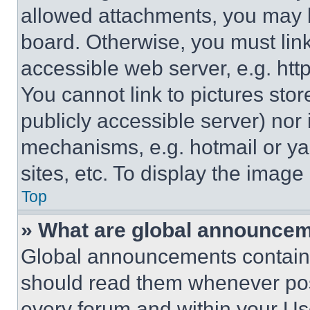
allowed attachments, you may b
board. Otherwise, you must link
accessible web server, e.g. ht
You cannot link to pictures sto
publicly accessible server) nor
mechanisms, e.g. hotmail or y
sites, etc. To display the imag
Top
» What are global announce
Global announcements contain 
should read them whenever poss
every forum and within your Us