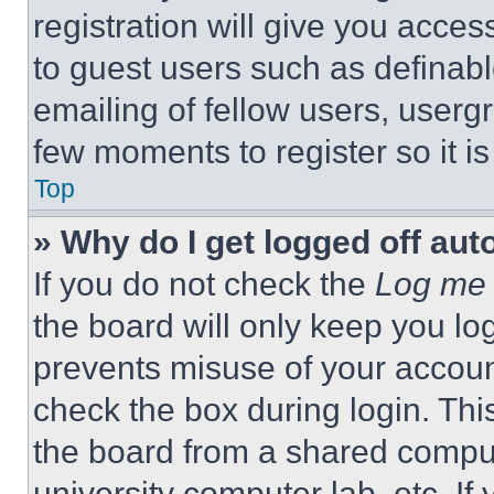
registration will give you acces
to guest users such as definab
emailing of fellow users, usergr
few moments to register so it 
Top
» Why do I get logged off aut
If you do not check the
Log me 
the board will only keep you log
prevents misuse of your accoun
check the box during login. Th
the board from a shared computer
university computer lab, etc. If