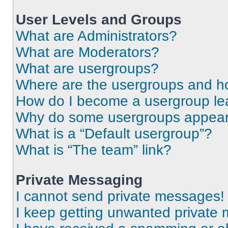
User Levels and Groups
What are Administrators?
What are Moderators?
What are usergroups?
Where are the usergroups and ho
How do I become a usergroup le
Why do some usergroups appear i
What is a “Default usergroup”?
What is “The team” link?
Private Messaging
I cannot send private messages!
I keep getting unwanted private