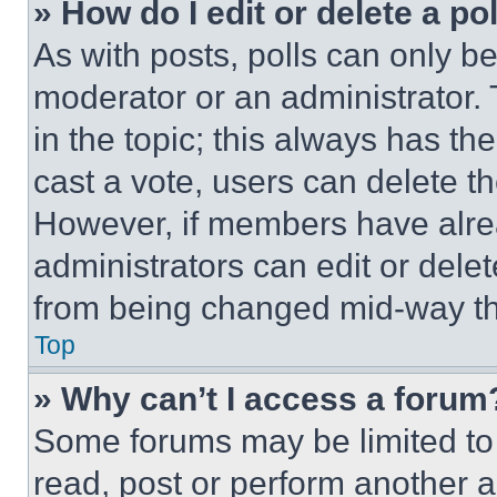
» How do I edit or delete a po
As with posts, polls can only be
moderator or an administrator. To 
in the topic; this always has the
cast a vote, users can delete the
However, if members have alre
administrators can edit or delete
from being changed mid-way th
Top
» Why can’t I access a forum
Some forums may be limited to 
read, post or perform another 