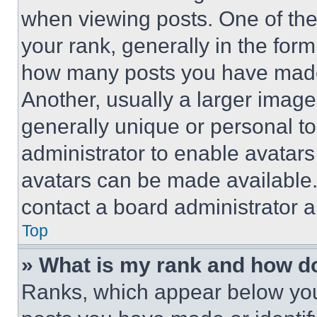
when viewing posts. One of th
your rank, generally in the form 
how many posts you have made 
Another, usually a larger image
generally unique or personal to 
administrator to enable avatar
avatars can be made available. 
contact a board administrator a
Top
» What is my rank and how do
Ranks, which appear below you