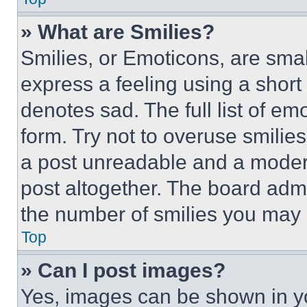
» What are Smilies?
Smilies, or Emoticons, are sma
express a feeling using a short 
denotes sad. The full list of e
form. Try not to overuse smilie
a post unreadable and a moder
post altogether. The board admi
the number of smilies you may 
Top
» Can I post images?
Yes, images can be shown in you