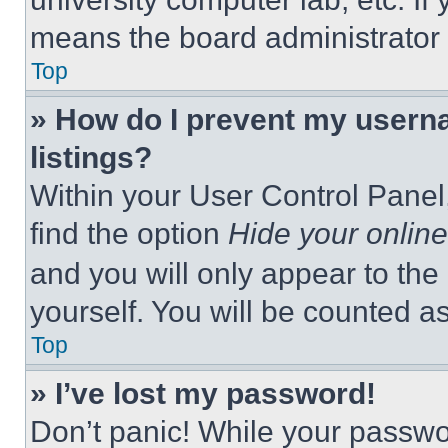
means the board administrator h
Top
» How do I prevent my userna
listings?
Within your User Control Panel,
find the option
Hide your online
and you will only appear to the
yourself. You will be counted a
Top
» I’ve lost my password!
Don’t panic! While your passwor