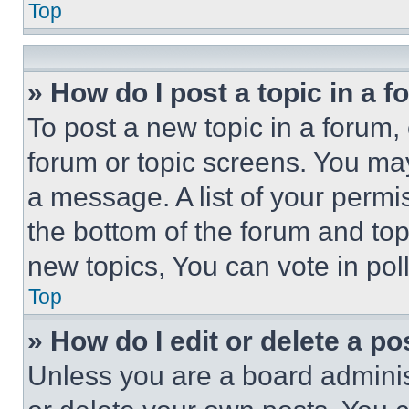
Top
» How do I post a topic in a 
To post a new topic in a forum, 
forum or topic screens. You ma
a message. A list of your permi
the bottom of the forum and to
new topics, You can vote in poll
Top
» How do I edit or delete a po
Unless you are a board adminis