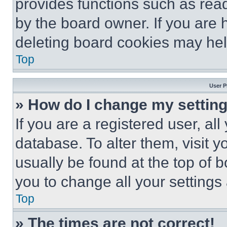
provides functions such as rea
by the board owner. If you are 
deleting board cookies may hel
Top
User P
» How do I change my settin
If you are a registered user, all
database. To alter them, visit y
usually be found at the top of 
you to change all your settings
Top
» The times are not correct!