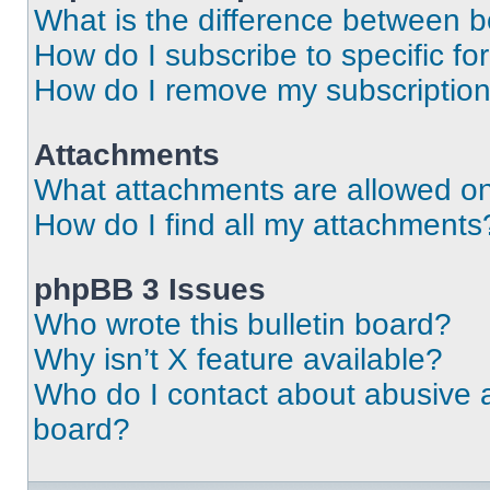
What is the difference between 
How do I subscribe to specific fo
How do I remove my subscriptio
Attachments
What attachments are allowed on
How do I find all my attachments
phpBB 3 Issues
Who wrote this bulletin board?
Why isn’t X feature available?
Who do I contact about abusive an
board?