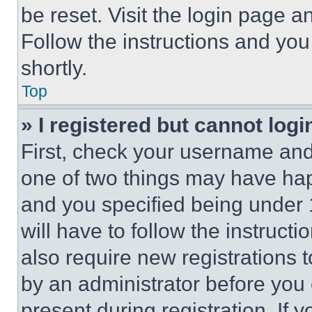
be reset. Visit the login page a
Follow the instructions and you
shortly.
Top
» I registered but cannot logi
First, check your username and 
one of two things may have ha
and you specified being under 1
will have to follow the instruct
also require new registrations t
by an administrator before you 
present during registration. If 