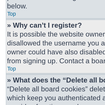
below.
Top
» Why can’t I register?
It is possible the website own
disallowed the username you ar
owner could have also disabled 
from signing up. Contact a boar
Top
» What does the “Delete all 
“Delete all board cookies” del
which keep you authenticated an