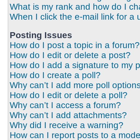
What is my rank and how do I ch
When I click the e-mail link for a 
Posting Issues
How do I post a topic in a forum?
How do I edit or delete a post?
How do I add a signature to my 
How do I create a poll?
Why can’t I add more poll option
How do I edit or delete a poll?
Why can’t I access a forum?
Why can’t I add attachments?
Why did I receive a warning?
How can I report posts to a mode