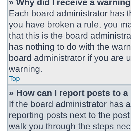
» Why did I receive a warnin
Each board administrator has thei
you have broken a rule, you m
that this is the board administ
has nothing to do with the warn
board administrator if you are
warning.
Top
» How can I report posts to 
If the board administrator has a
reporting posts next to the post 
walk you through the steps nece