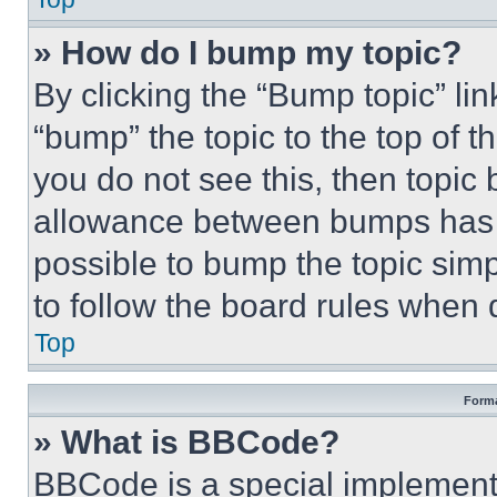
» How do I bump my topic?
By clicking the “Bump topic” li
“bump” the topic to the top of t
you do not see this, then topi
allowance between bumps has no
possible to bump the topic simp
to follow the board rules when 
Top
Forma
» What is BBCode?
BBCode is a special implementa