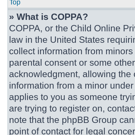
Top
» What is COPPA?
COPPA, or the Child Online Priv
law in the United States requir
collect information from minors
parental consent or some other
acknowledgment, allowing the co
information from a minor under t
applies to you as someone tryin
are trying to register on, conta
note that the phpBB Group cann
point of contact for legal conce