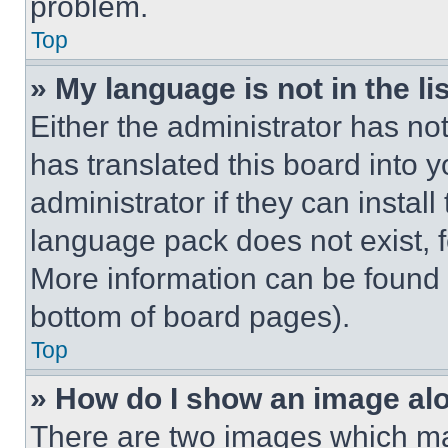
problem.
Top
» My language is not in the lis
Either the administrator has no
has translated this board into 
administrator if they can instal
language pack does not exist, fe
More information can be found 
bottom of board pages).
Top
» How do I show an image a
There are two images which m