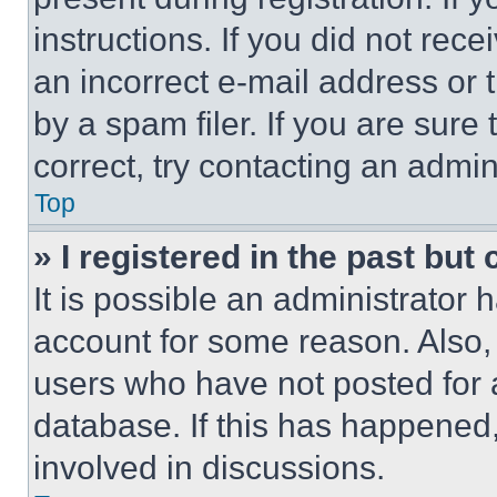
instructions. If you did not re
an incorrect e-mail address or
by a spam filer. If you are sure
correct, try contacting an admini
Top
» I registered in the past but
It is possible an administrator 
account for some reason. Also
users who have not posted for a
database. If this has happened,
involved in discussions.