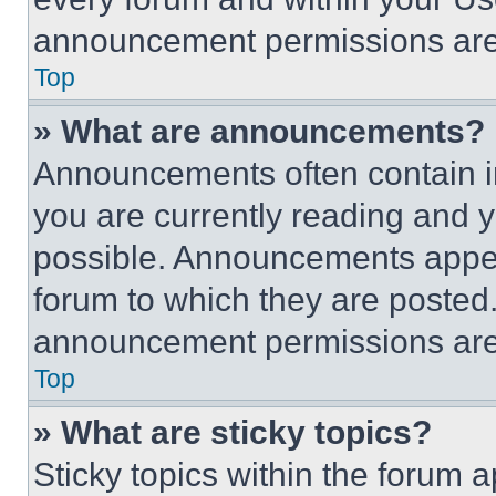
announcement permissions are 
Top
» What are announcements?
Announcements often contain im
you are currently reading and
possible. Announcements appear
forum to which they are posted
announcement permissions are 
Top
» What are sticky topics?
Sticky topics within the foru