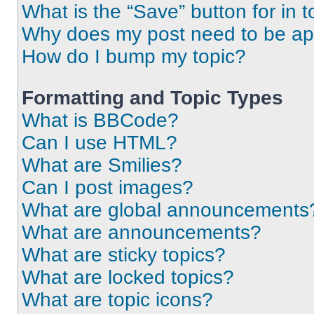
What is the “Save” button for in t
Why does my post need to be a
How do I bump my topic?
Formatting and Topic Types
What is BBCode?
Can I use HTML?
What are Smilies?
Can I post images?
What are global announcements
What are announcements?
What are sticky topics?
What are locked topics?
What are topic icons?