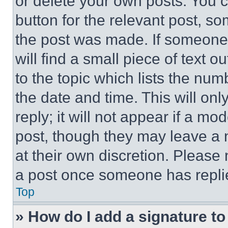
or delete your own posts. You ca
button for the relevant post, so
the post was made. If someone 
will find a small piece of text 
to the topic which lists the num
the date and time. This will o
reply; it will not appear if a mo
post, though they may leave a n
at their own discretion. Please
a post once someone has repli
Top
» How do I add a signature t