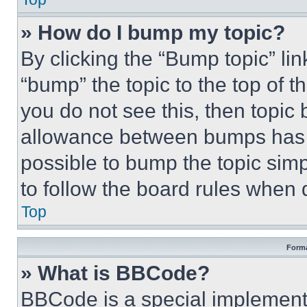
» How do I bump my topic?
By clicking the “Bump topic” li
“bump” the topic to the top of t
you do not see this, then topi
allowance between bumps has no
possible to bump the topic simp
to follow the board rules when 
Top
Forma
» What is BBCode?
BBCode is a special implementa