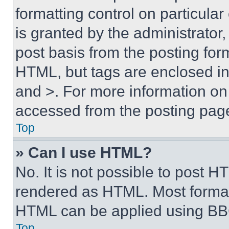
formatting control on particula
is granted by the administrator,
post basis from the posting form
HTML, but tags are enclosed in 
and >. For more information o
accessed from the posting pag
Top
» Can I use HTML?
No. It is not possible to post 
rendered as HTML. Most format
HTML can be applied using BB
Top