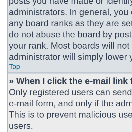
posts you have made or identif
administrators. In general, you
any board ranks as they are set
do not abuse the board by posti
your rank. Most boards will not
administrator will simply lower 
Top
» When I click the e-mail link 
Only registered users can send e
e-mail form, and only if the adm
This is to prevent malicious u
users.