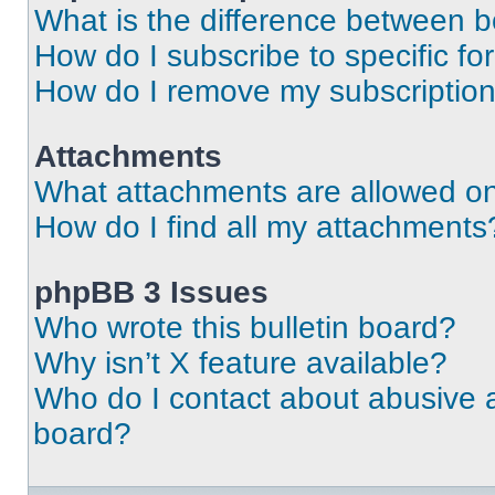
What is the difference between 
How do I subscribe to specific fo
How do I remove my subscriptio
Attachments
What attachments are allowed on
How do I find all my attachments
phpBB 3 Issues
Who wrote this bulletin board?
Why isn’t X feature available?
Who do I contact about abusive an
board?