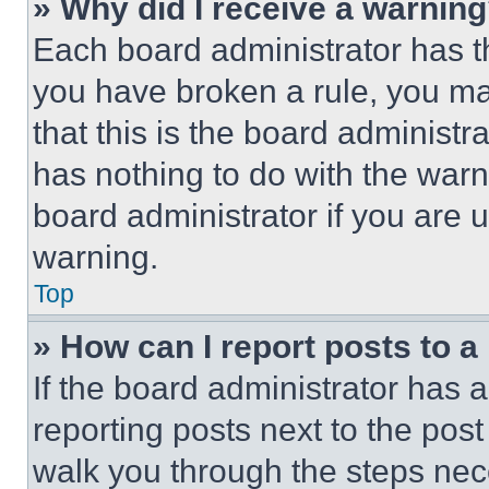
» Why did I receive a warnin
Each board administrator has thei
you have broken a rule, you m
that this is the board administ
has nothing to do with the warn
board administrator if you are
warning.
Top
» How can I report posts to 
If the board administrator has a
reporting posts next to the post 
walk you through the steps nece