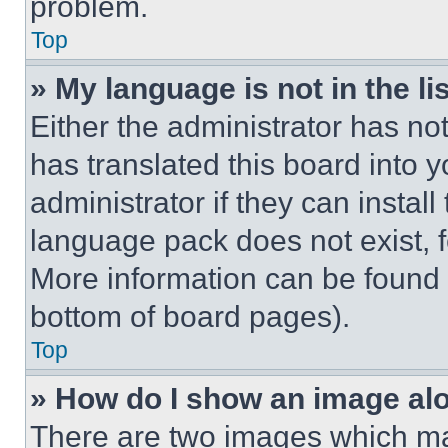
problem.
Top
» My language is not in the lis
Either the administrator has no
has translated this board into 
administrator if they can instal
language pack does not exist, fe
More information can be found 
bottom of board pages).
Top
» How do I show an image a
There are two images which m