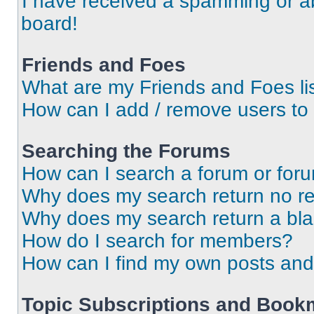
I have received a spamming or a
board!
Friends and Foes
What are my Friends and Foes li
How can I add / remove users to 
Searching the Forums
How can I search a forum or for
Why does my search return no re
Why does my search return a bl
How do I search for members?
How can I find my own posts and
Topic Subscriptions and Book