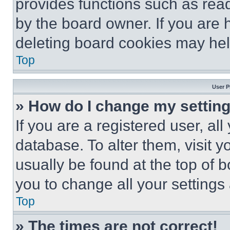
provides functions such as rea
by the board owner. If you are 
deleting board cookies may hel
Top
User P
» How do I change my settin
If you are a registered user, all
database. To alter them, visit y
usually be found at the top of 
you to change all your settings
Top
» The times are not correct!