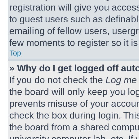
registration will give you acces
to guest users such as definab
emailing of fellow users, usergr
few moments to register so it 
Top
» Why do I get logged off aut
If you do not check the
Log me 
the board will only keep you log
prevents misuse of your accoun
check the box during login. Th
the board from a shared computer
university computer lab, etc. If