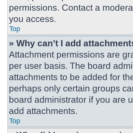
permissions. Contact a moderat
you access.
Top
» Why can’t I add attachment
Attachment permissions are gra
per user basis. The board admi
attachments to be added for the
perhaps only certain groups ca
board administrator if you are
add attachments.
Top