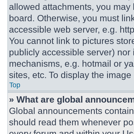
allowed attachments, you may b
board. Otherwise, you must link
accessible web server, e.g. ht
You cannot link to pictures sto
publicly accessible server) nor
mechanisms, e.g. hotmail or y
sites, etc. To display the imag
Top
» What are global announce
Global announcements contain 
should read them whenever poss
every forum and within your Us