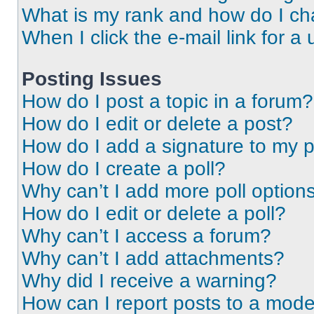
What is my rank and how do I ch
When I click the e-mail link for a 
Posting Issues
How do I post a topic in a forum?
How do I edit or delete a post?
How do I add a signature to my 
How do I create a poll?
Why can’t I add more poll option
How do I edit or delete a poll?
Why can’t I access a forum?
Why can’t I add attachments?
Why did I receive a warning?
How can I report posts to a mode