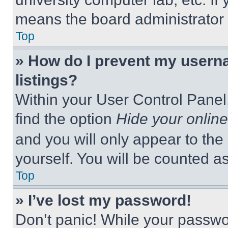
means the board administrator h
Top
» How do I prevent my userna
listings?
Within your User Control Panel,
find the option
Hide your online
and you will only appear to the
yourself. You will be counted a
Top
» I’ve lost my password!
Don’t panic! While your passwor