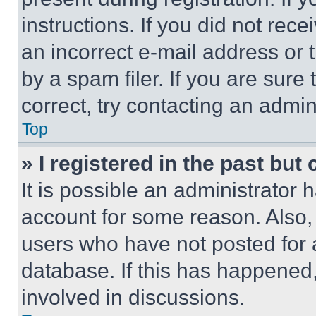
instructions. If you did not re
an incorrect e-mail address or
by a spam filer. If you are sure
correct, try contacting an admini
Top
» I registered in the past but
It is possible an administrator 
account for some reason. Also
users who have not posted for a
database. If this has happened,
involved in discussions.