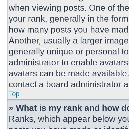
when viewing posts. One of th
your rank, generally in the form 
how many posts you have made 
Another, usually a larger image
generally unique or personal to 
administrator to enable avatar
avatars can be made available. 
contact a board administrator a
Top
» What is my rank and how do
Ranks, which appear below you