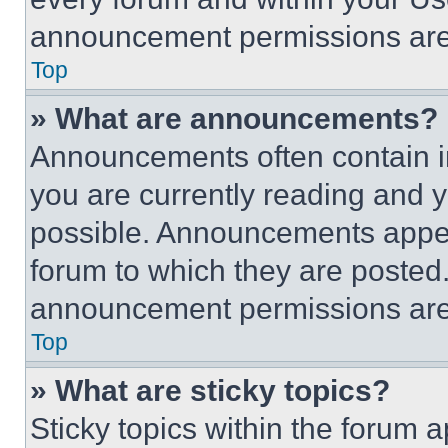
announcement permissions are 
Top
» What are announcements?
Announcements often contain im
you are currently reading and
possible. Announcements appear
forum to which they are posted
announcement permissions are 
Top
» What are sticky topics?
Sticky topics within the foru