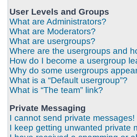
User Levels and Groups
What are Administrators?
What are Moderators?
What are usergroups?
Where are the usergroups and ho
How do I become a usergroup le
Why do some usergroups appear i
What is a “Default usergroup”?
What is “The team” link?
Private Messaging
I cannot send private messages!
I keep getting unwanted private