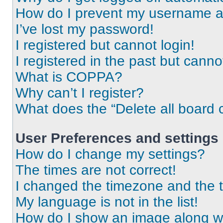
How do I prevent my username app
I’ve lost my password!
I registered but cannot login!
I registered in the past but cann
What is COPPA?
Why can’t I register?
What does the “Delete all board 
User Preferences and settings
How do I change my settings?
The times are not correct!
I changed the timezone and the ti
My language is not in the list!
How do I show an image along 