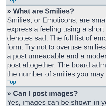
» What are Smilies?
Smilies, or Emoticons, are sma
express a feeling using a short 
denotes sad. The full list of e
form. Try not to overuse smilie
a post unreadable and a moder
post altogether. The board admi
the number of smilies you may 
Top
» Can I post images?
Yes, images can be shown in you