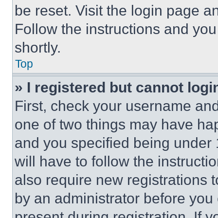
be reset. Visit the login page a
Follow the instructions and you
shortly.
Top
» I registered but cannot logi
First, check your username and 
one of two things may have ha
and you specified being under 1
will have to follow the instruct
also require new registrations t
by an administrator before you 
present during registration. If 