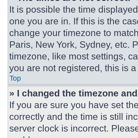
It is possible the time displaye
one you are in. If this is the c
change your timezone to match 
Paris, New York, Sydney, etc. 
timezone, like most settings, ca
you are not registered, this is 
Top
» I changed the timezone and t
If you are sure you have set 
correctly and the time is still i
server clock is incorrect. Please