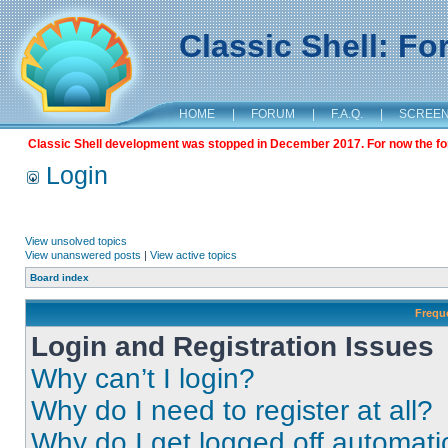
Classic Shell: F
HOME
|
FORUM
|
F.A.Q.
|
SCREE
Classic Shell development was stopped in December 2017. For now the foru
Login
View unsolved topics
View unanswered posts
|
View active topics
Board index
Frequ
Login and Registration Issues
Why can’t I login?
Why do I need to register at all?
Why do I get logged off automati