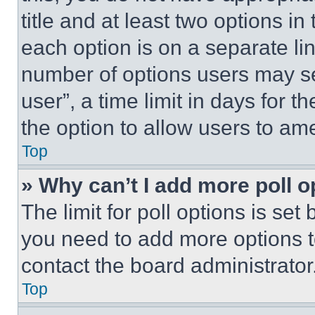
title and at least two options i
each option is on a separate lin
number of options users may se
user”, a time limit in days for th
the option to allow users to am
Top
» Why can’t I add more poll o
The limit for poll options is set
you need to add more options t
contact the board administrator
Top