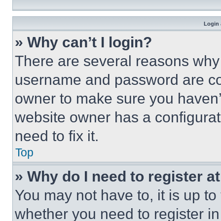
Login 
» Why can’t I login?
There are several reasons why t
username and password are corr
owner to make sure you haven’t
website owner has a configurat
need to fix it.
Top
» Why do I need to register at
You may not have to, it is up to
whether you need to register i