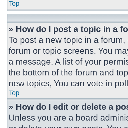
Top
» How do I post a topic in a 
To post a new topic in a forum, 
forum or topic screens. You ma
a message. A list of your permi
the bottom of the forum and to
new topics, You can vote in poll
Top
» How do I edit or delete a po
Unless you are a board adminis