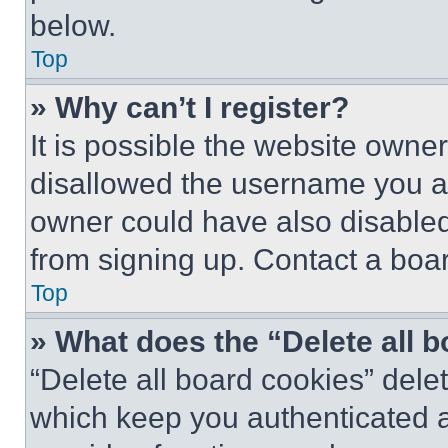
below.
Top
» Why can’t I register?
It is possible the website own
disallowed the username you ar
owner could have also disabled 
from signing up. Contact a boar
Top
» What does the “Delete all 
“Delete all board cookies” del
which keep you authenticated an