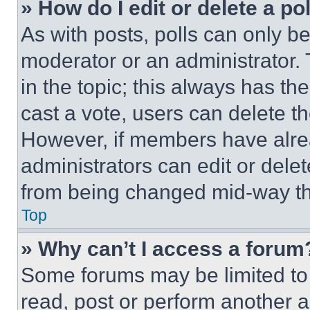
» How do I edit or delete a po
As with posts, polls can only be
moderator or an administrator. To 
in the topic; this always has the
cast a vote, users can delete the
However, if members have alre
administrators can edit or delete
from being changed mid-way th
Top
» Why can’t I access a forum
Some forums may be limited to 
read, post or perform another 