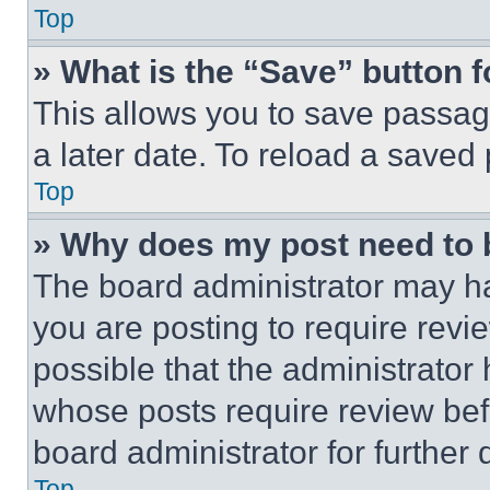
Top
» What is the “Save” button f
This allows you to save passag
a later date. To reload a saved
Top
» Why does my post need to
The board administrator may ha
you are posting to require revie
possible that the administrator
whose posts require review bef
board administrator for further d
Top