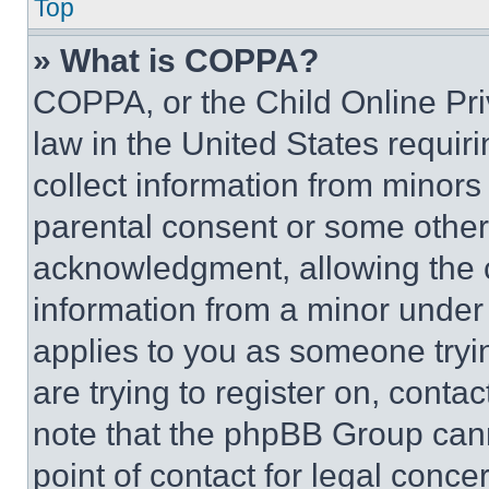
Top
» What is COPPA?
COPPA, or the Child Online Priv
law in the United States requir
collect information from minors
parental consent or some other
acknowledgment, allowing the co
information from a minor under t
applies to you as someone tryin
are trying to register on, conta
note that the phpBB Group cann
point of contact for legal conce