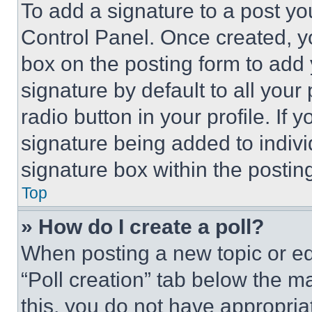
To add a signature to a post yo
Control Panel. Once created, 
box on the posting form to add
signature by default to all you
radio button in your profile. If 
signature being added to indiv
signature box within the postin
Top
» How do I create a poll?
When posting a new topic or editi
“Poll creation” tab below the m
this, you do not have appropria