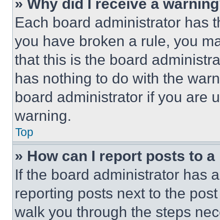
» Why did I receive a warnin
Each board administrator has thei
you have broken a rule, you m
that this is the board administ
has nothing to do with the warn
board administrator if you are
warning.
Top
» How can I report posts to 
If the board administrator has a
reporting posts next to the post 
walk you through the steps nece