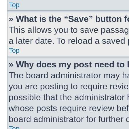
Top
» What is the “Save” button f
This allows you to save passag
a later date. To reload a saved
Top
» Why does my post need to
The board administrator may ha
you are posting to require revie
possible that the administrator
whose posts require review bef
board administrator for further d
Top