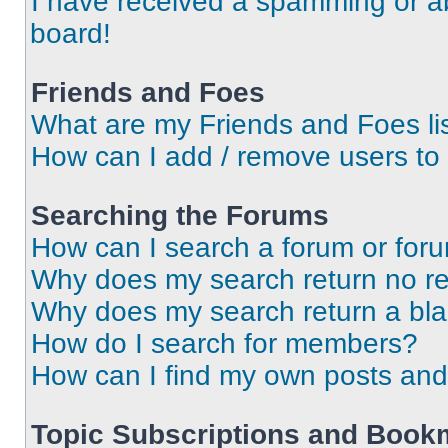
I have received a spamming or a
board!
Friends and Foes
What are my Friends and Foes li
How can I add / remove users to 
Searching the Forums
How can I search a forum or for
Why does my search return no re
Why does my search return a bl
How do I search for members?
How can I find my own posts and
Topic Subscriptions and Book