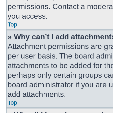
permissions. Contact a moderat
you access.
Top
» Why can’t I add attachment
Attachment permissions are gra
per user basis. The board admi
attachments to be added for the
perhaps only certain groups ca
board administrator if you are
add attachments.
Top