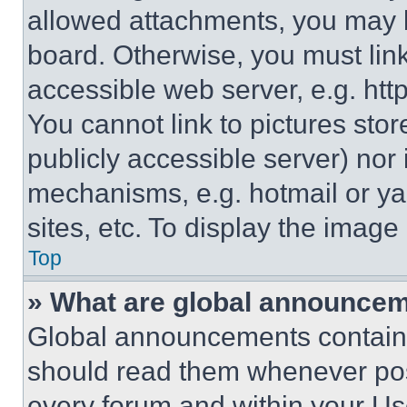
allowed attachments, you may b
board. Otherwise, you must link
accessible web server, e.g. ht
You cannot link to pictures sto
publicly accessible server) nor
mechanisms, e.g. hotmail or y
sites, etc. To display the imag
Top
» What are global announce
Global announcements contain 
should read them whenever poss
every forum and within your Us