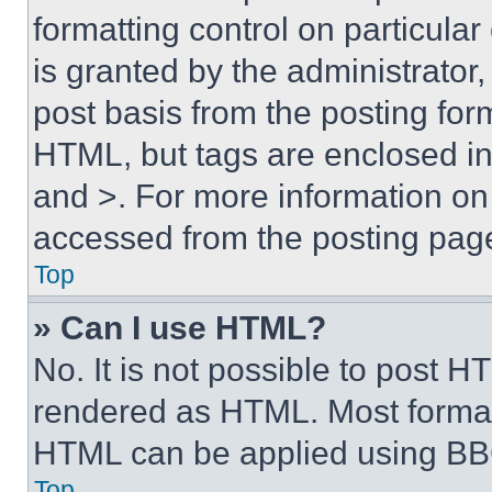
formatting control on particula
is granted by the administrator,
post basis from the posting form
HTML, but tags are enclosed in 
and >. For more information o
accessed from the posting pag
Top
» Can I use HTML?
No. It is not possible to post 
rendered as HTML. Most format
HTML can be applied using BB
Top