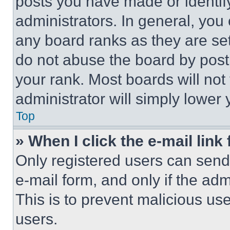
posts you have made or identif
administrators. In general, you
any board ranks as they are set
do not abuse the board by posti
your rank. Most boards will not
administrator will simply lower 
Top
» When I click the e-mail link 
Only registered users can send e
e-mail form, and only if the adm
This is to prevent malicious u
users.