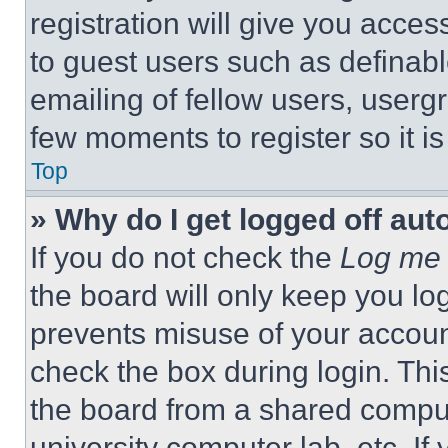
registration will give you acces
to guest users such as definab
emailing of fellow users, usergr
few moments to register so it 
Top
» Why do I get logged off aut
If you do not check the
Log me 
the board will only keep you log
prevents misuse of your accoun
check the box during login. Th
the board from a shared computer
university computer lab, etc. If