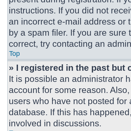
instructions. If you did not re
an incorrect e-mail address or
by a spam filer. If you are sure
correct, try contacting an admini
Top
» I registered in the past but
It is possible an administrator 
account for some reason. Also
users who have not posted for a
database. If this has happened,
involved in discussions.