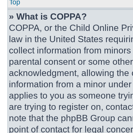
Top
» What is COPPA?
COPPA, or the Child Online Priv
law in the United States requir
collect information from minors
parental consent or some other
acknowledgment, allowing the co
information from a minor under t
applies to you as someone tryin
are trying to register on, conta
note that the phpBB Group cann
point of contact for legal conce