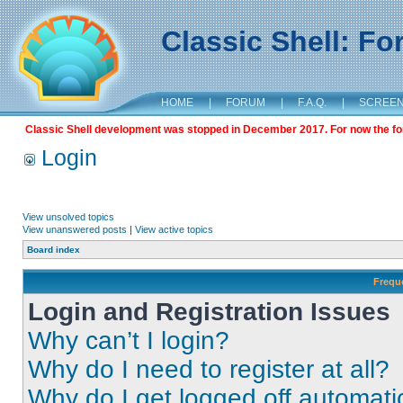
Classic Shell: F
HOME
|
FORUM
|
F.A.Q.
|
SCREE
Classic Shell development was stopped in December 2017. For now the foru
Login
View unsolved topics
View unanswered posts
|
View active topics
Board index
Frequ
Login and Registration Issues
Why can’t I login?
Why do I need to register at all?
Why do I get logged off automati