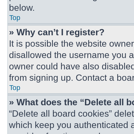
below.
Top
» Why can’t I register?
It is possible the website own
disallowed the username you ar
owner could have also disabled 
from signing up. Contact a boar
Top
» What does the “Delete all 
“Delete all board cookies” del
which keep you authenticated an