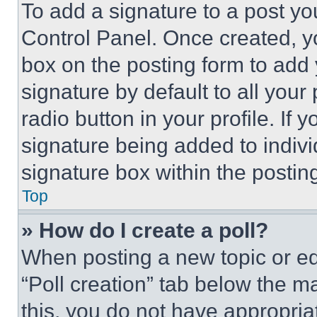
To add a signature to a post yo
Control Panel. Once created, 
box on the posting form to add
signature by default to all you
radio button in your profile. If 
signature being added to indiv
signature box within the postin
Top
» How do I create a poll?
When posting a new topic or editi
“Poll creation” tab below the m
this, you do not have appropria