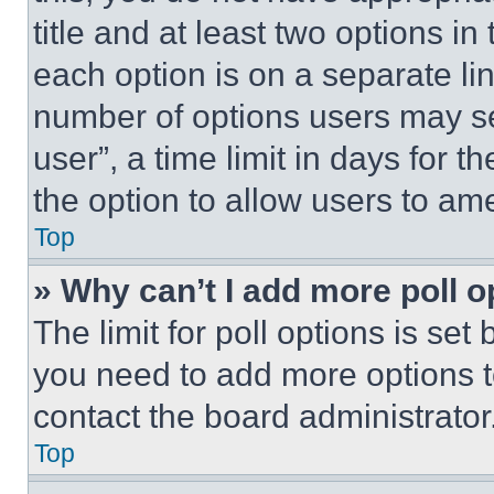
title and at least two options i
each option is on a separate lin
number of options users may se
user”, a time limit in days for th
the option to allow users to am
Top
» Why can’t I add more poll o
The limit for poll options is set
you need to add more options t
contact the board administrator
Top