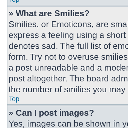
» What are Smilies?
Smilies, or Emoticons, are sma
express a feeling using a short 
denotes sad. The full list of e
form. Try not to overuse smilie
a post unreadable and a moder
post altogether. The board admi
the number of smilies you may 
Top
» Can I post images?
Yes, images can be shown in you