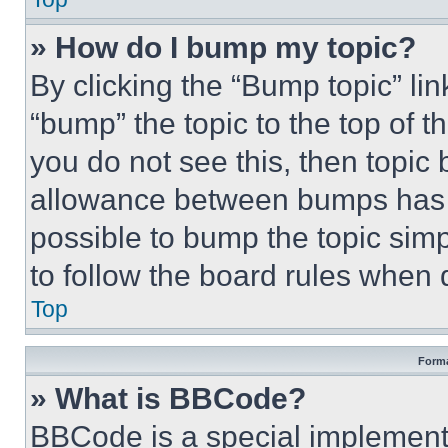
» How do I bump my topic?
By clicking the “Bump topic” li
“bump” the topic to the top of t
you do not see this, then topi
allowance between bumps has no
possible to bump the topic simp
to follow the board rules when 
Top
Forma
» What is BBCode?
BBCode is a special implementa