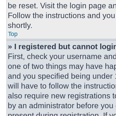
be reset. Visit the login page a
Follow the instructions and you
shortly.
Top
» I registered but cannot logi
First, check your username and 
one of two things may have ha
and you specified being under 1
will have to follow the instruct
also require new registrations t
by an administrator before you 
present during registration. If 