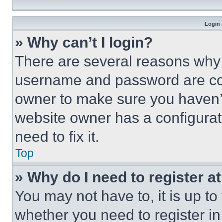
Login 
» Why can’t I login?
There are several reasons why t
username and password are corr
owner to make sure you haven’t
website owner has a configurat
need to fix it.
Top
» Why do I need to register at
You may not have to, it is up to
whether you need to register i