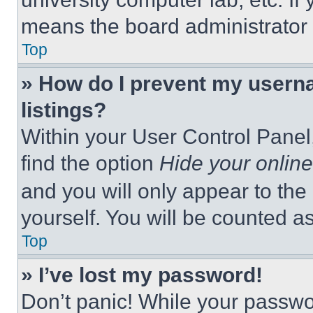
means the board administrator h
Top
» How do I prevent my userna
listings?
Within your User Control Panel,
find the option
Hide your online
and you will only appear to the
yourself. You will be counted a
Top
» I’ve lost my password!
Don’t panic! While your passwor