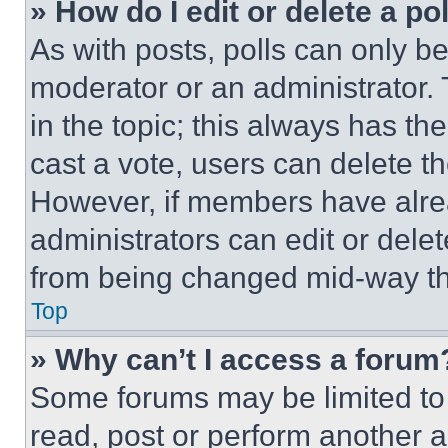
» How do I edit or delete a po
As with posts, polls can only be
moderator or an administrator. To 
in the topic; this always has the
cast a vote, users can delete the
However, if members have alre
administrators can edit or delete
from being changed mid-way th
Top
» Why can’t I access a forum
Some forums may be limited to 
read, post or perform another 