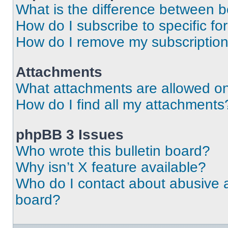
What is the difference between 
How do I subscribe to specific fo
How do I remove my subscriptio
Attachments
What attachments are allowed on
How do I find all my attachments
phpBB 3 Issues
Who wrote this bulletin board?
Why isn’t X feature available?
Who do I contact about abusive an
board?