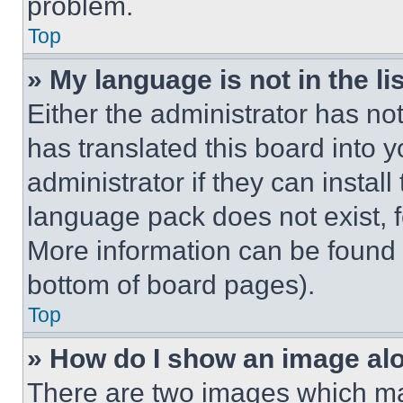
problem.
Top
» My language is not in the lis
Either the administrator has no
has translated this board into 
administrator if they can instal
language pack does not exist, fe
More information can be found 
bottom of board pages).
Top
» How do I show an image a
There are two images which m