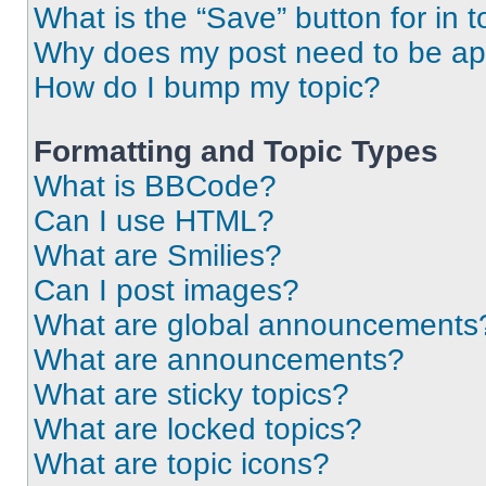
What is the “Save” button for in t
Why does my post need to be a
How do I bump my topic?
Formatting and Topic Types
What is BBCode?
Can I use HTML?
What are Smilies?
Can I post images?
What are global announcements
What are announcements?
What are sticky topics?
What are locked topics?
What are topic icons?