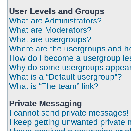
User Levels and Groups
What are Administrators?
What are Moderators?
What are usergroups?
Where are the usergroups and ho
How do I become a usergroup le
Why do some usergroups appear i
What is a “Default usergroup”?
What is “The team” link?
Private Messaging
I cannot send private messages!
I keep getting unwanted private