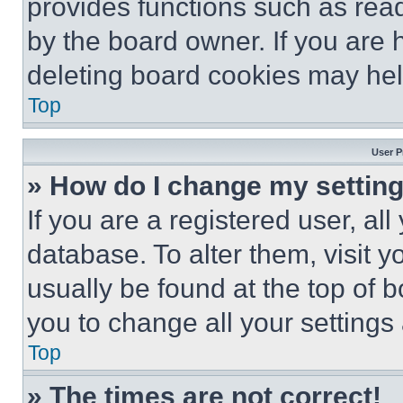
provides functions such as rea
by the board owner. If you are 
deleting board cookies may hel
Top
User P
» How do I change my settin
If you are a registered user, all
database. To alter them, visit y
usually be found at the top of 
you to change all your settings
Top
» The times are not correct!