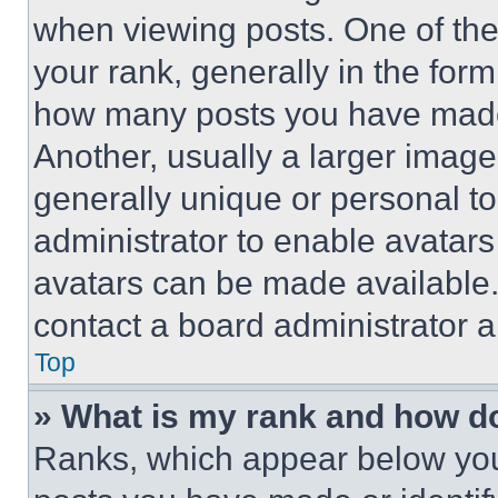
when viewing posts. One of th
your rank, generally in the form 
how many posts you have made 
Another, usually a larger image
generally unique or personal to 
administrator to enable avatar
avatars can be made available. 
contact a board administrator a
Top
» What is my rank and how do
Ranks, which appear below you