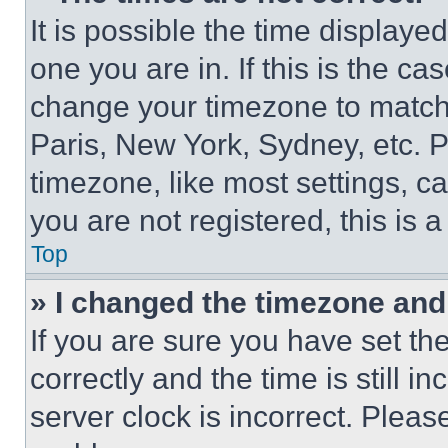
It is possible the time displaye
one you are in. If this is the c
change your timezone to match 
Paris, New York, Sydney, etc. 
timezone, like most settings, ca
you are not registered, this is 
Top
» I changed the timezone and t
If you are sure you have set 
correctly and the time is still i
server clock is incorrect. Please