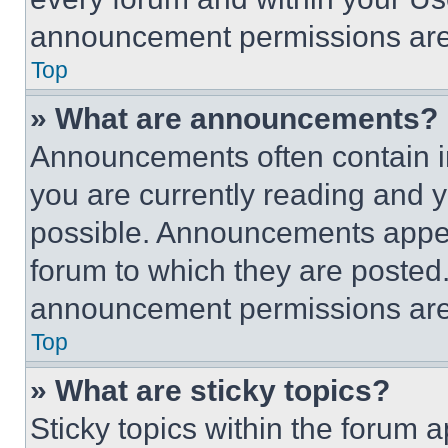
announcement permissions are 
Top
» What are announcements?
Announcements often contain im
you are currently reading and
possible. Announcements appear
forum to which they are posted
announcement permissions are 
Top
» What are sticky topics?
Sticky topics within the foru