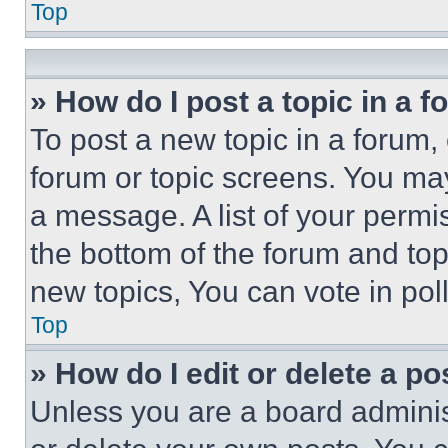
Top
» How do I post a topic in a 
To post a new topic in a forum, 
forum or topic screens. You ma
a message. A list of your permi
the bottom of the forum and to
new topics, You can vote in poll
Top
» How do I edit or delete a po
Unless you are a board adminis