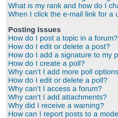
What is my rank and how do I ch
When I click the e-mail link for a 
Posting Issues
How do I post a topic in a forum?
How do I edit or delete a post?
How do I add a signature to my 
How do I create a poll?
Why can’t I add more poll option
How do I edit or delete a poll?
Why can’t I access a forum?
Why can’t I add attachments?
Why did I receive a warning?
How can I report posts to a mode