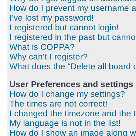
How do I prevent my username app
I’ve lost my password!
I registered but cannot login!
I registered in the past but cann
What is COPPA?
Why can’t I register?
What does the “Delete all board 
User Preferences and settings
How do I change my settings?
The times are not correct!
I changed the timezone and the ti
My language is not in the list!
How do I show an image along 