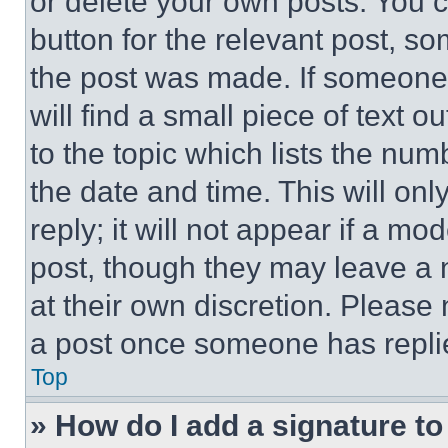
or delete your own posts. You ca
button for the relevant post, so
the post was made. If someone 
will find a small piece of text 
to the topic which lists the num
the date and time. This will o
reply; it will not appear if a mo
post, though they may leave a n
at their own discretion. Please
a post once someone has repli
Top
» How do I add a signature t