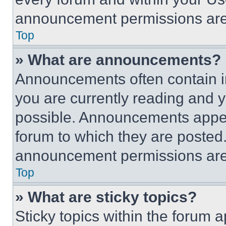
announcement permissions are 
Top
» What are announcements?
Announcements often contain im
you are currently reading and
possible. Announcements appear
forum to which they are posted
announcement permissions are 
Top
» What are sticky topics?
Sticky topics within the foru