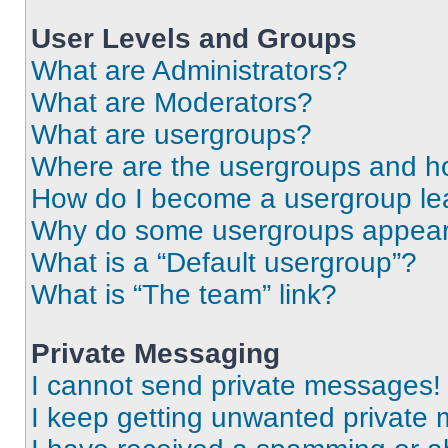
User Levels and Groups
What are Administrators?
What are Moderators?
What are usergroups?
Where are the usergroups and ho
How do I become a usergroup le
Why do some usergroups appear i
What is a “Default usergroup”?
What is “The team” link?
Private Messaging
I cannot send private messages!
I keep getting unwanted private