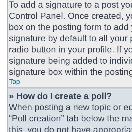
To add a signature to a post yo
Control Panel. Once created, 
box on the posting form to add
signature by default to all you
radio button in your profile. If 
signature being added to indiv
signature box within the postin
Top
» How do I create a poll?
When posting a new topic or editi
“Poll creation” tab below the m
this, you do not have appropria