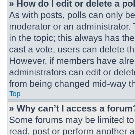
» How do I edit or delete a po
As with posts, polls can only be
moderator or an administrator. To 
in the topic; this always has the
cast a vote, users can delete the
However, if members have alre
administrators can edit or delete
from being changed mid-way th
Top
» Why can’t I access a forum
Some forums may be limited to 
read, post or perform another 