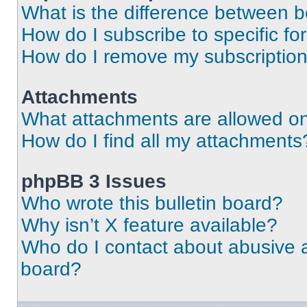
What is the difference between 
How do I subscribe to specific fo
How do I remove my subscriptio
Attachments
What attachments are allowed on
How do I find all my attachments
phpBB 3 Issues
Who wrote this bulletin board?
Why isn’t X feature available?
Who do I contact about abusive an
board?