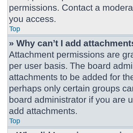
permissions. Contact a moderat
you access.
Top
» Why can’t I add attachment
Attachment permissions are gra
per user basis. The board admi
attachments to be added for the
perhaps only certain groups ca
board administrator if you are
add attachments.
Top