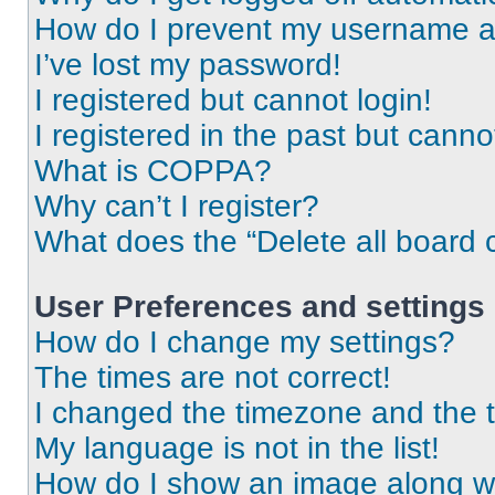
How do I prevent my username app
I’ve lost my password!
I registered but cannot login!
I registered in the past but cann
What is COPPA?
Why can’t I register?
What does the “Delete all board 
User Preferences and settings
How do I change my settings?
The times are not correct!
I changed the timezone and the ti
My language is not in the list!
How do I show an image along 