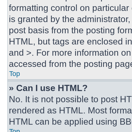
formatting control on particula
is granted by the administrator,
post basis from the posting form
HTML, but tags are enclosed in 
and >. For more information o
accessed from the posting pag
Top
» Can I use HTML?
No. It is not possible to post 
rendered as HTML. Most format
HTML can be applied using BB
Top