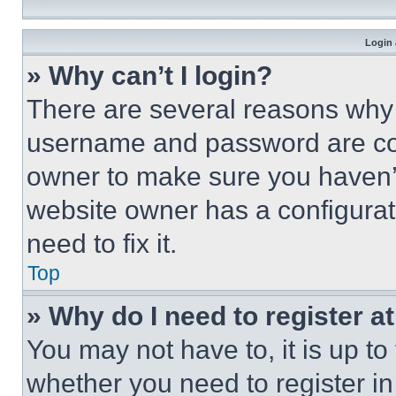
Login 
» Why can’t I login?
There are several reasons why t
username and password are corr
owner to make sure you haven’t
website owner has a configurat
need to fix it.
Top
» Why do I need to register at
You may not have to, it is up to
whether you need to register i