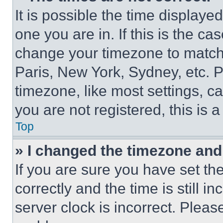
It is possible the time displaye
one you are in. If this is the c
change your timezone to match 
Paris, New York, Sydney, etc. 
timezone, like most settings, ca
you are not registered, this is 
Top
» I changed the timezone and t
If you are sure you have set 
correctly and the time is still i
server clock is incorrect. Please