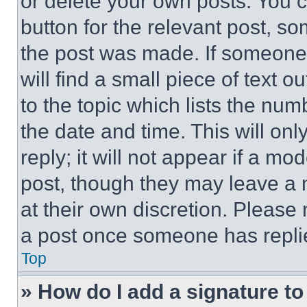
or delete your own posts. You ca
button for the relevant post, so
the post was made. If someone 
will find a small piece of text 
to the topic which lists the num
the date and time. This will o
reply; it will not appear if a mo
post, though they may leave a n
at their own discretion. Please
a post once someone has repli
Top
» How do I add a signature t