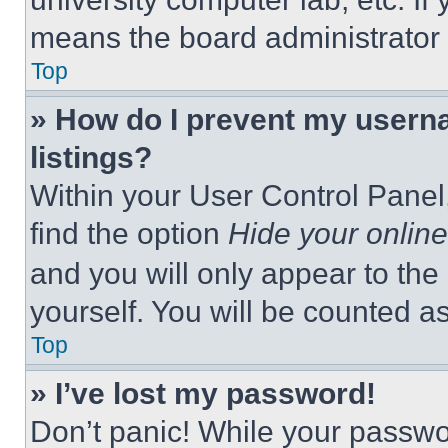
means the board administrator h
Top
» How do I prevent my userna
listings?
Within your User Control Panel,
find the option
Hide your online
and you will only appear to the
yourself. You will be counted a
Top
» I’ve lost my password!
Don’t panic! While your passwor