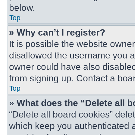
below.
Top
» Why can’t I register?
It is possible the website own
disallowed the username you ar
owner could have also disabled 
from signing up. Contact a boar
Top
» What does the “Delete all 
“Delete all board cookies” del
which keep you authenticated an