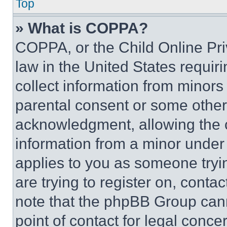
Top
» What is COPPA?
COPPA, or the Child Online Priv
law in the United States requir
collect information from minors
parental consent or some other
acknowledgment, allowing the co
information from a minor under t
applies to you as someone tryin
are trying to register on, conta
note that the phpBB Group cann
point of contact for legal conce