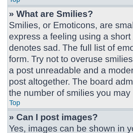
» What are Smilies?
Smilies, or Emoticons, are sma
express a feeling using a short 
denotes sad. The full list of e
form. Try not to overuse smilie
a post unreadable and a moder
post altogether. The board admi
the number of smilies you may 
Top
» Can I post images?
Yes, images can be shown in you