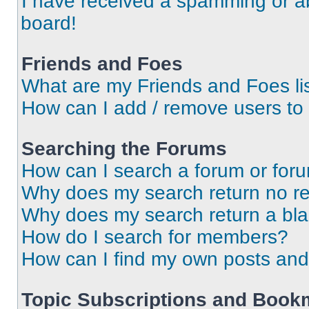
I have received a spamming or a
board!
Friends and Foes
What are my Friends and Foes li
How can I add / remove users to 
Searching the Forums
How can I search a forum or for
Why does my search return no re
Why does my search return a bl
How do I search for members?
How can I find my own posts and
Topic Subscriptions and Book