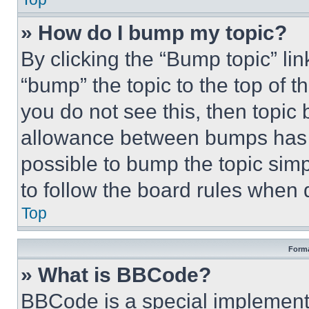
» How do I bump my topic?
By clicking the “Bump topic” li
“bump” the topic to the top of t
you do not see this, then topi
allowance between bumps has no
possible to bump the topic simp
to follow the board rules when 
Top
Forma
» What is BBCode?
BBCode is a special implementa