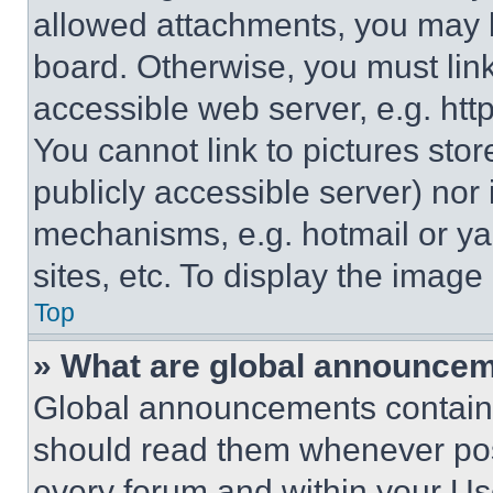
allowed attachments, you may b
board. Otherwise, you must link
accessible web server, e.g. ht
You cannot link to pictures sto
publicly accessible server) nor
mechanisms, e.g. hotmail or y
sites, etc. To display the imag
Top
» What are global announce
Global announcements contain 
should read them whenever poss
every forum and within your Us