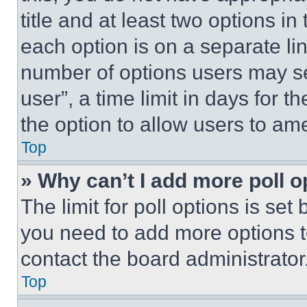
title and at least two options i
each option is on a separate lin
number of options users may se
user”, a time limit in days for th
the option to allow users to am
Top
» Why can’t I add more poll o
The limit for poll options is set
you need to add more options t
contact the board administrator
Top