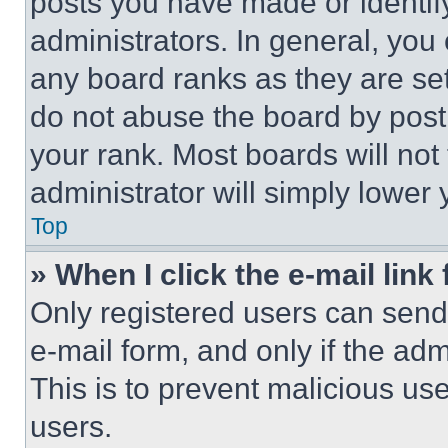
posts you have made or identif
administrators. In general, you
any board ranks as they are set
do not abuse the board by posti
your rank. Most boards will not
administrator will simply lower 
Top
» When I click the e-mail link 
Only registered users can send e
e-mail form, and only if the adm
This is to prevent malicious u
users.