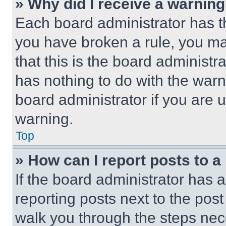
» Why did I receive a warnin
Each board administrator has thei
you have broken a rule, you m
that this is the board administ
has nothing to do with the warn
board administrator if you are
warning.
Top
» How can I report posts to 
If the board administrator has a
reporting posts next to the post 
walk you through the steps nece