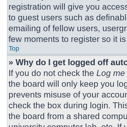
registration will give you acces
to guest users such as definab
emailing of fellow users, usergr
few moments to register so it 
Top
» Why do I get logged off aut
If you do not check the
Log me 
the board will only keep you log
prevents misuse of your accoun
check the box during login. Th
the board from a shared computer
university computer lab, etc. If