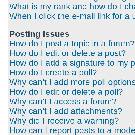
What is my rank and how do I ch
When I click the e-mail link for a 
Posting Issues
How do I post a topic in a forum?
How do I edit or delete a post?
How do I add a signature to my 
How do I create a poll?
Why can’t I add more poll option
How do I edit or delete a poll?
Why can’t I access a forum?
Why can’t I add attachments?
Why did I receive a warning?
How can I report posts to a mode