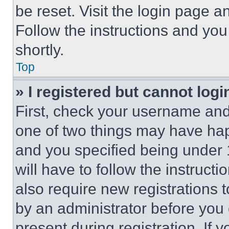
be reset. Visit the login page a
Follow the instructions and you
shortly.
Top
» I registered but cannot logi
First, check your username and 
one of two things may have ha
and you specified being under 1
will have to follow the instruct
also require new registrations t
by an administrator before you 
present during registration. If 