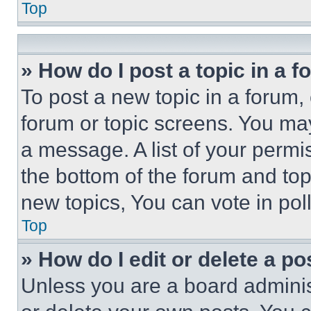
Top
» How do I post a topic in a 
To post a new topic in a forum, 
forum or topic screens. You ma
a message. A list of your permi
the bottom of the forum and to
new topics, You can vote in poll
Top
» How do I edit or delete a po
Unless you are a board adminis