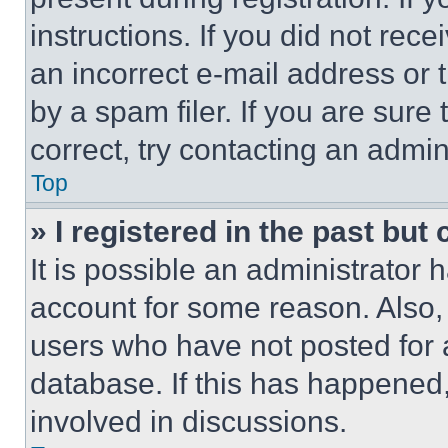
instructions. If you did not re
an incorrect e-mail address or
by a spam filer. If you are sure
correct, try contacting an admini
Top
» I registered in the past but
It is possible an administrator 
account for some reason. Also
users who have not posted for a
database. If this has happened,
involved in discussions.