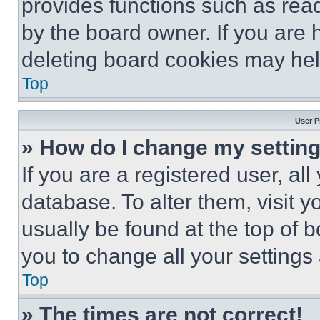
provides functions such as rea
by the board owner. If you are 
deleting board cookies may hel
Top
User P
» How do I change my settin
If you are a registered user, all
database. To alter them, visit y
usually be found at the top of 
you to change all your settings
Top
» The times are not correct!