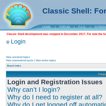
Classic Shell: F
HOME
|
FORUM
|
F.A.Q.
|
SCREE
Classic Shell development was stopped in December 2017. For now the foru
Login
View unsolved topics
View unanswered posts
|
View active topics
Board index
Frequ
Login and Registration Issues
Why can’t I login?
Why do I need to register at all?
Why do I get logged off automati