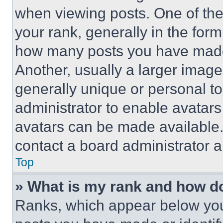
when viewing posts. One of th
your rank, generally in the form 
how many posts you have made 
Another, usually a larger image
generally unique or personal to 
administrator to enable avatar
avatars can be made available. 
contact a board administrator a
Top
» What is my rank and how do
Ranks, which appear below you