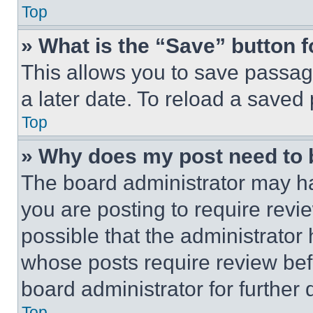
Top
» What is the “Save” button f
This allows you to save passag
a later date. To reload a saved
Top
» Why does my post need to
The board administrator may ha
you are posting to require revie
possible that the administrator
whose posts require review bef
board administrator for further d
Top