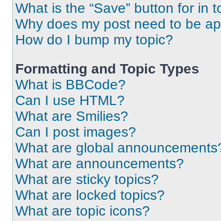
What is the “Save” button for in t
Why does my post need to be a
How do I bump my topic?
Formatting and Topic Types
What is BBCode?
Can I use HTML?
What are Smilies?
Can I post images?
What are global announcements
What are announcements?
What are sticky topics?
What are locked topics?
What are topic icons?