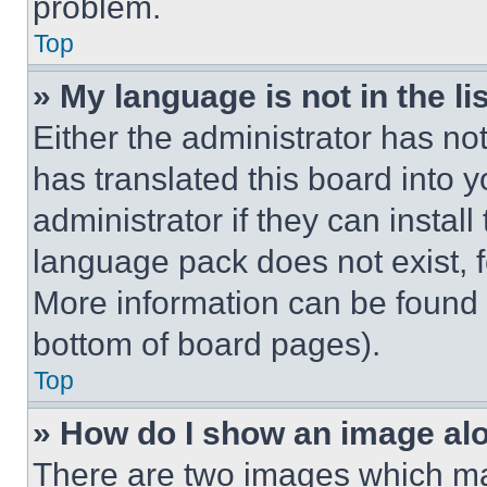
problem.
Top
» My language is not in the lis
Either the administrator has no
has translated this board into 
administrator if they can instal
language pack does not exist, fe
More information can be found 
bottom of board pages).
Top
» How do I show an image a
There are two images which m