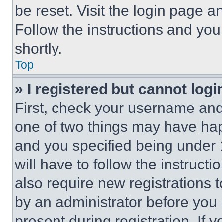
be reset. Visit the login page a
Follow the instructions and you
shortly.
Top
» I registered but cannot logi
First, check your username and 
one of two things may have ha
and you specified being under 1
will have to follow the instruct
also require new registrations t
by an administrator before you 
present during registration. If 