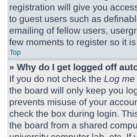
registration will give you acces
to guest users such as definab
emailing of fellow users, usergr
few moments to register so it 
Top
» Why do I get logged off aut
If you do not check the
Log me 
the board will only keep you log
prevents misuse of your accoun
check the box during login. Th
the board from a shared computer
university computer lab, etc. If