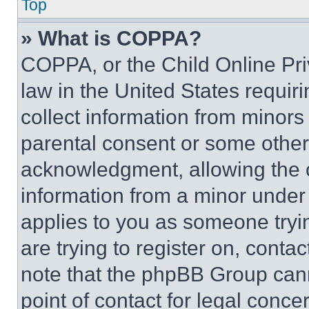
Top
» What is COPPA?
COPPA, or the Child Online Priv
law in the United States requir
collect information from minors
parental consent or some other
acknowledgment, allowing the co
information from a minor under t
applies to you as someone tryin
are trying to register on, conta
note that the phpBB Group cann
point of contact for legal conce