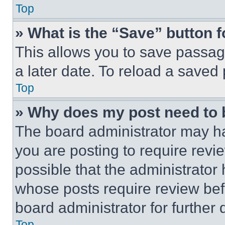
Top
» What is the “Save” button f
This allows you to save passag
a later date. To reload a saved
Top
» Why does my post need to
The board administrator may ha
you are posting to require revie
possible that the administrator
whose posts require review bef
board administrator for further d
Top