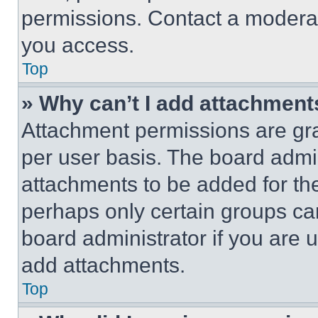
permissions. Contact a moderat
you access.
Top
» Why can’t I add attachment
Attachment permissions are gra
per user basis. The board admi
attachments to be added for the
perhaps only certain groups ca
board administrator if you are
add attachments.
Top