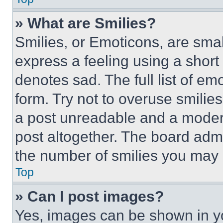
» What are Smilies?
Smilies, or Emoticons, are sma
express a feeling using a short 
denotes sad. The full list of e
form. Try not to overuse smilie
a post unreadable and a moder
post altogether. The board admi
the number of smilies you may 
Top
» Can I post images?
Yes, images can be shown in you