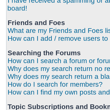
I have received a spamming or a
board!
Friends and Foes
What are my Friends and Foes li
How can I add / remove users to 
Searching the Forums
How can I search a forum or for
Why does my search return no re
Why does my search return a bl
How do I search for members?
How can I find my own posts and
Topic Subscriptions and Book