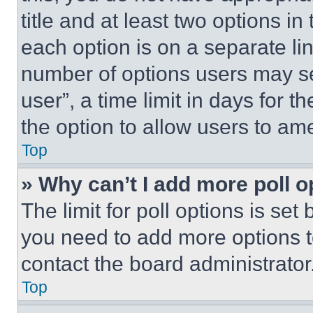
title and at least two options i
each option is on a separate lin
number of options users may se
user”, a time limit in days for th
the option to allow users to am
Top
» Why can’t I add more poll o
The limit for poll options is set
you need to add more options t
contact the board administrator
Top