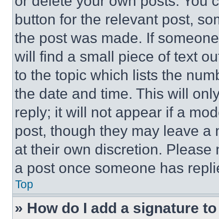
or delete your own posts. You ca
button for the relevant post, so
the post was made. If someone 
will find a small piece of text 
to the topic which lists the num
the date and time. This will o
reply; it will not appear if a mo
post, though they may leave a n
at their own discretion. Please
a post once someone has repli
Top
» How do I add a signature t