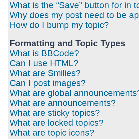
What is the “Save” button for in t
Why does my post need to be a
How do I bump my topic?
Formatting and Topic Types
What is BBCode?
Can I use HTML?
What are Smilies?
Can I post images?
What are global announcements
What are announcements?
What are sticky topics?
What are locked topics?
What are topic icons?