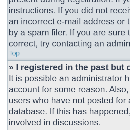
instructions. If you did not re
an incorrect e-mail address or
by a spam filer. If you are sure
correct, try contacting an admini
Top
» I registered in the past but
It is possible an administrator 
account for some reason. Also
users who have not posted for a
database. If this has happened,
involved in discussions.