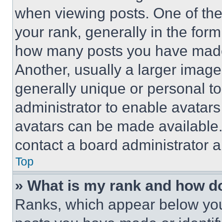
when viewing posts. One of th
your rank, generally in the form 
how many posts you have made 
Another, usually a larger image
generally unique or personal to 
administrator to enable avatar
avatars can be made available. 
contact a board administrator a
Top
» What is my rank and how do
Ranks, which appear below you