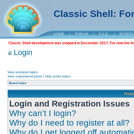
Classic Shell: F
HOME
|
FORUM
|
F.A.Q.
|
SCREE
Classic Shell development was stopped in December 2017. For now the foru
Login
View unsolved topics
View unanswered posts
|
View active topics
Board index
Frequ
Login and Registration Issues
Why can’t I login?
Why do I need to register at all?
Why do I get logged off automati