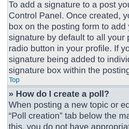
To add a signature to a post yo
Control Panel. Once created, 
box on the posting form to add
signature by default to all you
radio button in your profile. If 
signature being added to indiv
signature box within the postin
Top
» How do I create a poll?
When posting a new topic or editi
“Poll creation” tab below the m
this, you do not have appropria