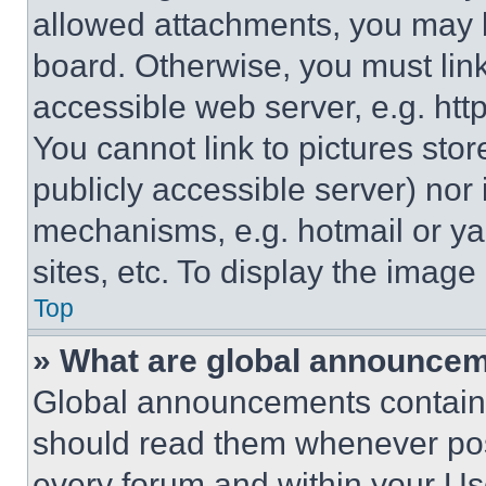
allowed attachments, you may b
board. Otherwise, you must link
accessible web server, e.g. ht
You cannot link to pictures sto
publicly accessible server) nor
mechanisms, e.g. hotmail or y
sites, etc. To display the imag
Top
» What are global announce
Global announcements contain 
should read them whenever poss
every forum and within your Us