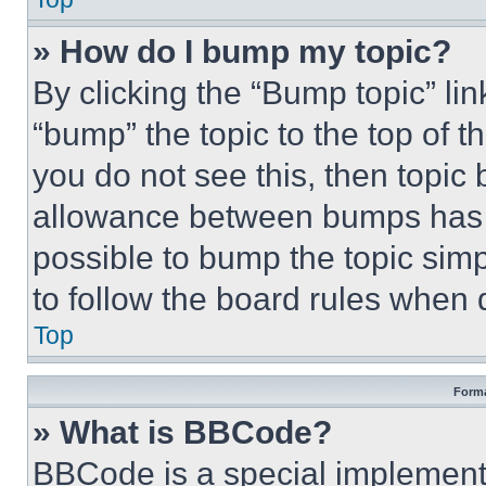
» How do I bump my topic?
By clicking the “Bump topic” li
“bump” the topic to the top of t
you do not see this, then topi
allowance between bumps has no
possible to bump the topic simp
to follow the board rules when 
Top
Forma
» What is BBCode?
BBCode is a special implementa