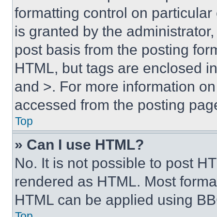
formatting control on particula
is granted by the administrator,
post basis from the posting form
HTML, but tags are enclosed in 
and >. For more information o
accessed from the posting pag
Top
» Can I use HTML?
No. It is not possible to post 
rendered as HTML. Most format
HTML can be applied using BB
Top