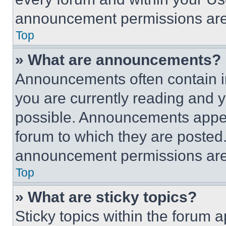
announcement permissions are 
Top
» What are announcements?
Announcements often contain im
you are currently reading and
possible. Announcements appear
forum to which they are posted
announcement permissions are 
Top
» What are sticky topics?
Sticky topics within the foru