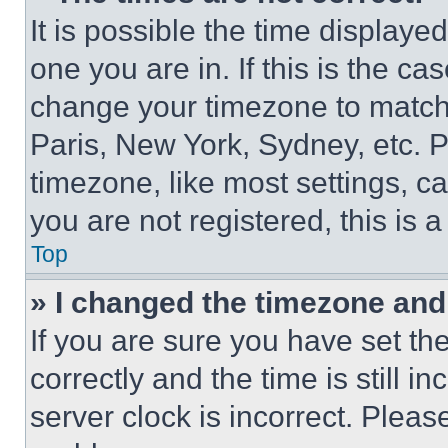
It is possible the time displaye
one you are in. If this is the c
change your timezone to match 
Paris, New York, Sydney, etc. 
timezone, like most settings, ca
you are not registered, this is 
Top
» I changed the timezone and t
If you are sure you have set 
correctly and the time is still i
server clock is incorrect. Please