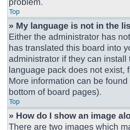
problem.
Top
» My language is not in the lis
Either the administrator has no
has translated this board into 
administrator if they can instal
language pack does not exist, fe
More information can be found 
bottom of board pages).
Top
» How do I show an image a
There are two images which m