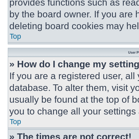
provides functions such as rea
by the board owner. If you are 
deleting board cookies may hel
Top
User P
» How do I change my settin
If you are a registered user, all
database. To alter them, visit y
usually be found at the top of 
you to change all your settings
Top
» The times are not correct!