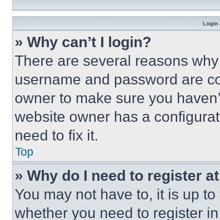
Login 
» Why can’t I login?
There are several reasons why t
username and password are corr
owner to make sure you haven’t
website owner has a configurat
need to fix it.
Top
» Why do I need to register at
You may not have to, it is up to
whether you need to register i