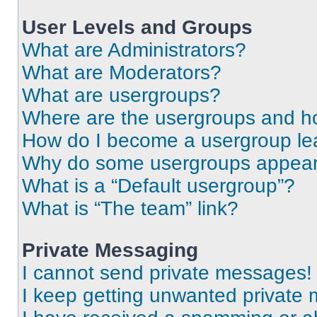
User Levels and Groups
What are Administrators?
What are Moderators?
What are usergroups?
Where are the usergroups and ho
How do I become a usergroup le
Why do some usergroups appear i
What is a “Default usergroup”?
What is “The team” link?
Private Messaging
I cannot send private messages!
I keep getting unwanted private