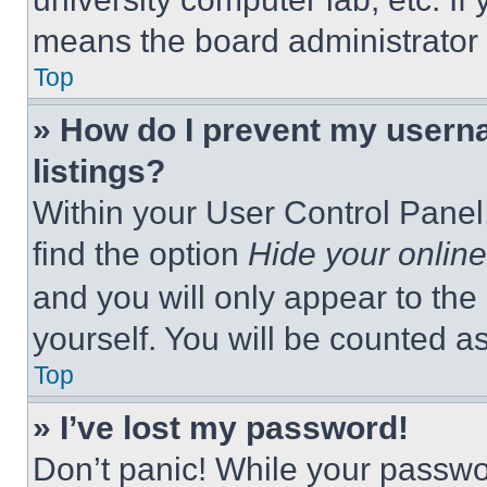
means the board administrator h
Top
» How do I prevent my userna
listings?
Within your User Control Panel,
find the option
Hide your online
and you will only appear to the
yourself. You will be counted a
Top
» I’ve lost my password!
Don’t panic! While your passwor