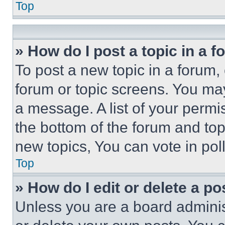
Top
» How do I post a topic in a 
To post a new topic in a forum, 
forum or topic screens. You ma
a message. A list of your permi
the bottom of the forum and to
new topics, You can vote in poll
Top
» How do I edit or delete a po
Unless you are a board adminis