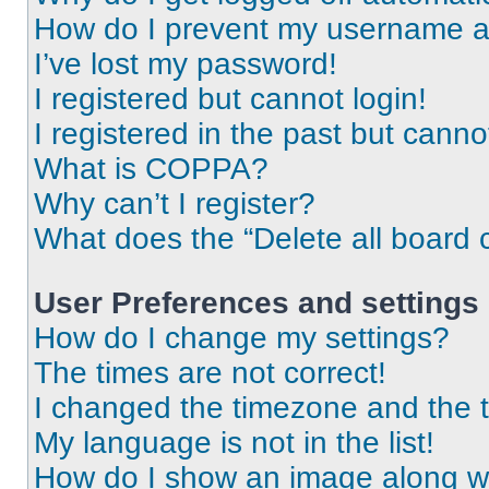
How do I prevent my username app
I’ve lost my password!
I registered but cannot login!
I registered in the past but cann
What is COPPA?
Why can’t I register?
What does the “Delete all board 
User Preferences and settings
How do I change my settings?
The times are not correct!
I changed the timezone and the ti
My language is not in the list!
How do I show an image along 