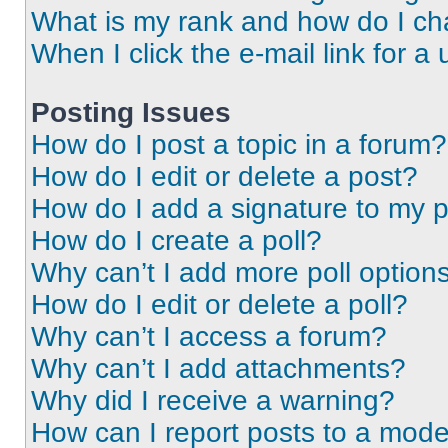
What is my rank and how do I ch
When I click the e-mail link for a 
Posting Issues
How do I post a topic in a forum?
How do I edit or delete a post?
How do I add a signature to my 
How do I create a poll?
Why can’t I add more poll option
How do I edit or delete a poll?
Why can’t I access a forum?
Why can’t I add attachments?
Why did I receive a warning?
How can I report posts to a mode