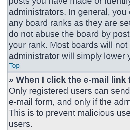
posts you have made or identif
administrators. In general, you
any board ranks as they are set
do not abuse the board by posti
your rank. Most boards will not
administrator will simply lower 
Top
» When I click the e-mail link 
Only registered users can send e
e-mail form, and only if the adm
This is to prevent malicious u
users.