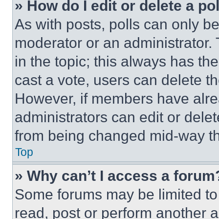
» How do I edit or delete a po
As with posts, polls can only be
moderator or an administrator. To 
in the topic; this always has the
cast a vote, users can delete the
However, if members have alre
administrators can edit or delete
from being changed mid-way th
Top
» Why can’t I access a forum
Some forums may be limited to 
read, post or perform another 