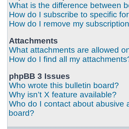
What is the difference between 
How do I subscribe to specific fo
How do I remove my subscriptio
Attachments
What attachments are allowed on
How do I find all my attachments
phpBB 3 Issues
Who wrote this bulletin board?
Why isn’t X feature available?
Who do I contact about abusive an
board?