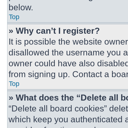
below.
Top
» Why can’t I register?
It is possible the website own
disallowed the username you ar
owner could have also disabled 
from signing up. Contact a boar
Top
» What does the “Delete all 
“Delete all board cookies” del
which keep you authenticated an