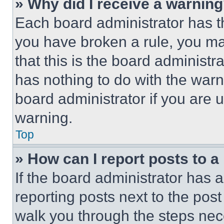
» Why did I receive a warnin
Each board administrator has thei
you have broken a rule, you m
that this is the board administ
has nothing to do with the warn
board administrator if you are
warning.
Top
» How can I report posts to 
If the board administrator has a
reporting posts next to the post 
walk you through the steps nece