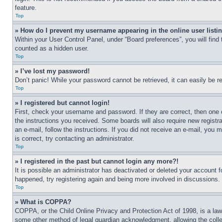
feature.
Top
» How do I prevent my username appearing in the online user listi
Within your User Control Panel, under “Board preferences”, you will find
counted as a hidden user.
Top
» I’ve lost my password!
Don’t panic! While your password cannot be retrieved, it can easily be re
Top
» I registered but cannot login!
First, check your username and password. If they are correct, then one 
the instructions you received. Some boards will also require new registra
an e-mail, follow the instructions. If you did not receive an e-mail, yo
is correct, try contacting an administrator.
Top
» I registered in the past but cannot login any more?!
It is possible an administrator has deactivated or deleted your account 
happened, try registering again and being more involved in discussions.
Top
» What is COPPA?
COPPA, or the Child Online Privacy and Protection Act of 1998, is a law 
some other method of legal guardian acknowledgment, allowing the collecti