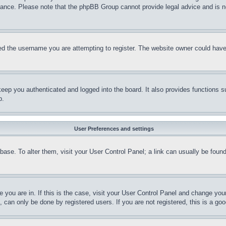
stance. Please note that the phpBB Group cannot provide legal advice and is no
d the username you are attempting to register. The website owner could have a
eep you authenticated and logged into the board. It also provides functions s
p.
User Preferences and settings
tabase. To alter them, visit your User Control Panel; a link can usually be fou
ne you are in. If this is the case, visit your User Control Panel and change yo
can only be done by registered users. If you are not registered, this is a goo