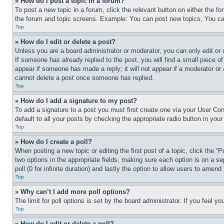
» How do I post a topic in a forum?
To post a new topic in a forum, click the relevant button on either the 
the forum and topic screens. Example: You can post new topics, You can
Top
» How do I edit or delete a post?
Unless you are a board administrator or moderator, you can only edit or 
If someone has already replied to the post, you will find a small piece of
appear if someone has made a reply; it will not appear if a moderator or
cannot delete a post once someone has replied.
Top
» How do I add a signature to my post?
To add a signature to a post you must first create one via your User C
default to all your posts by checking the appropriate radio button in your
Top
» How do I create a poll?
When posting a new topic or editing the first post of a topic, click the “
two options in the appropriate fields, making sure each option is on a se
poll (0 for infinite duration) and lastly the option to allow users to amend 
Top
» Why can’t I add more poll options?
The limit for poll options is set by the board administrator. If you feel 
Top
» How do I edit or delete a poll?