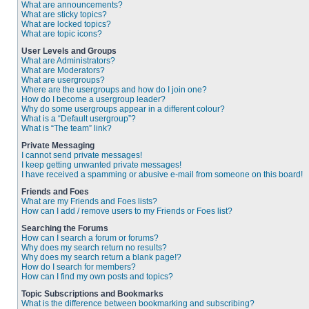
What are announcements?
What are sticky topics?
What are locked topics?
What are topic icons?
User Levels and Groups
What are Administrators?
What are Moderators?
What are usergroups?
Where are the usergroups and how do I join one?
How do I become a usergroup leader?
Why do some usergroups appear in a different colour?
What is a “Default usergroup”?
What is “The team” link?
Private Messaging
I cannot send private messages!
I keep getting unwanted private messages!
I have received a spamming or abusive e-mail from someone on this board!
Friends and Foes
What are my Friends and Foes lists?
How can I add / remove users to my Friends or Foes list?
Searching the Forums
How can I search a forum or forums?
Why does my search return no results?
Why does my search return a blank page!?
How do I search for members?
How can I find my own posts and topics?
Topic Subscriptions and Bookmarks
What is the difference between bookmarking and subscribing?