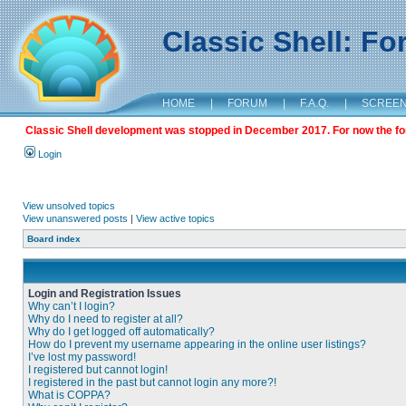
Classic Shell: F
HOME
|
FORUM
|
F.A.Q.
|
SCREE
Classic Shell development was stopped in December 2017. For now the foru
Login
View unsolved topics
View unanswered posts
|
View active topics
Board index
Login and Registration Issues
Why can’t I login?
Why do I need to register at all?
Why do I get logged off automatically?
How do I prevent my username appearing in the online user listings?
I’ve lost my password!
I registered but cannot login!
I registered in the past but cannot login any more?!
What is COPPA?