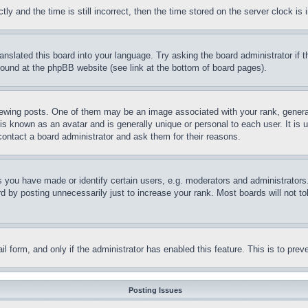
and the time is still incorrect, then the time stored on the server clock is i
ranslated this board into your language. Try asking the board administrator if
 found at the phpBB website (see link at the bottom of board pages).
ing posts. One of them may be an image associated with your rank, generally
is known as an avatar and is generally unique or personal to each user. It is 
contact a board administrator and ask them for their reasons.
you have made or identify certain users, e.g. moderators and administrators.
 by posting unnecessarily just to increase your rank. Most boards will not tol
mail form, and only if the administrator has enabled this feature. This is to p
Posting Issues