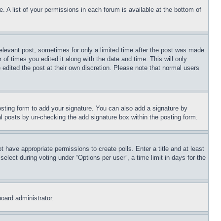
. A list of your permissions in each forum is available at the bottom of
relevant post, sometimes for only a limited time after the post was made.
 of times you edited it along with the date and time. This will only
 edited the post at their own discretion. Please note that normal users
sting form to add your signature. You can also add a signature by
dual posts by un-checking the add signature box within the posting form.
ot have appropriate permissions to create polls. Enter a title and at least
elect during voting under “Options per user”, a time limit in days for the
board administrator.