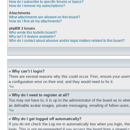
How do I subscribe to specific forums or topics?
How do I remove my subscriptions?
Attachments
What attachments are allowed on this board?
How do I find all my attachments?
phpBB 3 Issues
Who wrote this bulletin board?
Why isn’t X feature available?
Who do I contact about abusive and/or legal matters related to this board?
» Why can’t I login?
There are several reasons why this could occur. First, ensure your user
a configuration error on their end, and they would need to fix it.
Top
» Why do I need to register at all?
You may not have to, it is up to the administrator of the board as to whe
as definable avatar images, private messaging, emailing of fellow users
Top
» Why do I get logged off automatically?
If you do not check the
Log me in automatically
box when you login, the 
login. This is not recommended if you access the board from a shared com