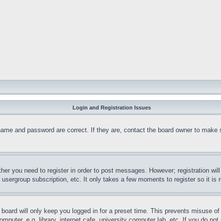
Login and Registration Issues
name and password are correct. If they are, contact the board owner to make 
ther you need to register in order to post messages. However; registration wil
, usergroup subscription, etc. It only takes a few moments to register so it 
board will only keep you logged in for a preset time. This prevents misuse o
puter, e.g. library, internet cafe, university computer lab, etc. If you do no