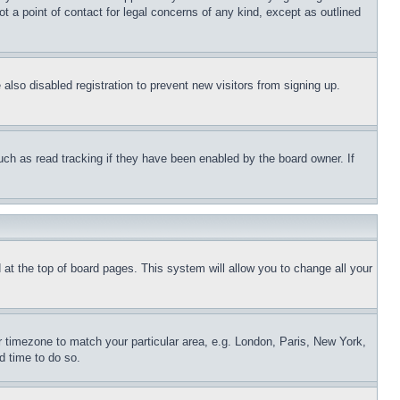
t a point of contact for legal concerns of any kind, except as outlined
lso disabled registration to prevent new visitors from signing up.
uch as read tracking if they have been enabled by the board owner. If
nd at the top of board pages. This system will allow you to change all your
ur timezone to match your particular area, e.g. London, Paris, New York,
d time to do so.