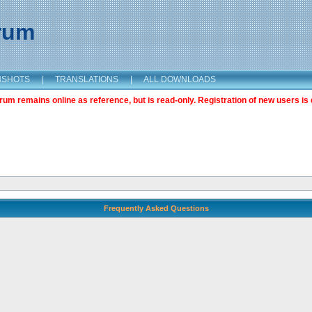
orum
NSHOTS
|
TRANSLATIONS
|
ALL DOWNLOADS
m remains online as reference, but is read-only. Registration of new users is 
Frequently Asked Questions