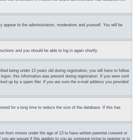
ly appear to the administrators, moderators and yourself. You will be
tructions and you should be able to log in again shortly.
d being under 13 years old during registration, you will have to follow
logon; this information was present during registration. If you were sent
cked up by a spam filer. If you are sure the e-mail address you provided
ted for a long time to reduce the size of the database. If this has
ion from minors under the age of 13 to have written parental consent or
 you are unsure if this applies to you as someone trying to register or to