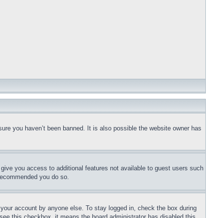
sure you haven’t been banned. It is also possible the website owner has
l give you access to additional features not available to guest users such
is recommended you do so.
f your account by anyone else. To stay logged in, check the box during
t see this checkbox, it means the board administrator has disabled this