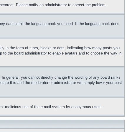
ncorrect. Please notify an administrator to correct the problem.
 they can install the language pack you need. If the language pack does
 in the form of stars, blocks or dots, indicating how many posts you
up to the board administrator to enable avatars and to choose the way in
 In general, you cannot directly change the wording of any board ranks
erate this and the moderator or administrator will simply lower your post
revent malicious use of the e-mail system by anonymous users.