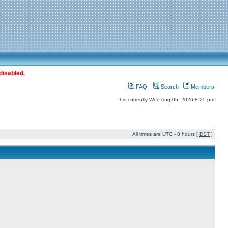
disabled.
FAQ
Search
Members
It is currently Wed Aug 05, 2026 8:25 pm
All times are UTC - 8 hours [
DST
]