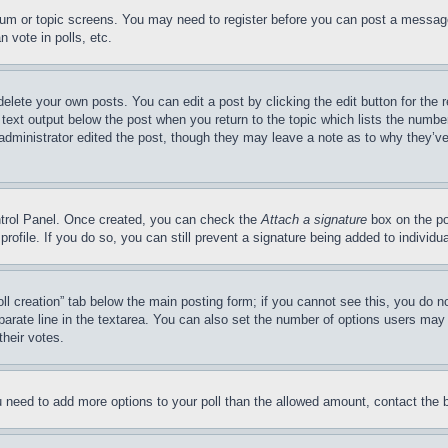
forum or topic screens. You may need to register before you can post a message
 vote in polls, etc.
delete your own posts. You can edit a post by clicking the edit button for the 
 text output below the post when you return to the topic which lists the number
 administrator edited the post, though they may leave a note as to why they’ve
ontrol Panel. Once created, you can check the
Attach a signature
box on the po
 profile. If you do so, you can still prevent a signature being added to indivi
Poll creation” tab below the main posting form; if you cannot see this, you do n
parate line in the textarea. You can also set the number of options users may s
their votes.
you need to add more options to your poll than the allowed amount, contact the 