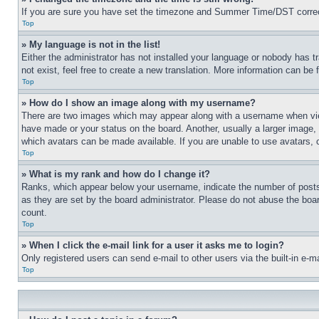
If you are sure you have set the timezone and Summer Time/DST correctly 
Top
» My language is not in the list!
Either the administrator has not installed your language or nobody has t
not exist, feel free to create a new translation. More information can be
Top
» How do I show an image along with my username?
There are two images which may appear along with a username when view
have made or your status on the board. Another, usually a larger image, 
which avatars can be made available. If you are unable to use avatars, 
Top
» What is my rank and how do I change it?
Ranks, which appear below your username, indicate the number of posts 
as they are set by the board administrator. Please do not abuse the board
count.
Top
» When I click the e-mail link for a user it asks me to login?
Only registered users can send e-mail to other users via the built-in e-
Top