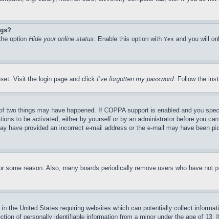
ngs?
 the option
Hide your online status
. Enable this option with
and you will on
Yes
set. Visit the login page and click
I’ve forgotten my password
. Follow the ins
of two things may have happened. If COPPA support is enabled and you specifie
tions to be activated, either by yourself or by an administrator before you can 
u may have provided an incorrect e-mail address or the e-mail may have been pi
for some reason. Also, many boards periodically remove users who have not pos
in the United States requiring websites which can potentially collect informat
on of personally identifiable information from a minor under the age of 13. If