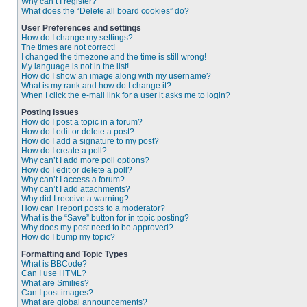
Why can’t I register?
What does the “Delete all board cookies” do?
User Preferences and settings
How do I change my settings?
The times are not correct!
I changed the timezone and the time is still wrong!
My language is not in the list!
How do I show an image along with my username?
What is my rank and how do I change it?
When I click the e-mail link for a user it asks me to login?
Posting Issues
How do I post a topic in a forum?
How do I edit or delete a post?
How do I add a signature to my post?
How do I create a poll?
Why can’t I add more poll options?
How do I edit or delete a poll?
Why can’t I access a forum?
Why can’t I add attachments?
Why did I receive a warning?
How can I report posts to a moderator?
What is the “Save” button for in topic posting?
Why does my post need to be approved?
How do I bump my topic?
Formatting and Topic Types
What is BBCode?
Can I use HTML?
What are Smilies?
Can I post images?
What are global announcements?