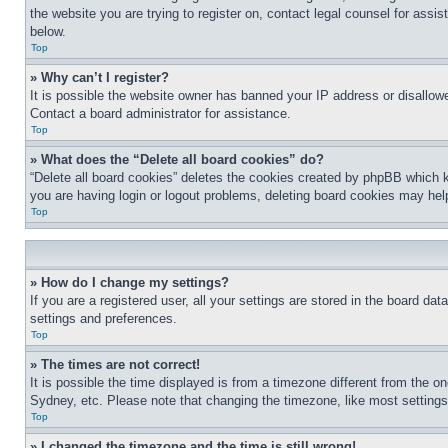
the website you are trying to register on, contact legal counsel for assi
below.
Top
» Why can’t I register?
It is possible the website owner has banned your IP address or disallowe
Contact a board administrator for assistance.
Top
» What does the “Delete all board cookies” do?
“Delete all board cookies” deletes the cookies created by phpBB which k
you are having login or logout problems, deleting board cookies may hel
Top
» How do I change my settings?
If you are a registered user, all your settings are stored in the board da
settings and preferences.
Top
» The times are not correct!
It is possible the time displayed is from a timezone different from the o
Sydney, etc. Please note that changing the timezone, like most settings, 
Top
» I changed the timezone and the time is still wrong!