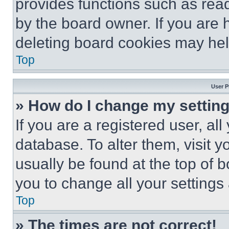
provides functions such as rea
by the board owner. If you are 
deleting board cookies may hel
Top
User P
» How do I change my settin
If you are a registered user, all
database. To alter them, visit y
usually be found at the top of 
you to change all your settings
Top
» The times are not correct!