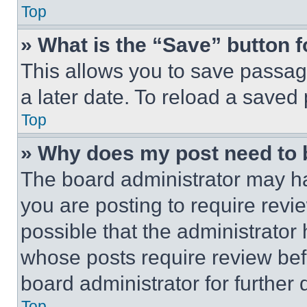
Top
» What is the “Save” button f
This allows you to save passag
a later date. To reload a saved
Top
» Why does my post need to
The board administrator may ha
you are posting to require revie
possible that the administrator
whose posts require review bef
board administrator for further d
Top