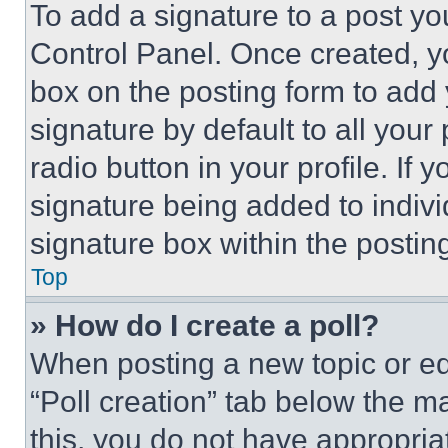
To add a signature to a post yo
Control Panel. Once created, 
box on the posting form to add
signature by default to all you
radio button in your profile. If 
signature being added to indiv
signature box within the postin
Top
» How do I create a poll?
When posting a new topic or editi
“Poll creation” tab below the m
this, you do not have appropria