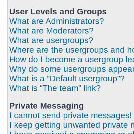
User Levels and Groups
What are Administrators?
What are Moderators?
What are usergroups?
Where are the usergroups and ho
How do I become a usergroup le
Why do some usergroups appear i
What is a “Default usergroup”?
What is “The team” link?
Private Messaging
I cannot send private messages!
I keep getting unwanted private