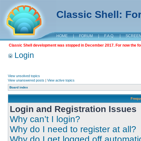
Classic Shell: F
HOME
|
FORUM
|
F.A.Q.
|
SCREE
Classic Shell development was stopped in December 2017. For now the foru
Login
View unsolved topics
View unanswered posts
|
View active topics
Board index
Frequ
Login and Registration Issues
Why can’t I login?
Why do I need to register at all?
Why do I get logged off automati