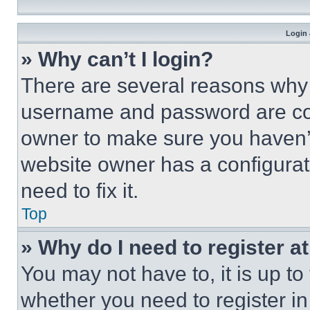
Login 
» Why can’t I login?
There are several reasons why t
username and password are corr
owner to make sure you haven’t
website owner has a configurat
need to fix it.
Top
» Why do I need to register at
You may not have to, it is up to
whether you need to register i