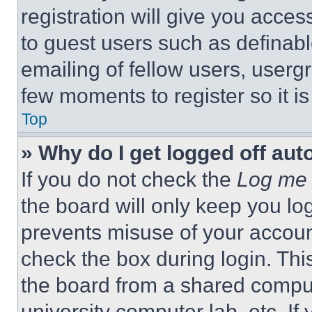
registration will give you acces
to guest users such as definab
emailing of fellow users, usergr
few moments to register so it 
Top
» Why do I get logged off aut
If you do not check the
Log me 
the board will only keep you log
prevents misuse of your accoun
check the box during login. Th
the board from a shared computer
university computer lab, etc. If