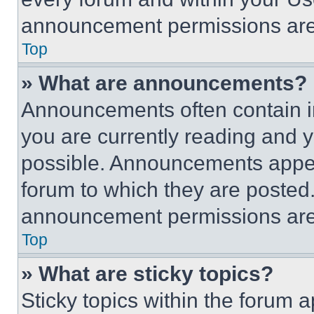
announcement permissions are 
Top
» What are announcements?
Announcements often contain im
you are currently reading and
possible. Announcements appear
forum to which they are posted
announcement permissions are 
Top
» What are sticky topics?
Sticky topics within the foru