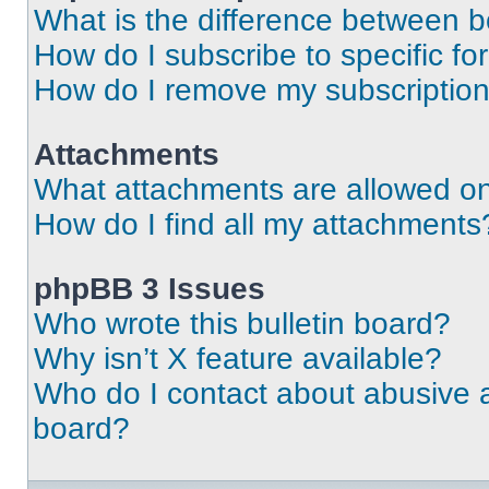
What is the difference between 
How do I subscribe to specific fo
How do I remove my subscriptio
Attachments
What attachments are allowed on
How do I find all my attachments
phpBB 3 Issues
Who wrote this bulletin board?
Why isn’t X feature available?
Who do I contact about abusive an
board?