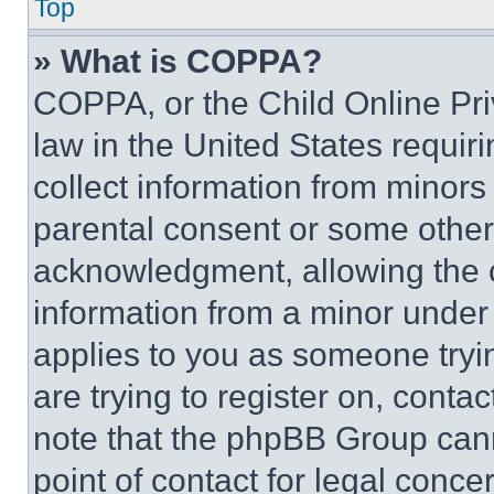
Top
» What is COPPA?
COPPA, or the Child Online Priv
law in the United States requir
collect information from minors
parental consent or some other
acknowledgment, allowing the co
information from a minor under t
applies to you as someone tryin
are trying to register on, conta
note that the phpBB Group cann
point of contact for legal conce