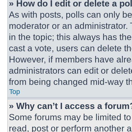
» How do I edit or delete a po
As with posts, polls can only be
moderator or an administrator. To 
in the topic; this always has the
cast a vote, users can delete the
However, if members have alre
administrators can edit or delete
from being changed mid-way th
Top
» Why can’t I access a forum
Some forums may be limited to 
read, post or perform another 