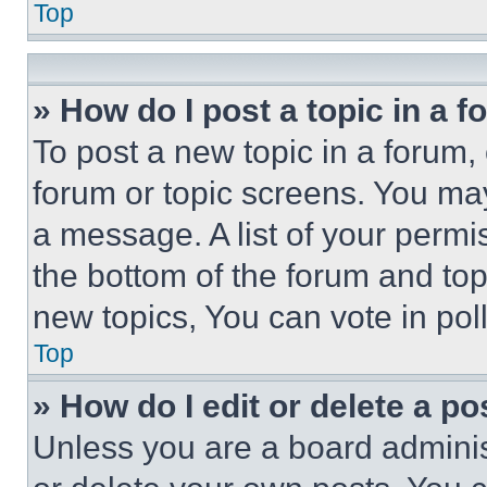
Top
» How do I post a topic in a 
To post a new topic in a forum, 
forum or topic screens. You ma
a message. A list of your permi
the bottom of the forum and to
new topics, You can vote in poll
Top
» How do I edit or delete a po
Unless you are a board adminis