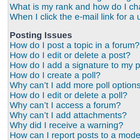
What is my rank and how do I ch
When I click the e-mail link for a 
Posting Issues
How do I post a topic in a forum?
How do I edit or delete a post?
How do I add a signature to my 
How do I create a poll?
Why can’t I add more poll option
How do I edit or delete a poll?
Why can’t I access a forum?
Why can’t I add attachments?
Why did I receive a warning?
How can I report posts to a mode