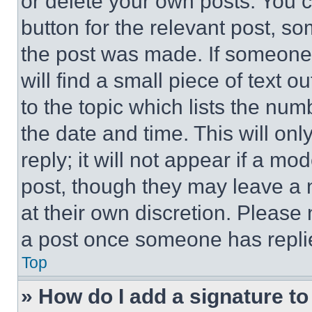
or delete your own posts. You ca
button for the relevant post, so
the post was made. If someone 
will find a small piece of text 
to the topic which lists the num
the date and time. This will o
reply; it will not appear if a mo
post, though they may leave a n
at their own discretion. Please
a post once someone has repli
Top
» How do I add a signature t