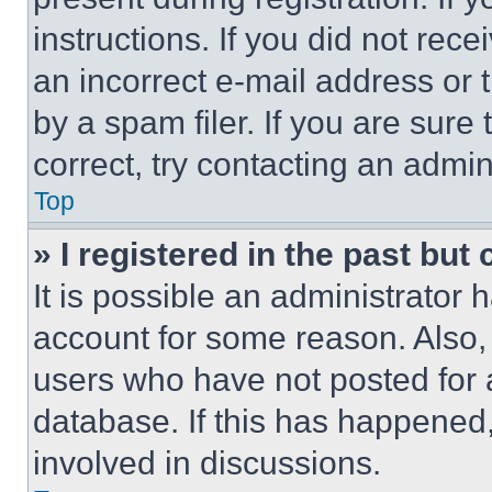
instructions. If you did not re
an incorrect e-mail address or
by a spam filer. If you are sure
correct, try contacting an admini
Top
» I registered in the past but
It is possible an administrator 
account for some reason. Also
users who have not posted for a
database. If this has happened,
involved in discussions.