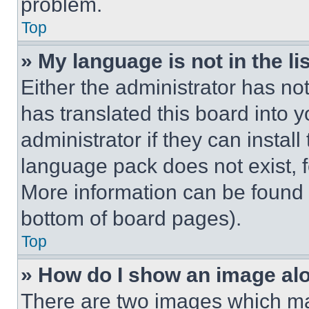
problem.
Top
» My language is not in the lis
Either the administrator has no
has translated this board into 
administrator if they can instal
language pack does not exist, fe
More information can be found 
bottom of board pages).
Top
» How do I show an image a
There are two images which m