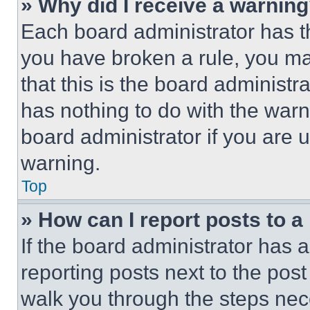
» Why did I receive a warnin
Each board administrator has thei
you have broken a rule, you m
that this is the board administ
has nothing to do with the warn
board administrator if you are
warning.
Top
» How can I report posts to 
If the board administrator has a
reporting posts next to the post 
walk you through the steps nece