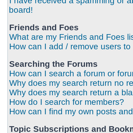
I have received a spamming or a
board!
Friends and Foes
What are my Friends and Foes li
How can I add / remove users to 
Searching the Forums
How can I search a forum or for
Why does my search return no re
Why does my search return a bl
How do I search for members?
How can I find my own posts and
Topic Subscriptions and Book