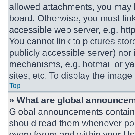
allowed attachments, you may b
board. Otherwise, you must link
accessible web server, e.g. ht
You cannot link to pictures sto
publicly accessible server) nor
mechanisms, e.g. hotmail or y
sites, etc. To display the imag
Top
» What are global announce
Global announcements contain 
should read them whenever poss
every forum and within your Us