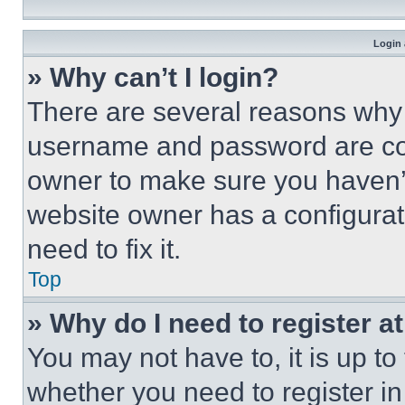
Login 
» Why can’t I login?
There are several reasons why t
username and password are corr
owner to make sure you haven’t
website owner has a configurat
need to fix it.
Top
» Why do I need to register at
You may not have to, it is up to
whether you need to register i