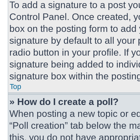
To add a signature to a post yo
Control Panel. Once created, 
box on the posting form to add
signature by default to all you
radio button in your profile. If 
signature being added to indiv
signature box within the postin
Top
» How do I create a poll?
When posting a new topic or editi
“Poll creation” tab below the m
this, you do not have appropria