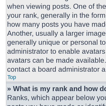
when viewing posts. One of th
your rank, generally in the form 
how many posts you have made 
Another, usually a larger image
generally unique or personal to 
administrator to enable avatar
avatars can be made available. 
contact a board administrator a
Top
» What is my rank and how do
Ranks, which appear below you