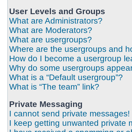
User Levels and Groups
What are Administrators?
What are Moderators?
What are usergroups?
Where are the usergroups and ho
How do I become a usergroup le
Why do some usergroups appear i
What is a “Default usergroup”?
What is “The team” link?
Private Messaging
I cannot send private messages!
I keep getting unwanted private