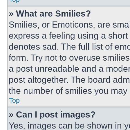
» What are Smilies?
Smilies, or Emoticons, are sma
express a feeling using a short 
denotes sad. The full list of e
form. Try not to overuse smilie
a post unreadable and a moder
post altogether. The board admi
the number of smilies you may 
Top
» Can I post images?
Yes, images can be shown in you