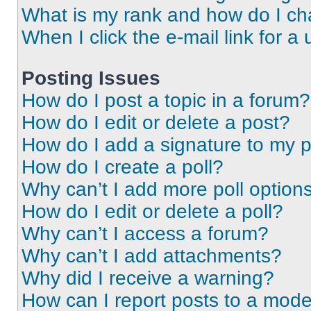
What is my rank and how do I ch
When I click the e-mail link for a 
Posting Issues
How do I post a topic in a forum?
How do I edit or delete a post?
How do I add a signature to my 
How do I create a poll?
Why can’t I add more poll option
How do I edit or delete a poll?
Why can’t I access a forum?
Why can’t I add attachments?
Why did I receive a warning?
How can I report posts to a mode