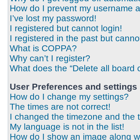
How do I prevent my username app
I’ve lost my password!
I registered but cannot login!
I registered in the past but cann
What is COPPA?
Why can’t I register?
What does the “Delete all board 
User Preferences and settings
How do I change my settings?
The times are not correct!
I changed the timezone and the ti
My language is not in the list!
How do I show an image along 