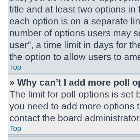
title and at least two options i
each option is on a separate lin
number of options users may se
user”, a time limit in days for th
the option to allow users to am
Top
» Why can’t I add more poll o
The limit for poll options is set
you need to add more options t
contact the board administrator
Top