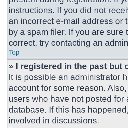
instructions. If you did not re
an incorrect e-mail address or
by a spam filer. If you are sure
correct, try contacting an admini
Top
» I registered in the past but
It is possible an administrator 
account for some reason. Also
users who have not posted for a
database. If this has happened,
involved in discussions.