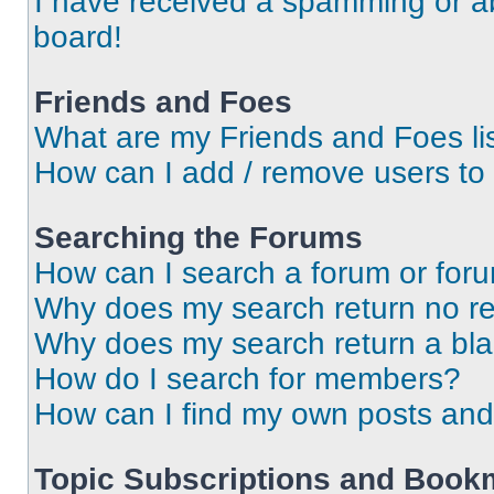
I have received a spamming or a
board!
Friends and Foes
What are my Friends and Foes li
How can I add / remove users to 
Searching the Forums
How can I search a forum or for
Why does my search return no re
Why does my search return a bl
How do I search for members?
How can I find my own posts and
Topic Subscriptions and Book