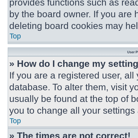
provides functions such as rea
by the board owner. If you are 
deleting board cookies may hel
Top
User P
» How do I change my settin
If you are a registered user, all
database. To alter them, visit y
usually be found at the top of 
you to change all your settings
Top
» The times are not correct!