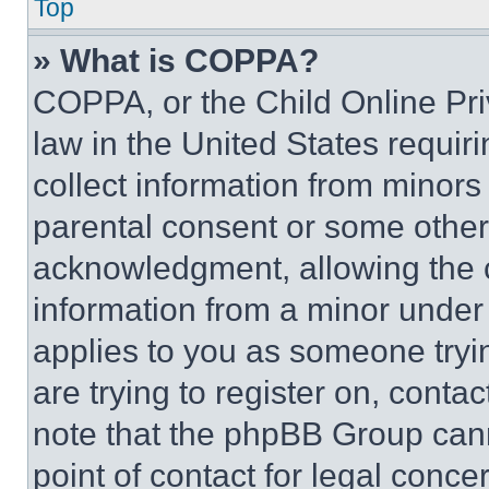
Top
» What is COPPA?
COPPA, or the Child Online Priv
law in the United States requir
collect information from minors
parental consent or some other
acknowledgment, allowing the co
information from a minor under t
applies to you as someone tryin
are trying to register on, conta
note that the phpBB Group cann
point of contact for legal conce