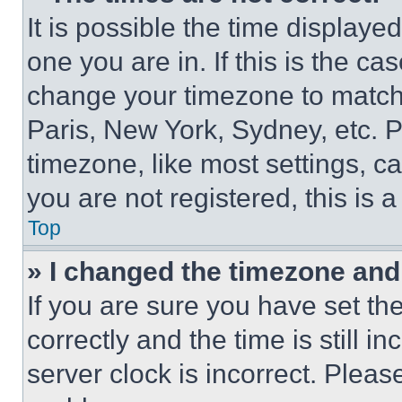
It is possible the time displaye
one you are in. If this is the c
change your timezone to match 
Paris, New York, Sydney, etc. 
timezone, like most settings, ca
you are not registered, this is 
Top
» I changed the timezone and t
If you are sure you have set 
correctly and the time is still i
server clock is incorrect. Please