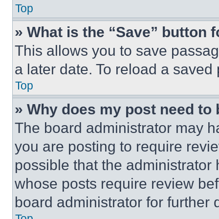
Top
» What is the “Save” button f
This allows you to save passag
a later date. To reload a saved
Top
» Why does my post need to
The board administrator may ha
you are posting to require revie
possible that the administrator
whose posts require review bef
board administrator for further d
Top