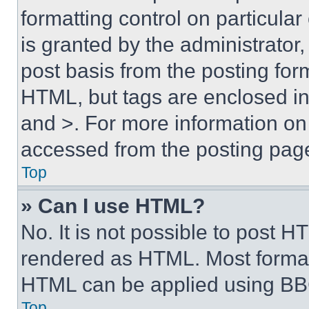
formatting control on particula
is granted by the administrator,
post basis from the posting form
HTML, but tags are enclosed in 
and >. For more information o
accessed from the posting pag
Top
» Can I use HTML?
No. It is not possible to post 
rendered as HTML. Most format
HTML can be applied using BB
Top