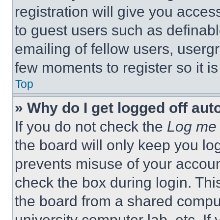
registration will give you acces
to guest users such as definab
emailing of fellow users, usergr
few moments to register so it 
Top
» Why do I get logged off aut
If you do not check the
Log me 
the board will only keep you log
prevents misuse of your accoun
check the box during login. Th
the board from a shared computer
university computer lab, etc. If