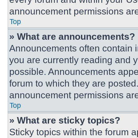
announcement permissions are 
Top
» What are announcements?
Announcements often contain im
you are currently reading and
possible. Announcements appear
forum to which they are posted
announcement permissions are 
Top
» What are sticky topics?
Sticky topics within the foru