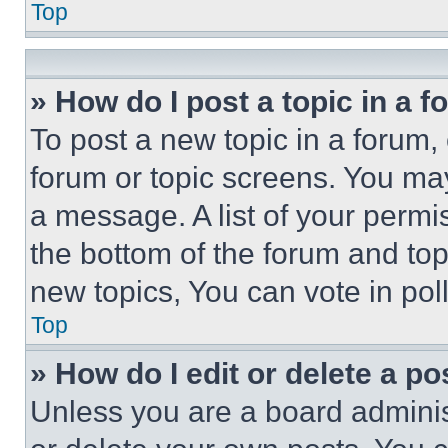
Top
» How do I post a topic in a 
To post a new topic in a forum, 
forum or topic screens. You ma
a message. A list of your permi
the bottom of the forum and to
new topics, You can vote in poll
Top
» How do I edit or delete a po
Unless you are a board adminis