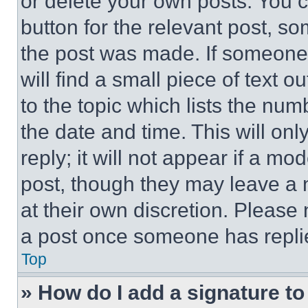
or delete your own posts. You ca
button for the relevant post, so
the post was made. If someone 
will find a small piece of text 
to the topic which lists the num
the date and time. This will o
reply; it will not appear if a mo
post, though they may leave a n
at their own discretion. Please
a post once someone has repli
Top
» How do I add a signature t