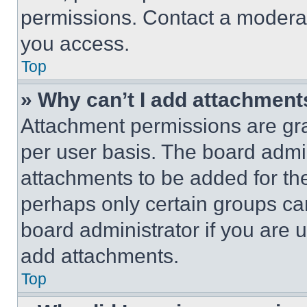
permissions. Contact a moderat
you access.
Top
» Why can’t I add attachment
Attachment permissions are gra
per user basis. The board admi
attachments to be added for the
perhaps only certain groups ca
board administrator if you are
add attachments.
Top