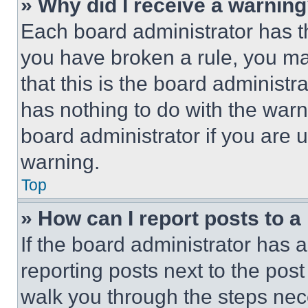
» Why did I receive a warnin
Each board administrator has thei
you have broken a rule, you m
that this is the board administ
has nothing to do with the warn
board administrator if you are
warning.
Top
» How can I report posts to 
If the board administrator has a
reporting posts next to the post 
walk you through the steps nece