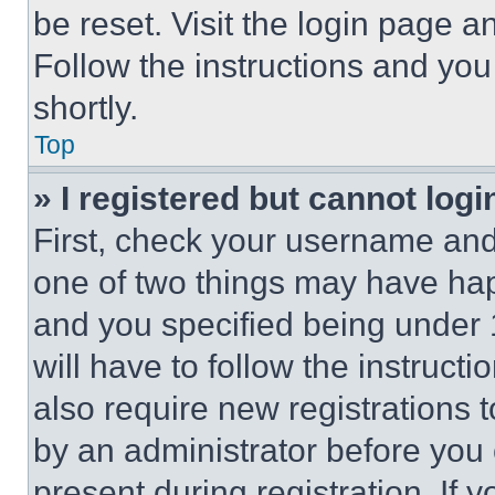
be reset. Visit the login page a
Follow the instructions and you
shortly.
Top
» I registered but cannot logi
First, check your username and 
one of two things may have ha
and you specified being under 1
will have to follow the instruct
also require new registrations t
by an administrator before you 
present during registration. If 