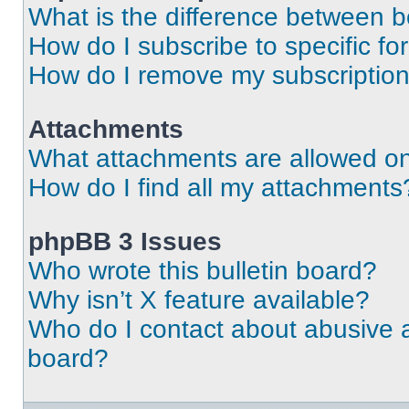
What is the difference between 
How do I subscribe to specific fo
How do I remove my subscriptio
Attachments
What attachments are allowed on
How do I find all my attachments
phpBB 3 Issues
Who wrote this bulletin board?
Why isn’t X feature available?
Who do I contact about abusive an
board?