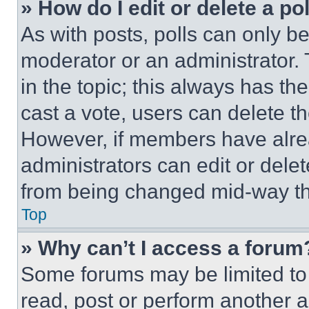
» How do I edit or delete a po
As with posts, polls can only be
moderator or an administrator. To 
in the topic; this always has the
cast a vote, users can delete the
However, if members have alre
administrators can edit or delete
from being changed mid-way th
Top
» Why can’t I access a forum
Some forums may be limited to 
read, post or perform another 