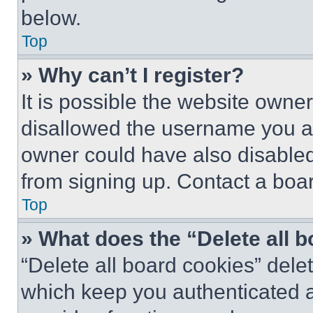
below.
Top
» Why can’t I register?
It is possible the website own
disallowed the username you ar
owner could have also disabled 
from signing up. Contact a boar
Top
» What does the “Delete all 
“Delete all board cookies” del
which keep you authenticated an