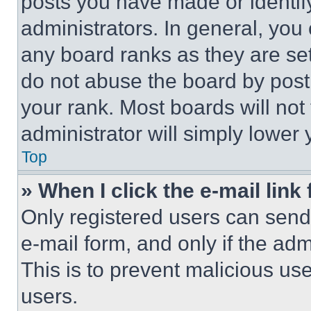
posts you have made or identif
administrators. In general, you
any board ranks as they are set
do not abuse the board by posti
your rank. Most boards will not
administrator will simply lower 
Top
» When I click the e-mail link 
Only registered users can send e
e-mail form, and only if the adm
This is to prevent malicious u
users.