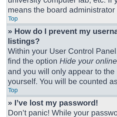
means the board administrator h
Top
» How do I prevent my userna
listings?
Within your User Control Panel,
find the option
Hide your online
and you will only appear to the
yourself. You will be counted a
Top
» I’ve lost my password!
Don’t panic! While your passwor