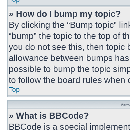
» How do I bump my topic?
By clicking the “Bump topic” li
“bump” the topic to the top of t
you do not see this, then topi
allowance between bumps has no
possible to bump the topic simp
to follow the board rules when 
Top
Forma
» What is BBCode?
BBCode is a special implementa