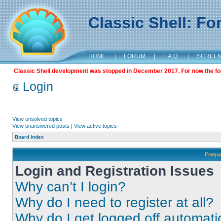
Classic Shell: F
HOME
|
FORUM
|
F.A.Q.
|
SCREE
Classic Shell development was stopped in December 2017. For now the foru
Login
View unsolved topics
View unanswered posts
|
View active topics
Board index
Frequ
Login and Registration Issues
Why can’t I login?
Why do I need to register at all?
Why do I get logged off automati