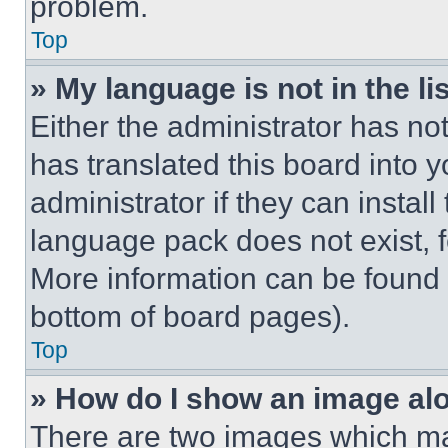
problem.
Top
» My language is not in the lis
Either the administrator has no
has translated this board into 
administrator if they can instal
language pack does not exist, fe
More information can be found 
bottom of board pages).
Top
» How do I show an image a
There are two images which m