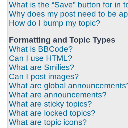
What is the “Save” button for in t
Why does my post need to be a
How do I bump my topic?
Formatting and Topic Types
What is BBCode?
Can I use HTML?
What are Smilies?
Can I post images?
What are global announcements
What are announcements?
What are sticky topics?
What are locked topics?
What are topic icons?