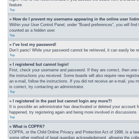
feature.
Top
» How do I prevent my username appearing in the online user listi
Within your User Control Panel, under “Board preferences”, you will find
counted as a hidden user.
Top
» I’ve lost my password!
Don’t panic! While your password cannot be retrieved, it can easily be re
Top
» I registered but cannot login!
First, check your username and password. If they are correct, then one 
the instructions you received. Some boards will also require new registra
an e-mail, follow the instructions. If you did not receive an e-mail, yo
is correct, try contacting an administrator.
Top
» I registered in the past but cannot login any more?!
It is possible an administrator has deactivated or deleted your account 
happened, try registering again and being more involved in discussions.
Top
» What is COPPA?
COPPA, or the Child Online Privacy and Protection Act of 1998, is a law 
some other method of legal guardian acknowledgment, allowing the collecti