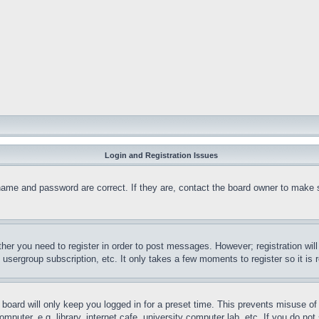
Login and Registration Issues
name and password are correct. If they are, contact the board owner to make 
ther you need to register in order to post messages. However; registration wil
, usergroup subscription, etc. It only takes a few moments to register so it 
board will only keep you logged in for a preset time. This prevents misuse o
puter, e.g. library, internet cafe, university computer lab, etc. If you do no