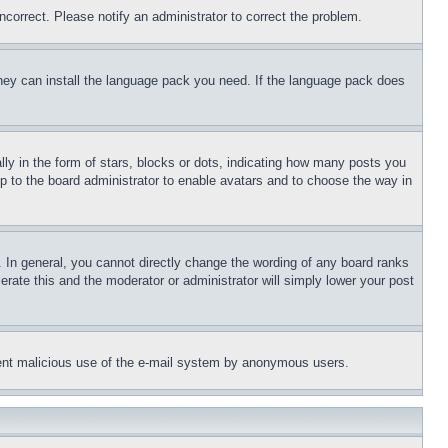
ncorrect. Please notify an administrator to correct the problem.
 they can install the language pack you need. If the language pack does
 in the form of stars, blocks or dots, indicating how many posts you
up to the board administrator to enable avatars and to choose the way in
 In general, you cannot directly change the wording of any board ranks
erate this and the moderator or administrator will simply lower your post
revent malicious use of the e-mail system by anonymous users.