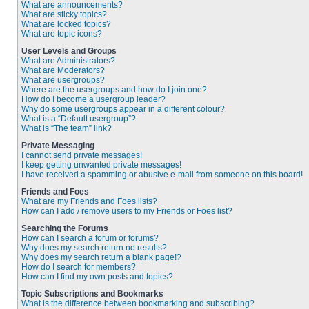
What are announcements?
What are sticky topics?
What are locked topics?
What are topic icons?
User Levels and Groups
What are Administrators?
What are Moderators?
What are usergroups?
Where are the usergroups and how do I join one?
How do I become a usergroup leader?
Why do some usergroups appear in a different colour?
What is a “Default usergroup”?
What is “The team” link?
Private Messaging
I cannot send private messages!
I keep getting unwanted private messages!
I have received a spamming or abusive e-mail from someone on this board!
Friends and Foes
What are my Friends and Foes lists?
How can I add / remove users to my Friends or Foes list?
Searching the Forums
How can I search a forum or forums?
Why does my search return no results?
Why does my search return a blank page!?
How do I search for members?
How can I find my own posts and topics?
Topic Subscriptions and Bookmarks
What is the difference between bookmarking and subscribing?