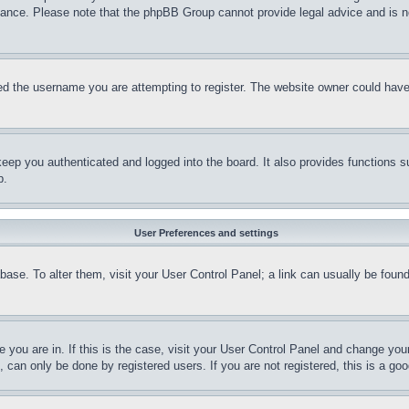
stance. Please note that the phpBB Group cannot provide legal advice and is no
d the username you are attempting to register. The website owner could have a
eep you authenticated and logged into the board. It also provides functions s
p.
User Preferences and settings
tabase. To alter them, visit your User Control Panel; a link can usually be fou
ne you are in. If this is the case, visit your User Control Panel and change yo
can only be done by registered users. If you are not registered, this is a goo