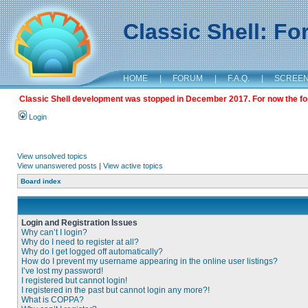
Classic Shell: F
HOME
|
FORUM
|
F.A.Q.
|
SCREE
Classic Shell development was stopped in December 2017. For now the foru
Login
View unsolved topics
View unanswered posts
|
View active topics
Board index
Login and Registration Issues
Why can’t I login?
Why do I need to register at all?
Why do I get logged off automatically?
How do I prevent my username appearing in the online user listings?
I’ve lost my password!
I registered but cannot login!
I registered in the past but cannot login any more?!
What is COPPA?