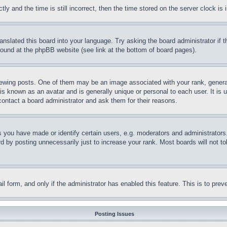
and the time is still incorrect, then the time stored on the server clock is i
ranslated this board into your language. Try asking the board administrator if
 found at the phpBB website (see link at the bottom of board pages).
ing posts. One of them may be an image associated with your rank, generally
is known as an avatar and is generally unique or personal to each user. It is 
contact a board administrator and ask them for their reasons.
you have made or identify certain users, e.g. moderators and administrators.
 by posting unnecessarily just to increase your rank. Most boards will not tol
mail form, and only if the administrator has enabled this feature. This is to p
Posting Issues