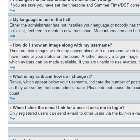
If you are sure you have set the timezone and Summer Time/DST correctly 
Top
» My language is not in the list!
Either the administrator has not installed your language or nobody has t
not exist, feel free to create a new translation. More information can be
Top
» How do I show an image along with my username?
There are two images which may appear along with a username when view
have made or your status on the board. Another, usually a larger image, 
which avatars can be made available. If you are unable to use avatars, 
Top
» What is my rank and how do I change it?
Ranks, which appear below your username, indicate the number of posts 
as they are set by the board administrator. Please do not abuse the board
count.
Top
» When I click the e-mail link for a user it asks me to login?
Only registered users can send e-mail to other users via the built-in e-
Top