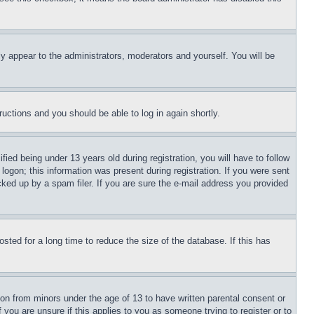
ly appear to the administrators, moderators and yourself. You will be
tructions and you should be able to log in again shortly.
d being under 13 years old during registration, you will have to follow
logon; this information was present during registration. If you were sent
cked up by a spam filer. If you are sure the e-mail address you provided
ted for a long time to reduce the size of the database. If this has
ion from minors under the age of 13 to have written parental consent or
 you are unsure if this applies to you as someone trying to register or to