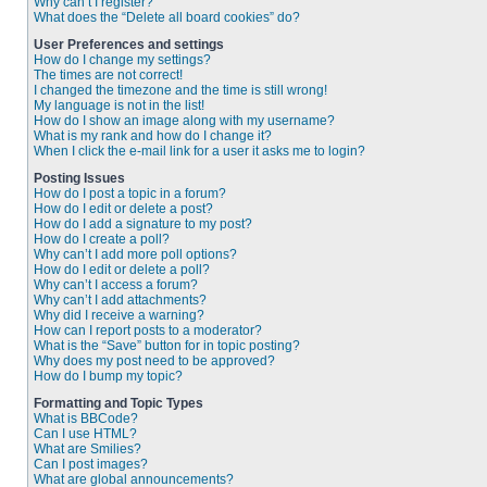
Why can’t I register?
What does the “Delete all board cookies” do?
User Preferences and settings
How do I change my settings?
The times are not correct!
I changed the timezone and the time is still wrong!
My language is not in the list!
How do I show an image along with my username?
What is my rank and how do I change it?
When I click the e-mail link for a user it asks me to login?
Posting Issues
How do I post a topic in a forum?
How do I edit or delete a post?
How do I add a signature to my post?
How do I create a poll?
Why can’t I add more poll options?
How do I edit or delete a poll?
Why can’t I access a forum?
Why can’t I add attachments?
Why did I receive a warning?
How can I report posts to a moderator?
What is the “Save” button for in topic posting?
Why does my post need to be approved?
How do I bump my topic?
Formatting and Topic Types
What is BBCode?
Can I use HTML?
What are Smilies?
Can I post images?
What are global announcements?