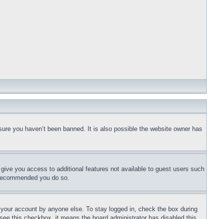
sure you haven’t been banned. It is also possible the website owner has
l give you access to additional features not available to guest users such
is recommended you do so.
f your account by anyone else. To stay logged in, check the box during
t see this checkbox, it means the board administrator has disabled this