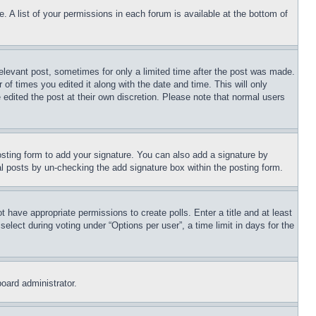
. A list of your permissions in each forum is available at the bottom of
relevant post, sometimes for only a limited time after the post was made.
 of times you edited it along with the date and time. This will only
 edited the post at their own discretion. Please note that normal users
sting form to add your signature. You can also add a signature by
dual posts by un-checking the add signature box within the posting form.
ot have appropriate permissions to create polls. Enter a title and at least
elect during voting under “Options per user”, a time limit in days for the
board administrator.