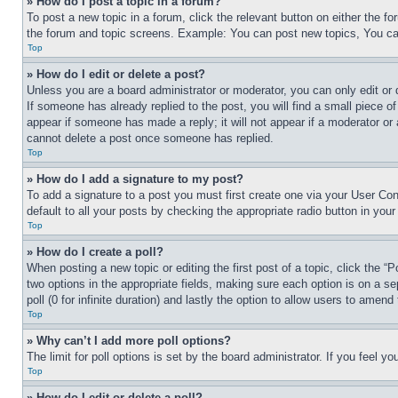
» How do I post a topic in a forum?
To post a new topic in a forum, click the relevant button on either the 
the forum and topic screens. Example: You can post new topics, You can
Top
» How do I edit or delete a post?
Unless you are a board administrator or moderator, you can only edit or 
If someone has already replied to the post, you will find a small piece of
appear if someone has made a reply; it will not appear if a moderator or
cannot delete a post once someone has replied.
Top
» How do I add a signature to my post?
To add a signature to a post you must first create one via your User C
default to all your posts by checking the appropriate radio button in your
Top
» How do I create a poll?
When posting a new topic or editing the first post of a topic, click the “
two options in the appropriate fields, making sure each option is on a se
poll (0 for infinite duration) and lastly the option to allow users to amend 
Top
» Why can’t I add more poll options?
The limit for poll options is set by the board administrator. If you feel 
Top
» How do I edit or delete a poll?