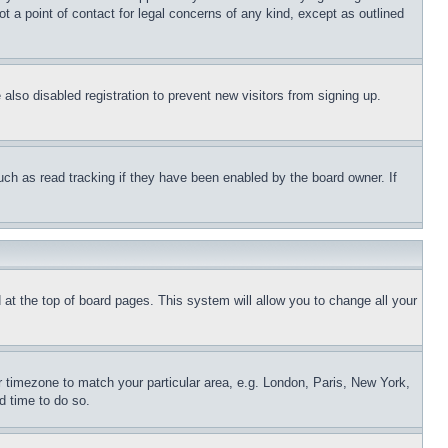
t a point of contact for legal concerns of any kind, except as outlined
lso disabled registration to prevent new visitors from signing up.
uch as read tracking if they have been enabled by the board owner. If
nd at the top of board pages. This system will allow you to change all your
ur timezone to match your particular area, e.g. London, Paris, New York,
d time to do so.