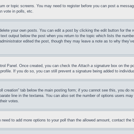
forum or topic screens. You may need to register before you can post a message
 vote in polls, etc.
delete your own posts. You can edit a post by clicking the edit button for the 
 text output below the post when you return to the topic which lists the number
 administrator edited the post, though they may leave a note as to why they’ve
ontrol Panel. Once created, you can check the
Attach a signature
box on the po
 profile. If you do so, you can still prevent a signature being added to indivi
Poll creation” tab below the main posting form; if you cannot see this, you do n
parate line in the textarea. You can also set the number of options users may s
their votes.
you need to add more options to your poll than the allowed amount, contact the 