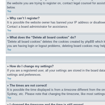
the website you are trying to register on, contact legal counsel for assi
below.
Top
» Why can’t I register?
It is possible the website owner has banned your IP address or disallowe
Contact a board administrator for assistance.
Top
» What does the “Delete all board cookies” do?
“Delete all board cookies” deletes the cookies created by phpBB which k
you are having login or logout problems, deleting board cookies may hel
Top
» How do I change my settings?
If you are a registered user, all your settings are stored in the board da
settings and preferences.
Top
» The times are not correct!
It is possible the time displayed is from a timezone different from the o
Sydney, etc. Please note that changing the timezone, like most settings, 
Top
» I changed the timezone and the time is still wrong!