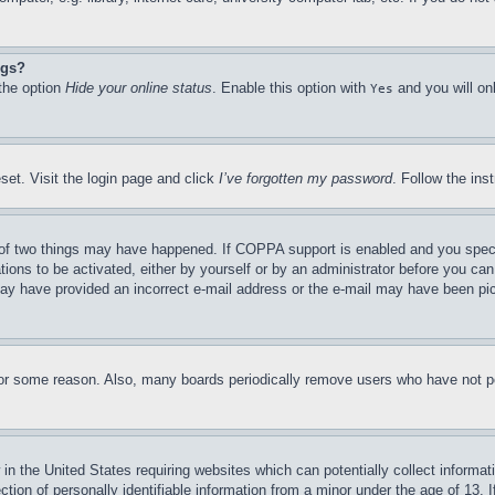
ngs?
 the option
Hide your online status
. Enable this option with
and you will on
Yes
set. Visit the login page and click
I’ve forgotten my password
. Follow the ins
of two things may have happened. If COPPA support is enabled and you specifie
tions to be activated, either by yourself or by an administrator before you can 
u may have provided an incorrect e-mail address or the e-mail may have been pi
for some reason. Also, many boards periodically remove users who have not pos
in the United States requiring websites which can potentially collect informat
on of personally identifiable information from a minor under the age of 13. If