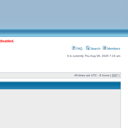
disabled.
FAQ
Search
Members
It is currently Thu Aug 06, 2026 7:16 am
All times are UTC - 8 hours [
DST
]