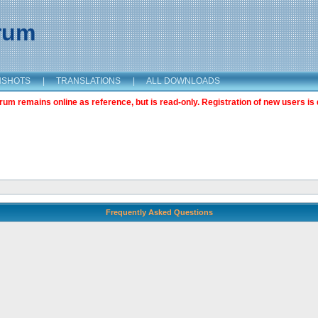
orum
NSHOTS
|
TRANSLATIONS
|
ALL DOWNLOADS
m remains online as reference, but is read-only. Registration of new users is 
Frequently Asked Questions