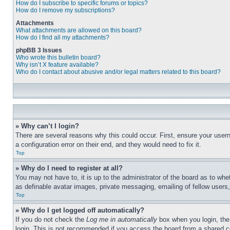
How do I subscribe to specific forums or topics?
How do I remove my subscriptions?
Attachments
What attachments are allowed on this board?
How do I find all my attachments?
phpBB 3 Issues
Who wrote this bulletin board?
Why isn’t X feature available?
Who do I contact about abusive and/or legal matters related to this board?
» Why can’t I login?
There are several reasons why this could occur. First, ensure your user
a configuration error on their end, and they would need to fix it.
Top
» Why do I need to register at all?
You may not have to, it is up to the administrator of the board as to whe
as definable avatar images, private messaging, emailing of fellow users
Top
» Why do I get logged off automatically?
If you do not check the
Log me in automatically
box when you login, the 
login. This is not recommended if you access the board from a shared com