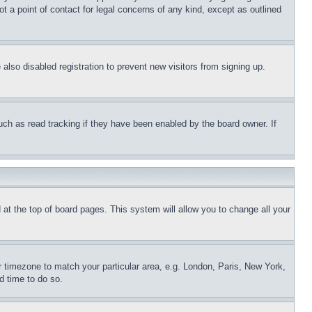
t a point of contact for legal concerns of any kind, except as outlined
lso disabled registration to prevent new visitors from signing up.
uch as read tracking if they have been enabled by the board owner. If
nd at the top of board pages. This system will allow you to change all your
ur timezone to match your particular area, e.g. London, Paris, New York,
d time to do so.