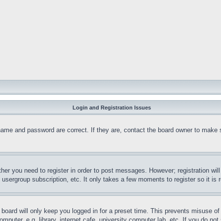
Login and Registration Issues
name and password are correct. If they are, contact the board owner to make 
ther you need to register in order to post messages. However; registration wil
, usergroup subscription, etc. It only takes a few moments to register so it 
board will only keep you logged in for a preset time. This prevents misuse o
puter, e.g. library, internet cafe, university computer lab, etc. If you do no