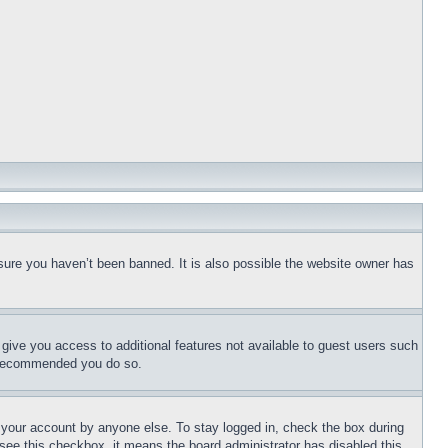
sure you haven’t been banned. It is also possible the website owner has
l give you access to additional features not available to guest users such
is recommended you do so.
f your account by anyone else. To stay logged in, check the box during
t see this checkbox, it means the board administrator has disabled this