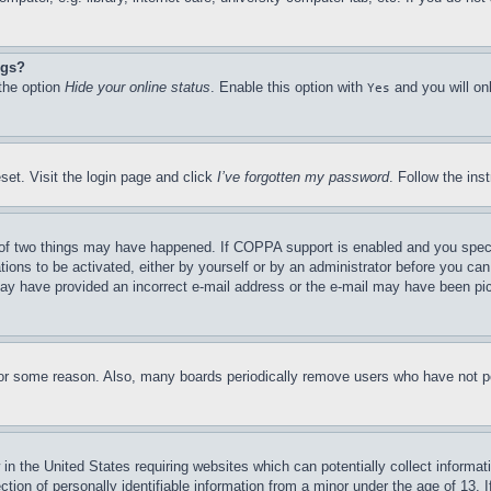
ngs?
 the option
Hide your online status
. Enable this option with
and you will on
Yes
set. Visit the login page and click
I’ve forgotten my password
. Follow the ins
of two things may have happened. If COPPA support is enabled and you specifie
tions to be activated, either by yourself or by an administrator before you can 
u may have provided an incorrect e-mail address or the e-mail may have been pi
for some reason. Also, many boards periodically remove users who have not pos
in the United States requiring websites which can potentially collect informat
on of personally identifiable information from a minor under the age of 13. If