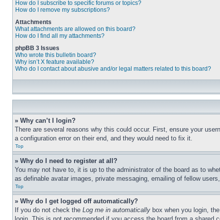
How do I subscribe to specific forums or topics?
How do I remove my subscriptions?
Attachments
What attachments are allowed on this board?
How do I find all my attachments?
phpBB 3 Issues
Who wrote this bulletin board?
Why isn’t X feature available?
Who do I contact about abusive and/or legal matters related to this board?
» Why can’t I login?
There are several reasons why this could occur. First, ensure your user
a configuration error on their end, and they would need to fix it.
Top
» Why do I need to register at all?
You may not have to, it is up to the administrator of the board as to whe
as definable avatar images, private messaging, emailing of fellow users
Top
» Why do I get logged off automatically?
If you do not check the
Log me in automatically
box when you login, the 
login. This is not recommended if you access the board from a shared com