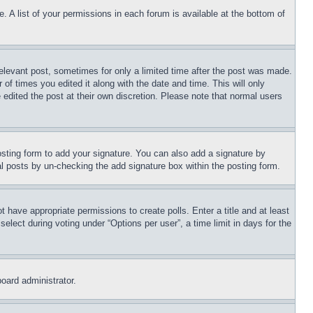
. A list of your permissions in each forum is available at the bottom of
relevant post, sometimes for only a limited time after the post was made.
 of times you edited it along with the date and time. This will only
 edited the post at their own discretion. Please note that normal users
sting form to add your signature. You can also add a signature by
dual posts by un-checking the add signature box within the posting form.
ot have appropriate permissions to create polls. Enter a title and at least
elect during voting under “Options per user”, a time limit in days for the
board administrator.