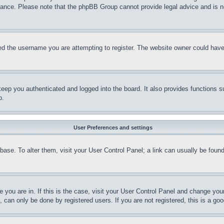
stance. Please note that the phpBB Group cannot provide legal advice and is no
d the username you are attempting to register. The website owner could have a
eep you authenticated and logged into the board. It also provides functions s
p.
User Preferences and settings
tabase. To alter them, visit your User Control Panel; a link can usually be fou
ne you are in. If this is the case, visit your User Control Panel and change yo
can only be done by registered users. If you are not registered, this is a goo