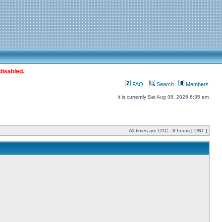
disabled.
FAQ
Search
Members
It is currently Sat Aug 08, 2026 6:35 am
All times are UTC - 8 hours [
DST
]