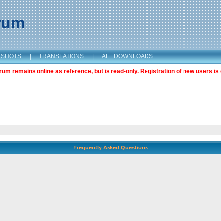
orum
NSHOTS
|
TRANSLATIONS
|
ALL DOWNLOADS
m remains online as reference, but is read-only. Registration of new users is 
Frequently Asked Questions