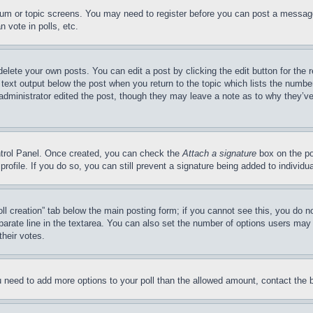
forum or topic screens. You may need to register before you can post a message
 vote in polls, etc.
delete your own posts. You can edit a post by clicking the edit button for the 
 text output below the post when you return to the topic which lists the number
 administrator edited the post, though they may leave a note as to why they’ve
ontrol Panel. Once created, you can check the
Attach a signature
box on the po
 profile. If you do so, you can still prevent a signature being added to indivi
Poll creation” tab below the main posting form; if you cannot see this, you do n
parate line in the textarea. You can also set the number of options users may s
their votes.
you need to add more options to your poll than the allowed amount, contact the 