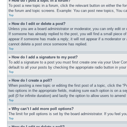
» How do I post a topic in a forum?
To post a new topic in a forum, click the relevant button on either the 
the forum and topic screens. Example: You can post new topics, You can
Top
» How do I edit or delete a post?
Unless you are a board administrator or moderator, you can only edit or 
If someone has already replied to the post, you will find a small piece of
appear if someone has made a reply; it will not appear if a moderator or
cannot delete a post once someone has replied.
Top
» How do I add a signature to my post?
To add a signature to a post you must first create one via your User C
default to all your posts by checking the appropriate radio button in your
Top
» How do I create a poll?
When posting a new topic or editing the first post of a topic, click the “
two options in the appropriate fields, making sure each option is on a se
poll (0 for infinite duration) and lastly the option to allow users to amend 
Top
» Why can’t I add more poll options?
The limit for poll options is set by the board administrator. If you feel 
Top
» How do I edit or delete a poll?