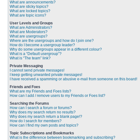
What are announcements?
What are sticky topics?
What are locked topics?
What are topic icons?
User Levels and Groups
What are Administrators?
What are Moderators?
What are usergroups?
Where are the usergroups and how do I join one?
How do I become a usergroup leader?
Why do some usergroups appear in a different colour?
What is a “Default usergroup”?
What is “The team” link?
Private Messaging
I cannot send private messages!
I keep getting unwanted private messages!
I have received a spamming or abusive e-mail from someone on this board!
Friends and Foes
What are my Friends and Foes lists?
How can I add / remove users to my Friends or Foes list?
Searching the Forums
How can I search a forum or forums?
Why does my search return no results?
Why does my search return a blank page!?
How do I search for members?
How can I find my own posts and topics?
Topic Subscriptions and Bookmarks
What is the difference between bookmarking and subscribing?