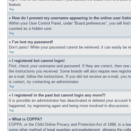
feature.
Top
» How do I prevent my username appearing in the online user listi
Within your User Control Panel, under “Board preferences”, you will find
counted as a hidden user.
Top
» I’ve lost my password!
Don’t panic! While your password cannot be retrieved, it can easily be re
Top
» I registered but cannot login!
First, check your username and password. If they are correct, then one 
the instructions you received. Some boards will also require new registra
an e-mail, follow the instructions. If you did not receive an e-mail, yo
is correct, try contacting an administrator.
Top
» I registered in the past but cannot login any more?!
It is possible an administrator has deactivated or deleted your account 
happened, try registering again and being more involved in discussions.
Top
» What is COPPA?
COPPA, or the Child Online Privacy and Protection Act of 1998, is a law 
some other method of legal guardian acknowledgment, allowing the collecti