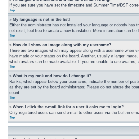
If you are sure you have set the timezone and Summer Time/DST correctly 
Top
» My language is not in the list!
Either the administrator has not installed your language or nobody has t
not exist, feel free to create a new translation. More information can be
Top
» How do I show an image along with my username?
There are two images which may appear along with a username when view
have made or your status on the board. Another, usually a larger image, 
which avatars can be made available. If you are unable to use avatars, 
Top
» What is my rank and how do I change it?
Ranks, which appear below your username, indicate the number of posts 
as they are set by the board administrator. Please do not abuse the board
count.
Top
» When I click the e-mail link for a user it asks me to login?
Only registered users can send e-mail to other users via the built-in e-
Top