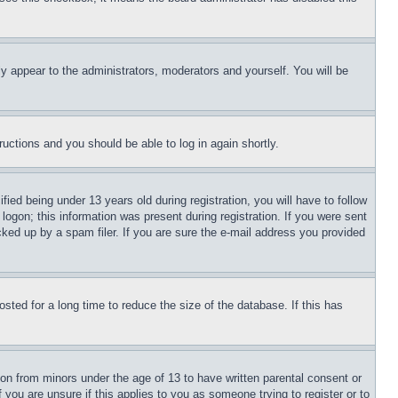
ly appear to the administrators, moderators and yourself. You will be
tructions and you should be able to log in again shortly.
d being under 13 years old during registration, you will have to follow
logon; this information was present during registration. If you were sent
cked up by a spam filer. If you are sure the e-mail address you provided
ted for a long time to reduce the size of the database. If this has
ion from minors under the age of 13 to have written parental consent or
 you are unsure if this applies to you as someone trying to register or to