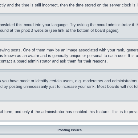
and the time is still incorrect, then the time stored on the server clock is i
ranslated this board into your language. Try asking the board administrator if
 found at the phpBB website (see link at the bottom of board pages).
ing posts. One of them may be an image associated with your rank, generally
is known as an avatar and is generally unique or personal to each user. It is 
contact a board administrator and ask them for their reasons.
you have made or identify certain users, e.g. moderators and administrators.
 by posting unnecessarily just to increase your rank. Most boards will not tol
mail form, and only if the administrator has enabled this feature. This is to p
Posting Issues