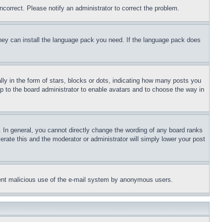
ncorrect. Please notify an administrator to correct the problem.
 they can install the language pack you need. If the language pack does
 in the form of stars, blocks or dots, indicating how many posts you
up to the board administrator to enable avatars and to choose the way in
 In general, you cannot directly change the wording of any board ranks
erate this and the moderator or administrator will simply lower your post
revent malicious use of the e-mail system by anonymous users.