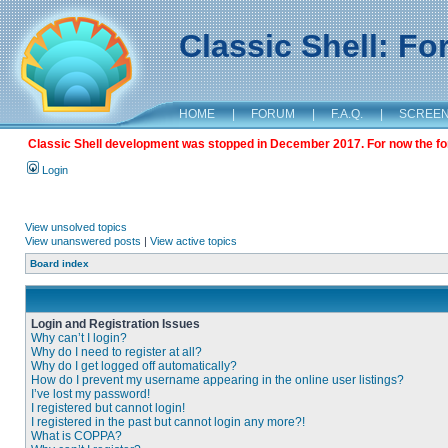
Classic Shell: F
HOME
|
FORUM
|
F.A.Q.
|
SCREE
Classic Shell development was stopped in December 2017. For now the foru
Login
View unsolved topics
View unanswered posts
|
View active topics
Board index
Login and Registration Issues
Why can’t I login?
Why do I need to register at all?
Why do I get logged off automatically?
How do I prevent my username appearing in the online user listings?
I’ve lost my password!
I registered but cannot login!
I registered in the past but cannot login any more?!
What is COPPA?