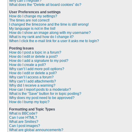
Why can’t I register?
What does the “Delete all board cookies” do?
User Preferences and settings
How do I change my settings?
The times are not correct!
I changed the timezone and the time is still wrong!
My language is not in the list!
How do I show an image along with my username?
What is my rank and how do I change it?
When I click the e-mail link for a user it asks me to login?
Posting Issues
How do I post a topic in a forum?
How do I edit or delete a post?
How do I add a signature to my post?
How do I create a poll?
Why can’t I add more poll options?
How do I edit or delete a poll?
Why can’t I access a forum?
Why can’t I add attachments?
Why did I receive a warning?
How can I report posts to a moderator?
What is the “Save” button for in topic posting?
Why does my post need to be approved?
How do I bump my topic?
Formatting and Topic Types
What is BBCode?
Can I use HTML?
What are Smilies?
Can I post images?
What are global announcements?