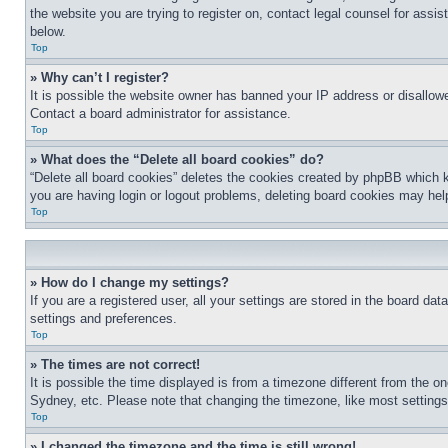
the website you are trying to register on, contact legal counsel for assi
below.
Top
» Why can’t I register?
It is possible the website owner has banned your IP address or disallowe
Contact a board administrator for assistance.
Top
» What does the “Delete all board cookies” do?
“Delete all board cookies” deletes the cookies created by phpBB which k
you are having login or logout problems, deleting board cookies may hel
Top
» How do I change my settings?
If you are a registered user, all your settings are stored in the board da
settings and preferences.
Top
» The times are not correct!
It is possible the time displayed is from a timezone different from the o
Sydney, etc. Please note that changing the timezone, like most settings, 
Top
» I changed the timezone and the time is still wrong!