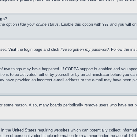
ngs?
 the option
Hide your online status
. Enable this option with
and you will on
Yes
set. Visit the login page and click
I’ve forgotten my password
. Follow the ins
of two things may have happened. If COPPA support is enabled and you specifie
tions to be activated, either by yourself or by an administrator before you can 
u may have provided an incorrect e-mail address or the e-mail may have been pi
for some reason. Also, many boards periodically remove users who have not pos
in the United States requiring websites which can potentially collect informat
on of personally identifiable information from a minor under the age of 13. If