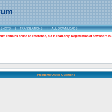
orum
NSHOTS
|
TRANSLATIONS
|
ALL DOWNLOADS
m remains online as reference, but is read-only. Registration of new users is 
Frequently Asked Questions