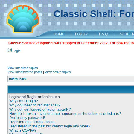
Classic Shell: F
HOME
|
FORUM
|
F.A.Q.
|
SCREE
Classic Shell development was stopped in December 2017. For now the foru
Login
View unsolved topics
View unanswered posts
|
View active topics
Board index
Login and Registration Issues
Why can’t I login?
Why do I need to register at all?
Why do I get logged off automatically?
How do I prevent my username appearing in the online user listings?
I’ve lost my password!
I registered but cannot login!
I registered in the past but cannot login any more?!
What is COPPA?