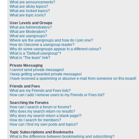
What are announcements?
What are sticky topics?
What are locked topics?
What are topic icons?
User Levels and Groups
What are Administrators?
What are Moderators?
What are usergroups?
Where are the usergroups and how do I join one?
How do I become a usergroup leader?
Why do some usergroups appear in a different colour?
What is a “Default usergroup”?
What is “The team” link?
Private Messaging
I cannot send private messages!
I keep getting unwanted private messages!
I have received a spamming or abusive e-mail from someone on this board!
Friends and Foes
What are my Friends and Foes lists?
How can I add / remove users to my Friends or Foes list?
Searching the Forums
How can I search a forum or forums?
Why does my search return no results?
Why does my search return a blank page!?
How do I search for members?
How can I find my own posts and topics?
Topic Subscriptions and Bookmarks
What is the difference between bookmarking and subscribing?