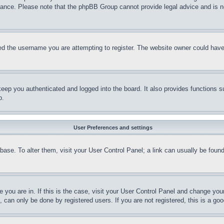
stance. Please note that the phpBB Group cannot provide legal advice and is no
d the username you are attempting to register. The website owner could have a
eep you authenticated and logged into the board. It also provides functions s
p.
User Preferences and settings
tabase. To alter them, visit your User Control Panel; a link can usually be fou
ne you are in. If this is the case, visit your User Control Panel and change yo
can only be done by registered users. If you are not registered, this is a goo