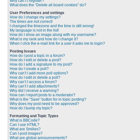
Why can’t I register?
What does the “Delete all board cookies” do?
User Preferences and settings
How do I change my settings?
The times are not correct!
I changed the timezone and the time is still wrong!
My language is not in the list!
How do I show an image along with my username?
What is my rank and how do I change it?
When I click the e-mail link for a user it asks me to login?
Posting Issues
How do I post a topic in a forum?
How do I edit or delete a post?
How do I add a signature to my post?
How do I create a poll?
Why can’t I add more poll options?
How do I edit or delete a poll?
Why can’t I access a forum?
Why can’t I add attachments?
Why did I receive a warning?
How can I report posts to a moderator?
What is the “Save” button for in topic posting?
Why does my post need to be approved?
How do I bump my topic?
Formatting and Topic Types
What is BBCode?
Can I use HTML?
What are Smilies?
Can I post images?
What are global announcements?