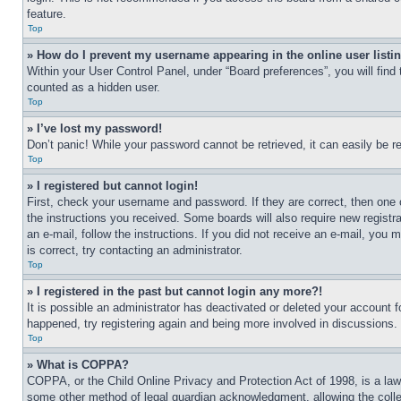
feature.
Top
» How do I prevent my username appearing in the online user listi
Within your User Control Panel, under “Board preferences”, you will find
counted as a hidden user.
Top
» I’ve lost my password!
Don’t panic! While your password cannot be retrieved, it can easily be re
Top
» I registered but cannot login!
First, check your username and password. If they are correct, then one 
the instructions you received. Some boards will also require new registra
an e-mail, follow the instructions. If you did not receive an e-mail, yo
is correct, try contacting an administrator.
Top
» I registered in the past but cannot login any more?!
It is possible an administrator has deactivated or deleted your account 
happened, try registering again and being more involved in discussions.
Top
» What is COPPA?
COPPA, or the Child Online Privacy and Protection Act of 1998, is a law 
some other method of legal guardian acknowledgment, allowing the collecti