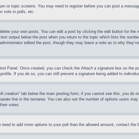
forum or topic screens. You may need to register before you can post a message
 vote in polls, etc.
delete your own posts. You can edit a post by clicking the edit button for the 
 text output below the post when you return to the topic which lists the number
 administrator edited the post, though they may leave a note as to why they’ve
ontrol Panel. Once created, you can check the
Attach a signature
box on the po
 profile. If you do so, you can still prevent a signature being added to indivi
Poll creation” tab below the main posting form; if you cannot see this, you do n
parate line in the textarea. You can also set the number of options users may s
their votes.
you need to add more options to your poll than the allowed amount, contact the 