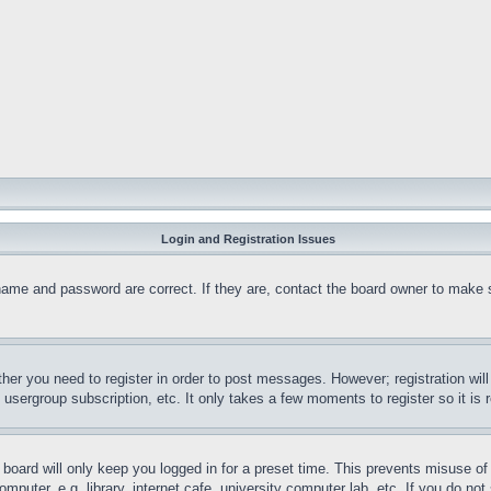
Login and Registration Issues
name and password are correct. If they are, contact the board owner to make 
ther you need to register in order to post messages. However; registration wil
, usergroup subscription, etc. It only takes a few moments to register so it 
board will only keep you logged in for a preset time. This prevents misuse o
puter, e.g. library, internet cafe, university computer lab, etc. If you do no