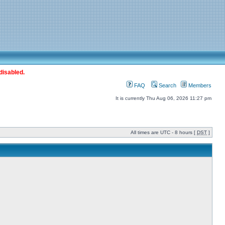
disabled.
FAQ
Search
Members
It is currently Thu Aug 06, 2026 11:27 pm
All times are UTC - 8 hours [
DST
]