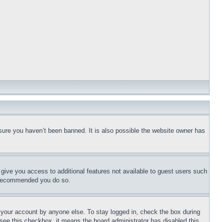
sure you haven’t been banned. It is also possible the website owner has
l give you access to additional features not available to guest users such
is recommended you do so.
f your account by anyone else. To stay logged in, check the box during
t see this checkbox, it means the board administrator has disabled this