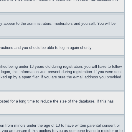
ly appear to the administrators, moderators and yourself. You will be
tructions and you should be able to log in again shortly.
d being under 13 years old during registration, you will have to follow
logon; this information was present during registration. If you were sent
cked up by a spam filer. If you are sure the e-mail address you provided
ted for a long time to reduce the size of the database. If this has
ion from minors under the age of 13 to have written parental consent or
 you are unsure if this applies to you as someone trying to register or to