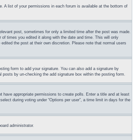
. A list of your permissions in each forum is available at the bottom of
relevant post, sometimes for only a limited time after the post was made.
 of times you edited it along with the date and time. This will only
 edited the post at their own discretion. Please note that normal users
sting form to add your signature. You can also add a signature by
dual posts by un-checking the add signature box within the posting form.
ot have appropriate permissions to create polls. Enter a title and at least
elect during voting under “Options per user”, a time limit in days for the
board administrator.