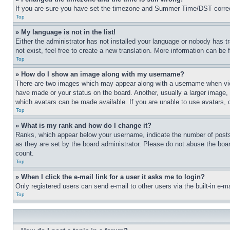
If you are sure you have set the timezone and Summer Time/DST correctly 
Top
» My language is not in the list!
Either the administrator has not installed your language or nobody has t
not exist, feel free to create a new translation. More information can be
Top
» How do I show an image along with my username?
There are two images which may appear along with a username when view
have made or your status on the board. Another, usually a larger image, 
which avatars can be made available. If you are unable to use avatars, 
Top
» What is my rank and how do I change it?
Ranks, which appear below your username, indicate the number of posts 
as they are set by the board administrator. Please do not abuse the board
count.
Top
» When I click the e-mail link for a user it asks me to login?
Only registered users can send e-mail to other users via the built-in e-
Top