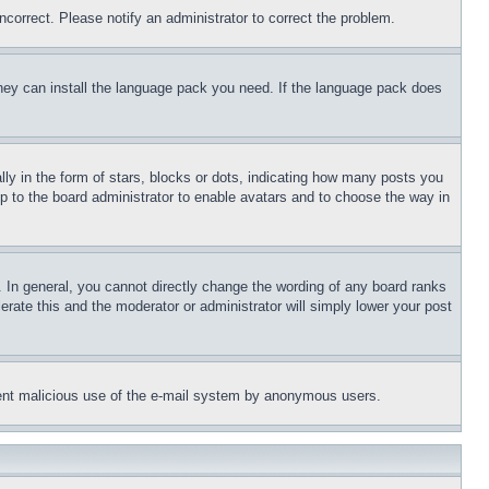
ncorrect. Please notify an administrator to correct the problem.
 they can install the language pack you need. If the language pack does
 in the form of stars, blocks or dots, indicating how many posts you
up to the board administrator to enable avatars and to choose the way in
 In general, you cannot directly change the wording of any board ranks
erate this and the moderator or administrator will simply lower your post
revent malicious use of the e-mail system by anonymous users.