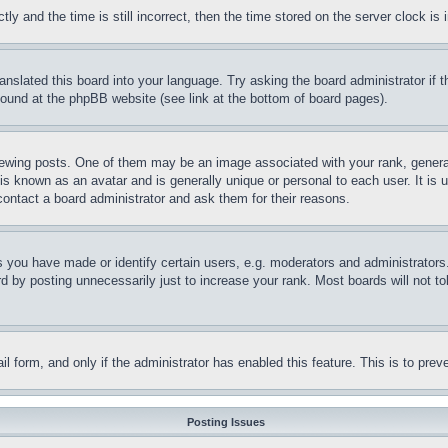
and the time is still incorrect, then the time stored on the server clock is i
ranslated this board into your language. Try asking the board administrator if
 found at the phpBB website (see link at the bottom of board pages).
ing posts. One of them may be an image associated with your rank, generally
is known as an avatar and is generally unique or personal to each user. It is 
contact a board administrator and ask them for their reasons.
you have made or identify certain users, e.g. moderators and administrators.
 by posting unnecessarily just to increase your rank. Most boards will not tol
mail form, and only if the administrator has enabled this feature. This is to p
Posting Issues