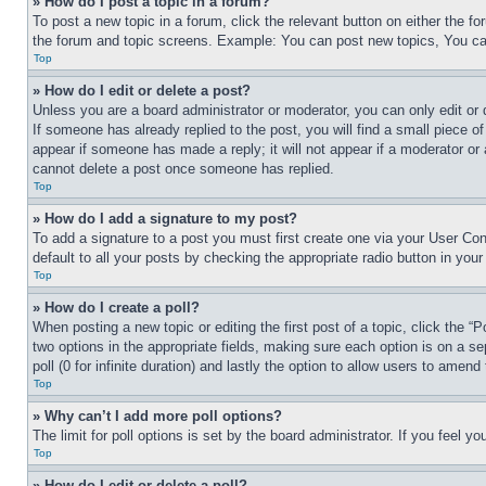
» How do I post a topic in a forum?
To post a new topic in a forum, click the relevant button on either the 
the forum and topic screens. Example: You can post new topics, You can
Top
» How do I edit or delete a post?
Unless you are a board administrator or moderator, you can only edit or 
If someone has already replied to the post, you will find a small piece of
appear if someone has made a reply; it will not appear if a moderator or
cannot delete a post once someone has replied.
Top
» How do I add a signature to my post?
To add a signature to a post you must first create one via your User C
default to all your posts by checking the appropriate radio button in your
Top
» How do I create a poll?
When posting a new topic or editing the first post of a topic, click the “
two options in the appropriate fields, making sure each option is on a se
poll (0 for infinite duration) and lastly the option to allow users to amend 
Top
» Why can’t I add more poll options?
The limit for poll options is set by the board administrator. If you feel 
Top
» How do I edit or delete a poll?