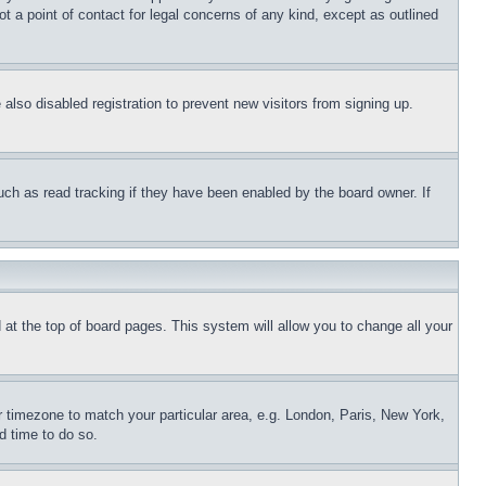
t a point of contact for legal concerns of any kind, except as outlined
lso disabled registration to prevent new visitors from signing up.
uch as read tracking if they have been enabled by the board owner. If
nd at the top of board pages. This system will allow you to change all your
ur timezone to match your particular area, e.g. London, Paris, New York,
d time to do so.