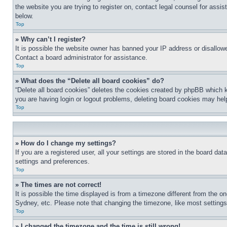
the website you are trying to register on, contact legal counsel for assi
below.
Top
» Why can’t I register?
It is possible the website owner has banned your IP address or disallowe
Contact a board administrator for assistance.
Top
» What does the “Delete all board cookies” do?
“Delete all board cookies” deletes the cookies created by phpBB which k
you are having login or logout problems, deleting board cookies may hel
Top
» How do I change my settings?
If you are a registered user, all your settings are stored in the board da
settings and preferences.
Top
» The times are not correct!
It is possible the time displayed is from a timezone different from the o
Sydney, etc. Please note that changing the timezone, like most settings, 
Top
» I changed the timezone and the time is still wrong!