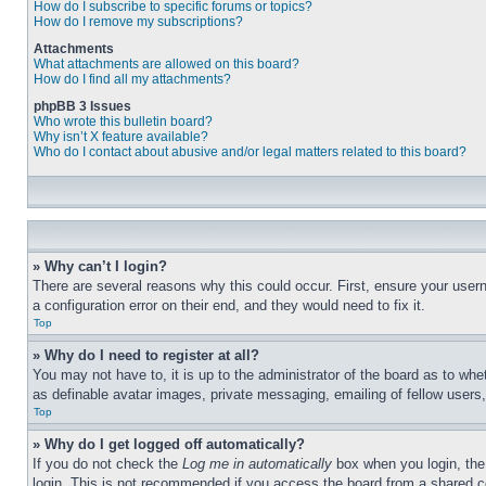
How do I subscribe to specific forums or topics?
How do I remove my subscriptions?
Attachments
What attachments are allowed on this board?
How do I find all my attachments?
phpBB 3 Issues
Who wrote this bulletin board?
Why isn’t X feature available?
Who do I contact about abusive and/or legal matters related to this board?
» Why can’t I login?
There are several reasons why this could occur. First, ensure your user
a configuration error on their end, and they would need to fix it.
Top
» Why do I need to register at all?
You may not have to, it is up to the administrator of the board as to whe
as definable avatar images, private messaging, emailing of fellow users
Top
» Why do I get logged off automatically?
If you do not check the
Log me in automatically
box when you login, the 
login. This is not recommended if you access the board from a shared com